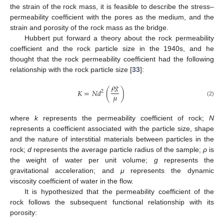
the strain of the rock mass, it is feasible to describe the stress–
permeability coefficient with the pores as the medium, and the
strain and porosity of the rock mass as the bridge.
Hubbert put forward a theory about the rock permeability
coefficient and the rock particle size in the 1940s, and he
thought that the rock permeability coefficient had the following
relationship with the rock particle size [
33
]:
𝜌
𝑔
𝐾
=
𝑁
𝑑
(
)
2
𝜇
(2)
where
k
represents the permeability coefficient of rock;
N
represents a coefficient associated with the particle size, shape
and the nature of interstitial materials between particles in the
rock;
d
represents the average particle radius of the sample;
ρ
is
the weight of water per unit volume;
g
represents the
gravitational acceleration; and
μ
represents the dynamic
viscosity coefficient of water in the flow.
It is hypothesized that the permeability coefficient of the
rock follows the subsequent functional relationship with its
porosity: