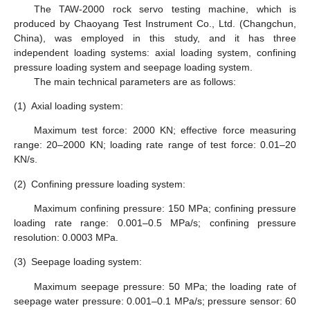
The TAW-2000 rock servo testing machine, which is
produced by Chaoyang Test Instrument Co., Ltd. (Changchun,
China), was employed in this study, and it has three
independent loading systems: axial loading system, confining
pressure loading system and seepage loading system.
The main technical parameters are as follows:
(1)
Axial loading system:
Maximum test force: 2000 KN; effective force measuring
range: 20–2000 KN; loading rate range of test force: 0.01–20
KN/s.
(2)
Confining pressure loading system:
Maximum confining pressure: 150 MPa; confining pressure
loading rate range: 0.001–0.5 MPa/s; confining pressure
resolution: 0.0003 MPa.
(3)
Seepage loading system:
Maximum seepage pressure: 50 MPa; the loading rate of
seepage water pressure: 0.001–0.1 MPa/s; pressure sensor: 60