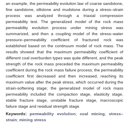
an example, the permeability evolution law of coarse sandstone,
fine sandstone, siltstone and mudstone during a stress–strain
process was analyzed through a triaxial compression
permeability test. The generalized model of the rock mass
permeability evolution process under mining stress was
summarized, and then a coupling model of the stress–water
pressure–permeability coefficient of fractured rock was
established based on the continuum model of rock mass. The
results showed that the maximum permeability coefficient of
different coal overburden types was quite different, and the peak
strength of the rock mass preceded the maximum permeability
coefficient during the rock mass failure process; the permeability
coefficient first decreased and then increased, reaching its
maximum value after the peak stress, which occurred during the
strain-softening stage; the generalized model of rock mass
permeability included the compaction stage, elasticity stage,
stable fracture stage, unstable fracture stage, macroscopic
failure stage and residual strength stage.
Keywords:
permeability evolution
;
coal mining
;
stress–
strain
;
mining stress