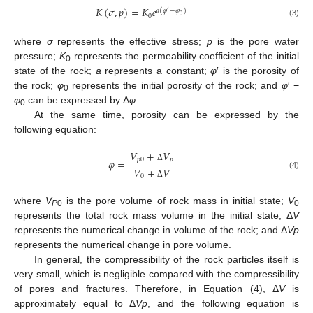
𝐾
(
𝜎
,
𝑝
)
=
𝐾
𝑒
𝑎
(
𝜑
−
𝜑
)
′
0
0
(3)
where
σ
represents the effective stress;
p
is the pore water
pressure;
K
represents the permeability coefficient of the initial
0
state of the rock;
a
represents a constant;
φ
′ is the porosity of
the rock;
φ
represents the initial porosity of the rock; and
φ
′ −
0
φ
can be expressed by Δ
φ
.
0
At the same time, porosity can be expressed by the
following equation:
𝑉
+
𝑉
𝑝
0
𝑝
𝜑
=
Δ
𝑉
+
𝑉
(4)
0
Δ
where
V
is the pore volume of rock mass in initial state;
V
P
0
0
represents the total rock mass volume in the initial state; Δ
V
represents the numerical change in volume of the rock; and Δ
Vp
represents the numerical change in pore volume.
In general, the compressibility of the rock particles itself is
very small, which is negligible compared with the compressibility
of pores and fractures. Therefore, in Equation (4), Δ
V
is
approximately equal to Δ
Vp
, and the following equation is