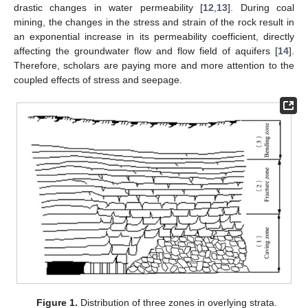
drastic changes in water permeability [
12
,
13
]. During coal
mining, the changes in the stress and strain of the rock result in
an exponential increase in its permeability coefficient, directly
affecting the groundwater flow and flow field of aquifers [
14
].
Therefore, scholars are paying more and more attention to the
coupled effects of stress and seepage.
Figure 1.
Distribution of three zones in overlying strata.