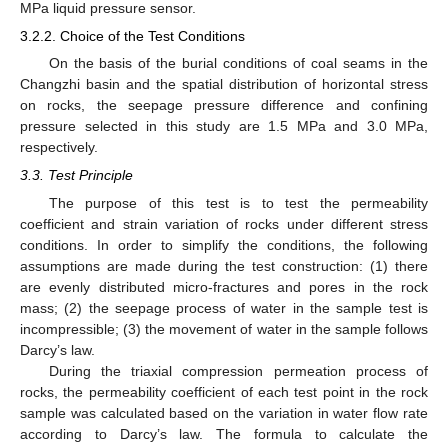
MPa liquid pressure sensor.
3.2.2. Choice of the Test Conditions
On the basis of the burial conditions of coal seams in the
Changzhi basin and the spatial distribution of horizontal stress
on rocks, the seepage pressure difference and confining
pressure selected in this study are 1.5 MPa and 3.0 MPa,
respectively.
3.3. Test Principle
The purpose of this test is to test the permeability
coefficient and strain variation of rocks under different stress
conditions. In order to simplify the conditions, the following
assumptions are made during the test construction: (1) there
are evenly distributed micro-fractures and pores in the rock
mass; (2) the seepage process of water in the sample test is
incompressible; (3) the movement of water in the sample follows
Darcy’s law.
During the triaxial compression permeation process of
rocks, the permeability coefficient of each test point in the rock
sample was calculated based on the variation in water flow rate
according to Darcy’s law. The formula to calculate the