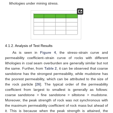
lithologies under mining stress.
4.1.2. Analysis of Test Results
As is seen in
Figure 4
, the stress–strain curve and
permeability coefficient–strain curve of rocks with different
lithologies in coal seam overburden are generally similar but not
the same. Further, from
Table 2
, it can be observed that coarse
sandstone has the strongest permeability, while mudstone has
the poorest permeability, which can be attributed to the size of
the rock particle [
26
]. The typical order of the permeability
coefficient from largest to smallest is generally as follows:
coarse sandstone > fine sandstone > siltstone > mudstone.
Moreover, the peak strength of rock was not synchronous with
the maximum permeability coefficient of rock mass but ahead of
it. This is because when the peak strength is attained, the