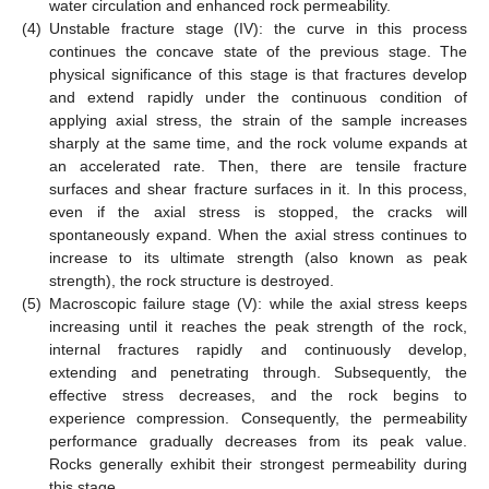
water circulation and enhanced rock permeability.
(4)
Unstable fracture stage (IV): the curve in this process
continues the concave state of the previous stage. The
physical significance of this stage is that fractures develop
and extend rapidly under the continuous condition of
applying axial stress, the strain of the sample increases
sharply at the same time, and the rock volume expands at
an accelerated rate. Then, there are tensile fracture
surfaces and shear fracture surfaces in it. In this process,
even if the axial stress is stopped, the cracks will
spontaneously expand. When the axial stress continues to
increase to its ultimate strength (also known as peak
strength), the rock structure is destroyed.
(5)
Macroscopic failure stage (V): while the axial stress keeps
increasing until it reaches the peak strength of the rock,
internal fractures rapidly and continuously develop,
extending and penetrating through. Subsequently, the
effective stress decreases, and the rock begins to
experience compression. Consequently, the permeability
performance gradually decreases from its peak value.
Rocks generally exhibit their strongest permeability during
this stage.