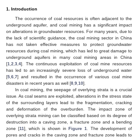
1. Introduction
The occurrence of coal resources is often adjacent to the
underground aquifer, and coal mining has a significant impact
on alterations in groundwater resources. For many years, due to
the lack of scientific guidance, the coal mining sector in China
has not taken effective measures to protect groundwater
resources during coal mining, which has led to great damage to
underground aquifers in many coal mining areas in China
[
1
,
2
,
3
,
4
]. The continuous exploitation of coal mine resources
has led to an increasingly severe loss of underground water
[
5
,
6
,
7
] and resulted in the occurrence of various coal mine
disasters in recent years as well [
8
,
9
,
10
].
In coal mining, the seepage of overlying strata is a crucial
issue. As coal seams are exploited, alterations in the stress state
of the surrounding layers lead to the fragmentation, cracking
and deformation of the overburden. The impact zone of
overlying strata mining can be classified based on its degree of
destruction into a caving zone, a fracture zone and a bending
zone [
11
], which is shown in
Figure 1
. The development of
pores and cracks in the caving zone and fracture zone leads to