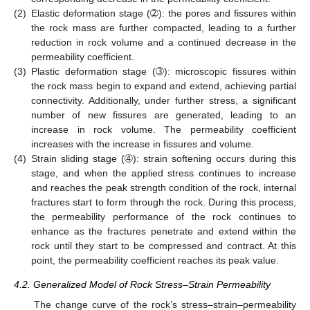
(2)
Elastic deformation stage (➁): the pores and fissures within
the rock mass are further compacted, leading to a further
reduction in rock volume and a continued decrease in the
permeability coefficient.
(3)
Plastic deformation stage (➂): microscopic fissures within
the rock mass begin to expand and extend, achieving partial
connectivity. Additionally, under further stress, a significant
number of new fissures are generated, leading to an
increase in rock volume. The permeability coefficient
increases with the increase in fissures and volume.
(4)
Strain sliding stage (➃): strain softening occurs during this
stage, and when the applied stress continues to increase
and reaches the peak strength condition of the rock, internal
fractures start to form through the rock. During this process,
the permeability performance of the rock continues to
enhance as the fractures penetrate and extend within the
rock until they start to be compressed and contract. At this
point, the permeability coefficient reaches its peak value.
4.2. Generalized Model of Rock Stress–Strain Permeability
The change curve of the rock’s stress–strain–permeability