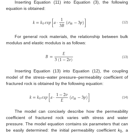
Inserting Equation (11) into Equation (3), the following
equation is obtained:
1
𝑘
=
𝑘
𝑒𝑥𝑝
[
𝑎
·
(
𝜎
−
3
𝑝
)
]
3
𝐵
0
𝑘
𝑘
(12)
For general rock materials, the relationship between bulk
modulus and elastic modulus is as follows:
𝐸
𝐵
=
3
(
1
−
2
𝑣
)
(13)
Inserting Equation (13) into Equation (12), the coupling
model of the stress–water pressure–permeability coefficient of
fractured rock is obtained by the following equation:
1
−
2
𝑣
𝑘
=
𝑘
𝑒𝑥𝑝
[
𝑎
·
(
𝜎
−
3
𝑝
)
]
𝐸
0
𝑘
𝑘
(14)
The model can concisely describe how the permeability
coefficient of fractured rock varies with stress and water
pressure. The model equation contains six parameters that can
be easily determined: the initial permeability coefficient
k
, a
0