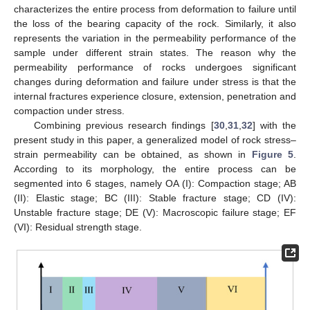
characterizes the entire process from deformation to failure until
the loss of the bearing capacity of the rock. Similarly, it also
represents the variation in the permeability performance of the
sample under different strain states. The reason why the
permeability performance of rocks undergoes significant
changes during deformation and failure under stress is that the
internal fractures experience closure, extension, penetration and
compaction under stress.
Combining previous research findings [
30
,
31
,
32
] with the
present study in this paper, a generalized model of rock stress–
strain permeability can be obtained, as shown in
Figure 5
.
According to its morphology, the entire process can be
segmented into 6 stages, namely OA (I): Compaction stage; AB
(II): Elastic stage; BC (III): Stable fracture stage; CD (IV):
Unstable fracture stage; DE (V): Macroscopic failure stage; EF
(VI): Residual strength stage.
11. May
12. May
13. May
14. May
15. May
16. May
17. May
18. May
19. May
21. May
22. May
23. May
24. May
25. May
26. May
27. May
28. May
29. May
31. May
1. Jun
2. Jun
3. Jun
4. Jun
5. Jun
6. Jun
7. Jun
8. Jun
10. Jun
11. Jun
12. Jun
13. Jun
14. Jun
15. Jun
16. Jun
17. Jun
18. Jun
20. Jun
21. Jun
22. Jun
23. Jun
24. Jun
25. Jun
26. Jun
27. Jun
28. Jun
30. Jun
1. Jul
2. Jul
3. Jul
4. Jul
5. Jul
6. Jul
7. Jul
8. Jul
10. Jul
11. Jul
12. Jul
13. Jul
14. Jul
15. Jul
16. Jul
17. Jul
18. Jul
20. Jul
21. Jul
22. Jul
23. Jul
24. Jul
25. Jul
26. Jul
27. Jul
28. Jul
30. Jul
31. Jul
1. Aug
2. Aug
3. Aug
4. Aug
5. Aug
6. Aug
7. Aug