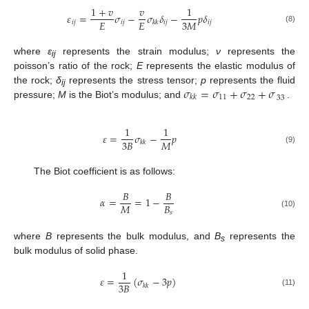
1
+
𝑣
𝑣
1
𝜀
=
𝜎
−
𝜎
𝛿
−
𝑝
𝛿
𝐸
𝐸
3
𝑀
𝑖
𝑗
𝑖
𝑗
𝑖
𝑗
𝑖
𝑗
𝑘
𝑘
(8)
where
ε
represents the strain modulus;
ν
represents the
ij
poisson’s ratio of the rock;
E
represents the elastic modulus of
𝜎
=
𝜎
+
𝜎
+
𝜎
the rock;
δ
represents the stress tensor;
p
represents the fluid
ij
11
22
𝑘
𝑘
33
pressure;
M
is the Biot’s modulus; and
.
1
1
𝜀
=
𝜎
−
𝑝
3
𝐵
𝑀
𝑘
𝑘
(9)
The Biot coefficient is as follows:
𝐵
𝐵
𝛼
=
=
1
−
𝑀
𝐵
𝑠
(10)
where
B
represents the bulk modulus, and
B
represents the
s
bulk modulus of solid phase.
1
𝜀
=
(
𝜎
−
3
𝑝
)
3
𝐵
𝑘
𝑘
(11)