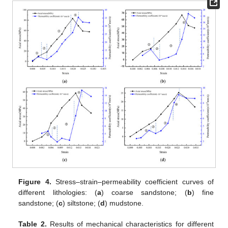
Figure 4.
Stress–strain–permeability coefficient curves of
different lithologies: (
a
) coarse sandstone; (
b
) fine
sandstone; (
c
) siltstone; (
d
) mudstone.
Table 2.
Results of mechanical characteristics for different