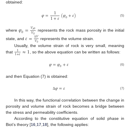
obtained:
1
𝜑
=
(
𝜑
+
𝜀
)
1
+
𝜀
0
(5)
𝜑
=
𝑉
𝑝
0
0
𝑉
where
represents the rock mass porosity in the initial
0
𝜀
=
𝑉
𝑉
Δ
state, and
represents the volume strain.
0
≈
1
Usually, the volume strain of rock is very small, meaning
1
1
+
𝜀
that
, so the above equation can be written as follows:
𝜑
=
𝜑
+
𝜀
0
(6)
and then Equation (7) is obtained:
𝜑
=
𝜀
(7)
Δ
In this way, the functional correlation between the change in
porosity and volume strain of rock becomes a bridge between
the stress and permeability coefficients.
According to the constitutive equation of solid phase in
Biot’s theory [
16
,
17
,
18
], the following applies: