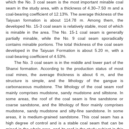
which the No. 3 coal seam is the most important minable coal
seam in the study area, with a thickness of 4.30–7.50 m and a
coal-bearing coefficient of 12.13%. The average thickness of the
Taiyuan formation is about 114.78 m. Among them, the
developed No. 15-3 coal seam is relatively stable, most of which
is minable in the area. The No. 15-1 coal seam is generally
partially minable, while the No. 9 coal seam sporadically
contains minable portions. The total thickness of the coal seam
developed in the Taiyuan Formation is about 5.20 m, with a
coal-bearing coefficient of 4.53%.
The No. 3 coal seam is in the middle and lower part of the
Shanxi formation. According to the production status of most
coal mines, the average thickness is about 6 m, and the
structure is simple, and the lithology of the gangue is
carbonaceous mudstone. The lithology of the coal seam roof
mainly comprises mudstone, sandy mudstone and siltstone. In
some areas, the roof of the coal seam is fine sandstone or
coarse sandstone, and the lithology of floor mainly comprises
mudstone, sandy mudstone and silty-fine sandstone. In some
areas, it is medium-grained sandstone. This coal seam has a
high degree of control and is a stable coal seam that can be