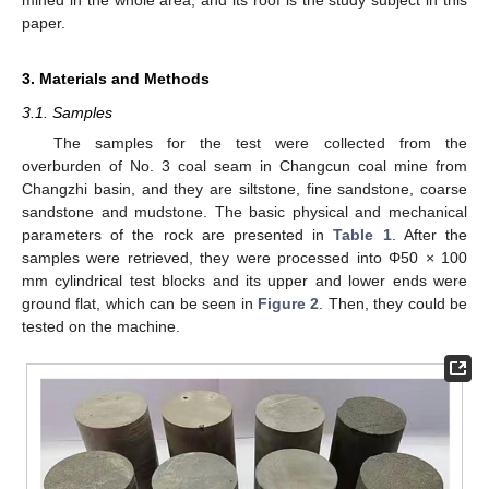
mined in the whole area, and its roof is the study subject in this
paper.
3. Materials and Methods
3.1. Samples
The samples for the test were collected from the
overburden of No. 3 coal seam in Changcun coal mine from
Changzhi basin, and they are siltstone, fine sandstone, coarse
sandstone and mudstone. The basic physical and mechanical
parameters of the rock are presented in
Table 1
. After the
samples were retrieved, they were processed into Φ50 × 100
mm cylindrical test blocks and its upper and lower ends were
ground flat, which can be seen in
Figure 2
. Then, they could be
tested on the machine.