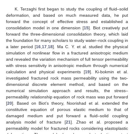
K. Terzaghi first began to study the coupling of fluid–solid
deformation, and based on much measured data, he put
forward the concept of effective stress and established a
consolidation model in one dimension [
15
]. Biot creatively put
forward the three-dimensional consolidation theory, which laid
the foundation for many scholars to study water–rock coupling in
a later period [
16
,
17
,
18
]. Ma C. Y. et al. studied the physical
simulation of nonlinear flow in a fractured anisotropic medium
and revealed the variation mechanism of full tensor permeability
with stress sensitivity in anisotropic medium through numerical
calculation and physical experiments [
19
]. Ki-bokmin et al.
investigated fractured rock mass permeability using the two-
dimensional discrete element method, and based on the
numerical simulation approach and results, the stress–
permeability relationship equation of rock mass was put forward
[
20
]. Based on Biot’s theory, Noorishad et al. extended the
constitutive equation of porous elastic medium to that of
damaged medium and put forward a fluid–solid coupling
analysis model of fracture [
21
]. Zhao et al. proposed a
permeability model for fractured rocks considering elastoplastic