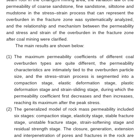
permeability of coarse sandstone, fine sandstone, siltstone and
mudstone in the stress–strain process that can represent the
overburden in the fracture zone was systematically analyzed,
and the relationship and mechanism between the permeability
and stress and strain of the overburden in the fracture zone
after coal mining were clarified.
The main results are shown below:
(1)
The maximum permeability coefficients of different coal
overburden types are quite different, the permeability
characteristics are intimately tied to the overburden particle
size, and the stress–strain process is segmented into a
compaction stage, elastic deformation stage, plastic
deformation stage and strain-sliding stage, during which the
permeability coefficient first decreases and then increases,
reaching its maximum after the peak stress.
(2)
The generalized model of rock mass permeability included
six stages: compaction stage, elasticity stage, stable fracture
stage, unstable fracture stage, strain-softening stage and
residual strength stage. The closure, generation, extension
and interpenetration of pores and fractures in the rock are