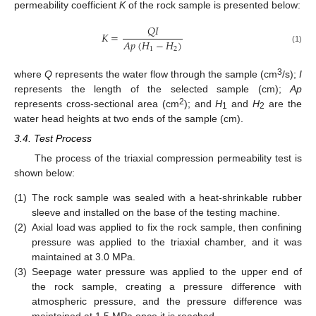
permeability coefficient
K
of the rock sample is presented below:
𝑄
𝐼
𝐾
=
𝐴
𝑝
(
𝐻
−
𝐻
)
1
2
(1)
3
where
Q
represents the water flow through the sample (cm
/s);
I
represents the length of the selected sample (cm);
Ap
2
represents cross-sectional area (cm
); and
H
and
H
are the
1
2
water head heights at two ends of the sample (cm).
3.4. Test Process
The process of the triaxial compression permeability test is
shown below:
(1)
The rock sample was sealed with a heat-shrinkable rubber
sleeve and installed on the base of the testing machine.
(2)
Axial load was applied to fix the rock sample, then confining
pressure was applied to the triaxial chamber, and it was
maintained at 3.0 MPa.
(3)
Seepage water pressure was applied to the upper end of
the rock sample, creating a pressure difference with
atmospheric pressure, and the pressure difference was