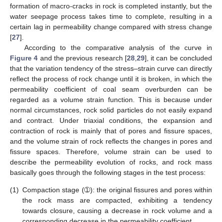
formation of macro-cracks in rock is completed instantly, but the
water seepage process takes time to complete, resulting in a
certain lag in permeability change compared with stress change
[
27
].
According to the comparative analysis of the curve in
Figure 4
and the previous research [
28
,
29
], it can be concluded
that the variation tendency of the stress–strain curve can directly
reflect the process of rock change until it is broken, in which the
permeability coefficient of coal seam overburden can be
regarded as a volume strain function. This is because under
normal circumstances, rock solid particles do not easily expand
and contract. Under triaxial conditions, the expansion and
contraction of rock is mainly that of pores and fissure spaces,
and the volume strain of rock reflects the changes in pores and
fissure spaces. Therefore, volume strain can be used to
describe the permeability evolution of rocks, and rock mass
basically goes through the following stages in the test process:
(1)
Compaction stage (➀): the original fissures and pores within
the rock mass are compacted, exhibiting a tendency
towards closure, causing a decrease in rock volume and a
corresponding decrease in the permeability coefficient.