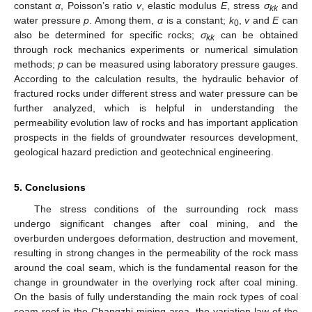
constant
α
, Poisson’s ratio
v
, elastic modulus
E
, stress
σ
and
kk
water pressure
p
. Among them,
α
is a constant;
k
,
v
and
E
can
0
also be determined for specific rocks;
σ
can be obtained
kk
through rock mechanics experiments or numerical simulation
methods;
p
can be measured using laboratory pressure gauges.
According to the calculation results, the hydraulic behavior of
fractured rocks under different stress and water pressure can be
further analyzed, which is helpful in understanding the
permeability evolution law of rocks and has important application
prospects in the fields of groundwater resources development,
geological hazard prediction and geotechnical engineering.
5. Conclusions
The stress conditions of the surrounding rock mass
undergo significant changes after coal mining, and the
overburden undergoes deformation, destruction and movement,
resulting in strong changes in the permeability of the rock mass
around the coal seam, which is the fundamental reason for the
change in groundwater in the overlying rock after coal mining.
On the basis of fully understanding the main rock types of coal
seam roof in the Changzhi mining area, the variation law of the