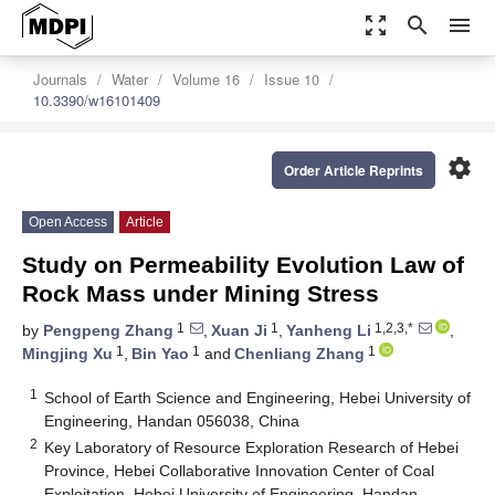
zoom_out_map
search
menu
Journals
Water
Volume 16
Issue 10
10.3390/w16101409
settings
Order Article Reprints
Open Access
Article
Study on Permeability Evolution Law of
Rock Mass under Mining Stress
1
1
1,2,3,*
by
Pengpeng Zhang
,
Xuan Ji
,
Yanheng Li
,
1
1
1
Mingjing Xu
,
Bin Yao
and
Chenliang Zhang
1
School of Earth Science and Engineering, Hebei University of
Engineering, Handan 056038, China
2
Key Laboratory of Resource Exploration Research of Hebei
Province, Hebei Collaborative Innovation Center of Coal
Exploitation, Hebei University of Engineering, Handan