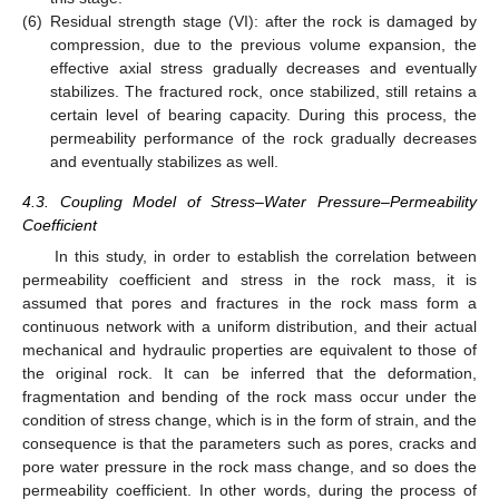
(6)
Residual strength stage (VI): after the rock is damaged by
compression, due to the previous volume expansion, the
effective axial stress gradually decreases and eventually
stabilizes. The fractured rock, once stabilized, still retains a
certain level of bearing capacity. During this process, the
permeability performance of the rock gradually decreases
and eventually stabilizes as well.
4.3. Coupling Model of Stress–Water Pressure–Permeability
Coefficient
In this study, in order to establish the correlation between
permeability coefficient and stress in the rock mass, it is
assumed that pores and fractures in the rock mass form a
continuous network with a uniform distribution, and their actual
mechanical and hydraulic properties are equivalent to those of
the original rock. It can be inferred that the deformation,
fragmentation and bending of the rock mass occur under the
condition of stress change, which is in the form of strain, and the
consequence is that the parameters such as pores, cracks and
pore water pressure in the rock mass change, and so does the
permeability coefficient. In other words, during the process of