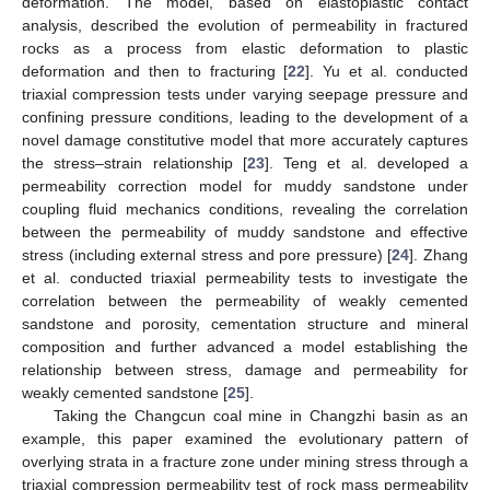
deformation. The model, based on elastoplastic contact
analysis, described the evolution of permeability in fractured
rocks as a process from elastic deformation to plastic
deformation and then to fracturing [
22
]. Yu et al. conducted
triaxial compression tests under varying seepage pressure and
confining pressure conditions, leading to the development of a
novel damage constitutive model that more accurately captures
the stress–strain relationship [
23
]. Teng et al. developed a
permeability correction model for muddy sandstone under
coupling fluid mechanics conditions, revealing the correlation
between the permeability of muddy sandstone and effective
stress (including external stress and pore pressure) [
24
]. Zhang
et al. conducted triaxial permeability tests to investigate the
correlation between the permeability of weakly cemented
sandstone and porosity, cementation structure and mineral
composition and further advanced a model establishing the
relationship between stress, damage and permeability for
weakly cemented sandstone [
25
].
Taking the Changcun coal mine in Changzhi basin as an
example, this paper examined the evolutionary pattern of
overlying strata in a fracture zone under mining stress through a
triaxial compression permeability test of rock mass permeability