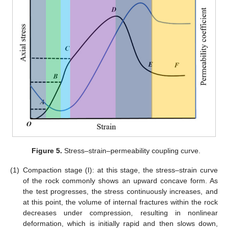
Figure 5.
Stress–strain–permeability coupling curve.
(1)
Compaction stage (I): at this stage, the stress–strain curve
of the rock commonly shows an upward concave form. As
the test progresses, the stress continuously increases, and
at this point, the volume of internal fractures within the rock
decreases under compression, resulting in nonlinear
deformation, which is initially rapid and then slows down,