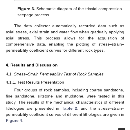
Figure 3.
Schematic diagram of the triaxial compression
seepage process.
The data collector automatically recorded data such as
axial stress, axial strain and water flow when gradually applying
axial stress. This process allows for the acquisition of
comprehensive data, enabling the plotting of stress–strain–
permeability coefficient curves for different rock types.
4. Results and Discussion
4.1. Stress–Strain Permeability Test of Rock Samples
4.1.1. Test Results Presentation
Four groups of rock samples, including coarse sandstone,
fine sandstone, siltstone and mudstone, were tested in this
study. The results of the mechanical characteristics of different
lithologies are presented in
Table 2
, and the stress–strain–
permeability coefficient curves of different lithologies are given in
Figure 4
.