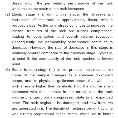
during which the permeability performance of the rock
weakens as the strain of the rock increases.
(2)
Elastic stage (II): during this stage, the stress–strain
correlation of the rock is approximately linear, with a
reduced slope. As the axial stress continues to increase, the
internal fractures of the rock are further compressed,
leading to densification and overall volume reduction.
Consequently, the permeability performance continues to
decrease. However, the rate of decrease in this stage is
relatively smaller compared to the previous stage. Typically,
at point B, the permeability of the rock reaches its lowest
point.
(3)
Stable fracture stage (III): in this process, the stress–strain
curve of the sample changes to a concave downward
shape, and its physical significance shows that when the
rock stress is higher than its elastic limit, the volume strain
increases with the increase in the stress, and the rock
volume changes from a compressed state to an expanded
state. The rock begins to be damaged, and new fractures
are generated in it. The density of fractures per unit volume
was directly proportional to the stress, which led to better