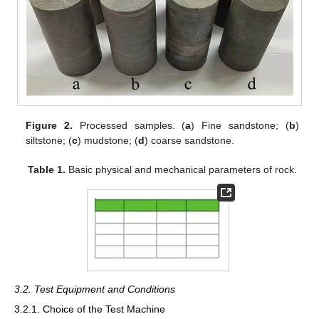
Figure 2.
Processed samples. (
a
) Fine sandstone; (
b
)
siltstone; (
c
) mudstone; (
d
) coarse sandstone.
Table 1.
Basic physical and mechanical parameters of rock.
3.2. Test Equipment and Conditions
3.2.1. Choice of the Test Machine