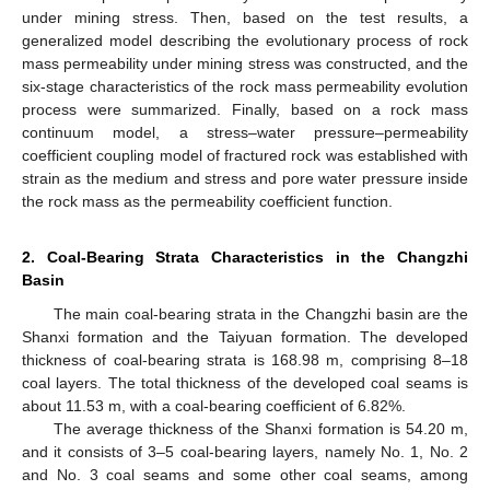
under mining stress. Then, based on the test results, a
generalized model describing the evolutionary process of rock
mass permeability under mining stress was constructed, and the
six-stage characteristics of the rock mass permeability evolution
process were summarized. Finally, based on a rock mass
continuum model, a stress–water pressure–permeability
coefficient coupling model of fractured rock was established with
strain as the medium and stress and pore water pressure inside
the rock mass as the permeability coefficient function.
2. Coal-Bearing Strata Characteristics in the Changzhi
Basin
The main coal-bearing strata in the Changzhi basin are the
Shanxi formation and the Taiyuan formation. The developed
thickness of coal-bearing strata is 168.98 m, comprising 8–18
coal layers. The total thickness of the developed coal seams is
about 11.53 m, with a coal-bearing coefficient of 6.82%.
The average thickness of the Shanxi formation is 54.20 m,
and it consists of 3–5 coal-bearing layers, namely No. 1, No. 2
and No. 3 coal seams and some other coal seams, among