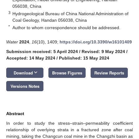
056038, China
3
Hydrogeological Bureau of China National Administration of
Coal Geology, Handan 056038, China
*
Author to whom correspondence should be addressed.
Water
2024
,
16
(10), 1409;
https://doi.org/10.3390/w16101409
Submission received: 5 April 2024
/
Revised: 9 May 2024
/
Accepted: 14 May 2024
/
Published: 15 May 2024
keyboard_arrow_down
Download
Browse Figures
Review Reports
Versions Notes
Abstract
In order to study the stress–strain–permeability coefficient
relationship of overlying strata in a fractured zone after coal
mining, taking the Changcun coal mine in the Changzhi basin as