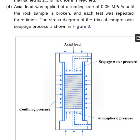
maintained at 1.5 MPa once it is reached.
(4)
Axial load was applied at a loading rate of 0.05 MPa/s until
the rock sample is broken, and each test was repeated
three times. The stress diagram of the triaxial compression
seepage process is shown in
Figure 3
.