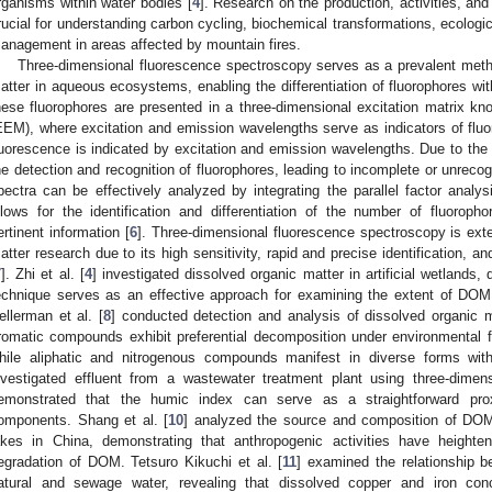
rganisms within water bodies [
4
]. Research on the production, activities, an
rucial for understanding carbon cycling, biochemical transformations, ecologic
anagement in areas affected by mountain fires.
Three-dimensional fluorescence spectroscopy serves as a prevalent metho
atter in aqueous ecosystems, enabling the differentiation of fluorophores w
hese fluorophores are presented in a three-dimensional excitation matrix k
EEM), where excitation and emission wavelengths serve as indicators of fluo
luorescence is indicated by excitation and emission wavelengths. Due to the 
he detection and recognition of fluorophores, leading to incomplete or unre
pectra can be effectively analyzed by integrating the parallel factor ana
llows for the identification and differentiation of the number of fluoropho
ertinent information [
6
]. Three-dimensional fluorescence spectroscopy is ext
atter research due to its high sensitivity, rapid and precise identification,
7
]. Zhi et al. [
4
] investigated dissolved organic matter in artificial wetlan
echnique serves as an effective approach for examining the extent of DOM 
ellerman et al. [
8
] conducted detection and analysis of dissolved organic m
romatic compounds exhibit preferential decomposition under environmental
hile aliphatic and nitrogenous compounds manifest in diverse forms wit
nvestigated effluent from a wastewater treatment plant using three-dime
emonstrated that the humic index can serve as a straightforward prox
omponents. Shang et al. [
10
] analyzed the source and composition of DOM
akes in China, demonstrating that anthropogenic activities have heighte
egradation of DOM. Tetsuro Kikuchi et al. [
11
] examined the relationship 
atural and sewage water, revealing that dissolved copper and iron co