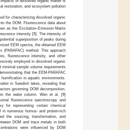
d impacts of dissolved organic matter is
al restoration, and ecosystem pollution
d for characterizing dissolved organic
ithin the DOM. Fluorescence data about
nown as the Excitation–Emission Matrix
rescence intensity [
5
]. The intensity of
potential superposition of peaks during
cognized EEM spectra, the obtained EEM
lysis (PARAFAC) method. This approach
res, fluorescence intensity, and other
ensively employed in dissolved organic
 and minimal sample volume requirements
ds, demonstrating that the EEM-PARAFAC
humification in aquatic environments.
atter in Swedish lakes, revealing that
 factors governing DOM decomposition,
hin the water column. Wen et al. [
9
]
nsional fluorescence spectroscopy and
y for representing certain chemical
 in numerous humus- and protein-rich
ned the sourcing, transformation, and
between DOM and trace metals in both
ncentrations were influenced by DOM