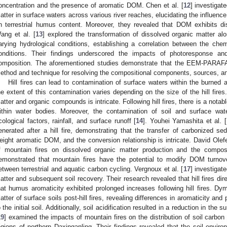
oncentration and the presence of aromatic DOM. Chen et al. [
12
] investigat
atter in surface waters across various river reaches, elucidating the influence
n terrestrial humus content. Moreover, they revealed that DOM exhibits dis
ang et al. [
13
] explored the transformation of dissolved organic matter a
arying hydrological conditions, establishing a correlation between the ch
onditions. Their findings underscored the impacts of photoresponse 
omposition. The aforementioned studies demonstrate that the EEM-PARAF
ethod and technique for resolving the compositional components, sources, an
Hill fires can lead to contamination of surface waters within the burned 
he extent of this contamination varies depending on the size of the hill fire
atter and organic compounds is intricate. Following hill fires, there is a not
ithin water bodies. Moreover, the contamination of soil and surface wat
cological factors, rainfall, and surface runoff [
14
]. Youhei Yamashita et al. [
enerated after a hill fire, demonstrating that the transfer of carbonized se
eight aromatic DOM, and the conversion relationship is intricate. David Olefel
f mountain fires on dissolved organic matter production and the composit
emonstrated that mountain fires have the potential to modify DOM turnover
etween terrestrial and aquatic carbon cycling. Vergnoux et al. [
17
] investigate
atter and subsequent soil recovery. Their research revealed that hill fires di
hat humus aromaticity exhibited prolonged increases following hill fires. Dym
atter of surface soils post-hill fires, revealing differences in aromaticity an
o the initial soil. Additionally, soil acidification resulted in a reduction in the s
19
] examined the impacts of mountain fires on the distribution of soil carbon
egions of northern Daxinganling. Their findings revealed that the soil envir