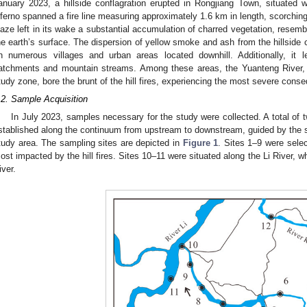
anuary 2023, a hillside conflagration erupted in Rongjiang Town, situated wi
nferno spanned a fire line measuring approximately 1.6 km in length, scorchi
laze left in its wake a substantial accumulation of charred vegetation, resem
he earth’s surface. The dispersion of yellow smoke and ash from the hillside
n numerous villages and urban areas located downhill. Additionally, it 
atchments and mountain streams. Among these areas, the Yuanteng River, si
tudy zone, bore the brunt of the hill fires, experiencing the most severe cons
.2. Sample Acquisition
In July 2023, samples necessary for the study were collected. A total of t
stablished along the continuum from upstream to downstream, guided by the spa
tudy area. The sampling sites are depicted in
Figure 1
. Sites 1–9 were sele
ost impacted by the hill fires. Sites 10–11 were situated along the Li River, w
iver.