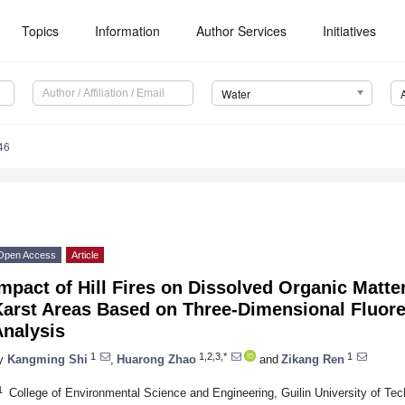
Topics
Information
Author Services
Initiatives
Water
46
Open Access
Article
mpact of Hill Fires on Dissolved Organic Matte
Karst Areas Based on Three-Dimensional Fluore
Analysis
1
1,2,3,*
1
y
Kangming Shi
,
Huarong Zhao
and
Zikang Ren
1
College of Environmental Science and Engineering, Guilin University of Tec