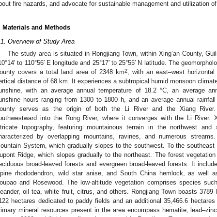
bout fire hazards, and advocate for sustainable management and utilization of
. Materials and Methods
.1. Overview of Study Area
The study area is situated in Rongjiang Town, within Xing’an County, Gui
10°14′ to 110°56′ E longitude and 25°17′ to 25°55′ N latitude. The geomorpholo
2
ounty covers a total land area of 2348 km
, with an east–west horizonta
ertical distance of 68 km. It experiences a subtropical humid monsoon climate
unshine, with an average annual temperature of 18.2 °C, an average ann
unshine hours ranging from 1300 to 1800 h, and an average annual rainfal
ounty serves as the origin of both the Li River and the Xiang River. 
outhwestward into the Rong River, where it converges with the Li River. 
ntricate topography, featuring mountainous terrain in the northwest and
haracterized by overlapping mountains, ravines, and numerous streams.
ountain System, which gradually slopes to the southwest. To the southeast
upont Ridge, which slopes gradually to the northeast. The forest vegetation
eciduous broad-leaved forests and evergreen broad-leaved forests. It include
lpine rhododendron, wild star anise, and South China hemlock, as well a
oupao and Rosewood. The low-altitude vegetation comprises species such 
leander, oil tea, white fruit, citrus, and others. Rongjiang Town boasts 378
122 hectares dedicated to paddy fields and an additional 35,466.6 hectares
rimary mineral resources present in the area encompass hematite, lead–zinc 