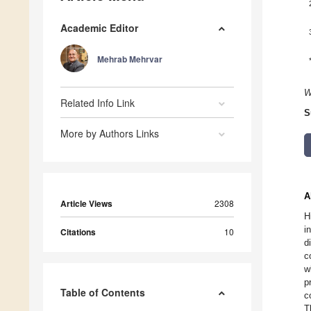
Academic Editor
Mehrab Mehrvar
W
Related Info Link
S
More by Authors Links
A
Article Views
2308
H
i
Citations
10
d
c
w
p
Table of Contents
c
T