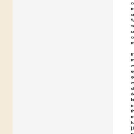
c
m
o
W
v
c
c
m
t
m
w
e
g
w
o
d
b
m
t
m
t
[
r