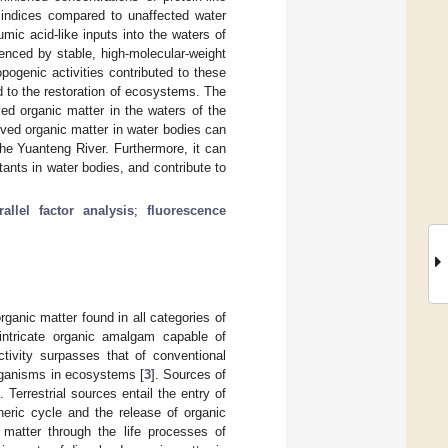
 indices compared to unaffected water
umic acid-like inputs into the waters of
enced by stable, high-molecular-weight
opogenic activities contributed to these
d to the restoration of ecosystems. The
ved organic matter in the waters of the
lved organic matter in water bodies can
he Yuanteng River. Furthermore, it can
utants in water bodies, and contribute to
rallel factor analysis
;
fluorescence
ganic matter found in all categories of
 intricate organic amalgam capable of
ctivity surpasses that of conventional
organisms in ecosystems [
3
]. Sources of
 Terrestrial sources entail the entry of
eric cycle and the release of organic
 matter through the life processes of