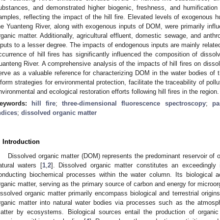
ubstances, and demonstrated higher biogenic, freshness, and humification
amples, reflecting the impact of the hill fire. Elevated levels of exogenous h
he Yuanteng River, along with exogenous inputs of DOM, were primarily influ
rganic matter. Additionally, agricultural effluent, domestic sewage, and anthr
nputs to a lesser degree. The impacts of endogenous inputs are mainly relate
ccurrence of hill fires has significantly influenced the composition of dissol
uanteng River. A comprehensive analysis of the impacts of hill fires on disso
erve as a valuable reference for characterizing DOM in the water bodies of t
nform strategies for environmental protection, facilitate the traceability of poll
nvironmental and ecological restoration efforts following hill fires in the region.
eywords:
hill fire
;
three-dimensional fluorescence spectroscopy
;
pa
ndices
;
dissolved organic matter
. Introduction
Dissolved organic matter (DOM) represents the predominant reservoir of or
atural waters [
1
,
2
]. Dissolved organic matter constitutes an exceedingly
onducting biochemical processes within the water column. Its biological a
rganic matter, serving as the primary source of carbon and energy for micro
issolved organic matter primarily encompass biological and terrestrial origins.
rganic matter into natural water bodies via processes such as the atmosph
atter by ecosystems. Biological sources entail the production of organic