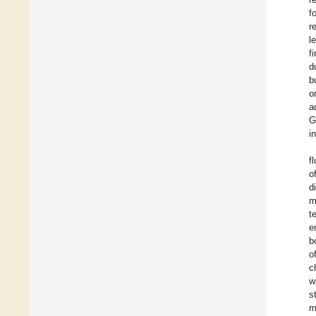
f
r
l
f
d
b
o
a
G
i
f
o
d
m
t
e
b
o
c
w
s
m