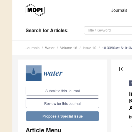
Journals
Search
for Articles
:
Journals
Water
Volume 16
Issue 10
10.3390/w161013
first_page
Submit to this Journal
I
Review for this Journal
Propose a Special Issue
b
Article Menu