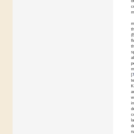
o
c
m
m
t
(
f
t
s
a
p
m
[
t
K
a
w
i
d
c
l
d
n