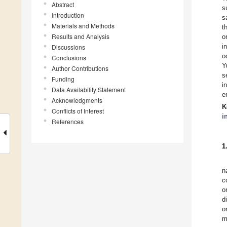
Abstract
s
Introduction
s
Materials and Methods
t
Results and Analysis
o
i
Discussions
o
Conclusions
Y
Author Contributions
s
Funding
i
Data Availability Statement
e
Acknowledgments
K
Conflicts of Interest
i
References
1
n
c
o
d
o
m