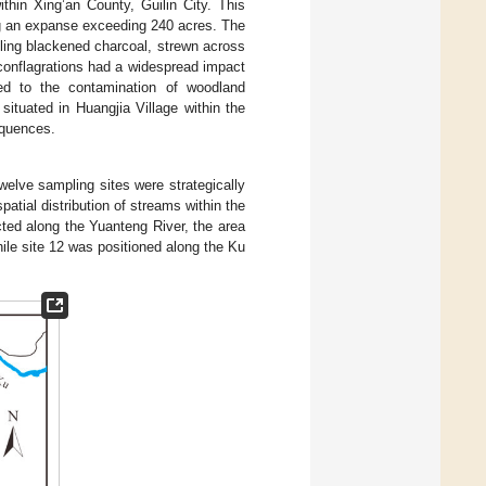
thin Xing’an County, Guilin City. This
ng an expanse exceeding 240 acres. The
bling blackened charcoal, strewn across
 conflagrations had a widespread impact
led to the contamination of woodland
tuated in Huangjia Village within the
equences.
welve sampling sites were strategically
tial distribution of streams within the
cted along the Yuanteng River, the area
hile site 12 was positioned along the Ku