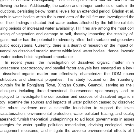
ollowing the fires. Additionally, the carbon and nitrogen contents of soils in 
eductions, persisting below normal levels for an extended period. Bladon et al.
evels in water bodies within the burned area of the hill fire and investigated the 
ire. Their findings indicated that water bodies affected by the hill fire exhibit
uring periods of increased water availability. Hill fires are among the most com
urning of vegetation and damage to soil, thereby impacting the stability o
rganic matter has the potential to adversely affect both surface and groundwa
quatic ecosystems. Currently, there is a dearth of research on the impact of h
uangxi on dissolved organic matter within local water bodies. Hence, investiga
n water bodies holds significant importance.
In recent years, the investigation of dissolved organic matter in 
luorescence spectroscopy and parallel factor analysis has emerged as a key r
f dissolved organic matter can effectively characterize the DOM sourc
istribution, and chemical properties. This study focused on the Yuanteng 
ountain fire in Rongjiang Town, Xing’an County, Guangxi, serving as the p
echniques including three-dimensional fluorescence spectroscopy and p
mployed to investigate the composition and sources of dissolved organic m
ody; examine the sources and impacts of water pollution caused by dissolved or
ffer robust evidence and a scientific foundation to support the inves
haracterization, environmental protection, water pollutant tracing, and ecolo
atershed; furnish theoretical underpinnings to aid local governments in asse
trategies for water quality pollution remediation, devising ecological rest
anagement measures; and mitigate the adverse environmental effects of f