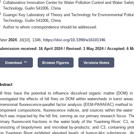
2
Collaborative Innovation Center for Water Pollution Control and Water Safety
Technology, Guilin 541006, China
3
Guangxi Key Laboratory of Theory and Technology for Environmental Pollutio
Technology, Guilin 541006, China
*
Author to whom correspondence should be addressed.
ater
2024
,
16
(10), 1346;
https://doi.org/10.3390/w16101346
ubmission received: 16 April 2024
/
Revised: 1 May 2024
/
Accepted: 6 M
keyboard_arrow_down
Download
Browse Figures
Versions Notes
bstract
ill fires have the potential to influence dissolved organic matter (DOM) i
nvestigated the effects of hill fires on DOM within watersheds in karst areas
imensional fluorescence-parallel factor analysis (EEM-PARAFAC) method t
omponent compositions, fluorescence indices, and sources within the water
hich was impacted by the hill fire, serving as our primary research focus. The
rimary fluorescent fractions in the water body of the Yuanteng River: C1, re
onsisting of biopolymers and microbial by-products; and C3, containing pro
he Yuanteng River exhibited elevated levels of humus-like substances, dim