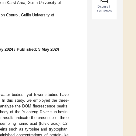
 in Karst Area, Guilin University of
Discuss in
SciProfiles
n Control, Guilin University of
ay 2024
/
Published: 9 May 2024
n water bodies, yet fewer studies have
. In this study, we employed the three-
o analyze the DOM fluorescence peaks,
 body of the Yuanteng River sub-basin,
 results indicate the presence of three
sembling humic acid (fulvic acid); C2,
teins such as tyrosine and tryptophan.
inished concentrations of protein-like