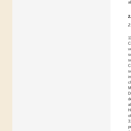
a
2
2
1
C
v
s
s
C
s
i
c
M
D
d
a
H
o
3
p