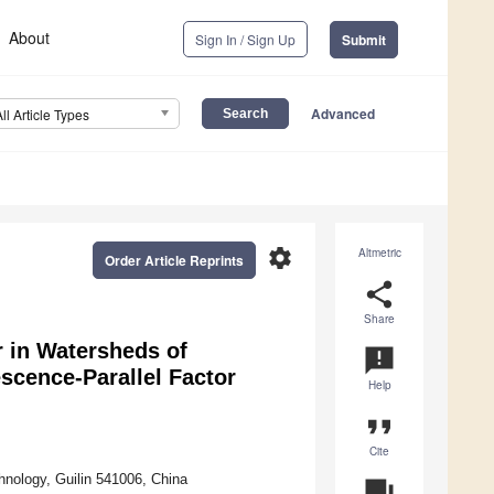
About
Sign In / Sign Up
Submit
Advanced
All Article Types
settings
Altmetric
Order Article Reprints
share
Share
r in Watersheds of
announcement
scence-Parallel Factor
Help
format_quote
Cite
hnology, Guilin 541006, China
question_answer