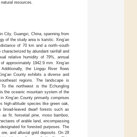
 natural resources.
lin City, Guangxi, China, spanning from
gy of the study area is karstic. Xing’an
l distance of 70 km and a north–south
 characterized by abundant rainfall and
ual relative humidity of 79%, annual
l of approximately 1942.9 mm. Xing’an
Additionally, the Lingqu River flows
Xing’an County exhibits a diverse and
 southeast regions. The landscape is
 To the northwest is the Echungling
 is the oceanic mountain system of the
 in Xing’an County primarily comprises
s high-altitude species like green oak,
s broad-leaved dwarf forests such as
as fir, horsetail pine, moso bamboo,
9 hectares of arable land, encompassing
 designated for forested purposes. The
ore, and alluvial gold deposits. On 28