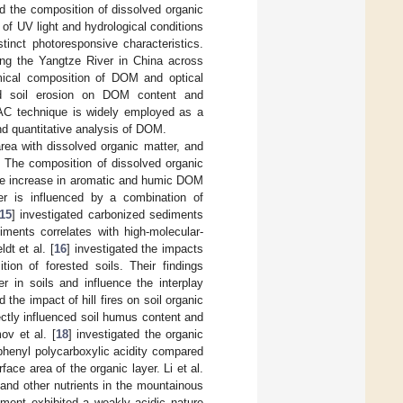
ed the composition of dissolved organic
 of UV light and hydrological conditions
tinct photoresponsive characteristics.
long the Yangtze River in China across
emical composition of DOM and optical
and soil erosion on DOM content and
AC technique is widely employed as a
d quantitative analysis of DOM.
area with dissolved organic matter, and
s. The composition of dissolved organic
able increase in aromatic and humic DOM
er is influenced by a combination of
15
] investigated carbonized sediments
diments correlates with high-molecular-
dt et al. [
16
] investigated the impacts
ion of forested soils. Their findings
 in soils and influence the interplay
d the impact of hill fires on soil organic
rectly influenced soil humus content and
ov et al. [
18
] investigated the organic
d phenyl polycarboxylic acidity compared
urface area of the organic layer. Li et al.
 and other nutrients in the mountainous
onment exhibited a weakly acidic nature