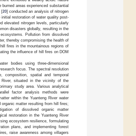
the burned areas experienced substantial
 [
20
] conducted an analysis of nitrogen
initial restoration of water quality post-
ed elevated nitrogen levels, particularly
mon disasters globally, resulting in the
f ecosystems. Pollution from dissolved
ter, thereby compromising the health of
ill fires in the mountainous regions of
ting the influence of hill fires on DOM
water bodies using three-dimensional
esearch focus. The spectral resolution
e, composition, spatial and temporal
River, situated in the vicinity of the
rimary study area. Various analytical
arallel factor analysis methods were
atter within the Yuanteng River water
ganic matter resulting from hill fires;
tigation of dissolved organic matter
gical restoration in the Yuanteng River
ssing ecosystem resilience, formulating
oration plans, and implementing forest
ires, raise awareness among villagers