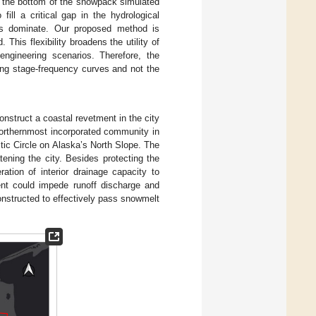
t the bottom of the snowpack simulated
fill a critical gap in the hydrological
es dominate. Our proposed method is
his flexibility broadens the utility of
engineering scenarios. Therefore, the
ing stage-frequency curves and not the
nstruct a coastal revetment in the city
 northernmost incorporated community in
tic Circle on Alaska’s North Slope. The
ening the city. Besides protecting the
ation of interior drainage capacity to
nt could impede runoff discharge and
constructed to effectively pass snowmelt