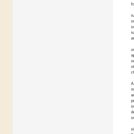
f
r
s
s
r
a
u
a
s
s
c
A
m
a
p
i
d
s
s