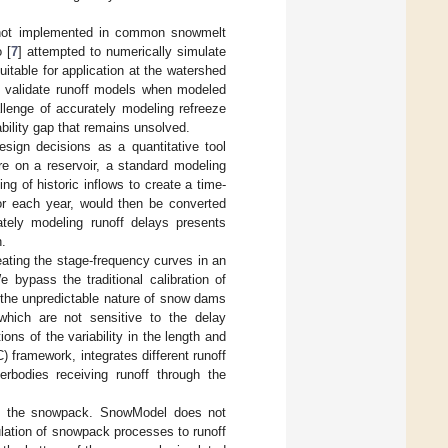
y not implemented in common snowmelt
 [
7
] attempted to numerically simulate
table for application at the watershed
nd validate runoff models when modeled
lenge of accurately modeling refreeze
ility gap that remains unsolved.
esign decisions as a quantitative tool
re on a reservoir, a standard modeling
ng of historic inflows to create a time-
for each year, would then be converted
rately modeling runoff delays presents
n.
eating the stage-frequency curves in an
 bypass the traditional calibration of
 the unpredictable nature of snow dams
 which are not sensitive to the delay
ns of the variability in the length and
 framework, integrates different runoff
erbodies receiving runoff through the
 of the snowpack. SnowModel does not
ulation of snowpack processes to runoff