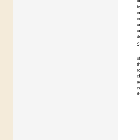
f
b
e
i
o
e
d
S
o
t
r
c
a
c
t