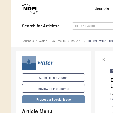
Journals
Search
for Articles
:
Journals
Water
Volume 16
Issue 10
10.3390/w161013
first_page
Submit to this Journal
Review for this Journal
b
B
Propose a Special Issue
Article Menu