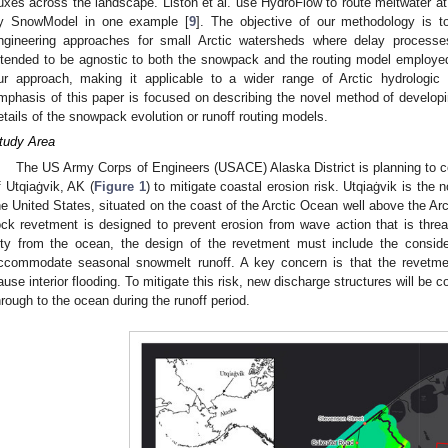
luxes across the landscape. Liston et al. use HydroFlow to route meltwater a
y SnowModel in one example [
9
]. The objective of our methodology is to 
ngineering approaches for small Arctic watersheds where delay process
ntended to be agnostic to both the snowpack and the routing model employed. T
ur approach, making it applicable to a wider range of Arctic hydrologic 
mphasis of this paper is focused on describing the novel method of develop
etails of the snowpack evolution or runoff routing models.
tudy Area
The US Army Corps of Engineers (USACE) Alaska District is planning to co
f Utqiaġvik, AK (
Figure 1
) to mitigate coastal erosion risk. Utqiaġvik is the
he United States, situated on the coast of the Arctic Ocean well above the Arc
ock revetment is designed to prevent erosion from wave action that is threat
ity from the ocean, the design of the revetment must include the consider
ccommodate seasonal snowmelt runoff. A key concern is that the revetme
ause interior flooding. To mitigate this risk, new discharge structures will be 
hrough to the ocean during the runoff period.