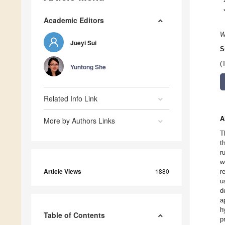
Academic Editors
W
Jueyi Sui
S
(
Yuntong She
Related Info Link
A
More by Authors Links
T
t
r
w
Article Views
1880
r
u
d
a
h
Table of Contents
p