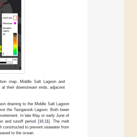
cation map. Middle Salt Lagoon and
 at their downstream ends, adjacent
sin draining to the Middle Salt Lagoon
ove the Tasigarook Lagoon. Both lower
evetement. In late May or early June of
n and runoff period [
10
,
11
]. The melt
ch constructed to prevent seawater from
eased to the ocean.