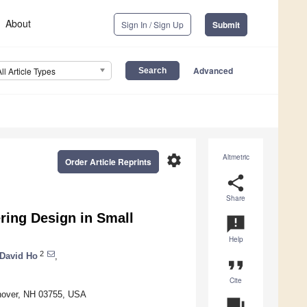
About
Sign In / Sign Up
Submit
Advanced
All Article Types
settings
Altmetric
Order Article Reprints
share
Share
ring Design in Small
announcement
Help
2
David Ho
,
format_quote
Cite
nover, NH 03755, USA
question_answer