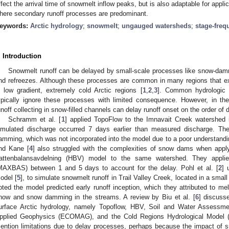
ffect the arrival time of snowmelt inflow peaks, but is also adaptable for appli
here secondary runoff processes are predominant.
eywords:
Arctic hydrology
;
snowmelt
;
ungauged watersheds
;
stage-freq
. Introduction
Snowmelt runoff can be delayed by small-scale processes like snow-dam
nd refreezes. Although these processes are common in many regions that ex
n low gradient, extremely cold Arctic regions [
1
,
2
,
3
]. Common hydrologic 
ypically ignore these processes with limited consequence. However, in th
unoff collecting in snow-filled channels can delay runoff onset on the order of
Schramm et al. [
1
] applied TopoFlow to the Imnavait Creek watershed 
imulated discharge occurred 7 days earlier than measured discharge. The
amming, which was not incorporated into the model due to a poor understandi
nd Kane [
4
] also struggled with the complexities of snow dams when appl
attenbalansavdelning (HBV) model to the same watershed. They applied
MAXBAS) between 1 and 5 days to account for the delay. Pohl et al. [
2
] 
odel [
5
], to simulate snowmelt runoff in Trail Valley Creek, located in a sma
oted the model predicted early runoff inception, which they attributed to me
now and snow damming in the streams. A review by Biu et al. [
6
] discuss
urface Arctic hydrology, namely Topoflow, HBV, Soil and Water Assessme
pplied Geophysics (ECOMAG), and the Cold Regions Hydrological Model (C
ention limitations due to delay processes, perhaps because the impact of 