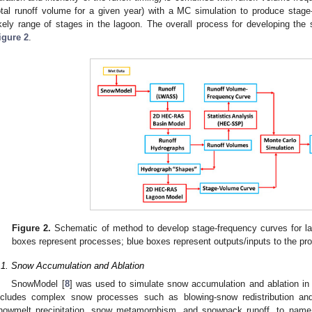
otal runoff volume for a given year) with a MC simulation to produce stag
ikely range of stages in the lagoon. The overall process for developing the
igure 2
.
Figure 2.
Schematic of method to develop stage-frequency curves for lag
boxes represent processes; blue boxes represent outputs/inputs to the pr
.1. Snow Accumulation and Ablation
SnowModel [
8
] was used to simulate snow accumulation and ablation in 
ncludes complex snow processes such as blowing-snow redistribution an
nowmelt precipitation, snow metamorphism, and snowpack runoff, to nam