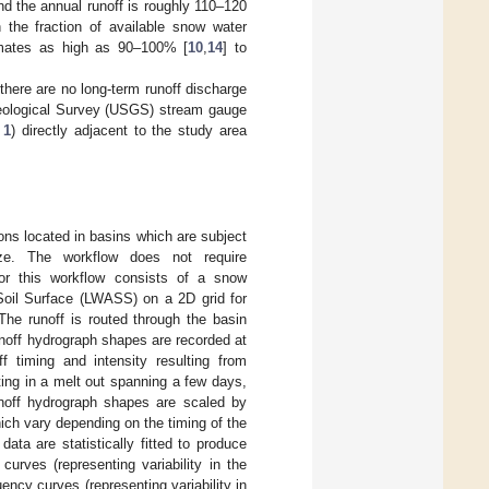
nd the annual runoff is roughly 110–120
 the fraction of available snow water
timates as high as 90–100% [
10
,
14
] to
, there are no long-term runoff discharge
Geological Survey (USGS) stream gauge
 1
) directly adjacent to the study area
ns located in basins which are subject
ze. The workflow does not require
for this workflow consists of a snow
 Soil Surface (LWASS) on a 2D grid for
The runoff is routed through the basin
unoff hydrograph shapes are recorded at
f timing and intensity resulting from
ting in a melt out spanning a few days,
runoff hydrograph shapes are scaled by
ich vary depending on the timing of the
ata are statistically fitted to produce
urves (representing variability in the
ency curves (representing variability in