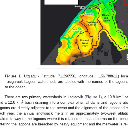
Figure 1.
Utqiaġvik (latitude: 71.290556, longitude: −156.788611) lo
Tasigarook Lagoon watersheds are labeled with the names of the lagoons
to the ocean.
2
There are two primary watersheds in Utqiaġvik (
Figure 1
), a 19.8 km
ba
2
nd a 12.8 km
basin draining into a complex of small dams and lagoons ab
agoons are directly adjacent to the ocean and the alignment of the proposed r
ach year, the annual snowpack melts in an approximately two-week ablatio
akes its way to the lagoons where it is retained until sand berms on the bea
ntering the lagoons are breached by heavy equipment and the meltwater is rel