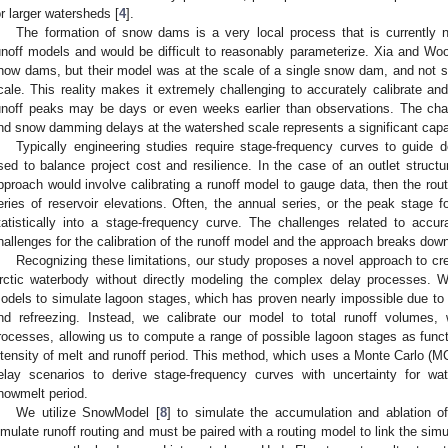
or larger watersheds [
4
].
The formation of snow dams is a very local process that is currentl
unoff models and would be difficult to reasonably parameterize. Xia and Woo
now dams, but their model was at the scale of a single snow dam, and not sui
cale. This reality makes it extremely challenging to accurately calibrate a
unoff peaks may be days or even weeks earlier than observations. The chal
nd snow damming delays at the watershed scale represents a significant capab
Typically engineering studies require stage-frequency curves to guide d
sed to balance project cost and resilience. In the case of an outlet structu
pproach would involve calibrating a runoff model to gauge data, then the routi
eries of reservoir elevations. Often, the annual series, or the peak stage 
tatistically into a stage-frequency curve. The challenges related to accu
hallenges for the calibration of the runoff model and the approach breaks dow
Recognizing these limitations, our study proposes a novel approach to cr
rctic waterbody without directly modeling the complex delay processes. We
odels to simulate lagoon stages, which has proven nearly impossible due to
nd refreezing. Instead, we calibrate our model to total runoff volumes,
rocesses, allowing us to compute a range of possible lagoon stages as functio
ntensity of melt and runoff period. This method, which uses a Monte Carlo (MC)
elay scenarios to derive stage-frequency curves with uncertainty for wat
nowmelt period.
We utilize SnowModel [
8
] to simulate the accumulation and ablation
imulate runoff routing and must be paired with a routing model to link the sim