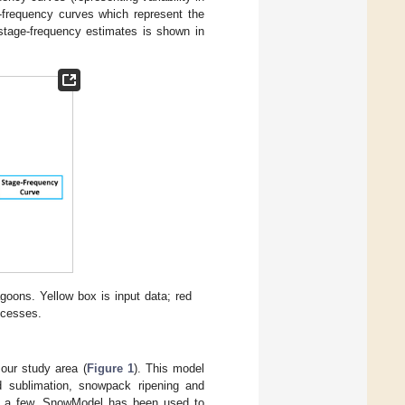
e-frequency curves which represent the
 stage-frequency estimates is shown in
oons. Yellow box is input data; red
ocesses.
our study area (
Figure 1
). This model
d sublimation, snowpack ripening and
e a few. SnowModel has been used to