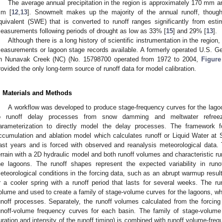
The average annual precipitation in the region is approximately 170 mm a
m [
12
,
13
]. Snowmelt makes up the majority of the annual runoff, though
quivalent (SWE) that is converted to runoff ranges significantly from es
easurements following periods of drought as low as 33% [
15
] and 29% [
13
].
Although there is a long history of scientific instrumentation in the region
easurements or lagoon stage records available. A formerly operated U.S. 
n Nunavak Creek (NC) (No. 15798700 operated from 1972 to 2004,
Figure
rovided the only long-term source of runoff data for model calibration.
. Materials and Methods
A workflow was developed to produce stage-frequency curves for the lagoo
o runoff delay processes from snow damming and meltwater refree
arameterization to directly model the delay processes. The framework 
ccumulation and ablation model which calculates runoff or Liquid Water at
ast years and is forced with observed and reanalysis meteorological data. 
errain with a 2D hydraulic model and both runoff volumes and characteristic r
he lagoons. The runoff shapes represent the expected variability in runof
eteorological conditions in the forcing data, such as an abrupt warmup resul
r a cooler spring with a runoff period that lasts for several weeks. The 
olume and used to create a family of stage-volume curves for the lagoons, wh
unoff processes. Separately, the runoff volumes calculated from the forcing d
unoff-volume frequency curves for each basin. The family of stage-volume c
uration and intensity of the runoff timing) is combined with runoff volume-frequ