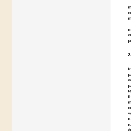
m
e
m
m
o
p
2
t
p
a
p
t
t
m
o
v
r
r
d