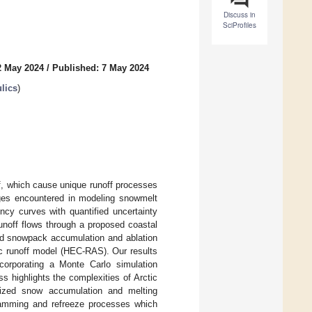
Discuss in
SciProfiles
2 May 2024
/
Published: 7 May 2024
lics
)
ef, which cause unique runoff processes
ges encountered in modeling snowmelt
ncy curves with quantified uncertainty
unoff flows through a proposed coastal
led snowpack accumulation and ablation
ic runoff model (HEC-RAS). Our results
corporating a Monte Carlo simulation
ss highlights the complexities of Arctic
alized snow accumulation and melting
damming and refreeze processes which