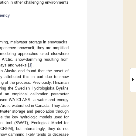
cation in other challenging environments
uency
ming, meltwater storage in snowpacks,
perience snowmelt, they are amplified
modeling approaches used elsewhere
e Arctic, snow-damming resulting from
 days and weeks [
1
].
in Alaska and found that the onset of
y attributed this in part due to snow
ng of the process. Previously, Hinzman
ying the Swedish Hydrologiska Byråns
 an empirical calibration parameter
used WATCLASS, a water and energy
ll Arctic watershed in Canada. They also
ltwater storage and percolation through
es the key hydrologic models used for
nt tool (SWAT), Ecological Model for
RHM), but interestingly, they do not
snow damming likely tends to decrease