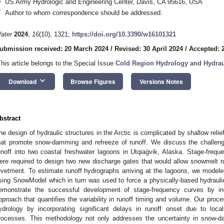
US Army Hydrologic and Engineering Center, Davis, CA 95616, USA
*
Author to whom correspondence should be addressed.
ater
2024
,
16
(10), 1321;
https://doi.org/10.3390/w16101321
ubmission received: 20 March 2024
/
Revised: 30 April 2024
/
Accepted: 
This article belongs to the Special Issue
Cold Region Hydrology and Hydrau
keyboard_arrow_down
Download
Browse Figures
Versions Notes
bstract
he design of hydraulic structures in the Arctic is complicated by shallow reli
hat promote snow-damming and refreeze of runoff. We discuss the challen
unoff into two coastal freshwater lagoons in Utqiaġvik, Alaska. Stage-freque
ere required to design two new discharge gates that would allow snowmelt r
evetment. To estimate runoff hydrographs arriving at the lagoons, we mode
sing SnowModel which in turn was used to force a physically-based hydraul
emonstrate the successful development of stage-frequency curves by in
pproach that quantifies the variability in runoff timing and volume. Our proce
ydrology by incorporating significant delays in runoff onset due to loc
rocesses. This methodology not only addresses the uncertainty in snow-