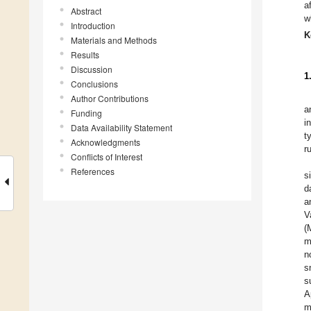
a
Abstract
w
Introduction
K
Materials and Methods
Results
Discussion
1
Conclusions
Author Contributions
a
Funding
i
Data Availability Statement
t
Acknowledgments
r
Conflicts of Interest
References
s
d
a
V
(
m
n
s
s
A
m