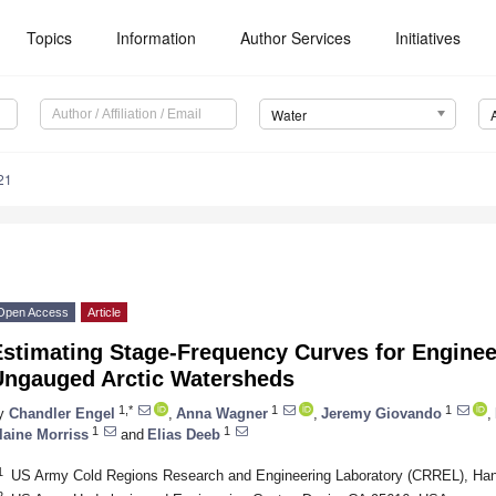
Topics
Information
Author Services
Initiatives
Water
21
Open Access
Article
Estimating Stage-Frequency Curves for Enginee
Ungauged Arctic Watersheds
1,*
1
1
y
Chandler Engel
,
Anna Wagner
,
Jeremy Giovando
,
1
1
laine Morriss
and
Elias Deeb
1
US Army Cold Regions Research and Engineering Laboratory (CRREL), Ha
2