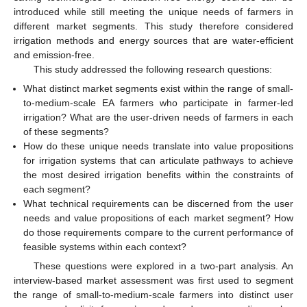
introduced while still meeting the unique needs of farmers in
different market segments. This study therefore considered
irrigation methods and energy sources that are water-efficient
and emission-free.
This study addressed the following research questions:
What distinct market segments exist within the range of small-
to-medium-scale EA farmers who participate in farmer-led
irrigation? What are the user-driven needs of farmers in each
of these segments?
How do these unique needs translate into value propositions
for irrigation systems that can articulate pathways to achieve
the most desired irrigation benefits within the constraints of
each segment?
What technical requirements can be discerned from the user
needs and value propositions of each market segment? How
do those requirements compare to the current performance of
feasible systems within each context?
These questions were explored in a two-part analysis. An
interview-based market assessment was first used to segment
the range of small-to-medium-scale farmers into distinct user