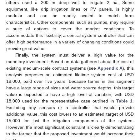
others used a 200 m deep well to irrigate 2 ha. Some
equipment, like drip irrigation lines or PV panels, is highly
modular and can be readily scaled to match farm
characteristics. Other components, such as pumps, may require
a suite of options to cover the market conditions. To
accommodate this flexibility, a central system controller that can
offer high performance in a variety of changing conditions could
provide great value.
Finally, the system must deliver a high value for the
monetary investment. Based on data gathered about the cost of
existing medium-scale contract systems (see
Appendix A
), this
analysis proposes an estimated lifetime system cost of USD
18,000, paid over five years. Because farms in this segment
have a large range of sizes and water source depths, this target
value is expected to have a high level of variation, with USD
18,000 used for the representative case outlined in
Table 1
.
Excluding any sensors or a controller that would provide
additional value, this cost lowers to an estimated target of USD
15,000 for just the irrigation components of the system.
However, the most significant constraint is clearly demonstrating
to the farmer that the proposed investment would increase their