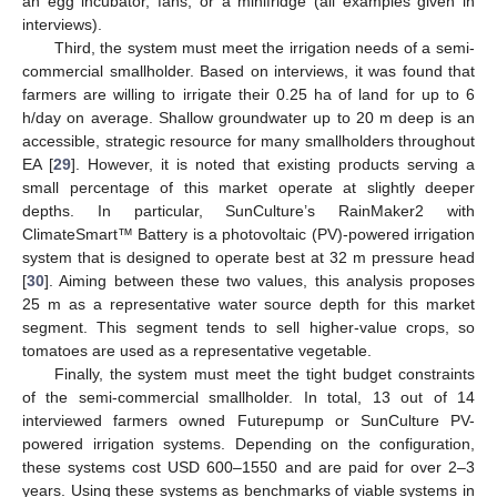
an egg incubator, fans, or a minifridge (all examples given in
interviews).
Third, the system must meet the irrigation needs of a semi-
commercial smallholder. Based on interviews, it was found that
farmers are willing to irrigate their 0.25 ha of land for up to 6
h/day on average. Shallow groundwater up to 20 m deep is an
accessible, strategic resource for many smallholders throughout
EA [
29
]. However, it is noted that existing products serving a
small percentage of this market operate at slightly deeper
depths. In particular, SunCulture’s RainMaker2 with
ClimateSmart™ Battery is a photovoltaic (PV)-powered irrigation
system that is designed to operate best at 32 m pressure head
[
30
]. Aiming between these two values, this analysis proposes
25 m as a representative water source depth for this market
segment. This segment tends to sell higher-value crops, so
tomatoes are used as a representative vegetable.
Finally, the system must meet the tight budget constraints
of the semi-commercial smallholder. In total, 13 out of 14
interviewed farmers owned Futurepump or SunCulture PV-
powered irrigation systems. Depending on the configuration,
these systems cost USD 600–1550 and are paid for over 2–3
years. Using these systems as benchmarks of viable systems in