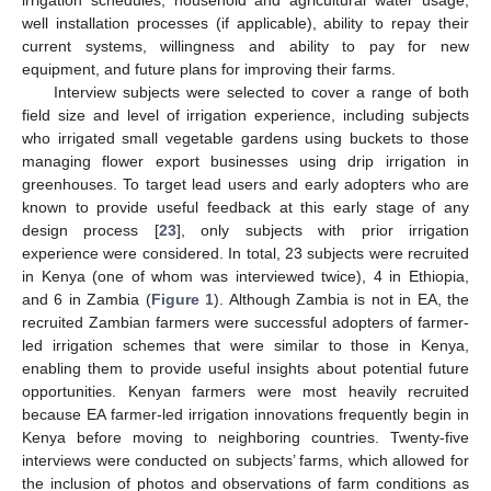
irrigation schedules, household and agricultural water usage,
well installation processes (if applicable), ability to repay their
current systems, willingness and ability to pay for new
equipment, and future plans for improving their farms.
Interview subjects were selected to cover a range of both
field size and level of irrigation experience, including subjects
who irrigated small vegetable gardens using buckets to those
managing flower export businesses using drip irrigation in
greenhouses. To target lead users and early adopters who are
known to provide useful feedback at this early stage of any
design process [
23
], only subjects with prior irrigation
experience were considered. In total, 23 subjects were recruited
in Kenya (one of whom was interviewed twice), 4 in Ethiopia,
and 6 in Zambia (
Figure 1
). Although Zambia is not in EA, the
recruited Zambian farmers were successful adopters of farmer-
led irrigation schemes that were similar to those in Kenya,
enabling them to provide useful insights about potential future
opportunities. Kenyan farmers were most heavily recruited
because EA farmer-led irrigation innovations frequently begin in
Kenya before moving to neighboring countries. Twenty-five
interviews were conducted on subjects’ farms, which allowed for
the inclusion of photos and observations of farm conditions as