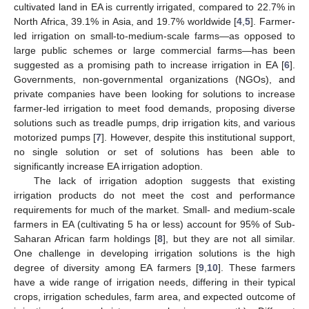
cultivated land in EA is currently irrigated, compared to 22.7% in
North Africa, 39.1% in Asia, and 19.7% worldwide [
4
,
5
]. Farmer-
led irrigation on small-to-medium-scale farms—as opposed to
large public schemes or large commercial farms—has been
suggested as a promising path to increase irrigation in EA [
6
].
Governments, non-governmental organizations (NGOs), and
private companies have been looking for solutions to increase
farmer-led irrigation to meet food demands, proposing diverse
solutions such as treadle pumps, drip irrigation kits, and various
motorized pumps [
7
]. However, despite this institutional support,
no single solution or set of solutions has been able to
significantly increase EA irrigation adoption.
The lack of irrigation adoption suggests that existing
irrigation products do not meet the cost and performance
requirements for much of the market. Small- and medium-scale
farmers in EA (cultivating 5 ha or less) account for 95% of Sub-
Saharan African farm holdings [
8
], but they are not all similar.
One challenge in developing irrigation solutions is the high
degree of diversity among EA farmers [
9
,
10
]. These farmers
have a wide range of irrigation needs, differing in their typical
crops, irrigation schedules, farm area, and expected outcome of