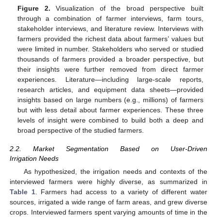
Figure 2.
Visualization of the broad perspective built
through a combination of farmer interviews, farm tours,
stakeholder interviews, and literature review. Interviews with
farmers provided the richest data about farmers’ values but
were limited in number. Stakeholders who served or studied
thousands of farmers provided a broader perspective, but
their insights were further removed from direct farmer
experiences. Literature—including large-scale reports,
research articles, and equipment data sheets—provided
insights based on large numbers (e.g., millions) of farmers
but with less detail about farmer experiences. These three
levels of insight were combined to build both a deep and
broad perspective of the studied farmers.
2.2. Market Segmentation Based on User-Driven
Irrigation Needs
As hypothesized, the irrigation needs and contexts of the
interviewed farmers were highly diverse, as summarized in
Table 1
. Farmers had access to a variety of different water
sources, irrigated a wide range of farm areas, and grew diverse
crops. Interviewed farmers spent varying amounts of time in the