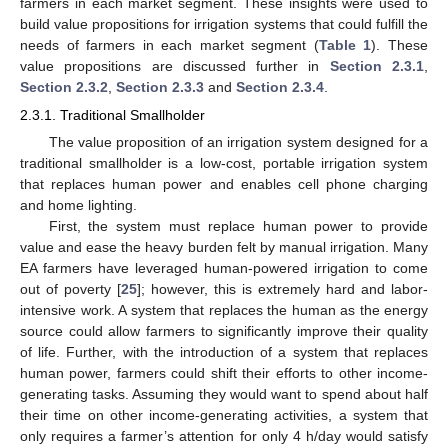
farmers in each market segment. These insights were used to
build value propositions for irrigation systems that could fulfill the
needs of farmers in each market segment (
Table 1
). These
value propositions are discussed further in
Section 2.3.1
,
Section 2.3.2
,
Section 2.3.3
and
Section 2.3.4
.
2.3.1. Traditional Smallholder
The value proposition of an irrigation system designed for a
traditional smallholder is a low-cost, portable irrigation system
that replaces human power and enables cell phone charging
and home lighting.
First, the system must replace human power to provide
value and ease the heavy burden felt by manual irrigation. Many
EA farmers have leveraged human-powered irrigation to come
out of poverty [
25
]; however, this is extremely hard and labor-
intensive work. A system that replaces the human as the energy
source could allow farmers to significantly improve their quality
of life. Further, with the introduction of a system that replaces
human power, farmers could shift their efforts to other income-
generating tasks. Assuming they would want to spend about half
their time on other income-generating activities, a system that
only requires a farmer’s attention for only 4 h/day would satisfy