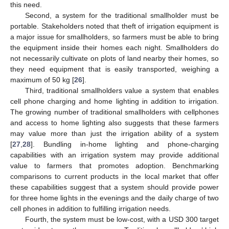
this need.
Second, a system for the traditional smallholder must be
portable. Stakeholders noted that theft of irrigation equipment is
a major issue for smallholders, so farmers must be able to bring
the equipment inside their homes each night. Smallholders do
not necessarily cultivate on plots of land nearby their homes, so
they need equipment that is easily transported, weighing a
maximum of 50 kg [
26
].
Third, traditional smallholders value a system that enables
cell phone charging and home lighting in addition to irrigation.
The growing number of traditional smallholders with cellphones
and access to home lighting also suggests that these farmers
may value more than just the irrigation ability of a system
[
27
,
28
]. Bundling in-home lighting and phone-charging
capabilities with an irrigation system may provide additional
value to farmers that promotes adoption. Benchmarking
comparisons to current products in the local market that offer
these capabilities suggest that a system should provide power
for three home lights in the evenings and the daily charge of two
cell phones in addition to fulfilling irrigation needs.
Fourth, the system must be low-cost, with a USD 300 target