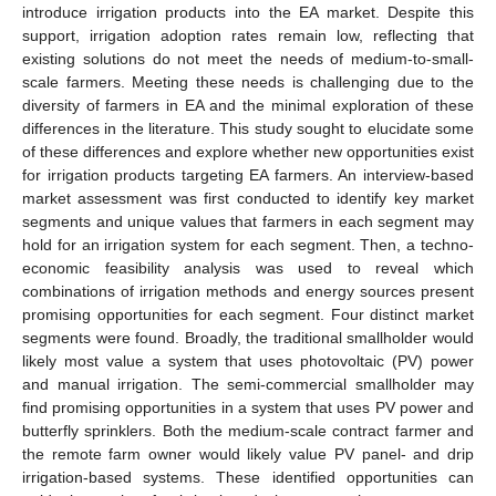
introduce irrigation products into the EA market. Despite this
support, irrigation adoption rates remain low, reflecting that
existing solutions do not meet the needs of medium-to-small-
scale farmers. Meeting these needs is challenging due to the
diversity of farmers in EA and the minimal exploration of these
differences in the literature. This study sought to elucidate some
of these differences and explore whether new opportunities exist
for irrigation products targeting EA farmers. An interview-based
market assessment was first conducted to identify key market
segments and unique values that farmers in each segment may
hold for an irrigation system for each segment. Then, a techno-
economic feasibility analysis was used to reveal which
combinations of irrigation methods and energy sources present
promising opportunities for each segment. Four distinct market
segments were found. Broadly, the traditional smallholder would
likely most value a system that uses photovoltaic (PV) power
and manual irrigation. The semi-commercial smallholder may
find promising opportunities in a system that uses PV power and
butterfly sprinklers. Both the medium-scale contract farmer and
the remote farm owner would likely value PV panel- and drip
irrigation-based systems. These identified opportunities can