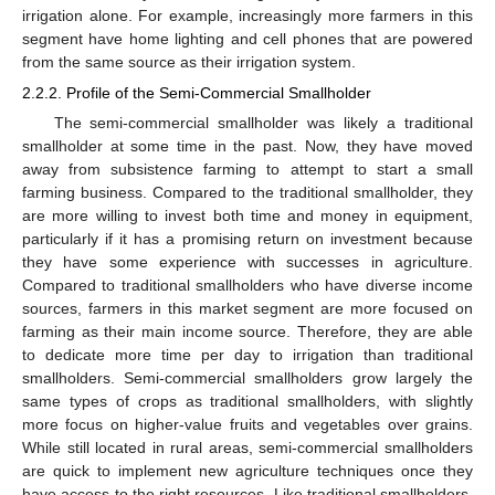
irrigation alone. For example, increasingly more farmers in this
segment have home lighting and cell phones that are powered
from the same source as their irrigation system.
2.2.2. Profile of the Semi-Commercial Smallholder
The semi-commercial smallholder was likely a traditional
smallholder at some time in the past. Now, they have moved
away from subsistence farming to attempt to start a small
farming business. Compared to the traditional smallholder, they
are more willing to invest both time and money in equipment,
particularly if it has a promising return on investment because
they have some experience with successes in agriculture.
Compared to traditional smallholders who have diverse income
sources, farmers in this market segment are more focused on
farming as their main income source. Therefore, they are able
to dedicate more time per day to irrigation than traditional
smallholders. Semi-commercial smallholders grow largely the
same types of crops as traditional smallholders, with slightly
more focus on higher-value fruits and vegetables over grains.
While still located in rural areas, semi-commercial smallholders
are quick to implement new agriculture techniques once they
have access to the right resources. Like traditional smallholders,