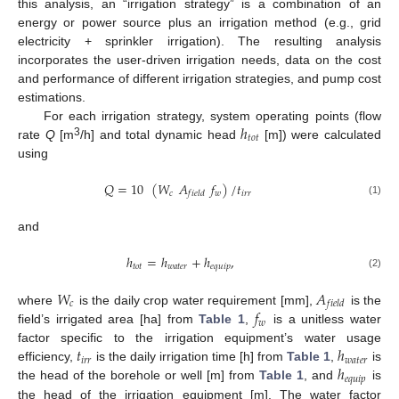
this analysis, an “irrigation strategy” is a combination of an
energy or power source plus an irrigation method (e.g., grid
electricity + sprinkler irrigation). The resulting analysis
incorporates the user-driven irrigation needs, data on the cost
and performance of different irrigation strategies, and pump cost
estimations.
ℎ
For each irrigation strategy, system operating points (flow
𝑡
𝑜
𝑡
3
rate
Q
[m
/h] and total dynamic head
[m]) were calculated
using
𝑄
=
10
(
𝑊
𝐴
𝑓
)
/
𝑡
𝑐
𝑤
𝑖
𝑟
𝑟
𝑓
𝑖
𝑒
𝑙
𝑑
(1)
and
ℎ
=
ℎ
+
ℎ
,
𝑡
𝑜
𝑡
𝑤
𝑎
𝑡
𝑒
𝑟
𝑒
𝑞
𝑢
𝑖
𝑝
(2)
𝑊
𝐴
𝑐
𝑓
𝑖
𝑒
𝑙
𝑑
𝑓
where
is the daily crop water requirement [mm],
is the
𝑤
field’s irrigated area [ha] from
Table 1
,
is a unitless water
𝑡
ℎ
factor specific to the irrigation equipment’s water usage
𝑖
𝑟
𝑟
𝑤
𝑎
𝑡
𝑒
𝑟
ℎ
efficiency,
is the daily irrigation time [h] from
Table 1
,
is
𝑒
𝑞
𝑢
𝑖
𝑝
the head of the borehole or well [m] from
Table 1
, and
is
the head of the irrigation equipment [m]. The water factor