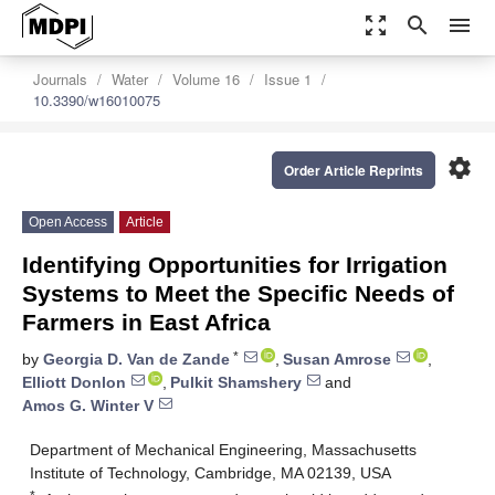
zoom_out_map
search
menu
Journals
Water
Volume 16
Issue 1
10.3390/w16010075
settings
Order Article Reprints
Open Access
Article
Identifying Opportunities for Irrigation
Systems to Meet the Specific Needs of
Farmers in East Africa
*
by
Georgia D. Van de Zande
,
Susan Amrose
,
Elliott Donlon
,
Pulkit Shamshery
and
Amos G. Winter V
Department of Mechanical Engineering, Massachusetts
Institute of Technology, Cambridge, MA 02139, USA