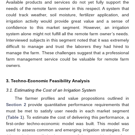
Available products and services do not yet fully support the
needs of the remote farm owner in this respect. A system that
could track weather, soil moisture, fertilizer application, and
irrigation activity would provide great value and a sense of
confidence to this market segment. However, an irrigation
system alone might not fulfill all the remote farm owner’s needs.
Interviewed subjects in this segment noted that it was extremely
difficult to manage and trust the laborers they had hired to
manage the farm. These challenges suggest that a professional
farm management service could be valuable for remote farm
owners.
3. Techno-Economic Feasibility Analysis
3.1. Estimating the Cost of an Irrigation System
The farmer profiles and value propositions outlined in
Section 2
provide quantitative performance requirements that
must be met to satisfy user needs in each market segment
(
Table 1
). To estimate the cost of delivering this performance, a
first-order techno-economic model was built. This model was
used to assess common and emerging irrigation strategies. For