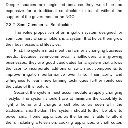
Deeper sources are neglected because they would be too
expensive for a traditional smallholder to install without the
support of the government or an NGO.
2.3.2. Semi-Commercial Smallholder
The value proposition of an irrigation system designed for
semi-commercial smallholders is a system that helps them grow
their businesses and lifestyles.
First, the system must meet the farmer’s changing business
needs. Because semi-commercial smallholders are growing
businesses, they are good candidates for a system that allows
the user to incorporate add-ons or switch out components to
improve irrigation performance over time. Their ability and
willingness to learn new farming techniques further reinforces
the value of this feature.
Second, the system must accommodate a rapidly changing
lifestyle. The system should have at minimum the capability to
light a home and charge a cell phone, as seen with the
traditional smallholder. The system should further be able to
power small home appliances as the farmer is able to afford
them, including a television, cooking appliances, a chaff cutter,