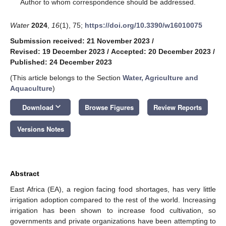
*
Author to whom correspondence should be addressed.
Water
2024
,
16
(1), 75;
https://doi.org/10.3390/w16010075
Submission received: 21 November 2023
/
Revised: 19 December 2023
/
Accepted: 20 December 2023
/
Published: 24 December 2023
(This article belongs to the Section
Water, Agriculture and
Aquaculture
)
keyboard_arrow_down
Download
Browse Figures
Review Reports
Versions Notes
Abstract
East Africa (EA), a region facing food shortages, has very little
irrigation adoption compared to the rest of the world. Increasing
irrigation has been shown to increase food cultivation, so
governments and private organizations have been attempting to