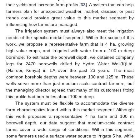
their yields and increase farm profits [
33
]. A system that can help
farmers plan for unexpected weather, market, disease, or pest
trends could provide great value to this market segment by
influencing how farms are managed.
The irrigation system must always also meet the irrigation
needs of the specific market segment. Within the scope of this
work, we propose a representative farm that is 4 ha, growing
high-value crops, and irrigated with water from a 100 m deep
borehole. To estimate the borewell depth, we obtained company
logs for 2470 borewells drilled by Hydro Water Well(K)Ltd.
(Nairobi, Kenya) in EA over the past 23 years. The most
common borehole depths were between 100 and 125 m. These
wells serve more than just medium-scale contract farmers, but
the managing director agreed that many of his customers fitting
this profile had boreholes about 100 m deep.
The system must be flexible to accommodate the diverse
farm characteristics found within this market segment. Although
this work proposes a representative 4 ha farm and 100 m
borewell depth, our data suggest that medium-scale contract
farms cover a wide range of conditions. Within this segment,
some farmers used a surface water source to irrigate 5 ha, while