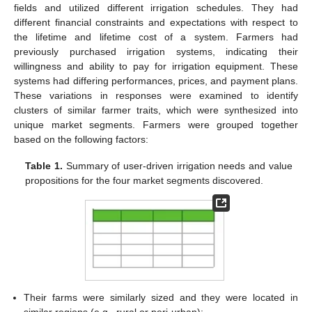
fields and utilized different irrigation schedules. They had
different financial constraints and expectations with respect to
the lifetime and lifetime cost of a system. Farmers had
previously purchased irrigation systems, indicating their
willingness and ability to pay for irrigation equipment. These
systems had differing performances, prices, and payment plans.
These variations in responses were examined to identify
clusters of similar farmer traits, which were synthesized into
unique market segments. Farmers were grouped together
based on the following factors:
Table 1.
Summary of user-driven irrigation needs and value
propositions for the four market segments discovered.
Their farms were similarly sized and they were located in
similar regions (e.g., rural or peri-urban);