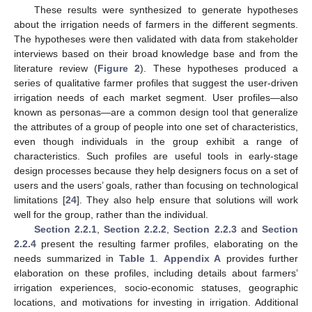
These results were synthesized to generate hypotheses
about the irrigation needs of farmers in the different segments.
The hypotheses were then validated with data from stakeholder
interviews based on their broad knowledge base and from the
literature review (
Figure 2
). These hypotheses produced a
series of qualitative farmer profiles that suggest the user-driven
irrigation needs of each market segment. User profiles—also
known as personas—are a common design tool that generalize
the attributes of a group of people into one set of characteristics,
even though individuals in the group exhibit a range of
characteristics. Such profiles are useful tools in early-stage
design processes because they help designers focus on a set of
users and the users’ goals, rather than focusing on technological
limitations [
24
]. They also help ensure that solutions will work
well for the group, rather than the individual.
Section 2.2.1
,
Section 2.2.2
,
Section 2.2.3
and
Section
2.2.4
present the resulting farmer profiles, elaborating on the
needs summarized in
Table 1
.
Appendix A
provides further
elaboration on these profiles, including details about farmers’
irrigation experiences, socio-economic statuses, geographic
locations, and motivations for investing in irrigation. Additional