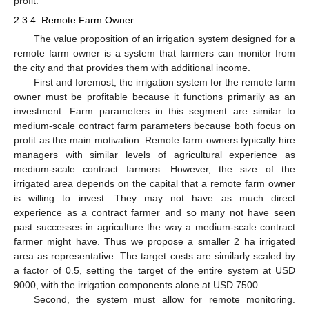
profit.
2.3.4. Remote Farm Owner
The value proposition of an irrigation system designed for a
remote farm owner is a system that farmers can monitor from
the city and that provides them with additional income.
First and foremost, the irrigation system for the remote farm
owner must be profitable because it functions primarily as an
investment. Farm parameters in this segment are similar to
medium-scale contract farm parameters because both focus on
profit as the main motivation. Remote farm owners typically hire
managers with similar levels of agricultural experience as
medium-scale contract farmers. However, the size of the
irrigated area depends on the capital that a remote farm owner
is willing to invest. They may not have as much direct
experience as a contract farmer and so many not have seen
past successes in agriculture the way a medium-scale contract
farmer might have. Thus we propose a smaller 2 ha irrigated
area as representative. The target costs are similarly scaled by
a factor of 0.5, setting the target of the entire system at USD
9000, with the irrigation components alone at USD 7500.
Second, the system must allow for remote monitoring.