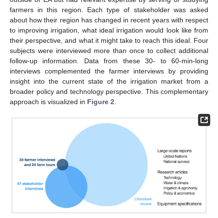
farmers in this region. Each type of stakeholder was asked
about how their region has changed in recent years with respect
to improving irrigation, what ideal irrigation would look like from
their perspective, and what it might take to reach this ideal. Four
subjects were interviewed more than once to collect additional
follow-up information. Data from these 30- to 60-min-long
interviews complemented the farmer interviews by providing
insight into the current state of the irrigation market from a
broader policy and technology perspective. This complementary
approach is visualized in
Figure 2
.