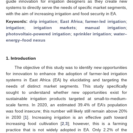
guide innovation for irrigation designers as they create new
systems to directly serve the needs of specific market segments,
with the aim of increasing irrigation and food security in EA.
Keywords:
drip irrigation
;
East Africa
;
farmer-led irrigation
;
irrigation
;
irrigation markets
;
manual irrigation
;
photovoltaic-powered irrigation
;
sprinkler irrigation
;
water–
energy–food nexus
1. Introduction
The objective of this study was to identify new opportunities
for innovation to enhance the adoption of farmer-led irrigation
systems in East Africa (EA) by elucidating and targeting the
needs of distinct market segments. This study specifically
sought to understand whether new opportunities exist for
sustainable irrigation products targeted at small-to-medium-
scale farms. In 2020, an estimated 39.4% of EA’s population
was food insecure; this number will likely still remain above 20%
in 2030 [
1
]. Increasing irrigation is an effective path toward
increasing food cultivation [
2
,
3
]; however, this is a farming
practice that is not widely adopted in EA. Only 2.2% of the