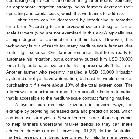
decreasing capital costs, and decreasing labor needs. Selecting
an appropriate irrigation strategy helps farmers decrease their
operating and capital costs, which this work aims to address.
Labor costs can be decreased by introducing automation
on a farm. According to an interviewed system designer, large-
scale farmers (who are not examined in this work) typically use
a high degree of automation on their fields. However, this
technology is out of reach for many medium-scale farmers due
to its high expense. One farmer remarked that he is ready to
automate his irrigation, but a company quoted him USD 38,000
for a fully automated system for his approximately 1 ha farm.
Another farmer who recently installed a USD 30,000 irrigation
system did not yet have automation, but said he would consider
purchasing it if it were about 10% of the total system cost. The
interviews demonstrated a need for more affordable automation
that is accessible to the medium-scale contract farming market.
A system can maximize revenue in several ways, for
example by providing increased data and prediction tools, which
can increase farm yields. Several current smartphone apps aim
to help farmers understand market trends so they can make
educated decisions about harvesting [
31
,
32
]. In the Australian
market, research is being performed to help farmers predict