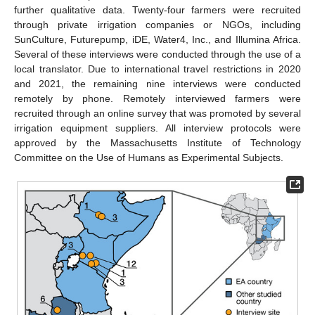
further qualitative data. Twenty-four farmers were recruited
through private irrigation companies or NGOs, including
SunCulture, Futurepump, iDE, Water4, Inc., and Illumina Africa.
Several of these interviews were conducted through the use of a
local translator. Due to international travel restrictions in 2020
and 2021, the remaining nine interviews were conducted
remotely by phone. Remotely interviewed farmers were
recruited through an online survey that was promoted by several
irrigation equipment suppliers. All interview protocols were
approved by the Massachusetts Institute of Technology
Committee on the Use of Humans as Experimental Subjects.