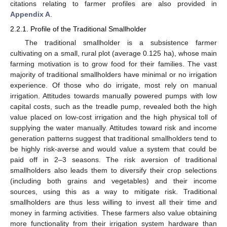
citations relating to farmer profiles are also provided in
Appendix A
.
2.2.1. Profile of the Traditional Smallholder
The traditional smallholder is a subsistence farmer
cultivating on a small, rural plot (average 0.125 ha), whose main
farming motivation is to grow food for their families. The vast
majority of traditional smallholders have minimal or no irrigation
experience. Of those who do irrigate, most rely on manual
irrigation. Attitudes towards manually powered pumps with low
capital costs, such as the treadle pump, revealed both the high
value placed on low-cost irrigation and the high physical toll of
supplying the water manually. Attitudes toward risk and income
generation patterns suggest that traditional smallholders tend to
be highly risk-averse and would value a system that could be
paid off in 2–3 seasons. The risk aversion of traditional
smallholders also leads them to diversify their crop selections
(including both grains and vegetables) and their income
sources, using this as a way to mitigate risk. Traditional
smallholders are thus less willing to invest all their time and
money in farming activities. These farmers also value obtaining
more functionality from their irrigation system hardware than