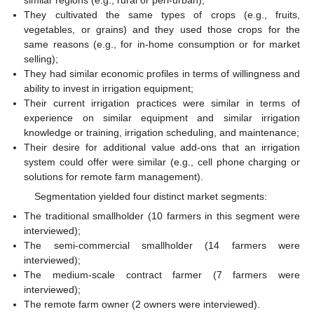
They cultivated the same types of crops (e.g., fruits,
vegetables, or grains) and they used those crops for the
same reasons (e.g., for in-home consumption or for market
selling);
They had similar economic profiles in terms of willingness and
ability to invest in irrigation equipment;
Their current irrigation practices were similar in terms of
experience on similar equipment and similar irrigation
knowledge or training, irrigation scheduling, and maintenance;
Their desire for additional value add-ons that an irrigation
system could offer were similar (e.g., cell phone charging or
solutions for remote farm management).
Segmentation yielded four distinct market segments:
The traditional smallholder (10 farmers in this segment were
interviewed);
The semi-commercial smallholder (14 farmers were
interviewed);
The medium-scale contract farmer (7 farmers were
interviewed);
The remote farm owner (2 owners were interviewed).