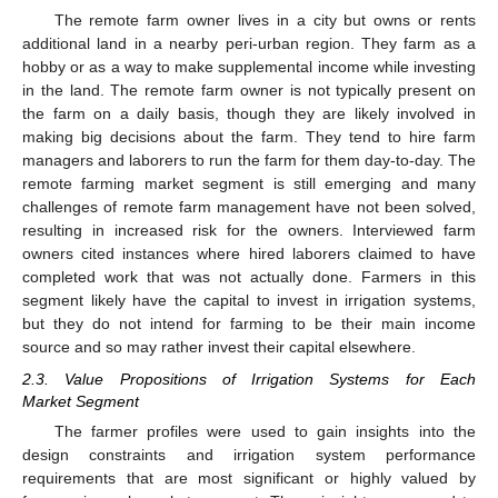
The remote farm owner lives in a city but owns or rents
additional land in a nearby peri-urban region. They farm as a
hobby or as a way to make supplemental income while investing
in the land. The remote farm owner is not typically present on
the farm on a daily basis, though they are likely involved in
making big decisions about the farm. They tend to hire farm
managers and laborers to run the farm for them day-to-day. The
remote farming market segment is still emerging and many
challenges of remote farm management have not been solved,
resulting in increased risk for the owners. Interviewed farm
owners cited instances where hired laborers claimed to have
completed work that was not actually done. Farmers in this
segment likely have the capital to invest in irrigation systems,
but they do not intend for farming to be their main income
source and so may rather invest their capital elsewhere.
2.3. Value Propositions of Irrigation Systems for Each
Market Segment
The farmer profiles were used to gain insights into the
design constraints and irrigation system performance
requirements that are most significant or highly valued by