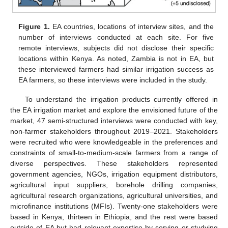
Figure 1.
EA countries, locations of interview sites, and the
number of interviews conducted at each site. For five
remote interviews, subjects did not disclose their specific
locations within Kenya. As noted, Zambia is not in EA, but
these interviewed farmers had similar irrigation success as
EA farmers, so these interviews were included in the study.
To understand the irrigation products currently offered in
the EA irrigation market and explore the envisioned future of the
market, 47 semi-structured interviews were conducted with key,
non-farmer stakeholders throughout 2019–2021. Stakeholders
were recruited who were knowledgeable in the preferences and
constraints of small-to-medium-scale farmers from a range of
diverse perspectives. These stakeholders represented
government agencies, NGOs, irrigation equipment distributors,
agricultural input suppliers, borehole drilling companies,
agricultural research organizations, agricultural universities, and
microfinance institutions (MFIs). Twenty-one stakeholders were
based in Kenya, thirteen in Ethiopia, and the rest were based
outside of EA but had relevant expertise by serving or studying