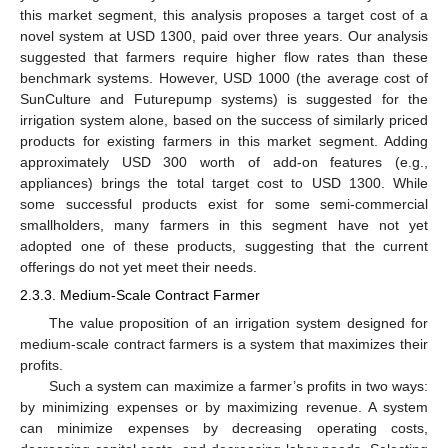
this market segment, this analysis proposes a target cost of a
novel system at USD 1300, paid over three years. Our analysis
suggested that farmers require higher flow rates than these
benchmark systems. However, USD 1000 (the average cost of
SunCulture and Futurepump systems) is suggested for the
irrigation system alone, based on the success of similarly priced
products for existing farmers in this market segment. Adding
approximately USD 300 worth of add-on features (e.g.,
appliances) brings the total target cost to USD 1300. While
some successful products exist for some semi-commercial
smallholders, many farmers in this segment have not yet
adopted one of these products, suggesting that the current
offerings do not yet meet their needs.
2.3.3. Medium-Scale Contract Farmer
The value proposition of an irrigation system designed for
medium-scale contract farmers is a system that maximizes their
profits.
Such a system can maximize a farmer’s profits in two ways:
by minimizing expenses or by maximizing revenue. A system
can minimize expenses by decreasing operating costs,