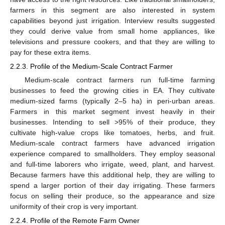
farmers in this segment are also interested in system
capabilities beyond just irrigation. Interview results suggested
they could derive value from small home appliances, like
televisions and pressure cookers, and that they are willing to
pay for these extra items.
2.2.3. Profile of the Medium-Scale Contract Farmer
Medium-scale contract farmers run full-time farming
businesses to feed the growing cities in EA. They cultivate
medium-sized farms (typically 2–5 ha) in peri-urban areas.
Farmers in this market segment invest heavily in their
businesses. Intending to sell >95% of their produce, they
cultivate high-value crops like tomatoes, herbs, and fruit.
Medium-scale contract farmers have advanced irrigation
experience compared to smallholders. They employ seasonal
and full-time laborers who irrigate, weed, plant, and harvest.
Because farmers have this additional help, they are willing to
spend a larger portion of their day irrigating. These farmers
focus on selling their produce, so the appearance and size
uniformity of their crop is very important.
2.2.4. Profile of the Remote Farm Owner