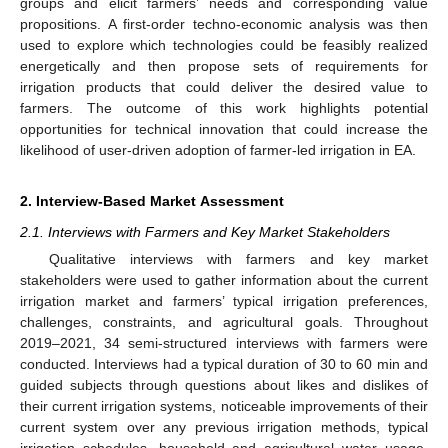
groups and elicit farmers’ needs and corresponding value
propositions. A first-order techno-economic analysis was then
used to explore which technologies could be feasibly realized
energetically and then propose sets of requirements for
irrigation products that could deliver the desired value to
farmers. The outcome of this work highlights potential
opportunities for technical innovation that could increase the
likelihood of user-driven adoption of farmer-led irrigation in EA.
2. Interview-Based Market Assessment
2.1. Interviews with Farmers and Key Market Stakeholders
Qualitative interviews with farmers and key market
stakeholders were used to gather information about the current
irrigation market and farmers’ typical irrigation preferences,
challenges, constraints, and agricultural goals. Throughout
2019–2021, 34 semi-structured interviews with farmers were
conducted. Interviews had a typical duration of 30 to 60 min and
guided subjects through questions about likes and dislikes of
their current irrigation systems, noticeable improvements of their
current system over any previous irrigation methods, typical