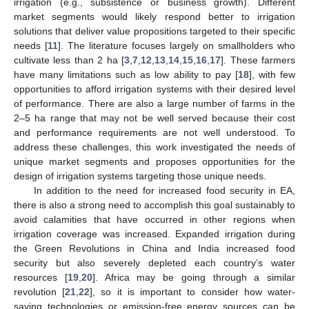
irrigation (e.g., subsistence or business growth). Different
market segments would likely respond better to irrigation
solutions that deliver value propositions targeted to their specific
needs [
11
]. The literature focuses largely on smallholders who
cultivate less than 2 ha [
3
,
7
,
12
,
13
,
14
,
15
,
16
,
17
]. These farmers
have many limitations such as low ability to pay [
18
], with few
opportunities to afford irrigation systems with their desired level
of performance. There are also a large number of farms in the
2–5 ha range that may not be well served because their cost
and performance requirements are not well understood. To
address these challenges, this work investigated the needs of
unique market segments and proposes opportunities for the
design of irrigation systems targeting those unique needs.
In addition to the need for increased food security in EA,
there is also a strong need to accomplish this goal sustainably to
avoid calamities that have occurred in other regions when
irrigation coverage was increased. Expanded irrigation during
the Green Revolutions in China and India increased food
security but also severely depleted each country’s water
resources [
19
,
20
]. Africa may be going through a similar
revolution [
21
,
22
], so it is important to consider how water-
saving technologies or emission-free energy sources can be