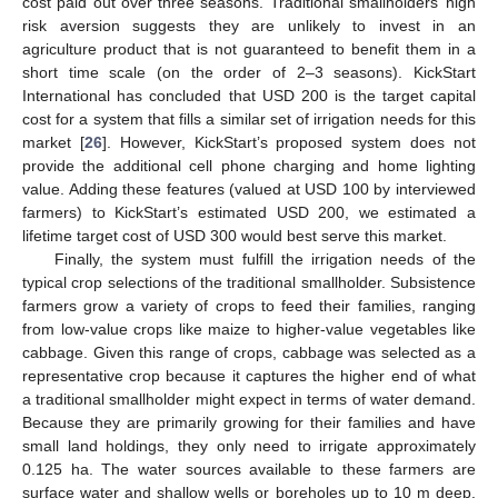
cost paid out over three seasons. Traditional smallholders’ high
risk aversion suggests they are unlikely to invest in an
agriculture product that is not guaranteed to benefit them in a
short time scale (on the order of 2–3 seasons). KickStart
International has concluded that USD 200 is the target capital
cost for a system that fills a similar set of irrigation needs for this
market [
26
]. However, KickStart’s proposed system does not
provide the additional cell phone charging and home lighting
value. Adding these features (valued at USD 100 by interviewed
farmers) to KickStart’s estimated USD 200, we estimated a
lifetime target cost of USD 300 would best serve this market.
Finally, the system must fulfill the irrigation needs of the
typical crop selections of the traditional smallholder. Subsistence
farmers grow a variety of crops to feed their families, ranging
from low-value crops like maize to higher-value vegetables like
cabbage. Given this range of crops, cabbage was selected as a
representative crop because it captures the higher end of what
a traditional smallholder might expect in terms of water demand.
Because they are primarily growing for their families and have
small land holdings, they only need to irrigate approximately
0.125 ha. The water sources available to these farmers are
surface water and shallow wells or boreholes up to 10 m deep.