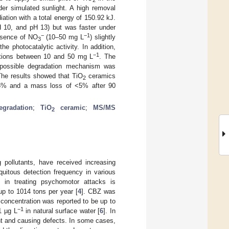
r simulated sunlight. A high removal
iation with a total energy of 150.92 kJ.
pH 10, and pH 13) but was faster under
−
−1
resence of NO
(10–50 mg L
) slightly
3
e photocatalytic activity. In addition,
−1
rations between 10 and 50 mg L
. The
 possible degradation mechanism was
The results showed that TiO
ceramics
2
 >95% and a mass loss of <5% after 90
egradation
;
TiO
ceramic
;
MS/MS
2
pollutants, have received increasing
quitous detection frequency in various
in treating psychomotor attacks is
p to 1014 tons per year [
4
]. CBZ was
concentration was reported to be up to
−1
1 µg L
in natural surface water [
6
]. In
nt and causing defects. In some cases,