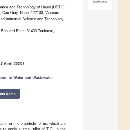
SciProfiles
ence and Technology of Hanoi (USTH),
, Cau Giay, Hanoi 122100, Vietnam
ed Industrial Science and Technology,
douard Belin, 31400 Toulouse,
7 April 2023
/
ation in Water and Wastewater
ons Notes
ano- or micro-particle forms, which are
ms to apply a small pilot of TiO
in the
2