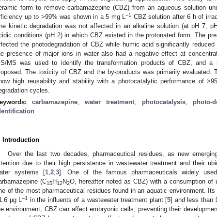
eramic form to remove carbamazepine (CBZ) from an aqueous solution unde
−1
fficiency up to >99% was shown in a 5 mg L
CBZ solution after 6 h of irrad
he kinetic degradation was not affected in an alkaline solution (at pH 7, 
cidic conditions (pH 2) in which CBZ existed in the protonated form. The p
ffected the photodegradation of CBZ while humic acid significantly reduced th
he presence of major ions in water also had a negative effect at concent
S/MS was used to identify the transformation products of CBZ, and a
roposed. The toxicity of CBZ and the by-products was primarily evaluated. 
how high reusability and stability with a photocatalytic performance of
egradation cycles.
eywords:
carbamazepine
;
water treatment
;
photocatalysis
;
photo-d
dentification
. Introduction
Over the last two decades, pharmaceutical residues, as new emerging 
ttention due to their high persistence in wastewater treatment and their ubi
ater systems [
1
,
2
,
3
]. One of the famous pharmaceuticals widely used 
arbamazepine (C
H
N
O, hereafter noted as CBZ) with a consumption of u
15
12
2
ne of the most pharmaceutical residues found in an aquatic environment. Its 
−1
1.6 µg L
in the influents of a wastewater treatment plant [
5
] and less than 
he environment, CBZ can affect embryonic cells, preventing their developme