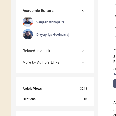
Academic Editors
Sanjeeb Mohapatra
Divyapriya Govindaraj
W
Related Info Link
S
More by Authors Links
P
(
T
Article Views
3243
Citations
13
A
C
d