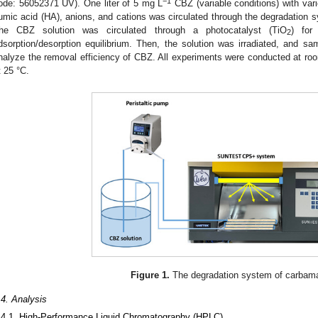
−1
ode: 56052371 UV). One liter of 5 mg L
CBZ (variable conditions) with var
umic acid (HA), anions, and cations was circulated through the degradation 
he CBZ solution was circulated through a photocatalyst (TiO
) for
2
dsorption/desorption equilibrium. Then, the solution was irradiated, and 
nalyze the removal efficiency of CBZ. All experiments were conducted at ro
t 25 °C.
Figure 1.
The degradation system of carbam
.4. Analysis
.4.1. High-Performance Liquid Chromatography (HPLC)