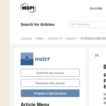
Journals
Search
for Articles
:
Journals
Water
Volume 15
Issue 8
10.3390/w1508158
first_page
Submit to this Journal
P
Review for this Journal
Propose a Special Issue
b
N
Article Menu
B