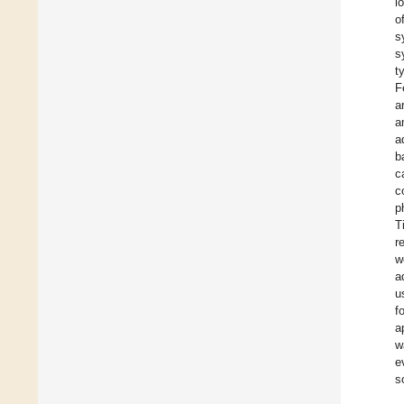
l
o
s
s
t
F
a
a
a
b
c
c
p
T
r
w
a
u
f
a
w
e
s