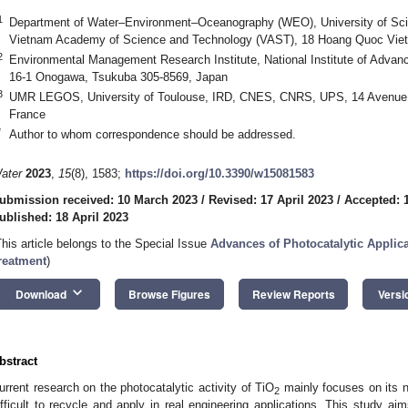
1
Department of Water–Environment–Oceanography (WEO), University of Sci
Vietnam Academy of Science and Technology (VAST), 18 Hoang Quoc Viet
2
Environmental Management Research Institute, National Institute of Advanc
16-1 Onogawa, Tsukuba 305-8569, Japan
3
UMR LEGOS, University of Toulouse, IRD, CNES, CNRS, UPS, 14 Avenue E
France
*
Author to whom correspondence should be addressed.
ater
2023
,
15
(8), 1583;
https://doi.org/10.3390/w15081583
ubmission received: 10 March 2023
/
Revised: 17 April 2023
/
Accepted: 1
ublished: 18 April 2023
This article belongs to the Special Issue
Advances of Photocatalytic Applic
reatment
)
keyboard_arrow_down
Download
Browse Figures
Review Reports
Versi
bstract
urrent research on the photocatalytic activity of TiO
mainly focuses on its n
2
ifficult to recycle and apply in real engineering applications. This study ai