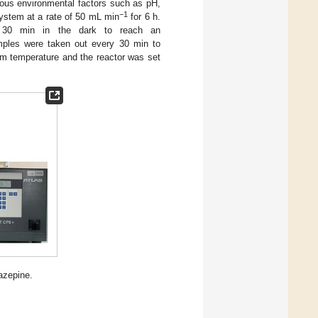
ious environmental factors such as pH,
−1
system at a rate of 50 mL min
for 6 h.
 30 min in the dark to reach an
samples were taken out every 30 min to
om temperature and the reactor was set
azepine.