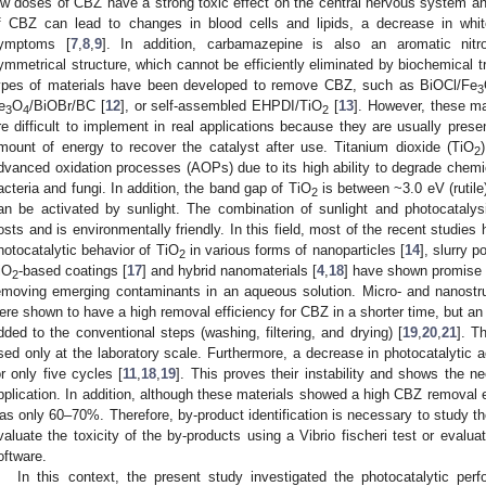
ow doses of CBZ have a strong toxic effect on the central nervous system a
f CBZ can lead to changes in blood cells and lipids, a decrease in whit
ymptoms [
7
,
8
,
9
]. In addition, carbamazepine is also an aromatic nit
ymmetrical structure, which cannot be efficiently eliminated by biochemical t
ypes of materials have been developed to remove CBZ, such as BiOCl/Fe
3
e
O
/BiOBr/BC [
12
], or self-assembled EHPDI/TiO
[
13
]. However, these ma
3
4
2
re difficult to implement in real applications because they are usually presen
mount of energy to recover the catalyst after use. Titanium dioxide (TiO
2
dvanced oxidation processes (AOPs) due to its high ability to degrade chemic
acteria and fungi. In addition, the band gap of TiO
is between ~3.0 eV (rutile
2
an be activated by sunlight. The combination of sunlight and photocatalys
osts and is environmentally friendly. In this field, most of the recent studie
hotocatalytic behavior of TiO
in various forms of nanoparticles [
14
], slurry p
2
iO
-based coatings [
17
] and hybrid nanomaterials [
4
,
18
] have shown promise 
2
emoving emerging contaminants in an aqueous solution. Micro- and nanostr
ere shown to have a high removal efficiency for CBZ in a shorter time, but an a
dded to the conventional steps (washing, filtering, and drying) [
19
,
20
,
21
]. T
sed only at the laboratory scale. Furthermore, a decrease in photocatalytic 
or only five cycles [
11
,
18
,
19
]. This proves their instability and shows the n
pplication. In addition, although these materials showed a high CBZ removal e
as only 60–70%. Therefore, by-product identification is necessary to study t
valuate the toxicity of the by-products using a Vibrio fischeri test or evalua
oftware.
In this context, the present study investigated the photocatalytic per