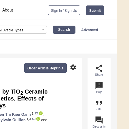
About
Sign In / Sign Up
Submit
Advanced
All Article Types
settings
share
Order Article Reprints
Share
announcement
 by TiO
Ceramic
Help
2
tics, Effects of
format_quote
ys
Cite
1
en Thi Kieu Oanh
,
question_answer
1,3
ylvain Ouillon
and
Discuss in