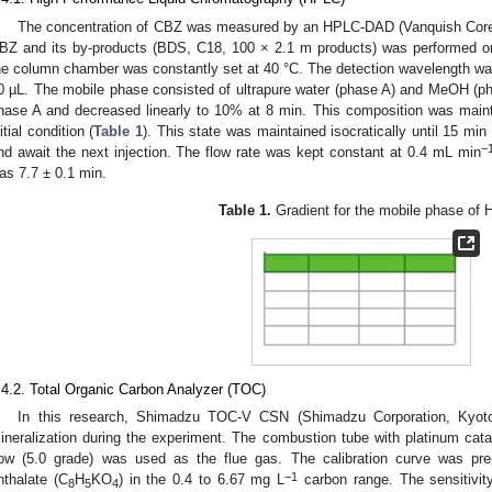
The concentration of CBZ was measured by an HPLC-DAD (Vanquish Core, 
BZ and its by-products (BDS, C18, 100 × 2.1 m products) was performed 
he column chamber was constantly set at 40 °C. The detection wavelength w
0 µL. The mobile phase consisted of ultrapure water (phase A) and MeOH (ph
hase A and decreased linearly to 10% at 8 min. This composition was mainta
nitial condition (
Table 1
). This state was maintained isocratically until 15 m
−
nd await the next injection. The flow rate was kept constant at 0.4 mL min
as 7.7 ± 0.1 min.
Table 1.
Gradient for the mobile phase of
.4.2. Total Organic Carbon Analyzer (TOC)
In this research, Shimadzu TOC-V CSN (Shimadzu Corporation, Kyot
ineralization during the experiment. The combustion tube with platinum ca
low (5.0 grade) was used as the flue gas. The calibration curve was pr
−1
hthalate (C
H
KO
) in the 0.4 to 6.67 mg L
carbon range. The sensitivit
8
5
4