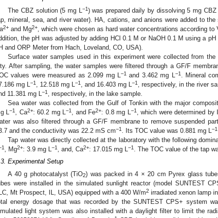
−1
The CBZ solution (5 mg L
) was prepared daily by dissolving 5 mg CBZ in
ap, mineral, sea, and river water). HA, cations, and anions were added to the
2+
2+
a
and Mg
, which were chosen as hard water concentrations according t
ddition, the pH was adjusted by adding HCl 0.1 M or NaOH 0.1 M using a pH
H and ORP Meter from Hach, Loveland, CO, USA).
Surface water samples used in this experiment were collected from the
ity. After sampling, the water samples were filtered through a GF/F membrane
−1
−1
OC values were measured as 2.099 mg L
and 3.462 mg L
. Mineral co
−1
−1
−1
7.186 mg L
, 12.518 mg L
, and 16.403 mg L
, respectively, in the river
−1
nd 11.381 mg L
, respectively, in the lake sample.
Sea water was collected from the Gulf of Tonkin with the major composi
−1
2+
−1
2+
−1
g L
, Ca
: 60.2 mg L
, and Fe
: 0.8 mg L
, which were determined by 
ater was also filtered through a GF/F membrane to remove suspended parti
−1
−1
3.7 and the conductivity was 22.2 mS cm
. Its TOC value was 0.881 mg L
Tap water was directly collected at the laboratory with the following domi
−1
2+
−1
2+
−1
, Mg
: 3.9 mg L
, and, Ca
: 17.015 mg L
. The TOC value of the tap w
.3. Experimental Setup
A 40 g photocatalyst (TiO
) was packed in 4 × 20 cm Pyrex glass tubes
2
ubes were installed in the simulated sunlight reactor (model SUNTEST CP
2
LC, Mt Prospect, IL, USA) equipped with a 400 W/m
irradiated xenon lamp i
otal energy dosage that was recorded by the SUNTEST CPS+ system was 2
imulated light system was also installed with a daylight filter to limit the r