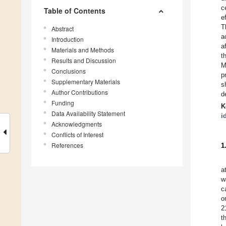
c
Table of Contents
e
T
Abstract
a
Introduction
a
Materials and Methods
t
Results and Discussion
M
Conclusions
p
Supplementary Materials
s
Author Contributions
d
Funding
K
Data Availability Statement
i
Acknowledgments
Conflicts of Interest
References
1
a
w
c
o
2
t