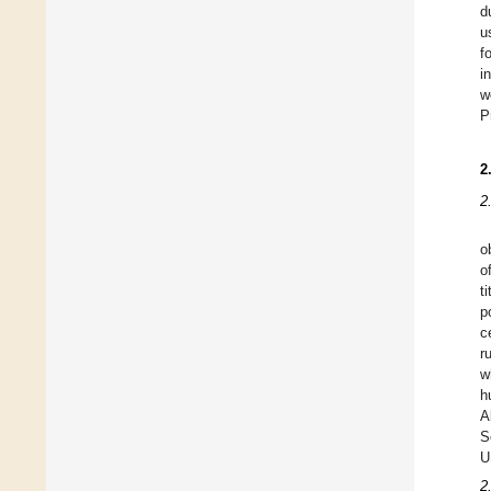
d
u
f
i
w
P
2
2
o
o
t
p
c
r
w
h
A
S
U
2