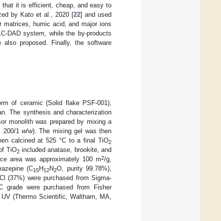
that it is efficient, cheap, and easy to
ed by Kato et al., 2020 [
22
] and used
r matrices, humic acid, and major ions
LC-DAD system, while the by-products
also proposed. Finally, the software
form of ceramic (Solid flake PSF-001),
an. The synthesis and characterization
ursor monolith was prepared by mixing a
o: 200/1
w
/
w
). The mixing gel was then
hen calcined at 525 °C to a final TiO
2
of TiO
included anatase, brookite, and
2
2
ace area was approximately 100 m
/g,
mazepine (C
H
N
O, purity 99.78%),
15
12
2
Cl (37%) were purchased from Sigma-
PLC grade were purchased from Fisher
2 UV (Thermo Scientific, Waltham, MA,