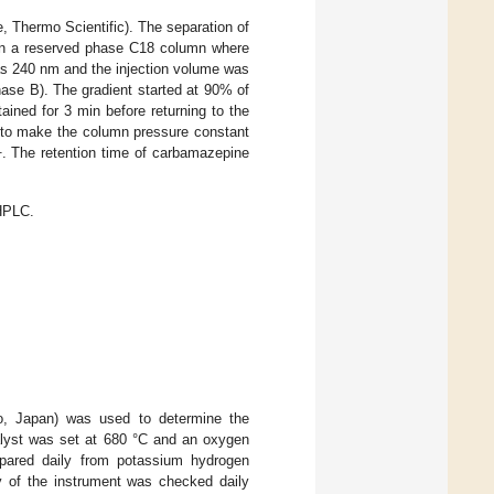
Thermo Scientific). The separation of
on a reserved phase C18 column where
as 240 nm and the injection volume was
ase B). The gradient started at 90% of
ined for 3 min before returning to the
in to make the column pressure constant
1
. The retention time of carbamazepine
 HPLC.
o, Japan) was used to determine the
talyst was set at 680 °C and an oxygen
epared daily from potassium hydrogen
y of the instrument was checked daily