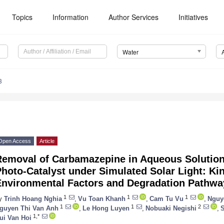
Topics
Information
Author Services
Initiatives
Water
3
Open Access
Article
Removal of Carbamazepine in Aqueous Solution
hoto-Catalyst under Simulated Solar Light: Kine
Environmental Factors and Degradation Pathwa
1
1
1
y
Trinh Hoang Nghia
,
Vu Toan Khanh
,
Cam Tu Vu
,
Nguy
1
1
2
guyen Thi Van Anh
,
Le Hong Luyen
,
Nobuaki Negishi
,
S
1,*
ui Van Hoi