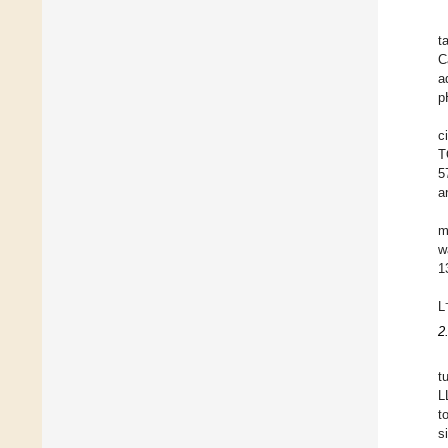
t
C
a
p
c
T
5
a
m
w
1
L
2
t
L
t
s