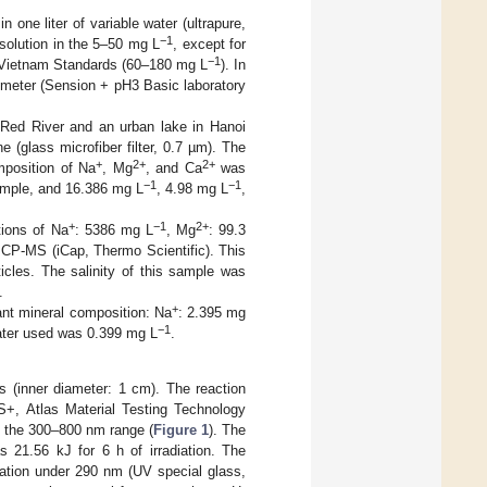
 one liter of variable water (ultrapure,
−1
 solution in the 5–50 mg L
, except for
−1
o Vietnam Standards (60–180 mg L
). In
 meter (Sension + pH3 Basic laboratory
 Red River and an urban lake in Hanoi
 (glass microfiber filter, 0.7 µm). The
+
2+
2+
mposition of Na
, Mg
, and Ca
was
−1
−1
 sample, and 16.386 mg L
, 4.98 mg L
,
+
−1
2+
tions of Na
: 5386 mg L
, Mg
: 99.3
ICP-MS (iCap, Thermo Scientific). This
cles. The salinity of this sample was
.
+
nant mineral composition: Na
: 2.395 mg
−1
ater used was 0.399 mg L
.
 (inner diameter: 1 cm). The reaction
S+, Atlas Material Testing Technology
n the 300–800 nm range (
Figure 1
). The
1.56 kJ for 6 h of irradiation. The
adiation under 290 nm (UV special glass,