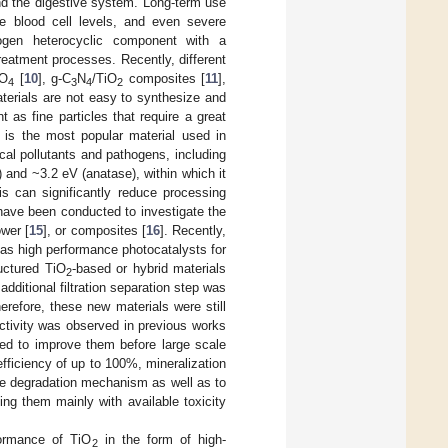
nd the digestive system. Long-term use
e blood cell levels, and even severe
rogen heterocyclic component with a
reatment processes. Recently, different
O
[
10
], g-C
N
/TiO
composites [
11
],
4
3
4
2
terials are not easy to synthesize and
t as fine particles that require a great
) is the most popular material used in
al pollutants and pathogens, including
) and ~3.2 eV (anatase), within which it
is can significantly reduce processing
s have been conducted to investigate the
ower [
15
], or composites [
16
]. Recently,
as high performance photocatalysts for
uctured TiO
-based or hybrid materials
2
dditional filtration separation step was
herefore, these new materials were still
activity was observed in previous works
eed to improve them before large scale
fficiency of up to 100%, mineralization
he degradation mechanism as well as to
ting them mainly with available toxicity
formance of TiO
in the form of high-
2