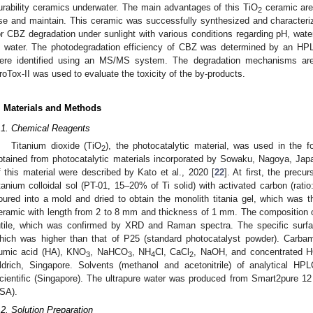
urability ceramics underwater. The main advantages of this TiO
ceramic are 
2
se and maintain. This ceramic was successfully synthesized and characteriz
or CBZ degradation under sunlight with various conditions regarding pH, wate
n water. The photodegradation efficiency of CBZ was determined by an HP
ere identified using an MS/MS system. The degradation mechanisms are 
roTox-II was used to evaluate the toxicity of the by-products.
. Materials and Methods
.1. Chemical Reagents
Titanium dioxide (TiO
), the photocatalytic material, was used in the 
2
btained from photocatalytic materials incorporated by Sowaku, Nagoya, Jap
f this material were described by Kato et al., 2020 [
22
]. At first, the prec
itanium colloidal sol (PT-01, 15–20% of Ti solid) with activated carbon (rati
oured into a mold and dried to obtain the monolith titania gel, which was t
eramic with length from 2 to 8 mm and thickness of 1 mm. The composition 
utile, which was confirmed by XRD and Raman spectra. The specific surf
hich was higher than that of P25 (standard photocatalyst powder). Carba
umic acid (HA), KNO
, NaHCO
, NH
Cl, CaCl
, NaOH, and concentrated H
3
3
4
2
ldrich, Singapore. Solvents (methanol and acetonitrile) of analytical H
cientific (Singapore). The ultrapure water was produced from Smart2pure 1
SA).
.2. Solution Preparation