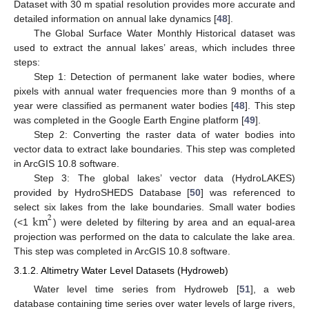
Dataset with 30 m spatial resolution provides more accurate and
detailed information on annual lake dynamics [
48
].
The Global Surface Water Monthly Historical dataset was
used to extract the annual lakes’ areas, which includes three
steps:
Step 1: Detection of permanent lake water bodies, where
pixels with annual water frequencies more than 9 months of a
year were classified as permanent water bodies [
48
]. This step
was completed in the Google Earth Engine platform [
49
].
Step 2: Converting the raster data of water bodies into
vector data to extract lake boundaries. This step was completed
in ArcGIS 10.8 software.
Step 3: The global lakes’ vector data (HydroLAKES)
provided by HydroSHEDS Database [
50
] was referenced to
km
select six lakes from the lake boundaries. Small water bodies
2
(<1
) were deleted by filtering by area and an equal-area
projection was performed on the data to calculate the lake area.
This step was completed in ArcGIS 10.8 software.
3.1.2. Altimetry Water Level Datasets (Hydroweb)
Water level time series from Hydroweb [
51
], a web
database containing time series over water levels of large rivers,