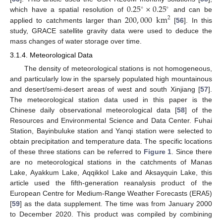
0.25
×
0.25
∘
∘
200
,
000
km
which have a spatial resolution of
and can be
2
applied to catchments larger than
[
56
]. In this
study, GRACE satellite gravity data were used to deduce the
mass changes of water storage over time.
3.1.4. Meteorological Data
The density of meteorological stations is not homogeneous,
and particularly low in the sparsely populated high mountainous
and desert/semi-desert areas of west and south Xinjiang [
57
].
The meteorological station data used in this paper is the
Chinese daily observational meteorological data [
58
] of the
Resources and Environmental Science and Data Center. Fuhai
Station, Bayinbuluke station and Yanqi station were selected to
obtain precipitation and temperature data. The specific locations
of these three stations can be referred to
Figure 1
. Since there
are no meteorological stations in the catchments of Manas
Lake, Ayakkum Lake, Aqqikkol Lake and Aksayquin Lake, this
article used the fifth-generation reanalysis product of the
European Centre for Medium-Range Weather Forecasts (ERA5)
[
59
] as the data supplement. The time was from January 2000
to December 2020. This product was compiled by combining