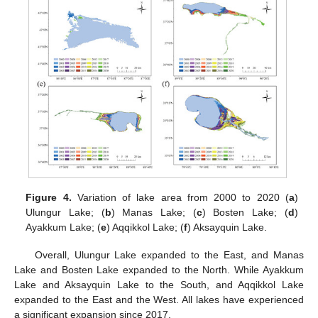
Figure 4.
Variation of lake area from 2000 to 2020 (
a
)
Ulungur Lake; (
b
) Manas Lake; (
c
) Bosten Lake; (
d
)
Ayakkum Lake; (
e
) Aqqikkol Lake; (
f
) Aksayquin Lake.
Overall, Ulungur Lake expanded to the East, and Manas
Lake and Bosten Lake expanded to the North. While Ayakkum
Lake and Aksayquin Lake to the South, and Aqqikkol Lake
expanded to the East and the West. All lakes have experienced
a significant expansion since 2017.