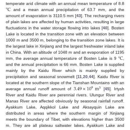
°
C
temperate arid climate with an annual mean temperature of 8.8
and a mean annual precipitation of 63.7 mm, and the
amount of evaporation is 3110.5 mm [
43
]. The recharging rivers
of plain lakes are affected by human activities, resulting in large
fluctuations in the water storage flowing into lakes [
40
]. Bosten
Lake is located in the transition zone with an elevation between
1000 m and 3500 m, belonging to the transition zone lakes. It is
the largest lake in Xinjiang and the largest freshwater inland lake
°
C
in China. With an altitude of 1048 m and an evaporation of 1195
mm, the average annual temperature of Bosten Lake is 9
,
and the annual precipitation is 66 mm. Bosten Lake is supplied
mainly by the Kaidu River which is mainly supplied by
precipitation and seasonal snowmelt [
11
,
20
,
44
]. Kaidu River is
3.49
×
10
m
located at the southern slope of the Tianshan Mountains with an
9
3
average annual runoff amount of
[
45
]. Irtysh
River and Kaidu River are perennial rivers. Ulungur River and
Manas River are affected obviously by seasonal rainfall runoff.
Ayakkum Lake, Aqqikkol Lake and Aksayquin Lake are
distributed in areas where the southern margin of Xinjiang
meets the boundary of Tibet, with elevations higher than 3500
m. They are all plateau saltwater lakes. Ayakkum Lake and