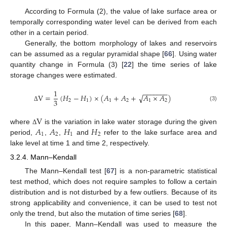
According to Formula (2), the value of lake surface area or
temporally corresponding water level can be derived from each
other in a certain period.
Generally, the bottom morphology of lakes and reservoirs
can be assumed as a regular pyramidal shape [
66
]. Using water
quantity change in Formula (3) [
22
] the time series of lake
storage changes were estimated.
1
−
−
−
−
−
−
−
V
=
(
𝐻
−
𝐻
)
×
(
𝐴
+
𝐴
+
𝐴
×
𝐴
)
√
3
2
1
1
2
1
2
(3)
Δ
V
𝐴
𝐴
𝐻
𝐻
where
is the variation in lake water storage during the given
Δ
1
2
1
2
period,
,
,
and
refer to the lake surface area and
lake level at time 1 and time 2, respectively.
3.2.4. Mann–Kendall
The Mann–Kendall test [
67
] is a non-parametric statistical
test method, which does not require samples to follow a certain
distribution and is not disturbed by a few outliers. Because of its
strong applicability and convenience, it can be used to test not
only the trend, but also the mutation of time series [
68
].
In this paper, Mann–Kendall was used to measure the