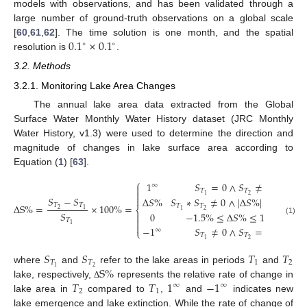
models with observations, and has been validated through a
large number of ground-truth observations on a global scale
0.1
×
0.1
[
60
,
61
,
62
]. The time solution is one month, and the spatial
∘
∘
resolution is
.
3.2. Methods
3.2.1. Monitoring Lake Area Changes
The annual lake area data extracted from the Global
Surface Water Monthly Water History dataset (JRC Monthly
Water History, v1.3) were used to determine the direction and
magnitude of changes in lake surface area according to
Equation (
1
) [
63
].
⎧
1
𝑆
=
0
∧
𝑆
≠
0
∞

𝑇
𝑇

2
1
𝑆
−
𝑆

Δ
𝑆
%
𝑆
∗
𝑆
≠
0
∧
|
Δ
𝑆
%
|
>
1.5
%
𝑇
𝑇
Δ
S
%
=
×
100
%
=
𝑇
𝑇
⎨
2
1
2
1
𝑆
0
−
1.5
%
≤
Δ
𝑆
%
≤
1.5
%


𝑇
(1)

1
−
1
𝑆
≠
0
∧
𝑆
=
0
∞
⎩
𝑇
𝑇
2
1
𝑆
𝑆
𝑇
𝑇
𝑇
𝑇
1
2
S
%
2
1
where
and
refer to the lake areas in periods
and
𝑇
𝑇
1
−
1
lake, respectively,
represents the relative rate of change in
Δ
∞
∞
2
1
lake area in
compared to
,
and
indicates new
lake emergence and lake extinction. While the rate of change of