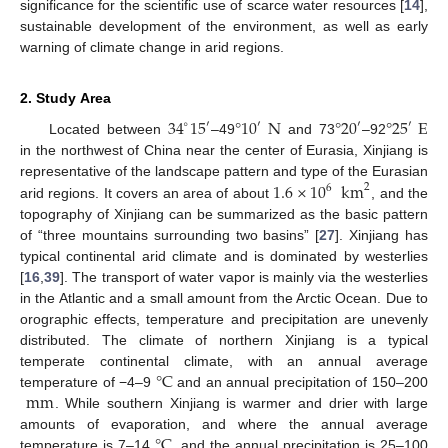
significance for the scientific use of scarce water resources [
14
],
sustainable development of the environment, as well as early
warning of climate change in arid regions.
2. Study Area
34
15
°
10
N
°
20
°
25
E
∘
′
′
′
′
Located between
–49
and 73
–92
in the northwest of China near the center of Eurasia, Xinjiang is
1.6
×
10
km
representative of the landscape pattern and type of the Eurasian
2
6
arid regions. It covers an area of about
, and the
topography of Xinjiang can be summarized as the basic pattern
of “three mountains surrounding two basins” [
27
]. Xinjiang has
typical continental arid climate and is dominated by westerlies
[
16
,
39
]. The transport of water vapor is mainly via the westerlies
in the Atlantic and a small amount from the Arctic Ocean. Due to
orographic effects, temperature and precipitation are unevenly
distributed. The climate of northern Xinjiang is a typical
°
C
temperate continental climate, with an annual average
mm
temperature of −4–9
and an annual precipitation of 150–200
. While southern Xinjiang is warmer and drier with large
°
C
amounts of evaporation, and where the annual average
temperature is 7–14
, and the annual precipitation is 25–100