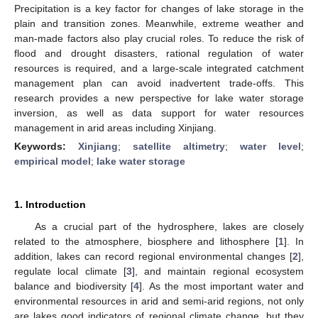
Precipitation is a key factor for changes of lake storage in the
plain and transition zones. Meanwhile, extreme weather and
man-made factors also play crucial roles. To reduce the risk of
flood and drought disasters, rational regulation of water
resources is required, and a large-scale integrated catchment
management plan can avoid inadvertent trade-offs. This
research provides a new perspective for lake water storage
inversion, as well as data support for water resources
management in arid areas including Xinjiang.
Keywords:
Xinjiang
;
satellite altimetry
;
water level
;
empirical model
;
lake water storage
1. Introduction
As a crucial part of the hydrosphere, lakes are closely
related to the atmosphere, biosphere and lithosphere [
1
]. In
addition, lakes can record regional environmental changes [
2
],
regulate local climate [
3
], and maintain regional ecosystem
balance and biodiversity [
4
]. As the most important water and
environmental resources in arid and semi-arid regions, not only
are lakes good indicators of regional climate change, but they