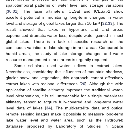
spatiotemporal patterns of water level and storage variations
[
30
,
31
]. The laser altimeters ICESat and ICESat-2 show
excellent potential in monitoring long-term changes in water
level and storage of global lakes larger than 10 km² [
32
,
33
]. The
result showed that lakes in hyper-arid and arid areas
experienced dramatic water loss, despite water gained in most
global lakes. There is a lack of specific research on the
continuous variation of lake storage in arid areas. Compared to
humid areas, the study of lake storage changes and water
resource management in arid areas is urgently required.
Some scholars used water indices to extract lakes.
Nevertheless, considering the influences of mountain shadows,
glacier snow and vegetation, this approach cannot effectively
extract lakes with regional differences [
26
]. Although the wide
application of satellite altimetry improves the traditional water-
level observations, it is still unreachable for a single radar/laser
altimetry sensor to acquire fully-covered and long-term water
level data of lakes [
34
]. The multi-satellite data and optical
remote sensing images make it possible to measure long-term
lake water level and water area, such as the Hydroweb
database proposed by Laboratory of Studies in Space