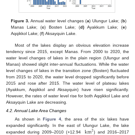
Figure 3.
Annual water level changes (
a
) Ulungur Lake; (
b
)
Manas Lake; (
c
) Bosten Lake; (
d)
Ayakkum Lake; (
e
)
Aqqikkol Lake; (
f
) Aksayquin Lake.
Most of the lakes display an obvious elevation increase
tendency since 2015, except Manas. From 2000 to 2020, the
water level changes of lakes in the plain region (Ulungur and
Manas) showed slight inter-annual fluctuations. While the water
level changes of lakes in the transition zone (Bosten) fluctuated
from 2015 to 2020, the water level dropped significantly before
2015 and rose after 2015. The water level of plateau lakes
(Ayakkum, Aqqikkol and Aksayquin) have risen significantly.
However, the rates of water level rise for both Aqqikkol Lake and
Aksayquin Lake are decreasing.
4.2. Annual Lake Area Changes
As shown in
Figure 4
, the area of the six lakes have
km
expanded significantly. In the east of Ulungur Lake, the lake
2
expanded during 2009–2010 (+12.94
) and 2016–2017