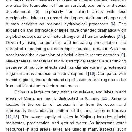
are also the foundation of human survival, economic and social
development [
5
]. Especially for inland areas with less
precipitation, lakes can record the impact of climate change and
human activities on regional hydrological processes [
6
]. The
expansion and shrinkage of lakes have changed dramatically on
a global scale, due to climate change and human activities [
7
,
8
].
Driven by rising temperature and increasing precipitation, the
retreat of mountain glaciers in high-mountain areas in Asia has
accelerated the expansion of glacial lakes in recent decades [
9
].
Nevertheless, most lakes in dry subtropical regions are shrinking
because of multiple effects such as climate warming, extended
irrigation areas and economic development [
10
]. Compared with
humid regions, the understanding of lakes in arid regions is far
from sufficient due to their remoteness.
China is a large country with various lakes, and lakes in arid
areas of China are mainly distributed in Xinjiang [
11
]. Xinjiang
located in the center of Eurasia is far from the ocean and
represents the landscape pattern of the arid region in Eurasia
[
12
,
13
]. The water supply of lakes in Xinjiang includes glacial
meltwater, precipitation and ground water. As important water
resources in arid areas, lakes are used in many aspects, such