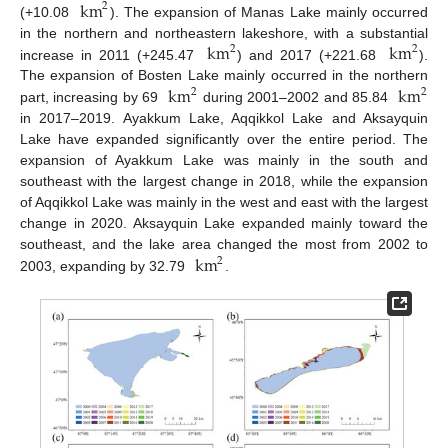
km
2
(+10.08
). The expansion of Manas Lake mainly occurred
km
km
in the northern and northeastern lakeshore, with a substantial
2
2
increase in 2011 (+245.47
) and 2017 (+221.68
).
km
km
The expansion of Bosten Lake mainly occurred in the northern
2
2
part, increasing by 69
during 2001–2002 and 85.84
in 2017–2019. Ayakkum Lake, Aqqikkol Lake and Aksayquin
Lake have expanded significantly over the entire period. The
expansion of Ayakkum Lake was mainly in the south and
southeast with the largest change in 2018, while the expansion
of Aqqikkol Lake was mainly in the west and east with the largest
change in 2020. Aksayquin Lake expanded mainly toward the
km
southeast, and the lake area changed the most from 2002 to
2
2003, expanding by 32.79
.