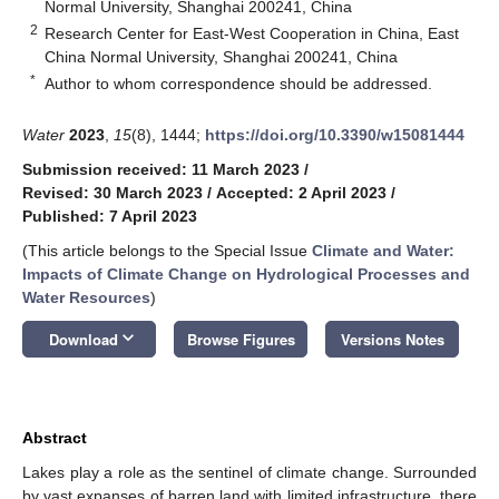
Normal University, Shanghai 200241, China
2
Research Center for East-West Cooperation in China, East
China Normal University, Shanghai 200241, China
*
Author to whom correspondence should be addressed.
Water
2023
,
15
(8), 1444;
https://doi.org/10.3390/w15081444
Submission received: 11 March 2023
/
Revised: 30 March 2023
/
Accepted: 2 April 2023
/
Published: 7 April 2023
(This article belongs to the Special Issue
Climate and Water:
Impacts of Climate Change on Hydrological Processes and
Water Resources
)
keyboard_arrow_down
Download
Browse Figures
Versions Notes
Abstract
Lakes play a role as the sentinel of climate change. Surrounded
by vast expanses of barren land with limited infrastructure, there