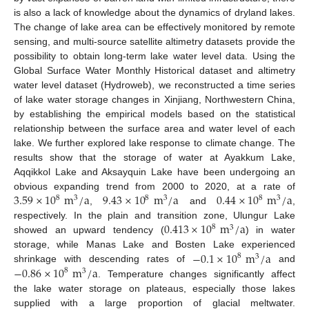
is also a lack of knowledge about the dynamics of dryland lakes.
The change of lake area can be effectively monitored by remote
sensing, and multi-source satellite altimetry datasets provide the
possibility to obtain long-term lake water level data. Using the
Global Surface Water Monthly Historical dataset and altimetry
water level dataset (Hydroweb), we reconstructed a time series
of lake water storage changes in Xinjiang, Northwestern China,
by establishing the empirical models based on the statistical
relationship between the surface area and water level of each
lake. We further explored lake response to climate change. The
results show that the storage of water at Ayakkum Lake,
Aqqikkol Lake and Aksayquin Lake have been undergoing an
3.59
×
10
m
/
a
9.43
×
10
m
/
a
0.44
×
10
m
/
a
obvious expanding trend from 2000 to 2020, at a rate of
8
8
8
3
3
3
,
and
,
0.413
×
10
m
/
a
respectively. In the plain and transition zone, Ulungur Lake
8
3
showed an upward tendency (
) in water
−
0.1
×
10
m
/
a
storage, while Manas Lake and Bosten Lake experienced
8
3
−
0.86
×
10
m
/
a
shrinkage with descending rates of
and
8
3
. Temperature changes significantly affect
the lake water storage on plateaus, especially those lakes
supplied with a large proportion of glacial meltwater.