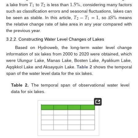
𝑇
𝑇
1.5
%
1
2
a lake from
to
is less than
, considering many factors
𝑇
−
𝑇
=
1
S
%
such as classification errors and seasonal fluctuations, lakes can
2
1
be seen as stable. In this article,
, so
means
Δ
the relative change rate of lake area in any year compared with
the previous year.
3.2.2. Constructing Water Level Changes of Lakes
Based on Hydroweb, the long-term water level change
information of six lakes from 2000 to 2020 were obtained, which
were Ulungur Lake, Manas Lake, Bosten Lake, Ayakkum Lake,
Aqqikkol Lake and Aksayquin Lake.
Table 2
shows the temporal
span of the water level data for the six lakes.
Table 2.
The temporal span of observational water level
data for six lakes.