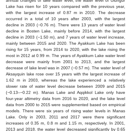
annual changes of lake water level, the water level of Ulungur
Lake has risen for 10 years compared with the previous year,
with the largest increase of 0.87 m in 2010. The decrease
occurred in a total of 10 years after 2003, with the largest
decline in 2003 (−0.76 m). There were 13 years of water level
decline in Bosten Lake, mainly before 2014, with the largest
decline in 2003 (−1.50 m), and 7 years of water level increase,
mainly between 2015 and 2020. The Ayakkum Lake has been
rising for 15 years, from 2014 to 2020, with the lake rising the
most in 2012 at 0.99 m. The years of Ayakkum Lake water level
decrease were mainly from 2001 to 2013, and the largest
decrease of lake level was in 2007 (−0.57 m). The water level of
Aksayquin lake rose over 15 years with the largest increase of
1.62 m in 2003, whereas the lake experienced a relatively
slower rate of water level decrease between 2009 and 2015
(−0.13–−0.22 m). Manas Lake and Aqqikkol Lake only have
four-year altimetry data from 2016 to 2020, and the lake level
data from 2000 to 2015 were supplemented based on empirical
models. There were six years of rising water levels in Manas
Lake. Only in 2003, 2011 and 2017 were there significant
increases of 0.35 m, 0.8 m and 1.15 m, respectively. In 2001,
2013 and 2018, the water level decreased significantly by 0.65