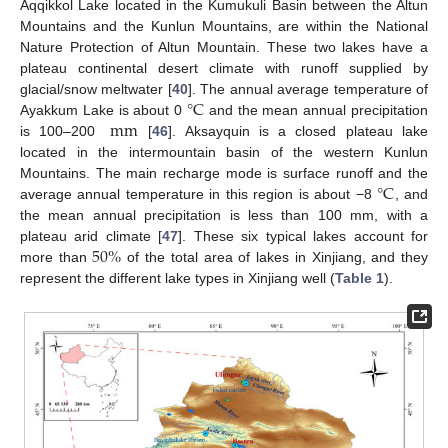
Aqqikkol Lake located in the Kumukuli Basin between the Altun
Mountains and the Kunlun Mountains, are within the National
Nature Protection of Altun Mountain. These two lakes have a
plateau continental desert climate with runoff supplied by
°
C
glacial/snow meltwater [
40
]. The annual average temperature of
mm
Ayakkum Lake is about 0
and the mean annual precipitation
is 100–200
[
46
]. Aksayquin is a closed plateau lake
located in the intermountain basin of the western Kunlun
°
C
Mountains. The main recharge mode is surface runoff and the
average annual temperature in this region is about −8
, and
the mean annual precipitation is less than 100 mm, with a
50
%
plateau arid climate [
47
]. These six typical lakes account for
more than
of the total area of lakes in Xinjiang, and they
represent the different lake types in Xinjiang well (
Table 1
).