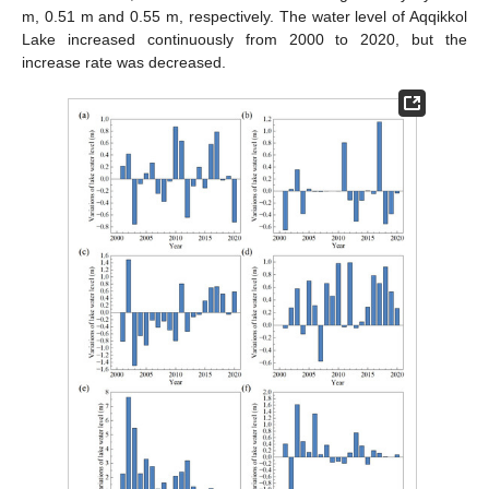
m, 0.51 m and 0.55 m, respectively. The water level of Aqqikkol
Lake increased continuously from 2000 to 2020, but the
increase rate was decreased.