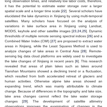
long observation times, and relatively low labor costs, therefore,
it has the potential to estimate water storage over a larger
spatial scale and a longer time scale [
22
]. Several scholars have
elucidated the lake dynamics in Xinjiang by using multi-temporal
satellites. Many scholars have focused on the analysis of
variations in lake surface area in Xinjiang using Landsat,
MODIS, keyhole and other satellite images [
23
,
24
,
25
]. Dynamic
thresholds of multiple remote sensing spectral indices [
26
] and a
Combined Water Index (CWI) [
27
] are proposed to extract water
areas in Xinjiang, while the Least Squares Method is used to
analyze changes of lake areas in Central Asia [
28
]. Remote-
sensing big data cloud platforms are widely used to investigate
the lake changes of Xinjiang in recent years [
6
]. This research
revealed that areas of plain lakes such as lakes around
Tianshan Mountains showed a declining trend or a fluctuation,
which resulted from both accelerated retreat of glaciers and
human activities. Otherwise alpine lake areas showed an
expanding trend, which was mainly attributable to climate
change. Because of differences in the topography and lake size,
lake area changes cannot reflect the lake water storage
changes [
29
]. The development of satellite altimetry
observations improves the examination of changes in the