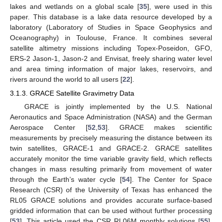
lakes and wetlands on a global scale [
35
], were used in this
paper. This database is a lake data resource developed by a
laboratory (Laboratory of Studies in Space Geophysics and
Oceanography) in Toulouse, France. It combines several
satellite altimetry missions including Topex-Poseidon, GFO,
ERS-2 Jason-1, Jason-2 and Envisat, freely sharing water level
and area timing information of major lakes, reservoirs, and
rivers around the world to all users [
22
].
3.1.3. GRACE Satellite Gravimetry Data
GRACE is jointly implemented by the U.S. National
Aeronautics and Space Administration (NASA) and the German
Aerospace Center [
52
,
53
]. GRACE makes scientific
measurements by precisely measuring the distance between its
twin satellites, GRACE-1 and GRACE-2. GRACE satellites
accurately monitor the time variable gravity field, which reflects
changes in mass resulting primarily from movement of water
through the Earth’s water cycle [
54
]. The Center for Space
Research (CSR) of the University of Texas has enhanced the
RL05 GRACE solutions and provides accurate surface-based
gridded information that can be used without further processing
[
53
]. This article used the CSR RL06M monthly solutions [
55
],