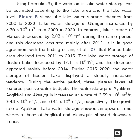
Using Formula (3), the variation in lake water storage can
be estimated according to the lake area and the lake water
level.
Figure 5
shows the lake water storage changes from
8.26
×
10
m
2000 to 2020. Lake water storage of Ulungur increased by
8
3
2.02
×
10
m
from 2000 to 2020. In contrast, lake storage of
8
3
Manas decreased by
during the same period,
and this decrease occurred mainly after 2012. It is in good
agreement with the finding of Jing et al. [
27
] that Manas Lake
17.11
×
10
m
area declined from 2011 to 2015. The lake water storage of
8
3
Bosten Lake decreased by
, and this decrease
appeared mainly before 2014. During 2015–2020, the water
storage of Bosten Lake displayed a steadily increasing
tendency. During the entire period, three plateau lakes all
a
featured positive water budgets. The water storage of Ayakkum,
8
3
m
/
a
0.44
×
10
m
/
a
Aqqikkol and Aksayquin increased at a rate of 3.59 × 10
m
/
,
8
8
3
3
9.43 × 10
and
, respectively. The growth
rate of Ayakkum Lake water storage showed an upward trend,
whereas those of Aqqikkol and Aksayquin showed downward
trends.