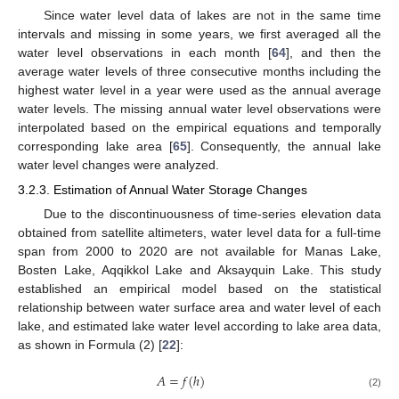
Since water level data of lakes are not in the same time
intervals and missing in some years, we first averaged all the
water level observations in each month [
64
], and then the
average water levels of three consecutive months including the
highest water level in a year were used as the annual average
water levels. The missing annual water level observations were
interpolated based on the empirical equations and temporally
corresponding lake area [
65
]. Consequently, the annual lake
water level changes were analyzed.
3.2.3. Estimation of Annual Water Storage Changes
Due to the discontinuousness of time-series elevation data
obtained from satellite altimeters, water level data for a full-time
span from 2000 to 2020 are not available for Manas Lake,
Bosten Lake, Aqqikkol Lake and Aksayquin Lake. This study
established an empirical model based on the statistical
relationship between water surface area and water level of each
lake, and estimated lake water level according to lake area data,
as shown in Formula (2) [
22
]:
𝐴
=
𝑓
(
ℎ
)
(2)