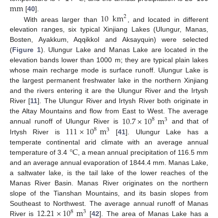
mm
10
km
[
40
].
2
With areas larger than
, and located in different
elevation ranges, six typical Xinjiang Lakes (Ulungur, Manas,
Bosten, Ayakkum, Aqqikkol and Aksayquin) were selected
(
Figure 1
). Ulungur Lake and Manas Lake are located in the
elevation bands lower than 1000 m; they are typical plain lakes
whose main recharge mode is surface runoff. Ulungur Lake is
the largest permanent freshwater lake in the northern Xinjiang
and the rivers entering it are the Ulungur River and the Irtysh
River [
11
]. The Ulungur River and Irtysh River both originate in
10.7
×
10
m
the Altay Mountains and flow from East to West. The average
8
3
111
×
10
m
annual runoff of Ulungur River is
and that of
8
3
Irtysh River is
[
41
]. Ulungur Lake has a
°
C
temperate continental arid climate with an average annual
temperature of 3.4
, a mean annual precipitation of 116.5 mm
and an average annual evaporation of 1844.4 mm. Manas Lake,
a saltwater lake, is the tail lake of the lower reaches of the
Manas River Basin. Manas River originates on the northern
slope of the Tianshan Mountains, and its basin slopes from
12.21
×
10
m
Southeast to Northwest. The average annual runoff of Manas
8
3
River is
[
42
]. The area of Manas Lake has a