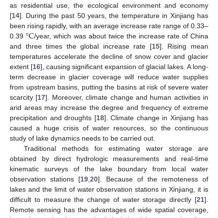
as residential use, the ecological environment and economy
[
14
]. During the past 50 years, the temperature in Xinjiang has
°
C
been rising rapidly, with an average increase rate range of 0.33–
0.39
/year, which was about twice the increase rate of China
and three times the global increase rate [
15
]. Rising mean
temperatures accelerate the decline of snow cover and glacier
extent [
16
], causing significant expansion of glacial lakes. A long-
term decrease in glacier coverage will reduce water supplies
from upstream basins, putting the basins at risk of severe water
scarcity [
17
]. Moreover, climate change and human activities in
arid areas may increase the degree and frequency of extreme
precipitation and droughts [
18
]. Climate change in Xinjiang has
caused a huge crisis of water resources, so the continuous
study of lake dynamics needs to be carried out.
Traditional methods for estimating water storage are
obtained by direct hydrologic measurements and real-time
kinematic surveys of the lake boundary from local water
observation stations [
19
,
20
]. Because of the remoteness of
lakes and the limit of water observation stations in Xinjiang, it is
difficult to measure the change of water storage directly [
21
].
Remote sensing has the advantages of wide spatial coverage,