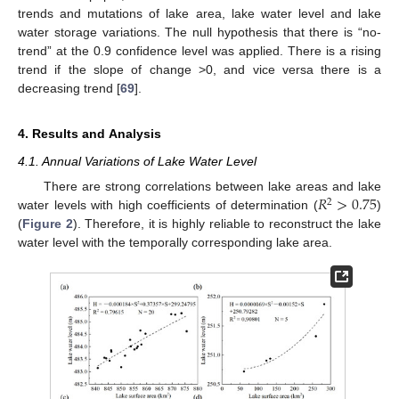
trends and mutations of lake area, lake water level and lake
water storage variations. The null hypothesis that there is “no-
trend” at the 0.9 confidence level was applied. There is a rising
trend if the slope of change >0, and vice versa there is a
decreasing trend [
69
].
4. Results and Analysis
4.1. Annual Variations of Lake Water Level
𝑅
>
0.75
There are strong correlations between lake areas and lake
2
water levels with high coefficients of determination (
)
(
Figure 2
). Therefore, it is highly reliable to reconstruct the lake
water level with the temporally corresponding lake area.