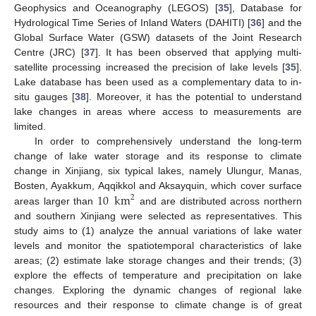
Geophysics and Oceanography (LEGOS) [
35
], Database for
Hydrological Time Series of Inland Waters (DAHITI) [
36
] and the
Global Surface Water (GSW) datasets of the Joint Research
Centre (JRC) [
37
]. It has been observed that applying multi-
satellite processing increased the precision of lake levels [
35
].
Lake database has been used as a complementary data to in-
situ gauges [
38
]. Moreover, it has the potential to understand
lake changes in areas where access to measurements are
limited.
In order to comprehensively understand the long-term
change of lake water storage and its response to climate
change in Xinjiang, six typical lakes, namely Ulungur, Manas,
10
km
Bosten, Ayakkum, Aqqikkol and Aksayquin, which cover surface
2
areas larger than
and are distributed across northern
and southern Xinjiang were selected as representatives. This
study aims to (1) analyze the annual variations of lake water
levels and monitor the spatiotemporal characteristics of lake
areas; (2) estimate lake storage changes and their trends; (3)
explore the effects of temperature and precipitation on lake
changes. Exploring the dynamic changes of regional lake
resources and their response to climate change is of great