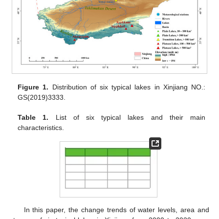
Figure 1.
Distribution of six typical lakes in Xinjiang NO.:
GS(2019)3333.
Table 1.
List of six typical lakes and their main
characteristics.
In this paper, the change trends of water levels, area and