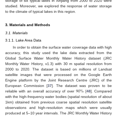
storage of six typical lakes in Xinjiang from 2000 to 2020 were
studied. Moreover, we explored the response of water storage
to the climate of typical lakes in this region.
3. Materials and Methods
3.1. Materials
3.1.1. Lake Area Data
In order to obtain the surface water coverage data with high
accuracy, this study used the lake data extracted from the
Global Surface Water Monthly Water History dataset (JRC
Monthly Water History, v1.3) with 30 m spatial resolution from
2000 to 2020. The dataset is based on millions of Landsat
satellite images that were processed on the Google Earth
Engine platform by the Joint Research Centre (JRC) of the
90
%
European Commission [
37
]. The dataset was proven to be
reliable with an overall accuracy of over
[
48
]. Compared
with the high-frequency water bodies (spatial resolution of about
1km) obtained from previous coarse spatial resolution satellite
observations and high-resolution maps which were usually
produced at 5–10 year intervals. The JRC Monthly Water History