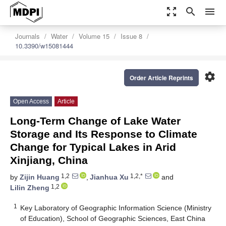
zoom_out_map
search
menu
Journals
Water
Volume 15
Issue 8
10.3390/w15081444
settings
Order Article Reprints
Open Access
Article
Long-Term Change of Lake Water
Storage and Its Response to Climate
Change for Typical Lakes in Arid
Xinjiang, China
1,2
1,2,*
by
Zijin Huang
,
Jianhua Xu
and
1,2
Lilin Zheng
1
Key Laboratory of Geographic Information Science (Ministry
of Education), School of Geographic Sciences, East China