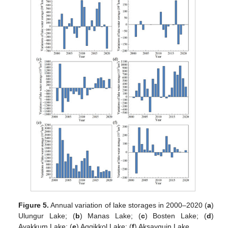
Figure 5.
Annual variation of lake storages in 2000–2020 (
a
)
Ulungur Lake; (
b
) Manas Lake; (
c
) Bosten Lake; (
d
)
Ayakkum Lake; (
e
) Aqqikkol Lake; (
f
) Aksayquin Lake.