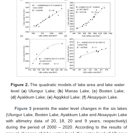
Figure 2.
The quadratic models of lake area and lake water
level (
a
) Ulungur Lake; (
b
) Manas Lake; (
c
) Bosten Lake;
(
d
) Ayakkum Lake; (
e
) Aqqikkol Lake; (
f
) Aksayquin Lake.
Figure 3
presents the water level changes in the six lakes
(Ulungur Lake, Bosten Lake, Ayakkum Lake and Aksayquin Lake
with altimetry data of 20, 18, 20 and 9 years, respectively)
during the period of 2000 – 2020. According to the results of