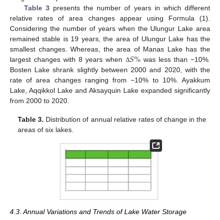
Table 3
presents the number of years in which different
relative rates of area changes appear using Formula (1).
Considering the number of years when the Ulungur Lake area
remained stable is 19 years, the area of Ulungur Lake has the
𝑆
%
smallest changes. Whereas, the area of Manas Lake has the
largest changes with 8 years when
was less than −10%.
Δ
Bosten Lake shrank slightly between 2000 and 2020, with the
rate of area changes ranging from −10% to 10%. Ayakkum
Lake, Aqqikkol Lake and Aksayquin Lake expanded significantly
from 2000 to 2020.
Table 3.
Distribution of annual relative rates of change in the
areas of six lakes.
4.3. Annual Variations and Trends of Lake Water Storage