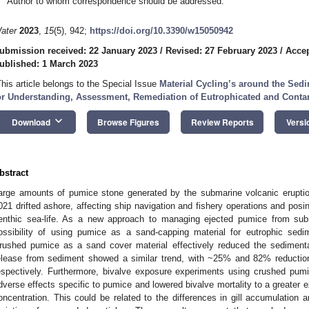
Author to whom correspondence should be addressed.
ater
2023
,
15
(5), 942;
https://doi.org/10.3390/w15050942
ubmission received: 22 January 2023
/
Revised: 27 February 2023
/
Accep
ublished: 1 March 2023
This article belongs to the Special Issue
Material Cycling’s around the Sedi
or Understanding, Assessment, Remediation of Eutrophicated and Cont
keyboard_arrow_down
Download
Browse Figures
Review Reports
Versi
bstract
arge amounts of pumice stone generated by the submarine volcanic erupt
021 drifted ashore, affecting ship navigation and fishery operations and posin
enthic sea-life. As a new approach to managing ejected pumice from subm
ossibility of using pumice as a sand-capping material for eutrophic sedi
rushed pumice as a sand cover material effectively reduced the sediment
elease from sediment showed a similar trend, with ~25% and 82% reductio
espectively. Furthermore, bivalve exposure experiments using crushed pu
dverse effects specific to pumice and lowered bivalve mortality to a greater e
oncentration. This could be related to the differences in gill accumulation 