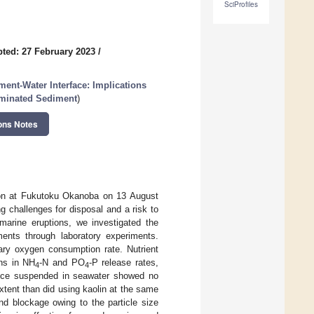
SciProfiles
ted: 27 February 2023
/
ment-Water Interface: Implications
aminated Sediment
)
ons Notes
ion at Fukutoku Okanoba on 13 August
g challenges for disposal and a risk to
arine eruptions, we investigated the
ments through laboratory experiments.
ary oxygen consumption rate. Nutrient
ns in NH
-N and PO
-P release rates,
4
4
mice suspended in seawater showed no
xtent than did using kaolin at the same
and blockage owing to the particle size