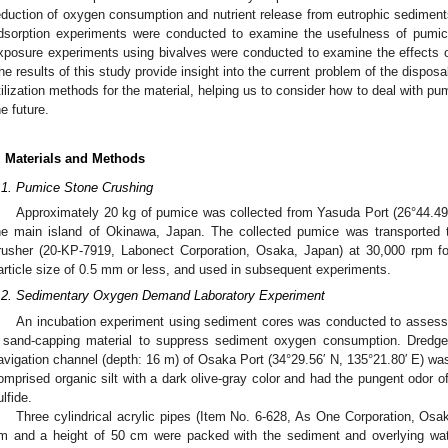
eduction of oxygen consumption and nutrient release from eutrophic sediments
dsorption experiments were conducted to examine the usefulness of pumice
xposure experiments using bivalves were conducted to examine the effects 
he results of this study provide insight into the current problem of the disposal
tilization methods for the material, helping us to consider how to deal with p
he future.
. Materials and Methods
.1. Pumice Stone Crushing
Approximately 20 kg of pumice was collected from Yasuda Port (26°44.49′ 
he main island of Okinawa, Japan. The collected pumice was transported 
rusher (20-KP-7919, Labonect Corporation, Osaka, Japan) at 30,000 rpm fo
article size of 0.5 mm or less, and used in subsequent experiments.
.2. Sedimentary Oxygen Demand Laboratory Experiment
An incubation experiment using sediment cores was conducted to assess 
 sand-capping material to suppress sediment oxygen consumption. Dredg
avigation channel (depth: 16 m) of Osaka Port (34°29.56′ N, 135°21.80′ E) wa
omprised organic silt with a dark olive-gray color and had the pungent odor of
ulfide.
Three cylindrical acrylic pipes (Item No. 6-628, As One Corporation, Osa
m and a height of 50 cm were packed with the sediment and overlying wat