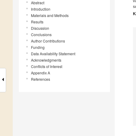
v
Abstract
s
Introduction
K
Materials and Methods
Results
Discussion
Conclusions
Author Contributions
Funding
Data Availability Statement
Acknowledgments
Conflicts of Interest
Appendix A
References