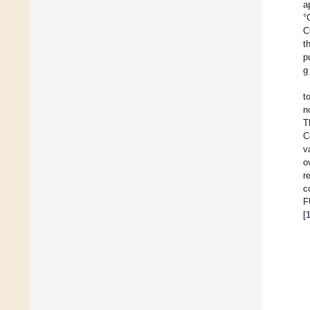
a
°
C
t
p
g
t
n
T
C
v
o
r
c
F
[