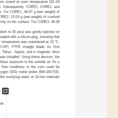
re stored at room temperature (22–24
tion. Subsequently, CORE1, CORE2, and
. For CORE1, 49.07 g (wet weight) of
ORE2, 23.03 g (wet weight) of crushed
ormly on the surface. For CORE3, 49.38
lent to 35 psu) was gently injected on
aled with a silicon plug, ensuring that
er temperature was maintained at 23 °C.
. FLSPI, PTFE straight blade, As One
, Tokyo, Japan), and a magnetic drive
as installed. Using these devices, the
thout exposure to the outside air. As a
e flow conditions in the core could be
d oxygen (DO) meter probe (WA-2017SD,
he overlying water at 10-min intervals