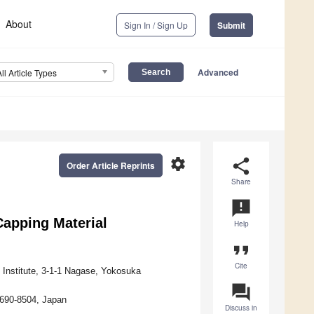
About
Sign In / Sign Up
Submit
Advanced
All Article Types
settings
share
Order Article Reprints
Share
announcement
Capping Material
Help
format_quote
Cite
Institute, 3-1-1 Nagase, Yokosuka
question_answer
 690-8504, Japan
Discuss in