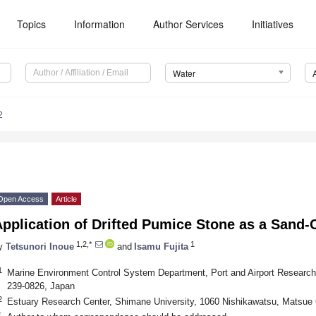
Topics
Information
Author Services
Initiatives
Water
2
Open Access
Article
pplication of Drifted Pumice Stone as a Sand-
1,2,*
1
y
Tetsunori Inoue
and
Isamu Fujita
1
Marine Environment Control System Department, Port and Airport Research 
239-0826, Japan
2
Estuary Research Center, Shimane University, 1060 Nishikawatsu, Matsue
*