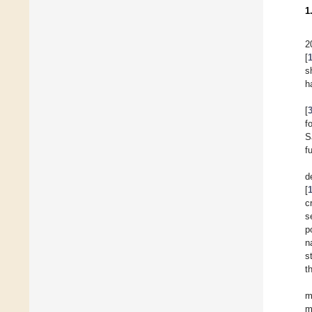
1
2
[
s
h
[
f
S
f
d
[
c
s
p
n
s
t
m
m