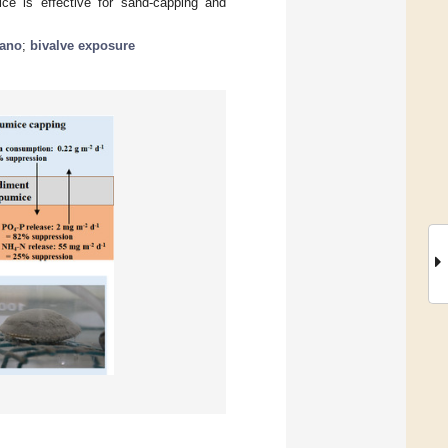
ice is effective for sand-capping and
cano
;
bivalve exposure