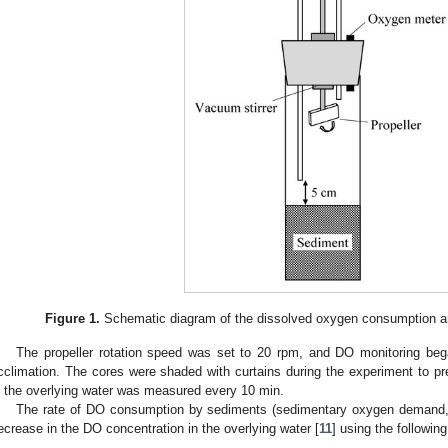
Figure 1.
Schematic diagram of the dissolved oxygen consumption an
The propeller rotation speed was set to 20 rpm, and DO monitoring bega
cclimation. The cores were shaded with curtains during the experiment to pr
n the overlying water was measured every 10 min.
The rate of DO consumption by sediments (sedimentary oxygen demand, 
ecrease in the DO concentration in the overlying water [
11
] using the followin