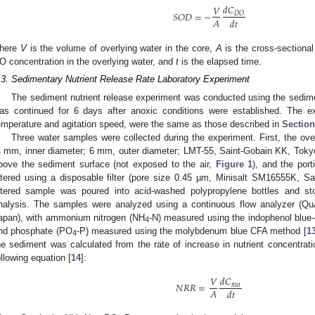
𝑑
𝐶
𝑉
𝑆
𝑂
𝐷
=
−
𝐷
𝑂
𝐴
𝑑
𝑡
here
V
is the volume of overlying water in the core,
A
is the cross-sectional
O concentration in the overlying water, and
t
is the elapsed time.
.3. Sedimentary Nutrient Release Rate Laboratory Experiment
The sediment nutrient release experiment was conducted using the sedime
as continued for 6 days after anoxic conditions were established. The e
emperature and agitation speed, were the same as those described in
Section
Three water samples were collected during the experiment. First, the ov
4 mm, inner diameter; 6 mm, outer diameter; LMT-55, Saint-Gobain KK, Toky
bove the sediment surface (not exposed to the air,
Figure 1
), and the por
iltered using a disposable filter (pore size 0.45 µm, Minisalt SM16555K, S
iltered sample was poured into acid-washed polypropylene bottles and st
nalysis. The samples were analyzed using a continuous flow analyzer (Qu
apan), with ammonium nitrogen (NH
-N) measured using the indophenol blue-
4
nd phosphate (PO
-P) measured using the molybdenum blue CFA method [
1
4
he sediment was calculated from the rate of increase in nutrient concentrati
ollowing equation [
14
]:
𝑑
𝐶
𝑉
𝑁
𝑅
𝑅
=
𝑛
𝑢
𝑡
𝐴
𝑑
𝑡