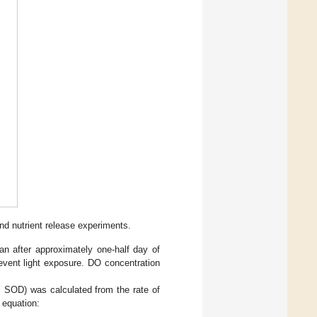
d nutrient release experiments.
n after approximately one-half day of
event light exposure. DO concentration
SOD) was calculated from the rate of
g equation: