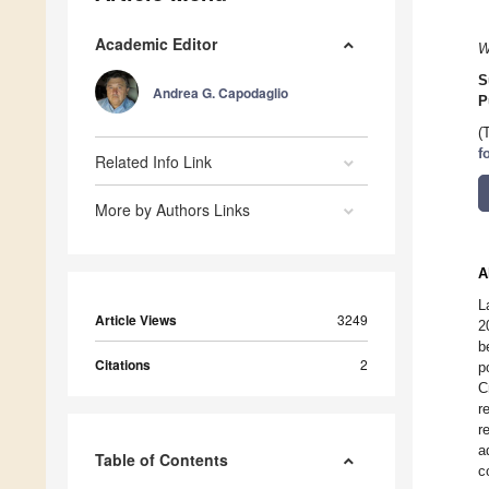
Academic Editor
W
S
Andrea G. Capodaglio
P
(
f
Related Info Link
More by Authors Links
A
L
Article Views
3249
2
b
Citations
2
p
C
r
r
a
Table of Contents
c