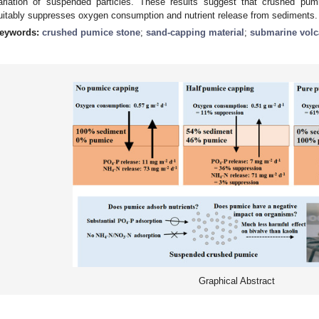
ariation of suspended particles. These results suggest that crushed pum
uitably suppresses oxygen consumption and nutrient release from sediments.
eywords:
crushed pumice stone
;
sand-capping material
;
submarine vol
Graphical Abstract