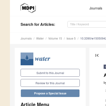
Journals
Search
for Articles
:
Journals
Water
Volume 15
Issue 5
10.3390/w1505094
first_page
Submit to this Journal
A
b
Review for this Journal
Propose a Special Issue
Article Menu