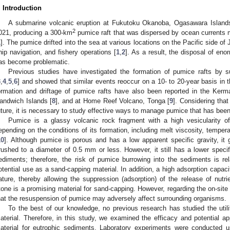
. Introduction
A submarine volcanic eruption at Fukutoku Okanoba, Ogasawara Island
2
021, producing a 300-km
pumice raft that was dispersed by ocean currents 
1
]. The pumice drifted into the sea at various locations on the Pacific side of 
hip navigation, and fishery operations [
1
,
2
]. As a result, the disposal of en
as become problematic.
Previous studies have investigated the formation of pumice rafts by s
3
,
4
,
5
,
6
] and showed that similar events reoccur on a 10- to 20-year basis in
ormation and driftage of pumice rafts have also been reported in the Ker
andwich Islands [
8
], and at Home Reef Volcano, Tonga [
9
]. Considering that 
uture, it is necessary to study effective ways to manage pumice that has been
Pumice is a glassy volcanic rock fragment with a high vesicularity 
epending on the conditions of its formation, including melt viscosity, tempera
10
]. Although pumice is porous and has a low apparent specific gravity, it 
rushed to a diameter of 0.5 mm or less. However, it still has a lower specif
ediments; therefore, the risk of pumice burrowing into the sediments is rela
otential use as a sand-capping material. In addition, a high adsorption capac
ature, thereby allowing the suppression (adsorption) of the release of nut
tone is a promising material for sand-capping. However, regarding the on-site 
hat the resuspension of pumice may adversely affect surrounding organisms.
To the best of our knowledge, no previous research has studied the uti
aterial. Therefore, in this study, we examined the efficacy and potential a
aterial for eutrophic sediments. Laboratory experiments were conducted us