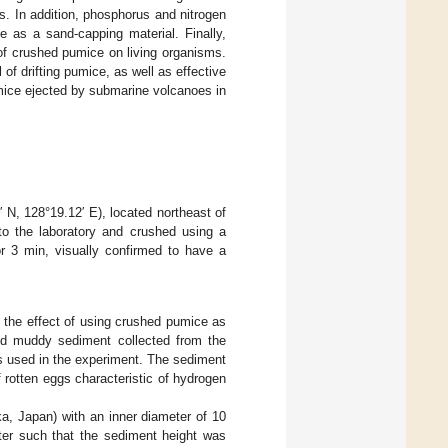
. In addition, phosphorus and nitrogen
 as a sand-capping material. Finally,
of crushed pumice on living organisms.
 of drifting pumice, as well as effective
umice ejected by submarine volcanoes in
N, 128°19.12′ E), located northeast of
to the laboratory and crushed using a
r 3 min, visually confirmed to have a
the effect of using crushed pumice as
ed muddy sediment collected from the
s used in the experiment. The sediment
 rotten eggs characteristic of hydrogen
ka, Japan) with an inner diameter of 10
er such that the sediment height was