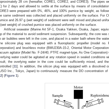
pproximately 28 cm (hereafter, CORE1, CORE2, and CORE3). The pipes we
C) for 2 days and allowed to settle at the surface by means of consolida
ORE3 were prepared with 0%, 46%, and 100% pumice by weight, as follows
he same sediment was collected and placed uniformly on the surface. For C
umice and 26.97 g (wet weight) of sediment were well mixed and placed unif
 (wet weight) of crushed pumice was placed uniformly on the surface.
Artificial seawater (Marine Art SF-1, Osaka Yakken, Osaka, Japan; equiva
op of the material to avoid sediment suspension. Subsequently, the core was se
o air bubbles were left in the core, and placed in a water bath where the wat
he silicone plug was equipped with a fluoroplastic propeller (model no
orporation) and brushless motor (BMU230A-15-2, Oriental Motor Corporation
acuum agitator (Model No. F-24/40, PTFE magnet-type, As One Corporation) w
verlying water could be agitated at any rotation speed in sealed conditions wi
esult, the overlying water in the core could be sufficiently mixed, and th
ontrolled [
11
]. In addition, the silicon plug was equipped with a dissolve
USO Inc., Tokyo, Japan) to continuously measure the DO concentration of t
12
] (
Figure 1
).