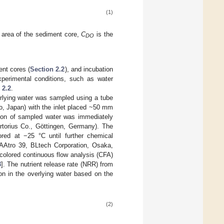
(1)
 area of the sediment core,
C
is the
DO
nt cores (
Section 2.2
), and incubation
xperimental conditions, such as water
 2.2
.
erlying water was sampled using a tube
o, Japan) with the inlet placed ~50 mm
tion of sampled water was immediately
artorius Co., Göttingen, Germany). The
ored at −25 °C until further chemical
AAtro 39, BLtech Corporation, Osaka,
colored continuous flow analysis (CFA)
3
]. The nutrient release rate (NRR) from
on in the overlying water based on the
(2)