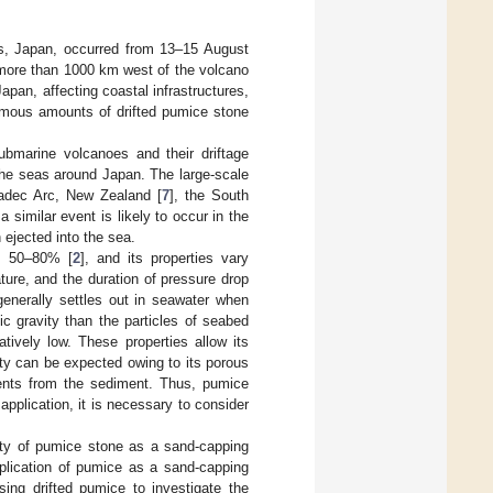
s, Japan, occurred from 13–15 August
more than 1000 km west of the volcano
Japan, affecting coastal infrastructures,
ormous amounts of drifted pumice stone
ubmarine volcanoes and their driftage
 the seas around Japan. The large-scale
madec Arc, New Zealand [
7
], the South
a similar event is likely to occur in the
 ejected into the sea.
of 50–80% [
2
], and its properties vary
ture, and the duration of pressure drop
generally settles out in seawater when
ic gravity than the particles of seabed
tively low. These properties allow its
ity can be expected owing to its porous
rients from the sediment. Thus, pumice
application, it is necessary to consider
lity of pumice stone as a sand-capping
pplication of pumice as a sand-capping
ing drifted pumice to investigate the