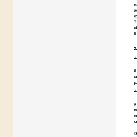
r
a
e
T
u
t
2
2
t
c
p
2
a
n
c
s
c