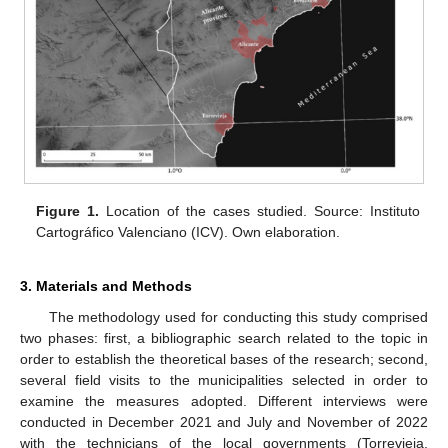
Figure 1.
Location of the cases studied. Source: Instituto
Cartográfico Valenciano (ICV). Own elaboration.
3. Materials and Methods
The methodology used for conducting this study comprised
two phases: first, a bibliographic search related to the topic in
order to establish the theoretical bases of the research; second,
several field visits to the municipalities selected in order to
examine the measures adopted. Different interviews were
conducted in December 2021 and July and November of 2022
with the technicians of the local governments (Torrevieja,