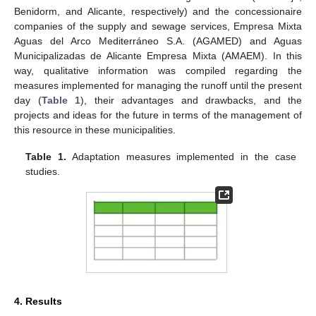
Benidorm, and Alicante, respectively) and the concessionaire
companies of the supply and sewage services, Empresa Mixta
Aguas del Arco Mediterráneo S.A. (AGAMED) and Aguas
Municipalizadas de Alicante Empresa Mixta (AMAEM). In this
way, qualitative information was compiled regarding the
measures implemented for managing the runoff until the present
day (
Table 1
), their advantages and drawbacks, and the
projects and ideas for the future in terms of the management of
this resource in these municipalities.
Table 1.
Adaptation measures implemented in the case
studies.
4. Results