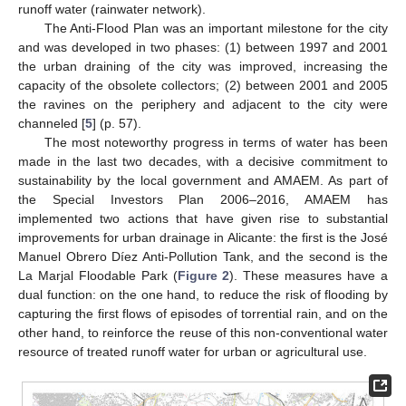
runoff water (rainwater network).
The Anti-Flood Plan was an important milestone for the city
and was developed in two phases: (1) between 1997 and 2001
the urban draining of the city was improved, increasing the
capacity of the obsolete collectors; (2) between 2001 and 2005
the ravines on the periphery and adjacent to the city were
channeled [
5
] (p. 57).
The most noteworthy progress in terms of water has been
made in the last two decades, with a decisive commitment to
sustainability by the local government and AMAEM. As part of
the Special Investors Plan 2006–2016, AMAEM has
implemented two actions that have given rise to substantial
improvements for urban drainage in Alicante: the first is the José
Manuel Obrero Díez Anti-Pollution Tank, and the second is the
La Marjal Floodable Park (
Figure 2
). These measures have a
dual function: on the one hand, to reduce the risk of flooding by
capturing the first flows of episodes of torrential rain, and on the
other hand, to reinforce the reuse of this non-conventional water
resource of treated runoff water for urban or agricultural use.