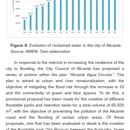
Figure 8.
Evolution of reclaimed water in the city of Alicante.
Source: AMEM. Own elaboration.
In response to the interest in increasing the resilience of the
city to flooding, the City Council of Alicante has proposed a
series of actions within the plan “Alicante Agua Circular”. The
plan is aimed at urban and river renaturalization, with the
objective of mitigating the flood risk through the increase in GI
and the connectivity of green and blue spaces. To do this, a
provisional proposal has been made for the creation of different
floodable parks and retention tanks for a total volume of 60,500
3
m
, with the objective of preventing the pollution of the Alicante
coast and the flooding of certain urban areas. Of these
proposals, one that has been evaluated in detail is the creation
of the floodable park “Vía Parque” between the Ilustrador Javier