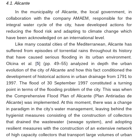
4.1. Alicante
In the municipality of Alicante, the local government, in
collaboration with the company AMAEM, responsible for the
integral water cycle of the city, have developed actions for
reducing the flood risk and adapting to climate change which
have been acknowledged on an international level.
Like many coastal cities of the Mediterranean, Alicante has
suffered from episodes of torrential rains throughout its history
that have caused serious flooding in its urban environment.
Olcina et al. [
5
] (pp. 49–55) analyzed in depth the urban
evolution of the city of Alicante and how this fact conditioned the
development of historical actions in urban drainage from 1791 to
1997. The flood of 30 September 1997 constituted a turning
point in terms of the flooding problem of the city. This was when
the Comprehensive Flood Plan of Alicante (Plan Antiriadas de
Alicante) was implemented. At this moment, there was a change
in paradigm in the city’s water management, leaving behind the
hygienist measures consisting of the construction of collectors
that drained the wastewater (sewage system), and adopting
resilient measures with the construction of an extensive network
of high capacity collectors that transport large volumes of urban