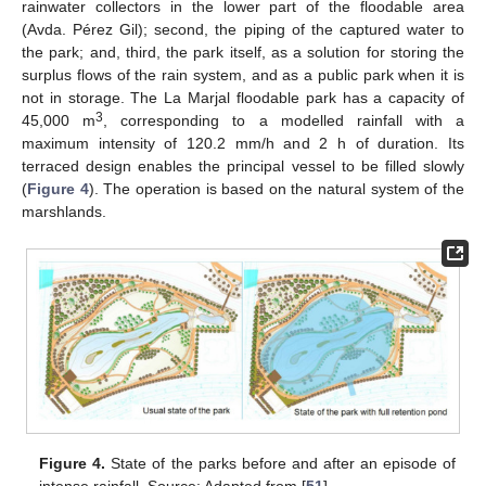
rainwater collectors in the lower part of the floodable area
(Avda. Pérez Gil); second, the piping of the captured water to
the park; and, third, the park itself, as a solution for storing the
surplus flows of the rain system, and as a public park when it is
not in storage. The La Marjal floodable park has a capacity of
3
45,000 m
, corresponding to a modelled rainfall with a
maximum intensity of 120.2 mm/h and 2 h of duration. Its
terraced design enables the principal vessel to be filled slowly
(
Figure 4
). The operation is based on the natural system of the
marshlands.
Figure 4.
State of the parks before and after an episode of