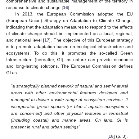
comprehensive and sustainable management of the territory in
response to climate change [
16
].
In 2013, the European Commission adopted the EU
(European Union) Strategy on Adaptation to Climate Change,
indicating that the adaptation measures to respond to the effects
of climate change should be implemented on a local, regional,
and national level [
17
]. The objective of this European strategy
is to promote adaptation based on ecological infrastructure and
ecosystems. To do this, it promotes the so-called Green
Infrastructure (hereafter, GI), as nature can provide economic
and long-lasting solutions. The European Commission defines
GI as:
“a strategically planned network of natural and semi-natural
areas with other environmental features designed and
managed to deliver a wide range of ecosystem services. It
incorporates green spaces (or blue if aquatic ecosystems
are concerned) and other physical features in terrestrial
(including coastal) and marine areas. On land, GI is
present in rural and urban settings”
[
18
] (p. 3).