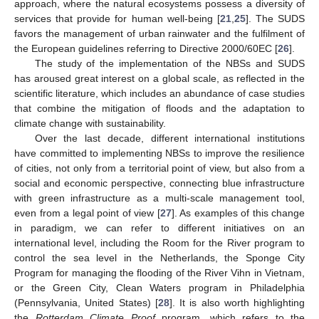
approach, where the natural ecosystems possess a diversity of
services that provide for human well-being [
21
,
25
]. The SUDS
favors the management of urban rainwater and the fulfilment of
the European guidelines referring to Directive 2000/60EC [
26
].
The study of the implementation of the NBSs and SUDS
has aroused great interest on a global scale, as reflected in the
scientific literature, which includes an abundance of case studies
that combine the mitigation of floods and the adaptation to
climate change with sustainability.
Over the last decade, different international institutions
have committed to implementing NBSs to improve the resilience
of cities, not only from a territorial point of view, but also from a
social and economic perspective, connecting blue infrastructure
with green infrastructure as a multi-scale management tool,
even from a legal point of view [
27
]. As examples of this change
in paradigm, we can refer to different initiatives on an
international level, including the Room for the River program to
control the sea level in the Netherlands, the Sponge City
Program for managing the flooding of the River Vihn in Vietnam,
or the Green City, Clean Waters program in Philadelphia
(Pennsylvania, United States) [
28
]. It is also worth highlighting
the
Rotterdam Climate Proof
program, which refers to the