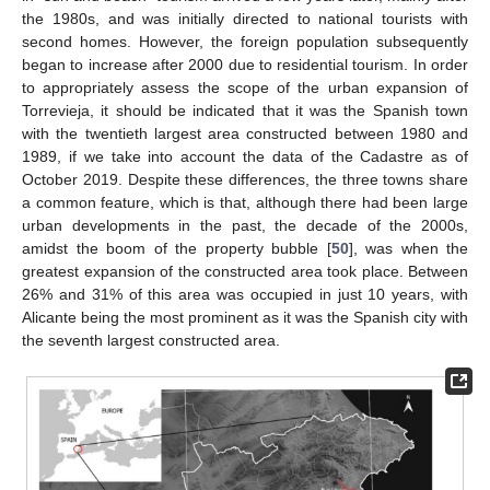
the 1980s, and was initially directed to national tourists with
second homes. However, the foreign population subsequently
began to increase after 2000 due to residential tourism. In order
to appropriately assess the scope of the urban expansion of
Torrevieja, it should be indicated that it was the Spanish town
with the twentieth largest area constructed between 1980 and
1989, if we take into account the data of the Cadastre as of
October 2019. Despite these differences, the three towns share
a common feature, which is that, although there had been large
urban developments in the past, the decade of the 2000s,
amidst the boom of the property bubble [
50
], was when the
greatest expansion of the constructed area took place. Between
26% and 31% of this area was occupied in just 10 years, with
Alicante being the most prominent as it was the Spanish city with
the seventh largest constructed area.