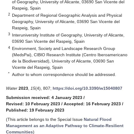
of Geography, University of Alicante, 03690 San Vicente del
Raspeig, Spain
2
Department of Regional Geographic Analysis and Physical
Geography, University of Alicante, 03690 San Vicente del
Raspeig, Spain
3
Interuniversity Institute of Geography, University of Alicante,
03690 San Vicente del Raspeig, Spain
4
Environment, Society and Landscape Research Group
(MedsPai), CIBIO Research Institute (Centro Iberoamericano
de la Biodiversidad), University of Alicante, 03690 San
Vicente del Raspeig, Spain
*
Author to whom correspondence should be addressed.
Water
2023
,
15
(4), 807;
https://doi.org/10.3390/w15040807
Submission received: 4 January 2023
/
Revised: 10 February 2023
/
Accepted: 16 February 2023
/
Published: 19 February 2023
(This article belongs to the Special Issue
Natural Flood
Management as an Adaptive Pathway to Climate-Resilient
Communities
)