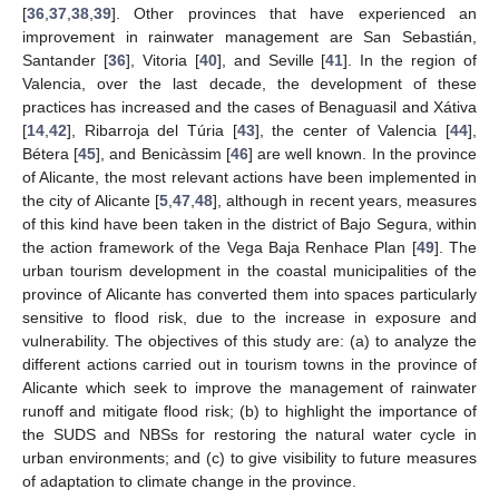
[
36
,
37
,
38
,
39
]. Other provinces that have experienced an
improvement in rainwater management are San Sebastián,
Santander [
36
], Vitoria [
40
], and Seville [
41
]. In the region of
Valencia, over the last decade, the development of these
practices has increased and the cases of Benaguasil and Xátiva
[
14
,
42
], Ribarroja del Túria [
43
], the center of Valencia [
44
],
Bétera [
45
], and Benicàssim [
46
] are well known. In the province
of Alicante, the most relevant actions have been implemented in
the city of Alicante [
5
,
47
,
48
], although in recent years, measures
of this kind have been taken in the district of Bajo Segura, within
the action framework of the Vega Baja Renhace Plan [
49
]. The
urban tourism development in the coastal municipalities of the
province of Alicante has converted them into spaces particularly
sensitive to flood risk, due to the increase in exposure and
vulnerability. The objectives of this study are: (a) to analyze the
different actions carried out in tourism towns in the province of
Alicante which seek to improve the management of rainwater
runoff and mitigate flood risk; (b) to highlight the importance of
the SUDS and NBSs for restoring the natural water cycle in
urban environments; and (c) to give visibility to future measures
of adaptation to climate change in the province.