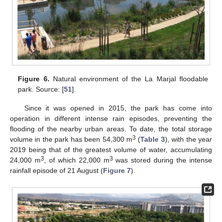
Figure 6.
Natural environment of the La Marjal floodable
park. Source: [
51
].
Since it was opened in 2015, the park has come into
operation in different intense rain episodes, preventing the
flooding of the nearby urban areas. To date, the total storage
3
volume in the park has been 54,300 m
(
Table 3
), with the year
2019 being that of the greatest volume of water, accumulating
3
3
24,000 m
, of which 22,000 m
was stored during the intense
rainfall episode of 21 August (
Figure 7
).