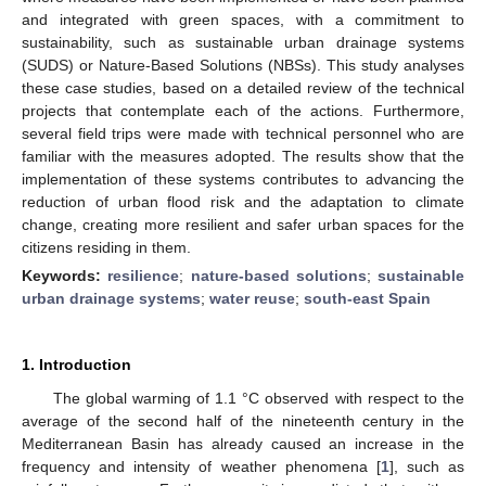
and integrated with green spaces, with a commitment to
sustainability, such as sustainable urban drainage systems
(SUDS) or Nature-Based Solutions (NBSs). This study analyses
these case studies, based on a detailed review of the technical
projects that contemplate each of the actions. Furthermore,
several field trips were made with technical personnel who are
familiar with the measures adopted. The results show that the
implementation of these systems contributes to advancing the
reduction of urban flood risk and the adaptation to climate
change, creating more resilient and safer urban spaces for the
citizens residing in them.
Keywords:
resilience
;
nature-based solutions
;
sustainable
urban drainage systems
;
water reuse
;
south-east Spain
1. Introduction
The global warming of 1.1 °C observed with respect to the
average of the second half of the nineteenth century in the
Mediterranean Basin has already caused an increase in the
frequency and intensity of weather phenomena [
1
], such as