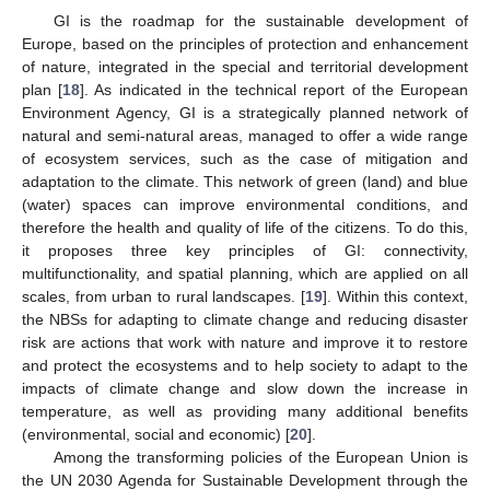
GI is the roadmap for the sustainable development of
Europe, based on the principles of protection and enhancement
of nature, integrated in the special and territorial development
plan [
18
]. As indicated in the technical report of the European
Environment Agency, GI is a strategically planned network of
natural and semi-natural areas, managed to offer a wide range
of ecosystem services, such as the case of mitigation and
adaptation to the climate. This network of green (land) and blue
(water) spaces can improve environmental conditions, and
therefore the health and quality of life of the citizens. To do this,
it proposes three key principles of GI: connectivity,
multifunctionality, and spatial planning, which are applied on all
scales, from urban to rural landscapes. [
19
]. Within this context,
the NBSs for adapting to climate change and reducing disaster
risk are actions that work with nature and improve it to restore
and protect the ecosystems and to help society to adapt to the
impacts of climate change and slow down the increase in
temperature, as well as providing many additional benefits
(environmental, social and economic) [
20
].
Among the transforming policies of the European Union is
the UN 2030 Agenda for Sustainable Development through the