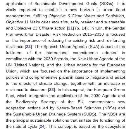
application of Sustainable Development Goals (SDGs). It is
vitally important to establish a new horizon in urban flood
management, fulfilling
Objective 6 Clean Water and Sanitation,
Objective 11 Make cities inclusive, safe, resilient and sustainable
and
Objective 13 Climate action
[
21
] (p. 14). In turn, the Sendai
Framework for Disaster Risk Reduction 2015–2030 is focused
on the importance of reducing the existing risk and reinforcing
resilience [
22
]. The Spanish Urban Agenda (SUA) is part of the
fulfilment of the international commitments adopted in
compliance with the 2030 Agenda, the New Urban Agenda of the
UN (United Nations), and the Urban Agenda for the European
Union, which are focused on the importance of implementing
policies and comprehensive plans in cities to mitigate and adapt
to the effects of climate change, together with an increase in
resilience to disasters [
23
]. In this respect, the European Green
Pact, which integrates the application of the 2030 Agenda and
the Biodiversity Strategy of the EU, contemplates new
adaptation actions led by Nature-Based Solutions (NBSs) and
the Sustainable Urban Drainage System (SUDS). The NBSs are
the principal sustainable solutions that imitate the functioning of
the natural cycle [
24
]. This concept is based on the ecosystem