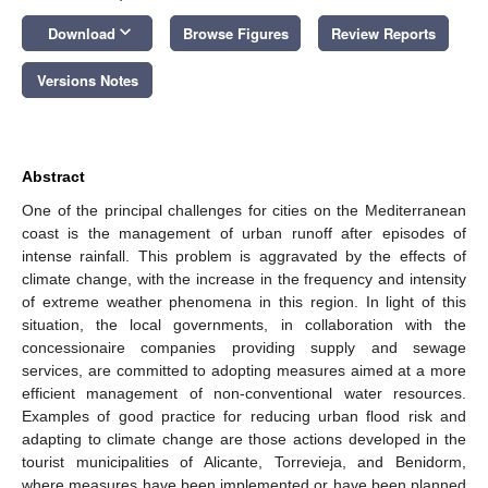
keyboard_arrow_down
Download
Browse Figures
Review Reports
Versions Notes
Abstract
One of the principal challenges for cities on the Mediterranean
coast is the management of urban runoff after episodes of
intense rainfall. This problem is aggravated by the effects of
climate change, with the increase in the frequency and intensity
of extreme weather phenomena in this region. In light of this
situation, the local governments, in collaboration with the
concessionaire companies providing supply and sewage
services, are committed to adopting measures aimed at a more
efficient management of non-conventional water resources.
Examples of good practice for reducing urban flood risk and
adapting to climate change are those actions developed in the
tourist municipalities of Alicante, Torrevieja, and Benidorm,
where measures have been implemented or have been planned