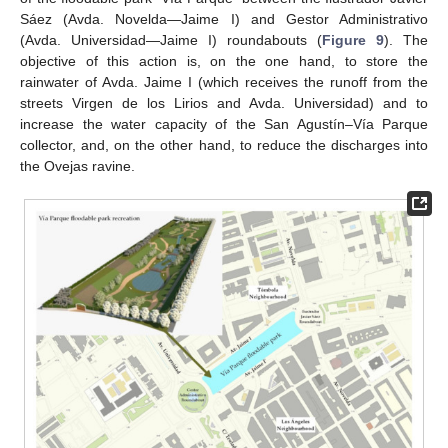
Sáez (Avda. Novelda—Jaime I) and Gestor Administrativo
(Avda. Universidad—Jaime I) roundabouts (
Figure 9
). The
objective of this action is, on the one hand, to store the
rainwater of Avda. Jaime I (which receives the runoff from the
streets Virgen de los Lirios and Avda. Universidad) and to
increase the water capacity of the San Agustín–Vía Parque
collector, and, on the other hand, to reduce the discharges into
the Ovejas ravine.