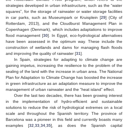
strategies developed in urban infrastructure, such as the “water
squares”, for the storage of rainwater or water storage facilities
in car parks, such as Museumpark or Kruisplein [
29
] (City of
Rotterdam, 2013), and the Cloudburst Management Plan in
Copenhagen (Denmark), which includes adaptations to improve
flood management [
30
]. In Egypt, eco-hydrological alternatives
have been assessed in the optimum way. These include the
construction of wetlands and dams for managing flash floods
and improving the quality of rainwater [
31
].
In Spain, strategies for adapting to climate change are
gaining impetus, increasing the resilience to the problem of the
sealing of the land with the increase in urban area. The National
Plan for Adaptation to Climate Change has boosted the increase
in green infrastructure as an adaptation measure to improve the
management of urban rainwater and the “heat island” effect.
Over the last two decades, there has been growing interest
in the implementation of hydro-efficient and sustainable
solutions to reduce the risk of hydrological extremes on a local
scale and throughout the Spanish territory. The province of
Barcelona was a pioneer in this field and currently boasts many
examples [
32
,
33
,
34
,
35
], as does the Spanish capital