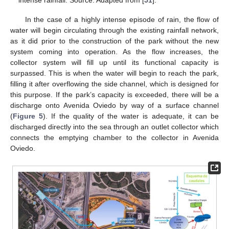
intense rainfall. Source: Adapted from [
51
].
In the case of a highly intense episode of rain, the flow of
water will begin circulating through the existing rainfall network,
as it did prior to the construction of the park without the new
system coming into operation. As the flow increases, the
collector system will fill up until its functional capacity is
surpassed. This is when the water will begin to reach the park,
filling it after overflowing the side channel, which is designed for
this purpose. If the park’s capacity is exceeded, there will be a
discharge onto Avenida Oviedo by way of a surface channel
(
Figure 5
). If the quality of the water is adequate, it can be
discharged directly into the sea through an outlet collector which
connects the emptying chamber to the collector in Avenida
Oviedo.