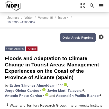
zoom_out_map
search
menu
Journals
Water
Volume 15
Issue 4
10.3390/w15040807
settings
Order Article Reprints
Open Access
Article
Floods and Adaptation to Climate
Change in Tourist Areas: Management
Experiences on the Coast of the
Province of Alicante (Spain)
1,*
by
Esther Sánchez-Almodóvar
,
2
3
Jorge Olcina-Cantos
,
Javier Martí-Talavera
,
2
4
Antonio Prieto-Cerdán
and
Ascensión Padilla-Blanco
1
Water and Territory Research Group, Interuniversity Institute