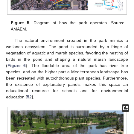
Figure 5.
Diagram of how the park operates. Source:
AMAEM.
The natural environment created in the park mimics a
wetlands ecosystem. The pond is surrounded by a fringe of
vegetation of aquatic and marsh species, favoring the nesting of
birds in the pond and shaping a natural marsh landscape
(
Figure 6
). The floodable area of the park has river tree
species, and on the higher part a Mediterranean landscape has
been recreated with autochthonous plant species. Furthermore,
the existence of explanatory panels makes this space an
educational resource for schools and for environmental
education [
52
].