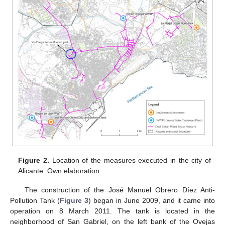
Figure 2.
Location of the measures executed in the city of
Alicante. Own elaboration.
The construction of the José Manuel Obrero Díez Anti-
Pollution Tank (
Figure 3
) began in June 2009, and it came into
operation on 8 March 2011. The tank is located in the
neighborhood of San Gabriel, on the left bank of the Ovejas