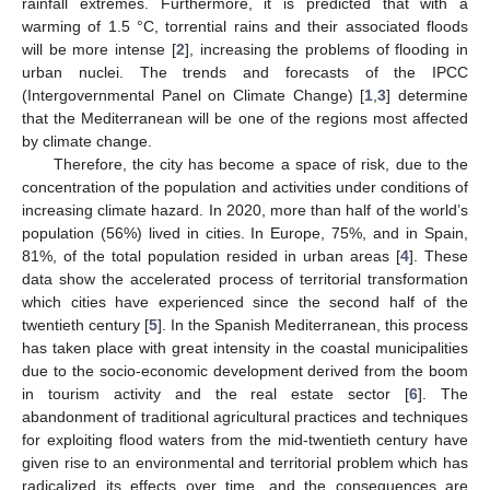
rainfall extremes. Furthermore, it is predicted that with a
warming of 1.5 °C, torrential rains and their associated floods
will be more intense [
2
], increasing the problems of flooding in
urban nuclei. The trends and forecasts of the IPCC
(Intergovernmental Panel on Climate Change) [
1
,
3
] determine
that the Mediterranean will be one of the regions most affected
by climate change.
Therefore, the city has become a space of risk, due to the
concentration of the population and activities under conditions of
increasing climate hazard. In 2020, more than half of the world’s
population (56%) lived in cities. In Europe, 75%, and in Spain,
81%, of the total population resided in urban areas [
4
]. These
data show the accelerated process of territorial transformation
which cities have experienced since the second half of the
twentieth century [
5
]. In the Spanish Mediterranean, this process
has taken place with great intensity in the coastal municipalities
due to the socio-economic development derived from the boom
in tourism activity and the real estate sector [
6
]. The
abandonment of traditional agricultural practices and techniques
for exploiting flood waters from the mid-twentieth century have
given rise to an environmental and territorial problem which has
radicalized its effects over time, and the consequences are