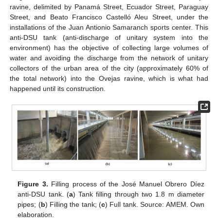
ravine, delimited by Panamá Street, Ecuador Street, Paraguay
Street, and Beato Francisco Castelló Aleu Street, under the
installations of the Juan Antionio Samaranch sports center. This
anti-DSU tank (anti-discharge of unitary system into the
environment) has the objective of collecting large volumes of
water and avoiding the discharge from the network of unitary
collectors of the urban area of the city (approximately 60% of
the total network) into the Ovejas ravine, which is what had
happened until its construction.
Figure 3.
Filling process of the José Manuel Obrero Díez
anti-DSU tank. (
a
) Tank filling through two 1.8 m diameter
pipes; (
b
) Filling the tank; (
c
) Full tank. Source: AMEM. Own
elaboration.