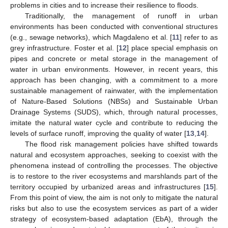
problems in cities and to increase their resilience to floods.
Traditionally, the management of runoff in urban
environments has been conducted with conventional structures
(e.g., sewage networks), which Magdaleno et al. [
11
] refer to as
grey infrastructure. Foster et al. [
12
] place special emphasis on
pipes and concrete or metal storage in the management of
water in urban environments. However, in recent years, this
approach has been changing, with a commitment to a more
sustainable management of rainwater, with the implementation
of Nature-Based Solutions (NBSs) and Sustainable Urban
Drainage Systems (SUDS), which, through natural processes,
imitate the natural water cycle and contribute to reducing the
levels of surface runoff, improving the quality of water [
13
,
14
].
The flood risk management policies have shifted towards
natural and ecosystem approaches, seeking to coexist with the
phenomena instead of controlling the processes. The objective
is to restore to the river ecosystems and marshlands part of the
territory occupied by urbanized areas and infrastructures [
15
].
From this point of view, the aim is not only to mitigate the natural
risks but also to use the ecosystem services as part of a wider
strategy of ecosystem-based adaptation (EbA), through the