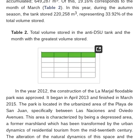
3
accumulated; 649,287 m
. Of this, 19.16% corresponds to the
month of March (
Table 2
). In this year, during the autumn
3
season, the tank stored 220,258 m
, representing 33.92% of the
total volume stored.
Table 2.
Total volume stored in the anti-DSU tank and the
month with the greatest volume stored.
In the year 2012, the construction of the La Marjal floodable
park was approved. It began in April 2013 and finished in March
2015. The park is located in the urbanized area of the Playa de
San Juan, specifically between Las Naciones and Oviedo
Avenues. This area is characterized by being a depressed area,
a former marshland which has been transformed by the urban
dynamics of residential tourism from the mid-twentieth century.
The alteration of the natural dynamics of this space and the