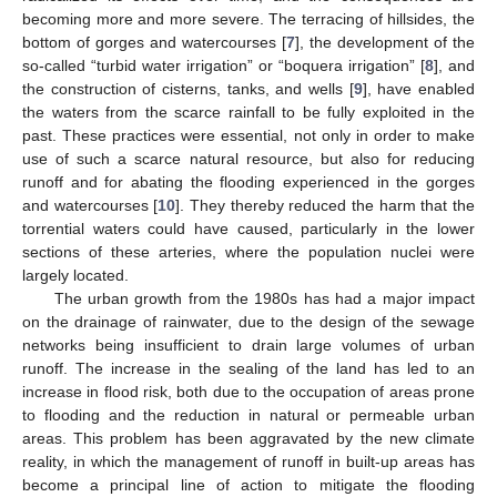
becoming more and more severe. The terracing of hillsides, the
bottom of gorges and watercourses [
7
], the development of the
so-called “turbid water irrigation” or “boquera irrigation” [
8
], and
the construction of cisterns, tanks, and wells [
9
], have enabled
the waters from the scarce rainfall to be fully exploited in the
past. These practices were essential, not only in order to make
use of such a scarce natural resource, but also for reducing
runoff and for abating the flooding experienced in the gorges
and watercourses [
10
]. They thereby reduced the harm that the
torrential waters could have caused, particularly in the lower
sections of these arteries, where the population nuclei were
largely located.
The urban growth from the 1980s has had a major impact
on the drainage of rainwater, due to the design of the sewage
networks being insufficient to drain large volumes of urban
runoff. The increase in the sealing of the land has led to an
increase in flood risk, both due to the occupation of areas prone
to flooding and the reduction in natural or permeable urban
areas. This problem has been aggravated by the new climate
reality, in which the management of runoff in built-up areas has
become a principal line of action to mitigate the flooding