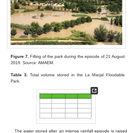
Figure 7.
Filling of the park during the episode of 21 August
2019. Source: AMAEM.
Table 3.
Total volume stored in the La Marjal Floodable
Park.
The water stored after an intense rainfall episode is raised