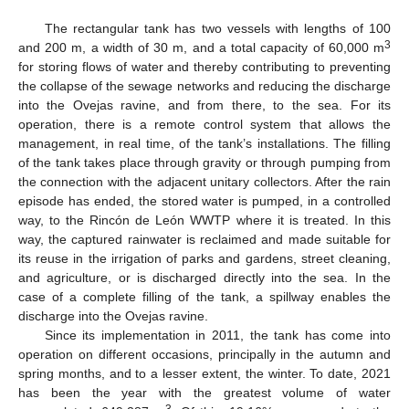
The rectangular tank has two vessels with lengths of 100
3
and 200 m, a width of 30 m, and a total capacity of 60,000 m
for storing flows of water and thereby contributing to preventing
the collapse of the sewage networks and reducing the discharge
into the Ovejas ravine, and from there, to the sea. For its
operation, there is a remote control system that allows the
management, in real time, of the tank’s installations. The filling
of the tank takes place through gravity or through pumping from
the connection with the adjacent unitary collectors. After the rain
episode has ended, the stored water is pumped, in a controlled
way, to the Rincón de León WWTP where it is treated. In this
way, the captured rainwater is reclaimed and made suitable for
its reuse in the irrigation of parks and gardens, street cleaning,
and agriculture, or is discharged directly into the sea. In the
case of a complete filling of the tank, a spillway enables the
discharge into the Ovejas ravine.
Since its implementation in 2011, the tank has come into
operation on different occasions, principally in the autumn and
spring months, and to a lesser extent, the winter. To date, 2021
has been the year with the greatest volume of water