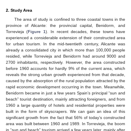
2. Study Area
The area of study is confined to three coastal towns in the
province of Alicante: the provincial capital, Benidorm, and
Torrevieja (
Figure 1
). In recent decades, these towns have
experienced a considerable extension of their constructed area
for urban tourism. In the mid-twentieth century, Alicante was
already a consolidated city in which more than 100,000 people
resided, while Torrevieja and Benidorm had around 9000 and
2700 inhabitants, respectively. However, the area constructed
before 1960 accounts for hardly 9% of the current area, which
reveals the strong urban growth experienced from that decade,
caused by the absorption of the rural population attracted by the
rapid economic development occurring in the town. Meanwhile,
Benidorm became in just a few years Spain’s principal “sun and
beach” tourist destination, mainly attracting foreigners, and from
1960 a large quantity of hotels and residential properties were
built in the form of skyscrapers. We can gain an idea of this
significant growth from the fact that 56% of today’s constructed
area was built between 1960 and 1989. In Torrevieja, the boom
in “sun and beach” tourism arrived a few years later, mainly after