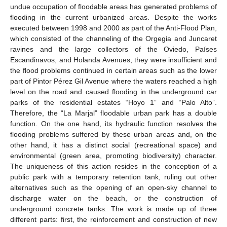
undue occupation of floodable areas has generated problems of
flooding in the current urbanized areas. Despite the works
executed between 1998 and 2000 as part of the Anti-Flood Plan,
which consisted of the channeling of the Orgegia and Juncaret
ravines and the large collectors of the Oviedo, Países
Escandinavos, and Holanda Avenues, they were insufficient and
the flood problems continued in certain areas such as the lower
part of Pintor Pérez Gil Avenue where the waters reached a high
level on the road and caused flooding in the underground car
parks of the residential estates “Hoyo 1” and “Palo Alto”.
Therefore, the “La Marjal” floodable urban park has a double
function. On the one hand, its hydraulic function resolves the
flooding problems suffered by these urban areas and, on the
other hand, it has a distinct social (recreational space) and
environmental (green area, promoting biodiversity) character.
The uniqueness of this action resides in the conception of a
public park with a temporary retention tank, ruling out other
alternatives such as the opening of an open-sky channel to
discharge water on the beach, or the construction of
underground concrete tanks. The work is made up of three
different parts: first, the reinforcement and construction of new