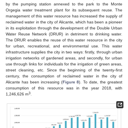
by the pumping station annexed to the park to the Monte
Orgegia water treatment plant for its subsequent reuse. The
management of this water resource has increased the supply of
reclaimed water in the city of Alicante, which has been a pioneer
in its exploitation through the development of the Double Urban
Water Reuse Network (DRUR) in detriment to drinking water.
The DRUR enables the reuse of this water resource in the city
for urban, recreational, and environmental use. This water
infrastructure supplies the city in two ways: firstly, through urban
irrigation networks of gardened areas, and secondly, for urban
use through links for individuals for the irrigation of green areas,
street cleaning, etc. Since the beginning of the twenty-first
century, the consumption of reclaimed water in the city of
Alicante has been increasing (
Figure 8
). To date, the greatest
consumption of this resource was in the year 2018, with
3
1,246,626 m
.