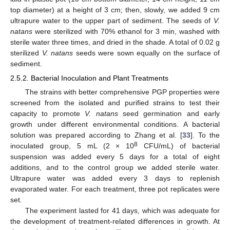
top diameter) at a height of 3 cm; then, slowly, we added 9 cm
ultrapure water to the upper part of sediment. The seeds of
V.
natans
were sterilized with 70% ethanol for 3 min, washed with
sterile water three times, and dried in the shade. A total of 0.02 g
sterilized
V. natans
seeds were sown equally on the surface of
sediment.
2.5.2. Bacterial Inoculation and Plant Treatments
The strains with better comprehensive PGP properties were
screened from the isolated and purified strains to test their
capacity to promote
V. natans
seed germination and early
growth under different environmental conditions. A bacterial
solution was prepared according to Zhang et al. [
33
]. To the
8
inoculated group, 5 mL (2 × 10
CFU/mL) of bacterial
suspension was added every 5 days for a total of eight
additions, and to the control group we added sterile water.
Ultrapure water was added every 3 days to replenish
evaporated water. For each treatment, three pot replicates were
set.
The experiment lasted for 41 days, which was adequate for
the development of treatment-related differences in growth. At