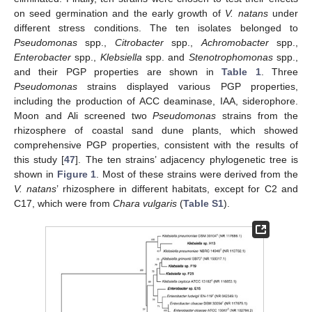
on seed germination and the early growth of
V. natans
under
different stress conditions. The ten isolates belonged to
Pseudomonas
spp.,
Citrobacter
spp.,
Achromobacter
spp.,
Enterobacter
spp.,
Klebsiella
spp. and
Stenotrophomonas
spp.,
and their PGP properties are shown in
Table 1
. Three
Pseudomonas
strains displayed various PGP properties,
including the production of ACC deaminase, IAA, siderophore.
Moon and Ali screened two
Pseudomonas
strains from the
rhizosphere of coastal sand dune plants, which showed
comprehensive PGP properties, consistent with the results of
this study [
47
]. The ten strains’ adjacency phylogenetic tree is
shown in
Figure 1
. Most of these strains were derived from the
V. natans
’ rhizosphere in different habitats, except for C2 and
C17, which were from
Chara vulgaris
(
Table S1
).