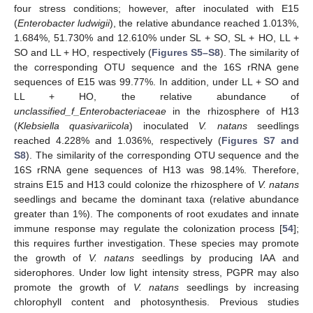
four stress conditions; however, after inoculated with E15
(
Enterobacter ludwigii
), the relative abundance reached 1.013%,
1.684%, 51.730% and 12.610% under SL + SO, SL + HO, LL +
SO and LL + HO, respectively (
Figures S5–S8
). The similarity of
the corresponding OTU sequence and the 16S rRNA gene
sequences of E15 was 99.77%. In addition, under LL + SO and
LL + HO, the relative abundance of
unclassified_f_Enterobacteriaceae
in the rhizosphere of H13
(
Klebsiella quasivariicola
) inoculated
V. natans
seedlings
reached 4.228% and 1.036%, respectively (
Figures S7 and
S8
). The similarity of the corresponding OTU sequence and the
16S rRNA gene sequences of H13 was 98.14%. Therefore,
strains E15 and H13 could colonize the rhizosphere of
V. natans
seedlings and became the dominant taxa (relative abundance
greater than 1%). The components of root exudates and innate
immune response may regulate the colonization process [
54
];
this requires further investigation. These species may promote
the growth of
V. natans
seedlings by producing IAA and
siderophores. Under low light intensity stress, PGPR may also
promote the growth of
V. natans
seedlings by increasing
chlorophyll content and photosynthesis. Previous studies