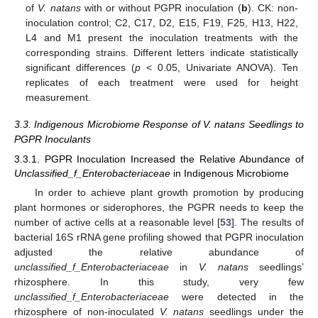
of
V. natans
with or without PGPR inoculation (
b
). CK: non-
inoculation control; C2, C17, D2, E15, F19, F25, H13, H22,
L4 and M1 present the inoculation treatments with the
corresponding strains. Different letters indicate statistically
significant differences (
p
< 0.05, Univariate ANOVA). Ten
replicates of each treatment were used for height
measurement.
3.3. Indigenous Microbiome Response of V. natans Seedlings to
PGPR Inoculants
3.3.1. PGPR Inoculation Increased the Relative Abundance of
Unclassified_f_Enterobacteriaceae
in Indigenous Microbiome
In order to achieve plant growth promotion by producing
plant hormones or siderophores, the PGPR needs to keep the
number of active cells at a reasonable level [
53
]. The results of
bacterial 16S rRNA gene profiling showed that PGPR inoculation
adjusted the relative abundance of
unclassified_f_Enterobacteriaceae
in
V. natans
seedlings’
rhizosphere. In this study, very few
unclassified_f_Enterobacteriaceae
were detected in the
rhizosphere of non-inoculated
V. natans
seedlings under the