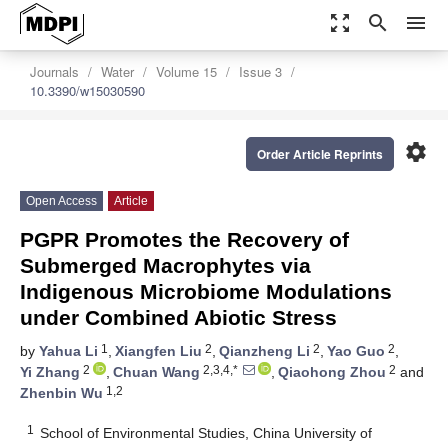
zoom_out_map
search
menu
Journals
Water
Volume 15
Issue 3
10.3390/w15030590
settings
Order Article Reprints
Open Access
Article
PGPR Promotes the Recovery of
Submerged Macrophytes via
Indigenous Microbiome Modulations
under Combined Abiotic Stress
1
2
2
2
by
Yahua Li
,
Xiangfen Liu
,
Qianzheng Li
,
Yao Guo
,
2
2,3,4,*
2
Yi Zhang
,
Chuan Wang
,
Qiaohong Zhou
and
1,2
Zhenbin Wu
1
School of Environmental Studies, China University of