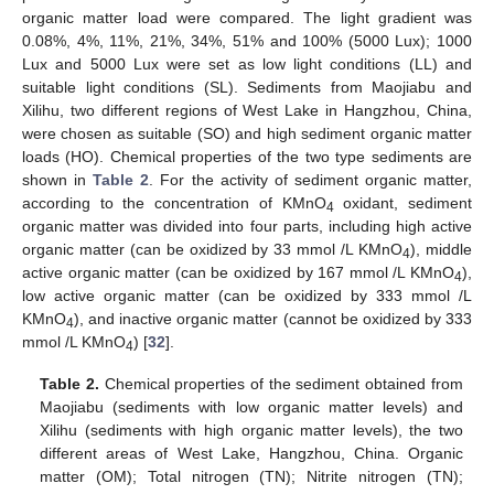
organic matter load were compared. The light gradient was
0.08%, 4%, 11%, 21%, 34%, 51% and 100% (5000 Lux); 1000
Lux and 5000 Lux were set as low light conditions (LL) and
suitable light conditions (SL). Sediments from Maojiabu and
Xilihu, two different regions of West Lake in Hangzhou, China,
were chosen as suitable (SO) and high sediment organic matter
loads (HO). Chemical properties of the two type sediments are
shown in
Table 2
. For the activity of sediment organic matter,
according to the concentration of KMnO
oxidant, sediment
4
organic matter was divided into four parts, including high active
organic matter (can be oxidized by 33 mmol /L KMnO
), middle
4
active organic matter (can be oxidized by 167 mmol /L KMnO
),
4
low active organic matter (can be oxidized by 333 mmol /L
KMnO
), and inactive organic matter (cannot be oxidized by 333
4
mmol /L KMnO
) [
32
].
4
Table 2.
Chemical properties of the sediment obtained from
Maojiabu (sediments with low organic matter levels) and
Xilihu (sediments with high organic matter levels), the two
different areas of West Lake, Hangzhou, China. Organic
matter (OM); Total nitrogen (TN); Nitrite nitrogen (TN);