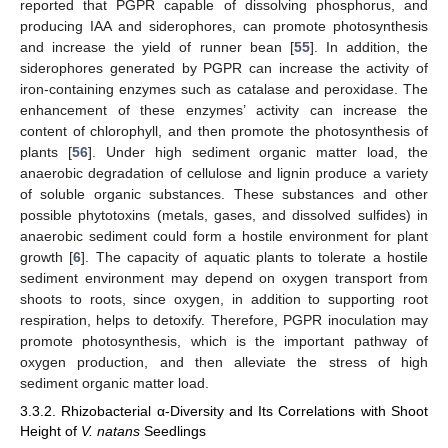
reported that PGPR capable of dissolving phosphorus, and
producing IAA and siderophores, can promote photosynthesis
and increase the yield of runner bean [
55
]. In addition, the
siderophores generated by PGPR can increase the activity of
iron-containing enzymes such as catalase and peroxidase. The
enhancement of these enzymes’ activity can increase the
content of chlorophyll, and then promote the photosynthesis of
plants [
56
]. Under high sediment organic matter load, the
anaerobic degradation of cellulose and lignin produce a variety
of soluble organic substances. These substances and other
possible phytotoxins (metals, gases, and dissolved sulfides) in
anaerobic sediment could form a hostile environment for plant
growth [
6
]. The capacity of aquatic plants to tolerate a hostile
sediment environment may depend on oxygen transport from
shoots to roots, since oxygen, in addition to supporting root
respiration, helps to detoxify. Therefore, PGPR inoculation may
promote photosynthesis, which is the important pathway of
oxygen production, and then alleviate the stress of high
sediment organic matter load.
3.3.2. Rhizobacterial α-Diversity and Its Correlations with Shoot
Height of
V. natans
Seedlings