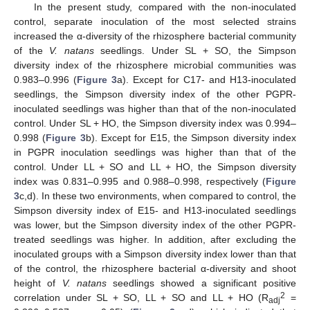
In the present study, compared with the non-inoculated
control, separate inoculation of the most selected strains
increased the α-diversity of the rhizosphere bacterial community
of the
V. natans
seedlings. Under SL + SO, the Simpson
diversity index of the rhizosphere microbial communities was
0.983–0.996 (
Figure 3
a). Except for C17- and H13-inoculated
seedlings, the Simpson diversity index of the other PGPR-
inoculated seedlings was higher than that of the non-inoculated
control. Under SL + HO, the Simpson diversity index was 0.994–
0.998 (
Figure 3
b). Except for E15, the Simpson diversity index
in PGPR inoculation seedlings was higher than that of the
control. Under LL + SO and LL + HO, the Simpson diversity
index was 0.831–0.995 and 0.988–0.998, respectively (
Figure
3
c,d). In these two environments, when compared to control, the
Simpson diversity index of E15- and H13-inoculated seedlings
was lower, but the Simpson diversity index of the other PGPR-
treated seedlings was higher. In addition, after excluding the
inoculated groups with a Simpson diversity index lower than that
of the control, the rhizosphere bacterial α-diversity and shoot
height of
V. natans
seedlings showed a significant positive
2
correlation under SL + SO, LL + SO and LL + HO (R
=
adj