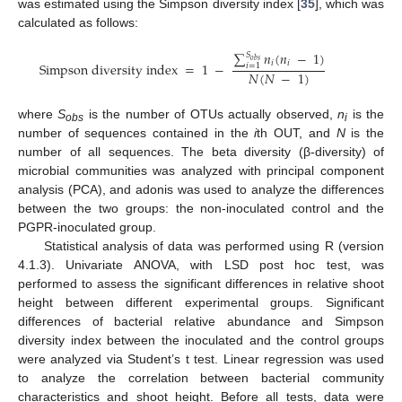
was estimated using the Simpson diversity index [
35
], which was
calculated as follows:
∑
𝑛
(
𝑛
−
1
)
𝑆
𝑜𝑏𝑠
𝑖
𝑖
Simpson diversity index
=
1
−
𝑖
=
1
𝑁
(
𝑁
−
1
)
where
S
is the number of OTUs actually observed,
n
is the
obs
i
number of sequences contained in the
i
th OUT, and
N
is the
number of all sequences. The beta diversity (β-diversity) of
microbial communities was analyzed with principal component
analysis (PCA), and adonis was used to analyze the differences
between the two groups: the non-inoculated control and the
PGPR-inoculated group.
Statistical analysis of data was performed using R (version
4.1.3). Univariate ANOVA, with LSD post hoc test, was
performed to assess the significant differences in relative shoot
height between different experimental groups. Significant
differences of bacterial relative abundance and Simpson
diversity index between the inoculated and the control groups
were analyzed via Student’s t test. Linear regression was used
to analyze the correlation between bacterial community
characteristics and shoot height. Before all tests, data were