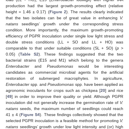
production had the largest growth-promoting effect (relative
height = 1.46 ± 0.17) (
Figure 2
). The results clearly indicated
that the two isolates can be of great value in enhancing
V.
natans
seedlings’ growth under the corresponding stress
condition. More importantly, the maximum growth-promoting
efficiency of PGPR inoculation under single low light stress and
double stress conditions (LL + SO and LL + HO) was
comparable to that under suitable conditions (SL + SO) (
p
>
0.05) (
Table S2
). These findings suggested that the two
bacterial strains (E15 and M1) which belong to the genera
Enterobacter
and
Pseudomonas
would be interesting
candidates as commercial microbial agents for the artificial
restoration of submerged macrophytes. In agriculture,
Enterobacter
spp. and
Pseudomonas
spp. have been applied as
agronomic inoculants for crops such as chickpea [
20
] and rice
[
49
] in order to improve their quality or yield. Although PGPR
inoculation did not generally increase the germination rate of
V.
natans
seeds, the maximum number of seedlings could reach
41 ± 4 (
Figure S4
). These findings collectively showed that the
selected PGPR inoculation is a feasible method for promoting
V.
natans
seedlings’ growth under low light intensity and (or) high