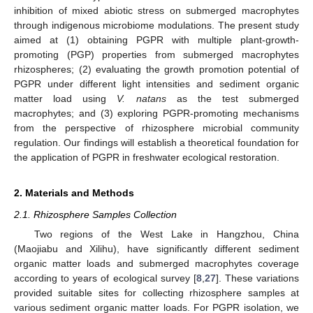
inhibition of mixed abiotic stress on submerged macrophytes
through indigenous microbiome modulations. The present study
aimed at (1) obtaining PGPR with multiple plant-growth-
promoting (PGP) properties from submerged macrophytes
rhizospheres; (2) evaluating the growth promotion potential of
PGPR under different light intensities and sediment organic
matter load using
V. natans
as the test submerged
macrophytes; and (3) exploring PGPR-promoting mechanisms
from the perspective of rhizosphere microbial community
regulation. Our findings will establish a theoretical foundation for
the application of PGPR in freshwater ecological restoration.
2. Materials and Methods
2.1. Rhizosphere Samples Collection
Two regions of the West Lake in Hangzhou, China
(Maojiabu and Xilihu), have significantly different sediment
organic matter loads and submerged macrophytes coverage
according to years of ecological survey [
8
,
27
]. These variations
provided suitable sites for collecting rhizosphere samples at
various sediment organic matter loads. For PGPR isolation, we