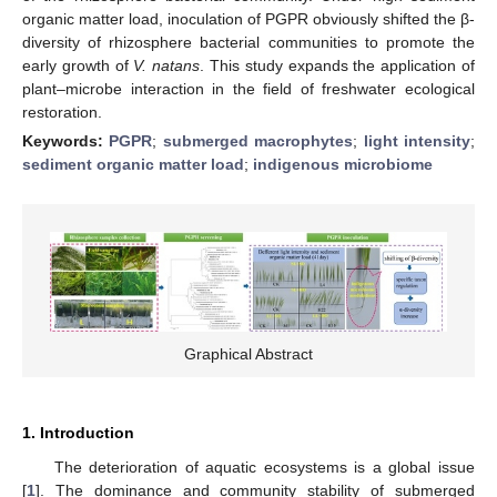
organic matter load, inoculation of PGPR obviously shifted the β-
diversity of rhizosphere bacterial communities to promote the
early growth of
V. natans
. This study expands the application of
plant–microbe interaction in the field of freshwater ecological
restoration.
Keywords:
PGPR
;
submerged macrophytes
;
light intensity
;
sediment organic matter load
;
indigenous microbiome
Graphical Abstract
1. Introduction
The deterioration of aquatic ecosystems is a global issue
[
1
]. The dominance and community stability of submerged