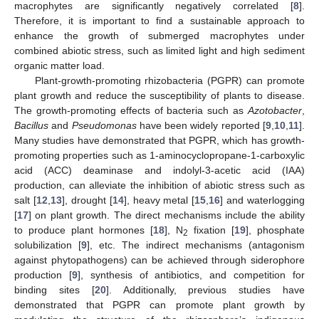
macrophytes are significantly negatively correlated [
8
].
Therefore, it is important to find a sustainable approach to
enhance the growth of submerged macrophytes under
combined abiotic stress, such as limited light and high sediment
organic matter load.
Plant-growth-promoting rhizobacteria (PGPR) can promote
plant growth and reduce the susceptibility of plants to disease.
The growth-promoting effects of bacteria such as
Azotobacter
,
Bacillus
and
Pseudomonas
have been widely reported [
9
,
10
,
11
].
Many studies have demonstrated that PGPR, which has growth-
promoting properties such as 1-aminocyclopropane-1-carboxylic
acid (ACC) deaminase and indolyl-3-acetic acid (IAA)
production, can alleviate the inhibition of abiotic stress such as
salt [
12
,
13
], drought [
14
], heavy metal [
15
,
16
] and waterlogging
[
17
] on plant growth. The direct mechanisms include the ability
to produce plant hormones [
18
], N
fixation [
19
], phosphate
2
solubilization [
9
], etc. The indirect mechanisms (antagonism
against phytopathogens) can be achieved through siderophore
production [
9
], synthesis of antibiotics, and competition for
binding sites [
20
]. Additionally, previous studies have
demonstrated that PGPR can promote plant growth by