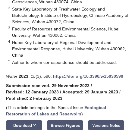
Geosciences, Wuhan 430074, China
2
State Key Laboratory of Freshwater Ecology and
Biotechnology, Institute of Hydrobiology, Chinese Academy of
Sciences, Wuhan 430072, China
3
Faculty of Resources and Environmental Science, Hubei
University, Wuhan 430062, China
4
Hubei Key Laboratory of Regional Development and
Environmental Response, Hubei University, Wuhan 430062,
China
*
Author to whom correspondence should be addressed.
Water
2023
,
15
(3), 590;
https://doi.org/10.3390/w15030590
Submission received: 29 November 2022
/
Revised: 12 January 2023
/
Accepted: 29 January 2023
/
Published: 2 February 2023
(This article belongs to the Special Issue
Ecological
Restoration of Lakes and Reservoirs
)
keyboard_arrow_down
Download
Browse Figures
Versions Notes