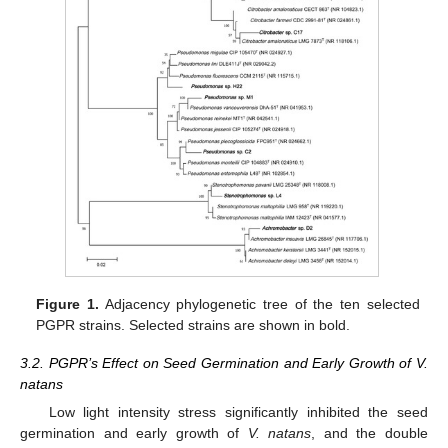
Figure 1.
Adjacency phylogenetic tree of the ten selected
PGPR strains. Selected strains are shown in bold.
3.2. PGPR’s Effect on Seed Germination and Early Growth of V.
natans
Low light intensity stress significantly inhibited the seed
germination and early growth of
V. natans
, and the double