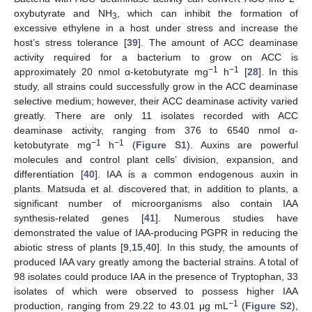
oxybutyrate and NH
, which can inhibit the formation of
3
excessive ethylene in a host under stress and increase the
host’s stress tolerance [
39
]. The amount of ACC deaminase
activity required for a bacterium to grow on ACC is
−1
−1
approximately 20 nmol α-ketobutyrate mg
h
[
28
]. In this
study, all strains could successfully grow in the ACC deaminase
selective medium; however, their ACC deaminase activity varied
greatly. There are only 11 isolates recorded with ACC
deaminase activity, ranging from 376 to 6540 nmol α-
−1
−1
ketobutyrate mg
h
(
Figure S1
). Auxins are powerful
molecules and control plant cells’ division, expansion, and
differentiation [
40
]. IAA is a common endogenous auxin in
plants. Matsuda et al. discovered that, in addition to plants, a
significant number of microorganisms also contain IAA
synthesis-related genes [
41
]. Numerous studies have
demonstrated the value of IAA-producing PGPR in reducing the
abiotic stress of plants [
9
,
15
,
40
]. In this study, the amounts of
produced IAA vary greatly among the bacterial strains. A total of
98 isolates could produce IAA in the presence of Tryptophan, 33
isolates of which were observed to possess higher IAA
−1
production, ranging from 29.22 to 43.01 μg mL
(
Figure S2
),