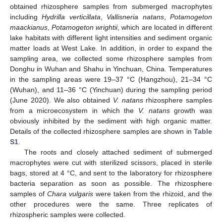
obtained rhizosphere samples from submerged macrophytes
including
Hydrilla verticillata
,
Vallisneria natans
,
Potamogeton
maackianus
,
Potamogeton wrightii
, which are located in different
lake habitats with different light intensities and sediment organic
matter loads at West Lake. In addition, in order to expand the
sampling area, we collected some rhizosphere samples from
Donghu in Wuhan and Shahu in Yinchuan, China. Temperatures
in the sampling areas were 19–37 °C (Hangzhou), 21–34 °C
(Wuhan), and 11–36 °C (Yinchuan) during the sampling period
(June 2020). We also obtained
V. natans
rhizosphere samples
from a microecosystem in which the
V. natans
growth was
obviously inhibited by the sediment with high organic matter.
Details of the collected rhizosphere samples are shown in
Table
S1
.
The roots and closely attached sediment of submerged
macrophytes were cut with sterilized scissors, placed in sterile
bags, stored at 4 °C, and sent to the laboratory for rhizosphere
bacteria separation as soon as possible. The rhizosphere
samples of
Chara vulgaris
were taken from the rhizoid, and the
other procedures were the same. Three replicates of
rhizospheric samples were collected.