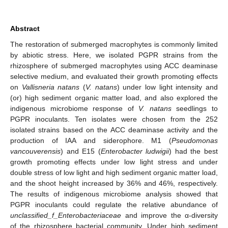
Abstract
The restoration of submerged macrophytes is commonly limited
by abiotic stress. Here, we isolated PGPR strains from the
rhizosphere of submerged macrophytes using ACC deaminase
selective medium, and evaluated their growth promoting effects
on
Vallisneria natans
(
V. natans
) under low light intensity and
(or) high sediment organic matter load, and also explored the
indigenous microbiome response of
V. natans
seedlings to
PGPR inoculants. Ten isolates were chosen from the 252
isolated strains based on the ACC deaminase activity and the
production of IAA and siderophore. M1 (
Pseudomonas
vancouverensis
) and E15 (
Enterobacter ludwigii
) had the best
growth promoting effects under low light stress and under
double stress of low light and high sediment organic matter load,
and the shoot height increased by 36% and 46%, respectively.
The results of indigenous microbiome analysis showed that
PGPR inoculants could regulate the relative abundance of
unclassified_f_Enterobacteriaceae
and improve the α-diversity
of the rhizosphere bacterial community. Under high sediment