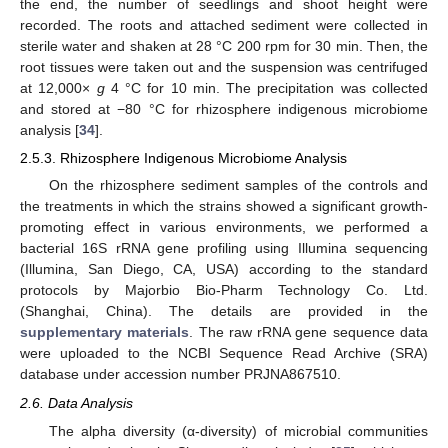
the end, the number of seedlings and shoot height were
recorded. The roots and attached sediment were collected in
sterile water and shaken at 28 °C 200 rpm for 30 min. Then, the
root tissues were taken out and the suspension was centrifuged
at 12,000×
g
4 °C for 10 min. The precipitation was collected
and stored at −80 °C for rhizosphere indigenous microbiome
analysis [
34
].
2.5.3. Rhizosphere Indigenous Microbiome Analysis
On the rhizosphere sediment samples of the controls and
the treatments in which the strains showed a significant growth-
promoting effect in various environments, we performed a
bacterial 16S rRNA gene profiling using Illumina sequencing
(Illumina, San Diego, CA, USA) according to the standard
protocols by Majorbio Bio-Pharm Technology Co. Ltd.
(Shanghai, China). The details are provided in the
supplementary materials
. The raw rRNA gene sequence data
were uploaded to the NCBI Sequence Read Archive (SRA)
database under accession number PRJNA867510.
2.6. Data Analysis
The alpha diversity (α-diversity) of microbial communities