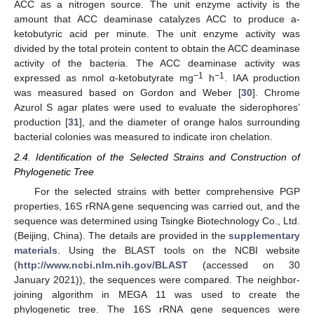
ACC as a nitrogen source. The unit enzyme activity is the
amount that ACC deaminase catalyzes ACC to produce a-
ketobutyric acid per minute. The unit enzyme activity was
divided by the total protein content to obtain the ACC deaminase
activity of the bacteria. The ACC deaminase activity was
−1
−1
expressed as nmol α-ketobutyrate mg
h
. IAA production
was measured based on Gordon and Weber [
30
]. Chrome
Azurol S agar plates were used to evaluate the siderophores’
production [
31
], and the diameter of orange halos surrounding
bacterial colonies was measured to indicate iron chelation.
2.4. Identification of the Selected Strains and Construction of
Phylogenetic Tree
For the selected strains with better comprehensive PGP
properties, 16S rRNA gene sequencing was carried out, and the
sequence was determined using Tsingke Biotechnology Co., Ltd.
(Beijing, China). The details are provided in the
supplementary
materials
. Using the BLAST tools on the NCBI website
(
http://www.ncbi.nlm.nih.gov/BLAST
(accessed on 30
January 2021)), the sequences were compared. The neighbor-
joining algorithm in MEGA 11 was used to create the
phylogenetic tree. The 16S rRNA gene sequences were