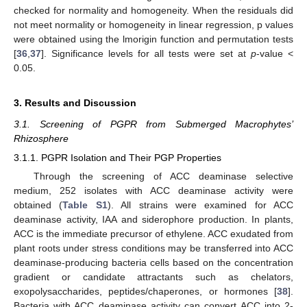
checked for normality and homogeneity. When the residuals did
not meet normality or homogeneity in linear regression, p values
were obtained using the lmorigin function and permutation tests
[
36
,
37
]. Significance levels for all tests were set at
p
-value <
0.05.
3. Results and Discussion
3.1. Screening of PGPR from Submerged Macrophytes’
Rhizosphere
3.1.1. PGPR Isolation and Their PGP Properties
Through the screening of ACC deaminase selective
medium, 252 isolates with ACC deaminase activity were
obtained (
Table S1
). All strains were examined for ACC
deaminase activity, IAA and siderophore production. In plants,
ACC is the immediate precursor of ethylene. ACC exudated from
plant roots under stress conditions may be transferred into ACC
deaminase-producing bacteria cells based on the concentration
gradient or candidate attractants such as chelators,
exopolysaccharides, peptides/chaperones, or hormones [
38
].
Bacteria with ACC deaminase activity can convert ACC into 2-