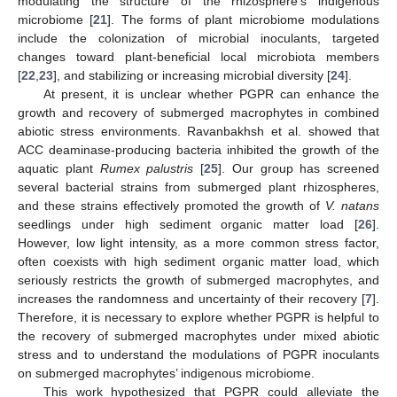
modulating the structure of the rhizosphere’s indigenous
microbiome [
21
]. The forms of plant microbiome modulations
include the colonization of microbial inoculants, targeted
changes toward plant-beneficial local microbiota members
[
22
,
23
], and stabilizing or increasing microbial diversity [
24
].
At present, it is unclear whether PGPR can enhance the
growth and recovery of submerged macrophytes in combined
abiotic stress environments. Ravanbakhsh et al. showed that
ACC deaminase-producing bacteria inhibited the growth of the
aquatic plant
Rumex palustris
[
25
]. Our group has screened
several bacterial strains from submerged plant rhizospheres,
and these strains effectively promoted the growth of
V. natans
seedlings under high sediment organic matter load [
26
].
However, low light intensity, as a more common stress factor,
often coexists with high sediment organic matter load, which
seriously restricts the growth of submerged macrophytes, and
increases the randomness and uncertainty of their recovery [
7
].
Therefore, it is necessary to explore whether PGPR is helpful to
the recovery of submerged macrophytes under mixed abiotic
stress and to understand the modulations of PGPR inoculants
on submerged macrophytes’ indigenous microbiome.
This work hypothesized that PGPR could alleviate the