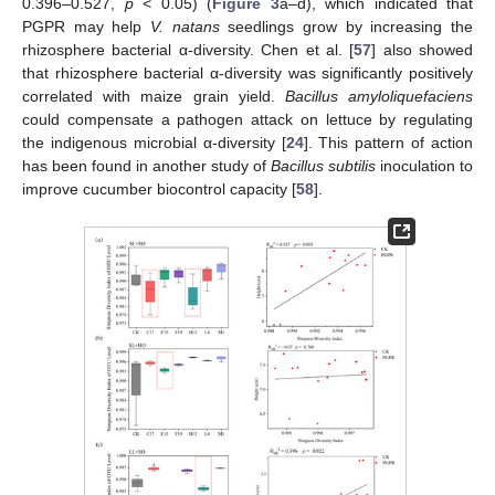
0.396–0.527,
p
< 0.05) (
Figure 3
a–d), which indicated that
PGPR may help
V. natans
seedlings grow by increasing the
rhizosphere bacterial α-diversity. Chen et al. [
57
] also showed
that rhizosphere bacterial α-diversity was significantly positively
correlated with maize grain yield.
Bacillus amyloliquefaciens
could compensate a pathogen attack on lettuce by regulating
the indigenous microbial α-diversity [
24
]. This pattern of action
has been found in another study of
Bacillus subtilis
inoculation to
improve cucumber biocontrol capacity [
58
].