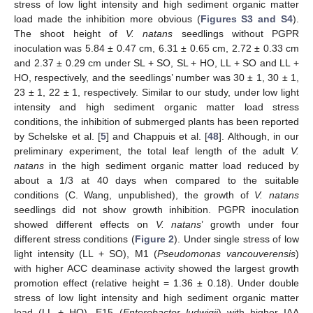
stress of low light intensity and high sediment organic matter
load made the inhibition more obvious (
Figures S3 and S4
).
The shoot height of
V. natans
seedlings without PGPR
inoculation was 5.84 ± 0.47 cm, 6.31 ± 0.65 cm, 2.72 ± 0.33 cm
and 2.37 ± 0.29 cm under SL + SO, SL + HO, LL + SO and LL +
HO, respectively, and the seedlings’ number was 30 ± 1, 30 ± 1,
23 ± 1, 22 ± 1, respectively. Similar to our study, under low light
intensity and high sediment organic matter load stress
conditions, the inhibition of submerged plants has been reported
by Schelske et al. [
5
] and Chappuis et al. [
48
]. Although, in our
preliminary experiment, the total leaf length of the adult
V.
natans
in the high sediment organic matter load reduced by
about a 1/3 at 40 days when compared to the suitable
conditions (C. Wang, unpublished), the growth of
V. natans
seedlings did not show growth inhibition. PGPR inoculation
showed different effects on
V. natans
’ growth under four
different stress conditions (
Figure 2
). Under single stress of low
light intensity (LL + SO), M1 (
Pseudomonas vancouverensis
)
with higher ACC deaminase activity showed the largest growth
promotion effect (relative height = 1.36 ± 0.18). Under double
stress of low light intensity and high sediment organic matter
load (LL + HO), E15 (
Enterobacter ludwigii
) with higher IAA