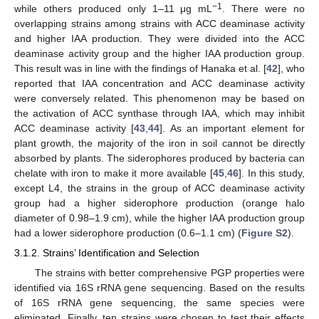
−1
while others produced only 1–11 μg mL
. There were no
overlapping strains among strains with ACC deaminase activity
and higher IAA production. They were divided into the ACC
deaminase activity group and the higher IAA production group.
This result was in line with the findings of Hanaka et al. [
42
], who
reported that IAA concentration and ACC deaminase activity
were conversely related. This phenomenon may be based on
the activation of ACC synthase through IAA, which may inhibit
ACC deaminase activity [
43
,
44
]. As an important element for
plant growth, the majority of the iron in soil cannot be directly
absorbed by plants. The siderophores produced by bacteria can
chelate with iron to make it more available [
45
,
46
]. In this study,
except L4, the strains in the group of ACC deaminase activity
group had a higher siderophore production (orange halo
diameter of 0.98–1.9 cm), while the higher IAA production group
had a lower siderophore production (0.6–1.1 cm) (
Figure S2
).
3.1.2. Strains’ Identification and Selection
The strains with better comprehensive PGP properties were
identified via 16S rRNA gene sequencing. Based on the results
of 16S rRNA gene sequencing, the same species were
eliminated. Finally, ten strains were chosen to test their effects