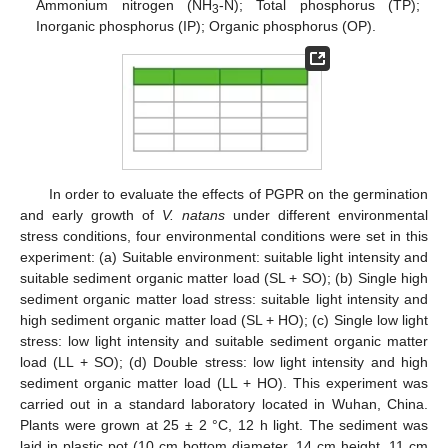
Ammonium nitrogen (NH
-N); Total phosphorus (TP);
3
Inorganic phosphorus (IP); Organic phosphorus (OP).
In order to evaluate the effects of PGPR on the germination
and early growth of
V. natans
under different environmental
stress conditions, four environmental conditions were set in this
experiment: (a) Suitable environment: suitable light intensity and
suitable sediment organic matter load (SL + SO); (b) Single high
sediment organic matter load stress: suitable light intensity and
high sediment organic matter load (SL + HO); (c) Single low light
stress: low light intensity and suitable sediment organic matter
load (LL + SO); (d) Double stress: low light intensity and high
sediment organic matter load (LL + HO). This experiment was
carried out in a standard laboratory located in Wuhan, China.
Plants were grown at 25 ± 2 °C, 12 h light. The sediment was
laid in plastic pot (10 cm bottom diameter, 14 cm height, 11 cm