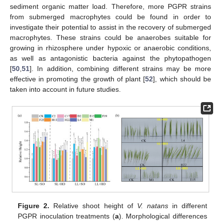
sediment organic matter load. Therefore, more PGPR strains
from submerged macrophytes could be found in order to
investigate their potential to assist in the recovery of submerged
macrophytes. These strains could be anaerobes suitable for
growing in rhizosphere under hypoxic or anaerobic conditions,
as well as antagonistic bacteria against the phytopathogen
[
50
,
51
]. In addition, combining different strains may be more
effective in promoting the growth of plant [
52
], which should be
taken into account in future studies.
Figure 2.
Relative shoot height of
V. natans
in different
PGPR inoculation treatments (
a
). Morphological differences