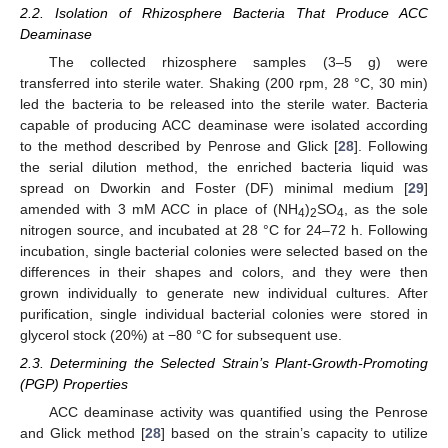
2.2. Isolation of Rhizosphere Bacteria That Produce ACC
Deaminase
The collected rhizosphere samples (3–5 g) were
transferred into sterile water. Shaking (200 rpm, 28 °C, 30 min)
led the bacteria to be released into the sterile water. Bacteria
capable of producing ACC deaminase were isolated according
to the method described by Penrose and Glick [
28
]. Following
the serial dilution method, the enriched bacteria liquid was
spread on Dworkin and Foster (DF) minimal medium [
29
]
amended with 3 mM ACC in place of (NH
)
SO
, as the sole
4
2
4
nitrogen source, and incubated at 28 °C for 24–72 h. Following
incubation, single bacterial colonies were selected based on the
differences in their shapes and colors, and they were then
grown individually to generate new individual cultures. After
purification, single individual bacterial colonies were stored in
glycerol stock (20%) at −80 °C for subsequent use.
2.3. Determining the Selected Strain’s Plant-Growth-Promoting
(PGP) Properties
ACC deaminase activity was quantified using the Penrose
and Glick method [
28
] based on the strain’s capacity to utilize