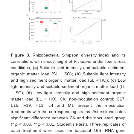
Figure 3.
Rhizobacterial Simpson diversity index and its
correlations with shoot height of
V. natans
under four stress
conditions; (
a
) Suitable light intensity and suitable sediment
organic matter load (SL + SO); (
b
) Suitable light intensity
and high sediment organic matter load (SL + HO); (
c
) Low
light intensity and suitable sediment organic matter load (LL
+ SO); (
d
) Low light intensity and high sediment organic
matter load (LL + HO). CK: non-inoculation control; C17,
E15, F19, H13, L4 and M1 present the inoculation
treatments with the corresponding strains. Asterisk indicates
significant difference between CK and the inoculated group
(*
p
< 0.05, **
p
< 0.01, Student’s
t
-test). Three replicates of
each treatment were used for bacterial 16S rRNA gene