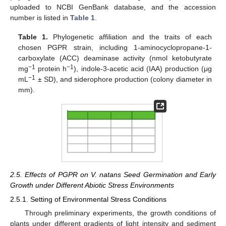
uploaded to NCBI GenBank database, and the accession
number is listed in
Table 1
.
Table 1.
Phylogenetic affiliation and the traits of each
chosen PGPR strain, including 1-aminocyclopropane-1-
carboxylate (ACC) deaminase activity (nmol ketobutyrate
−1
−1
mg
protein h
), indole-3-acetic acid (IAA) production (μg
−1
mL
± SD), and siderophore production (colony diameter in
mm).
2.5. Effects of PGPR on V. natans Seed Germination and Early
Growth under Different Abiotic Stress Environments
2.5.1. Setting of Environmental Stress Conditions
Through preliminary experiments, the growth conditions of
plants under different gradients of light intensity and sediment