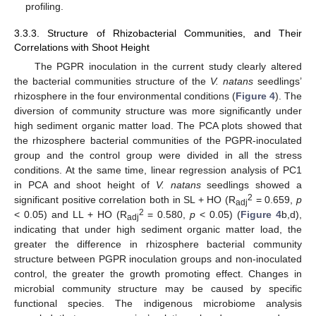
profiling.
3.3.3. Structure of Rhizobacterial Communities, and Their
Correlations with Shoot Height
The PGPR inoculation in the current study clearly altered
the bacterial communities structure of the
V. natans
seedlings’
rhizosphere in the four environmental conditions (
Figure 4
). The
diversion of community structure was more significantly under
high sediment organic matter load. The PCA plots showed that
the rhizosphere bacterial communities of the PGPR-inoculated
group and the control group were divided in all the stress
conditions. At the same time, linear regression analysis of PC1
in PCA and shoot height of
V. natans
seedlings showed a
2
significant positive correlation both in SL + HO (R
= 0.659,
p
adj
2
< 0.05) and LL + HO (R
= 0.580,
p
< 0.05) (
Figure 4
b,d),
adj
indicating that under high sediment organic matter load, the
greater the difference in rhizosphere bacterial community
structure between PGPR inoculation groups and non-inoculated
control, the greater the growth promoting effect. Changes in
microbial community structure may be caused by specific
functional species. The indigenous microbiome analysis