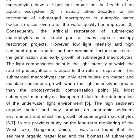
macrophytes have a significant impact on the health of an
aquatic ecosystem [
2
]. It usually takes decades for the
restoration of submerged macrophytes in eutrophic water
bodies to occur, even after the water quality has improved [
3
].
Consequently, the artificial restoration of submerged
macrophytes is a crucial part of many aquatic ecology
restoration projects. However, low light intensity and high
sediment organic matter load are prominent factors that restrict
the germination and early growth of submerged macrophytes.
The light compensation point is the light intensity at which the
rate of photosynthesis is equal to the rate of respiration. The
submerged macrophytes can only accumulate dry matter and
maintain continuous growth when the light intensity is greater
than the photosynthetic compensation point [
4
]. Most
submerged macrophytes disappeared due to the deterioration
of the underwater light environment [
5
]. The high sediment
organic matter load may produce an anaerobic sediment
environment and inhibit the growth of submerged macrophytes
[
6
,
7
]. In our previous study on the long-term monitoring of the
West Lake, Hangzhou, China, it was also found that the
sediment organic matter load and the biomass of submerged