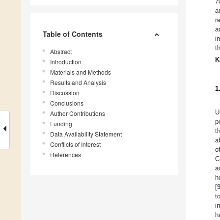
7
a
r
a
Table of Contents
i
t
Abstract
K
Introduction
Materials and Methods
Results and Analysis
1
Discussion
Conclusions
U
Author Contributions
p
Funding
t
Data Availability Statement
a
Conflicts of Interest
o
References
C
a
h
[
t
i
h