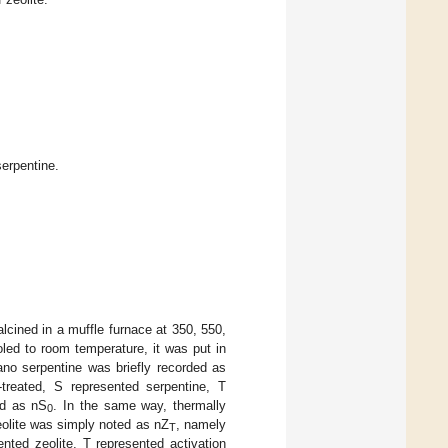
erpentine.
lcined in a muffle furnace at 350, 550,
ooled to room temperature, it was put in
ano serpentine was briefly recorded as
treated, S represented serpentine, T
ed as nS
. In the same way, thermally
0
eolite was simply noted as nZ
, namely
T
nted zeolite, T represented activation