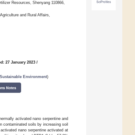
SciProfiles
Fertilizer Resources, Shenyang 110866,
griculture and Rural Affairs,
d: 27 January 2023
/
a Sustainable Environment
)
ons Notes
thermally activated nano serpentine and
n contaminated soils by increasing soil
activated nano serpentine activated at