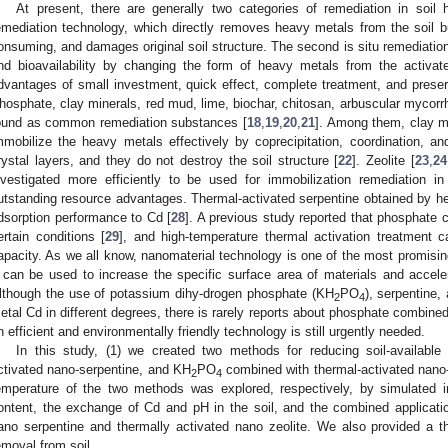
At present, there are generally two categories of remediation in soil 
emediation technology, which directly removes heavy metals from the soil bu
onsuming, and damages original soil structure. The second is situ remediatio
nd bioavailability by changing the form of heavy metals from the activate
dvantages of small investment, quick effect, complete treatment, and preserva
hosphate, clay minerals, red mud, lime, biochar, chitosan, arbuscular mycorrhi
ound as common remediation substances [
18
,
19
,
20
,
21
]. Among them, clay m
mmobilize the heavy metals effectively by coprecipitation, coordination, an
rystal layers, and they do not destroy the soil structure [
22
]. Zeolite [
23
,
24
nvestigated more efficiently to be used for immobilization remediation i
utstanding resource advantages. Thermal-activated serpentine obtained by hea
dsorption performance to Cd [
28
]. A previous study reported that phosphate 
ertain conditions [
29
], and high-temperature thermal activation treatment 
apacity. As we all know, nanomaterial technology is one of the most promisin
t can be used to increase the specific surface area of materials and accele
lthough the use of potassium dihy-drogen phosphate (KH
PO
), serpentine,
2
4
etal Cd in different degrees, there is rarely reports about phosphate combined
n efficient and environmentally friendly technology is still urgently needed.
In this study, (1) we created two methods for reducing soil-availabl
ctivated nano-serpentine, and KH
PO
combined with thermal-activated nano-z
2
4
emperature of the two methods was explored, respectively, by simulated
ontent, the exchange of Cd and pH in the soil, and the combined applicati
ano serpentine and thermally activated nano zeolite. We also provided a th
emoval from soil.