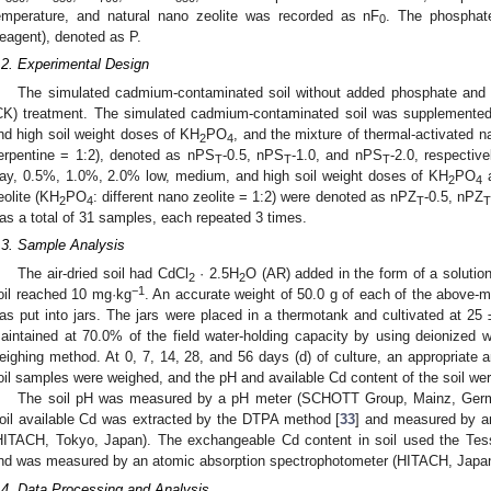
emperature, and natural nano zeolite was recorded as nF
. The phosphat
0
eagent), denoted as P.
.2. Experimental Design
The simulated cadmium-contaminated soil without added phosphate and s
CK) treatment. The simulated cadmium-contaminated soil was supplemente
nd high soil weight doses of KH
PO
, and the mixture of thermal-activated 
2
4
erpentine = 1:2), denoted as nPS
-0.5, nPS
-1.0, and nPS
-2.0, respectiv
T
T
T
ay, 0.5%, 1.0%, 2.0% low, medium, and high soil weight doses of KH
PO
a
2
4
eolite (KH
PO
: different nano zeolite = 1:2) were denoted as nPZ
-0.5, nPZ
2
4
T
T
as a total of 31 samples, each repeated 3 times.
.3. Sample Analysis
The air-dried soil had CdCl
· 2.5H
O (AR) added in the form of a solutio
2
2
−1
oil reached 10 mg·kg
. An accurate weight of 50.0 g of each of the above-me
as put into jars. The jars were placed in a thermotank and cultivated at 25 
aintained at 70.0% of the field water-holding capacity by using deionized w
eighing method. At 0, 7, 14, 28, and 56 days (d) of culture, an appropriate a
oil samples were weighed, and the pH and available Cd content of the soil we
The soil pH was measured by a pH meter (SCHOTT Group, Mainz, Germany
oil available Cd was extracted by the DTPA method [
33
] and measured by a
HITACH, Tokyo, Japan). The exchangeable Cd content in soil used the Tess
nd was measured by an atomic absorption spectrophotometer (HITACH, Japan
.4. Data Processing and Analysis