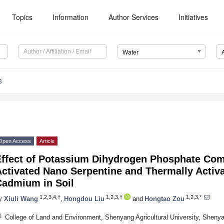
Topics
Information
Author Services
Initiatives
Water
8
Open Access
Article
Effect of Potassium Dihydrogen Phosphate Com
ctivated Nano Serpentine and Thermally Activa
Cadmium in Soil
1,2,3,4,†
1,2,3,†
1,2,3,*
y
Xiuli Wang
,
Hongdou Liu
and
Hongtao Zou
1
College of Land and Environment, Shenyang Agricultural University, Sheny