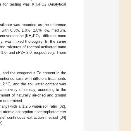
e for testing was KH
PO
(Analytical
2
4
ilicate was recorded as the reference
d with 0.5%, 1.0%, 2.0% low, medium,
nano serpentine (KH
PO
: different nano
2
4
ely, was mixed thoroughly. In the same
nd mixtures of thermal-activated nano
-1.0, and nPZ
-2.0, respectively. There
T
n, and the exogenous Cd content in the
ntioned soils with different treatments
± 2 °C, and the soil water content was
ater every other day, according to the
mount of naturally air-dried and ground
re determined.
) with a 1:2.5 water/soil ratio [
32
].
n atomic absorption spectrophotometer
ier continuous extraction method [
34
]
).