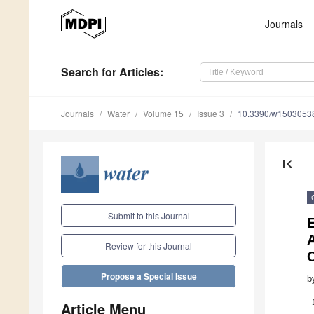
Journals
Search
for Articles
:
Journals
Water
Volume 15
Issue 3
10.3390/w1503053
first_page
Submit to this Journal
A
Review for this Journal
Propose a Special Issue
b
Article Menu