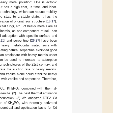
heavy metal pollution: One is ectopic
t has a high cost, is time- and labor-
n technology, which can reduce mobility
d state to a stable state. It has the
tion of original soil structure [
16
,
17
].
zal fungi, etc., of heavy metals are all
inerals, as one component of soil, can
d adsorption with specific surface and
,
25
] and serpentine [
26
,
27
] have been
n heavy metal-contaminated soils with
ting natural serpentine exhibited good
can precipitate with heavy metals under
can be used to increase its adsorption
g technologies of the 21st century, and
rate the suction rate of heavy metals.
 and zeolite alone could stabilize heavy
 with zeolite and serpentine. Therefore,
e Cd: KH
PO
combined with thermal-
2
4
eolite. (2) The best thermal activation
 incubation. (3) We analyzed DTPA Cd
on of KH
PO
with thermally activated
2
4
eoretical and application basis for Cd