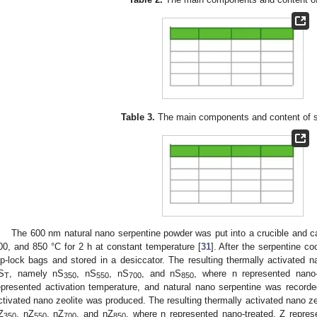
Table 3.
The main components and content of s
The 600 nm natural nano serpentine powder was put into a crucible and ca
00, and 850 °C for 2 h at constant temperature [
31
]. After the serpentine c
ip-lock bags and stored in a desiccator. The resulting thermally activated n
S
, namely nS
, nS
, nS
, and nS
, where n represented nano-
T
350
550
700
850
epresented activation temperature, and natural nano serpentine was record
ctivated nano zeolite was produced. The resulting thermally activated nano z
Z
, nZ
, nZ
, and nZ
, where n represented nano-treated, Z represe
350
550
700
850