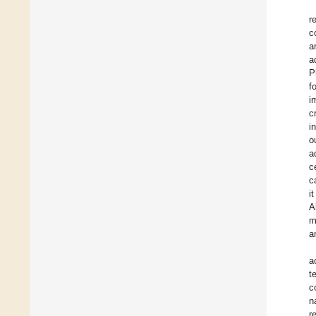
r
c
a
a
P
f
i
c
i
o
a
c
c
i
A
m
a
a
t
c
n
r