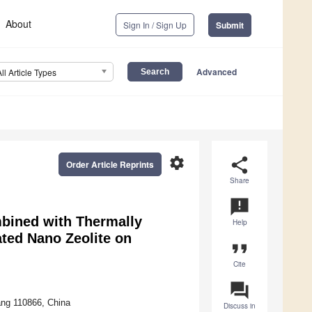
About
Sign In / Sign Up
Submit
Advanced
All Article Types
settings
share
Order Article Reprints
Share
announcement
bined with Thermally
Help
ted Nano Zeolite on
format_quote
Cite
question_answer
ang 110866, China
Discuss in