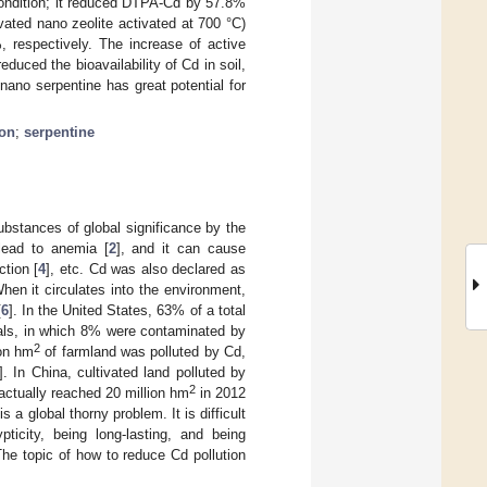
condition; it reduced DTPA-Cd by 57.8%
vated nano zeolite activated at 700 °C)
espectively. The increase of active
duced the bioavailability of Cd in soil,
nano serpentine has great potential for
ion
;
serpentine
bstances of global significance by the
lead to anemia [
2
], and it can cause
ction [
4
], etc. Cd was also declared as
When it circulates into the environment,
[
6
]. In the United States, 63% of a total
als, in which 8% were contaminated by
2
ion hm
of farmland was polluted by Cd,
]. In China, cultivated land polluted by
2
 actually reached 20 million hm
in 2012
 is a global thorny problem. It is difficult
ticity, being long-lasting, and being
The topic of how to reduce Cd pollution