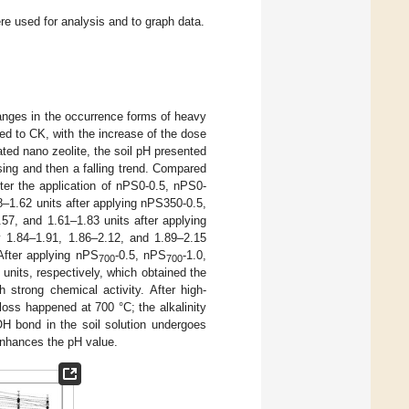
e used for analysis and to graph data.
hanges in the occurrence forms of heavy
ed to CK, with the increase of the dose
ted nano zeolite, the soil pH presented
sing and then a falling trend. Compared
ter the application of nPS0-0.5, nPS0-
8–1.62 units after applying nPS350-0.5,
57, and 1.61–1.83 units after applying
y 1.84–1.91, 1.86–2.12, and 1.89–2.15
After applying nPS
-0.5, nPS
-1.0,
700
700
units, respectively, which obtained the
h strong chemical activity. After high-
ss happened at 700 °C; the alkalinity
H bond in the soil solution undergoes
nhances the pH value.