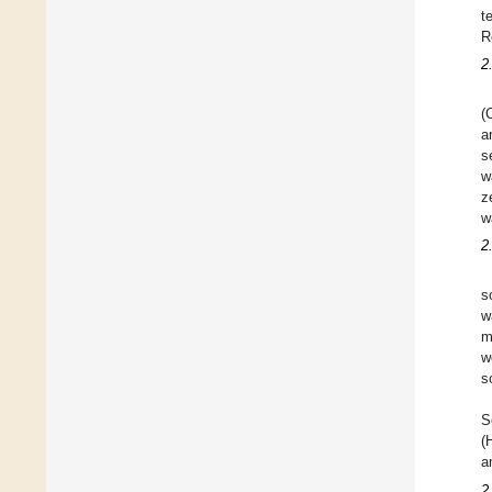
t
R
2
(
a
s
w
z
w
2
s
w
m
w
s
S
(
a
2