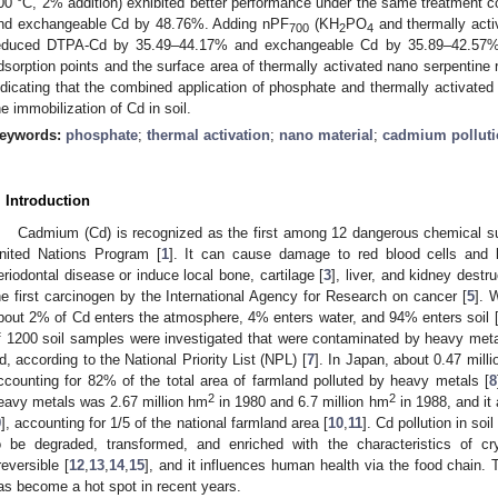
00 °C, 2% addition) exhibited better performance under the same treatment 
nd exchangeable Cd by 48.76%. Adding nPF
(KH
PO
and thermally acti
700
2
4
educed DTPA-Cd by 35.49–44.17% and exchangeable Cd by 35.89–42.57%, r
dsorption points and the surface area of thermally activated nano serpentine re
ndicating that the combined application of phosphate and thermally activated 
he immobilization of Cd in soil.
eywords:
phosphate
;
thermal activation
;
nano material
;
cadmium pollut
. Introduction
Cadmium (Cd) is recognized as the first among 12 dangerous chemical su
nited Nations Program [
1
]. It can cause damage to red blood cells and 
eriodontal disease or induce local bone, cartilage [
3
], liver, and kidney destru
he first carcinogen by the International Agency for Research on cancer [
5
]. 
bout 2% of Cd enters the atmosphere, 4% enters water, and 94% enters soil 
f 1200 soil samples were investigated that were contaminated by heavy met
d, according to the National Priority List (NPL) [
7
]. In Japan, about 0.47 mill
ccounting for 82% of the total area of farmland polluted by heavy metals [
8
2
2
eavy metals was 2.67 million hm
in 1980 and 6.7 million hm
in 1988, and it
9
], accounting for 1/5 of the national farmland area [
10
,
11
]. Cd pollution in soil
o be degraded, transformed, and enriched with the characteristics of cryp
rreversible [
12
,
13
,
14
,
15
], and it influences human health via the food chain. 
as become a hot spot in recent years.