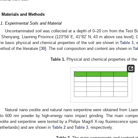
. Materials and Methods
.1. Experimental Soils and Material
Uncontaminated soil was collected at a depth of 0–20 cm from the Test Ba
n Shenyang, Liaoning Province (123°56′ E, 41°82′ N, 43 m above sea level), C
he basic physical and chemical properties of the soil are shown in
Table 1
, 
ethod of the literature [
30
]. The soil composition and content are shown in
Ta
Table 1.
Physical and chemical properties of the 
Natural nano zeolite and natural nano serpentine were obtained from Liao
nto 600 nm powder by high-energy nano impact grinding. The main composi
eolite and serpentine were tested by a Philips MagiX X-ray fluorescence spec
etherlands) and are shown in
Table 2
and
Table 3
, respectively.
Table 2.
The main components and content of 