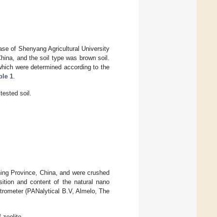
se of Shenyang Agricultural University
hina, and the soil type was brown soil.
which were determined according to the
ble 1
.
tested soil.
ning Province, China, and were crushed
tion and content of the natural nano
trometer (PANalytical B.V, Almelo, The
zeolite.