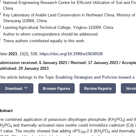
2
National Engineering Research Centre for Efficient Utilization of Soil and 
China
3
Key Laboratory of Arable Land Conservation in Northeast China, Ministry of A
0. May
1. May
2. May
3. May
4. May
5. May
6. May
7. May
8. May
0. May
1. May
2. May
3. May
4. May
5. May
6. May
7. May
8. May
0. May
1. May
 Jun
 Jun
 Jun
 Jun
 Jun
 Jun
 Jun
 Jun
. Jun
. Jun
. Jun
. Jun
. Jun
. Jun
. Jun
. Jun
. Jun
. Jun
. Jun
. Jun
. Jun
. Jun
. Jun
. Jun
. Jun
. Jun
. Jun
 Jul
 Jul
 Jul
 Jul
 Jul
 Jul
 Jul
 Jul
. Jul
. Jul
. Jul
. Jul
. Jul
. Jul
. Jul
. Jul
. Jul
. Jul
. Jul
. Jul
. Jul
. Jul
. Jul
. Jul
. Jul
. Jul
. Jul
. Jul
 Aug
 Aug
 Aug
 Aug
 Aug
 Aug
Shenyang 110866, China
4
Liaoning Agricultural Technical College, Yingkou 115009, China
*
Author to whom correspondence should be addressed.
†
These authors contributed equally to this work.
ater
2023
,
15
(3), 538;
https://doi.org/10.3390/w15030538
ubmission received: 6 January 2023
/
Revised: 17 January 2023
/
Accepte
ublished: 29 January 2023
This article belongs to the Topic
Enabling Strategies and Policies toward 
keyboard_arrow_down
Download
Browse Figures
Review Reports
Versi
bstract
he combined application of potassium dihydrogen phosphate (KH
PO
) and 
2
4
H
PO
and thermally activated nano zeolite could immobilize cadmium (Cd) i
2
4
H value. The results showed that adding nPS
-2.0 (KH
PO
and thermally 
700
2
4