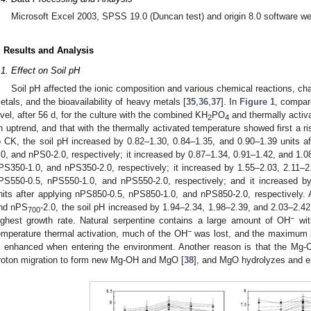
Microsoft Excel 2003, SPSS 19.0 (Duncan test) and origin 8.0 software wer
. Results and Analysis
.1. Effect on Soil pH
Soil pH affected the ionic composition and various chemical reactions, c
etals, and the bioavailability of heavy metals [
35
,
36
,
37
]. In
Figure 1
, compar
evel, after 56 d, for the culture with the combined KH
PO
and thermally activa
2
4
n uptrend, and that with the thermally activated temperature showed first a ri
o CK, the soil pH increased by 0.82–1.30, 0.84–1.35, and 0.90–1.39 units af
.0, and nPS0-2.0, respectively; it increased by 0.87–1.34, 0.91–1.42, and 1.0
PS350-1.0, and nPS350-2.0, respectively; it increased by 1.55–2.03, 2.11–2.
PS550-0.5, nPS550-1.0, and nPS550-2.0, respectively; and it increased b
nits after applying nPS850-0.5, nPS850-1.0, and nPS850-2.0, respectively. 
nd nPS
-2.0, the soil pH increased by 1.94–2.34, 1.98–2.39, and 2.03–2.42 
700
−
ighest growth rate. Natural serpentine contains a large amount of OH
wit
−
emperature thermal activation, much of the OH
was lost, and the maximum lo
s enhanced when entering the environment. Another reason is that the Mg-O
roton migration to form new Mg-OH and MgO [
38
], and MgO hydrolyzes and e