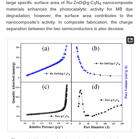
large specific surface area of Ru-ZnO@g-C
N
nanocomposite
3
4
materials enhances the photocatalytic activity for MB dye
degradation; however, the surface area contributes to the
nanocomposite’s activity. In composite fabrication, the charge
separation between the two semiconductors is also decisive.