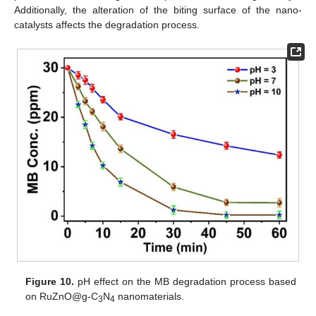
Additionally, the alteration of the biting surface of the nano-
catalysts affects the degradation process.
Figure 10.
pH effect on the MB degradation process based
on RuZnO@g-C
N
nanomaterials.
3
4