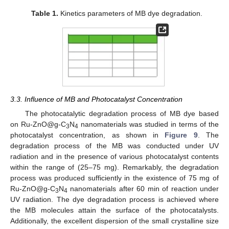
Table 1.
Kinetics parameters of MB dye degradation.
3.3. Influence of MB and Photocatalyst Concentration
The photocatalytic degradation process of MB dye based
on Ru-ZnO@g-C
N
nanomaterials was studied in terms of the
3
4
photocatalyst concentration, as shown in
Figure 9
. The
degradation process of the MB was conducted under UV
radiation and in the presence of various photocatalyst contents
within the range of (25–75 mg). Remarkably, the degradation
process was produced sufficiently in the existence of 75 mg of
Ru-ZnO@g-C
N
nanomaterials after 60 min of reaction under
3
4
UV radiation. The dye degradation process is achieved where
the MB molecules attain the surface of the photocatalysts.
Additionally, the excellent dispersion of the small crystalline size