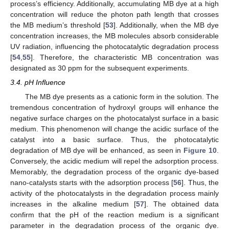
process’s efficiency. Additionally, accumulating MB dye at a high
concentration will reduce the photon path length that crosses
the MB medium’s threshold [
53
]. Additionally, when the MB dye
concentration increases, the MB molecules absorb considerable
UV radiation, influencing the photocatalytic degradation process
[
54
,
55
]. Therefore, the characteristic MB concentration was
designated as 30 ppm for the subsequent experiments.
3.4. pH Influence
The MB dye presents as a cationic form in the solution. The
tremendous concentration of hydroxyl groups will enhance the
negative surface charges on the photocatalyst surface in a basic
medium. This phenomenon will change the acidic surface of the
catalyst into a basic surface. Thus, the photocatalytic
degradation of MB dye will be enhanced, as seen in
Figure 10
.
Conversely, the acidic medium will repel the adsorption process.
Memorably, the degradation process of the organic dye-based
nano-catalysts starts with the adsorption process [
56
]. Thus, the
activity of the photocatalysts in the degradation process mainly
increases in the alkaline medium [
57
]. The obtained data
confirm that the pH of the reaction medium is a significant
parameter in the degradation process of the organic dye.