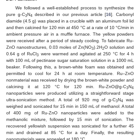
We followed a well-established process to synthesize the
pure g-C
N
described in our previous article [
16
]. Carbonyl
3
4
diamide (4.5 g) was placed in a crucible with an aluminum foil lid
and then calcined for 120 min at 450 °C at a rate of 10 °C/min in
ambient pressure air in a muffle furnace. The yellow powders
were received after a period of steady cooling. To fabricate Ru-
ZnO nanostructures, 0.03 moles of Zn(NO
).2H
O solution and
3
2
0.64 g of RuCl
were warmed and agitated at 250 °C for 4 h
3
with 100 mL of pectinase sugar saturation solution in a 1000 mL
beaker. Following this, a brown-white foam was obtained and
permitted to cool for 24 h at room temperature. Ru–ZnO
nonmaterial was received by drying the brown-white powder and
calcining it at 120 °C for 120 min. Ru-ZnO@g-C
N
3
4
nanoparticles were produced utilizing a straightforward stage
ultra-sonication method. A total of 920 mg of g-C
N
was
3
4
weighed and sonicated for 15 min in 150 mL of methanol. A total
of 400 mg of Ru-ZnO nanoparticles were added to the
methanolic mixture, followed by 15 min of sonication. The
recovered yellowish suspension was sonicated for a further 45
min and drained at 85 °C for a day. Finally, the resulting
nanomaterials were annealed at 180 °C.