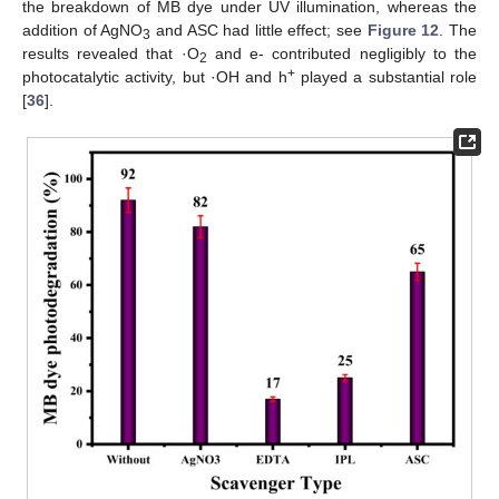
the breakdown of MB dye under UV illumination, whereas the
addition of AgNO
and ASC had little effect; see
Figure 12
. The
3
results revealed that ·O
and e- contributed negligibly to the
2
+
photocatalytic activity, but ·OH and h
played a substantial role
[
36
].