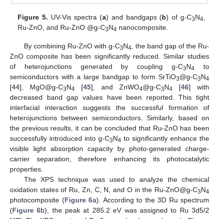
Figure 5.
UV-Vis spectra (
a
) and bandgaps (
b
) of g-C
N
,
3
4
Ru-ZnO, and Ru-ZnO @g-C
N
nanocomposite.
3
4
By combining Ru-ZnO with g-C
N
, the band gap of the Ru-
3
4
ZnO composite has been significantly reduced. Similar studies
of heterojunctions generated by coupling g-C
N
to
3
4
semiconductors with a large bandgap to form SrTiO
@g-C
N
3
3
4
[
44
], MgO@g-C
N
[
45
], and ZnWO
@g-C
N
[
46
] with
3
4
4
3
4
decreased band gap values have been reported. This tight
interfacial interaction suggests the successful formation of
heterojunctions between semiconductors. Similarly, based on
the previous results, it can be concluded that Ru-ZnO has been
successfully introduced into g-C
N
to significantly enhance the
3
4
visible light absorption capacity by photo-generated charge-
carrier separation, therefore enhancing its photocatalytic
properties.
The XPS technique was used to analyze the chemical
oxidation states of Ru, Zn, C, N, and O in the Ru-ZnO@g-C
N
3
4
photocomposite (
Figure 6
a). According to the 3D Ru spectrum
(
Figure 6
b), the peak at 285.2 eV was assigned to Ru 3d5/2