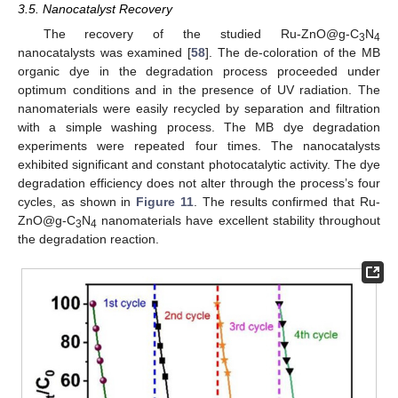
3.5. Nanocatalyst Recovery
The recovery of the studied Ru-ZnO@g-C
N
3
4
nanocatalysts was examined [
58
]. The de-coloration of the MB
organic dye in the degradation process proceeded under
optimum conditions and in the presence of UV radiation. The
nanomaterials were easily recycled by separation and filtration
with a simple washing process. The MB dye degradation
experiments were repeated four times. The nanocatalysts
exhibited significant and constant photocatalytic activity. The dye
degradation efficiency does not alter through the process’s four
cycles, as shown in
Figure 11
. The results confirmed that Ru-
ZnO@g-C
N
nanomaterials have excellent stability throughout
3
4
the degradation reaction.