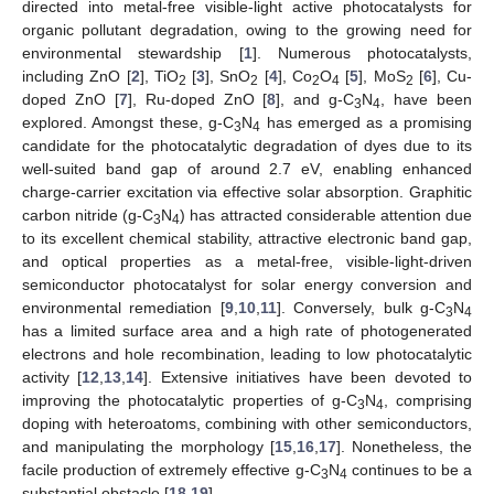
directed into metal-free visible-light active photocatalysts for
organic pollutant degradation, owing to the growing need for
environmental stewardship [
1
]. Numerous photocatalysts,
including ZnO [
2
], TiO
[
3
], SnO
[
4
], Co
O
[
5
], MoS
[
6
], Cu-
2
2
2
4
2
doped ZnO [
7
], Ru-doped ZnO [
8
], and g-C
N
, have been
3
4
explored. Amongst these, g-C
N
has emerged as a promising
3
4
candidate for the photocatalytic degradation of dyes due to its
well-suited band gap of around 2.7 eV, enabling enhanced
charge-carrier excitation via effective solar absorption. Graphitic
carbon nitride (g-C
N
) has attracted considerable attention due
3
4
to its excellent chemical stability, attractive electronic band gap,
and optical properties as a metal-free, visible-light-driven
semiconductor photocatalyst for solar energy conversion and
environmental remediation [
9
,
10
,
11
]. Conversely, bulk g-C
N
3
4
has a limited surface area and a high rate of photogenerated
electrons and hole recombination, leading to low photocatalytic
activity [
12
,
13
,
14
]. Extensive initiatives have been devoted to
improving the photocatalytic properties of g-C
N
, comprising
3
4
doping with heteroatoms, combining with other semiconductors,
and manipulating the morphology [
15
,
16
,
17
]. Nonetheless, the
facile production of extremely effective g-C
N
continues to be a
3
4
substantial obstacle [
18
,
19
].