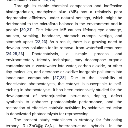
Through its stable chemical composition and ineffective
biodegradation, methylene blue (MB) has a relatively poor
degradation efficiency under natural settings, which might be
detrimental to the microflora balance in the environment and in
people [
20
,
21
]. The leftover MB causes lifelong eye damage,
nausea, vomiting, headache, stomach cramps, vertigo, and
stomach upset [
22
,
23
]. As a result, there is a growing need to
develop new solutions for its removal from water/soil resources
[
24
,
25
,
26
]. Photocatalysis, a simple process and
environmentally friendly technique, may decompose organic
contaminants in wastewater into water, carbon dioxide, or other
tiny molecules, and decrease or oxidize inorganic pollutants into
innocuous compounds [
27
,
28
]. Due to the instability of
deactivated photocatalysts, the catalyst is susceptible to self-
etching in photocatalysis. It has been extensively studied for the
development of heterojunction structures, doping, defect
synthesis to enhance photocatalytic performance, and the
restoration of effective catalytic activities by oxidative reduction
in deactivated photocatalysts for reprocessing.
The present study establishes a strategy for fabricating
ternary Ru-ZnO@g-C
N
heterostructure hybrids. In the
3
4