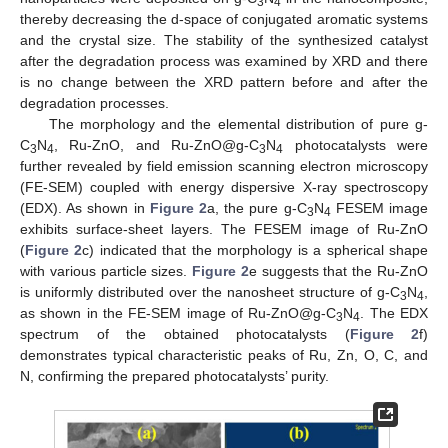
3
4
thereby decreasing the d-space of conjugated aromatic systems
and the crystal size. The stability of the synthesized catalyst
after the degradation process was examined by XRD and there
is no change between the XRD pattern before and after the
degradation processes.
The morphology and the elemental distribution of pure g-
C
N
, Ru-ZnO, and Ru-ZnO@g-C
N
photocatalysts were
3
4
3
4
further revealed by field emission scanning electron microscopy
(FE-SEM) coupled with energy dispersive X-ray spectroscopy
(EDX). As shown in
Figure 2
a, the pure g-C
N
FESEM image
3
4
exhibits surface-sheet layers. The FESEM image of Ru-ZnO
(
Figure 2
c) indicated that the morphology is a spherical shape
with various particle sizes.
Figure 2
e suggests that the Ru-ZnO
is uniformly distributed over the nanosheet structure of g-C
N
,
3
4
as shown in the FE-SEM image of Ru-ZnO@g-C
N
. The EDX
3
4
spectrum of the obtained photocatalysts (
Figure 2
f)
demonstrates typical characteristic peaks of Ru, Zn, O, C, and
N, confirming the prepared photocatalysts’ purity.