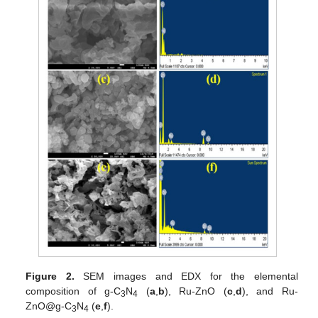
Figure 2.
SEM images and EDX for the elemental
composition of g-C
N
(
a
,
b
), Ru-ZnO (
c
,
d
), and Ru-
3
4
ZnO@g-C
N
(
e
,
f
).
3
4