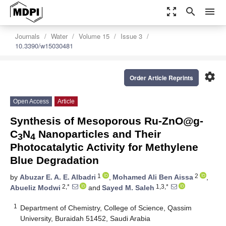
zoom_out_map
search
menu
Journals
Water
Volume 15
Issue 3
10.3390/w15030481
settings
Order Article Reprints
Open Access
Article
Synthesis of Mesoporous Ru-ZnO@g-
C
N
Nanoparticles and Their
3
4
Photocatalytic Activity for Methylene
Blue Degradation
1
2
by
Abuzar E. A. E. Albadri
,
Mohamed Ali Ben Aissa
,
2,*
1,3,*
Abueliz Modwi
and
Sayed M. Saleh
1
Department of Chemistry, College of Science, Qassim
University, Buraidah 51452, Saudi Arabia