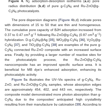
Figure 4.
N
adsorption-desorption isotherms (
a
,
c
) pore
2
radius distribution (
b
,
d
) of pure g-C
N
and Ru-ZnO@g-
3
4
C
N
photocatalysts.
3
4
The pore dispersion diagrams (
Figure 4
b,d) indicate pores
with dimensions of 15 to 50 that are thin and homogeneous.
The cumulative pore capacity of BJH adsorption increased from
3
−1
3
−1
0.37 to 0.47 cm
.g
following Ru-ZnO@g-C
N
(0.87 cm
.g
)
3
4
hybridization. D-g-C
N
@Ag [
35
], WO
@g-C
N
[
36
], V
O
@g-
3
4
3
3
4
2
5
C
N
[
37
], and TiO
@g-C
N
[
38
] are examples of the pure g-
3
4
2
3
4
C
N
connected Ru-ZnO composite with an increased surface
3
4
area. Finally, by providing a larger number of reactive sites for
the photocatalytic process, the Ru-ZnO@g-C
N
3
4
nanocomposite has an improved specific surface area. It is
beneficial for MB dye’s enhanced adsorption, enhancing its
photocatalytic activity.
Figure 5
a illustrates the UV–Vis spectra of g-C
N
, Ru-
3
4
ZnO, and Ru-ZnO@g-C
N
samples, whose absorption edges
3
4
are approximately 454, 402, and 443 nm, respectively. The
composite model demonstrated more photon absorption than g-
C
N
due to the composites’ anticipated high crystallinity
3
4
resulting from their manufacture by calcination [
39
]. According to