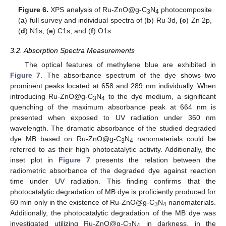
Figure 6.
XPS analysis of Ru-ZnO@g-C
N
photocomposite
3
4
(
a
) full survey and individual spectra of (
b
) Ru 3d,
(c
) Zn 2p,
(
d
) N1s, (
e
) C1s, and (
f
) O1s.
3.2. Absorption Spectra Measurements
The optical features of methylene blue are exhibited in
Figure 7
. The absorbance spectrum of the dye shows two
prominent peaks located at 658 and 289 nm individually. When
introducing Ru-ZnO@g-C
N
to the dye medium, a significant
3
4
quenching of the maximum absorbance peak at 664 nm is
presented when exposed to UV radiation under 360 nm
wavelength. The dramatic absorbance of the studied degraded
dye MB based on Ru-ZnO@g-C
N
nanomaterials could be
3
4
referred to as their high photocatalytic activity. Additionally, the
inset plot in
Figure 7
presents the relation between the
radiometric absorbance of the degraded dye against reaction
time under UV radiation. This finding confirms that the
photocatalytic degradation of MB dye is proficiently produced for
60 min only in the existence of Ru-ZnO@g-C
N
nanomaterials.
3
4
Additionally, the photocatalytic degradation of the MB dye was
investigated utilizing Ru-ZnO@g-C
N
in darkness, in the
3
4