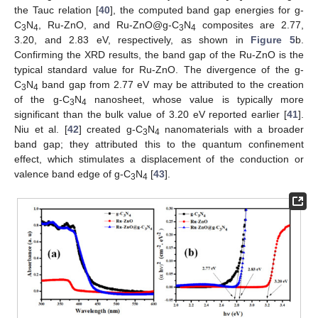
the Tauc relation [
40
], the computed band gap energies for g-
C
N
, Ru-ZnO, and Ru-ZnO@g-C
N
composites are 2.77,
3
4
3
4
3.20, and 2.83 eV, respectively, as shown in
Figure 5
b.
Confirming the XRD results, the band gap of the Ru-ZnO is the
typical standard value for Ru-ZnO. The divergence of the g-
C
N
band gap from 2.77 eV may be attributed to the creation
3
4
of the g-C
N
nanosheet, whose value is typically more
3
4
significant than the bulk value of 3.20 eV reported earlier [
41
].
Niu et al. [
42
] created g-C
N
nanomaterials with a broader
3
4
band gap; they attributed this to the quantum confinement
effect, which stimulates a displacement of the conduction or
valence band edge of g-C
N
[
43
].
3
4