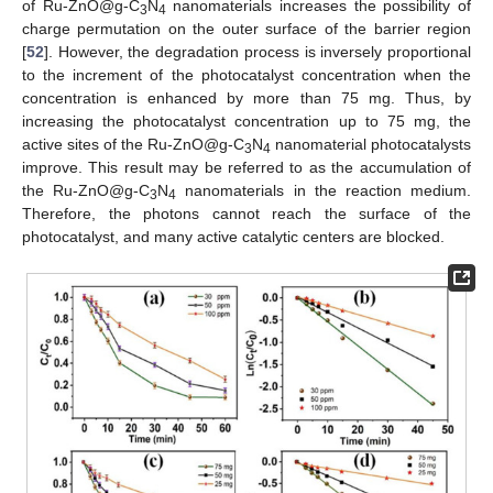
of Ru-ZnO@g-C
N
nanomaterials increases the possibility of
3
4
charge permutation on the outer surface of the barrier region
[
52
]. However, the degradation process is inversely proportional
to the increment of the photocatalyst concentration when the
concentration is enhanced by more than 75 mg. Thus, by
increasing the photocatalyst concentration up to 75 mg, the
active sites of the Ru-ZnO@g-C
N
nanomaterial photocatalysts
3
4
improve. This result may be referred to as the accumulation of
the Ru-ZnO@g-C
N
nanomaterials in the reaction medium.
3
4
Therefore, the photons cannot reach the surface of the
photocatalyst, and many active catalytic centers are blocked.