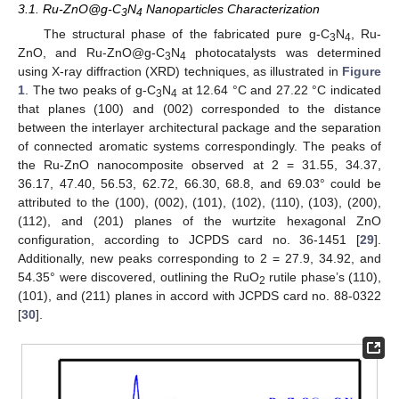
3.1. Ru-ZnO@g-C
N
Nanoparticles Characterization
3
4
The structural phase of the fabricated pure g-C
N
, Ru-
3
4
ZnO, and Ru-ZnO@g-C
N
photocatalysts was determined
3
4
using X-ray diffraction (XRD) techniques, as illustrated in
Figure
1
. The two peaks of g-C
N
at 12.64 °C and 27.22 °C indicated
3
4
that planes (100) and (002) corresponded to the distance
between the interlayer architectural package and the separation
of connected aromatic systems correspondingly. The peaks of
the Ru-ZnO nanocomposite observed at 2 = 31.55, 34.37,
36.17, 47.40, 56.53, 62.72, 66.30, 68.8, and 69.03° could be
attributed to the (100), (002), (101), (102), (110), (103), (200),
(112), and (201) planes of the wurtzite hexagonal ZnO
configuration, according to JCPDS card no. 36-1451 [
29
].
Additionally, new peaks corresponding to 2 = 27.9, 34.92, and
54.35° were discovered, outlining the RuO
rutile phase’s (110),
2
(101), and (211) planes in accord with JCPDS card no. 88-0322
[
30
].