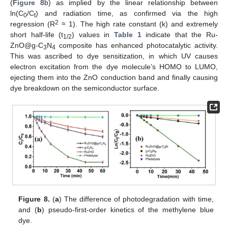
(
Figure 8
b) as implied by the linear relationship between
ln(C
/C
) and radiation time, as confirmed via the high
0
t
2
regression (R
≈ 1). The high rate constant (k) and extremely
short half-life (t
) values in
Table 1
indicate that the Ru-
1/2
ZnO@g-C
N
composite has enhanced photocatalytic activity.
3
4
This was ascribed to dye sensitization, in which UV causes
electron excitation from the dye molecule’s HOMO to LUMO,
ejecting them into the ZnO conduction band and finally causing
dye breakdown on the semiconductor surface.
Figure 8.
(
a
) The difference of photodegradation with time,
and (
b
) pseudo-first-order kinetics of the methylene blue
dye.