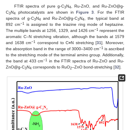
FTIR spectra of pure g-C
N
, Ru-ZnO, and Ru-ZnO@g-
3
4
C
N
photocatalysts are shown in
Figure 3
. For the FTIR
3
4
spectra of g-C
N
and Ru-ZnO@g-C
N
, the typical band at
3
4
3
4
−1
892 cm
is assigned to the triazine ring mode of heptazine.
−1
The multiple bands at 1256, 1329, and 1426 cm
represent the
aromatic C–N stretching vibration, although the bands at 1579
−1
and 1638 cm
correspond to C≡N stretching [
31
]. Moreover,
−1
the absorption band in the range of 3000–3400 cm
is ascribed
to the stretching mode of the terminal amino group. Additionally,
−1
the band at 433 cm
in the FTIR spectra of Ru-ZnO and Ru-
ZnO@g-C
N
corresponds to RuO
–ZnO bond-stretching [
32
].
3
4
2