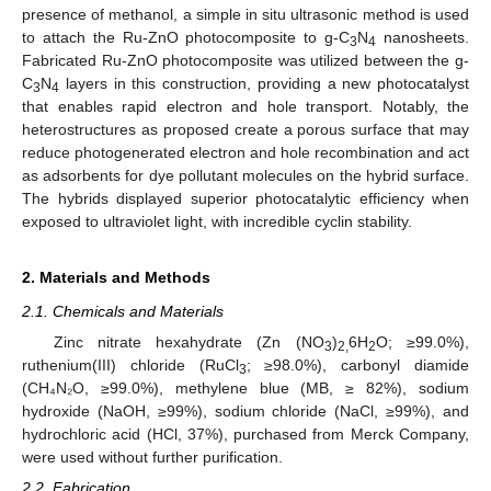
presence of methanol, a simple in situ ultrasonic method is used
to attach the Ru-ZnO photocomposite to g-C
N
nanosheets.
3
4
Fabricated Ru-ZnO photocomposite was utilized between the g-
C
N
layers in this construction, providing a new photocatalyst
3
4
that enables rapid electron and hole transport. Notably, the
heterostructures as proposed create a porous surface that may
reduce photogenerated electron and hole recombination and act
as adsorbents for dye pollutant molecules on the hybrid surface.
The hybrids displayed superior photocatalytic efficiency when
exposed to ultraviolet light, with incredible cyclin stability.
2. Materials and Methods
2.1. Chemicals and Materials
Zinc nitrate hexahydrate (Zn (NO
)
6H
O; ≥99.0%),
3
2,
2
ruthenium(III) chloride (RuCl
; ≥98.0%), carbonyl diamide
3
(CH₄N₂O, ≥99.0%), methylene blue (MB, ≥ 82%), sodium
hydroxide (NaOH, ≥99%), sodium chloride (NaCl, ≥99%), and
hydrochloric acid (HCl, 37%), purchased from Merck Company,
were used without further purification.
2.2. Fabrication