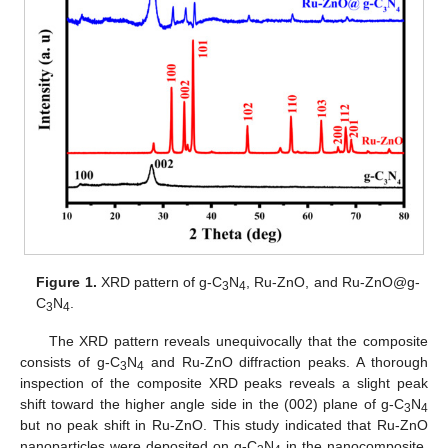
Figure 1.
XRD pattern of g-C
N
, Ru-ZnO, and Ru-ZnO@g-
3
4
C
N
.
3
4
The XRD pattern reveals unequivocally that the composite
consists of g-C
N
and Ru-ZnO diffraction peaks. A thorough
3
4
inspection of the composite XRD peaks reveals a slight peak
shift toward the higher angle side in the (002) plane of g-C
N
3
4
but no peak shift in Ru-ZnO. This study indicated that Ru-ZnO
nanoparticles were deposited on g-C
N
in the nanocomposite,