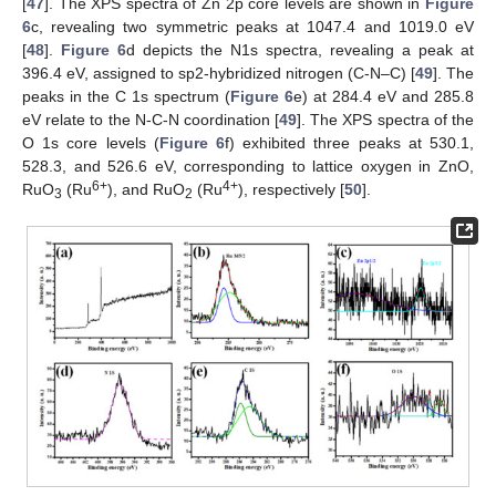
[
47
]. The XPS spectra of Zn 2p core levels are shown in
Figure
6
c, revealing two symmetric peaks at 1047.4 and 1019.0 eV
[
48
].
Figure 6
d depicts the N1s spectra, revealing a peak at
396.4 eV, assigned to sp2-hybridized nitrogen (C-N–C) [
49
]. The
peaks in the C 1s spectrum (
Figure 6
e) at 284.4 eV and 285.8
eV relate to the N-C-N coordination [
49
]. The XPS spectra of the
O 1s core levels (
Figure 6
f) exhibited three peaks at 530.1,
528.3, and 526.6 eV, corresponding to lattice oxygen in ZnO,
6+
4+
RuO
(Ru
), and RuO
(Ru
), respectively [
50
].
3
2