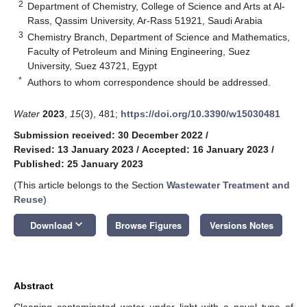
2
Department of Chemistry, College of Science and Arts at Al-
Rass, Qassim University, Ar-Rass 51921, Saudi Arabia
3
Chemistry Branch, Department of Science and Mathematics,
Faculty of Petroleum and Mining Engineering, Suez
University, Suez 43721, Egypt
*
Authors to whom correspondence should be addressed.
Water
2023
,
15
(3), 481;
https://doi.org/10.3390/w15030481
Submission received: 30 December 2022
/
Revised: 13 January 2023
/
Accepted: 16 January 2023
/
Published: 25 January 2023
(This article belongs to the Section
Wastewater Treatment and
Reuse
)
keyboard_arrow_down
Download
Browse Figures
Versions Notes
Abstract
Cleaning contaminated water under light with a novel type of