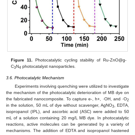
Figure 11.
Photocatalytic cycling stability of Ru-ZnO@g-
C
N
photocatalyst nanoparticles.
3
4
3.6. Photocatalytic Mechanism
Experiments involving quenching were utilized to investigate
the mechanism of the photocatalytic deterioration of MB dye on
the fabricated nanocomposite. To capture e-, h+, ·OH, and ·O
2
in the solution, 50 mL of dye without scavenger, AgNO
, EDTA,
3
isopropanol (IPL), and ascorbic acid (ASC) were added to 50
mL of a solution containing 20 mg/L MB dye. In photocatalytic
reactions, active molecules can be generated by a variety of
13. May
14. May
15. May
16. May
17. May
18. May
19. May
20. May
21. May
23. May
24. May
25. May
26. May
27. May
28. May
29. May
30. May
31. May
2. Jun
3. Jun
4. Jun
5. Jun
6. Jun
7. Jun
8. Jun
9. Jun
10. Jun
12. Jun
13. Jun
14. Jun
15. Jun
16. Jun
17. Jun
18. Jun
19. Jun
20. Jun
22. Jun
23. Jun
24. Jun
25. Jun
26. Jun
27. Jun
28. Jun
29. Jun
30. Jun
2. Jul
3. Jul
4. Jul
5. Jul
6. Jul
7. Jul
8. Jul
9. Jul
10. Jul
12. Jul
13. Jul
14. Jul
15. Jul
16. Jul
17. Jul
18. Jul
19. Jul
20. Jul
22. Jul
23. Jul
24. Jul
25. Jul
26. Jul
27. Jul
28. Jul
29. Jul
30. Jul
1. Aug
2. Aug
3. Aug
4. Aug
5. Aug
6. Aug
7. Aug
8. Aug
9. Aug
mechanisms. The addition of EDTA and isopropanol hastened