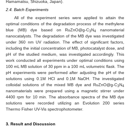
Hamamatsu, Shizuoka, Japan).
2.4. Batch Experiments
All of the experiment series were applied to attain the
optimal conditions of the degradation process of the methylene
blue (MB) dye based on RuZnO@g-C
N
nanomaterial
3
4
nanocatalysts. The degradation of the MB dye was investigated
under 360 nm UV radiation. The effect of significant factors,
including the initial concentration of MB, photocatalyst dose, and
pH of the studied medium, was investigated accordingly. This
work conducted all experiments under optimal conditions using
100 mL MB solution of 30 ppm in a 100 mL volumetric flask. The
pH experiments were performed after adjusting the pH of the
solutions using 0.1M HCl and 0.1M NaOH. The investigated
colloidal solutions of the mixed MB dye and RuZnO@g-C
N
3
4
nanomaterials were prepared using a magnetic stirrer under
4400 rpm for 10 min. The absorbance spectra of the MB dye
solutions were recorded utilizing an Evolution 200 series
Thermo Fisher UV-Vis spectrophotometer.
3. Result and Discussion