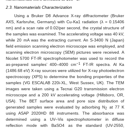
2.3. Nanomaterials Characterization
Using a Bruker D8 Advance X-ray diffractometer (Bruker
AXS, Karlsruhe, Germany) with Cu-Ka1 radiation (λ = 0.15406
nm) and a scan rate of 0.02/per second, the crystal structure of
the samples was examined. The accelerating voltage was 40 kV,
while 20 mA was the extracting current. An S-3400 N (Japan)
field emission scanning electron microscope was employed, and
scanning electron microscopy (SEM) pictures were received. A
Nicolet 5700 FT-IR spectrophotometer was used to record the
−1
as-prepared samples’ 400–4000 cm
FT-IR spectra. Al Ka
(1486.68 eV) X-ray sources were utilized for X-ray photoelectron
spectroscopy (XPS) to determine the bonding properties of the
samples (VG ESCALAB 220i-XL, West Sussex, UK). The TEM
images were taken using a Tecnai G20 transmission electron
microscope and a 200 kV accelerating voltage (Hillsboro, OR,
USA). The BET surface area and pore size distribution of
generated samples were evaluated by adsorbing N
at 77 K
2
using ASAP 2020HD 88 instruments. The absorbance was
determined using a UV–Vis spectrophotometer in diffuse
reflection mode with BaSO4 as the standard (UV-2550,