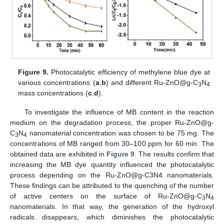
Figure 9.
Photocatalytic efficiency of methylene blue dye at
various concentrations (
a
,
b
) and different Ru-ZnO@g-C
N
3
4
mass concentrations (
c
,
d
).
To investigate the influence of MB content in the reaction
medium on the degradation process, the proper Ru-ZnO@g-
C
N
nanomaterial concentration was chosen to be 75 mg. The
3
4
concentrations of MB ranged from 30–100 ppm for 60 min. The
obtained data are exhibited in
Figure 9
. The results confirm that
increasing the MB dye quantity influenced the photocatalytic
process depending on the Ru-ZnO@g-C3N4 nanomaterials.
These findings can be attributed to the quenching of the number
of active centers on the surface of Ru-ZnO@g-C
N
3
4
nanomaterials. In that way, the generation of the hydroxyl
radicals disappears, which diminishes the photocatalytic