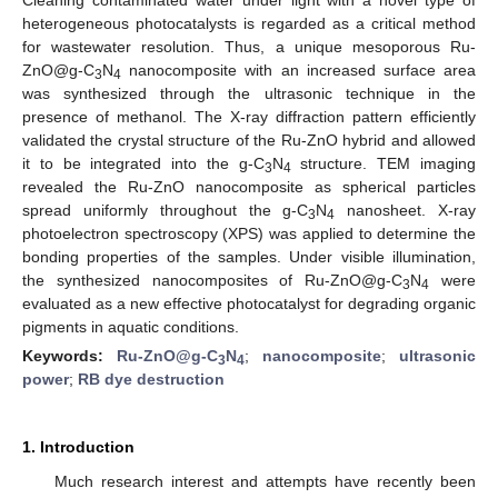
heterogeneous photocatalysts is regarded as a critical method
for wastewater resolution. Thus, a unique mesoporous Ru-
ZnO@g-C
N
nanocomposite with an increased surface area
3
4
was synthesized through the ultrasonic technique in the
presence of methanol. The X-ray diffraction pattern efficiently
validated the crystal structure of the Ru-ZnO hybrid and allowed
it to be integrated into the g-C
N
structure. TEM imaging
3
4
revealed the Ru-ZnO nanocomposite as spherical particles
spread uniformly throughout the g-C
N
nanosheet. X-ray
3
4
photoelectron spectroscopy (XPS) was applied to determine the
bonding properties of the samples. Under visible illumination,
the synthesized nanocomposites of Ru-ZnO@g-C
N
were
3
4
evaluated as a new effective photocatalyst for degrading organic
pigments in aquatic conditions.
Keywords:
Ru-ZnO@g-C
N
;
nanocomposite
;
ultrasonic
3
4
power
;
RB dye destruction
1. Introduction
Much research interest and attempts have recently been