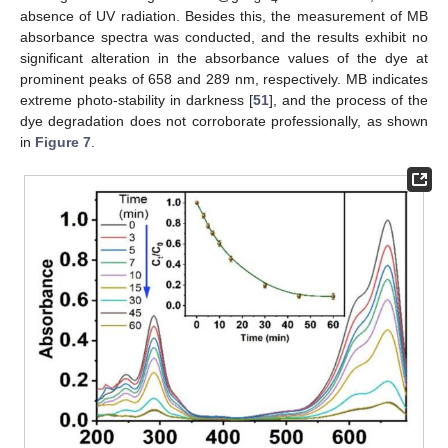
absence of UV radiation. Besides this, the measurement of MB
absorbance spectra was conducted, and the results exhibit no
significant alteration in the absorbance values of the dye at
prominent peaks of 658 and 289 nm, respectively. MB indicates
extreme photo-stability in darkness [
51
], and the process of the
dye degradation does not corroborate professionally, as shown
in
Figure 7
.