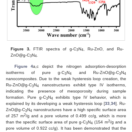
Figure 3.
FTIR spectra of g-C
N
, Ru-ZnO, and Ru-
3
4
ZnO@g-C
N
.
3
4
Figure 4
a,c depict the nitrogen adsorption-desorption
isotherms of pure g-C
N
and Ru-ZnO@g-C
N
3
4
3
4
nanocomposites. Due to the weak hysteresis loop creation, the
Ru-ZnO@g-C
N
nanostructures exhibit type IV isotherms,
3
4
indicating the presence of mesoporosity during sample
formation. Pure g-C
N
exhibits type IV behavior, which is
3
4
explained by its developing a weak hysteresis loop [
33
,
34
]. Ru-
ZnO@g-C
N
nanostructures have a high specific surface area
3
4
2
of 257 m
/g and a pore volume of 0.499 cc/g, which is more
2
than the specific surface area of pure g-C
N
(154 m
/g and a
3
4
pore volume of 0.922 cc/g). It has been demonstrated that the