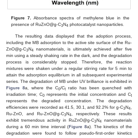
Figure 7.
Absorbance spectra of methylene blue in the
presence of RuZnO@g-C
N
photocatalyst nanoparticles.
3
4
The resulting data displayed that the adoption process,
including the MB adsorption to the active site surface of the Ru-
ZnO@g-C
N
nanomaterials, is ultimately achieved after five
3
4
min using a steady shaking rate in the dark, and the degradation
process is considerably stopped. Therefore, the reaction
mixtures were shaken under a regular stirring rate for 5 min to
attain the adsorption equilibrium in all subsequent experimental
series. The degradation of MB under UV brilliance is exhibited in
Figure 8
a, where the C
/C
ratio has been quenched with
0
t
irradiation time; C
represents the initial concentration and C
0
t
represents the degraded concentration. The degradation
efficiencies were recorded as 41.5, 30.1, and 92.2% for g-C
N
,
3
4
Ru-ZnO, and Ru-ZnO@g-C
N
, respectively. These results
3
4
exhibit tremendous activity in RuZnO@g-C
N
nanomaterials
3
4
during a 60 min time interval (
Figure 8
a). The kinetics of the
degradation were found to follow pseudo-first-order kinetics