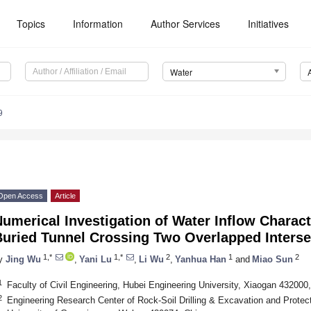
Topics
Information
Author Services
Initiatives
Water
9
Open Access
Article
umerical Investigation of Water Inflow Charact
Buried Tunnel Crossing Two Overlapped Interse
1,*
1,*
2
1
2
y
Jing Wu
,
Yani Lu
,
Li Wu
,
Yanhua Han
and
Miao Sun
1
Faculty of Civil Engineering, Hubei Engineering University, Xiaogan 432000
2
Engineering Research Center of Rock-Soil Drilling & Excavation and Protect