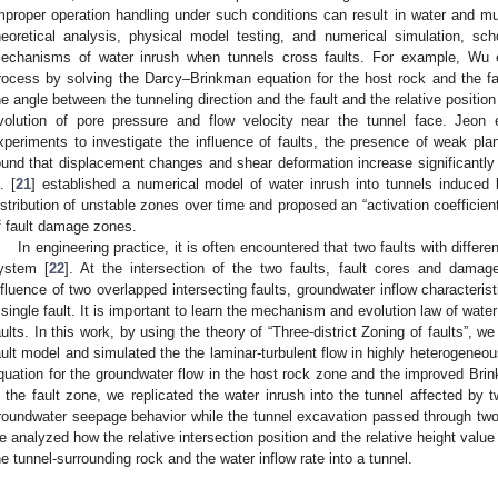
mproper operation handling under such conditions can result in water and mu
heoretical analysis, physical model testing, and numerical simulation, sc
echanisms of water inrush when tunnels cross faults. For example, Wu e
rocess by solving the Darcy–Brinkman equation for the host rock and the f
he angle between the tunneling direction and the fault and the relative position
volution of pore pressure and flow velocity near the tunnel face. Jeon e
xperiments to investigate the influence of faults, the presence of weak plan
ound that displacement changes and shear deformation increase significantly 
. [
21
] established a numerical model of water inrush into tunnels induced b
istribution of unstable zones over time and proposed an “activation coefficien
f fault damage zones.
In engineering practice, it is often encountered that two faults with differen
ystem [
22
]. At the intersection of the two faults, fault cores and dama
nfluence of two overlapped intersecting faults, groundwater inflow characteris
 single fault. It is important to learn the mechanism and evolution law of water
aults. In this work, by using the theory of “Three-district Zoning of faults”, w
ault model and simulated the the laminar-turbulent flow in highly heterogeneou
quation for the groundwater flow in the host rock zone and the improved Brin
n the fault zone, we replicated the water inrush into the tunnel affected by t
roundwater seepage behavior while the tunnel excavation passed through two o
e analyzed how the relative intersection position and the relative height value
he tunnel-surrounding rock and the water inflow rate into a tunnel.