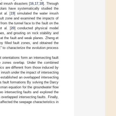
d inrush disasters [
16
,
17
,
18
]. Through
holars have systematically studied the
t al. [
19
] simulated the water inrush
ault zone and examined the impacts of
 from the tunnel face to the fault on the
t al. [
20
] conducted physical model
es, and grouting on rock stability and
at the fault and weak planes. Zheng et
y filled fault zones, and obtained the
t” to characterize the evolution process
t orientations form an intersecting fault
ge zones overlap. Under the combined
tics are different from those induced by
 inrush under the impact of intersecting
e established an overlapped intersecting
s fault formations By solving the Darcy
kman equation for the groundwater flow
wo intersecting faults and explored the
verlapped intersecting faults. Finally,
 affected the seepage characteristics in