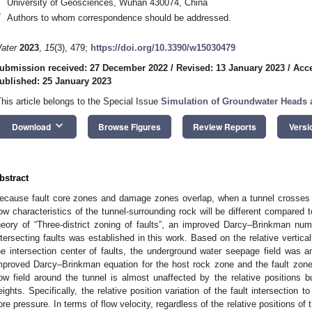
University of Geosciences, Wuhan 430074, China
*
Authors to whom correspondence should be addressed.
ater
2023
,
15
(3), 479;
https://doi.org/10.3390/w15030479
ubmission received: 27 December 2022
/
Revised: 13 January 2023
/
Acce
ublished: 25 January 2023
This article belongs to the Special Issue
Simulation of Groundwater Heads 
keyboard_arrow_down
Download
Browse Figures
Review Reports
Versi
bstract
ecause fault core zones and damage zones overlap, when a tunnel crosses t
low characteristics of the tunnel-surrounding rock will be different compared t
heory of “Three-district zoning of faults”, an improved Darcy–Brinkman num
ntersecting faults was established in this work. Based on the relative vertica
he intersection center of faults, the underground water seepage field was a
mproved Darcy–Brinkman equation for the host rock zone and the fault zone
low field around the tunnel is almost unaffected by the relative positions b
eights. Specifically, the relative position variation of the fault intersection to
ore pressure. In terms of flow velocity, regardless of the relative positions of t