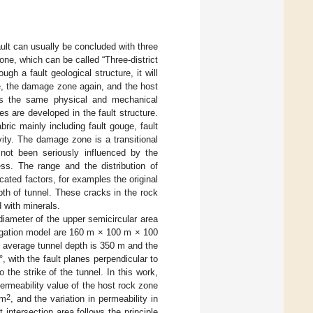
fault can usually be concluded with three
ne, which can be called “Three-district
gh a fault geological structure, it will
e, the damage zone again, and the host
has the same physical and mechanical
es are developed in the fault structure.
ric mainly including fault gouge, fault
vity. The damage zone is a transitional
not been seriously influenced by the
ss. The range and the distribution of
ated factors, for examples the original
epth of tunnel. These cracks in the rock
d with minerals.
diameter of the upper semicircular area
tigation model are 160 m × 100 m × 100
he average tunnel depth is 350 m and the
, with the fault planes perpendicular to
 the strike of the tunnel. In this work,
ermeability value of the host rock zone
2
m
, and the variation in permeability in
intersection area follows the principle