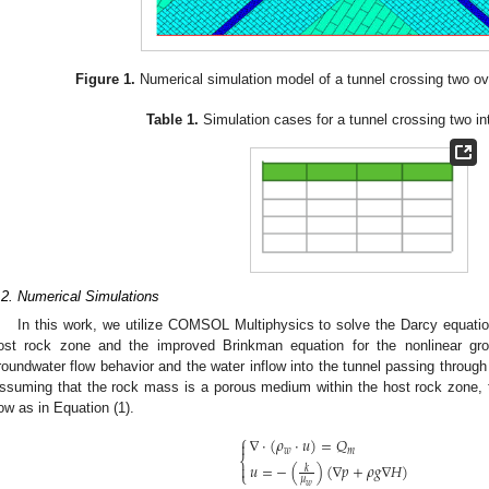
Figure 1.
Numerical simulation model of a tunnel crossing two ove
Table 1.
Simulation cases for a tunnel crossing two int
.2. Numerical Simulations
In this work, we utilize COMSOL Multiphysics to solve the Darcy equation
ost rock zone and the improved Brinkman equation for the nonlinear gro
roundwater flow behavior and the water inflow into the tunnel passing through 
ssuming that the rock mass is a porous medium within the host rock zone, 
low as in Equation (1).
⎧
∇
⋅
(
𝜌
⋅
𝑢
)
=
𝑄

𝑤
𝑚
⎨
𝑢
=
−
(
)
(
∇
𝑝
+
𝜌
𝑔
∇
𝐻
)

𝑘
⎩
𝜇
𝑤