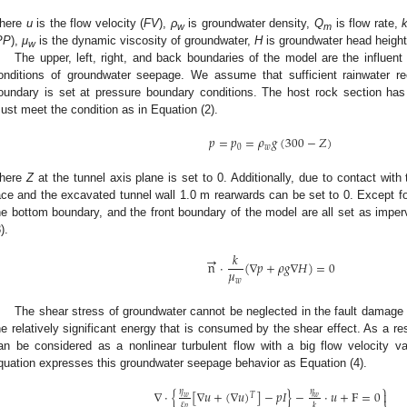
here
u
is the flow velocity (
FV
),
ρ
is groundwater density,
Q
is flow rate,
w
m
PP
),
μ
is the dynamic viscosity of groundwater,
H
is groundwater head height
w
The upper, left, right, and back boundaries of the model are the influent
onditions of groundwater seepage. We assume that sufficient rainwater rec
oundary is set at pressure boundary conditions. The host rock section has
ust meet the condition as in Equation (2).
𝑝
=
𝑝
=
𝜌
𝑔
(
300
−
𝑍
)
0
𝑤
here
Z
at the tunnel axis plane is set to 0. Additionally, due to contact wit
ace and the excavated tunnel wall 1.0 m rearwards can be set to 0. Except for
he bottom boundary, and the front boundary of the model are all set as impe
).
𝑘
→
n
⋅
(
∇
𝑝
+
𝜌
𝑔
∇
𝐻
)
=
0
𝜇
𝑤
The shear stress of groundwater cannot be neglected in the fault damage 
he relatively significant energy that is consumed by the shear effect. As a r
an be considered as a nonlinear turbulent flow with a big flow velocity v
quation expresses this groundwater seepage behavior as Equation (4).
⎫
∇
⋅
{
[
∇
𝑢
+
(
∇
𝑢
)
]
−
𝑝
𝐼
}
−
⋅
𝑢
+
F
=
0
𝜂
𝜂

𝑇
𝑤
𝑤
𝜀
𝑘
𝑝