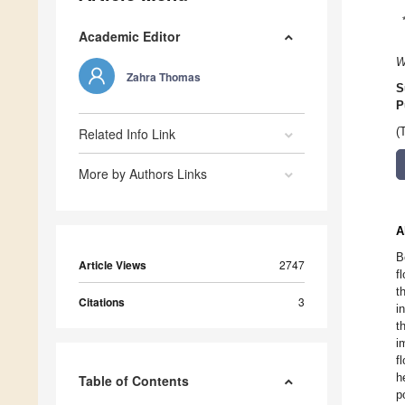
Academic Editor
W
Zahra Thomas
S
P
Related Info Link
(
More by Authors Links
A
B
Article Views
2747
f
t
Citations
3
i
t
i
f
h
Table of Contents
p