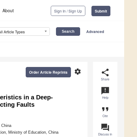
About
Sign In / Sign Up
Submit
Advanced
All Article Types
settings
share
Order Article Reprints
Share
announcement
eristics in a Deep-
Help
cting Faults
format_quote
Cite
question_answer
, China
ion, Ministry of Education, China
Discuss in