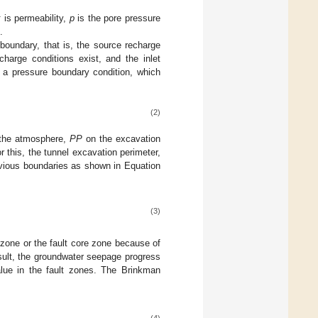
k
is permeability,
p
is the pore pressure
.
 boundary, that is, the source recharge
harge conditions exist, and the inlet
 a pressure boundary condition, which
(2)
h the atmosphere,
PP
on the excavation
 this, the tunnel excavation perimeter,
rvious boundaries as shown in Equation
(3)
zone or the fault core zone because of
esult, the groundwater seepage progress
alue in the fault zones. The Brinkman