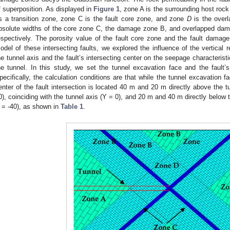
f superposition. As displayed in
Figure 1
, zone A is the surrounding host roc
s a transition zone, zone C is the fault core zone, and zone
D
is the overl
bsolute widths of the core zone C, the damage zone B, and overlapped d
espectively. The porosity value of the fault core zone and the fault damag
odel of these intersecting faults, we explored the influence of the vertical 
he tunnel axis and the fault’s intersecting center on the seepage characterist
he tunnel. In this study, we set the tunnel excavation face and the fault’
pecifically, the calculation conditions are that while the tunnel excavation f
enter of the fault intersection is located 40 m and 20 m directly above the 
0), coinciding with the tunnel axis (Y = 0), and 20 m and 40 m directly below 
 = -40), as shown in
Table 1
.