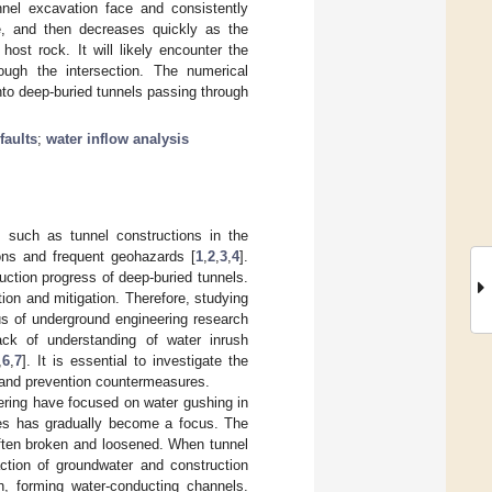
nel excavation face and consistently
e, and then decreases quickly as the
ost rock. It will likely encounter the
ugh the intersection. The numerical
into deep-buried tunnels passing through
faults
;
water inflow analysis
 such as tunnel constructions in the
ons and frequent geohazards [
1
,
2
,
3
,
4
].
ction progress of deep-buried tunnels.
ion and mitigation. Therefore, studying
s of underground engineering research
ack of understanding of water inrush
,
6
,
7
]. It is essential to investigate the
ng and prevention countermeasures.
eering have focused on water gushing in
nes has gradually become a focus. The
 often broken and loosened. When tunnel
ction of groundwater and construction
on, forming water-conducting channels.