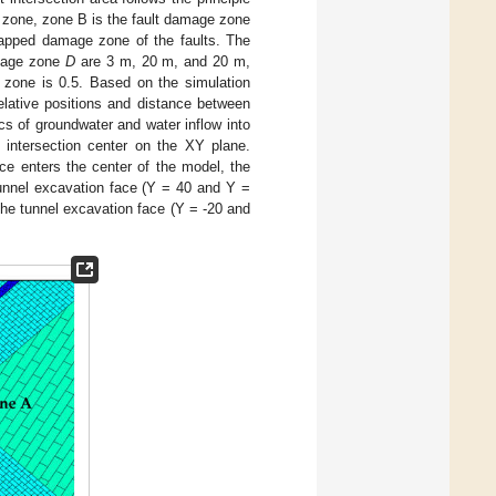
k zone, zone B is the fault damage zone
apped damage zone of the faults. The
amage zone
D
are 3 m, 20 m, and 20 m,
e zone is 0.5. Based on the simulation
relative positions and distance between
ics of groundwater and water inflow into
s intersection center on the XY plane.
ace enters the center of the model, the
tunnel excavation face (Y = 40 and Y =
the tunnel excavation face (Y = -20 and