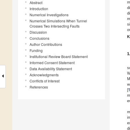
m
Abstract
d
Introduction
d
Numerical Investigations
m
Numerical Simulations When Tunnel
s
Crosses Two Intersecting Faults
o
Discussion
K
Conclusions
Author Contributions
Funding
1
Institutional Review Board Statement
Informed Consent Statement
s
Data Availability Statement
W
Acknowledgments
M
Conflicts of Interest
w
References
[
m
e
m
i
e
d