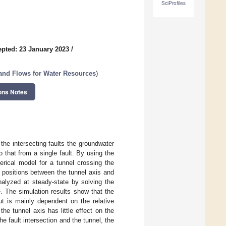
SciProfiles
pted: 23 January 2023
/
and Flows for Water Resources
)
ons Notes
he intersecting faults the groundwater
o that from a single fault. By using the
erical model for a tunnel crossing the
l positions between the tunnel axis and
nalyzed at steady-state by solving the
. The simulation results show that the
ut is mainly dependent on the relative
 the tunnel axis has little effect on the
he fault intersection and the tunnel, the