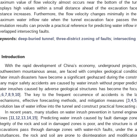
aximum value of flow velocity almost occurs near the bottom of the tun
isplays high values within a small distance ahead of the excavation fac
istance increases. Furthermore, the flow velocity changes minimally in the h
aximum water inflow rate when the tunnel excavation face passes thro
imulation results can provide a practical reference for predicting water inflow 
verlapped intersecting faults.
eywords:
deep-buried tunnel
;
three-district zoning of faults
;
intersecting 
. Introduction
With the rapid development of China’s economy, underground projects,
outhwestern mountainous areas, are faced with complex geological conditi
ater inrush disasters have become a significant geohazard during the constru
any major safety accidents are caused by water inrush without proper predict
ater inrushes caused by adverse geological structures has become the focu
5
,
6
,
7
,
8
,
9
,
10
]. The key to the frequent occurrence of accidents is the l
echanisms, effective forecasting methods, and mitigation measures [
3
,
4
,
5
volution law of water inflow into the tunnel and construct practical forecasti
In recent years, many studies on water inrush prevention in tunnel engin
ines [
11
,
12
,
13
,
14
,
15
]. Predicting water inrush caused by fault damage zo
ntegrity of the rock and soil in damaged zones is poor, and the structure is
xcavations pass through damage zones with water-rich faults, under the a
isturbances, the rock and soil are prone to disintegration and modificati