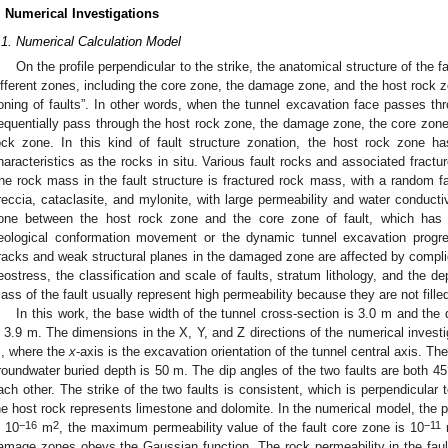
. Numerical Investigations
.1. Numerical Calculation Model
On the profile perpendicular to the strike, the anatomical structure of the 
ifferent zones, including the core zone, the damage zone, and the host rock zo
oning of faults”. In other words, when the tunnel excavation face passes throu
equentially pass through the host rock zone, the damage zone, the core zon
ock zone. In this kind of fault structure zonation, the host rock zone 
haracteristics as the rocks in situ. Various fault rocks and associated fractur
he rock mass in the fault structure is fractured rock mass, with a random fab
reccia, cataclasite, and mylonite, with large permeability and water conducti
one between the host rock zone and the core zone of fault, which has 
eological conformation movement or the dynamic tunnel excavation progre
racks and weak structural planes in the damaged zone are affected by complic
eostress, the classification and scale of faults, stratum lithology, and the d
ass of the fault usually represent high permeability because they are not fille
In this work, the base width of the tunnel cross-section is 3.0 m and the 
s 3.9 m. The dimensions in the X, Y, and Z directions of the numerical inves
, where the
x
-axis is the excavation orientation of the tunnel central axis. T
roundwater buried depth is 50 m. The dip angles of the two faults are both 45°
ach other. The strike of the two faults is consistent, which is perpendicular to
he host rock represents limestone and dolomite. In the numerical model, the p
−16
2
−11
s 10
m
, the maximum permeability value of the fault core zone is 10
amage zones obeys the Gaussian function. The rock permeability in the fault 