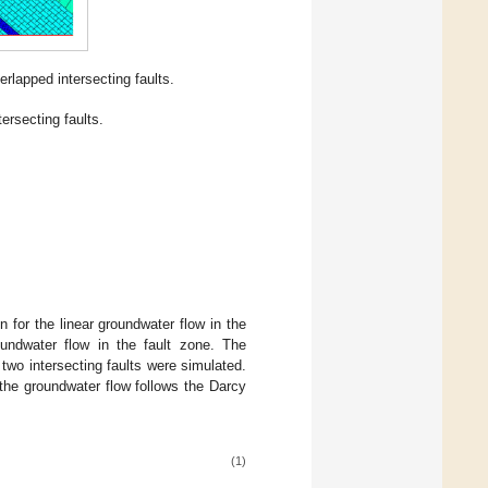
rlapped intersecting faults.
ersecting faults.
 for the linear groundwater flow in the
undwater flow in the fault zone. The
two intersecting faults were simulated.
the groundwater flow follows the Darcy
(1)