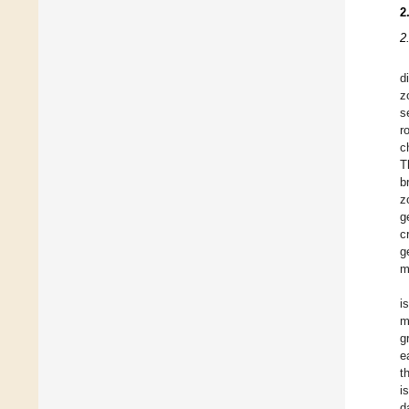
2
2
d
z
s
r
c
T
b
z
g
c
g
m
i
m
g
e
t
i
d