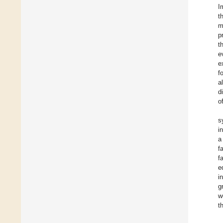
I
t
m
p
t
e
e
f
al
d
o
s
i
a
f
f
e
i
g
w
t