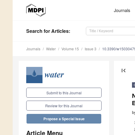
Journals
Search
for Articles
:
Journals
Water
Volume 15
Issue 3
10.3390/w1503047
first_page
Submit to this Journal
N
Review for this Journal
b
Propose a Special Issue
Article Menu