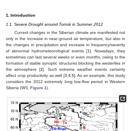
1. Introduction
1.1. Severe Drought around Tomsk in Summer 2012
Current changes in the Siberian climate are manifested not
only in the increase in near-ground air temperature, but also in
the changes in precipitation and increase in frequency/severity
of abnormal hydrometeorological events [
1
]. Nowadays, they
sometimes can last several weeks or even months, owing to the
formation of stable synoptic structures blocking the westerlies in
the atmosphere [
2
]. Such extreme weather events certainly
affect crop productivity as well [
3
,
4
,
5
]. As an example, this study
considers the 2012 extremely long low-flow period in Western
Siberia (WS,
Figure 1
).