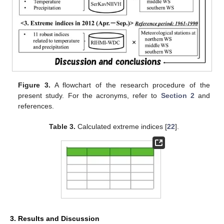
Figure 3.
A flowchart of the research procedure of the
present study. For the acronyms, refer to
Section 2
and
references.
Table 3.
Calculated extreme indices [
22
].
3. Results and Discussion