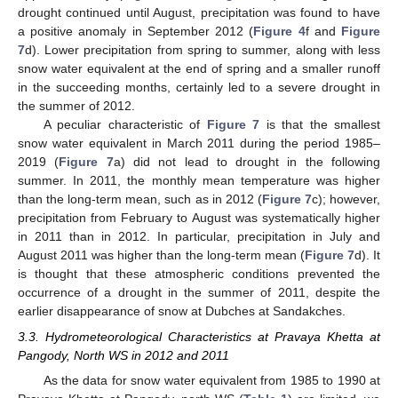
drought continued until August, precipitation was found to have
a positive anomaly in September 2012 (
Figure 4
f and
Figure
7
d). Lower precipitation from spring to summer, along with less
snow water equivalent at the end of spring and a smaller runoff
in the succeeding months, certainly led to a severe drought in
the summer of 2012.
A peculiar characteristic of
Figure 7
is that the smallest
snow water equivalent in March 2011 during the period 1985–
2019 (
Figure 7
a) did not lead to drought in the following
summer. In 2011, the monthly mean temperature was higher
than the long-term mean, such as in 2012 (
Figure 7
c); however,
precipitation from February to August was systematically higher
in 2011 than in 2012. In particular, precipitation in July and
August 2011 was higher than the long-term mean (
Figure 7
d). It
is thought that these atmospheric conditions prevented the
occurrence of a drought in the summer of 2011, despite the
earlier disappearance of snow at Dubches at Sandakches.
3.3. Hydrometeorological Characteristics at Pravaya Khetta at
Pangody, North WS in 2012 and 2011
As the data for snow water equivalent from 1985 to 1990 at