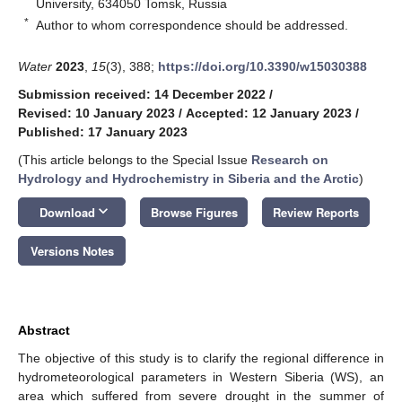
University, 634050 Tomsk, Russia
*
Author to whom correspondence should be addressed.
Water
2023
,
15
(3), 388;
https://doi.org/10.3390/w15030388
Submission received: 14 December 2022
/
Revised: 10 January 2023
/
Accepted: 12 January 2023
/
Published: 17 January 2023
(This article belongs to the Special Issue
Research on
Hydrology and Hydrochemistry in Siberia and the Arctic
)
keyboard_arrow_down
Download
Browse Figures
Review Reports
Versions Notes
Abstract
The objective of this study is to clarify the regional difference in
hydrometeorological parameters in Western Siberia (WS), an
area which suffered from severe drought in the summer of