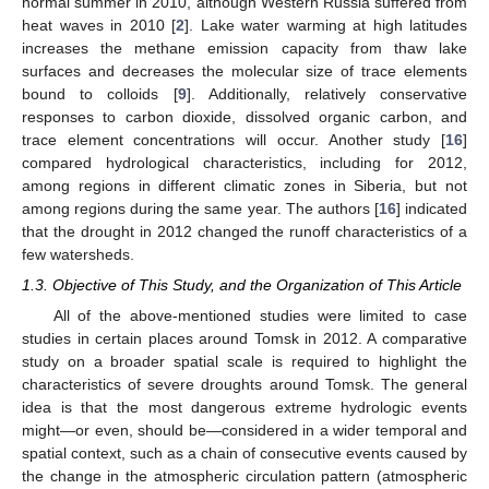
normal summer in 2010, although Western Russia suffered from
heat waves in 2010 [
2
]. Lake water warming at high latitudes
increases the methane emission capacity from thaw lake
surfaces and decreases the molecular size of trace elements
bound to colloids [
9
]. Additionally, relatively conservative
responses to carbon dioxide, dissolved organic carbon, and
trace element concentrations will occur. Another study [
16
]
compared hydrological characteristics, including for 2012,
among regions in different climatic zones in Siberia, but not
among regions during the same year. The authors [
16
] indicated
that the drought in 2012 changed the runoff characteristics of a
few watersheds.
1.3. Objective of This Study, and the Organization of This Article
All of the above-mentioned studies were limited to case
studies in certain places around Tomsk in 2012. A comparative
study on a broader spatial scale is required to highlight the
characteristics of severe droughts around Tomsk. The general
idea is that the most dangerous extreme hydrologic events
might—or even, should be—considered in a wider temporal and
spatial context, such as a chain of consecutive events caused by
the change in the atmospheric circulation pattern (atmospheric