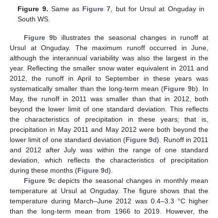
Figure 9.
Same as
Figure 7
, but for Ursul at Onguday in
South WS.
Figure 9
b illustrates the seasonal changes in runoff at
Ursul at Onguday. The maximum runoff occurred in June,
although the interannual variability was also the largest in the
year. Reflecting the smaller snow water equivalent in 2011 and
2012, the runoff in April to September in these years was
systematically smaller than the long-term mean (
Figure 9
b). In
May, the runoff in 2011 was smaller than that in 2012, both
beyond the lower limit of one standard deviation. This reflects
the characteristics of precipitation in these years; that is,
precipitation in May 2011 and May 2012 were both beyond the
lower limit of one standard deviation (
Figure 9
d). Runoff in 2011
and 2012 after July was within the range of one standard
deviation, which reflects the characteristics of precipitation
during these months (
Figure 9
d).
Figure 9
c depicts the seasonal changes in monthly mean
temperature at Ursul at Onguday. The figure shows that the
temperature during March–June 2012 was 0.4–3.3 °C higher
than the long-term mean from 1966 to 2019. However, the