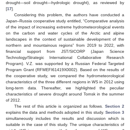
drought—soil drought—hydrologic drought), as reviewed by
[
17
].
Considering this problem, the authors have conducted a
Japan–Russia cooperative study entitled, “Comparative analysis
of the impact of increasing extreme hydrometeorological events
on the carbon and water cycles of the Arctic and alpine
landscapes in the context of sustainable development of the
northern and mountainous regions” from 2019 to 2022, with
financial support from JST/SICORP (Japan Science
Technology/Strategic International Collaborative Research
Program). V.Z. was supported by a Russian Federal Targeted
Program Grant (RFMEFI61419X0002). Based on the results of
the cooperative study, we compared the hydrometeorological
characteristics of the three different regions in WS in 2012 using
long-term data. Thereafter, we highlighted the peculiar
characteristics of severe drought around Tomsk in the summer
of 2012.
The rest of this article is organized as follows.
Section 2
explains the data and methods adopted in this study.
Section 3
simultaneously includes the results and discussion which is
suitable in the case of this study. The unique characteristics of