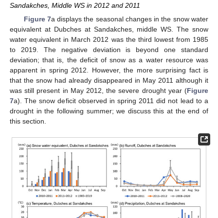
Sandakches, Middle WS in 2012 and 2011
Figure 7
a displays the seasonal changes in the snow water
equivalent at Dubches at Sandakches, middle WS. The snow
water equivalent in March 2012 was the third lowest from 1985
to 2019. The negative deviation is beyond one standard
deviation; that is, the deficit of snow as a water resource was
apparent in spring 2012. However, the more surprising fact is
that the snow had already disappeared in May 2011 although it
was still present in May 2012, the severe drought year (
Figure
7
a). The snow deficit observed in spring 2011 did not lead to a
drought in the following summer; we discuss this at the end of
this section.