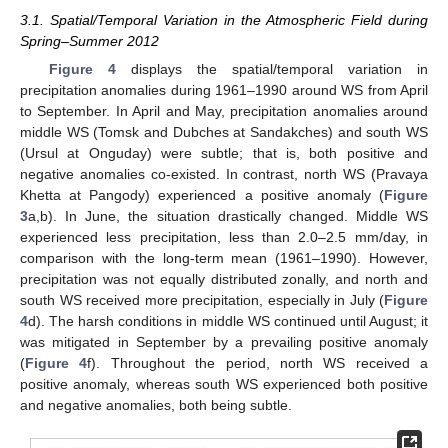
3.1. Spatial/Temporal Variation in the Atmospheric Field during
Spring–Summer 2012
Figure 4
displays the spatial/temporal variation in
precipitation anomalies during 1961–1990 around WS from April
to September. In April and May, precipitation anomalies around
middle WS (Tomsk and Dubches at Sandakches) and south WS
(Ursul at Onguday) were subtle; that is, both positive and
negative anomalies co-existed. In contrast, north WS (Pravaya
Khetta at Pangody) experienced a positive anomaly (
Figure
3
a,b). In June, the situation drastically changed. Middle WS
experienced less precipitation, less than 2.0–2.5 mm/day, in
comparison with the long-term mean (1961–1990). However,
precipitation was not equally distributed zonally, and north and
south WS received more precipitation, especially in July (
Figure
4
d). The harsh conditions in middle WS continued until August; it
was mitigated in September by a prevailing positive anomaly
(
Figure 4
f). Throughout the period, north WS received a
positive anomaly, whereas south WS experienced both positive
and negative anomalies, both being subtle.