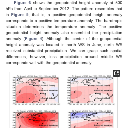
Figure 6
shows the geopotential height anomaly at 500
hPa from April to September 2012. The pattern resembles that
in
Figure 5
; that is, a positive geopotential height anomaly
corresponds to a positive temperature anomaly. The barotropic
situation determines the temperature anomaly. The positive
geopotential height anomaly also resembled the precipitation
anomaly (
Figure 4
). Although the center of the geopotential
height anomaly was located in north WS in June, north WS
received substantial precipitation. We can grasp such spatial
differences; however, less precipitation around middle WS
corresponds well with the geopotential anomaly.