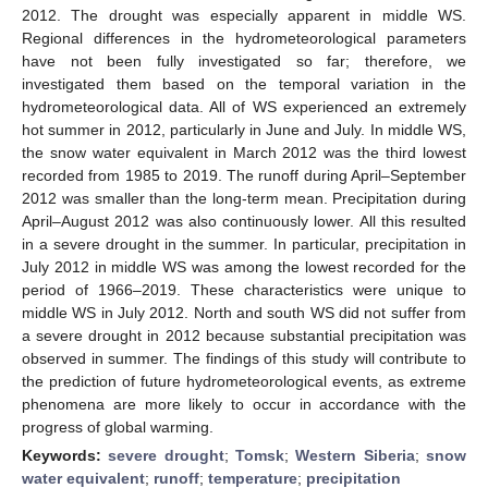
2012. The drought was especially apparent in middle WS.
Regional differences in the hydrometeorological parameters
have not been fully investigated so far; therefore, we
investigated them based on the temporal variation in the
hydrometeorological data. All of WS experienced an extremely
hot summer in 2012, particularly in June and July. In middle WS,
the snow water equivalent in March 2012 was the third lowest
recorded from 1985 to 2019. The runoff during April–September
2012 was smaller than the long-term mean. Precipitation during
April–August 2012 was also continuously lower. All this resulted
in a severe drought in the summer. In particular, precipitation in
July 2012 in middle WS was among the lowest recorded for the
period of 1966–2019. These characteristics were unique to
middle WS in July 2012. North and south WS did not suffer from
a severe drought in 2012 because substantial precipitation was
observed in summer. The findings of this study will contribute to
the prediction of future hydrometeorological events, as extreme
phenomena are more likely to occur in accordance with the
progress of global warming.
Keywords:
severe drought
;
Tomsk
;
Western Siberia
;
snow
water equivalent
;
runoff
;
temperature
;
precipitation