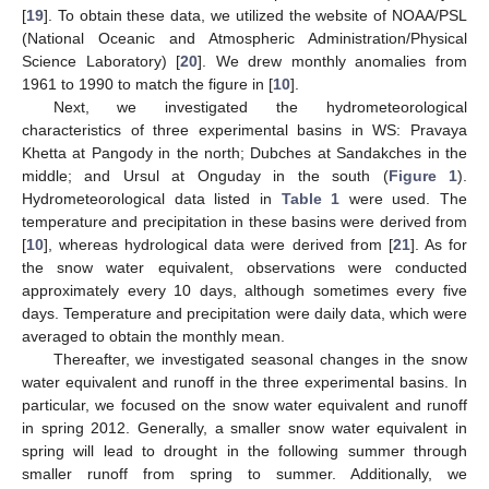
[
19
]. To obtain these data, we utilized the website of NOAA/PSL
(National Oceanic and Atmospheric Administration/Physical
Science Laboratory) [
20
]. We drew monthly anomalies from
1961 to 1990 to match the figure in [
10
].
Next, we investigated the hydrometeorological
characteristics of three experimental basins in WS: Pravaya
Khetta at Pangody in the north; Dubches at Sandakches in the
middle; and Ursul at Onguday in the south (
Figure 1
).
Hydrometeorological data listed in
Table 1
were used. The
temperature and precipitation in these basins were derived from
[
10
], whereas hydrological data were derived from [
21
]. As for
the snow water equivalent, observations were conducted
approximately every 10 days, although sometimes every five
days. Temperature and precipitation were daily data, which were
averaged to obtain the monthly mean.
Thereafter, we investigated seasonal changes in the snow
water equivalent and runoff in the three experimental basins. In
particular, we focused on the snow water equivalent and runoff
in spring 2012. Generally, a smaller snow water equivalent in
spring will lead to drought in the following summer through
smaller runoff from spring to summer. Additionally, we