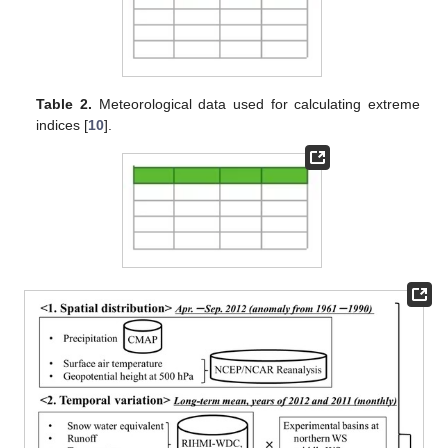
Table 2.
Meteorological data used for calculating extreme
indices [
10
].