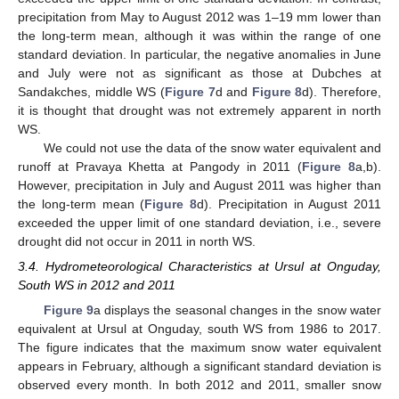
precipitation from May to August 2012 was 1–19 mm lower than
the long-term mean, although it was within the range of one
standard deviation. In particular, the negative anomalies in June
and July were not as significant as those at Dubches at
Sandakches, middle WS (
Figure 7
d and
Figure 8
d). Therefore,
it is thought that drought was not extremely apparent in north
WS.
We could not use the data of the snow water equivalent and
runoff at Pravaya Khetta at Pangody in 2011 (
Figure 8
a,b).
However, precipitation in July and August 2011 was higher than
the long-term mean (
Figure 8
d). Precipitation in August 2011
exceeded the upper limit of one standard deviation, i.e., severe
drought did not occur in 2011 in north WS.
3.4. Hydrometeorological Characteristics at Ursul at Onguday,
South WS in 2012 and 2011
Figure 9
a displays the seasonal changes in the snow water
equivalent at Ursul at Onguday, south WS from 1986 to 2017.
The figure indicates that the maximum snow water equivalent
appears in February, although a significant standard deviation is
observed every month. In both 2012 and 2011, smaller snow