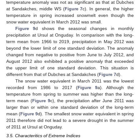
temperature anomaly was not as significant as that at Dubches
at Sandakches, middle WS (
Figure 7
c). In general, the higher
temperature in spring increased snowmelt even though the
snow water equivalent in March 2012 was small.
Figure 9
d shows the seasonal changes in monthly
precipitation at Ursul at Onguday. In comparison with the long-
term mean from 1966 to 2019, precipitation in May 2012 was
beyond the lower limit of one standard deviation. The anomaly
changed from negative to positive from June to July 2012, and
August 2012 also exhibited a positive anomaly that exceeded
the upper limit of one standard deviation. This situation is
different from that of Dubches at Sandakches (
Figure 7
d).
The snow water equivalent in March 2011 was the lowest
recorded from 1986 to 2017 (
Figure 9
a). Although the
temperature from spring to summer was higher than the long-
term mean (
Figure 9
c), the precipitation after June 2011 was
larger than or within one standard deviation of the long-term
mean (
Figure 9
d). The smallest snow water equivalent in spring
2011 therefore did not lead to a severe drought in the summer
of 2011 at Ursul at Onguday.
3.5. Characteritics of Extreme Indices