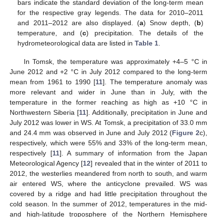
bars indicate the standard deviation of the long-term mean
for the respective gray legends. The data for 2010–2011
and 2011–2012 are also displayed. (
a
) Snow depth, (
b
)
temperature, and (
c
) precipitation. The details of the
hydrometeorological data are listed in
Table 1
.
In Tomsk, the temperature was approximately +4–5 °C in
June 2012 and +2 °C in July 2012 compared to the long-term
mean from 1961 to 1990 [
11
]. The temperature anomaly was
more relevant and wider in June than in July, with the
temperature in the former reaching as high as +10 °C in
Northwestern Siberia [
11
]. Additionally, precipitation in June and
July 2012 was lower in WS. At Tomsk, a precipitation of 33.0 mm
and 24.4 mm was observed in June and July 2012 (
Figure 2
c),
respectively, which were 55% and 33% of the long-term mean,
respectively [
11
]. A summary of information from the Japan
Meteorological Agency [
12
] revealed that in the winter of 2011 to
2012, the westerlies meandered from north to south, and warm
air entered WS, where the anticyclone prevailed. WS was
covered by a ridge and had little precipitation throughout the
cold season. In the summer of 2012, temperatures in the mid-
and high-latitude troposphere of the Northern Hemisphere