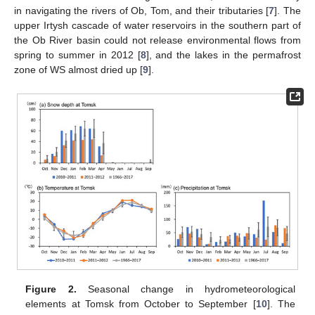
in navigating the rivers of Ob, Tom, and their tributaries [
7
]. The
upper Irtysh cascade of water reservoirs in the southern part of
the Ob River basin could not release environmental flows from
spring to summer in 2012 [
8
], and the lakes in the permafrost
zone of WS almost dried up [
9
].
Figure 2.
Seasonal change in hydrometeorological
elements at Tomsk from October to September [
10
]. The