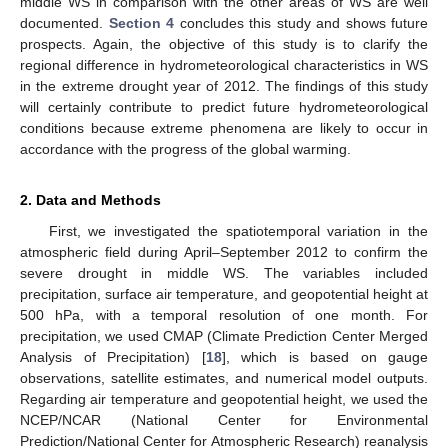
middle WS in comparison with the other areas of WS are well
documented.
Section 4
concludes this study and shows future
prospects. Again, the objective of this study is to clarify the
regional difference in hydrometeorological characteristics in WS
in the extreme drought year of 2012. The findings of this study
will certainly contribute to predict future hydrometeorological
conditions because extreme phenomena are likely to occur in
accordance with the progress of the global warming.
2. Data and Methods
First, we investigated the spatiotemporal variation in the
atmospheric field during April–September 2012 to confirm the
severe drought in middle WS. The variables included
precipitation, surface air temperature, and geopotential height at
500 hPa, with a temporal resolution of one month. For
precipitation, we used CMAP (Climate Prediction Center Merged
Analysis of Precipitation) [
18
], which is based on gauge
observations, satellite estimates, and numerical model outputs.
Regarding air temperature and geopotential height, we used the
NCEP/NCAR (National Center for Environmental
Prediction/National Center for Atmospheric Research) reanalysis