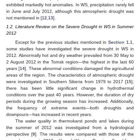
exhibited markedly hot anomalies. In WS, precipitation rarely fell
in June and July 2012, although this atmospheric drought was
not mentioned in [
12
,
13
].
1.2. Literature Review on the Severe Drought in WS in Summer
2012
Except for the previous studies mentioned in
Section 1.1
,
some studies have investigated the severe drought in WS in
2012. Abnormally hot and dry weather prevailed from 30 May to
2 August 2012 in the Tomsk region—the highest in the last 60
years [
14
]. These abnormal conditions damaged the agricultural
areas of the region. The characteristics of atmospheric drought
were investigated in Southern Siberia from 1979 to 2017 [
15
];
there has been little significant change in hydrothermal
conditions over the past 40 years. However, the duration of dry
periods during the growing season has increased. Additionally,
the frequency of extreme events—both droughts and
downpours—has increased in recent years.
The water quality in thermokarst ponds and lakes during
the summer of 2012 was investigated from a hydrological
perspective [
9
]. The results were compared with those of the