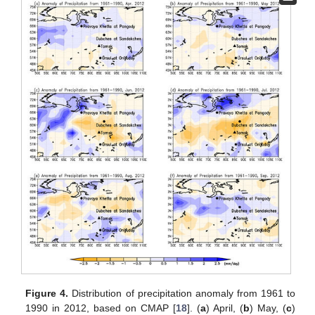
Figure 4.
Distribution of precipitation anomaly from 1961 to
1990 in 2012, based on CMAP [
18
]. (
a
) April, (
b
) May, (
c
)