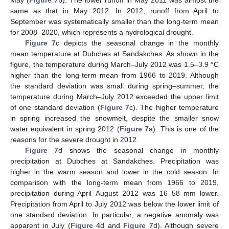
May (
Figure 7
b). The lower runoff in May 2011 was almost the
same as that in May 2012. In 2012, runoff from April to
September was systematically smaller than the long-term mean
for 2008–2020, which represents a hydrological drought.
Figure 7
c depicts the seasonal change in the monthly
mean temperature at Dubches at Sandakches. As shown in the
figure, the temperature during March–July 2012 was 1.5–3.9 °C
higher than the long-term mean from 1966 to 2019. Although
the standard deviation was small during spring–summer, the
temperature during March–July 2012 exceeded the upper limit
of one standard deviation (
Figure 7
c). The higher temperature
in spring increased the snowmelt, despite the smaller snow
water equivalent in spring 2012 (
Figure 7
a). This is one of the
reasons for the severe drought in 2012.
Figure 7
d shows the seasonal change in monthly
precipitation at Dubches at Sandakches. Precipitation was
higher in the warm season and lower in the cold season. In
12. May
13. May
14. May
15. May
16. May
17. May
18. May
19. May
20. May
22. May
23. May
24. May
25. May
26. May
27. May
28. May
29. May
30. May
1. Jun
2. Jun
3. Jun
4. Jun
5. Jun
6. Jun
7. Jun
8. Jun
9. Jun
11. Jun
12. Jun
13. Jun
14. Jun
15. Jun
16. Jun
17. Jun
18. Jun
19. Jun
21. Jun
22. Jun
23. Jun
24. Jun
25. Jun
26. Jun
27. Jun
28. Jun
29. Jun
1. Jul
2. Jul
3. Jul
4. Jul
5. Jul
6. Jul
7. Jul
8. Jul
9. Jul
11. Jul
12. Jul
13. Jul
14. Jul
15. Jul
16. Jul
17. Jul
18. Jul
19. Jul
21. Jul
22. Jul
23. Jul
24. Jul
25. Jul
26. Jul
27. Jul
28. Jul
29. Jul
31. Jul
1. Aug
2. Aug
3. Aug
4. Aug
5. Aug
6. Aug
7. Aug
8. Aug
comparison with the long-term mean from 1966 to 2019,
precipitation during April–August 2012 was 16–58 mm lower.
Precipitation from April to July 2012 was below the lower limit of
one standard deviation. In particular, a negative anomaly was
apparent in July (
Figure 4
d and
Figure 7
d). Although severe