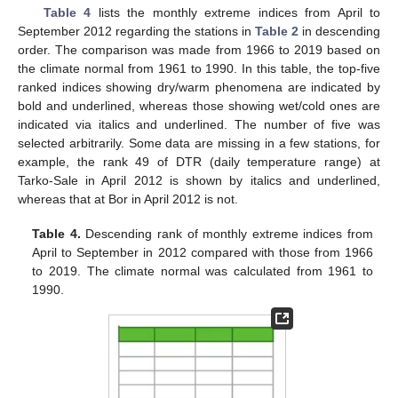
Table 4
lists the monthly extreme indices from April to
September 2012 regarding the stations in
Table 2
in descending
order. The comparison was made from 1966 to 2019 based on
the climate normal from 1961 to 1990. In this table, the top-five
ranked indices showing dry/warm phenomena are indicated by
bold and underlined, whereas those showing wet/cold ones are
indicated via italics and underlined. The number of five was
selected arbitrarily. Some data are missing in a few stations, for
example, the rank 49 of DTR (daily temperature range) at
Tarko-Sale in April 2012 is shown by italics and underlined,
whereas that at Bor in April 2012 is not.
Table 4.
Descending rank of monthly extreme indices from
April to September in 2012 compared with those from 1966
to 2019. The climate normal was calculated from 1961 to
1990.