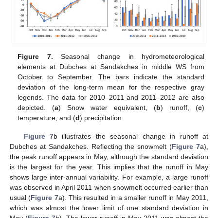
Figure 7.
Seasonal change in hydrometeorological
elements at Dubches at Sandakches in middle WS from
October to September. The bars indicate the standard
deviation of the long-term mean for the respective gray
legends. The data for 2010–2011 and 2011–2012 are also
depicted. (
a
) Snow water equivalent, (
b
) runoff, (
c
)
temperature, and (
d
) precipitation.
Figure 7
b illustrates the seasonal change in runoff at
Dubches at Sandakches. Reflecting the snowmelt (
Figure 7
a),
the peak runoff appears in May, although the standard deviation
is the largest for the year. This implies that the runoff in May
shows large inter-annual variability. For example, a large runoff
was observed in April 2011 when snowmelt occurred earlier than
usual (
Figure 7
a). This resulted in a smaller runoff in May 2011,
which was almost the lower limit of one standard deviation in