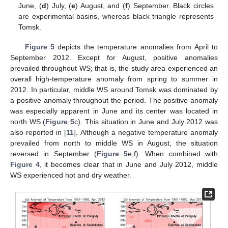
June, (
d
) July, (
e
) August, and (
f
) September. Black circles
are experimental basins, whereas black triangle represents
Tomsk.
Figure 5
depicts the temperature anomalies from April to
September 2012. Except for August, positive anomalies
prevailed throughout WS; that is, the study area experienced an
overall high-temperature anomaly from spring to summer in
2012. In particular, middle WS around Tomsk was dominated by
a positive anomaly throughout the period. The positive anomaly
was especially apparent in June and its center was located in
north WS (
Figure 5
c). This situation in June and July 2012 was
also reported in [
11
]. Although a negative temperature anomaly
prevailed from north to middle WS in August, the situation
reversed in September (
Figure 5
e,f). When combined with
Figure 4
, it becomes clear that in June and July 2012, middle
WS experienced hot and dry weather.