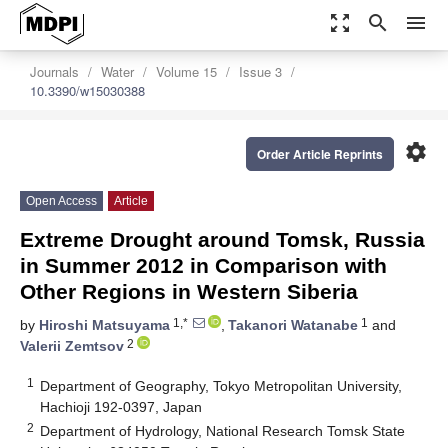
zoom_out_map
search
menu
Journals
Water
Volume 15
Issue 3
10.3390/w15030388
settings
Order Article Reprints
Open Access
Article
Extreme Drought around Tomsk, Russia
in Summer 2012 in Comparison with
Other Regions in Western Siberia
1,*
1
by
Hiroshi Matsuyama
,
Takanori Watanabe
and
2
Valerii Zemtsov
1
Department of Geography, Tokyo Metropolitan University,
Hachioji 192-0397, Japan
2
Department of Hydrology, National Research Tomsk State