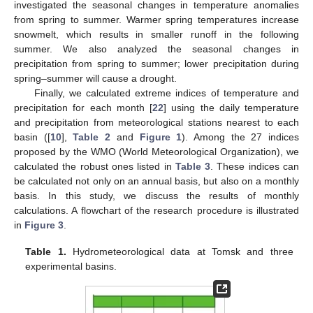
investigated the seasonal changes in temperature anomalies
from spring to summer. Warmer spring temperatures increase
snowmelt, which results in smaller runoff in the following
summer. We also analyzed the seasonal changes in
precipitation from spring to summer; lower precipitation during
spring–summer will cause a drought.
Finally, we calculated extreme indices of temperature and
precipitation for each month [
22
] using the daily temperature
and precipitation from meteorological stations nearest to each
basin ([
10
],
Table 2
and
Figure 1
). Among the 27 indices
proposed by the WMO (World Meteorological Organization), we
calculated the robust ones listed in
Table 3
. These indices can
be calculated not only on an annual basis, but also on a monthly
basis. In this study, we discuss the results of monthly
calculations. A flowchart of the research procedure is illustrated
in
Figure 3
.
Table 1.
Hydrometeorological data at Tomsk and three
experimental basins.