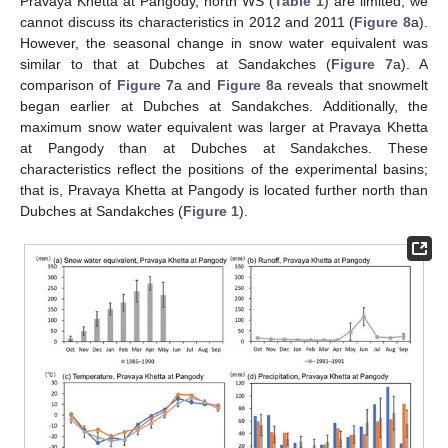
Pravaya Khetta at Pangody, north WS (
Table 1
) are limited, we
cannot discuss its characteristics in 2012 and 2011 (
Figure 8
a).
However, the seasonal change in snow water equivalent was
similar to that at Dubches at Sandakches (
Figure 7
a). A
comparison of
Figure 7
a and
Figure 8
a reveals that snowmelt
began earlier at Dubches at Sandakches. Additionally, the
maximum snow water equivalent was larger at Pravaya Khetta
at Pangody than at Dubches at Sandakches. These
characteristics reflect the positions of the experimental basins;
that is, Pravaya Khetta at Pangody is located further north than
Dubches at Sandakches (
Figure 1
).