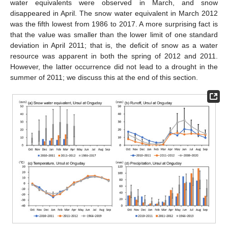
water equivalents were observed in March, and snow
disappeared in April. The snow water equivalent in March 2012
was the fifth lowest from 1986 to 2017. A more surprising fact is
that the value was smaller than the lower limit of one standard
deviation in April 2011; that is, the deficit of snow as a water
resource was apparent in both the spring of 2012 and 2011.
However, the latter occurrence did not lead to a drought in the
summer of 2011; we discuss this at the end of this section.