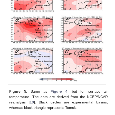
Figure 5.
Same as
Figure 4
, but for surface air
temperature. The data are derived from the NCEP/NCAR
reanalysis [
19
]. Black circles are experimental basins,
whereas black triangle represents Tomsk.