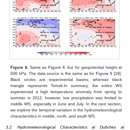
Figure 6.
Same as
Figure 4
, but for geopotential height at
500 hPa. The data source is the same as for
Figure 5
[
19
].
Black circles are experimental basins, whereas black
triangle represents Tomsk.In summary, the entire WS
experienced a high temperature anomaly from spring to
summer in 2012; however, low precipitation was limited to
middle WS, especially in June and July. In the next section,
we explore the temporal variation in the hydrometeorological
characteristics in middle, north, and south WS.
3.2. Hydrometeorological Characteristics at Dubches at