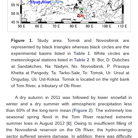
Figure 1.
Study area. Tomsk and Novosibirsk are
represented by black triangles whereas black circles are the
experimental basins listed in
Table 1
. White circles are
meteorological stations listed in
Table 2
. B: Bor, D: Dubches
at Sandakches, Na: Nadym, No: Novosibirsk, P: Pravaya
Khetta at Pangody, Ta: Tarko-Sale, To: Tomsk, Ur: Ursul at
Onguday, Us: Ust-Koksa. Tomsk is located on the right bank
of Tom River, a tributary of Ob River.
A dry autumn in 2011 was followed by lower snowfall in
winter and a dry summer with atmospheric precipitation less
than 60% of the long-term mean (
Figure 2
). The extremely low
seasonal spring flood in the Tom River reached extreme
summer lows in August 2012 [
6
]. Owing to insufficient filling of
the Novosibirsk reservoir on the Ob River, the hydro-energy
sector suffered severe damage. In addition, there was difficulty