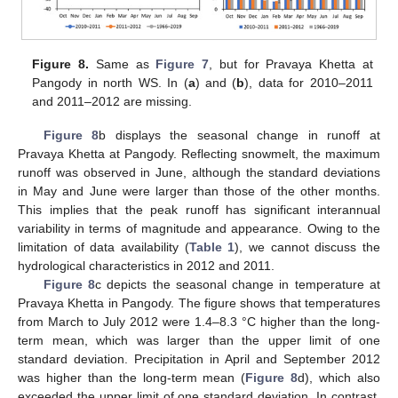
Figure 8.
Same as
Figure 7
, but for Pravaya Khetta at
Pangody in north WS. In (
a
) and (
b
), data for 2010–2011
and 2011–2012 are missing.
Figure 8
b displays the seasonal change in runoff at
Pravaya Khetta at Pangody. Reflecting snowmelt, the maximum
runoff was observed in June, although the standard deviations
in May and June were larger than those of the other months.
This implies that the peak runoff has significant interannual
variability in terms of magnitude and appearance. Owing to the
limitation of data availability (
Table 1
), we cannot discuss the
hydrological characteristics in 2012 and 2011.
Figure 8
c depicts the seasonal change in temperature at
Pravaya Khetta in Pangody. The figure shows that temperatures
from March to July 2012 were 1.4–8.3 °C higher than the long-
term mean, which was larger than the upper limit of one
standard deviation. Precipitation in April and September 2012
was higher than the long-term mean (
Figure 8
d), which also
exceeded the upper limit of one standard deviation. In contrast,