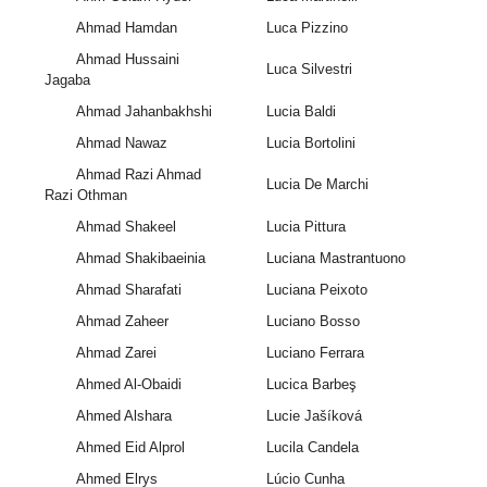
Ahmad Hamdan
Luca Pizzino
Ahmad Hussaini
Luca Silvestri
Jagaba
Ahmad Jahanbakhshi
Lucia Baldi
Ahmad Nawaz
Lucia Bortolini
Ahmad Razi Ahmad
Lucia De Marchi
Razi Othman
Ahmad Shakeel
Lucia Pittura
Ahmad Shakibaeinia
Luciana Mastrantuono
Ahmad Sharafati
Luciana Peixoto
Ahmad Zaheer
Luciano Bosso
Ahmad Zarei
Luciano Ferrara
Ahmed Al-Obaidi
Lucica Barbeş
Ahmed Alshara
Lucie Jašíková
Ahmed Eid Alprol
Lucila Candela
Ahmed Elrys
Lúcio Cunha