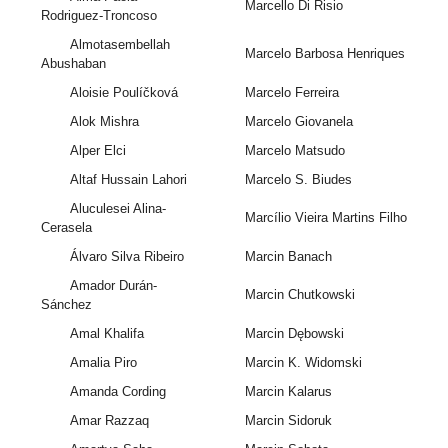
Marcello Di Risio
Rodriguez-Troncoso
Almotasembellah
Marcelo Barbosa Henriques
Abushaban
Aloisie Poulíčková
Marcelo Ferreira
Alok Mishra
Marcelo Giovanela
Alper Elci
Marcelo Matsudo
Altaf Hussain Lahori
Marcelo S. Biudes
Aluculesei Alina-
Marcílio Vieira Martins Filho
Cerasela
Álvaro Silva Ribeiro
Marcin Banach
Amador Durán-
Marcin Chutkowski
Sánchez
Amal Khalifa
Marcin Dębowski
Amalia Piro
Marcin K. Widomski
Amanda Cording
Marcin Kalarus
Amar Razzaq
Marcin Sidoruk