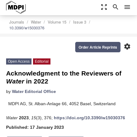
zoom_out_map
search
menu
Journals
Water
Volume 15
Issue 3
10.3390/w15030376
settings
Order Article Reprints
Open Access
Editorial
Acknowledgment to the Reviewers of
Water
in 2022
by
Water Editorial Office
MDPI AG, St. Alban-Anlage 66, 4052 Basel, Switzerland
Water
2023
,
15
(3), 376;
https://doi.org/10.3390/w15030376
Published: 17 January 2023