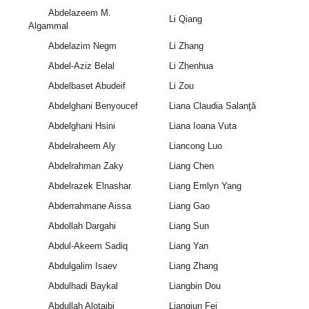
Abdelazeem M.
Li Qiang
Algammal
Abdelazim Negm
Li Zhang
Abdel-Aziz Belal
Li Zhenhua
Abdelbaset Abudeif
Li Zou
Abdelghani Benyoucef
Liana Claudia Salanţă
Abdelghani Hsini
Liana Ioana Vuta
Abdelraheem Aly
Liancong Luo
Abdelrahman Zaky
Liang Chen
Abdelrazek Elnashar
Liang Emlyn Yang
Abderrahmane Aissa
Liang Gao
Abdollah Dargahi
Liang Sun
Abdul-Akeem Sadiq
Liang Yan
Abdulgalim Isaev
Liang Zhang
Abdulhadi Baykal
Liangbin Dou
Abdullah Alotaibi
Liangjun Fei