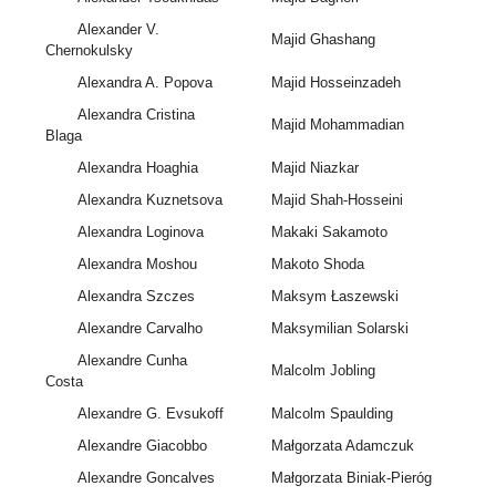
Alexander V.
Majid Ghashang
Chernokulsky
Alexandra A. Popova
Majid Hosseinzadeh
Alexandra Cristina
Majid Mohammadian
Blaga
Alexandra Hoaghia
Majid Niazkar
Alexandra Kuznetsova
Majid Shah-Hosseini
Alexandra Loginova
Makaki Sakamoto
Alexandra Moshou
Makoto Shoda
Alexandra Szczes
Maksym Łaszewski
Alexandre Carvalho
Maksymilian Solarski
Alexandre Cunha
Malcolm Jobling
Costa
Alexandre G. Evsukoff
Malcolm Spaulding
Alexandre Giacobbo
Małgorzata Adamczuk
Alexandre Goncalves
Małgorzata Biniak-Pieróg