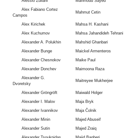
Alessio Zuliani
Mahmoud Sayed
Alex Fabiano Cortez
Mahmut Cetin
Campos
Alex Kirichek
Mahsa H. Kashani
Alex Kuchumov
Mahsa Jahandideh Tehrani
Alexander A. Polukhin
Mahshid Ghanbari
Alexander Bunge
Maickel Armenteros
Alexander Chesnokov
Maike Paul
Alexander Donchev
Maimoona Raza
Alexander G.
Maitreyee Mukherjee
Dvoretsky
Alexander Gröngröft
Maiwald Holger
Alexander I. Malov
Maja Bryk
Alexander Ivannikov
Maja Čolnik
Alexander Minin
Majed Abuseif
Alexander Sutin
Majed Zraiq
Alexander Tsouknidas
Majid Bagheri