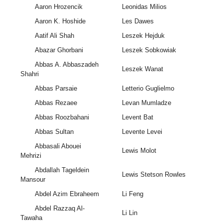
Aaron Hrozencik
Leonidas Milios
Aaron K. Hoshide
Les Dawes
Aatif Ali Shah
Leszek Hejduk
Abazar Ghorbani
Leszek Sobkowiak
Abbas A. Abbaszadeh
Leszek Wanat
Shahri
Abbas Parsaie
Letterio Guglielmo
Abbas Rezaee
Levan Mumladze
Abbas Roozbahani
Levent Bat
Abbas Sultan
Levente Levei
Abbasali Abouei
Lewis Molot
Mehrizi
Abdallah Tageldein
Lewis Stetson Rowles
Mansour
Abdel Azim Ebraheem
Li Feng
Abdel Razzaq Al-
Li Lin
Tawaha