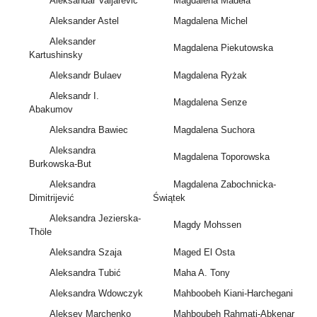
Aleksandar Valjarevic
Magdalena Madeła
Aleksander Astel
Magdalena Michel
Aleksander
Magdalena Piekutowska
Kartushinsky
Aleksandr Bulaev
Magdalena Ryżak
Aleksandr I.
Magdalena Senze
Abakumov
Aleksandra Bawiec
Magdalena Suchora
Aleksandra
Magdalena Toporowska
Burkowska-But
Aleksandra
Magdalena Zabochnicka-
Dimitrijević
Świątek
Aleksandra Jezierska-
Magdy Mohssen
Thöle
Aleksandra Szaja
Maged El Osta
Aleksandra Tubić
Maha A. Tony
Aleksandra Wdowczyk
Mahboobeh Kiani-Harchegani
Aleksey Marchenko
Mahboubeh Rahmati-Abkenar