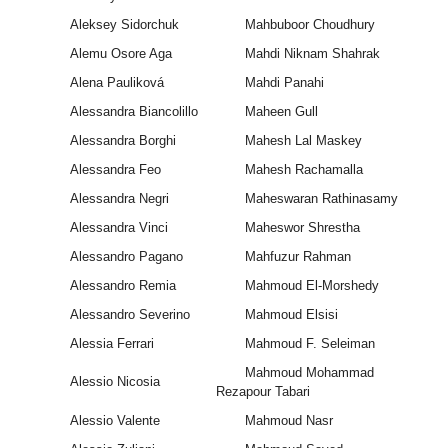
Aleksey Sidorchuk
Mahbuboor Choudhury
Alemu Osore Aga
Mahdi Niknam Shahrak
Alena Pauliková
Mahdi Panahi
Alessandra Biancolillo
Maheen Gull
Alessandra Borghi
Mahesh Lal Maskey
Alessandra Feo
Mahesh Rachamalla
Alessandra Negri
Maheswaran Rathinasamy
Alessandra Vinci
Maheswor Shrestha
Alessandro Pagano
Mahfuzur Rahman
Alessandro Remia
Mahmoud El-Morshedy
Alessandro Severino
Mahmoud Elsisi
Alessia Ferrari
Mahmoud F. Seleiman
Mahmoud Mohammad
Alessio Nicosia
Rezapour Tabari
Alessio Valente
Mahmoud Nasr