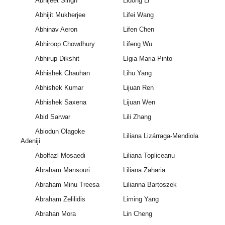
Abhijeet Singh
Lidong Li
Abhijit Mukherjee
Lifei Wang
Abhinav Aeron
Lifen Chen
Abhiroop Chowdhury
Lifeng Wu
Abhirup Dikshit
Lígia Maria Pinto
Abhishek Chauhan
Lihu Yang
Abhishek Kumar
Lijuan Ren
Abhishek Saxena
Lijuan Wen
Abid Sarwar
Lili Zhang
Abiodun Olagoke
Liliana Lizárraga-Mendiola
Adeniji
Abolfazl Mosaedi
Liliana Topliceanu
Abraham Mansouri
Liliana Zaharia
Abraham Minu Treesa
Lilianna Bartoszek
Abraham Zelilidis
Liming Yang
Abrahan Mora
Lin Cheng