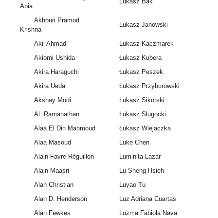
Lukasz Bak
Abia
Akhouri Pramod
Lukasz Janowski
Krishna
Akil Ahmad
Lukasz Kaczmarek
Akiomi Ushida
Łukasz Kubera
Akira Haraguchi
Łukasz Peszek
Akira Ueda
Łukasz Przyborowski
Akshay Modi
Łukasz Sikorski
Al. Ramanathan
Łukasz Sługocki
Alaa El Din Mahmoud
Łukasz Wiejaczka
Alaa Masoud
Luke Chen
Alain Favre-Réguillon
Luminita Lazar
Alain Maasri
Lu-Sheng Hsieh
Alan Christian
Luyao Tu
Alan D. Henderson
Luz Adriana Cuartas
Alan Fewkes
Luzma Fabiola Nava