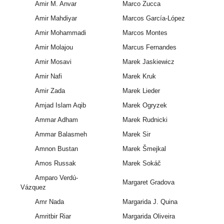
Amir M. Anvar
Marco Zucca
Amir Mahdiyar
Marcos García-López
Amir Mohammadi
Marcos Montes
Amir Molajou
Marcus Fernandes
Amir Mosavi
Marek Jaskiewicz
Amir Nafi
Marek Kruk
Amir Zada
Marek Lieder
Amjad Islam Aqib
Marek Ogryzek
Ammar Adham
Marek Rudnicki
Ammar Balasmeh
Marek Sir
Amnon Bustan
Marek Šmejkal
Amos Russak
Marek Sokáč
Amparo Verdú-
Margaret Gradova
Vázquez
Amr Nada
Margarida J. Quina
Amritbir Riar
Margarida Oliveira