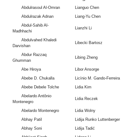
Abdulrasoul Al-Omran
Lianguo Chen
Abdulrazak Adnan
Liang-Yu Chen
Abdul-Sahib Al-
Lianzhi Li
Madhhachi
Abdulvahed Khaledi
Libecki Bartosz
Darvishan
Abdur Razzaq
Libing Zheng
Ghumman
Abe Hiroya
Libor Ansorge
Abebe D. Chukalla
Licínio M. Gando-Ferreira
Abebe Debele Tolche
Lidia Kim
Abelardo Antônio
Lidia Reczek
Montenegro
Abelardo Montenegro
Lidia Wolny
Abhay Patil
Lidija Runko Luttenberger
Abhay Soni
Lidija Tadić