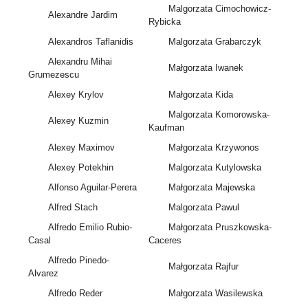
Malgorzata Cimochowicz-
Alexandre Jardim
Rybicka
Alexandros Taflanidis
Malgorzata Grabarczyk
Alexandru Mihai
Małgorzata Iwanek
Grumezescu
Alexey Krylov
Małgorzata Kida
Malgorzata Komorowska-
Alexey Kuzmin
Kaufman
Alexey Maximov
Małgorzata Krzywonos
Alexey Potekhin
Malgorzata Kutylowska
Alfonso Aguilar-Perera
Małgorzata Majewska
Alfred Stach
Malgorzata Pawul
Alfredo Emilio Rubio-
Małgorzata Pruszkowska-
Casal
Caceres
Alfredo Pinedo-
Małgorzata Rajfur
Alvarez
Alfredo Reder
Małgorzata Wasilewska