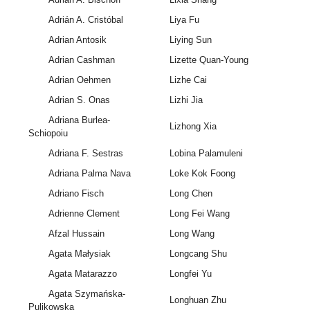
Adrián A. Cristóbal
Liya Fu
Adrian Antosik
Liying Sun
Adrian Cashman
Lizette Quan-Young
Adrian Oehmen
Lizhe Cai
Adrian S. Onas
Lizhi Jia
Adriana Burlea-
Lizhong Xia
Schiopoiu
Adriana F. Sestras
Lobina Palamuleni
Adriana Palma Nava
Loke Kok Foong
Adriano Fisch
Long Chen
Adrienne Clement
Long Fei Wang
Afzal Hussain
Long Wang
Agata Małysiak
Longcang Shu
Agata Matarazzo
Longfei Yu
Agata Szymańska-
Longhuan Zhu
Pulikowska