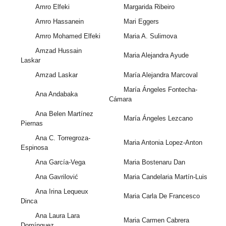
Amro Elfeki
Margarida Ribeiro
Amro Hassanein
Mari Eggers
Amro Mohamed Elfeki
Maria A. Sulimova
Amzad Hussain
Maria Alejandra Ayude
Laskar
Amzad Laskar
María Alejandra Marcoval
María Ángeles Fontecha-
Ana Andabaka
Cámara
Ana Belen Martínez
María Ángeles Lezcano
Piernas
Ana C. Torregroza-
Maria Antonia Lopez-Anton
Espinosa
Ana García-Vega
Maria Bostenaru Dan
Ana Gavrilović
Maria Candelaria Martín-Luis
Ana Irina Lequeux
Maria Carla De Francesco
Dinca
Ana Laura Lara
Maria Carmen Cabrera
Domínguez