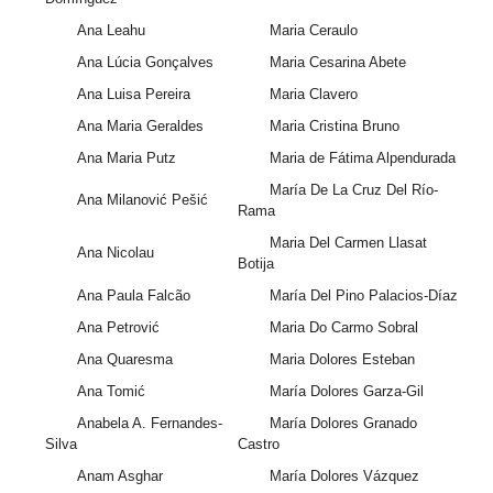
Ana Leahu
Maria Ceraulo
Ana Lúcia Gonçalves
Maria Cesarina Abete
Ana Luisa Pereira
Maria Clavero
Ana Maria Geraldes
Maria Cristina Bruno
Ana Maria Putz
Maria de Fátima Alpendurada
María De La Cruz Del Río-
Ana Milanović Pešić
Rama
Maria Del Carmen Llasat
Ana Nicolau
Botija
Ana Paula Falcão
María Del Pino Palacios-Díaz
Ana Petrović
Maria Do Carmo Sobral
Ana Quaresma
Maria Dolores Esteban
Ana Tomić
María Dolores Garza-Gil
Anabela A. Fernandes-
María Dolores Granado
Silva
Castro
Anam Asghar
María Dolores Vázquez