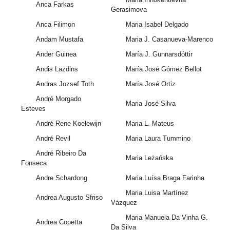
Anca Farkas
Gerasimova
Anca Filimon
Maria Isabel Delgado
Andam Mustafa
Maria J. Casanueva-Marenco
Ander Guinea
María J. Gunnarsdóttir
Andis Lazdins
María José Gómez Bellot
Andras Jozsef Toth
María José Ortiz
André Morgado
Maria José Silva
Esteves
André Rene Koelewijn
Maria L. Mateus
André Revil
Maria Laura Tummino
André Ribeiro Da
Maria Leżańska
Fonseca
Andre Schardong
Maria Luísa Braga Farinha
Maria Luisa Martínez
Andrea Augusto Sfriso
Vázquez
Maria Manuela Da Vinha G.
Andrea Copetta
Da Silva