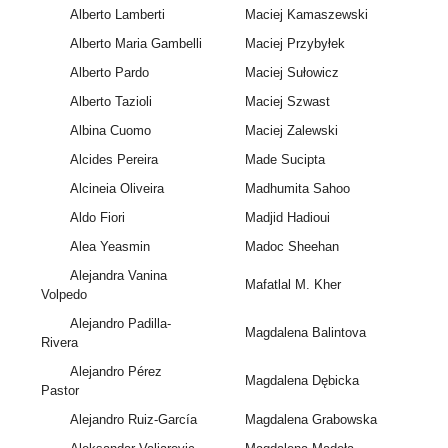
Alberto Lamberti
Maciej Kamaszewski
Alberto Maria Gambelli
Maciej Przybyłek
Alberto Pardo
Maciej Sułowicz
Alberto Tazioli
Maciej Szwast
Albina Cuomo
Maciej Zalewski
Alcides Pereira
Made Sucipta
Alcineia Oliveira
Madhumita Sahoo
Aldo Fiori
Madjid Hadioui
Alea Yeasmin
Madoc Sheehan
Alejandra Vanina
Mafatlal M. Kher
Volpedo
Alejandro Padilla-
Magdalena Balintova
Rivera
Alejandro Pérez
Magdalena Dębicka
Pastor
Alejandro Ruiz-García
Magdalena Grabowska