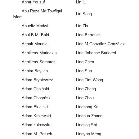
Abrar Yousuf
Lin Li
Abu Reza Md Towfiqul
Lin Song
Islam
Abueliz Modwi
Lin Zhu
Abul B.M. Baki
Lina Berrouet
Achak Mounia
Lina M González-González
Achilleas Marinakis
Line Johanne Barkved
Achilleas Samaras
Ling Chen
Achim Beylich
Ling Sun
Adam Brysiewicz
Ling Tim Wong
Adam Choiński
Ling Zhang
Adam Choryński
Ling Zhou
Adam Ekielski
Linghong Ke
Adam Krajewski
Linghua Zhang
Adam Łukowski
Lingling Shi
Adam M. Paruch
Lingyao Meng