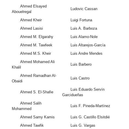
Ahmed Elsayed
Ludovic Cassan
Abouelregal
Ahmed Kheir
Luigi Fortuna
Ahmed Lasisi
Luis A. Barboza
Ahmed M. Elgarahy
Luis Alamo-Nole
Ahmed M. Tawfeek
Luis Altarejos-García
Ahmed M.S. Kheir
Luis Andre Mendes
Ahmed Mohamed Ali
Luis Barbero
Khalil
Ahmed Ramadhan Al-
Luis Castro
Obaidi
Luis Eduardo Servín
Ahmed S. El-Shafie
Garcidueñas
Ahmed Salih
Luis F. Pineda-Martínez
Mohammed
Ahmed Samy Kamis
Luis G. Castillo Elsitdié
Ahmed Tawfik
Luis G. Vargas