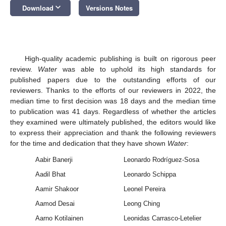
keyboard_arrow_down
Download
Versions Notes
High-quality academic publishing is built on rigorous peer
review.
Water
was able to uphold its high standards for
published papers due to the outstanding efforts of our
reviewers. Thanks to the efforts of our reviewers in 2022, the
median time to first decision was 18 days and the median time
to publication was 41 days. Regardless of whether the articles
they examined were ultimately published, the editors would like
to express their appreciation and thank the following reviewers
for the time and dedication that they have shown
Water
:
Aabir Banerji
Leonardo Rodríguez-Sosa
Aadil Bhat
Leonardo Schippa
Aamir Shakoor
Leonel Pereira
Aamod Desai
Leong Ching
Aarno Kotilainen
Leonidas Carrasco-Letelier