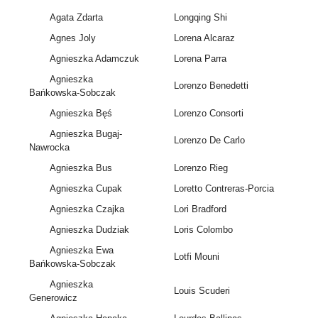
Agata Zdarta
Longqing Shi
Agnes Joly
Lorena Alcaraz
Agnieszka Adamczuk
Lorena Parra
Agnieszka
Lorenzo Benedetti
Bańkowska-Sobczak
Agnieszka Bęś
Lorenzo Consorti
Agnieszka Bugaj-
Lorenzo De Carlo
Nawrocka
Agnieszka Bus
Lorenzo Rieg
Agnieszka Cupak
Loretto Contreras-Porcia
Agnieszka Czajka
Lori Bradford
Agnieszka Dudziak
Loris Colombo
Agnieszka Ewa
Lotfi Mouni
Bańkowska-Sobczak
Agnieszka
Louis Scuderi
Generowicz