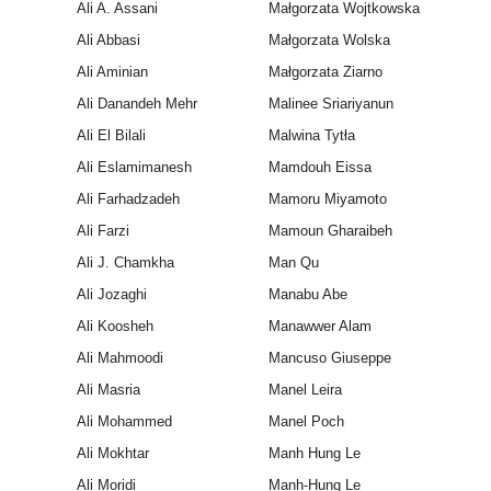
Ali A. Assani
Małgorzata Wojtkowska
Ali Abbasi
Małgorzata Wolska
Ali Aminian
Małgorzata Ziarno
Ali Danandeh Mehr
Malinee Sriariyanun
Ali El Bilali
Malwina Tytła
Ali Eslamimanesh
Mamdouh Eissa
Ali Farhadzadeh
Mamoru Miyamoto
Ali Farzi
Mamoun Gharaibeh
Ali J. Chamkha
Man Qu
Ali Jozaghi
Manabu Abe
Ali Koosheh
Manawwer Alam
Ali Mahmoodi
Mancuso Giuseppe
Ali Masria
Manel Leira
Ali Mohammed
Manel Poch
Ali Mokhtar
Manh Hung Le
Ali Moridi
Manh-Hung Le