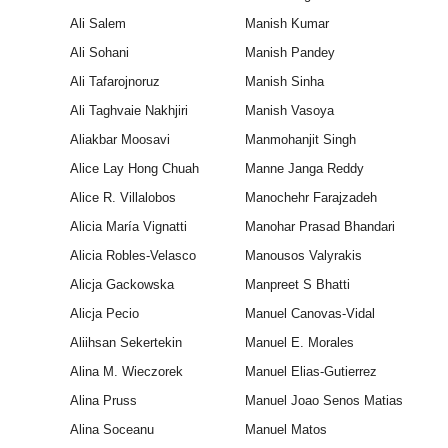
Ali Salem
Manish Kumar
Ali Sohani
Manish Pandey
Ali Tafarojnoruz
Manish Sinha
Ali Taghvaie Nakhjiri
Manish Vasoya
Aliakbar Moosavi
Manmohanjit Singh
Alice Lay Hong Chuah
Manne Janga Reddy
Alice R. Villalobos
Manochehr Farajzadeh
Alicia María Vignatti
Manohar Prasad Bhandari
Alicia Robles-Velasco
Manousos Valyrakis
Alicja Gackowska
Manpreet S Bhatti
Alicja Pecio
Manuel Canovas-Vidal
Aliihsan Sekertekin
Manuel E. Morales
Alina M. Wieczorek
Manuel Elias-Gutierrez
Alina Pruss
Manuel Joao Senos Matias
Alina Soceanu
Manuel Matos