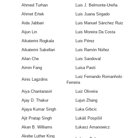
Ahmed Turhan
Luis J. Belmonte-Ureña
Ahmet Ertek
Luis Juana Sirgado
Aida Jabbari
Luis Manuel Sánchez Ruiz
Aijun Lin
Luis Moreira Da Costa
Aikaterini Rogkala
Luis Pérez
Aikaterini Sakellari
Luis Ramón Núñez
Ailan Che
Luis Sandoval
Aimin Fang
Luisa Pasti
Luiz Fernando Romanholo
Ainis Lagzdins
Ferreira
Aiya Chantarasiri
Luiz Oliveira
Ajay D. Thakur
Lujun Zhang
Ajaya Kumar Singh
Luka Grbcic
Ajit Pratap Singh
Lukáš Pospíšil
Akan B. Williams
Łukasz Amanowicz
Akebe Luther King