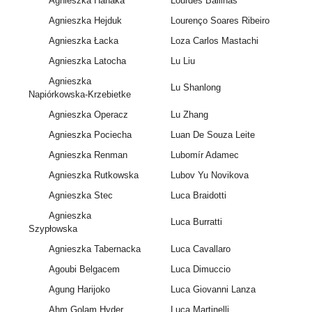
Agnieszka Hanaka
Lourdes Ballinas
Agnieszka Hejduk
Lourenço Soares Ribeiro
Agnieszka Łacka
Loza Carlos Mastachi
Agnieszka Latocha
Lu Liu
Agnieszka
Lu Shanlong
Napiórkowska-Krzebietke
Agnieszka Operacz
Lu Zhang
Agnieszka Pociecha
Luan De Souza Leite
Agnieszka Renman
Lubomír Adamec
Agnieszka Rutkowska
Lubov Yu Novikova
Agnieszka Stec
Luca Braidotti
Agnieszka
Luca Burratti
Szypłowska
Agnieszka Tabernacka
Luca Cavallaro
Agoubi Belgacem
Luca Dimuccio
Agung Harijoko
Luca Giovanni Lanza
Ahm Golam Hyder
Luca Martinelli