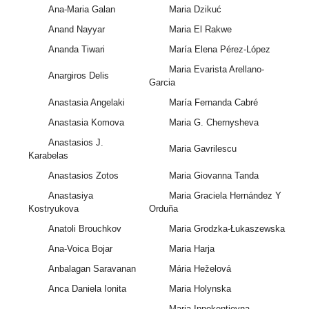
Ana-Maria Galan
Maria Dzikuć
Anand Nayyar
Maria El Rakwe
Ananda Tiwari
María Elena Pérez-López
Maria Evarista Arellano-
Anargiros Delis
Garcia
Anastasia Angelaki
María Fernanda Cabré
Anastasia Komova
Maria G. Chernysheva
Anastasios J.
Maria Gavrilescu
Karabelas
Anastasios Zotos
Maria Giovanna Tanda
Anastasiya
Maria Graciela Hernández Y
Kostryukova
Orduña
Anatoli Brouchkov
Maria Grodzka-Łukaszewska
Ana-Voica Bojar
Maria Harja
Anbalagan Saravanan
Mária Heželová
Anca Daniela Ionita
Maria Holynska
Maria Innokentievna