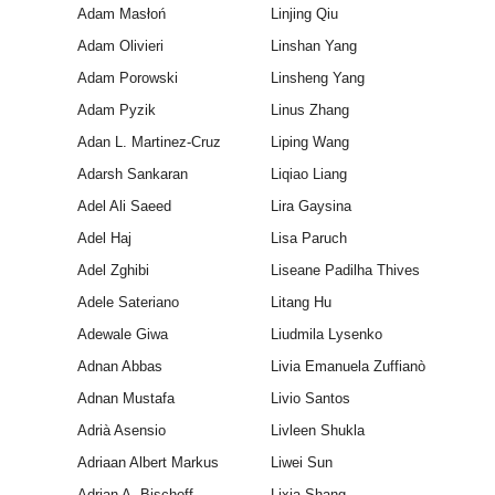
Adam Masłoń
Linjing Qiu
Adam Olivieri
Linshan Yang
Adam Porowski
Linsheng Yang
Adam Pyzik
Linus Zhang
Adan L. Martinez-Cruz
Liping Wang
Adarsh Sankaran
Liqiao Liang
Adel Ali Saeed
Lira Gaysina
Adel Haj
Lisa Paruch
Adel Zghibi
Liseane Padilha Thives
Adele Sateriano
Litang Hu
Adewale Giwa
Liudmila Lysenko
Adnan Abbas
Livia Emanuela Zuffianò
Adnan Mustafa
Livio Santos
Adrià Asensio
Livleen Shukla
Adriaan Albert Markus
Liwei Sun
Adrian A. Bischoff
Lixia Shang