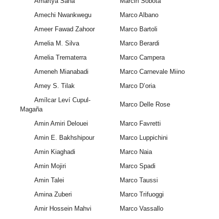
Amartya Saha
Marcin Sobota
Amechi Nwankwegu
Marco Albano
Ameer Fawad Zahoor
Marco Bartoli
Amelia M. Silva
Marco Berardi
Amelia Trematerra
Marco Campera
Ameneh Mianabadi
Marco Carnevale Miino
Amey S. Tilak
Marco D’oria
Amílcar Leví Cupul-
Marco Delle Rose
Magaña
Amin Amiri Delouei
Marco Favretti
Amin E. Bakhshipour
Marco Luppichini
Amin Kiaghadi
Marco Naia
Amin Mojiri
Marco Spadi
Amin Talei
Marco Taussi
Amina Zuberi
Marco Trifuoggi
Amir Hossein Mahvi
Marco Vassallo