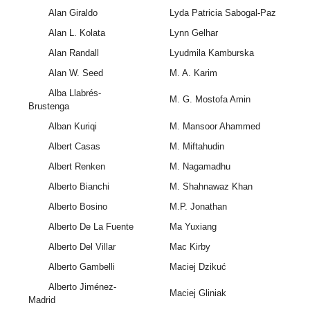
Alan Giraldo
Lyda Patricia Sabogal-Paz
Alan L. Kolata
Lynn Gelhar
Alan Randall
Lyudmila Kamburska
Alan W. Seed
M. A. Karim
Alba Llabrés-
M. G. Mostofa Amin
Brustenga
Alban Kuriqi
M. Mansoor Ahammed
Albert Casas
M. Miftahudin
Albert Renken
M. Nagamadhu
Alberto Bianchi
M. Shahnawaz Khan
Alberto Bosino
M.P. Jonathan
Alberto De La Fuente
Ma Yuxiang
Alberto Del Villar
Mac Kirby
Alberto Gambelli
Maciej Dzikuć
Alberto Jiménez-
Maciej Gliniak
Madrid