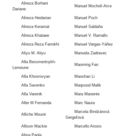
Alireza Borhani
Manuel Mocholí-Arce
Dariane
Alireza Heidarian
Manuel Poch
Alireza Keramat
Manuel Saldaña
Alireza Khataee
Manuel V. Ramallo
Alireza Reza Farrokhi
Manuel Vargas-Yáñez
Aliyu M. Aliyu
Manuela Zadravec
Alla Bessmertnykh-
Maoming Fan
Lemeune
Alla Khosrovyan
Maoshan Li
Alla Savenko
Maqsood Malik
Alla Varenik
Mara Manente
Aller M Fernanda
Marc Naura
Marcela Bindzárová
Alliche Mounir
Gergeľová
Allison Mackie
Marcello Arosio
Alma Paola