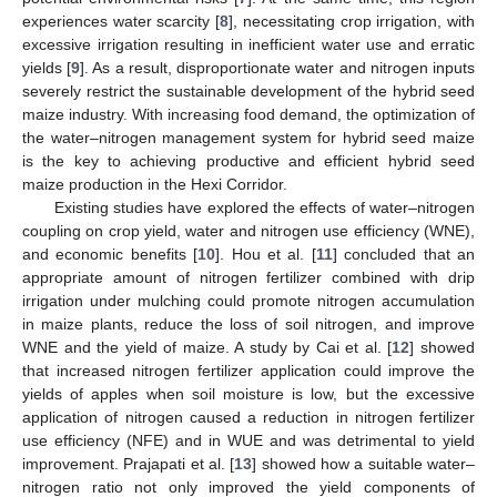
experiences water scarcity [
8
], necessitating crop irrigation, with
excessive irrigation resulting in inefficient water use and erratic
yields [
9
]. As a result, disproportionate water and nitrogen inputs
severely restrict the sustainable development of the hybrid seed
maize industry. With increasing food demand, the optimization of
the water–nitrogen management system for hybrid seed maize
is the key to achieving productive and efficient hybrid seed
maize production in the Hexi Corridor.
Existing studies have explored the effects of water–nitrogen
coupling on crop yield, water and nitrogen use efficiency (WNE),
and economic benefits [
10
]. Hou et al. [
11
] concluded that an
appropriate amount of nitrogen fertilizer combined with drip
irrigation under mulching could promote nitrogen accumulation
in maize plants, reduce the loss of soil nitrogen, and improve
WNE and the yield of maize. A study by Cai et al. [
12
] showed
that increased nitrogen fertilizer application could improve the
yields of apples when soil moisture is low, but the excessive
application of nitrogen caused a reduction in nitrogen fertilizer
use efficiency (NFE) and in WUE and was detrimental to yield
improvement. Prajapati et al. [
13
] showed how a suitable water–
nitrogen ratio not only improved the yield components of