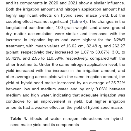
and its components in 2020 and 2021 show a similar influence.
Both the irrigation amount and nitrogen application amount had
highly significant effects on hybrid seed maize yield, but the
coupling effect was not significant (
Table 4
). The changes in the
longitudinal ear diameter, 100-grain weight, and above-ground
dry matter accumulation were similar and increased with the
increase in irrigation inputs and were highest for the N2W3
treatment, with mean values of 16.02 cm, 32.48 g, and 262.27
g/plant, respectively; they increased by 1.07 to 39.87%, 3.01 to
55.42%, and 2.55 to 110.59%, respectively, compared with the
other treatments. Under the same nitrogen application level, the
yield increased with the increase in the irrigation amount, and
after averaging across plots with the same irrigation amount, the
yield of hybrid seed maize increased by an average of 25.72%
between low and medium water and by only 9.06% between
medium and high water, indicating that adequate irrigation was
conducive to an improvement in yield, but higher irrigation
amounts had a weaker effect on the yield of hybrid seed maize.
Table 4.
Effects of water–nitrogen interactions on hybrid
seed maize yield and its components.