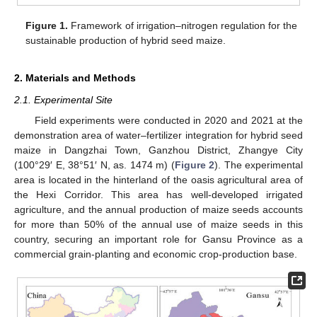
Figure 1.
Framework of irrigation–nitrogen regulation for the
sustainable production of hybrid seed maize.
2. Materials and Methods
2.1. Experimental Site
Field experiments were conducted in 2020 and 2021 at the
demonstration area of water–fertilizer integration for hybrid seed
maize in Dangzhai Town, Ganzhou District, Zhangye City
(100°29′ E, 38°51′ N, as. 1474 m) (
Figure 2
). The experimental
area is located in the hinterland of the oasis agricultural area of
the Hexi Corridor. This area has well-developed irrigated
agriculture, and the annual production of maize seeds accounts
for more than 50% of the annual use of maize seeds in this
country, securing an important role for Gansu Province as a
commercial grain-planting and economic crop-production base.