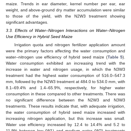
maize. Trends in ear diameter, kernel number per ear, ear
weight, and above-ground dry matter accumulation were similar
to those of the yield, with the N2W3 treatment showing
significant advantages.
3.3. Effects of Water–Nitrogen Interactions on Water–Nitrogen
Use Efficiency in Hybrid Seed Maize
Irrigation quota and nitrogen fertilizer application amount
were the primary factors affecting the water consumption and
water–nitrogen use efficiency of hybrid seed maize (
Table 5
).
Water consumption exhibited an increasing trend with the
increase in water and nitrogen usage, in which the N3W3
treatment had the highest water consumption of 516.0–547.3
mm, followed by the N2W3 treatment at 484.0 to 534.0 mm, with
8.1–69.4% and 1.4–65.9%, respectively, for higher water
consumption in these compared to other treatments. There was
no significant difference between the N2W3 and N3W3
treatments. These results indicate that, with adequate irrigation,
the water consumption of hybrid seed maize increased with
increasing nitrogen application, but this increase was small.
Water use efficiency increased by 12.4 to 14.4% and 5.2 to
11.9% between low (W1) and medium water (W2) treatments