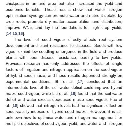
chickpeas in an arid area but also increased the yield and
economic benefits. These results show that water–nitrogen
optimization synergy can promote water and nutrient uptake by
crop roots, promote dry matter accumulation and distribution,
improve WNE, and lay the foundations for high crop yields
[
14
,
15
,
16
].
The level of seed vigour directly affects root system
development and plant resistance to diseases. Seeds with low
vigour exhibit low seedling emergence in the field and produce
plants with poor disease resistance, leading to low yields.
Previous research has only addressed the effects of single
factors of irrigation and nitrogen application on the seed vigour
of hybrid seed maize, and these results depended strongly on
experimental conditions. Shi et al. [
17
] concluded that an
intermediate level of the soil water deficit could improve hybrid
maize seed vigour, while Liu et al. [
18
] found that the soil water
deficit and water excess decreased maize seed vigour. Hao et
al. [
19
] showed that nitrogen levels had no significant effect on
seed viability indexes of hybrid seed maize. However, it is still
unknown how to optimise water and nitrogen management for
multiple objectives of seed vigour, yield, and water and nitrogen