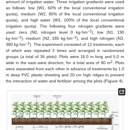
amount of irrigation water. Three irrigation gradients were used
as follows: low (W1, 60% of the local conventional irrigation
quota), medium (W2, 80% of the local conventional irrigation
quota), and high water (W3, 100% of the local conventional
irrigation quota). The following four nitrogen gradients were
−2
used: zero (N0, nitrogen level 0 kg·hm
), low (N1, 190
−2
−2
kg·hm
), medium (N2, 285 kg·hm
), and high nitrogen (N3,
−2
380 kg·hm
). The experiment consisted of 12 treatments, each
of which was repeated 3 times and arranged in randomized
groups (a total of 36 plots). Plots were 16.0 m long and 5.0 m
2
wide in the east–west direction, for a total area of 80 m
. Plots
were separated from each other in advance of treatments by 1.0
m deep PVC plastic sheeting and 20 cm high ridges to prevent
the interaction of water and fertilizer among the plots (
Figure 4
).