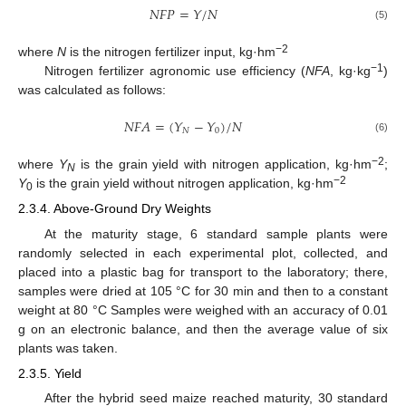
𝑁
𝐹
𝑃
=
𝑌
/
𝑁
(5)
−2
where
N
is the nitrogen fertilizer input, kg·hm
−1
Nitrogen fertilizer agronomic use efficiency (
NFA
, kg·kg
)
was calculated as follows:
𝑁
𝐹
𝐴
=
(
𝑌
−
𝑌
)
/
𝑁
𝑁
0
(6)
−2
where
Y
is the grain yield with nitrogen application, kg·hm
;
N
−2
Y
is the grain yield without nitrogen application, kg·hm
0
2.3.4. Above-Ground Dry Weights
At the maturity stage, 6 standard sample plants were
randomly selected in each experimental plot, collected, and
placed into a plastic bag for transport to the laboratory; there,
samples were dried at 105 °C for 30 min and then to a constant
weight at 80 °C Samples were weighed with an accuracy of 0.01
g on an electronic balance, and then the average value of six
plants was taken.
2.3.5. Yield
After the hybrid seed maize reached maturity, 30 standard