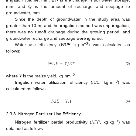
irrigation volume, mm; Δ
W
is the change in soil water storage,
mm; and
Q
is the amount of recharge and seepage to
groundwater, mm.
Since the depth of groundwater in the study area was
greater than 10 m, and the irrigation method was drip irrigation,
there was no runoff drainage during the growing period, and
groundwater recharge and seepage were ignored.
−3
Water use efficiency (
WUE
, kg·m
) was calculated as
follows:
𝑊
𝑈
𝐸
=
𝑌
/
𝐸
𝑇
(3)
−2
where
Y
is the maize yield, kg·hm
−3
Irrigation water utilization efficiency (
IUE
, kg·m
) was
calculated as follows:
𝐼
𝑈
𝐸
=
𝑌
/
𝐼
(4)
2.3.3. Nitrogen Fertilizer Use Efficiency
−1
Nitrogen fertilizer partial productivity (
NFP
, kg·kg
) was
obtained as follows: