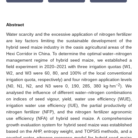
Abstract
Water scarcity and the excessive application of nitrogen fertilizer
are key factors limiting the sustainable development of the
hybrid seed maize industry in the oasis agricultural areas of the
Hexi Corridor in China. To determine the optimal water–nitrogen
management regime of hybrid seed maize, we established a
field experiment in 2020–2021 with three irrigation quotas (W1,
W2, and W3 were 60, 80, and 100% of the local conventional
irrigation quota, respectively) and four nitrogen application levels
−2
(N0, N1, N2, and N3 were 0, 190, 285, 380 kg·hm
). We
analysed the influence of different water–nitrogen combinations
on indices of seed vigour, yield, water use efficiency (WUE),
irrigation water use efficiency (IUE), the partial productivity of
nitrogen fertilizer (NFP), and the nitrogen fertilizer agronomic
use efficiency (NFA) of hybrid seed maize. A comprehensive
growth evaluation system for hybrid seed maize was established
based on the AHP, entropy weight, and TOPSIS methods, and a
coupled water–nitrogen response model for hybrid seed maize