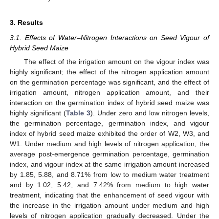
3. Results
3.1. Effects of Water–Nitrogen Interactions on Seed Vigour of
Hybrid Seed Maize
The effect of the irrigation amount on the vigour index was
highly significant; the effect of the nitrogen application amount
on the germination percentage was significant, and the effect of
irrigation amount, nitrogen application amount, and their
interaction on the germination index of hybrid seed maize was
highly significant (
Table 3
). Under zero and low nitrogen levels,
the germination percentage, germination index, and vigour
index of hybrid seed maize exhibited the order of W2, W3, and
W1. Under medium and high levels of nitrogen application, the
average post-emergence germination percentage, germination
index, and vigour index at the same irrigation amount increased
by 1.85, 5.88, and 8.71% from low to medium water treatment
and by 1.02, 5.42, and 7.42% from medium to high water
treatment, indicating that the enhancement of seed vigour with
the increase in the irrigation amount under medium and high
levels of nitrogen application gradually decreased. Under the