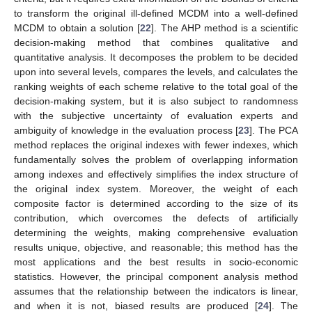
to transform the original ill-defined MCDM into a well-defined
MCDM to obtain a solution [
22
]. The AHP method is a scientific
decision-making method that combines qualitative and
quantitative analysis. It decomposes the problem to be decided
upon into several levels, compares the levels, and calculates the
ranking weights of each scheme relative to the total goal of the
decision-making system, but it is also subject to randomness
with the subjective uncertainty of evaluation experts and
ambiguity of knowledge in the evaluation process [
23
]. The PCA
method replaces the original indexes with fewer indexes, which
fundamentally solves the problem of overlapping information
among indexes and effectively simplifies the index structure of
the original index system. Moreover, the weight of each
composite factor is determined according to the size of its
contribution, which overcomes the defects of artificially
determining the weights, making comprehensive evaluation
results unique, objective, and reasonable; this method has the
most applications and the best results in socio-economic
statistics. However, the principal component analysis method
assumes that the relationship between the indicators is linear,
and when it is not, biased results are produced [
24
]. The