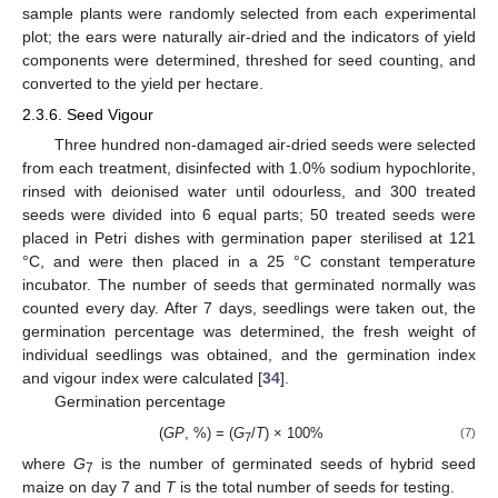
sample plants were randomly selected from each experimental
plot; the ears were naturally air-dried and the indicators of yield
components were determined, threshed for seed counting, and
converted to the yield per hectare.
2.3.6. Seed Vigour
Three hundred non-damaged air-dried seeds were selected
from each treatment, disinfected with 1.0% sodium hypochlorite,
rinsed with deionised water until odourless, and 300 treated
seeds were divided into 6 equal parts; 50 treated seeds were
placed in Petri dishes with germination paper sterilised at 121
°C, and were then placed in a 25 °C constant temperature
incubator. The number of seeds that germinated normally was
counted every day. After 7 days, seedlings were taken out, the
germination percentage was determined, the fresh weight of
individual seedlings was obtained, and the germination index
and vigour index were calculated [
34
].
Germination percentage
(
GP
, %) = (
G
/
T
) × 100%
(7)
7
where
G
is the number of germinated seeds of hybrid seed
7
maize on day 7 and
T
is the total number of seeds for testing.