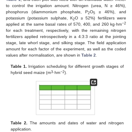
to control the irrigation amount. Nitrogen (urea, N ≥ 46%),
phosphorus (diammonium phosphate, P
O
≥ 46%), and
2
5
potassium (potassium sulphate, K
O ≥ 52%) fertilizers were
2
−2
applied at the same basal rates of 570, 400, and 260 kg·hm
for each treatment, respectively, with the remaining nitrogen
fertilizers applied retrospectively in a 4:3:3 ratio at the jointing
stage, late whorl stage, and silking stage. The field application
amount for each factor of the experiment, as well as the coded
values after normalisation, are shown in
Table 2
.
Table 1.
Irrigation scheduling for different growth stages of
3
−2
hybrid seed maize (m
·hm
).
Table 2.
The amounts and dates of water and nitrogen
application.