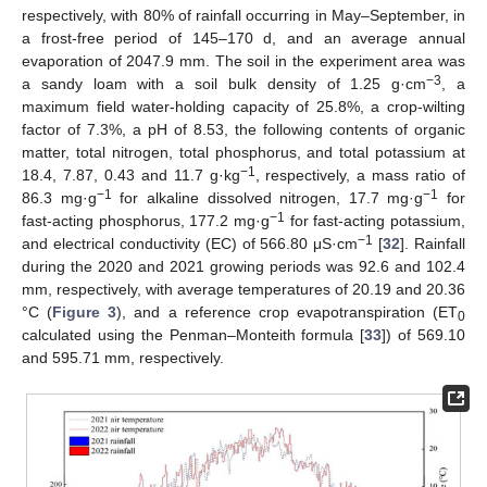
respectively, with 80% of rainfall occurring in May–September, in
a frost-free period of 145–170 d, and an average annual
evaporation of 2047.9 mm. The soil in the experiment area was
−3
a sandy loam with a soil bulk density of 1.25 g·cm
, a
maximum field water-holding capacity of 25.8%, a crop-wilting
factor of 7.3%, a pH of 8.53, the following contents of organic
matter, total nitrogen, total phosphorus, and total potassium at
−1
18.4, 7.87, 0.43 and 11.7 g·kg
, respectively, a mass ratio of
−1
−1
86.3 mg·g
for alkaline dissolved nitrogen, 17.7 mg·g
for
−1
fast-acting phosphorus, 177.2 mg·g
for fast-acting potassium,
−1
and electrical conductivity (EC) of 566.80 μS·cm
[
32
]. Rainfall
during the 2020 and 2021 growing periods was 92.6 and 102.4
mm, respectively, with average temperatures of 20.19 and 20.36
°C (
Figure 3
), and a reference crop evapotranspiration (ET
0
calculated using the Penman–Monteith formula [
33
]) of 569.10
and 595.71 mm, respectively.