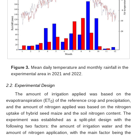
Figure 3.
Mean daily temperature and monthly rainfall in the
experimental area in 2021 and 2022.
2.2. Experimental Design
The amount of irrigation applied was based on the
evapotranspiration (ET
) of the reference crop and precipitation,
0
and the amount of nitrogen applied was based on the nitrogen
uptake of hybrid seed maize and the soil nitrogen content. The
experiment was established as a split-plot design with the
following two factors: the amount of irrigation water and the
amount of nitrogen application, with the main factor being the