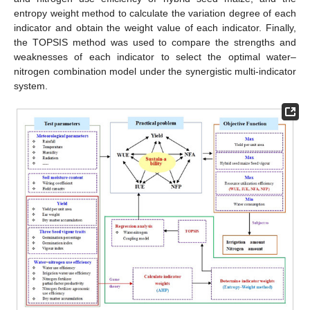
entropy weight method to calculate the variation degree of each
indicator and obtain the weight value of each indicator. Finally,
the TOPSIS method was used to compare the strengths and
weaknesses of each indicator to select the optimal water–
nitrogen combination model under the synergistic multi-indicator
system.