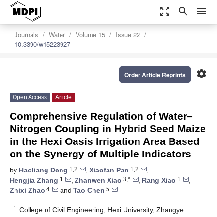
zoom_out_map
search
menu
Journals
Water
Volume 15
Issue 22
10.3390/w15223927
settings
Order Article Reprints
Open Access
Article
Comprehensive Regulation of Water–
Nitrogen Coupling in Hybrid Seed Maize
in the Hexi Oasis Irrigation Area Based
on the Synergy of Multiple Indicators
1,2
1,2
by
Haoliang Deng
,
Xiaofan Pan
,
1
3,*
1
Hengjia Zhang
,
Zhanwen Xiao
,
Rang Xiao
,
4
5
Zhixi Zhao
and
Tao Chen
1
College of Civil Engineering, Hexi University, Zhangye