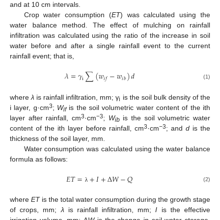
and at 10 cm intervals.
Crop water consumption (
ET
) was calculated using the
water balance method. The effect of mulching on rainfall
infiltration was calculated using the ratio of the increase in soil
water before and after a single rainfall event to the current
rainfall event; that is,
𝜆
=
𝛾
∑
(
𝑤
−
𝑤
)
𝑑
i
𝑖
𝑖
𝑓
𝑏
(1)
where
λ
is rainfall infiltration, mm; γ
is the soil bulk density of the
i
3
i layer, g·cm
;
W
is the soil volumetric water content of the ith
if
3
−3
layer after rainfall, cm
·cm
;
W
is the soil volumetric water
ib
3
−3
content of the ith layer before rainfall, cm
·cm
; and
d
is the
thickness of the soil layer, mm.
Water consumption was calculated using the water balance
formula as follows:
𝐸
𝑇
=
+
𝐼
+
Δ
𝑊
−
𝑄
(2)
λ
where
ET
is the total water consumption during the growth stage
of crops, mm;
λ
is rainfall infiltration, mm;
I
is the effective