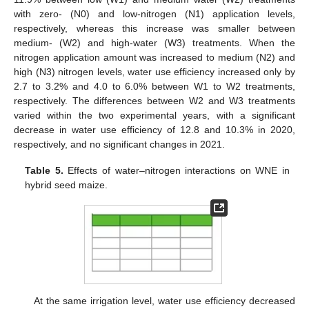
with zero- (N0) and low-nitrogen (N1) application levels,
respectively, whereas this increase was smaller between
medium- (W2) and high-water (W3) treatments. When the
nitrogen application amount was increased to medium (N2) and
high (N3) nitrogen levels, water use efficiency increased only by
2.7 to 3.2% and 4.0 to 6.0% between W1 to W2 treatments,
respectively. The differences between W2 and W3 treatments
varied within the two experimental years, with a significant
decrease in water use efficiency of 12.8 and 10.3% in 2020,
respectively, and no significant changes in 2021.
Table 5.
Effects of water–nitrogen interactions on WNE in
hybrid seed maize.
At the same irrigation level, water use efficiency decreased