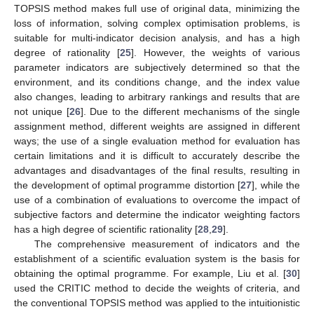
TOPSIS method makes full use of original data, minimizing the
loss of information, solving complex optimisation problems, is
suitable for multi-indicator decision analysis, and has a high
degree of rationality [
25
]. However, the weights of various
parameter indicators are subjectively determined so that the
environment, and its conditions change, and the index value
also changes, leading to arbitrary rankings and results that are
not unique [
26
]. Due to the different mechanisms of the single
assignment method, different weights are assigned in different
ways; the use of a single evaluation method for evaluation has
certain limitations and it is difficult to accurately describe the
advantages and disadvantages of the final results, resulting in
the development of optimal programme distortion [
27
], while the
use of a combination of evaluations to overcome the impact of
subjective factors and determine the indicator weighting factors
has a high degree of scientific rationality [
28
,
29
].
The comprehensive measurement of indicators and the
establishment of a scientific evaluation system is the basis for
obtaining the optimal programme. For example, Liu et al. [
30
]
used the CRITIC method to decide the weights of criteria, and
the conventional TOPSIS method was applied to the intuitionistic