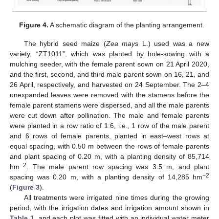
Figure 4.
A schematic diagram of the planting arrangement.
The hybrid seed maize (
Zea mays
L.) used was a new
variety, “ZT1011”, which was planted by hole-sowing with a
mulching seeder, with the female parent sown on 21 April 2020,
and the first, second, and third male parent sown on 16, 21, and
26 April, respectively, and harvested on 24 September. The 2–4
unexpanded leaves were removed with the stamens before the
female parent stamens were dispersed, and all the male parents
were cut down after pollination. The male and female parents
were planted in a row ratio of 1:6, i.e., 1 row of the male parent
and 6 rows of female parents, planted in east–west rows at
equal spacing, with 0.50 m between the rows of female parents
and plant spacing of 0.20 m, with a planting density of 85,714
−2
hm
. The male parent row spacing was 3.5 m, and plant
−2
spacing was 0.20 m, with a planting density of 14,285 hm
(
Figure 3
).
All treatments were irrigated nine times during the growing
period, with the irrigation dates and irrigation amount shown in
Table 1
, and each plot was fitted with an individual water meter