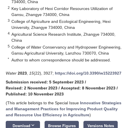
734000, China
2
Key Laboratory of Hexi Corridor Resources Utilization of
Gansu, Zhangye 734000, China
3
College of Agriculture and Ecological Engineering, Hexi
University, Zhangye 734000, China
4
Agricultural Science Research Institute, Zhangye 734000,
China
5
College of Water Conservancy and Hydropower Engineering,
Gansu Agricultural University, Lanzhou 730070, China
*
Author to whom correspondence should be addressed.
Water
2023
,
15
(22), 3927;
https://doi.org/10.3390/w15223927
Submission received: 5 September 2023
/
Revised: 2 November 2023
/
Accepted: 8 November 2023
/
Published: 10 November 2023
(This article belongs to the Special Issue
Innovative Strategies
and Management Practices for Improving Product Quality
and Resource Use Efficiency in Agriculture
)
keyboard_arrow_down
Download
Browse Figures
Versions Notes