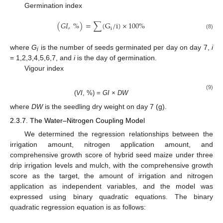
Germination index
(
𝐺𝐼
,
%
)
=
∑
(
G
/
i
)
×
100
%
i
(8)
where
G
is the number of seeds germinated per day on day 7,
i
i
= 1,2,3,4,5,6,7, and
i
is the day of germination.
Vigour index
(9)
(
VI
, %) =
GI × DW
where
DW
is the seedling dry weight on day 7 (g).
2.3.7. The Water–Nitrogen Coupling Model
We determined the regression relationships between the
irrigation amount, nitrogen application amount, and
comprehensive growth score of hybrid seed maize under three
drip irrigation levels and mulch, with the comprehensive growth
score as the target, the amount of irrigation and nitrogen
application as independent variables, and the model was
expressed using binary quadratic equations. The binary
quadratic regression equation is as follows: