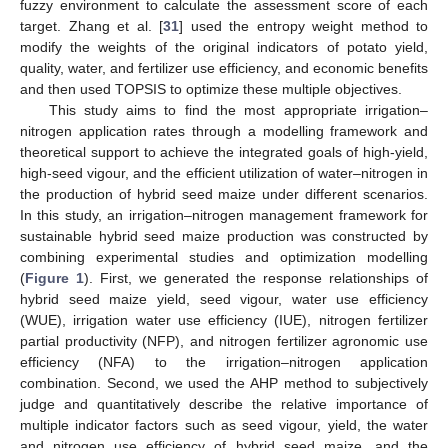
fuzzy environment to calculate the assessment score of each
target. Zhang et al. [
31
] used the entropy weight method to
modify the weights of the original indicators of potato yield,
quality, water, and fertilizer use efficiency, and economic benefits
and then used TOPSIS to optimize these multiple objectives.
This study aims to find the most appropriate irrigation–
nitrogen application rates through a modelling framework and
theoretical support to achieve the integrated goals of high-yield,
high-seed vigour, and the efficient utilization of water–nitrogen in
the production of hybrid seed maize under different scenarios.
In this study, an irrigation–nitrogen management framework for
sustainable hybrid seed maize production was constructed by
combining experimental studies and optimization modelling
(
Figure 1
). First, we generated the response relationships of
hybrid seed maize yield, seed vigour, water use efficiency
(WUE), irrigation water use efficiency (IUE), nitrogen fertilizer
partial productivity (NFP), and nitrogen fertilizer agronomic use
efficiency (NFA) to the irrigation–nitrogen application
combination. Second, we used the AHP method to subjectively
judge and quantitatively describe the relative importance of
multiple indicator factors such as seed vigour, yield, the water
and nitrogen use efficiency of hybrid seed maize, and the