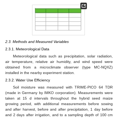
2.3. Methods and Measured Variables
2.3.1. Meteorological Data
Meteorological data such as precipitation, solar radiation,
air temperature, relative air humidity, and wind speed were
obtained from a microclimate observer (type MC-NQXZ)
installed in the nearby experiment station.
2.3.2. Water Use Efficiency
Soil moisture was measured with TRIME-PICO 64 TDR
(made in Germany by IMKO corporation). Measurements were
taken at 15 d intervals throughout the hybrid seed maize
growing period, with additional measurements before sowing
and after harvest, before and after precipitation, 1 day before
and 2 days after irrigation, and to a sampling depth of 100 cm