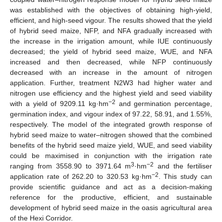
was established with the objectives of obtaining high-yield,
efficient, and high-seed vigour. The results showed that the yield
of hybrid seed maize, NFP, and NFA gradually increased with
the increase in the irrigation amount, while IUE continuously
decreased; the yield of hybrid seed maize, WUE, and NFA
increased and then decreased, while NFP continuously
decreased with an increase in the amount of nitrogen
application. Further, treatment N2W3 had higher water and
nitrogen use efficiency and the highest yield and seed viability
−2
with a yield of 9209.11 kg·hm
and germination percentage,
germination index, and vigour index of 97.22, 58.91, and 1.55%,
respectively. The model of the integrated growth response of
hybrid seed maize to water–nitrogen showed that the combined
benefits of the hybrid seed maize yield, WUE, and seed viability
could be maximised in conjunction with the irrigation rate
3
−2
ranging from 3558.90 to 3971.64 m
·hm
and the fertiliser
−2
application rate of 262.20 to 320.53 kg·hm
. This study can
provide scientific guidance and act as a decision-making
reference for the productive, efficient, and sustainable
development of hybrid seed maize in the oasis agricultural area
of the Hexi Corridor.