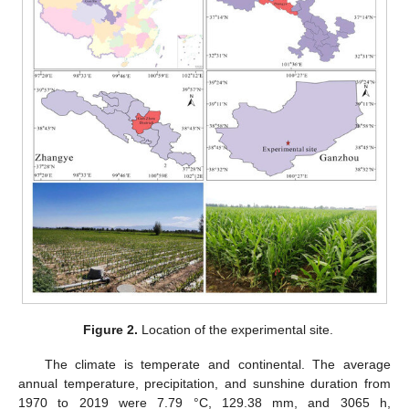
Figure 2.
Location of the experimental site.
The climate is temperate and continental. The average
annual temperature, precipitation, and sunshine duration from
1970 to 2019 were 7.79 °C, 129.38 mm, and 3065 h,