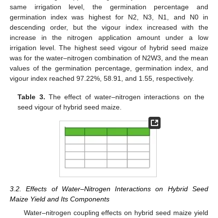
same irrigation level, the germination percentage and
germination index was highest for N2, N3, N1, and N0 in
descending order, but the vigour index increased with the
increase in the nitrogen application amount under a low
irrigation level. The highest seed vigour of hybrid seed maize
was for the water–nitrogen combination of N2W3, and the mean
values of the germination percentage, germination index, and
vigour index reached 97.22%, 58.91, and 1.55, respectively.
Table 3.
The effect of water–nitrogen interactions on the
seed vigour of hybrid seed maize.
3.2. Effects of Water–Nitrogen Interactions on Hybrid Seed
Maize Yield and Its Components
Water–nitrogen coupling effects on hybrid seed maize yield