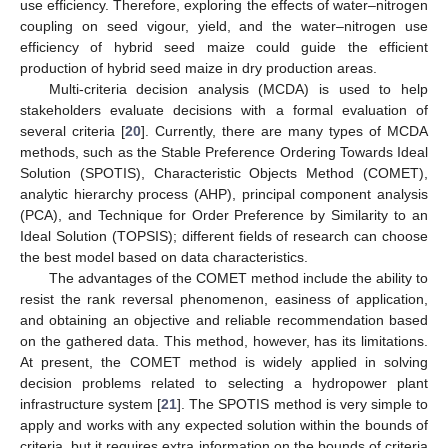
use efficiency. Therefore, exploring the effects of water–nitrogen
coupling on seed vigour, yield, and the water–nitrogen use
efficiency of hybrid seed maize could guide the efficient
production of hybrid seed maize in dry production areas.
Multi-criteria decision analysis (MCDA) is used to help
stakeholders evaluate decisions with a formal evaluation of
several criteria [
20
]. Currently, there are many types of MCDA
methods, such as the Stable Preference Ordering Towards Ideal
Solution (SPOTIS), Characteristic Objects Method (COMET),
analytic hierarchy process (AHP), principal component analysis
(PCA), and Technique for Order Preference by Similarity to an
Ideal Solution (TOPSIS); different fields of research can choose
the best model based on data characteristics.
The advantages of the COMET method include the ability to
resist the rank reversal phenomenon, easiness of application,
and obtaining an objective and reliable recommendation based
on the gathered data. This method, however, has its limitations.
At present, the COMET method is widely applied in solving
decision problems related to selecting a hydropower plant
infrastructure system [
21
]. The SPOTIS method is very simple to
apply and works with any expected solution within the bounds of
criteria, but it requires extra information on the bounds of criteria