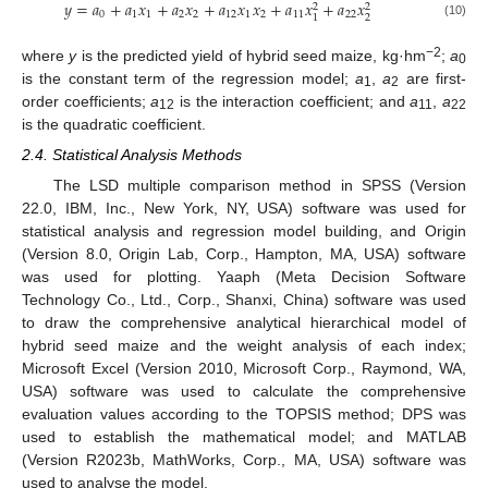
𝑦
=
𝑎
+
𝑎
𝑥
+
𝑎
𝑥
+
𝑎
𝑥
𝑥
+
𝑎
𝑥
+
𝑎
𝑥
2
2
0
1
1
2
2
12
1
2
11
22
2
1
(10)
−2
where
y
is the predicted yield of hybrid seed maize, kg·hm
;
a
0
is the constant term of the regression model;
a
,
a
are first-
1
2
order coefficients;
a
is the interaction coefficient; and
a
,
a
12
11
22
is the quadratic coefficient.
2.4. Statistical Analysis Methods
The LSD multiple comparison method in SPSS (Version
22.0, IBM, Inc., New York, NY, USA) software was used for
statistical analysis and regression model building, and Origin
(Version 8.0, Origin Lab, Corp., Hampton, MA, USA) software
was used for plotting. Yaaph (Meta Decision Software
Technology Co., Ltd., Corp., Shanxi, China) software was used
to draw the comprehensive analytical hierarchical model of
hybrid seed maize and the weight analysis of each index;
Microsoft Excel (Version 2010, Microsoft Corp., Raymond, WA,
USA) software was used to calculate the comprehensive
evaluation values according to the TOPSIS method; DPS was
used to establish the mathematical model; and MATLAB
(Version R2023b, MathWorks, Corp., MA, USA) software was
used to analyse the model.