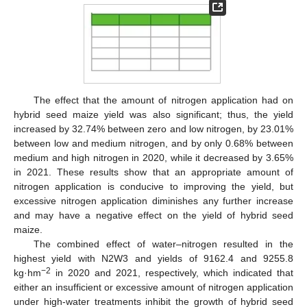
The effect that the amount of nitrogen application had on
hybrid seed maize yield was also significant; thus, the yield
increased by 32.74% between zero and low nitrogen, by 23.01%
between low and medium nitrogen, and by only 0.68% between
medium and high nitrogen in 2020, while it decreased by 3.65%
in 2021. These results show that an appropriate amount of
nitrogen application is conducive to improving the yield, but
excessive nitrogen application diminishes any further increase
and may have a negative effect on the yield of hybrid seed
maize.
The combined effect of water–nitrogen resulted in the
highest yield with N2W3 and yields of 9162.4 and 9255.8
−2
kg·hm
in 2020 and 2021, respectively, which indicated that
either an insufficient or excessive amount of nitrogen application
under high-water treatments inhibit the growth of hybrid seed