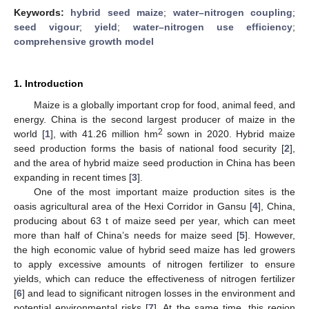
Keywords:
hybrid seed maize
;
water–nitrogen coupling
;
seed vigour
;
yield
;
water–nitrogen use efficiency
;
comprehensive growth model
1. Introduction
Maize is a globally important crop for food, animal feed, and
energy. China is the second largest producer of maize in the
2
world [
1
], with 41.26 million hm
sown in 2020. Hybrid maize
seed production forms the basis of national food security [
2
],
and the area of hybrid maize seed production in China has been
expanding in recent times [
3
].
One of the most important maize production sites is the
oasis agricultural area of the Hexi Corridor in Gansu [
4
], China,
producing about 63 t of maize seed per year, which can meet
more than half of China’s needs for maize seed [
5
]. However,
the high economic value of hybrid seed maize has led growers
to apply excessive amounts of nitrogen fertilizer to ensure
yields, which can reduce the effectiveness of nitrogen fertilizer
[
6
] and lead to significant nitrogen losses in the environment and
potential environmental risks [
7
]. At the same time, this region