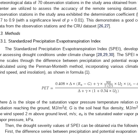
eteorological data of 70 observation stations in the study area obtained from 
enter are utilized to assess the accuracy of the remote sensing dataset
bservation stations in the study area exhibited the determination coefficient 
.7 to 0.9 (with a significance level of
p
= 0.01). This demonstrates a good c
ata from the observation stations and the CRU dataset [
26
,
27
].
.3. Methods
.3.1. Standardized Precipitation Evapotranspiration Index
The Standardized Precipitation Evapotranspiration Index (SPEI), develo
or assessing drought conditions under climate change [
28
,
29
,
30
]. The SPEI re
ime scales through the difference between precipitation and potential evapo
alculated using the Penman-Monteith method, incorporating various climatic v
ind speed, and insolation), as shown in formula (1).
0.408
×
Δ
×
(
𝑅
−
𝐺
)
+
𝛾
×
×
𝑈
×
(
𝑒
−

900
𝑛
2
𝑠
𝑃
𝐸
𝑇
=
𝑇
+
273
Δ
+
𝛾
×
(
1
+
0.34
×
𝑈
)
2
here ∆ is the slope of the saturation vapor pressure temperature relation 
2
adiation reaching the ground, MJ/m
d;
G
is the soil heat flux density, MJ/m
he wind speed 2 m above ground level, m/s;
e
is the saturated water vapor p
s
apor pressure, kPa.
Then, the drought severity values of SPEI can be obtained via the followin
First, the difference series between precipitation and potential evaporation