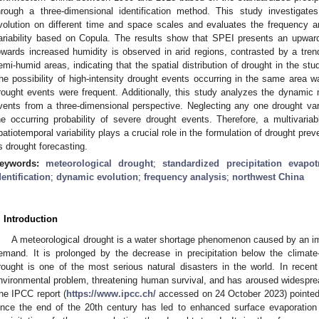
hrough a three-dimensional identification method. This study investigat
volution on different time and space scales and evaluates the frequency a
ariability based on Copula. The results show that SPEI presents an upward
owards increased humidity is observed in arid regions, contrasted by a trend
emi-humid areas, indicating that the spatial distribution of drought in the s
he possibility of high-intensity drought events occurring in the same area wa
rought events were frequent. Additionally, this study analyzes the dynamic m
vents from a three-dimensional perspective. Neglecting any one drought vari
he occurring probability of severe drought events. Therefore, a multivaria
patiotemporal variability plays a crucial role in the formulation of drought prev
s drought forecasting.
eywords:
meteorological drought
;
standardized precipitation evapot
dentification
;
dynamic evolution
;
frequency analysis
;
northwest China
. Introduction
A meteorological drought is a water shortage phenomenon caused by an i
emand. It is prolonged by the decrease in precipitation below the climate-
rought is one of the most serious natural disasters in the world. In recen
nvironmental problem, threatening human survival, and has aroused widesprea
he IPCC report (
https://www.ipcc.ch/
accessed on 24 October 2023) pointed o
ince the end of the 20th century has led to enhanced surface evaporation a