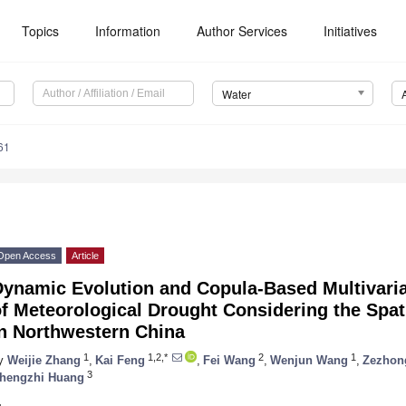
Topics
Information
Author Services
Initiatives
Water
61
Open Access
Article
Dynamic Evolution and Copula-Based Multivari
f Meteorological Drought Considering the Spati
in Northwestern China
1
1,2,*
2
1
y
Weijie Zhang
,
Kai Feng
,
Fei Wang
,
Wenjun Wang
,
Zezhon
3
hengzhi Huang