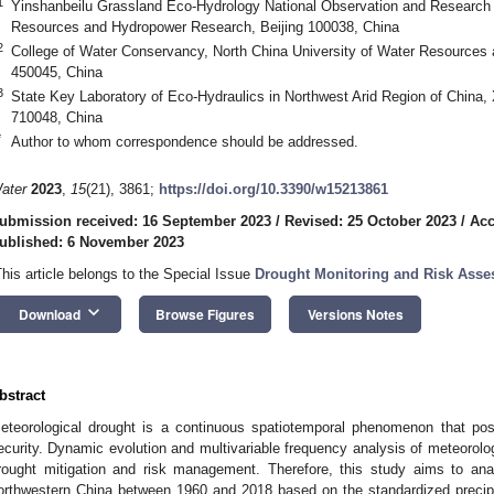
1
Yinshanbeilu Grassland Eco-Hydrology National Observation and Research S
Resources and Hydropower Research, Beijing 100038, China
2
College of Water Conservancy, North China University of Water Resources
450045, China
3
State Key Laboratory of Eco-Hydraulics in Northwest Arid Region of China, X
710048, China
*
Author to whom correspondence should be addressed.
ater
2023
,
15
(21), 3861;
https://doi.org/10.3390/w15213861
ubmission received: 16 September 2023
/
Revised: 25 October 2023
/
Acc
ublished: 6 November 2023
This article belongs to the Special Issue
Drought Monitoring and Risk Ass
keyboard_arrow_down
Download
Browse Figures
Versions Notes
bstract
eteorological drought is a continuous spatiotemporal phenomenon that pos
ecurity. Dynamic evolution and multivariable frequency analysis of meteorologi
rought mitigation and risk management. Therefore, this study aims to ana
orthwestern China between 1960 and 2018 based on the standardized precipi