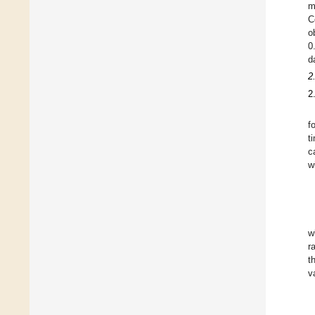
m
C
o
0
d
2
2
f
t
c
w
w
r
t
v