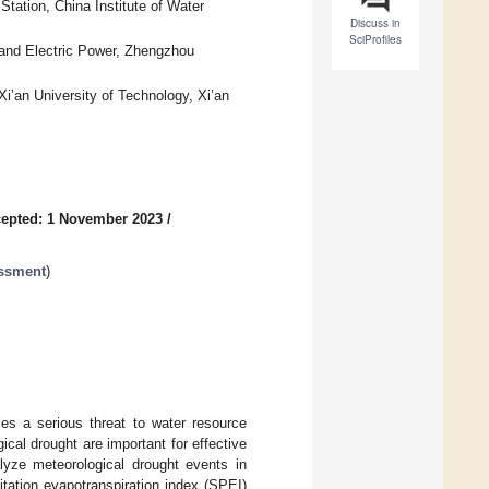
tation, China Institute of Water
Discuss in
SciProfiles
 and Electric Power, Zhengzhou
i’an University of Technology, Xi’an
epted: 1 November 2023
/
essment
)
es a serious threat to water resource
cal drought are important for effective
lyze meteorological drought events in
tation evapotranspiration index (SPEI)