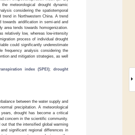
es the meteorological drought dynamic
nalysis considering the spatiotemporal
 trend in Northwestern China. A trend
 towards aridification in semi-arid and
tudy area tends towards homogenization.
s relatively low, whereas low-intensity
igration process of individual drought
able could significantly underestimate
ble frequency analysis considering the
ention and mitigation strategies, as well
ranspiration index (SPEI)
;
drought
mbalance between the water supply and
normal precipitation. A meteorological
t years, drought has become a critical
d concern in the scientific community.
ut that the intensified global warming
nd significant regional differences in