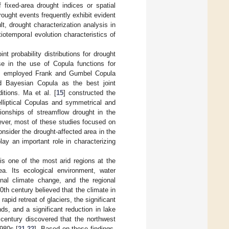
fixed-area drought indices or spatial
drought events frequently exhibit evident
t, drought characterization analysis in
otemporal evolution characteristics of
nt probability distributions for drought
se in the use of Copula functions for
] employed Frank and Gumbel Copula
d Bayesian Copula as the best joint
ditions. Ma et al. [
15
] constructed the
 elliptical Copulas and symmetrical and
ionships of streamflow drought in the
ver, most of these studies focused on
onsider the drought-affected area in the
lay an important role in characterizing
is one of the most arid regions at the
ea. Its ecological environment, water
nal climate change, and the regional
0th century believed that the climate in
rapid retreat of glaciers, the significant
s, and a significant reduction in lake
 century discovered that the northwest
1980s [
21
,
22
]. Based on these findings,