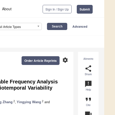
About
Sign In / Sign Up
Submit
Advanced
All Article Types
settings
Altmetric
Order Article Reprints
share
Share
able Frequency Analysis
announcement
otemporal Variability
Help
format_quote
2
2
g Zhang
,
Yingying Wang
and
Cite
question_answer