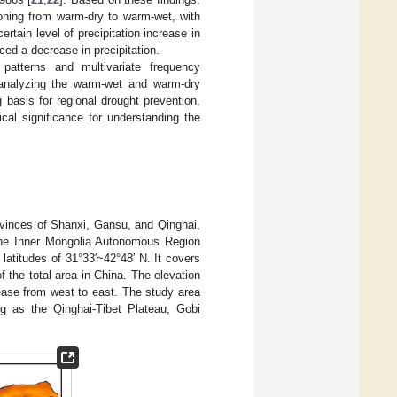
ioning from warm-dry to warm-wet, with
rtain level of precipitation increase in
ced a decrease in precipitation.
patterns and multivariate frequency
 analyzing the warm-wet and warm-dry
g basis for regional drought prevention,
cal significance for understanding the
vinces of Shanxi, Gansu, and Qinghai,
the Inner Mongolia Autonomous Region
 latitudes of 31°33′~42°48′ N. It covers
f the total area in China. The elevation
rease from west to east. The study area
ng as the Qinghai-Tibet Plateau, Gobi