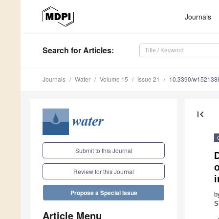
Journals
Search
for Articles
:
Journals
Water
Volume 15
Issue 21
10.3390/w152138
first_page
Submit to this Journal
o
Review for this Journal
Propose a Special Issue
b
S
Article Menu