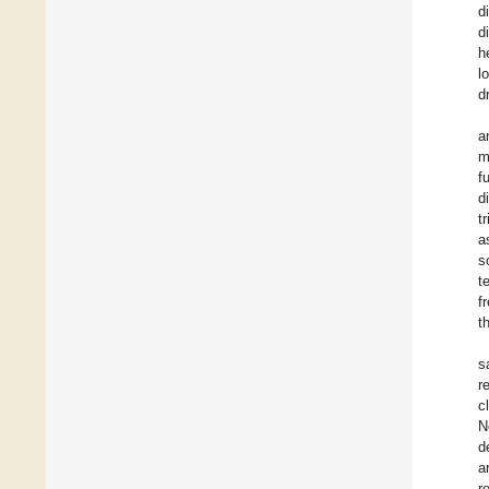
d
d
h
l
d
a
m
f
d
t
a
s
t
f
t
s
r
c
N
d
a
r