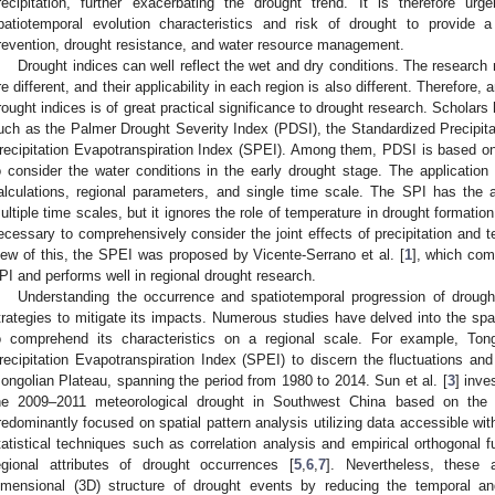
recipitation, further exacerbating the drought trend. It is therefore u
patiotemporal evolution characteristics and risk of drought to provide a 
revention, drought resistance, and water resource management.
Drought indices can well reflect the wet and dry conditions. The researc
re different, and their applicability in each region is also different. Therefore,
rought indices is of great practical significance to drought research. Scholar
uch as the Palmer Drought Severity Index (PDSI), the Standardized Precipita
recipitation Evapotranspiration Index (SPEI). Among them, PDSI is based on 
o consider the water conditions in the early drought stage. The application
alculations, regional parameters, and single time scale. The SPI has the 
ultiple time scales, but it ignores the role of temperature in drought formation
ecessary to comprehensively consider the joint effects of precipitation and 
iew of this, the SPEI was proposed by Vicente-Serrano et al. [
1
], which co
PI and performs well in regional drought research.
Understanding the occurrence and spatiotemporal progression of drought 
trategies to mitigate its impacts. Numerous studies have delved into the spa
o comprehend its characteristics on a regional scale. For example, Tong
recipitation Evapotranspiration Index (SPEI) to discern the fluctuations an
ongolian Plateau, spanning the period from 1980 to 2014. Sun et al. [
3
] inve
he 2009–2011 meteorological drought in Southwest China based on the
redominantly focused on spatial pattern analysis utilizing data accessible with
tatistical techniques such as correlation analysis and empirical orthogonal
egional attributes of drought occurrences [
5
,
6
,
7
]. Nevertheless, these 
imensional (3D) structure of drought events by reducing the temporal an