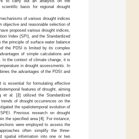
rgent to carry out an analysis on the
scientific basis for regional drought
h mechanisms of various drought indices
 an objective and reasonable selection of
s have proposed various drought indices,
tion Index (SPI), and the Standardized
the principle of surface water balance
 of the PDSI is limited by its complex
advantages of simple calculations and
. In the context of climate change, it is
temperature in drought assessments. In
mbines the advantages of the PDSI and
is essential for formulating effective
tiotemporal features of drought, aiming
 et al. [
2
] utilized the Standardized
d trends of drought occurrences on the
stigated the spatiotemporal evolution of
 SPEI. Previous research on drought
in the specified area [
4
]. For instance,
 functions were employed to assess the
approaches often simplify the three-
d spatial information into one or two