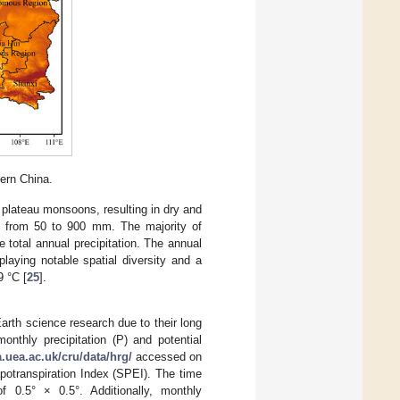
ern China.
 plateau monsoons, resulting in dry and
es from 50 to 900 mm. The majority of
 total annual precipitation. The annual
laying notable spatial diversity and a
9 °C [
25
].
Earth science research due to their long
monthly precipitation (P) and potential
a.uea.ac.uk/cru/data/hrg/
accessed on
potranspiration Index (SPEI). The time
f 0.5° × 0.5°. Additionally, monthly