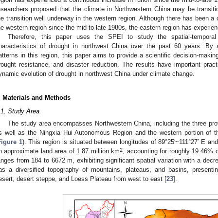
esearchers proposed that the climate in Northwestern China may be transit
he transition well underway in the western region. Although there has been a ce
he western region since the mid-to-late 1980s, the eastern region has experien
Therefore, this paper uses the SPEI to study the spatial-temporal 
haracteristics of drought in northwest China over the past 60 years. By
atterns in this region, this paper aims to provide a scientific decision-makin
rought resistance, and disaster reduction. The results have important practi
ynamic evolution of drought in northwest China under climate change.
. Materials and Methods
.1. Study Area
The study area encompasses Northwestern China, including the three pro
s well as the Ningxia Hui Autonomous Region and the western portion of 
Figure 1
). This region is situated between longitudes of 89°25′~111°27′ E and
2
n approximate land area of 1.87 million km
, accounting for roughly 19.46% o
anges from 184 to 6672 m, exhibiting significant spatial variation with a dec
as a diversified topography of mountains, plateaus, and basins, presenti
esert, desert steppe, and Loess Plateau from west to east [
23
].