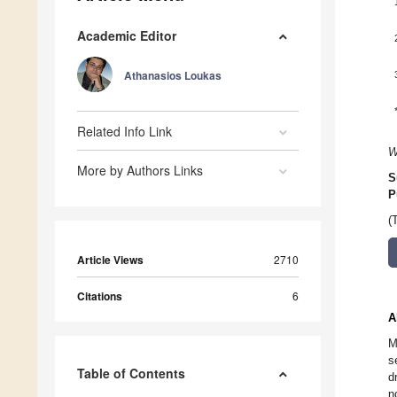
Academic Editor
Athanasios Loukas
Related Info Link
W
More by Authors Links
S
P
(
Article Views
2710
Citations
6
A
M
s
Table of Contents
d
n