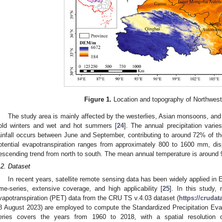
Figure 1.
Location and topography of Northwest
The study area is mainly affected by the westerlies, Asian monsoons, and
old winters and wet and hot summers [
24
]. The annual precipitation vari
ainfall occurs between June and September, contributing to around 72% of the
otential evapotranspiration ranges from approximately 800 to 1600 mm, disp
escending trend from north to south. The mean annual temperature is around 
.2. Dataset
In recent years, satellite remote sensing data has been widely applied in 
ime-series, extensive coverage, and high applicability [
25
]. In this study, 
vapotranspiration (PET) data from the CRU TS v.4.03 dataset (
https://crudat
8 August 2023) are employed to compute the Standardized Precipitation Eva
eries covers the years from 1960 to 2018, with a spatial resolution o