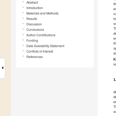
Abstract
t
Introduction
e
Materials and Methods
v
Results
t
s
Discussion
T
Conclusions
d
Author Contributions
e
Funding
t
Data Availability Statement
s
Conflicts of Interest
a
References
K
i
1
d
d
e
T
s