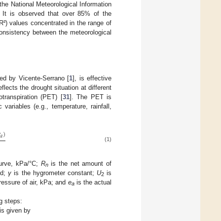
the National Meteorological Information
. It is observed that over 85% of the
(R²) values concentrated in the range of
onsistency between the meteorological
ped by Vicente-Serrano [
1
], is effective
flects the drought situation at different
transpiration (PET) [
31
]. The PET is
ariables (e.g., temperature, rainfall,

)
𝑎
(1)
curve, kPa/°C;
R
is the net amount of
n
2
d;
γ
is the hygrometer constant;
U
is
2
ressure of air, kPa; and
e
is the actual
a
g steps:
 is given by