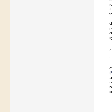
r
t
t
c
p
d
d
2
2
a
(
a
r
h
d