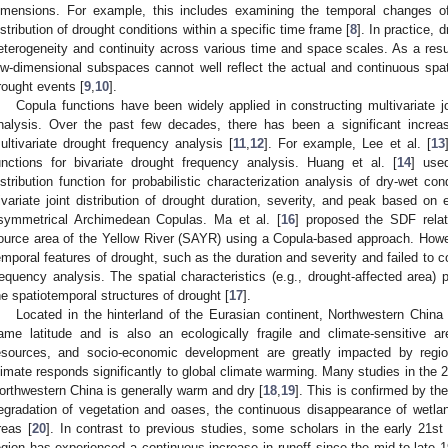
imensions. For example, this includes examining the temporal changes of 
istribution of drought conditions within a specific time frame [
8
]. In practice, 
eterogeneity and continuity across various time and space scales. As a resul
ow-dimensional subspaces cannot well reflect the actual and continuous spati
rought events [
9
,
10
].
Copula functions have been widely applied in constructing multivariate joi
nalysis. Over the past few decades, there has been a significant increa
ultivariate drought frequency analysis [
11
,
12
]. For example, Lee et al. [
13
unctions for bivariate drought frequency analysis. Huang et al. [
14
] use
istribution function for probabilistic characterization analysis of dry-wet con
rivariate joint distribution of drought duration, severity, and peak based on
symmetrical Archimedean Copulas. Ma et al. [
16
] proposed the SDF relat
ource area of the Yellow River (SAYR) using a Copula-based approach. Howe
emporal features of drought, such as the duration and severity and failed to c
requency analysis. The spatial characteristics (e.g., drought-affected area) p
he spatiotemporal structures of drought [
17
].
Located in the hinterland of the Eurasian continent, Northwestern China 
ame latitude and is also an ecologically fragile and climate-sensitive ar
esources, and socio-economic development are greatly impacted by regio
limate responds significantly to global climate warming. Many studies in the 2
orthwestern China is generally warm and dry [
18
,
19
]. This is confirmed by the 
egradation of vegetation and oases, the continuous disappearance of wetland
reas [
20
]. In contrast to previous studies, some scholars in the early 21st
egion has experienced a continuous increase in runoff since the mid-to-late 