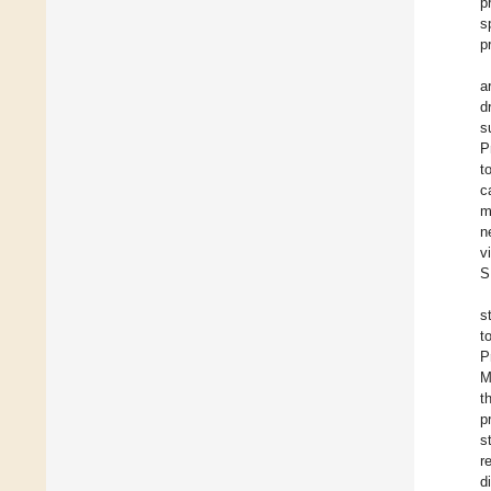
p
s
p
a
d
s
P
t
c
m
n
v
S
s
t
P
M
t
p
s
r
d