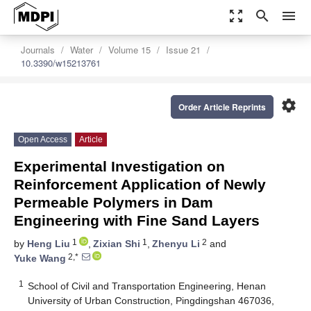
zoom_out_map
search
menu
Journals
Water
Volume 15
Issue 21
10.3390/w15213761
settings
Order Article Reprints
Open Access
Article
Experimental Investigation on
Reinforcement Application of Newly
Permeable Polymers in Dam
Engineering with Fine Sand Layers
1
1
2
by
Heng Liu
,
Zixian Shi
,
Zhenyu Li
and
2,*
Yuke Wang
1
School of Civil and Transportation Engineering, Henan
University of Urban Construction, Pingdingshan 467036,