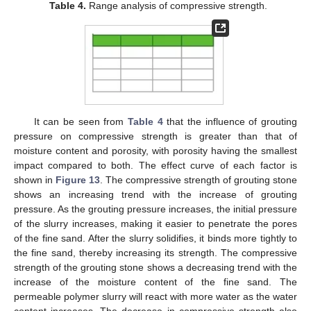
Table 4.
Range analysis of compressive strength.
12. May
13. May
14. May
15. May
16. May
17. May
18. May
19. May
20. May
22. May
23. May
24. May
25. May
26. May
27. May
28. May
29. May
30. May
1. Jun
2. Jun
3. Jun
4. Jun
5. Jun
6. Jun
7. Jun
8. Jun
9. Jun
11. Jun
12. Jun
13. Jun
14. Jun
15. Jun
16. Jun
17. Jun
18. Jun
19. Jun
21. Jun
22. Jun
23. Jun
24. Jun
25. Jun
26. Jun
27. Jun
28. Jun
29. Jun
1. Jul
2. Jul
3. Jul
4. Jul
5. Jul
6. Jul
7. Jul
8. Jul
9. Jul
11. Jul
12. Jul
13. Jul
14. Jul
15. Jul
16. Jul
17. Jul
18. Jul
19. Jul
21. Jul
22. Jul
23. Jul
24. Jul
25. Jul
26. Jul
27. Jul
28. Jul
29. Jul
31. Jul
1. Aug
2. Aug
3. Aug
4. Aug
5. Aug
6. Aug
7. Aug
8. Aug
It can be seen from
Table 4
that the influence of grouting
pressure on compressive strength is greater than that of
moisture content and porosity, with porosity having the smallest
impact compared to both. The effect curve of each factor is
shown in
Figure 13
. The compressive strength of grouting stone
shows an increasing trend with the increase of grouting
pressure. As the grouting pressure increases, the initial pressure
of the slurry increases, making it easier to penetrate the pores
of the fine sand. After the slurry solidifies, it binds more tightly to
the fine sand, thereby increasing its strength. The compressive
strength of the grouting stone shows a decreasing trend with the
increase of the moisture content of the fine sand. The
permeable polymer slurry will react with more water as the water