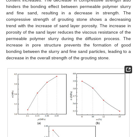
content increases. The decrease in compressive strength also
hinders the bonding effect between permeable polymer slurry
and fine sand, resulting in a decrease in strength. The
compressive strength of grouting stone shows a decreasing
trend with the increase of sand layer porosity. The increase in
porosity of the sand layer reduces the viscous resistance of the
permeable polymer slurry during the diffusion process. The
increase in pore structure prevents the formation of good
bonding between the slurry and fine sand particles, leading to a
decrease in the overall strength of the grouting stone.