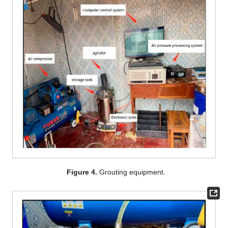
Figure 4.
Grouting equipment.