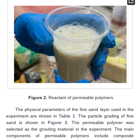
Figure 2.
Reactant of permeable polymers.
The physical parameters of the fine sand layer used in the
experiment are shown in
Table 1
. The particle grading of fine
sand is shown in
Figure 3
. The permeable polymer was
selected as the grouting material in the experiment. The main
components of permeable polymers include composite