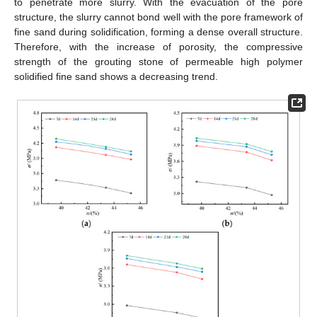
to penetrate more slurry. With the evacuation of the pore
structure, the slurry cannot bond well with the pore framework of
fine sand during solidification, forming a dense overall structure.
Therefore, with the increase of porosity, the compressive
strength of the grouting stone of permeable high polymer
solidified fine sand shows a decreasing trend.