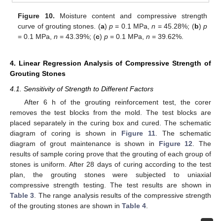
Figure 10.
Moisture content and compressive strength
curve of grouting stones. (
a
)
p
= 0.1 MPa,
n
= 45.28%; (
b
)
p
= 0.1 MPa,
n
= 43.39%; (
c
)
p
= 0.1 MPa,
n
= 39.62%.
4. Linear Regression Analysis of Compressive Strength of
Grouting Stones
4.1. Sensitivity of Strength to Different Factors
After 6 h of the grouting reinforcement test, the corer
removes the test blocks from the mold. The test blocks are
placed separately in the curing box and cured. The schematic
diagram of coring is shown in
Figure 11
. The schematic
diagram of grout maintenance is shown in
Figure 12
. The
results of sample coring prove that the grouting of each group of
stones is uniform. After 28 days of curing according to the test
plan, the grouting stones were subjected to uniaxial
compressive strength testing. The test results are shown in
Table 3
. The range analysis results of the compressive strength
of the grouting stones are shown in
Table 4
.