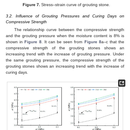
Figure 7.
Stress–strain curve of grouting stone.
3.2. Influence of Grouting Pressures and Curing Days on
Compressive Strength
The relationship curve between the compressive strength
and the grouting pressure when the moisture content is 8% is
shown in
Figure 8
. It can be seen from
Figure 8
a–c that the
compressive strength of the grouting stones shows an
increasing trend with the increase of grouting pressure. Under
the same grouting pressure, the compressive strength of the
grouting stones shows an increasing trend with the increase of
curing days.