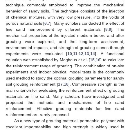
technique commonly employed to improve the mechanical
behavior of sandy soils. The technique consists of the injection
of chemical mixtures, with very low pressure, into the voids of
porous natural soils [
6
,
7
]. Many scholars conducted the effect of
fine sand reinforcement by different materials [
8
,
9
]. The
mechanical properties of the injected medium before and after
grouting were explored, and the long-term assessment,
environmental impacts, and strength of grouting stones through
experiments were evaluated [
10
,
11
,
12
,
13
,
14
]. A functional
equation was established by Maghous et al. [
15
,
16
] to calculate
the reinforcement range of grouting. The combination of on-site
experiments and indoor physical model tests is the commonly
used method to study the optimal grouting parameters for sandy
soil grouting reinforcement [
17
,
18
]. Compressive strength is the
main criterion for evaluating the reinforcement effect of grouting
materials on fine sand. Many scholars have investigated and
proposed the methods and mechanisms of fine sand
reinforcement. Effective grouting materials for fine sand
reinforcement are rarely proposed.
As a new type of grouting material, permeable polymer with
excellent impermeability and high strength is widely used in