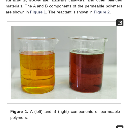
surfactants, isocyanate, auxiliary catalysts, and other blended
materials. The A and B components of the permeable polymers
are shown in
Figure 1
. The reactant is shown in
Figure 2
.
Figure 1.
A (left) and B (right) components of permeable
polymers.