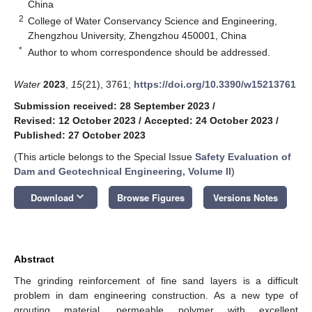
China
2
College of Water Conservancy Science and Engineering,
Zhengzhou University, Zhengzhou 450001, China
*
Author to whom correspondence should be addressed.
Water
2023
,
15
(21), 3761;
https://doi.org/10.3390/w15213761
Submission received: 28 September 2023
/
Revised: 12 October 2023
/
Accepted: 24 October 2023
/
Published: 27 October 2023
(This article belongs to the Special Issue
Safety Evaluation of
Dam and Geotechnical Engineering, Volume II
)
keyboard_arrow_down
Download
Browse Figures
Versions Notes
Abstract
The grinding reinforcement of fine sand layers is a difficult
problem in dam engineering construction. As a new type of
grouting material, permeable polymer with excellent