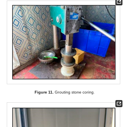
Figure 11.
Grouting stone coring.