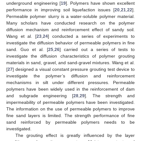
underground engineering [
19
]. Polymers have shown excellent
performance in improving soil liquefaction issues [
20
,
21
,
22
].
Permeable polymer slurry is a water-soluble polymer material.
Many scholars have conducted research on the polymer
diffusion mechanism and reinforcement effect of sandy soil.
Wang et al. [
23
,
24
] conducted a series of experiments to
investigate the diffusion behavior of permeable polymers in fine
sand. Guo et al. [
25
,
26
] carried out a series of tests to
investigate the diffusion characteristics of polymer grouting
materials in sand, gravel, and sand-gravel mixtures. Wang et al.
[
27
] designed a visual constant pressure grouting test device to
investigate the polymer’s diffusion and reinforcement
mechanisms in silt under different pressures. Permeable
polymers have been widely used in the reinforcement of dam
and subgrade engineering [
28
,
29
]. The strength and
impermeability of permeable polymers have been investigated.
The information on the use of permeable polymers to improve
fine sand layers is limited. The strength performance of fine
sand reinforced by permeable polymers needs to be
investigated.
The grouting effect is greatly influenced by the layer