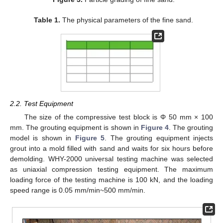
Table 1.
The physical parameters of the fine sand.
2.2. Test Equipment
The size of the compressive test block is Φ 50 mm × 100
mm. The grouting equipment is shown in
Figure 4
. The grouting
model is shown in
Figure 5
. The grouting equipment injects
grout into a mold filled with sand and waits for six hours before
demolding. WHY-2000 universal testing machine was selected
as uniaxial compression testing equipment. The maximum
loading force of the testing machine is 100 kN, and the loading
speed range is 0.05 mm/min~500 mm/min.