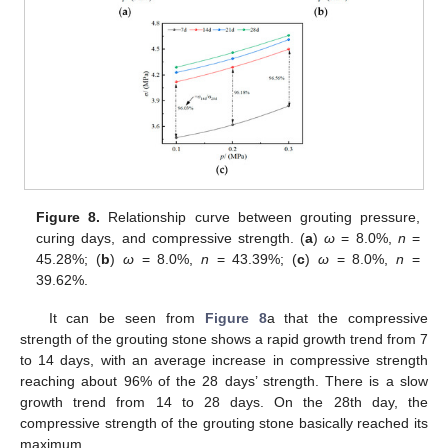
Figure 8.
Relationship curve between grouting pressure,
curing days, and compressive strength. (
a
)
ω
= 8.0%,
n
=
45.28%; (
b
)
ω
= 8.0%,
n
= 43.39%; (
c
)
ω
= 8.0%,
n
=
39.62%.
It can be seen from
Figure 8
a that the compressive
strength of the grouting stone shows a rapid growth trend from 7
to 14 days, with an average increase in compressive strength
reaching about 96% of the 28 days’ strength. There is a slow
growth trend from 14 to 28 days. On the 28th day, the
compressive strength of the grouting stone basically reached its
maximum.