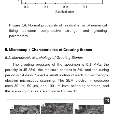
Figure 14.
Normal probability of residual error of numerical
fitting between compressive strength and grouting
parameters.
5. Microscopic Characteristics of Grouting Stones
5.1. Microscopic Morphology of Grouting Stones
The grouting pressure of the specimen is 0.1 MPa, the
porosity is 45.28%, the moisture content is 8%, and the curing
period is 14 days. Select a small portion of each for microscopic
electron microscopy scanning. The SEM electron microscope
uses 30 µm, 50 µm, and 100 µm level scanning samples, and
the scanning images are shown in
Figure 15
.