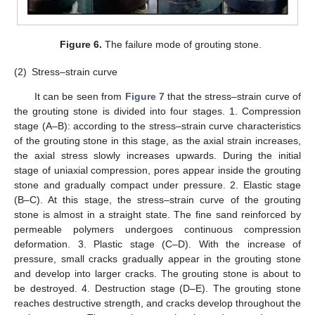
Figure 6.
The failure mode of grouting stone.
(2)
Stress–strain curve
It can be seen from
Figure 7
that the stress–strain curve of
the grouting stone is divided into four stages. 1. Compression
stage (A–B): according to the stress–strain curve characteristics
of the grouting stone in this stage, as the axial strain increases,
the axial stress slowly increases upwards. During the initial
stage of uniaxial compression, pores appear inside the grouting
stone and gradually compact under pressure. 2. Elastic stage
(B–C). At this stage, the stress–strain curve of the grouting
stone is almost in a straight state. The fine sand reinforced by
permeable polymers undergoes continuous compression
deformation. 3. Plastic stage (C–D). With the increase of
pressure, small cracks gradually appear in the grouting stone
and develop into larger cracks. The grouting stone is about to
be destroyed. 4. Destruction stage (D–E). The grouting stone
reaches destructive strength, and cracks develop throughout the