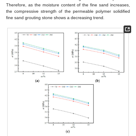
Therefore, as the moisture content of the fine sand increases,
the compressive strength of the permeable polymer solidified
fine sand grouting stone shows a decreasing trend.