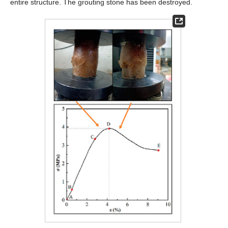
entire structure. The grouting stone has been destroyed.