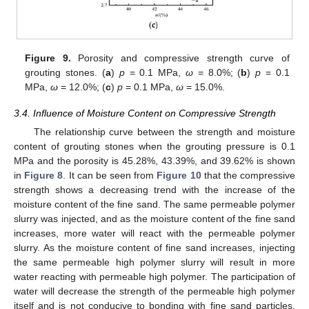
Figure 9.
Porosity and compressive strength curve of
grouting stones. (
a
)
p
= 0.1 MPa,
ω
= 8.0%; (
b
)
p
= 0.1
MPa,
ω
= 12.0%; (
c
)
p
= 0.1 MPa,
ω
= 15.0%.
3.4. Influence of Moisture Content on Compressive Strength
The relationship curve between the strength and moisture
content of grouting stones when the grouting pressure is 0.1
MPa and the porosity is 45.28%, 43.39%, and 39.62% is shown
in
Figure 8
. It can be seen from
Figure 10
that the compressive
strength shows a decreasing trend with the increase of the
moisture content of the fine sand. The same permeable polymer
slurry was injected, and as the moisture content of the fine sand
increases, more water will react with the permeable polymer
slurry. As the moisture content of fine sand increases, injecting
the same permeable high polymer slurry will result in more
water reacting with permeable high polymer. The participation of
water will decrease the strength of the permeable high polymer
itself and is not conducive to bonding with fine sand particles.