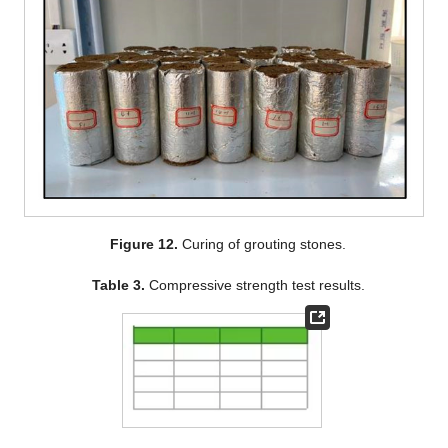
Figure 12.
Curing of grouting stones.
Table 3.
Compressive strength test results.