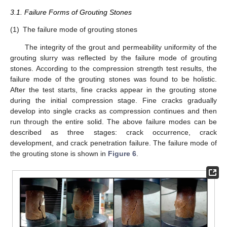
3.1. Failure Forms of Grouting Stones
(1)
The failure mode of grouting stones
The integrity of the grout and permeability uniformity of the
grouting slurry was reflected by the failure mode of grouting
stones. According to the compression strength test results, the
failure mode of the grouting stones was found to be holistic.
After the test starts, fine cracks appear in the grouting stone
during the initial compression stage. Fine cracks gradually
develop into single cracks as compression continues and then
run through the entire solid. The above failure modes can be
described as three stages: crack occurrence, crack
development, and crack penetration failure. The failure mode of
the grouting stone is shown in
Figure 6
.