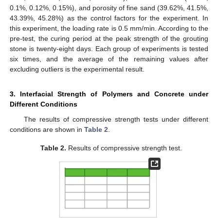
0.1%, 0.12%, 0.15%), and porosity of fine sand (39.62%, 41.5%,
43.39%, 45.28%) as the control factors for the experiment. In
this experiment, the loading rate is 0.5 mm/min. According to the
pre-test, the curing period at the peak strength of the grouting
stone is twenty-eight days. Each group of experiments is tested
six times, and the average of the remaining values after
excluding outliers is the experimental result.
3. Interfacial Strength of Polymers and Concrete under
Different Conditions
The results of compressive strength tests under different
conditions are shown in
Table 2
.
Table 2.
Results of compressive strength test.