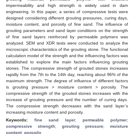
impermeability and high strength is widely used in dam
engineering. In this paper, a series of compressive tests were
designed considering different grouting pressures, curing days,
moisture content, and porosity of fine sand. The influence of
grouting parameters and sand layer conditions on the strength
of fine sand layers reinforced by permeable polymers was
analyzed. SEM and XDR tests were conducted to analyze the
microscopic characteristics of the grouting stone. The functional
calculation model of the strength and the influencing factors was
established to explore the main factors influencing grouting
stones. The compressive strength of grouted stones increases
rapidly from the 7th to the 14th day, reaching about 96% of the
maximum strength. The degree of influence of different factors
is grouting pressure > moisture content > porosity. The
compressive strength of the grouted stones increases with the
increase of grouting pressure and the number of curing days.
The compressive strength decreases with the sand layer’s
increasing moisture content and porosity.
Keywords:
fine sand layer
;
permeable polymer
;
compressive strength
;
grouting pressure
;
moisture
content
;
porosity