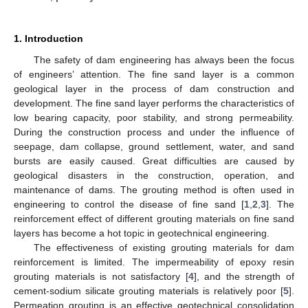
1. Introduction
The safety of dam engineering has always been the focus
of engineers’ attention. The fine sand layer is a common
geological layer in the process of dam construction and
development. The fine sand layer performs the characteristics of
low bearing capacity, poor stability, and strong permeability.
During the construction process and under the influence of
seepage, dam collapse, ground settlement, water, and sand
bursts are easily caused. Great difficulties are caused by
geological disasters in the construction, operation, and
maintenance of dams. The grouting method is often used in
engineering to control the disease of fine sand [
1
,
2
,
3
]. The
reinforcement effect of different grouting materials on fine sand
layers has become a hot topic in geotechnical engineering.
The effectiveness of existing grouting materials for dam
reinforcement is limited. The impermeability of epoxy resin
grouting materials is not satisfactory [
4
], and the strength of
cement-sodium silicate grouting materials is relatively poor [
5
].
Permeation grouting is an effective geotechnical consolidation