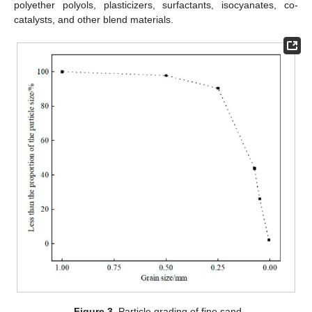
polyether polyols, plasticizers, surfactants, isocyanates, co-
catalysts, and other blend materials.
Figure 3.
Particle grading of fine sand.