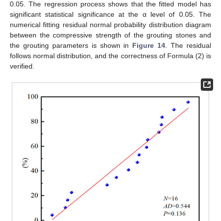
0.05. The regression process shows that the fitted model has
significant statistical significance at the α level of 0.05. The
numerical fitting residual normal probability distribution diagram
between the compressive strength of the grouting stones and
the grouting parameters is shown in
Figure 14
. The residual
follows normal distribution, and the correctness of Formula (2) is
verified.