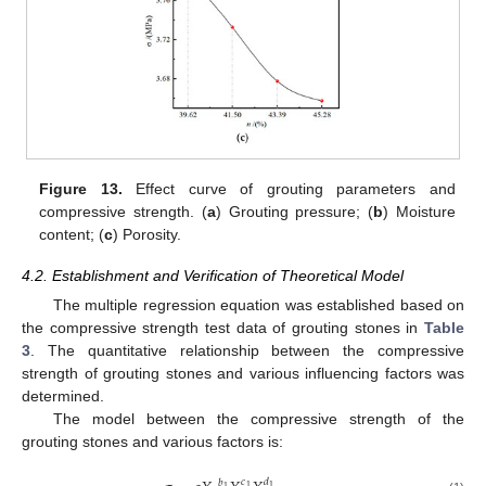
Figure 13.
Effect curve of grouting parameters and
compressive strength. (
a
) Grouting pressure; (
b
) Moisture
content; (
c
) Porosity.
4.2. Establishment and Verification of Theoretical Model
The multiple regression equation was established based on
the compressive strength test data of grouting stones in
Table
3
. The quantitative relationship between the compressive
strength of grouting stones and various influencing factors was
determined.
The model between the compressive strength of the
grouting stones and various factors is:
𝑐
𝑑
𝑏
1
1
1