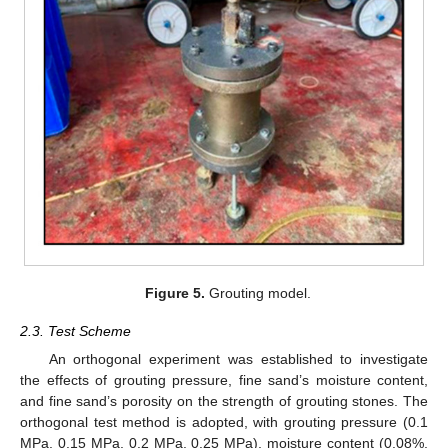
Figure 5.
Grouting model.
2.3. Test Scheme
An orthogonal experiment was established to investigate
the effects of grouting pressure, fine sand’s moisture content,
and fine sand’s porosity on the strength of grouting stones. The
orthogonal test method is adopted, with grouting pressure (0.1
MPa, 0.15 MPa, 0.2 MPa, 0.25 MPa), moisture content (0.08%,