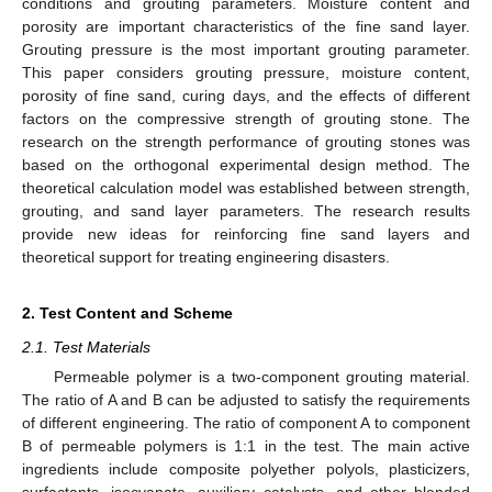
conditions and grouting parameters. Moisture content and
porosity are important characteristics of the fine sand layer.
Grouting pressure is the most important grouting parameter.
This paper considers grouting pressure, moisture content,
porosity of fine sand, curing days, and the effects of different
factors on the compressive strength of grouting stone. The
research on the strength performance of grouting stones was
based on the orthogonal experimental design method. The
theoretical calculation model was established between strength,
grouting, and sand layer parameters. The research results
provide new ideas for reinforcing fine sand layers and
theoretical support for treating engineering disasters.
2. Test Content and Scheme
2.1. Test Materials
Permeable polymer is a two-component grouting material.
The ratio of A and B can be adjusted to satisfy the requirements
of different engineering. The ratio of component A to component
B of permeable polymers is 1:1 in the test. The main active
ingredients include composite polyether polyols, plasticizers,