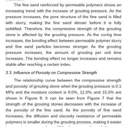
The fine sand reinforced by permeable polymers shows an
increasing trend with the increase of grouting pressure. As the
pressure increases, the pore structure of the fine sand is filled
with slurry, making the fine sand denser before it is fully
solidified. Therefore, the compressive strength of the grouting
stone is affected by the grouting pressure. As the curing time
increases, the bonding effect between permeable polymer slurry
and fine sand particles becomes stronger. As the grouting
pressure increases, the amount of grouting per unit time
increases. The bonding effect no longer increases and remains
stable after reaching a certain index.
3.3. Influence of Porosity on Compressive Strength
The relationship curve between the compressive strength
and porosity of grouting stone when the grouting pressure is 0.1
MPa and the moisture content is 8.0%, 12.0%, and 15.0% are
shown in
Figure 9
. It can be seen from
Figure 7
that the
strength of the grouting stones decreases with the increase of
the porosity of the fine sand. As the porosity of fine sand
increases, the diffusion and viscosity resistance of permeable
polymers is smaller during the grouting process, making it easier