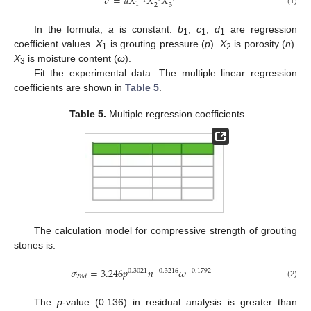
𝜎
=
𝑎
𝑋
𝑋
𝑋
1
2
3
(1)
In the formula,
a
is constant.
b
,
c
,
d
are regression
1
1
1
coefficient values.
X
is grouting pressure (
p
).
X
is porosity (
n
).
1
2
X
is moisture content (
ω
).
3
Fit the experimental data. The multiple linear regression
coefficients are shown in
Table 5
.
Table 5.
Multiple regression coefficients.
The calculation model for compressive strength of grouting
stones is:
𝜎
=
3.246
𝑝
𝑛
𝜔
0.3021
−
0.3216
−
0.1792
28
𝑑
(2)
The
p
-value (0.136) in residual analysis is greater than