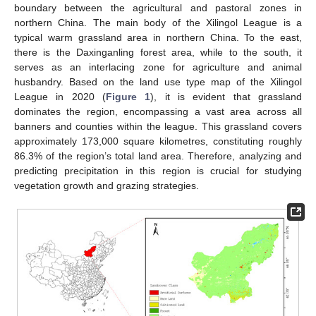
boundary between the agricultural and pastoral zones in
northern China. The main body of the Xilingol League is a
typical warm grassland area in northern China. To the east,
there is the Daxinganling forest area, while to the south, it
serves as an interlacing zone for agriculture and animal
husbandry. Based on the land use type map of the Xilingol
League in 2020 (
Figure 1
), it is evident that grassland
dominates the region, encompassing a vast area across all
banners and counties within the league. This grassland covers
approximately 173,000 square kilometres, constituting roughly
86.3% of the region’s total land area. Therefore, analyzing and
predicting precipitation in this region is crucial for studying
vegetation growth and grazing strategies.