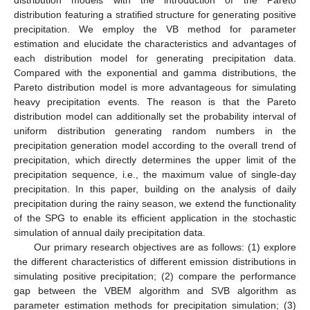
distribution featuring a stratified structure for generating positive
precipitation. We employ the VB method for parameter
estimation and elucidate the characteristics and advantages of
each distribution model for generating precipitation data.
Compared with the exponential and gamma distributions, the
Pareto distribution model is more advantageous for simulating
heavy precipitation events. The reason is that the Pareto
distribution model can additionally set the probability interval of
uniform distribution generating random numbers in the
precipitation generation model according to the overall trend of
precipitation, which directly determines the upper limit of the
precipitation sequence, i.e., the maximum value of single-day
precipitation. In this paper, building on the analysis of daily
precipitation during the rainy season, we extend the functionality
of the SPG to enable its efficient application in the stochastic
simulation of annual daily precipitation data.
Our primary research objectives are as follows: (1) explore
the different characteristics of different emission distributions in
simulating positive precipitation; (2) compare the performance
gap between the VBEM algorithm and SVB algorithm as
parameter estimation methods for precipitation simulation; (3)