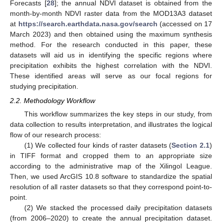
Forecasts [
28
]; the annual NDVI dataset is obtained from the
month-by-month NDVI raster data from the MOD13A3 dataset
at
https://search.earthdata.nasa.gov/search
(accessed on 17
March 2023) and then obtained using the maximum synthesis
method. For the research conducted in this paper, these
datasets will aid us in identifying the specific regions where
precipitation exhibits the highest correlation with the NDVI.
These identified areas will serve as our focal regions for
studying precipitation.
2.2. Methodology Workflow
This workflow summarizes the key steps in our study, from
data collection to results interpretation, and illustrates the logical
flow of our research process:
(1) We collected four kinds of raster datasets (
Section 2.1
)
in TIFF format and cropped them to an appropriate size
according to the administrative map of the Xilingol League.
Then, we used ArcGIS 10.8 software to standardize the spatial
resolution of all raster datasets so that they correspond point-to-
point.
(2) We stacked the processed daily precipitation datasets
(from 2006–2020) to create the annual precipitation dataset.