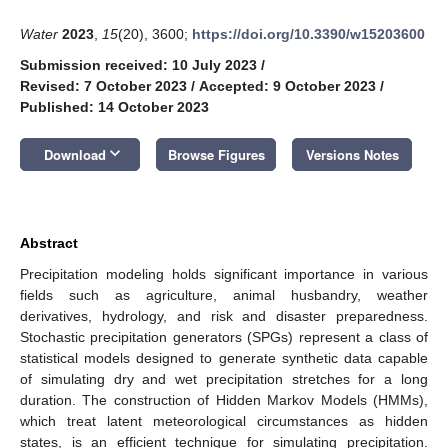
Water
2023
,
15
(20), 3600;
https://doi.org/10.3390/w15203600
Submission received: 10 July 2023
/
Revised: 7 October 2023
/
Accepted: 9 October 2023
/
Published: 14 October 2023
keyboard_arrow_down
Download
Browse Figures
Versions Notes
Abstract
Precipitation modeling holds significant importance in various
fields such as agriculture, animal husbandry, weather
derivatives, hydrology, and risk and disaster preparedness.
Stochastic precipitation generators (SPGs) represent a class of
statistical models designed to generate synthetic data capable
of simulating dry and wet precipitation stretches for a long
duration. The construction of Hidden Markov Models (HMMs),
which treat latent meteorological circumstances as hidden
states, is an efficient technique for simulating precipitation.