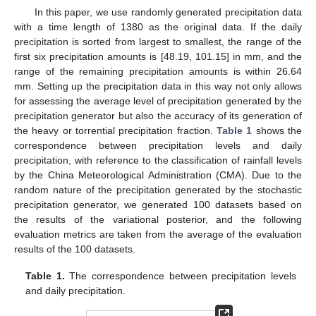
In this paper, we use randomly generated precipitation data
with a time length of 1380 as the original data. If the daily
precipitation is sorted from largest to smallest, the range of the
first six precipitation amounts is [48.19, 101.15] in mm, and the
range of the remaining precipitation amounts is within 26.64
mm. Setting up the precipitation data in this way not only allows
for assessing the average level of precipitation generated by the
precipitation generator but also the accuracy of its generation of
the heavy or torrential precipitation fraction.
Table 1
shows the
correspondence between precipitation levels and daily
precipitation, with reference to the classification of rainfall levels
by the China Meteorological Administration (CMA). Due to the
random nature of the precipitation generated by the stochastic
precipitation generator, we generated 100 datasets based on
the results of the variational posterior, and the following
evaluation metrics are taken from the average of the evaluation
results of the 100 datasets.
Table 1.
The correspondence between precipitation levels
and daily precipitation.