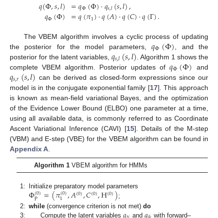
𝑞
(
Φ
,
𝑠
,
𝑙
)
=
𝑞
(
Φ
)
·
𝑞
(
𝑠
,
𝑙
)
,
Φ
𝑠
,
𝑙
𝑞
(
Φ
)
=
𝑞
(
𝜋
)
·
𝑞
(
𝐴
)
·
𝑞
(
𝐶
)
·
𝑞
(
Γ
)
.
Φ
1
𝑞
(
Φ
)
The VBEM algorithm involves a cyclic process of updating
Φ
𝑞
(
𝑠
,
𝑙
)
the posterior for the model parameters,
, and the
𝑠
,
𝑙
𝑞
(
Φ
)
posterior for the latent variables,
. Algorithm 1 shows the
Φ
𝑞
(
𝑠
,
𝑙
)
complete VBEM algorithm. Posterior updates of
and
𝑠
,
𝑟
can be derived as closed-form expressions since our
model is in the conjugate exponential family [
17
]. This approach
is known as mean-field variational Bayes, and the optimization
of the Evidence Lower Bound (ELBO) one parameter at a time,
using all available data, is commonly referred to as Coordinate
Ascent Variational Inference (CAVI) [
15
]. Details of the M-step
(VBM) and E-step (VBE) for the VBEM algorithm can be found in
Appendix A
.
Algorithm 1
VBEM algorithm for HMMs
Φ
=
(
𝜋
,
𝐴
,
𝐶
,
H
)
1:
Initialize preparatory model parameters
(
0
)
(
0
)
(
0
)
(
0
)
(
0
)
p
1
;
𝑞
𝑞
2:
while
(convergence criterion is not met)
do
𝑡
𝑗
𝑗
𝑘
3:
Compute the latent variables
and
with forward–