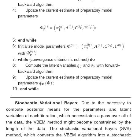
backward algorithm;
4:
Update the current estimate of preparatory model
parameters
Φ
=
(
𝜋
,
𝐴
,
𝐶
,
H
)
;
(
𝑖
)
(
𝑖
)
(
𝑖
)
(
𝑖
)
(
𝑖
)
1
1
1
1
1
p
1
Φ
=
(
𝜋
,
𝐴
,
𝐶
,
Γ
)
5:
end while
(
𝑖
)
(
0
)
(
𝑖
)
(
𝑖
)
(
0
)
1
1
1
1
6:
Initialize model parameters
Φ
(
𝑖
)
1
p
with
;
𝑞
𝑞
7:
while
(convergence criterion is not met)
do
𝑡
𝑗
𝑗
𝑘
8:
Compute the latent variables
and
with forward–
backward algorithm;
𝑞
(
Φ
)
9:
Update the current estimate of preparatory model
Φ
parameters
;
10:
end while
Stochastic Variational Bayes:
Due to the necessity to
compute posterior means for the parameters and latent
variables at each iteration, which necessitates a pass over all of
the data, the VBEM method might become constrained by the
length of the data. The stochastic variational Bayes (SVB)
method, which converts the VBEM algorithm into a stochastic