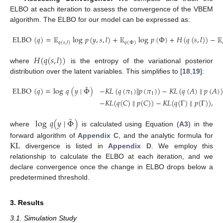
ELBO at each iteration to assess the convergence of the VBEM
algorithm. The ELBO for our model can be expressed as:
ELBO
(
𝑞
)
=
𝔼
log
𝑝
(
𝑦
,
𝑠
,
𝑙
)
+
𝔼
log
𝑝
(
Φ
)
+
𝐻
(
𝑞
(
𝑠
,
𝑙
)
)
−
𝔼
𝑞
(
𝑠
,
𝑙
)
𝑞
(
Φ
)
𝐻
(
𝑞
(
𝑠
,
𝑙
)
)
where
is the entropy of the variational posterior
distribution over the latent variables. This simplifies to [
18
,
19
]:
˜
ELBO
(
𝑞
)
=
log
𝑞
(
𝑦
∣
Φ
)
−
𝐾
𝐿
(
𝑞
(
𝜋
)
∥
𝑝
(
𝜋
)
)
−
𝐾
𝐿
(
𝑞
(
𝐴
)
∥
𝑝
(
𝐴
)
)
1
1
−
𝐾
𝐿
(
𝑞
(
𝐶
)
∥
𝑝
(
𝐶
)
)
−
𝐾
𝐿
(
𝑞
(
Γ
)
∥
𝑝
(
Γ
)
)
,
˜
log
𝑞
(
𝑦
∣
Φ
)
where
is calculated using Equation (
A3
) in the
KL
forward algorithm of
Appendix C
, and the analytic formula for
divergence is listed in
Appendix D
. We employ this
relationship to calculate the ELBO at each iteration, and we
declare convergence once the change in ELBO drops below a
predetermined threshold.
3. Results
3.1. Simulation Study