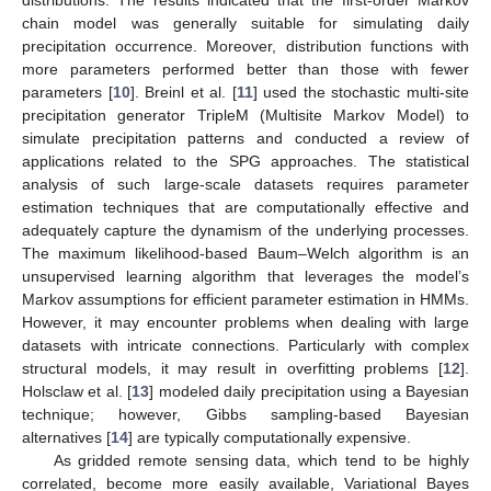
chain model was generally suitable for simulating daily
precipitation occurrence. Moreover, distribution functions with
more parameters performed better than those with fewer
parameters [
10
]. Breinl et al. [
11
] used the stochastic multi-site
precipitation generator TripleM (Multisite Markov Model) to
simulate precipitation patterns and conducted a review of
applications related to the SPG approaches. The statistical
analysis of such large-scale datasets requires parameter
estimation techniques that are computationally effective and
adequately capture the dynamism of the underlying processes.
The maximum likelihood-based Baum–Welch algorithm is an
unsupervised learning algorithm that leverages the model’s
Markov assumptions for efficient parameter estimation in HMMs.
However, it may encounter problems when dealing with large
datasets with intricate connections. Particularly with complex
structural models, it may result in overfitting problems [
12
].
Holsclaw et al. [
13
] modeled daily precipitation using a Bayesian
technique; however, Gibbs sampling-based Bayesian
alternatives [
14
] are typically computationally expensive.
As gridded remote sensing data, which tend to be highly
correlated, become more easily available, Variational Bayes