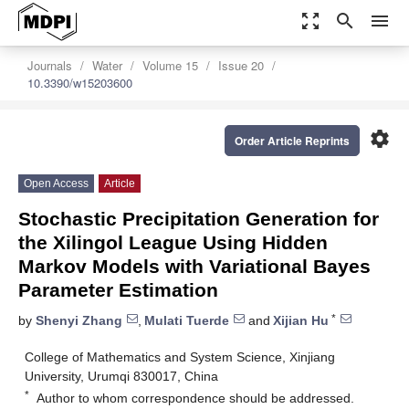
zoom_out_map
search
menu
Journals
Water
Volume 15
Issue 20
10.3390/w15203600
settings
Order Article Reprints
Open Access
Article
Stochastic Precipitation Generation for
the Xilingol League Using Hidden
Markov Models with Variational Bayes
Parameter Estimation
*
by
Shenyi Zhang
,
Mulati Tuerde
and
Xijian Hu
College of Mathematics and System Science, Xinjiang
University, Urumqi 830017, China
*
Author to whom correspondence should be addressed.