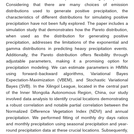
Considering that there are many choices of emission
distributions used to generate positive precipitation, the
characteristics of different distributions for simulating positive
precipitation have not been fully explored. The paper includes a
simulation study that demonstrates how the Pareto distribution,
when used as the distribution for generating positive
precipitation, addresses the limitations of the exponential and
gamma distributions in predicting heavy precipitation events.
Additionally, the Pareto distribution offers flexibility through
adjustable parameters, making it a promising option for
precipitation modeling. We can estimate parameters in HMMs
using forward–backward algorithms, Variational Bayes
Expectation-Maximization (VBEM), and Stochastic Variational
Bayes (SVB). In the Xilingol League, located in the central part
of the Inner Mongolia Autonomous Region, China, our study
involved data analysis to identify crucial locations demonstrating
a robust correlation and notable partial correlation between the
Normalized Difference Vegetation Index (NDVI) and annual
precipitation. We performed fitting of monthly dry days ratios
and monthly precipitation using seasonal precipitation and year-
round precipitation data at these crucial locations. Subsequently,