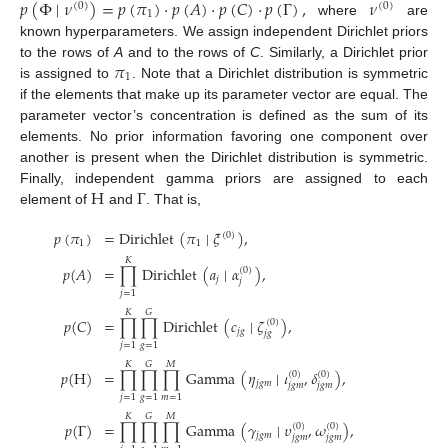
𝑝
(
Φ
∣
𝜈
)
=
𝑝
(
𝜋
)
·
𝑝
(
𝐴
)
·
𝑝
(
𝐶
)
·
𝑝
(
Γ
)
,
𝜈
(
0
)
(
0
)
1
where
are
known hyperparameters. We assign independent Dirichlet priors
𝜋
to the rows of
A
and to the rows of
C
. Similarly, a Dirichlet prior
1
is assigned to
. Note that a Dirichlet distribution is symmetric
if the elements that make up its parameter vector are equal. The
parameter vector’s concentration is defined as the sum of its
elements. No prior information favoring one component over
another is present when the Dirichlet distribution is symmetric.
H
Γ
Finally, independent gamma priors are assigned to each
element of
and
. That is,
𝑝
(
𝜋
)
=
Dirichlet
(
𝜋
∣
𝜉
)
,
(
0
)
1
1
𝐾
𝑝
(
𝐴
)
=
∏
Dirichlet
(
𝑎
∣
𝛼
)
,
(
0
)
𝑗
𝑗
𝑗
=
1
𝐾
𝐺
𝑝
(
𝐶
)
=
∏
∏
Dirichlet
(
𝑐
∣
𝜁
)
,
(
0
)
𝑗
𝑔
𝑗
𝑔
𝑗
=
1
𝑔
=
1
𝐾
𝐺
𝑀
𝑝
(
H
)
=
∏
∏
∏
Gamma
(
𝜂
∣
𝜄
,
𝛿
)
,
(
0
)
(
0
)
𝑗
𝑔
𝑚
𝑗
𝑔
𝑚
𝑗
𝑔
𝑚
𝑗
=
1
𝑔
=
1
𝑚
=
1
𝐾
𝐺
𝑀
𝑝
(
Γ
)
=
∏
∏
∏
Gamma
(
𝛾
∣
𝜐
,
𝜔
)
,
(
0
)
(
0
)
𝑗
𝑔
𝑚
𝑗
𝑔
𝑚
𝑗
𝑔
𝑚