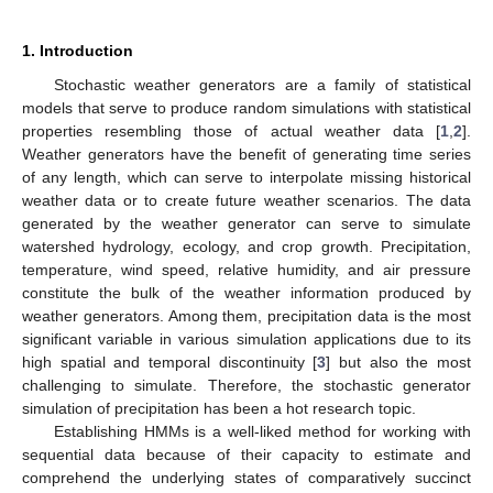
1. Introduction
Stochastic weather generators are a family of statistical
models that serve to produce random simulations with statistical
properties resembling those of actual weather data [
1
,
2
].
Weather generators have the benefit of generating time series
of any length, which can serve to interpolate missing historical
weather data or to create future weather scenarios. The data
generated by the weather generator can serve to simulate
watershed hydrology, ecology, and crop growth. Precipitation,
temperature, wind speed, relative humidity, and air pressure
constitute the bulk of the weather information produced by
weather generators. Among them, precipitation data is the most
significant variable in various simulation applications due to its
high spatial and temporal discontinuity [
3
] but also the most
challenging to simulate. Therefore, the stochastic generator
simulation of precipitation has been a hot research topic.
Establishing HMMs is a well-liked method for working with
sequential data because of their capacity to estimate and
comprehend the underlying states of comparatively succinct