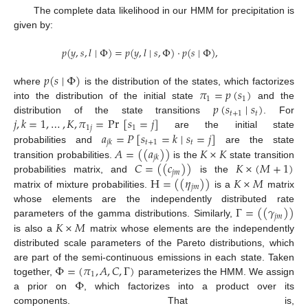
The complete data likelihood in our HMM for precipitation is
given by:
𝑝
(
𝑦
,
𝑠
,
𝑙
∣
Φ
)
=
𝑝
(
𝑦
,
𝑙
∣
𝑠
,
Φ
)
·
𝑝
(
𝑠
∣
Φ
)
,
𝑝
(
𝑠
∣
Φ
)
𝜋
=
𝑝
(
𝑠
)
where
is the distribution of the states, which factorizes
1
1
𝑝
(
𝑠
∣
𝑠
)
into the distribution of the initial state
and the
𝑡
+
1
𝑡
𝑗
,
𝑘
=
1
,
…
,
𝐾
,
𝜋
=
Pr
[
𝑠
=
𝑗
]
distribution of the state transitions
. For
1
𝑗
1
𝑎
=
𝑃
[
𝑠
=
𝑘
∣
𝑠
=
𝑗
]
are the initial state
𝑡
+
1
𝑡
𝑗
𝑘
𝐴
=
(
(
𝑎
)
)
𝐾
×
𝐾
probabilities and
are the state
𝑗
𝑘
𝐶
=
(
(
𝑐
)
)
𝐾
×
(
𝑀
+
1
)
transition probabilities.
is the
state transition
𝑗
𝑚
H
=
(
(
𝜂
)
)
𝐾
×
𝑀
probabilities matrix, and
is the
𝑗
𝑚
matrix of mixture probabilities.
is a
matrix
Γ
=
(
(
𝛾
)
)
whose elements are the independently distributed rate
𝑗
𝑚
𝐾
×
𝑀
parameters of the gamma distributions. Similarly,
is also a
matrix whose elements are the independently
distributed scale parameters of the Pareto distributions, which
Φ
=
(
𝜋
,
𝐴
,
𝐶
,
Γ
)
are part of the semi-continuous emissions in each state. Taken
1
Φ
together,
parameterizes the HMM. We assign
a prior on
, which factorizes into a product over its
components. That is,