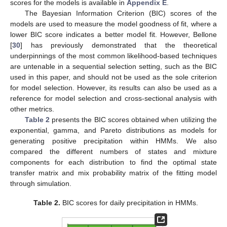
scores for the models is available in
Appendix E
.
The Bayesian Information Criterion (BIC) scores of the
models are used to measure the model goodness of fit, where a
lower BIC score indicates a better model fit. However, Bellone
[
30
] has previously demonstrated that the theoretical
underpinnings of the most common likelihood-based techniques
are untenable in a sequential selection setting, such as the BIC
used in this paper, and should not be used as the sole criterion
for model selection. However, its results can also be used as a
reference for model selection and cross-sectional analysis with
other metrics.
Table 2
presents the BIC scores obtained when utilizing the
exponential, gamma, and Pareto distributions as models for
generating positive precipitation within HMMs. We also
compared the different numbers of states and mixture
components for each distribution to find the optimal state
transfer matrix and mix probability matrix of the fitting model
through simulation.
Table 2.
BIC scores for daily precipitation in HMMs.