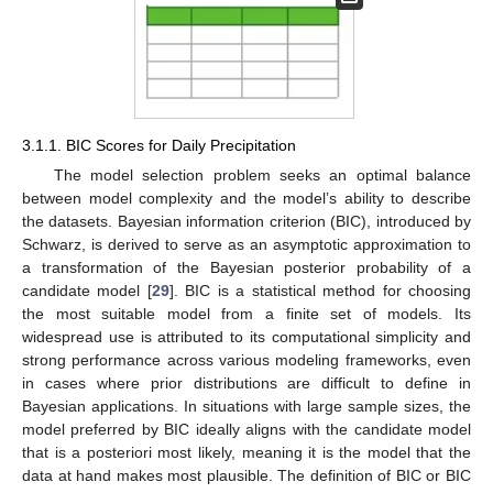
3.1.1. BIC Scores for Daily Precipitation
The model selection problem seeks an optimal balance
between model complexity and the model’s ability to describe
the datasets. Bayesian information criterion (BIC), introduced by
Schwarz, is derived to serve as an asymptotic approximation to
a transformation of the Bayesian posterior probability of a
candidate model [
29
]. BIC is a statistical method for choosing
the most suitable model from a finite set of models. Its
widespread use is attributed to its computational simplicity and
strong performance across various modeling frameworks, even
in cases where prior distributions are difficult to define in
Bayesian applications. In situations with large sample sizes, the
model preferred by BIC ideally aligns with the candidate model
that is a posteriori most likely, meaning it is the model that the
data at hand makes most plausible. The definition of BIC or BIC