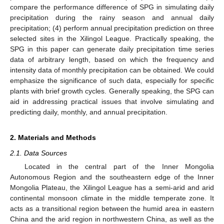
compare the performance difference of SPG in simulating daily
precipitation during the rainy season and annual daily
precipitation; (4) perform annual precipitation prediction on three
selected sites in the Xilingol League. Practically speaking, the
SPG in this paper can generate daily precipitation time series
data of arbitrary length, based on which the frequency and
intensity data of monthly precipitation can be obtained. We could
emphasize the significance of such data, especially for specific
plants with brief growth cycles. Generally speaking, the SPG can
aid in addressing practical issues that involve simulating and
predicting daily, monthly, and annual precipitation.
2. Materials and Methods
2.1. Data Sources
Located in the central part of the Inner Mongolia
Autonomous Region and the southeastern edge of the Inner
Mongolia Plateau, the Xilingol League has a semi-arid and arid
continental monsoon climate in the middle temperate zone. It
acts as a transitional region between the humid area in eastern
China and the arid region in northwestern China, as well as the