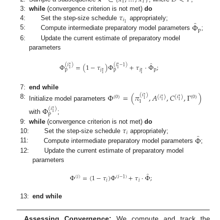
1
𝑇
𝜏
3:
while
(convergence criterion is not met)
do
𝑖
̂
1
Φ
4:
Set the step-size schedule
appropriately;
p
5:
Compute intermediate preparatory model parameters
;
6:
Update the current estimate of preparatory model
parameters
̂
(
𝑖
∗
)
(
𝑖
∗
−
1
)
Φ
=
(
1
−
𝜏
)
Φ
+
𝜏
·
Φ
;
1
1
p
p
p
𝑖
∗
𝑖
∗
1
1
7:
end while
Φ
=
(
𝜋
,
𝐴
,
𝐶
,
Γ
)
(
𝑖
)
∗
(
0
)
(
𝑖
)
(
𝑖
)
(
0
)
∗
∗
1
1
1
1
8:
Initialize model parameters
Φ
(
𝑖
)
∗
1
p
with
;
𝜏
9:
while
(convergence criterion is not met)
do
𝑖
̂
Φ
10:
Set the step-size schedule
appropriately;
11:
Compute intermediate preparatory model parameters
;
12:
Update the current estimate of preparatory model
parameters
̂
Φ
=
(
1
−
𝜏
)
Φ
+
𝜏
·
Φ
;
(
𝑖
)
(
𝑖
−
1
)
𝑖
𝑖
13:
end while
Assessing Convergence:
We compute and track the