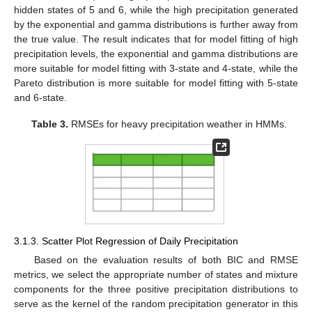
hidden states of 5 and 6, while the high precipitation generated
by the exponential and gamma distributions is further away from
the true value. The result indicates that for model fitting of high
precipitation levels, the exponential and gamma distributions are
more suitable for model fitting with 3-state and 4-state, while the
Pareto distribution is more suitable for model fitting with 5-state
and 6-state.
Table 3.
RMSEs for heavy precipitation weather in HMMs.
3.1.3. Scatter Plot Regression of Daily Precipitation
Based on the evaluation results of both BIC and RMSE
metrics, we select the appropriate number of states and mixture
components for the three positive precipitation distributions to
serve as the kernel of the random precipitation generator in this