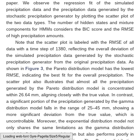
paper. We observe the regression fit of the simulated
precipitation data and the precipitation data generated by the
stochastic precipitation generator by plotting the scatter plot of
the two data types. The number of hidden states and mixture
components for HMMs considers the BIC score and the RMSE
of high precipitation amounts.
Note that the scatter plot is labeled with the RMSE of all
data with a time step of 1380, reflecting the overall deviation of
the simulated precipitation data generated by the stochastic
precipitation generator from the original precipitation data. As
shown in
Figure 3
, the Pareto distribution model has the lowest
RMSE, indicating the best fit for the overall precipitation. The
scatter plot also illustrates that almost all the precipitation
generated by the Pareto distribution model is concentrated
within 26.64 mm, aligning closely with the true value. In contrast,
a significant portion of the precipitation generated by the gamma
distribution model falls in the range of 25–45 mm, showing a
more significant deviation from the true value, which is
uncontrollable. Moreover, the exponential distribution model not
only shares the same limitations as the gamma distribution
model in fitting heavy precipitation but also performs poorly in