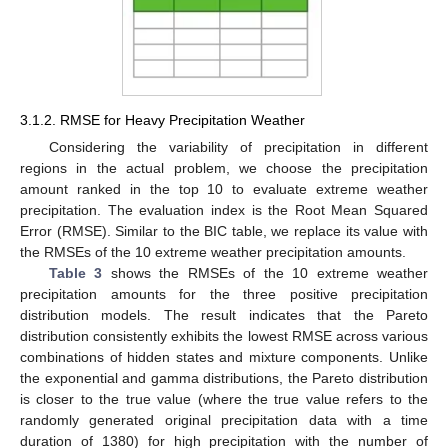
3.1.2. RMSE for Heavy Precipitation Weather
Considering the variability of precipitation in different
regions in the actual problem, we choose the precipitation
amount ranked in the top 10 to evaluate extreme weather
precipitation. The evaluation index is the Root Mean Squared
Error (RMSE). Similar to the BIC table, we replace its value with
the RMSEs of the 10 extreme weather precipitation amounts.
Table 3
shows the RMSEs of the 10 extreme weather
precipitation amounts for the three positive precipitation
distribution models. The result indicates that the Pareto
distribution consistently exhibits the lowest RMSE across various
combinations of hidden states and mixture components. Unlike
the exponential and gamma distributions, the Pareto distribution
is closer to the true value (where the true value refers to the
randomly generated original precipitation data with a time
duration of 1380) for high precipitation with the number of