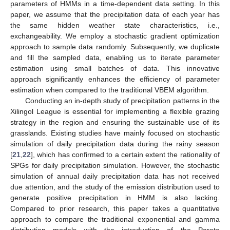
parameters of HMMs in a time-dependent data setting. In this
paper, we assume that the precipitation data of each year has
the same hidden weather state characteristics, i.e.,
exchangeability. We employ a stochastic gradient optimization
approach to sample data randomly. Subsequently, we duplicate
and fill the sampled data, enabling us to iterate parameter
estimation using small batches of data. This innovative
approach significantly enhances the efficiency of parameter
estimation when compared to the traditional VBEM algorithm.
Conducting an in-depth study of precipitation patterns in the
Xilingol League is essential for implementing a flexible grazing
strategy in the region and ensuring the sustainable use of its
grasslands. Existing studies have mainly focused on stochastic
simulation of daily precipitation data during the rainy season
[
21
,
22
], which has confirmed to a certain extent the rationality of
SPGs for daily precipitation simulation. However, the stochastic
simulation of annual daily precipitation data has not received
due attention, and the study of the emission distribution used to
generate positive precipitation in HMM is also lacking.
Compared to prior research, this paper takes a quantitative
approach to compare the traditional exponential and gamma
distribution models with the introduction of the Pareto