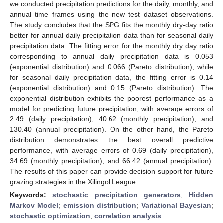
we conducted precipitation predictions for the daily, monthly, and
annual time frames using the new test dataset observations.
The study concludes that the SPG fits the monthly dry-day ratio
better for annual daily precipitation data than for seasonal daily
precipitation data. The fitting error for the monthly dry day ratio
corresponding to annual daily precipitation data is 0.053
(exponential distribution) and 0.066 (Pareto distribution), while
for seasonal daily precipitation data, the fitting error is 0.14
(exponential distribution) and 0.15 (Pareto distribution). The
exponential distribution exhibits the poorest performance as a
model for predicting future precipitation, with average errors of
2.49 (daily precipitation), 40.62 (monthly precipitation), and
130.40 (annual precipitation). On the other hand, the Pareto
distribution demonstrates the best overall predictive
performance, with average errors of 0.69 (daily precipitation),
34.69 (monthly precipitation), and 66.42 (annual precipitation).
The results of this paper can provide decision support for future
grazing strategies in the Xilingol League.
Keywords:
stochastic precipitation generators
;
Hidden
Markov Model
;
emission distribution
;
Variational Bayesian
;
stochastic optimization
;
correlation analysis