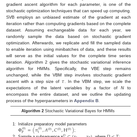
gradient ascent algorithm for each parameter, is one of the
stochastic optimization techniques that can speed up computing.
SVB employs an unbiased estimate of the gradient at each
iteration rather than computing gradients based on the complete
dataset. Assuming exchangeable data for each year, we
randomly sample the data based on stochastic gradient
optimization. Afterwards, we replicate and fill the sampled data
to enable iteration using minibatches of data, and these results
will serve as the initial values for the complete time series
iteration. Algorithm 2 gives the stochastic variational inference
algorithm for HMMs. Specifically, the VBE step remains
𝜏
unchanged, while the VBM step involves stochastic gradient
ascent with a step size of
. In the VBM step, we scale the
expectations of the latent variables by a factor of
N
to
encompass the entire dataset, and we outline the updating
process of the hyperparameters in
Appendix B
.
Algorithm 2
Stochastic Variational Bayes for HMMs
Φ
=
(
𝜋
,
𝐴
,
𝐶
,
H
)
1:
Initialize preparatory model parameters
(
0
)
(
0
)
(
0
)
(
0
)
(
0
)
p
1
;
𝐱
⊂
{
𝑥
,
…
,
𝑥
}
𝐷
<
𝑇
𝐷
2:
Sample a subsequence
, where
;