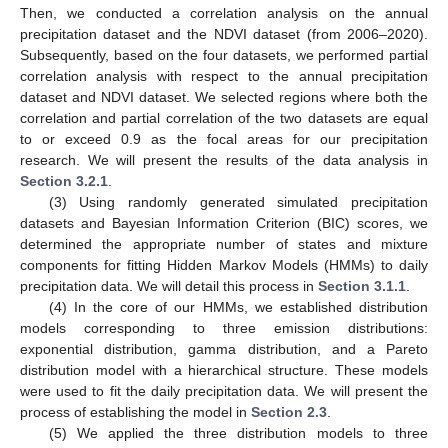
Then, we conducted a correlation analysis on the annual
precipitation dataset and the NDVI dataset (from 2006–2020).
Subsequently, based on the four datasets, we performed partial
correlation analysis with respect to the annual precipitation
dataset and NDVI dataset. We selected regions where both the
correlation and partial correlation of the two datasets are equal
to or exceed 0.9 as the focal areas for our precipitation
research. We will present the results of the data analysis in
Section 3.2.1
.
(3) Using randomly generated simulated precipitation
datasets and Bayesian Information Criterion (BIC) scores, we
determined the appropriate number of states and mixture
components for fitting Hidden Markov Models (HMMs) to daily
precipitation data. We will detail this process in
Section 3.1.1
.
(4) In the core of our HMMs, we established distribution
models corresponding to three emission distributions:
exponential distribution, gamma distribution, and a Pareto
distribution model with a hierarchical structure. These models
were used to fit the daily precipitation data. We will present the
process of establishing the model in
Section 2.3
.
(5) We applied the three distribution models to three