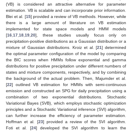
(VB) is considered an attractive alternative for parameter
estimation. VB is scalable and can incorporate prior information.
Blei et al. [
15
] provided a review of VB methods. However, while
there is a large amount of literature on VB estimation
implemented for state space models and HMM models
[
16
,
17
,
18
,
19
,
20
], these studies usually focus only on
precipitation-positive distributions as a Gaussian distribution or a
mixture of Gaussian distributions. Kroiz et al. [
21
] determined
the optimal parameter configuration of the model by comparing
the BIC scores when HMMs follow exponential and gamma
distributions for positive precipitation under different numbers of
states and mixture components, respectively, and by combining
the background of the actual problem. Then, Majumder et al.
[
22
] outlined VB estimation for HMMs with semi-continuous
emission and constructed an SPG for daily precipitation using a
combination of two exponential distributions. Stochastic
Variational Bayes (SVB), which employs stochastic optimization
principles and a Stochastic Variational inference (SVI) algorithm,
can further increase the efficiency of parameter estimation.
Hoffman et al. [
23
] provided a review of the SVI algorithm.
Foti et al. [
24
] developed the SVI algorithm to learn the