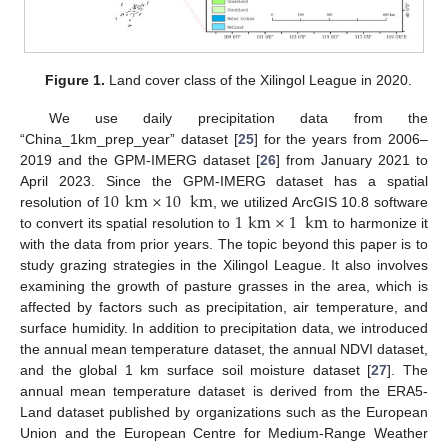
Figure 1.
Land cover class of the Xilingol League in 2020.
We use daily precipitation data from the
“China_1km_prep_year” dataset [
25
] for the years from 2006–
2019 and the GPM-IMERG dataset [
26
] from January 2021 to
10
km
×
10
km
April 2023. Since the GPM-IMERG dataset has a spatial
1
km
×
1
km
resolution of
, we utilized ArcGIS 10.8 software
to convert its spatial resolution to
to harmonize it
with the data from prior years. The topic beyond this paper is to
study grazing strategies in the Xilingol League. It also involves
examining the growth of pasture grasses in the area, which is
affected by factors such as precipitation, air temperature, and
surface humidity. In addition to precipitation data, we introduced
the annual mean temperature dataset, the annual NDVI dataset,
and the global 1 km surface soil moisture dataset [
27
]. The
annual mean temperature dataset is derived from the ERA5-
Land dataset published by organizations such as the European
Union and the European Centre for Medium-Range Weather