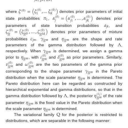
𝑗
=
1
𝑔
=
1
𝑚
=
1
𝜉
=
(
𝜉
,
…
𝜉
)
(
0
)
(
0
)
(
0
)
𝐾
1
where
denotes prior parameters of initial
𝜋
𝛼
=
(
𝛼
,
…
,
𝛼
)
(
0
)
(
0
)
(
0
)
1
𝑗
𝑗
𝐾
𝑗
1
state probabilities
,
denotes prior
𝑎
𝑗
𝑘
𝜁
=
(
𝜉
,
…
,
𝜁
)
parameters of state transition probabilities
, and
(
0
)
(
0
)
(
0
)
𝑗
𝑔
𝑗
𝑔
0
𝑗
𝑔
𝑀
denotes prior parameters of mixture
𝑐
𝛾
𝜂
𝑗
𝑚
𝑗
𝑔
𝑚
𝑗
𝑔
𝑚
Λ
probabilities
.
and
are the shape and rate
𝛾
parameters of the gamma distribution followed by
,
𝑗
𝑔
𝑚
𝜂
𝜄
𝛿
respectively. When
is determined, we assign a gamma
(
0
)
(
0
)
𝑗
𝑔
𝑚
𝑗
𝑔
𝑚
𝑗
𝑔
𝑚
prior to
, with
and
as prior parameters. Similarly,
𝜐
𝜔
(
0
)
(
0
)
𝑗
𝑔
𝑚
𝑗
𝑔
𝑚
and
are the two parameters of the gamma prior
𝛾
𝑗
𝑔
𝑚
𝜂
corresponding to the shape parameter
in the Pareto
𝑗
𝑔
𝑚
distribution when the scale parameter
is determined. The
Pareto distribution here can be regarded as constructed by
Λ
𝜂
hierarchical exponential and gamma distributions, so that in the
(
𝑖
)
1
𝑗
𝑔
𝑚
gamma distribution followed by
, the posterior
of the rate
𝜂
𝑗
𝑔
𝑚
𝜂
parameter
is the fixed value in the Pareto distribution when
𝑗
𝑔
𝑚
Q
the scale parameter
is determined.
The variational family
for the posterior is restricted to
distributions, which are separable in the following manner: