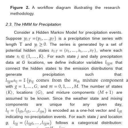
Figure 2.
A workflow diagram illustrating the research
methodology.
2.3. The HMM for Precipitation
𝑦
=
{
𝑦
,
…
,
𝑦
}
Consider a Hidden Markov Model for precipitation events.
1
:
𝑇
1
𝑇
T
𝑦
≥
0
Suppose
is a precipitation time series with
𝑡
𝑠
=
{
𝑠
,
…
,
𝑠
,
…
,
𝑠
}
length
and
. The series is generated by a set of
1
:
𝑇
1
𝑡
𝑇
𝑠
∈
{
1
,
…
,
𝐾
}
potential hidden states
, where each
𝑡
𝑙
state
. For each state
j
and daily precipitation
𝑡
𝑗
𝑔
𝑚
data at
G
locations, we define indicator variables
that
connect the hidden states to the emission distributions that
𝑙
𝑠
=
𝕀
{
𝑦
comes
from
the
𝑚
mixture
component
generate precipitation such that:
𝑡
𝑗
𝑔
𝑚
𝑡
𝑗
𝑡
𝑔
𝑡
ℎ
𝑔
=
1
,
…
,
𝐺
𝑚
=
0
,
1
,
…
,
𝑀
(
𝐾
)
(
𝐺
)
(
𝑀
+
1
)
with
, and
. The number of states
, locations
, and mixture components
are
assumed to be known. Since the weather state and mixing
𝑙
=
(
𝑙
,
𝑙
,
…
,
𝑙
)
𝑙
components are unique for any given day,
𝑡
𝑗
𝑡
𝑗
0
𝑡
𝑗
1
𝑡
𝑗
𝑚
𝑡
𝑗
0
is encoded as a one-hot vector and
𝑙
=
(
𝑙
,
…
,
𝑙
)
indicating no-precipitation events. For each state
j
and location
𝑡
𝑗
𝑔
𝑡
𝑗
𝑔
0
𝑡
𝑗
𝑔
𝑚
g
,
follows a categorical distribution:
𝑙