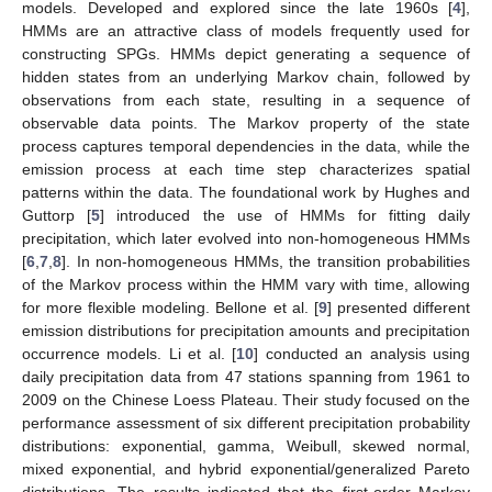
models. Developed and explored since the late 1960s [
4
],
HMMs are an attractive class of models frequently used for
constructing SPGs. HMMs depict generating a sequence of
hidden states from an underlying Markov chain, followed by
observations from each state, resulting in a sequence of
observable data points. The Markov property of the state
process captures temporal dependencies in the data, while the
emission process at each time step characterizes spatial
patterns within the data. The foundational work by Hughes and
Guttorp [
5
] introduced the use of HMMs for fitting daily
precipitation, which later evolved into non-homogeneous HMMs
[
6
,
7
,
8
]. In non-homogeneous HMMs, the transition probabilities
of the Markov process within the HMM vary with time, allowing
for more flexible modeling. Bellone et al. [
9
] presented different
emission distributions for precipitation amounts and precipitation
occurrence models. Li et al. [
10
] conducted an analysis using
daily precipitation data from 47 stations spanning from 1961 to
2009 on the Chinese Loess Plateau. Their study focused on the
performance assessment of six different precipitation probability
distributions: exponential, gamma, Weibull, skewed normal,
mixed exponential, and hybrid exponential/generalized Pareto
distributions. The results indicated that the first-order Markov