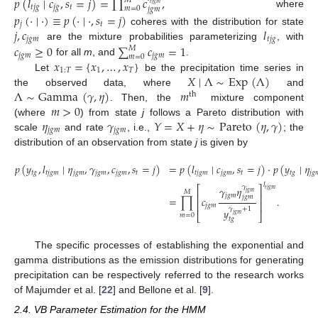
𝑝
(
𝑙
∣
𝑐
,
𝑠
=
𝑗
)
=
∏
𝑐
,
𝑀
𝑡
𝑗
𝑔
𝑚
𝑡
𝑗
𝑔
𝑗
𝑔
𝑡
𝑚
=
0
𝑗
𝑔
𝑚
where
𝑝
(
·
∣
·
)
≡
𝑝
(
·
∣
·
,
𝑠
=
𝑗
)
𝑗
𝑡
𝑗
,
𝑐
𝑙
coheres with the distribution for state
𝑗
𝑔
𝑚
𝑡
𝑗
𝑔
𝑐
≥
0
∑
𝑐
=
1
are the mixture probabilities parameterizing
, with
𝑀
𝑗
𝑔
𝑚
𝑗
𝑔
𝑚
𝑚
=
0
𝑥
=
{
𝑥
,
…
,
𝑥
}
for all
m
, and
.
1
:
𝑇
1
𝑇
𝑋
∣
Λ
∼
Exp
(
Λ
)
Let
be the precipitation time series in
Λ
∼
Gamma
(
𝛾
,
𝜂
)
𝑚
the observed data, where
and
th
𝑚
>
0
. Then, the
mixture component
𝜂
𝛾
𝑌
=
𝑋
+
𝜂
∼
Pareto
(
𝜂
,
𝛾
)
(where
) from state
j
follows a Pareto distribution with
𝑗
𝑔
𝑚
𝑗
𝑔
𝑚
scale
and rate
, i.e.,
; the
distribution of an observation from state
j
is given by
𝑝
(
𝑦
,
𝑙
∣
𝜂
,
𝛾
,
𝑐
,
𝑠
=
𝑗
)
=
𝑝
(
𝑙
∣
𝑐
,
𝑠
=
𝑗
)
·
𝑝
(
𝑦
∣
𝜂
𝑡
𝑔
𝑡
𝑗
𝑔
𝑚
𝑗
𝑔
𝑚
𝑗
𝑔
𝑚
𝑗
𝑔
𝑚
𝑡
𝑡
𝑗
𝑔
𝑚
𝑗
𝑔
𝑚
𝑡
𝑡
𝑔
𝑗
𝑔

𝑙
𝛾
𝛾
𝜂
⎡
⎤
𝑡
𝑗
𝑔
𝑚
𝑀
𝑗
𝑔
𝑚
𝑗
𝑔
𝑚
⎢
⎥
𝑗
𝑔
𝑚
=
∏
𝑐
.
⎢
⎥
𝑗
𝑔
𝑚
𝛾
+
1
𝑦
𝑗
𝑔
𝑚
⎣
⎦
𝑚
=
0
𝑡
𝑔
The specific processes of establishing the exponential and
gamma distributions as the emission distributions for generating
precipitation can be respectively referred to the research works
of Majumder et al. [
22
] and Bellone et al. [
9
].
2.4. VB Parameter Estimation for the HMM