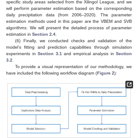
specific study areas selected from the Xilingol League, and we
will perform parameter estimation based on the corresponding
daily precipitation data (from 2006–2020). The parameter
estimation methods used in this paper are the VBEM and SVB
algorithms. We will present the detailed process of parameter
estimation in
Section 2.4
.
(6) Finally, we conducted checks and validation of the
model’s fitting and prediction capabilities through simulation
experiments in
Section 3.1
and empirical analysis in
Section
3.2
.
To provide a visual representation of our methodology, we
have included the following workflow diagram (
Figure 2
):