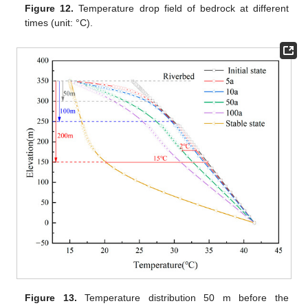
Figure 12.
Temperature drop field of bedrock at different
times (unit: °C).
Figure 13.
Temperature distribution 50 m before the