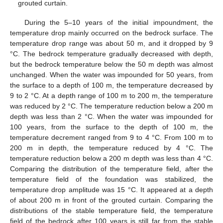
grouted curtain.
During the 5–10 years of the initial impoundment, the
temperature drop mainly occurred on the bedrock surface. The
temperature drop range was about 50 m, and it dropped by 9
°C. The bedrock temperature gradually decreased with depth,
but the bedrock temperature below the 50 m depth was almost
unchanged. When the water was impounded for 50 years, from
the surface to a depth of 100 m, the temperature decreased by
9 to 2 °C. At a depth range of 100 m to 200 m, the temperature
was reduced by 2 °C. The temperature reduction below a 200 m
depth was less than 2 °C. When the water was impounded for
100 years, from the surface to the depth of 100 m, the
temperature decrement ranged from 9 to 4 °C. From 100 m to
200 m in depth, the temperature reduced by 4 °C. The
temperature reduction below a 200 m depth was less than 4 °C.
Comparing the distribution of the temperature field, after the
temperature field of the foundation was stabilized, the
temperature drop amplitude was 15 °C. It appeared at a depth
of about 200 m in front of the grouted curtain. Comparing the
distributions of the stable temperature field, the temperature
field of the bedrock after 100 years is still far from the stable