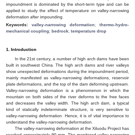
impoundment is dominated by the short-term type and can be
applied to study the effect of temperature on valley-narrowing
deformation after impounding.
Keywords:
valley-narrowing deformation
;
thermo-hydro-
mechanical coupling
;
bedrock
;
temperature drop
1. Introduction
In the 21st century, a number of high arch dams have been
built in southwest China. The high arch dams and river valleys
show unexpected deformations during the impoundment period,
mainly manifested as valley-narrowing deformations, reservoir
plate deformations, and the top of the dam deforming upstream.
Valley-narrowing deformation is a phenomenon in which the
mountain on both sides of the river deforms to the free faces
and decreases the valley width. The high arch dam, a typical
kind of statically indeterminate structure, is very sensitive to
valley-narrowing deformation. Hence, it is of vital importance to
understand the valley-narrowing deformation.
The valley-narrowing deformation at the Xiluodu Project has
reached approximately 90 mm. The monitored valley-narrowing