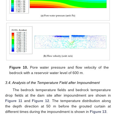
Figure 10.
Pore water pressure and flow velocity of the
bedrock with a reservoir water level of 600 m.
3.4. Analysis of the Temperature Field after Impoundment
The bedrock temperature fields and bedrock temperature
drop fields at the dam site after impoundment are shown in
Figure 11
and
Figure 12
. The temperature distribution along
the depth direction at 50 m before the grouted curtain at
different times during the impoundment is shown in
Figure 13
.