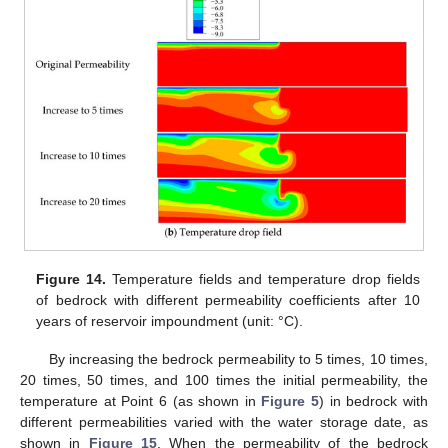
Figure 14.
Temperature fields and temperature drop fields
of bedrock with different permeability coefficients after 10
years of reservoir impoundment (unit: °C).
By increasing the bedrock permeability to 5 times, 10 times,
20 times, 50 times, and 100 times the initial permeability, the
temperature at Point 6 (as shown in
Figure 5
) in bedrock with
different permeabilities varied with the water storage date, as
shown in
Figure 15
. When the permeability of the bedrock