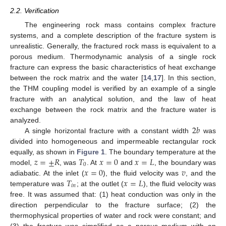
2.2. Verification
The engineering rock mass contains complex fracture
systems, and a complete description of the fracture system is
unrealistic. Generally, the fractured rock mass is equivalent to a
porous medium. Thermodynamic analysis of a single rock
fracture can express the basic characteristics of heat exchange
between the rock matrix and the water [
14
,
17
]. In this section,
the THM coupling model is verified by an example of a single
fracture with an analytical solution, and the law of heat
exchange between the rock matrix and the fracture water is
2
𝑏
analyzed.
A single horizontal fracture with a constant width
was
divided into homogeneous and impermeable rectangular rock
𝑧
=
±
𝑅
𝑇
𝑥
=
0
𝑥
=
𝐿
equally, as shown in
Figure 1
. The boundary temperature at the
0
𝑥
=
0
𝑣
model,
, was
. At
and
, the boundary was
𝑇
𝑥
=
𝐿
adiabatic. At the inlet (
), the fluid velocity was
, and the
𝑖
𝑛
temperature was
; at the outlet (
), the fluid velocity was
free. It was assumed that: (1) heat conduction was only in the
direction perpendicular to the fracture surface; (2) the
thermophysical properties of water and rock were constant; and
(3) the fracture was simplified as a porous medium with an