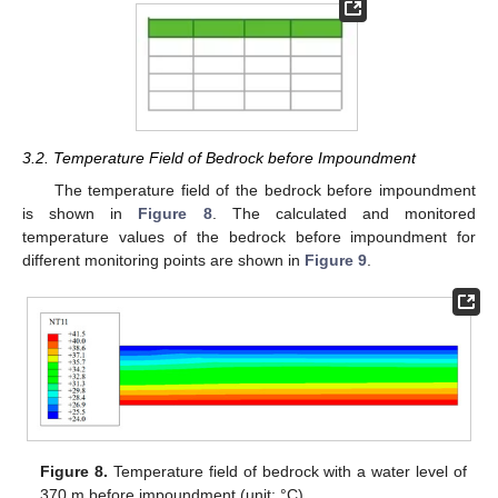
3.2. Temperature Field of Bedrock before Impoundment
The temperature field of the bedrock before impoundment
is shown in
Figure 8
. The calculated and monitored
temperature values of the bedrock before impoundment for
different monitoring points are shown in
Figure 9
.
Figure 8.
Temperature field of bedrock with a water level of
370 m before impoundment (unit: °C).