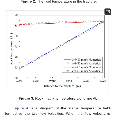
Figure 2.
The fluid temperature in the fracture.
Figure 3.
Rock matrix temperature along line AB.
Figure 4
is a diagram of the stable temperature field
formed by the two flow velocities. When the flow velocity is