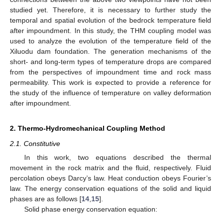
studied yet. Therefore, it is necessary to further study the
temporal and spatial evolution of the bedrock temperature field
after impoundment. In this study, the THM coupling model was
used to analyze the evolution of the temperature field of the
Xiluodu dam foundation. The generation mechanisms of the
short- and long-term types of temperature drops are compared
from the perspectives of impoundment time and rock mass
permeability. This work is expected to provide a reference for
the study of the influence of temperature on valley deformation
after impoundment.
2. Thermo-Hydromechanical Coupling Method
2.1. Constitutive
In this work, two equations described the thermal
movement in the rock matrix and the fluid, respectively. Fluid
percolation obeys Darcy’s law. Heat conduction obeys Fourier’s
law. The energy conservation equations of the solid and liquid
phases are as follows [
14
,
15
].
Solid phase energy conservation equation: