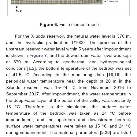
Figure 6.
Finite element mesh.
For the Xiluodu reservoir, the natural water level is 370 m,
and the hydraulic gradient is 1/1000. The process of the
upstream reservoir water level within 5 years after impoundment
is shown in
Figure 7
, and the downstream water level was kept
at 370 m. According to geothermal and hydrogeological
conditions [
1
,
2
], the bottom temperature of the bedrock was set
at 41.5 °C. According to the monitoring data [
18
,
19
], the
periodical water temperature near the depth of 20 m in the
Xiluodu reservoir was 15~24 °C from November 2016 to
September 2017. After impoundment, the water temperature in
the deep-water layer at the bottom of the valley was constantly
15 °C. Therefore, in the simulation, the surface water
temperature of the bedrock was taken as 24 °C before
impoundment, and the upstream and downstream bedrock
surface water temperatures were taken as 15 °C and 24 °C
during impoundment. The material parameters [
5
,
20
] are listed