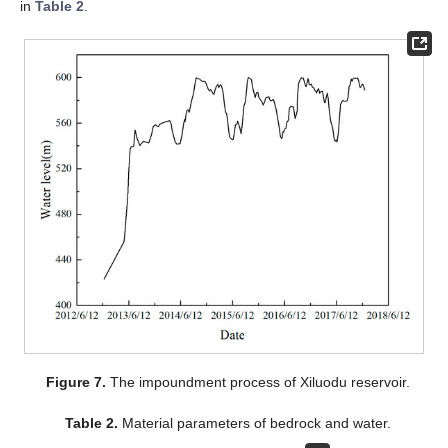
in
Table 2
.
Figure 7.
The impoundment process of Xiluodu reservoir.
Table 2.
Material parameters of bedrock and water.