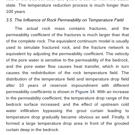
state. The temperature reduction process is much longer than
100 years.
3.5. The Influence of Rock Permeability on Temperature Field
The actual rock mass contains fractures, and the
permeability coefficient of the fractures is much larger than that
of the complete rock. The equivalent continuum model is usually
used to simulate fractured rock, and the fracture network is
equivalent by adjusting the permeability coefficient. The velocity
of the pore water is sensitive to the permeability of the bedrock,
and the pore water flow causes heat transfer, which in turn
causes the redistribution of the rock temperature field. The
distribution of the temperature field and temperature drop field
after 10 years of reservoir impoundment with different
permeability coefficients is shown in
Figure 14
. With an increase
in the permeability coefficient, the temperature drop range of the
bedrock surface increased, and the effect of upstream cold
water infiltration bypassing the grout curtain leading to
temperature drop gradually became obvious as well. Finally, it
formed a large temperature drop area in front of the grouted
curtain deep in the bedrock.