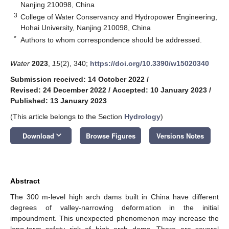
Nanjing 210098, China
3
College of Water Conservancy and Hydropower Engineering,
Hohai University, Nanjing 210098, China
*
Authors to whom correspondence should be addressed.
Water
2023
,
15
(2), 340;
https://doi.org/10.3390/w15020340
Submission received: 14 October 2022
/
Revised: 24 December 2022
/
Accepted: 10 January 2023
/
Published: 13 January 2023
(This article belongs to the Section
Hydrology
)
keyboard_arrow_down
Download
Browse Figures
Versions Notes
Abstract
The 300 m-level high arch dams built in China have different
degrees of valley-narrowing deformation in the initial
impoundment. This unexpected phenomenon may increase the
long-term safety risk of high arch dams. There are several