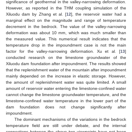
significance of geothermal in the valley-narrowing deformation.
However, as reported in the THM coupling simulation of the
Xiluodu dam by Zhang et al. [
12
], the reservoir water had a
marginal effect on the magnitude and range of temperature
decrement in the bedrock. The value of the valley-narrowing
deformation was about 10 mm, which was much smaller than
the measured value. This numerical result indicates that the
temperature drop in the impoundment case is not the main
factor for the valley-narrowing deformation. Xu et al. [
13
]
conducted research on the limestone groundwater of the
Xiluodu dam foundation after impoundment. The results showed
that the replenishment water of the mountain after impoundment
mainly depended on the increase in elastic storage. However,
the amount of replenishment water was quite limited. A small
amount of reservoir water entering the limestone-confined water
cannot change the limestone groundwater temperature, and the
limestone-confined water temperature in the lower part of the
dam foundation does not change significantly after
impoundment.
The dominant mechanisms of the variations in the bedrock
temperature field are still under debate, and the internal
connections between the above two viewpoints have not been