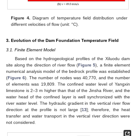
Figure 4.
Diagram of temperature field distribution under
different velocities of flow (unit: °C).
3. Evolution of the Dam Foundation Temperature Field
3.1. Finite Element Model
Based on the hydrogeological profiles of the Xiluodu dam
site along the direction of river flow (
Figure 5
), a finite element
numerical analysis model of the bedrock profile was established
(
Figure 6
). The number of nodes was 40,770, and the number
of elements was 19,809. The confined water level of Yangxin
limestone is 2–3 m higher than that of the Jinsha River, and the
water head of the confined layer is well synchronized with the
river water level. The hydraulic gradient in the vertical river flow
direction at the profile is not large [
13
]; therefore, the heat
transfer and water transport in the vertical river direction were
not considered.