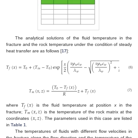
The analytical solutions of the fluid temperature in the
fracture and the rock temperature under the condition of steady
heat transfer are as follows [
17
]:
−
−
−
−
−
−
−
−
−
−
−
−
−
−
−
−
𝑣
𝜌
𝑐
𝑣
𝜌
𝑐
𝑥
4
𝜆
⎛
⎞
⎡
⎤
2
⎜
⎟
√
⎜
⎟
𝑤
𝑤
𝑤
𝑤
𝑇
(
𝑥
)
=
𝑇
+
(
𝑇
−
𝑇
)
exp
−
(
)
+
𝑚
⎢
⎥
⎜
⎟
2
𝜆
𝜆
𝑏
𝑅
𝜆
0
𝑖
𝑛
0
𝑓
⎣
⎝
⎠
⎦
(6)
𝑤
𝑤
𝑤
(
𝑇
−
𝑇
(
𝑥
)
)
0
𝑓
𝑇
(
𝑥
,
𝑧
)
=
𝑧
+
𝑇
(
𝑥
)
𝑅
𝑚
𝑓
(7)
𝑇
(
𝑥
)
𝑓
𝑇
(
𝑥
,
𝑧
)
where
is the fluid temperature at position
x
in the
𝑚
(
𝑥
,
𝑧
)
fracture;
is the temperature of the rock matrix at the
coordinates
. The parameters used in this case are listed
in
Table 1
.
The temperatures of fluids with different flow velocities in
the fracture along the flow direction and the temperature of the