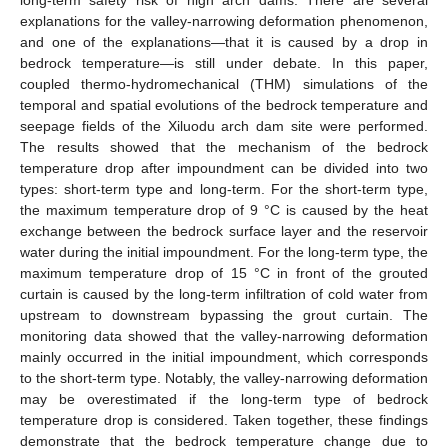
explanations for the valley-narrowing deformation phenomenon,
and one of the explanations—that it is caused by a drop in
bedrock temperature—is still under debate. In this paper,
coupled thermo-hydromechanical (THM) simulations of the
temporal and spatial evolutions of the bedrock temperature and
seepage fields of the Xiluodu arch dam site were performed.
The results showed that the mechanism of the bedrock
temperature drop after impoundment can be divided into two
types: short-term type and long-term. For the short-term type,
the maximum temperature drop of 9 °C is caused by the heat
exchange between the bedrock surface layer and the reservoir
water during the initial impoundment. For the long-term type, the
maximum temperature drop of 15 °C in front of the grouted
curtain is caused by the long-term infiltration of cold water from
upstream to downstream bypassing the grout curtain. The
monitoring data showed that the valley-narrowing deformation
mainly occurred in the initial impoundment, which corresponds
to the short-term type. Notably, the valley-narrowing deformation
may be overestimated if the long-term type of bedrock
temperature drop is considered. Taken together, these findings
demonstrate that the bedrock temperature change due to