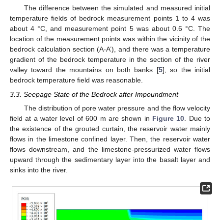
The difference between the simulated and measured initial
temperature fields of bedrock measurement points 1 to 4 was
about 4 °C, and measurement point 5 was about 0.6 °C. The
location of the measurement points was within the vicinity of the
bedrock calculation section (A-A’), and there was a temperature
gradient of the bedrock temperature in the section of the river
valley toward the mountains on both banks [
5
], so the initial
bedrock temperature field was reasonable.
3.3. Seepage State of the Bedrock after Impoundment
The distribution of pore water pressure and the flow velocity
field at a water level of 600 m are shown in
Figure 10
. Due to
the existence of the grouted curtain, the reservoir water mainly
flows in the limestone confined layer. Then, the reservoir water
flows downstream, and the limestone-pressurized water flows
upward through the sedimentary layer into the basalt layer and
sinks into the river.