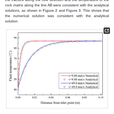
rock matrix along the line AB were consistent with the analytical
solutions, as shown in
Figure 2
and
Figure 3
. This shows that
the numerical solution was consistent with the analytical
solution.