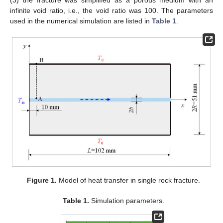
infinite void ratio, i.e., the void ratio was 100. The parameters
used in the numerical simulation are listed in
Table 1
.
Figure 1.
Model of heat transfer in single rock fracture.
Table 1.
Simulation parameters.