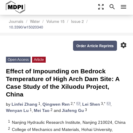
zoom_out_map
search
menu
Journals
Water
Volume 15
Issue 2
10.3390/w15020340
settings
Order Article Reprints
Open Access
Article
Effect of Impounding on Bedrock
Temperature of High Arch Dam Site: A
Case Study of the Xiluodu Project,
China
1
2,*
3,*
by
Linfei Zhang
,
Qingwen Ren
,
Lei Shen
,
1
2
3
Wenyan Lu
,
Mei Tao
and
Jiafeng Gu
1
Nanjing Hydraulic Research Institute, Nanjing 210024, China
2
College of Mechanics and Materials, Hohai University,