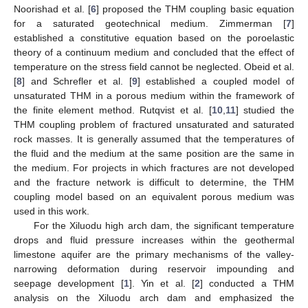
Noorishad et al. [
6
] proposed the THM coupling basic equation
for a saturated geotechnical medium. Zimmerman [
7
]
established a constitutive equation based on the poroelastic
theory of a continuum medium and concluded that the effect of
temperature on the stress field cannot be neglected. Obeid et al.
[
8
] and Schrefler et al. [
9
] established a coupled model of
unsaturated THM in a porous medium within the framework of
the finite element method. Rutqvist et al. [
10
,
11
] studied the
THM coupling problem of fractured unsaturated and saturated
rock masses. It is generally assumed that the temperatures of
the fluid and the medium at the same position are the same in
the medium. For projects in which fractures are not developed
and the fracture network is difficult to determine, the THM
coupling model based on an equivalent porous medium was
used in this work.
For the Xiluodu high arch dam, the significant temperature
drops and fluid pressure increases within the geothermal
limestone aquifer are the primary mechanisms of the valley-
narrowing deformation during reservoir impounding and
seepage development [
1
]. Yin et al. [
2
] conducted a THM
analysis on the Xiluodu arch dam and emphasized the