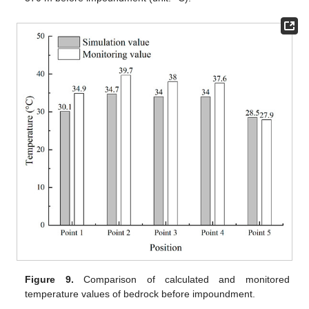
Figure 9.
Comparison of calculated and monitored
temperature values of bedrock before impoundment.