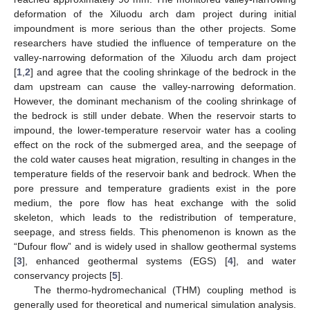
deformation of the Xiluodu arch dam project during initial
impoundment is more serious than the other projects. Some
researchers have studied the influence of temperature on the
valley-narrowing deformation of the Xiluodu arch dam project
[
1
,
2
] and agree that the cooling shrinkage of the bedrock in the
dam upstream can cause the valley-narrowing deformation.
However, the dominant mechanism of the cooling shrinkage of
the bedrock is still under debate. When the reservoir starts to
impound, the lower-temperature reservoir water has a cooling
effect on the rock of the submerged area, and the seepage of
the cold water causes heat migration, resulting in changes in the
temperature fields of the reservoir bank and bedrock. When the
pore pressure and temperature gradients exist in the pore
medium, the pore flow has heat exchange with the solid
skeleton, which leads to the redistribution of temperature,
seepage, and stress fields. This phenomenon is known as the
“Dufour flow” and is widely used in shallow geothermal systems
[
3
], enhanced geothermal systems (EGS) [
4
], and water
conservancy projects [
5
].
The thermo-hydromechanical (THM) coupling method is
generally used for theoretical and numerical simulation analysis.