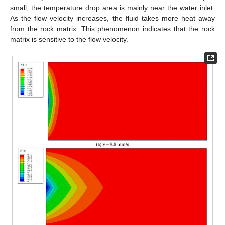
small, the temperature drop area is mainly near the water inlet.
As the flow velocity increases, the fluid takes more heat away
from the rock matrix. This phenomenon indicates that the rock
matrix is sensitive to the flow velocity.