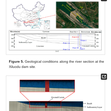
Figure 5.
Geological conditions along the river section at the
Xiluodu dam site.