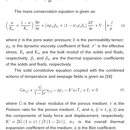
∂
𝑡
The mass conservation equation is given as:
∂
𝑝
𝑛
1
−
𝑛
∂
𝑇
𝑘
(
+
)
+
[
𝑛
𝜌
𝛽
+
(
1
−
𝑛
)
𝜌
𝛽
]
+
∇
⋅
[
𝑛
(
∇
𝑝
−
𝜌
𝜇
𝐾
𝐾
∂
𝑡
∂
𝑡
𝑤
𝑤
𝑠
𝑠
𝑤
𝑤
𝑠
(4)
𝑝
𝑘
𝜇
𝜎
where
is the pore water pressure;
is the permeability tensor;
′
𝑤
𝐾
𝐾
is the dynamic viscosity coefficient of fluid;
is the effective
𝑠
𝑤
𝛽
𝛽
stress;
and
are the bulk moduli of the solids and fluids,
𝑠
𝑤
respectively;
and
are the thermal expansion coefficients
of the solids and fluids, respectively.
The solid constitutive equation coupled with the combined
actions of temperature and seepage fields is given as [
16
]:
𝐺
𝐺
𝑢
+
𝑢
−
𝛼
𝑝
−
𝐾
𝛼
𝑇
+
𝐹
=
0
′
1
−
2
𝜈
𝑖
,
𝑗
𝑗
𝑗
,
𝑗
𝑖
,
𝑖
𝑇
,
𝑖
𝑖
(5)
𝐺
𝜈
𝐹
𝑢
𝑖
=
𝑥
,
𝑦
,
𝑧
where
is the shear modulus of the porous medium;
is the
𝑖
𝑖
Poisson ratio for the porous medium;
and
(
) are
𝐾
=
2
𝐺
(
1
+
𝜈
)
/
[
3
(
1
−
2
𝜈
)
]
𝛼
the components of body force and displacement, respectively;
′
𝑇
𝛼
;
is the overall thermal
expansion coefficient of the medium;
is the Biot coefficient.