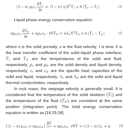
∂
𝑇
(
1
−
𝑛
)
𝜌
𝑐
=
(
1
−
𝑛
)
𝜆
∇
𝑇
+
ℎ
(
𝑇
−
𝑇
)
𝑠
2
∂
𝑡
𝑠
𝑠
𝑠
𝑠
𝑤
𝑠
(1)
Liquid phase energy conservation equation:
∂
𝑇
𝑛
𝜌
𝑐
+
𝑛
𝜌
𝑐
⋅
𝑣
∇
𝑇
=
𝑛
𝜆
∇
𝑇
+
ℎ
(
𝑇
−
𝑇
)
𝑤
2
∂
𝑡
𝑤
𝑤
𝑤
𝑤
𝑤
𝑤
𝑤
𝑠
𝑤
(2)
where
n
is the solid porosity;
v
is the fluid velocity;
t
is time;
h
is
𝑇
𝑇
the heat transfer coefficient of the solid–liquid phase interface;
𝑠
𝑤
𝜌
𝜌
and
are the temperatures of the solid and fluid,
𝑠
𝑤
𝑐
𝑐
respectively;
and
are the solid density and liquid density,
𝑠
𝑤
𝜆
𝜆
respectively;
and
are the specific heat capacities of the
𝑠
𝑤
solid and liquid, respectively;
and
are the solid and liquid
thermal conductivities, respectively.
𝑇
In rock mass, the seepage velocity is generally small. It is
𝑠
𝑇
considered that the temperature of the solid skeleton (
) and
𝑤
the temperature of the fluid (
) are consistent at the same
position (integration point). The total energy conservation
equation is written as [
14
,
15
,
16
]:
∂
𝑇
[
(
1
−
𝑛
)
𝜌
𝑐
+
𝑛
𝜌
𝑐
]
+
𝑛
𝜌
𝑐
⋅
𝑣
∇
𝑇
=
[
(
1
−
𝑛
)
𝜆
+
𝑛
𝜆
]
∇
𝑇
2
𝑠
𝑠
𝑤
𝑤
𝑤
𝑤
𝑠
𝑤
(3)