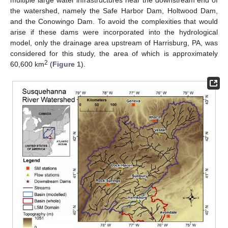
multiple large water infrastructures near the downstream end of
the watershed, namely the Safe Harbor Dam, Holtwood Dam,
and the Conowingo Dam. To avoid the complexities that would
arise if these dams were incorporated into the hydrological
model, only the drainage area upstream of Harrisburg, PA, was
considered for this study, the area of which is approximately
2
60,600 km
(
Figure 1
).