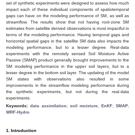
set of synthetic experiments were designed to assess how much
impact each of these individual components of spatiotemporal
gaps can have on the modeling performance of SM, as well as
streamflow. The results show that not having root-zone SM
estimates from satellite derived observations is most impactful in
terms of the modeling performance. Having temporal gaps and
horizontal spatial gaps in the satellite SM data also impacts the
modeling performance, but to a lesser degree. Real-data
experiments with the remotely sensed Soil Moisture Active
Passive (SMAP) product generally brought improvements to the
SM modeling performance in the upper soil layers, but to a
lesser degree in the bottom soil layer. The updating of the model
SM states with observations also resulted in some
improvements in the streamflow modeling performance during
the synthetic experiments, but not during the real-data
experiments.
Keywords:
data assimilation
;
soil moisture
;
EnKF
;
SMAP
;
WRF-Hydro
1. Introduction