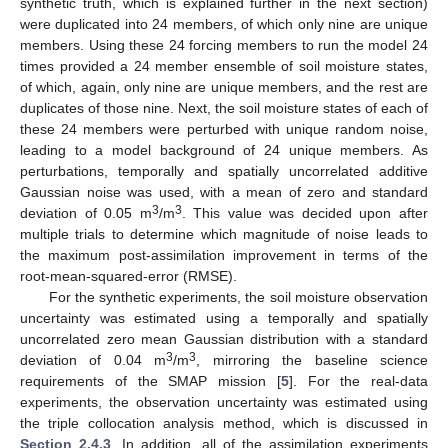
synthetic truth, which is explained further in the next section)
were duplicated into 24 members, of which only nine are unique
members. Using these 24 forcing members to run the model 24
times provided a 24 member ensemble of soil moisture states,
of which, again, only nine are unique members, and the rest are
duplicates of those nine. Next, the soil moisture states of each of
these 24 members were perturbed with unique random noise,
leading to a model background of 24 unique members. As
perturbations, temporally and spatially uncorrelated additive
Gaussian noise was used, with a mean of zero and standard
3
3
deviation of 0.05 m
/m
. This value was decided upon after
multiple trials to determine which magnitude of noise leads to
the maximum post-assimilation improvement in terms of the
root-mean-squared-error (RMSE).
For the synthetic experiments, the soil moisture observation
uncertainty was estimated using a temporally and spatially
uncorrelated zero mean Gaussian distribution with a standard
3
3
deviation of 0.04 m
/m
, mirroring the baseline science
requirements of the SMAP mission [
5
]. For the real-data
experiments, the observation uncertainty was estimated using
the triple collocation analysis method, which is discussed in
Section 2.4.3
. In addition, all of the assimilation experiments