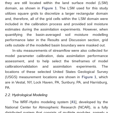
they are still located within the land surface model (LSM)
domain, as shown in
Figure 1
. The LSM used for this study
utilizes square grids to discretize a larger rectangular domain
and, therefore, all of the grid cells within the LSM domain were
included in the calibration process and provided soil moisture
estimates during the assimilation experiments. However, when
quantifying the basin-averaged soil moisture modelling
performance later in the Results and Discussion section, grid
cells outside of the modelled basin boundary were masked out.
In-situ measurements of streamflow were also collected for
model parameter calibration, data assimilation performance
assessment, and to help select the timeframes of model
calibration/validation and assimilation experiments. The
locations of these selected United States Geological Survey
(USGS) measurement locations are shown in
Figure 1
, which
are in Vestal, NY, Lock Haven, PA, Sunbury, PA, and Harrisburg,
PA.
2.2. Hydrological Modeling
The WRF-Hydro modeling system [
41
], developed by the
National Center for Atmospheric Research (NCAR), is a fully
distributed system that consists of multiple modules, namely a