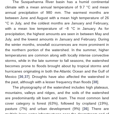
The Susquehanna River basin has a humid continental
climate with a mean annual temperature of 9.7 °C and mean
annual precipitation of 980 mm. The warmest months are
between June and August with a mean high temperature of 26
°C in July, and the coldest months are January and February,
with a mean low temperature of −8 °C in January. As for
precipitation, the highest amounts are seen in between May and
July, and the lowest amounts in January and February. During
the winter months, snowfall occurrences are more prominent in
the northern portion of the watershed. In the summer, higher
temperatures are common along with locally intense convective
storms, while in the late summer to fall seasons, the watershed
becomes prone to floods brought about by tropical storms and
hurricanes originating in both the Atlantic Ocean and the Gulf of
Mexico [
36
,
37
]. Droughts have also affected the watershed in
the past, although with a lesser frequency than floods [
38
].
The physiography of the watershed includes high plateaus,
mountains, valleys and ridges, and the soils of the watershed
are predominantly silt loam and loam. The most common land
cover category is forest (63%), followed by cropland (19%),
pasture (7%) and urban development (9%) [
36
]. There are