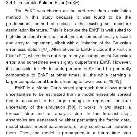
2.4.1. Ensemble Kalman Filter (EnKF)
The EnKF was chosen as the preferred data assimilation
method in this study because it was found to be the
predominant method of choice in the existing soil moisture
assimilation literature. This is because the EnKF is well suited to
high dimensional nonlinear problems, is computationally efficient
and easy to implement, albeit with a limitation of the Gaussian
error assumption [
47
]. Alternatives to EnKF include the Particle
Filter (PF), which does not require any assumptions of Gaussian
error, and sometimes even slightly outperforms EnKF. However,
it is possible for PF to underperform EnKF and be generally
comparable to EnKF at other times, all the while carrying a
larger computational burden, leading to fewer users [
48
,
49
].
EnKF is a Monte Carlo-based approach that allows model
uncertainties to be estimated from a model ensemble spread
that is assumed to be large enough to represent the true
uncertainty of the simulation [
50
]. It works in two steps: a
forecast step and an analysis step. In the forecast step,
ensembles are generated by either perturbing the forcing data,
model states, model parameters, or any combination between
them. Then, the model is propagated to a future time step