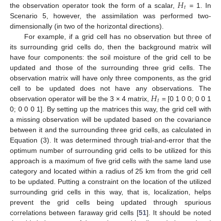
𝐻
𝑡
the observation operator took the form of a scalar,
= 1. In
Scenario 5, however, the assimilation was performed two-
dimensionally (in two of the horizontal directions).
For example, if a grid cell has no observation but three of
its surrounding grid cells do, then the background matrix will
have four components: the soil moisture of the grid cell to be
updated and those of the surrounding three grid cells. The
observation matrix will have only three components, as the grid
𝐻
cell to be updated does not have any observations. The
𝑡
observation operator will be the 3 × 4 matrix,
= [0 1 0 0; 0 0 1
0; 0 0 0 1]. By setting up the matrices this way, the grid cell with
a missing observation will be updated based on the covariance
between it and the surrounding three grid cells, as calculated in
Equation (3). It was determined through trial-and-error that the
optimum number of surrounding grid cells to be utilized for this
approach is a maximum of five grid cells with the same land use
category and located within a radius of 25 km from the grid cell
to be updated. Putting a constraint on the location of the utilized
surrounding grid cells in this way, that is, localization, helps
prevent the grid cells being updated through spurious
correlations between faraway grid cells [
51
]. It should be noted