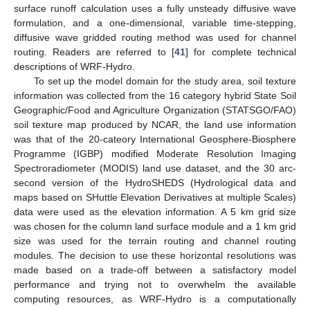
surface runoff calculation uses a fully unsteady diffusive wave
formulation, and a one-dimensional, variable time-stepping,
diffusive wave gridded routing method was used for channel
routing. Readers are referred to [
41
] for complete technical
descriptions of WRF-Hydro.
To set up the model domain for the study area, soil texture
information was collected from the 16 category hybrid State Soil
Geographic/Food and Agriculture Organization (STATSGO/FAO)
soil texture map produced by NCAR, the land use information
was that of the 20-cateory International Geosphere-Biosphere
Programme (IGBP) modified Moderate Resolution Imaging
Spectroradiometer (MODIS) land use dataset, and the 30 arc-
second version of the HydroSHEDS (Hydrological data and
maps based on SHuttle Elevation Derivatives at multiple Scales)
data were used as the elevation information. A 5 km grid size
was chosen for the column land surface module and a 1 km grid
size was used for the terrain routing and channel routing
modules. The decision to use these horizontal resolutions was
made based on a trade-off between a satisfactory model
performance and trying not to overwhelm the available
computing resources, as WRF-Hydro is a computationally