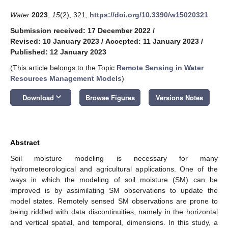
Water
2023
,
15
(2), 321;
https://doi.org/10.3390/w15020321
Submission received: 17 December 2022
/
Revised: 10 January 2023
/
Accepted: 11 January 2023
/
Published: 12 January 2023
(This article belongs to the Topic
Remote Sensing in Water
Resources Management Models
)
keyboard_arrow_down
Download
Browse Figures
Versions Notes
Abstract
Soil moisture modeling is necessary for many
hydrometeorological and agricultural applications. One of the
ways in which the modeling of soil moisture (SM) can be
improved is by assimilating SM observations to update the
model states. Remotely sensed SM observations are prone to
being riddled with data discontinuities, namely in the horizontal
and vertical spatial, and temporal, dimensions. In this study, a