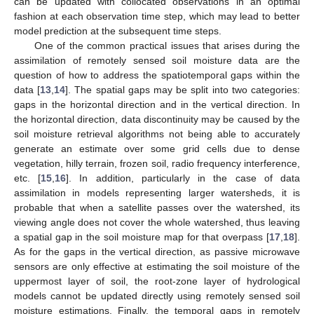
can be updated with collocated observations in an optimal
fashion at each observation time step, which may lead to better
model prediction at the subsequent time steps.
One of the common practical issues that arises during the
assimilation of remotely sensed soil moisture data are the
question of how to address the spatiotemporal gaps within the
data [
13
,
14
]. The spatial gaps may be split into two categories:
gaps in the horizontal direction and in the vertical direction. In
the horizontal direction, data discontinuity may be caused by the
soil moisture retrieval algorithms not being able to accurately
generate an estimate over some grid cells due to dense
vegetation, hilly terrain, frozen soil, radio frequency interference,
etc. [
15
,
16
]. In addition, particularly in the case of data
assimilation in models representing larger watersheds, it is
probable that when a satellite passes over the watershed, its
viewing angle does not cover the whole watershed, thus leaving
a spatial gap in the soil moisture map for that overpass [
17
,
18
].
As for the gaps in the vertical direction, as passive microwave
sensors are only effective at estimating the soil moisture of the
uppermost layer of soil, the root-zone layer of hydrological
models cannot be updated directly using remotely sensed soil
moisture estimations. Finally, the temporal gaps in remotely