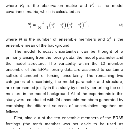
𝑅
𝑃
𝑏
𝑡
𝑡
where
is the observation matrix and
is the model
covariance matrix, which is calculated as:
















1
−
1
𝑃
=
(
𝑥
−
𝑥
)
(
𝑥
−
𝑥
)
,
𝑏
𝑏
𝑏
𝑏
𝑏
𝑁
−
1
𝑡
𝑡
𝑡
𝑡
𝑡
(3)








𝑥
𝑏
𝑡
where
N
is the number of ensemble members and
is the
ensemble mean of the background.
The model forecast uncertainties can be thought of a
primarily arising from the forcing data, the model parameter and
the model structure. The variability within the 10 member
ensemble of the ERA5 forcing data are assumed to contain a
sufficient amount of forcing uncertainty. The remaining two
categories of uncertainty, the model parameter and structure,
are represented jointly in this study by directly perturbing the soil
moisture in the model background. All of the experiments in this
study were conducted with 24 ensemble members generated by
combining the different sources of uncertainties together, as
follows.
First, nine out of the ten ensemble members of the ERA5
forcings (the tenth member was set aside to be used as