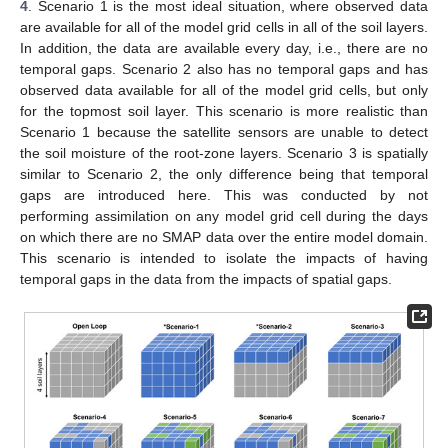
4
. Scenario 1 is the most ideal situation, where observed data
are available for all of the model grid cells in all of the soil layers.
In addition, the data are available every day, i.e., there are no
temporal gaps. Scenario 2 also has no temporal gaps and has
observed data available for all of the model grid cells, but only
for the topmost soil layer. This scenario is more realistic than
Scenario 1 because the satellite sensors are unable to detect
the soil moisture of the root-zone layers. Scenario 3 is spatially
similar to Scenario 2, the only difference being that temporal
gaps are introduced here. This was conducted by not
performing assimilation on any model grid cell during the days
on which there are no SMAP data over the entire model domain.
This scenario is intended to isolate the impacts of having
temporal gaps in the data from the impacts of spatial gaps.