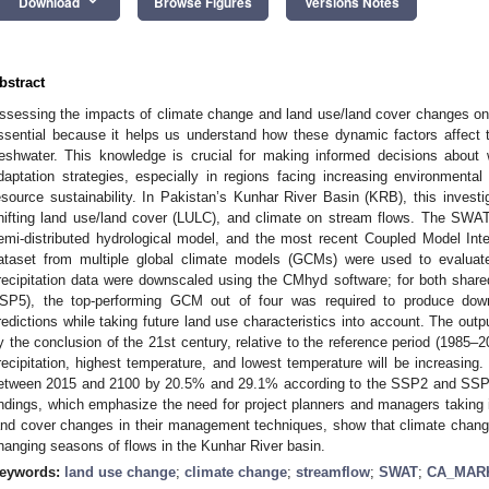
keyboard_arrow_down
Download
Browse Figures
Versions Notes
bstract
ssessing the impacts of climate change and land use/land cover changes on
ssential because it helps us understand how these dynamic factors affect the
reshwater. This knowledge is crucial for making informed decisions abou
daptation strategies, especially in regions facing increasing environmental
esource sustainability. In Pakistan’s Kunhar River Basin (KRB), this investig
hifting land use/land cover (LULC), and climate on stream flows. The SWA
emi-distributed hydrological model, and the most recent Coupled Model In
ataset from multiple global climate models (GCMs) were used to evaluat
recipitation data were downscaled using the CMhyd software; for both sh
SP5), the top-performing GCM out of four was required to produce down
redictions while taking future land use characteristics into account. The ou
y the conclusion of the 21st century, relative to the reference period (1985–
recipitation, highest temperature, and lowest temperature will be increasing. 
etween 2015 and 2100 by 20.5% and 29.1% according to the SSP2 and SSP5 
indings, which emphasize the need for project planners and managers taking i
and cover changes in their management techniques, show that climate chang
hanging seasons of flows in the Kunhar River basin.
eywords:
land use change
;
climate change
;
streamflow
;
SWAT
;
CA_MAR