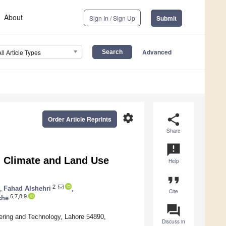
About
Sign In / Sign Up
Submit
Advanced
All Article Types
settings
share
Order Article Reprints
Share
announcement
ed Climate and Land Use
Help
format_quote
2
,
Fahad Alshehri
,
Cite
6,7,8,9
che
question_answer
ering and Technology, Lahore 54890,
Discuss in