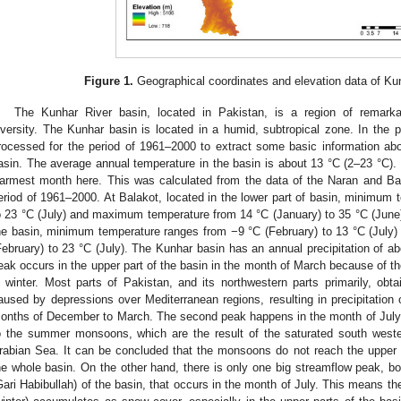
Figure 1.
Geographical coordinates and elevation data of Ku
The Kunhar River basin, located in Pakistan, is a region of remarka
iversity. The Kunhar basin is located in a humid, subtropical zone. In the p
rocessed for the period of 1961–2000 to extract some basic information abou
asin. The average annual temperature in the basin is about 13 °C (2–23 °C). 
armest month here. This was calculated from the data of the Naran and Bala
eriod of 1961–2000. At Balakot, located in the lower part of basin, minimum 
o 23 °C (July) and maximum temperature from 14 °C (January) to 35 °C (June).
he basin, minimum temperature ranges from −9 °C (February) to 13 °C (Jul
February) to 23 °C (July). The Kunhar basin has an annual precipitation of a
eak occurs in the upper part of the basin in the month of March because of
n winter. Most parts of Pakistan, and its northwestern parts primarily, ob
aused by depressions over Mediterranean regions, resulting in precipitation 
onths of December to March. The second peak happens in the month of July a
o the summer monsoons, which are the result of the saturated south west
rabian Sea. It can be concluded that the monsoons do not reach the upper 
he whole basin. On the other hand, there is only one big streamflow peak, bo
Gari Habibullah) of the basin, that occurs in the month of July. This means t