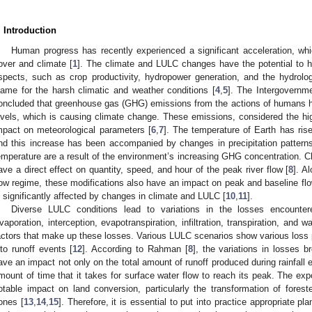
. Introduction
Human progress has recently experienced a significant acceleration, wh
over and climate [
1
]. The climate and LULC changes have the potential to h
spects, such as crop productivity, hydropower generation, and the hydrolog
lame for the harsh climatic and weather conditions [
4
,
5
]. The Intergovernm
oncluded that greenhouse gas (GHG) emissions from the actions of humans h
evels, which is causing climate change. These emissions, considered the hig
mpact on meteorological parameters [
6
,
7
]. The temperature of Earth has ri
nd this increase has been accompanied by changes in precipitation patterns.
emperature are a result of the environment’s increasing GHG concentration. C
ave a direct effect on quantity, speed, and hour of the peak river flow [
8
]. A
low regime, these modifications also have an impact on peak and baseline fl
s significantly affected by changes in climate and LULC [
10
,
11
].
Diverse LULC conditions lead to variations in the losses encountered
vaporation, interception, evapotranspiration, infiltration, transpiration, and
actors that make up these losses. Various LULC scenarios show various loss pat
nto runoff events [
12
]. According to Rahman [
8
], the variations in losses 
ave an impact not only on the total amount of runoff produced during rainfall 
mount of time that it takes for surface water flow to reach its peak. The exp
otable impact on land conversion, particularly the transformation of foreste
ones [
13
,
14
,
15
]. Therefore, it is essential to put into practice appropriate p