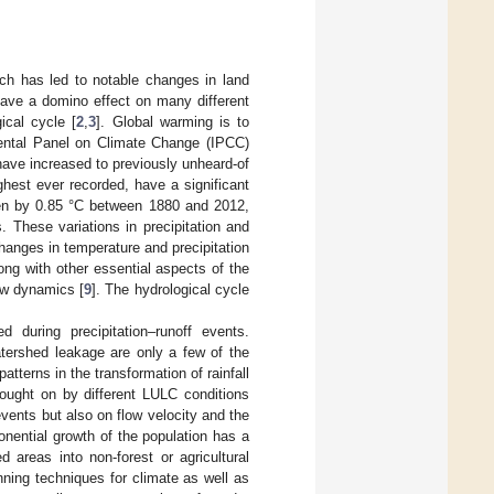
ich has led to notable changes in land
ave a domino effect on many different
ical cycle [
2
,
3
]. Global warming is to
ental Panel on Climate Change (IPCC)
ave increased to previously unheard-of
hest ever recorded, have a significant
sen by 0.85 °C between 1880 and 2012,
 These variations in precipitation and
hanges in temperature and precipitation
long with other essential aspects of the
ow dynamics [
9
]. The hydrological cycle
 during precipitation–runoff events.
 watershed leakage are only a few of the
terns in the transformation of rainfall
brought on by different LULC conditions
events but also on flow velocity and the
onential growth of the population has a
d areas into non-forest or agricultural
lanning techniques for climate as well as