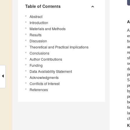
Table of Contents
Abstract
A
Introduction
Materials and Methods
A
Results
e
Discussion
f
Theoretical and Practical Implications
a
r
Conclusions
s
Author Contributions
s
Funding
d
Data Availability Statement
p
Acknowledgments
S
Conflicts of Interest
p
References
b
p
b
f
l
c
K