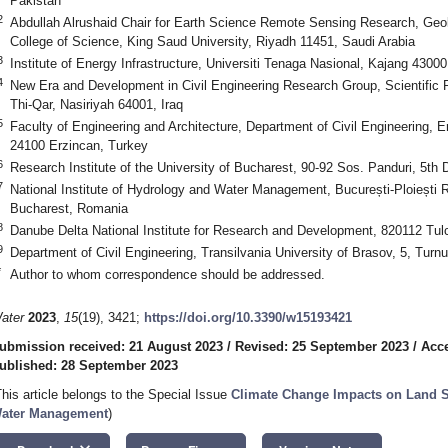
Pakistan
2
Abdullah Alrushaid Chair for Earth Science Remote Sensing Research, Ge
College of Science, King Saud University, Riyadh 11451, Saudi Arabia
3
Institute of Energy Infrastructure, Universiti Tenaga Nasional, Kajang 4300
4
New Era and Development in Civil Engineering Research Group, Scientific R
Thi-Qar, Nasiriyah 64001, Iraq
5
Faculty of Engineering and Architecture, Department of Civil Engineering, Er
24100 Erzincan, Turkey
6
Research Institute of the University of Bucharest, 90-92 Sos. Panduri, 5th
7
National Institute of Hydrology and Water Management, București-Ploiești R
Bucharest, Romania
8
Danube Delta National Institute for Research and Development, 820112 Tu
9
Department of Civil Engineering, Transilvania University of Brasov, 5, Turn
*
Author to whom correspondence should be addressed.
ater
2023
,
15
(19), 3421;
https://doi.org/10.3390/w15193421
ubmission received: 21 August 2023
/
Revised: 25 September 2023
/
Acce
ublished: 28 September 2023
This article belongs to the Special Issue
Climate Change Impacts on Land S
ater Management
)