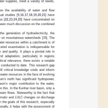
ter supplies, meet a variety of needs,
n the availability of water and flow
ual studies [
9
,
16
,
17
,
18
,
19
,
20
,
21
] have
es [
22
,
23
,
24
,
25
] have concentrated on
t been much discussion on the combined
he generation of hydroelectricity, the
ly on mountainous watersheds [
33
]. The
er resources within a catchment is of
eted examination is indispensable for
and quality. It plays a pivotal role in
d adaptation, particularly in regions
tical relevance, there exists a notable
s conducted to date. This research gap
ill critical knowledge voids and inform
 water resources in the face of evolving
an’s north has significant hydropower,
asin’s major contribution to the water,
n this. In the Kunhar river basin, only a
eam flows. Noteworthy is the fact that
climatic and LULC changes on discharge
 the goals of this research, especially
onally, it helps with the assessment of