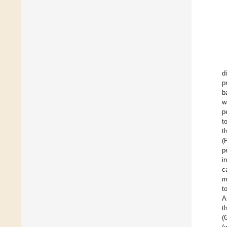
d
p
b
w
p
t
t
(
p
i
c
m
t
A
t
(