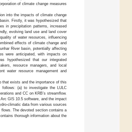
corporation of climate change measures
tion into the impacts of climate change
sin. Firstly, it was hypothesized that
es in precipitation patterns, increased
ndly, evolving land use and land cover
uality of water resources, influencing
combined effects of climate change and
nhar River basin, potentially affecting
nces were anticipated, with impacts on
 was hypothesized that our integrated
makers, resource managers, and local
silient water resource management and
p that exists and the importance of this
 follows: (a) to investigate the LULC
lterations and CC on KRB’s streamflow.
 Arc GIS 10.5 software, and the impact
dro-climatic data from various sources
 flows. The devoted section contains a
contains thorough information about the