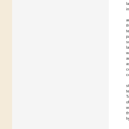
l
i
a
t
t
p
s
l
w
a
a
c
c
s
t
T
o
w
t
h