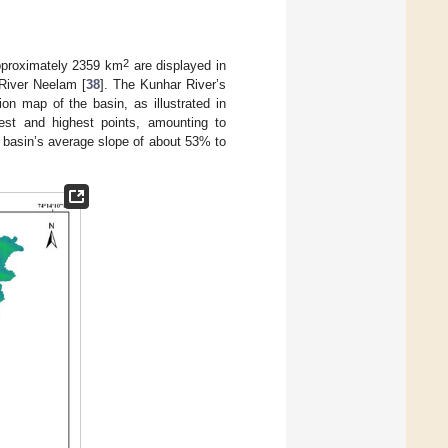
2
pproximately 2359 km
are displayed in
 River Neelam [
38
]. The Kunhar River’s
on map of the basin, as illustrated in
west and highest points, amounting to
 basin’s average slope of about 53% to