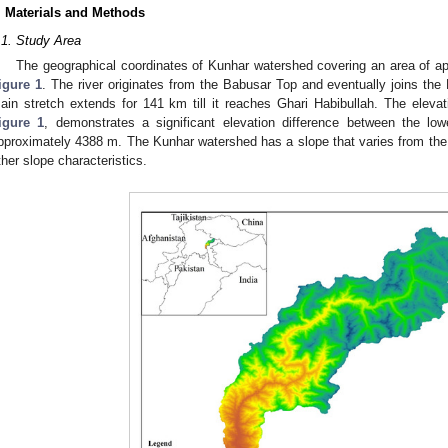
. Materials and Methods
.1. Study Area
The geographical coordinates of Kunhar watershed covering an area of a
igure 1
. The river originates from the Babusar Top and eventually joins the
ain stretch extends for 141 km till it reaches Ghari Habibullah. The elevati
igure 1
, demonstrates a significant elevation difference between the lo
pproximately 4388 m. The Kunhar watershed has a slope that varies from the
ther slope characteristics.