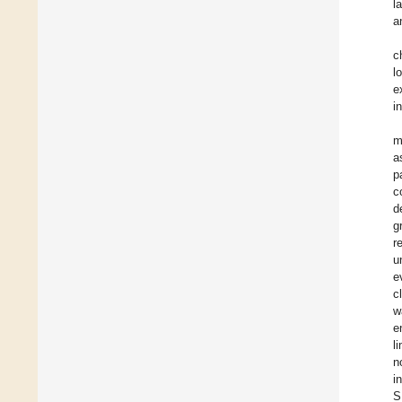
l
a
c
l
e
i
m
a
p
c
d
g
r
u
e
c
w
e
l
n
i
S