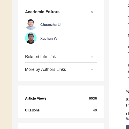
Academic Editors
Chuanzhe Li
Xuchun Ye
Related Info Link
More by Authors Links
W
Article Views
6036
S
P
Citations
49
(
W