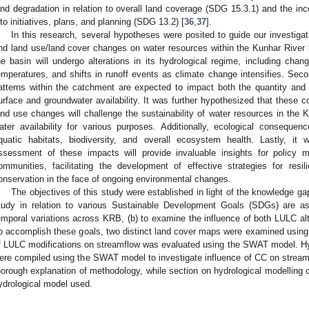
and degradation in relation to overall land coverage (SDG 15.3.1) and the in
nto initiatives, plans, and planning (SDG 13.2) [
36
,
37
].
In this research, several hypotheses were posited to guide our investiga
nd land use/land cover changes on water resources within the Kunhar River ba
he basin will undergo alterations in its hydrological regime, including chang
emperatures, and shifts in runoff events as climate change intensifies. Seco
atterns within the catchment are expected to impact both the quantity and q
urface and groundwater availability. It was further hypothesized that these 
and use changes will challenge the sustainability of water resources in the Ku
ater availability for various purposes. Additionally, ecological conseque
quatic habitats, biodiversity, and overall ecosystem health. Lastly, it
ssessment of these impacts will provide invaluable insights for policy 
ommunities, facilitating the development of effective strategies for re
onservation in the face of ongoing environmental changes.
The objectives of this study were established in light of the knowledge ga
tudy in relation to various Sustainable Development Goals (SDGs) are as
emporal variations across KRB, (b) to examine the influence of both LULC a
o accomplish these goals, two distinct land cover maps were examined using
f LULC modifications on streamflow was evaluated using the SWAT model. Hy
ere compiled using the SWAT model to investigate influence of CC on stream
horough explanation of methodology, while section on hydrological modelling 
ydrological model used.