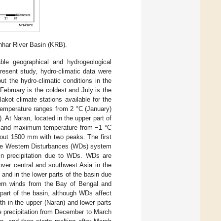
nhar River Basin (KRB).
ble geographical and hydrogeological
resent study, hydro-climatic data were
t the hydro-climatic conditions in the
February is the coldest and July is the
kot climate stations available for the
temperature ranges from 2 °C (January)
 At Naran, located in the upper part of
y) and maximum temperature from −1 °C
bout 1500 mm with two peaks. The first
 the Western Disturbances (WDs) system
tain precipitation due to WDs. WDs are
over central and southwest Asia in the
nd in the lower parts of the basin due
ern winds from the Bay of Bengal and
part of the basin, although WDs affect
th in the upper (Naran) and lower parts
he precipitation from December to March