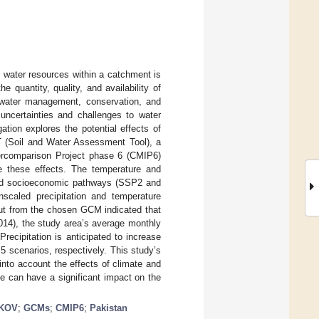
 water resources within a catchment is
 quantity, quality, and availability of
t water management, conservation, and
 uncertainties and challenges to water
ation explores the potential effects of
T (Soil and Water Assessment Tool), a
tercomparison Project phase 6 (CMIP6)
e these effects. The temperature and
ared socioeconomic pathways (SSP2 and
scaled precipitation and temperature
tput from the chosen GCM indicated that
2014), the study area’s average monthly
Precipitation is anticipated to increase
scenarios, respectively. This study’s
nto account the effects of climate and
e can have a significant impact on the
KOV
;
GCMs
;
CMIP6
;
Pakistan