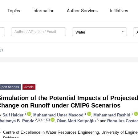
Topics
Information
Author Services
Initiatives
Water
21
Open Access
Article
imulation of the Potential Impacts of Project
Change on Runoff under CMIP6 Scenarios
1
1
1
y
Saif Haider
,
Muhammad Umer Masood
,
Muhammad Rashid
2,3,4,*
5
haitanya B. Pande
,
Okan Mert Katipoğlu
and
Romulus Costa
1
Centre of Excellence in Water Resources Engineering, University of Engine