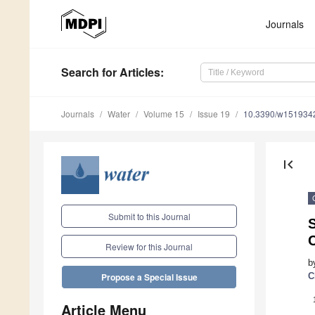
Journals
Search
for Articles
:
Journals
Water
Volume 15
Issue 19
10.3390/w151934
first_page
Submit to this Journal
S
Review for this Journal
b
C
Propose a Special Issue
Article Menu