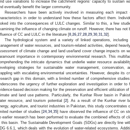
and use variations to increase the catchment regions’ capacity to sustain wa
nd eventually benefit the larger community.
Researchers have been actively involved in measuring each impact o
haracteristics in order to understand how these factors affect them. Individ
ooked into the consequences of LULC changes. Similar to this, a few studi
xamining the influence of changing climate on runoff. However, there has no
nfluence of CC and LULC in the literature [
8
,
26
,
27
,
28
,
29
,
30
,
31
,
32
].
The hydrological system and a variety of linked operations, including t
anagement of water resources, and tourism-related activities, depend heavi
ssessment of climate change and land use/land cover change impacts on wat
aramount importance in contemporary environmental research. This multifac
omprehending the intricate dynamics that underlie water resource availability 
eveloping strategies for sustainable water management, conservation, an
rappling with escalating environmental uncertainties. However, despite its cri
esearch gap in this domain, with a limited number of comprehensive studie
nderscores the urgency of further exploration and investigation in order to f
vidence-based decision making for the preservation and efficient utilization of
limate and land use patterns. Particularly, the Kunhar River basin in Pakist
ater resource, and tourism potential [
2
]. As a result of the Kunhar river b
nergy, agriculture, and tourist industries in Pakistan, this study concentrates o
imited number of studies [
24
,
34
,
35
] have observed the influence of CC on str
o earlier research has been performed to evaluate the combined effects of 
n this basin. The Sustainable Development Goals (SDGs) are directly line with
DG 6.6.1, which deals with the evolution of water-related ecosystems. Additi