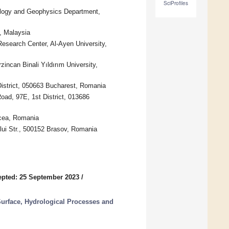
SciProfiles
ology and Geophysics Department,
0, Malaysia
esearch Center, Al-Ayen University,
zincan Binali Yıldırım University,
 District, 050663 Bucharest, Romania
oad, 97E, 1st District, 013686
lcea, Romania
ului Str., 500152 Brasov, Romania
pted: 25 September 2023
/
urface, Hydrological Processes and