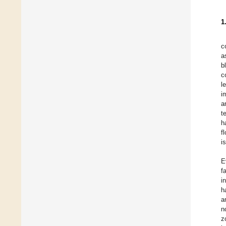
1
c
a
b
c
l
i
a
t
h
f
i
E
f
i
h
a
n
z