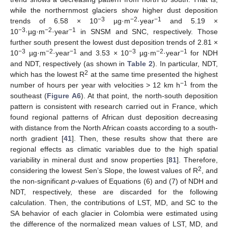
while the northernmost glaciers show higher dust deposition
−3
−2
−1
trends of 6.58 × 10
µg·m
·year
and 5.19 ×
−3
−2
−1
10
·µg·m
·year
in SNSM and SNC, respectively. Those
further south present the lowest dust deposition trends of 2.81 ×
−3
−2
−1
−3
−2
−1
10
µg·m
·year
and 3.53 × 10
µg·m
·year
for NDH
and NDT, respectively (as shown in
Table 2
). In particular, NDT,
2
which has the lowest R
at the same time presented the highest
−1
number of hours per year with velocities > 12 km h
from the
southeast (
Figure A6
). At that point, the north-south deposition
pattern is consistent with research carried out in France, which
found regional patterns of African dust deposition decreasing
with distance from the North African coasts according to a south-
north gradient [
41
]. Then, these results show that there are
regional effects as climatic variables due to the high spatial
variability in mineral dust and snow properties [
81
]. Therefore,
2
considering the lowest Sen’s Slope, the lowest values of R
, and
the non-significant
p
-values of Equations (6) and (7) of NDH and
NDT, respectively, these are discarded for the following
calculation. Then, the contributions of LST, MD, and SC to the
SA behavior of each glacier in Colombia were estimated using
the difference of the normalized mean values of LST, MD, and