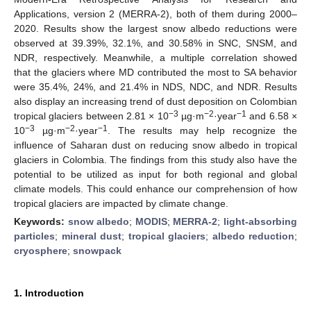
Applications, version 2 (MERRA-2), both of them during 2000–
2020. Results show the largest snow albedo reductions were
observed at 39.39%, 32.1%, and 30.58% in SNC, SNSM, and
NDR, respectively. Meanwhile, a multiple correlation showed
that the glaciers where MD contributed the most to SA behavior
were 35.4%, 24%, and 21.4% in NDS, NDC, and NDR. Results
also display an increasing trend of dust deposition on Colombian
−3
−2
−1
tropical glaciers between 2.81 × 10
µg·m
·year
and 6.58 ×
−3
−2
−1
10
µg·m
·year
. The results may help recognize the
influence of Saharan dust on reducing snow albedo in tropical
glaciers in Colombia. The findings from this study also have the
potential to be utilized as input for both regional and global
climate models. This could enhance our comprehension of how
tropical glaciers are impacted by climate change.
Keywords:
snow albedo
;
MODIS
;
MERRA-2
;
light-absorbing
particles
;
mineral dust
;
tropical glaciers
;
albedo reduction
;
cryosphere
;
snowpack
1. Introduction