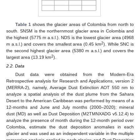
Table 1
shows the glacier areas of Colombia from north to
south. SNSM is the northernmost glacier area in Colombia and
the highest (5775 m a.s.l.). NDS is the lowest glacier area (4968
2
m a.s.l.) and covers the smallest area (0.45 km
). While SNC is
the second highest glacier area (5380 m a.s.l.) and covers the
2
largest area (13.19 km
).
2.2. Data
Dust data were obtained from the Modern-Era
Retrospective analysis for Research and Applications, version 2
(MERRA-2), namely, Average Dust Extinction AOT 550 nm to
analyze a spatial analysis of the dust plume from the Sahara
Desert to the American Caribbean was performed by means of a
12-months and June and July months (2000–2020); mineral
dust (MD) as well as Dust Deposition (M2TMNXADG v5.12.4) to
analyze the presence of month during the 12-month period over
Colombia, estimate the dust deposition anomalies in each
glacier and was used as an independent variable in the multiple