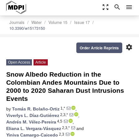
zoom_out_map
search
menu
Journals
Water
Volume 15
Issue 17
10.3390/w15173150
settings
Order Article Reprints
Open Access
Article
Snow Albedo Reduction in the
Colombian Andes Mountains Due to
2000 to 2020 Saharan Dust Intrusions
Events
1,*
by
Tomás R. Bolaño-Ortiz
,
2,3,*
Viverlys L. Díaz-Gutiérrez
,
4,5
Andrés M. Vélez-Pereira
,
2,3,*
Eliana L. Vergara-Vásquez
and
2,3
Yiniva Camargo-Caicedo