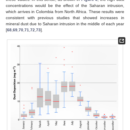
concentrations would be the effect of the Saharan intrusion,
which arrives in Colombia from North Africa. These results were
consistent with previous studies that showed increases in
mineral dust due to Saharan intrusion in the middle of each year
[
68
,
69
,
70
,
71
,
72
,
73
].