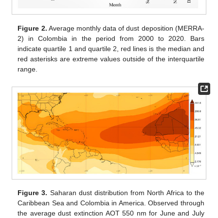
Figure 2.
Average monthly data of dust deposition (MERRA-
2) in Colombia in the period from 2000 to 2020. Bars
indicate quartile 1 and quartile 2, red lines is the median and
red asterisks are extreme values outside of the interquartile
range.
Figure 3.
Saharan dust distribution from North Africa to the
Caribbean Sea and Colombia in America. Observed through
the average dust extinction AOT 550 nm for June and July