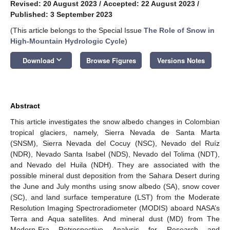
Revised: 20 August 2023
/
Accepted: 22 August 2023
/
Published: 3 September 2023
(This article belongs to the Special Issue
The Role of Snow in
High-Mountain Hydrologic Cycle
)
keyboard_arrow_down
Download
Browse Figures
Versions Notes
Abstract
This article investigates the snow albedo changes in Colombian
tropical glaciers, namely, Sierra Nevada de Santa Marta
(SNSM), Sierra Nevada del Cocuy (NSC), Nevado del Ruíz
(NDR), Nevado Santa Isabel (NDS), Nevado del Tolima (NDT),
and Nevado del Huila (NDH). They are associated with the
possible mineral dust deposition from the Sahara Desert during
the June and July months using snow albedo (SA), snow cover
(SC), and land surface temperature (LST) from the Moderate
Resolution Imaging Spectroradiometer (MODIS) aboard NASA’s
Terra and Aqua satellites. And mineral dust (MD) from The
Modern-Era Retrospective Analysis for Research and