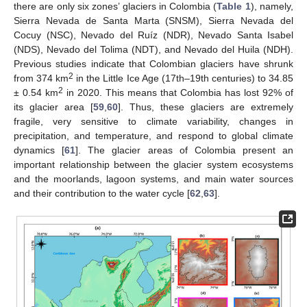
there are only six zones’ glaciers in Colombia (
Table 1
), namely,
Sierra Nevada de Santa Marta (SNSM), Sierra Nevada del
Cocuy (NSC), Nevado del Ruíz (NDR), Nevado Santa Isabel
(NDS), Nevado del Tolima (NDT), and Nevado del Huila (NDH).
Previous studies indicate that Colombian glaciers have shrunk
2
from 374 km
in the Little Ice Age (17th–19th centuries) to 34.85
2
± 0.54 km
in 2020. This means that Colombia has lost 92% of
its glacier area [
59
,
60
]. Thus, these glaciers are extremely
fragile, very sensitive to climate variability, changes in
precipitation, and temperature, and respond to global climate
dynamics [
61
]. The glacier areas of Colombia present an
important relationship between the glacier system ecosystems
and the moorlands, lagoon systems, and main water sources
and their contribution to the water cycle [
62
,
63
].