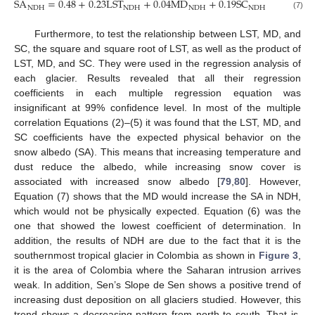
SA
=
0.48
+
0.23
LST
+
0.04
MD
+
0.19
SC
R
2
NDH
NDH
NDH
NDH
NDH
(7)
Furthermore, to test the relationship between LST, MD, and
SC, the square and square root of LST, as well as the product of
LST, MD, and SC. They were used in the regression analysis of
each glacier. Results revealed that all their regression
coefficients in each multiple regression equation was
insignificant at 99% confidence level. In most of the multiple
correlation Equations (2)–(5) it was found that the LST, MD, and
SC coefficients have the expected physical behavior on the
snow albedo (SA). This means that increasing temperature and
dust reduce the albedo, while increasing snow cover is
associated with increased snow albedo [
79
,
80
]. However,
Equation (7) shows that the MD would increase the SA in NDH,
which would not be physically expected. Equation (6) was the
one that showed the lowest coefficient of determination. In
addition, the results of NDH are due to the fact that it is the
southernmost tropical glacier in Colombia as shown in
Figure 3
,
it is the area of Colombia where the Saharan intrusion arrives
weak. In addition, Sen’s Slope de Sen shows a positive trend of
increasing dust deposition on all glaciers studied. However, this
trend shows a decreasing pattern from north to south. That is,