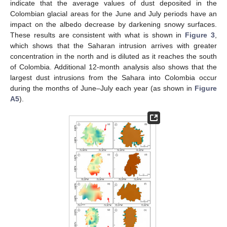
indicate that the average values of dust deposited in the
Colombian glacial areas for the June and July periods have an
impact on the albedo decrease by darkening snowy surfaces.
These results are consistent with what is shown in
Figure 3
,
which shows that the Saharan intrusion arrives with greater
concentration in the north and is diluted as it reaches the south
of Colombia. Additional 12-month analysis also shows that the
largest dust intrusions from the Sahara into Colombia occur
during the months of June–July each year (as shown in
Figure
A5
).