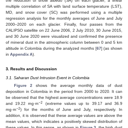
the reduction of snow albedo (SA) on each glacier, a linear
multiple correlation of SA with land surface temperature (LST),
MD, and snow cover (SC) was performed using a multiple
regression analysis for the monthly averages of June and July
2000–2020 on each glacier. Finally, four passes from the
CALIPSO satellite on 22 June 2006, 2 July 2010, 30 June 2015,
and 30 June 2020 were visualized and confirmed the presence
of mineral dust in the atmospheric column between 0 and 5 km
altitude in Colombia during the analyzed months [
67
] (as shown
in
Appendix A
).
3. Results and Discussion
3.1. Saharan Dust Intrusion Event in Colombia
Figure 2
shows the average monthly data of dust
deposition in Colombia in the period from 2000 to 2020. It can
be observed that the highest average concentrations were 18.9
−2
and 19.22 mg·m
(extreme values up to 39.17 and 36.9
−2
mg·m
) for the months of June and July, respectively. In
addition, it is observed that these average values are above the
mean values, which indicates a positively skewed distribution of
these values. In this sense, as shown in
Figure 3
, the high dust