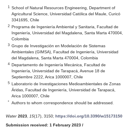
1
School of Natural Resources Engineering, Department of
Agricultural Science, Universidad Católica del Maule, Curicó
3341695, Chile
2
Programa de Ingeniería Ambiental y Sanitaria, Facultad de
Ingeniería, Universidad del Magdalena, Santa Marta 470004,
Colombia
3
Grupo de Investigación en Modelación de Sistemas
Ambientales (GIMSA), Facultad de Ingeniería, Universidad
del Magdalena, Santa Marta 470004, Colombia
4
Departamento de Ingeniería Mecánica, Facultad de
Ingeniería, Universidad de Tarapacá, Avenue 18 de
Septiembre 2222, Arica 1000007, Chile
5
Laboratorio de Investigaciones Medioambientales de Zonas
Áridas, Facultad de Ingeniería, Universidad de Tarapacá,
Arica 1000007, Chile
*
Authors to whom correspondence should be addressed.
Water
2023
,
15
(17), 3150;
https://doi.org/10.3390/w15173150
Submission received: 1 February 2023
/