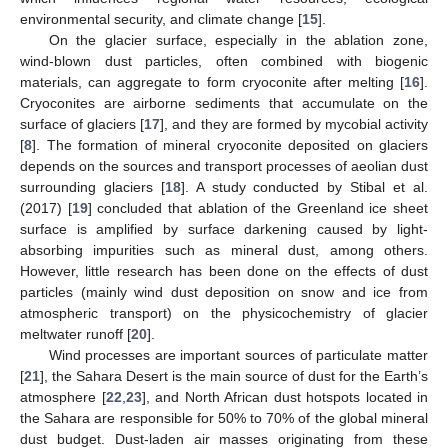
environmental security, and climate change [
15
].
On the glacier surface, especially in the ablation zone,
wind-blown dust particles, often combined with biogenic
materials, can aggregate to form cryoconite after melting [
16
].
Cryoconites are airborne sediments that accumulate on the
surface of glaciers [
17
], and they are formed by mycobial activity
[
8
]. The formation of mineral cryoconite deposited on glaciers
depends on the sources and transport processes of aeolian dust
surrounding glaciers [
18
]. A study conducted by Stibal et al.
(2017) [
19
] concluded that ablation of the Greenland ice sheet
surface is amplified by surface darkening caused by light-
absorbing impurities such as mineral dust, among others.
However, little research has been done on the effects of dust
particles (mainly wind dust deposition on snow and ice from
atmospheric transport) on the physicochemistry of glacier
meltwater runoff [
20
].
Wind processes are important sources of particulate matter
[
21
], the Sahara Desert is the main source of dust for the Earth’s
atmosphere [
22
,
23
], and North African dust hotspots located in
the Sahara are responsible for 50% to 70% of the global mineral
dust budget. Dust-laden air masses originating from these