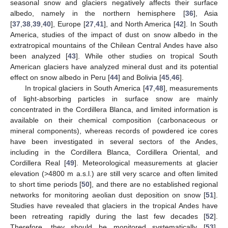
seasonal snow and glaciers negatively affects their surface
albedo, namely in the northern hemisphere [
36
], Asia
[
37
,
38
,
39
,
40
], Europe [
27
,
41
], and North America [
42
]. In South
America, studies of the impact of dust on snow albedo in the
extratropical mountains of the Chilean Central Andes have also
been analyzed [
43
]. While other studies on tropical South
American glaciers have analyzed mineral dust and its potential
effect on snow albedo in Peru [
44
] and Bolivia [
45
,
46
].
In tropical glaciers in South America [
47
,
48
], measurements
of light-absorbing particles in surface snow are mainly
concentrated in the Cordillera Blanca, and limited information is
available on their chemical composition (carbonaceous or
mineral components), whereas records of powdered ice cores
have been investigated in several sectors of the Andes,
including in the Cordillera Blanca, Cordillera Oriental, and
Cordillera Real [
49
]. Meteorological measurements at glacier
elevation (>4800 m a.s.l.) are still very scarce and often limited
to short time periods [
50
], and there are no established regional
networks for monitoring aeolian dust deposition on snow [
51
].
Studies have revealed that glaciers in the tropical Andes have
been retreating rapidly during the last few decades [
52
].
Therefore, they should be monitored systematically [
53
],