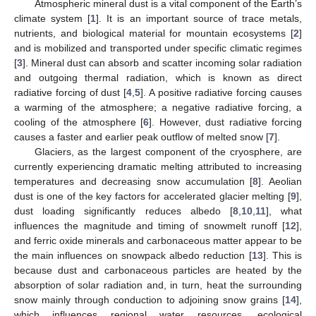
Atmospheric mineral dust is a vital component of the Earth’s
climate system [
1
]. It is an important source of trace metals,
nutrients, and biological material for mountain ecosystems [
2
]
and is mobilized and transported under specific climatic regimes
[
3
]. Mineral dust can absorb and scatter incoming solar radiation
and outgoing thermal radiation, which is known as direct
radiative forcing of dust [
4
,
5
]. A positive radiative forcing causes
a warming of the atmosphere; a negative radiative forcing, a
cooling of the atmosphere [
6
]. However, dust radiative forcing
causes a faster and earlier peak outflow of melted snow [
7
].
Glaciers, as the largest component of the cryosphere, are
currently experiencing dramatic melting attributed to increasing
temperatures and decreasing snow accumulation [
8
]. Aeolian
dust is one of the key factors for accelerated glacier melting [
9
],
dust loading significantly reduces albedo [
8
,
10
,
11
], what
influences the magnitude and timing of snowmelt runoff [
12
],
and ferric oxide minerals and carbonaceous matter appear to be
the main influences on snowpack albedo reduction [
13
]. This is
because dust and carbonaceous particles are heated by the
absorption of solar radiation and, in turn, heat the surrounding
snow mainly through conduction to adjoining snow grains [
14
],
which influences regional water resources, ecological