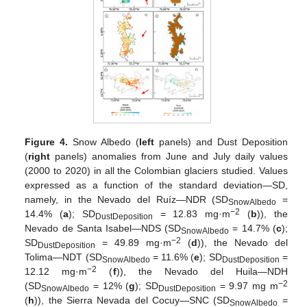
Figure 4.
Snow Albedo (
left
panels) and Dust Deposition
(
right
panels) anomalies from June and July daily values
(2000 to 2020) in all the Colombian glaciers studied. Values
expressed as a function of the standard deviation—SD,
namely, in the Nevado del Ruíz—NDR (SD
=
SnowAlbedo
−2
14.4% (
a
); SD
= 12.83 mg·m
(
b
)), the
DustDeposition
Nevado de Santa Isabel—NDS (SD
= 14.7% (
c
);
SnowAlbedo
−2
SD
= 49.89 mg·m
(
d
)), the Nevado del
DustDeposition
Tolima—NDT (SD
= 11.6% (
e
); SD
=
SnowAlbedo
DustDeposition
−2
12.12 mg·m
(
f
)), the Nevado del Huila—NDH
−2
(SD
= 12% (
g
); SD
= 9.97 mg m
SnowAlbedo
DustDeposition
(
h
)), the Sierra Nevada del Cocuy—SNC (SD
=
SnowAlbedo