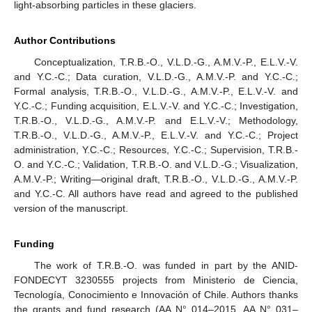
light-absorbing particles in these glaciers.
Author Contributions
Conceptualization, T.R.B.-O., V.L.D.-G., A.M.V.-P., E.L.V.-V.
and Y.C.-C.; Data curation, V.L.D.-G., A.M.V.-P. and Y.C.-C.;
Formal analysis, T.R.B.-O., V.L.D.-G., A.M.V.-P., E.L.V.-V. and
Y.C.-C.; Funding acquisition, E.L.V.-V. and Y.C.-C.; Investigation,
T.R.B.-O., V.L.D.-G., A.M.V.-P. and E.L.V.-V.; Methodology,
T.R.B.-O., V.L.D.-G., A.M.V.-P., E.L.V.-V. and Y.C.-C.; Project
administration, Y.C.-C.; Resources, Y.C.-C.; Supervision, T.R.B.-
O. and Y.C.-C.; Validation, T.R.B.-O. and V.L.D.-G.; Visualization,
A.M.V.-P.; Writing—original draft, T.R.B.-O., V.L.D.-G., A.M.V.-P.
and Y.C.-C. All authors have read and agreed to the published
version of the manuscript.
Funding
The work of T.R.B.-O. was funded in part by the ANID-
FONDECYT 3230555 projects from Ministerio de Ciencia,
Tecnología, Conocimiento e Innovación of Chile. Authors thanks
the grants and fund research (AA N° 014–2015, AA N° 031–