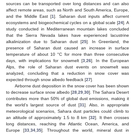
sources can be transported over long distances and can also
affect remote areas, such as North and South America, Europe,
and the Middle East [
1
]. Saharan dust inputs affect current
ecosystems and biogeochemical cycles on a global scale [
24
]. A
study conducted in Mediterranean mountain lakes concluded
that the Sierra Nevada lakes have experienced lacustrine
alkalinization due to Saharan dust [
25
]. In Greenland, the
presence of Saharan dust caused an increase in surface
temperature of about 10 °C for more than three consecutive
days, with implications for snowmelt [
3
,
26
]. In the European
Alps, the role of Saharan dust events on snowmelt was
analyzed, concluding that a reduction in snow cover was
expected through snow albedo feedback [
27
].
Airborne dust deposition in the snow cover has been shown
to decrease surface snow albedo [
28
,
29
,
30
]. The Sahara Desert
contributes more than 50% of global dust emissions, making it
the world’s largest source of dust [
31
]. Also, in appropriate
meteorological scenarios, Sahara dust particles could climb to
an altitude of approximately 1.5 to 8 km [
32
]. It then crosses
long distances, reaching the Atlantic Ocean, America, and
Europe [
33
,
34
,
35
]. Throughout the world, mineral dust in