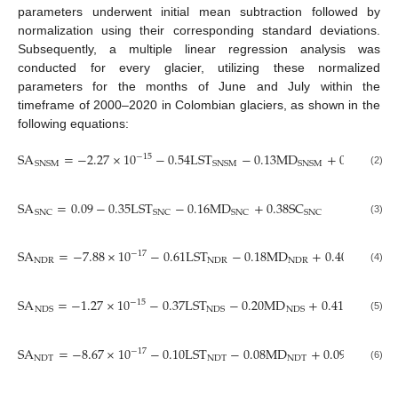
parameters underwent initial mean subtraction followed by
normalization using their corresponding standard deviations.
Subsequently, a multiple linear regression analysis was
conducted for every glacier, utilizing these normalized
parameters for the months of June and July within the
timeframe of 2000–2020 in Colombian glaciers, as shown in the
following equations:
SA
=
−
2.27
×
10
−
0.54
LST
−
0.13
MD
+
0.27
SC
−
15
SNSM
SNSM
SNSM
SNS
(2)
SA
=
0.09
−
0.35
LST
−
0.16
MD
+
0.38
SC
R
=
2
SNC
SNC
SNC
SNC
SNC
(3)
SA
=
−
7.88
×
10
−
0.61
LST
−
0.18
MD
+
0.40
SC
−
17
NDR
NDR
NDR
NDR
(4)
SA
=
−
1.27
×
10
−
0.37
LST
−
0.20
MD
+
0.41
SC
−
15
NDS
NDS
NDS
NDS
(5)
SA
=
−
8.67
×
10
−
0.10
LST
−
0.08
MD
+
0.09
SC
−
17
NDT
NDT
NDT
NDT
(6)