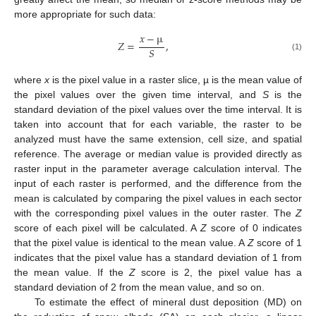
more appropriate for such data:
𝑥
−
µ
𝑍
=
,
𝑆
(1)
where
x
is the pixel value in a raster slice, µ is the mean value of
the pixel values over the given time interval, and
S
is the
standard deviation of the pixel values over the time interval. It is
taken into account that for each variable, the raster to be
analyzed must have the same extension, cell size, and spatial
reference. The average or median value is provided directly as
raster input in the parameter average calculation interval. The
input of each raster is performed, and the difference from the
mean is calculated by comparing the pixel values in each sector
with the corresponding pixel values in the outer raster. The
Z
score of each pixel will be calculated. A
Z
score of 0 indicates
that the pixel value is identical to the mean value. A
Z
score of 1
indicates that the pixel value has a standard deviation of 1 from
the mean value. If the
Z
score is 2, the pixel value has a
standard deviation of 2 from the mean value, and so on.
To estimate the effect of mineral dust deposition (MD) on