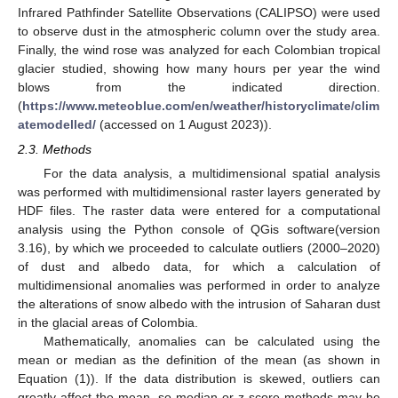
Infrared Pathfinder Satellite Observations (CALIPSO) were used
to observe dust in the atmospheric column over the study area.
Finally, the wind rose was analyzed for each Colombian tropical
glacier studied, showing how many hours per year the wind
blows from the indicated direction.
(
https://www.meteoblue.com/en/weather/historyclimate/clim
atemodelled/
(accessed on 1 August 2023)).
2.3. Methods
For the data analysis, a multidimensional spatial analysis
was performed with multidimensional raster layers generated by
HDF files. The raster data were entered for a computational
analysis using the Python console of QGis software(version
3.16), by which we proceeded to calculate outliers (2000–2020)
of dust and albedo data, for which a calculation of
multidimensional anomalies was performed in order to analyze
the alterations of snow albedo with the intrusion of Saharan dust
in the glacial areas of Colombia.
Mathematically, anomalies can be calculated using the
mean or median as the definition of the mean (as shown in
Equation (1)). If the data distribution is skewed, outliers can
greatly affect the mean, so median or z-score methods may be