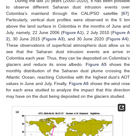
During the last 20 years (2000–2020), it has been possible
to observe different Saharan dust intrusion events over
Colombia’s mainland through the CALIPSO satellite [
67
].
Particularly, vertical dust profiles were observed in the 5 km
above the land surface in Colombia in the months of June and
July, namely, 22 June 2006 (
Figure A1
), 2 July 2010 (
Figure A
2
), 30 June 2015 (
Figure A3
), and 30 June 2020 (
Figure A4
).
These observations of superficial atmospheric dust allow us to
see that the Saharan dust intrusion events are arrive in
Colombia each year. Thus, they can be deposited on Colombia’s
glaciers and reduce its snow albedo.
Figure A5
shows the
monthly distribution of the Saharan dust plume crossing the
Atlantic Ocean, reaching Colombia with the highest dust’s AOT
values in June and July. Finally,
Figure A6
shows the wind rose
for each area studied to analyze the impact that this direction
may have on the dust being deposited on the glaciers studied.