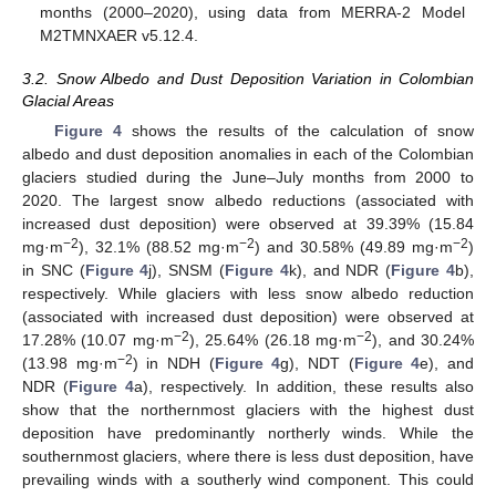
months (2000–2020), using data from MERRA-2 Model
M2TMNXAER v5.12.4.
3.2. Snow Albedo and Dust Deposition Variation in Colombian
Glacial Areas
Figure 4
shows the results of the calculation of snow
albedo and dust deposition anomalies in each of the Colombian
glaciers studied during the June–July months from 2000 to
2020. The largest snow albedo reductions (associated with
increased dust deposition) were observed at 39.39% (15.84
−2
−2
−2
mg·m
), 32.1% (88.52 mg·m
) and 30.58% (49.89 mg·m
)
in SNC (
Figure 4
j), SNSM (
Figure 4
k), and NDR (
Figure 4
b),
respectively. While glaciers with less snow albedo reduction
(associated with increased dust deposition) were observed at
−2
−2
17.28% (10.07 mg·m
), 25.64% (26.18 mg·m
), and 30.24%
−2
(13.98 mg·m
) in NDH (
Figure 4
g), NDT (
Figure 4
e), and
NDR (
Figure 4
a), respectively. In addition, these results also
show that the northernmost glaciers with the highest dust
deposition have predominantly northerly winds. While the
southernmost glaciers, where there is less dust deposition, have
prevailing winds with a southerly wind component. This could