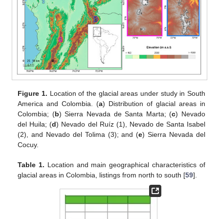
Figure 1.
Location of the glacial areas under study in South
America and Colombia. (
a
) Distribution of glacial areas in
Colombia; (
b
) Sierra Nevada de Santa Marta; (
c
) Nevado
del Huila; (
d
) Nevado del Ruíz (1), Nevado de Santa Isabel
(2), and Nevado del Tolima (3); and (
e
) Sierra Nevada del
Cocuy.
Table 1.
Location and main geographical characteristics of
glacial areas in Colombia, listings from north to south [
59
].