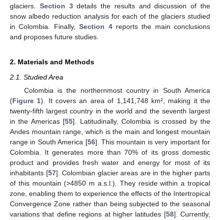
glaciers.
Section 3
details the results and discussion of the
snow albedo reduction analysis for each of the glaciers studied
in Colombia. Finally,
Section 4
reports the main conclusions
and proposes future studies.
2. Materials and Methods
2.1. Studied Area
Colombia is the northernmost country in South America
(
Figure 1
). It covers an area of 1,141,748 km², making it the
twenty-fifth largest country in the world and the seventh largest
in the Americas [
55
]. Latitudinally, Colombia is crossed by the
Andes mountain range, which is the main and longest mountain
range in South America [
56
]. This mountain is very important for
Colombia. It generates more than 70% of its gross domestic
product and provides fresh water and energy for most of its
inhabitants [
57
]. Colombian glacier areas are in the higher parts
of this mountain (>4850 m a.s.l.). They reside within a tropical
zone, enabling them to experience the effects of the Intertropical
Convergence Zone rather than being subjected to the seasonal
variations that define regions at higher latitudes [
58
]. Currently,