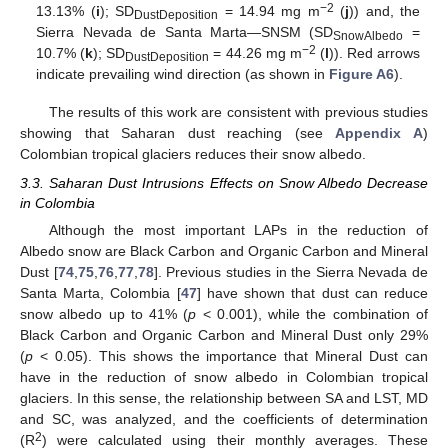
−2
13.13% (
i
); SD
= 14.94 mg m
(
j
)) and, the
DustDeposition
Sierra Nevada de Santa Marta—SNSM (SD
=
SnowAlbedo
−2
10.7% (
k
); SD
= 44.26 mg m
(
l
)). Red arrows
DustDeposition
indicate prevailing wind direction (as shown in
Figure A6
).
The results of this work are consistent with previous studies
showing that Saharan dust reaching (see
Appendix A
)
Colombian tropical glaciers reduces their snow albedo.
3.3. Saharan Dust Intrusions Effects on Snow Albedo Decrease
in Colombia
Although the most important LAPs in the reduction of
Albedo snow are Black Carbon and Organic Carbon and Mineral
Dust [
74
,
75
,
76
,
77
,
78
]. Previous studies in the Sierra Nevada de
Santa Marta, Colombia [
47
] have shown that dust can reduce
snow albedo up to 41% (
p
< 0.001), while the combination of
Black Carbon and Organic Carbon and Mineral Dust only 29%
(
p
< 0.05). This shows the importance that Mineral Dust can
have in the reduction of snow albedo in Colombian tropical
glaciers. In this sense, the relationship between SA and LST, MD
and SC, was analyzed, and the coefficients of determination
2
(R
) were calculated using their monthly averages. These