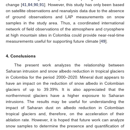
change [
41
,
84
,
90
,
91
]. However, this study has only been based
on satellite observations and reanalysis data due to the absence
of ground observations and LAP measurements on snow
samples in the study area. Thus, a coordinated international
network of field observations of the atmosphere and cryosphere
at high mountain sites in Colombia could provide near-real-time
measurements useful for supporting future climate [
49
].
4. Conclusions
The present work analyzes the relationship between
Saharan intrusion and snow albedo reduction in tropical glaciers
in Colombia for the period 2000–2020. Mineral dust appears to
have an impact on the reduction of snow albedo in Colombian
glaciers of up to 39.39%. It is also appreciated that the
northernmost glaciers have a higher exposure to Saharan
intrusions. The results may be useful for understanding the
impact of Saharan dust on albedo reduction in Colombian
tropical glaciers and, therefore, on the acceleration of their
ablation rate. However, it is hoped that future work can analyze
snow samples to determine the presence and quantification of