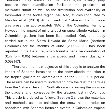
because their quantification facilitates the prediction of
meltwater runoff as well as the distribution and availability of
freshwater in the Andes region [
54
]. Also, studies conducted by
Méndez et al. (2018) [
48
] showed that Saharan dust intrusion
was present in approximately 95% of the Colombian territory.
However, the impact of mineral dust on snow albedo variation in
Colombian glaciers has been little studied. Only one study
carried out in the Sierra Nevada de Santa Marta (northern
Colombia) for the months of June (2000–2020) has been
reported in the literature, which found a negative correlation of
31% (
p
< 0.05) between snow albedo and mineral dust (
p <
0.05) [
47
].
Therefore, the main objective of this study is to analyze the
impact of Saharan intrusions on the snow albedo reduction in
the tropical glaciers of Colombia through the 2000–2020 period.
The results can be used to understand how the dust that arrives
from the Sahara Desert in North Africa is darkening the snow on
the glaciers and, consequently, the glaciers lost in Colombia.
This article is ordered as follows.
Section 2
shows the materials
and methods used to calculate the snow albedo reduction
associated with Saharan intrusion events in Colombian tropical