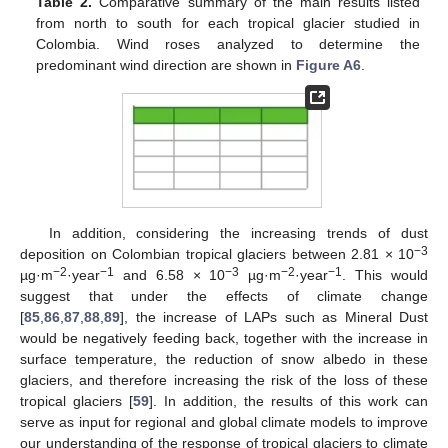
Table 2.
Comparative summary of the main results listed
from north to south for each tropical glacier studied in
Colombia. Wind roses analyzed to determine the
predominant wind direction are shown in
Figure A6
.
In addition, considering the increasing trends of dust
−3
deposition on Colombian tropical glaciers between 2.81 × 10
−2
−1
−3
−2
−1
µg·m
·year
and 6.58 × 10
µg·m
·year
. This would
suggest that under the effects of climate change
[
85
,
86
,
87
,
88
,
89
], the increase of LAPs such as Mineral Dust
would be negatively feeding back, together with the increase in
surface temperature, the reduction of snow albedo in these
glaciers, and therefore increasing the risk of the loss of these
tropical glaciers [
59
]. In addition, the results of this work can
serve as input for regional and global climate models to improve
our understanding of the response of tropical glaciers to climate