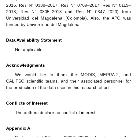
2016, Res N° 0388–2017, Res N° 0709–2017, Res N° 0119–
2018, Res N° 0305–2018 and Res N° 0347–2020) from
Universidad del Magdalena (Colombia). Also, the APC was
funded by Universidad del Magdalena.
Data Availability Statement
Not applicable.
Acknowledgments
We would like to thank the MODIS, MERRA-2, and
CALIPSO scientific teams, and their associated personnel for
the production of the data used in this research effort.
Conflicts of Interest
The authors declare no conflict of interest.
Appendix A