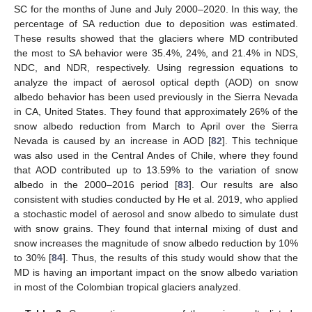
SC for the months of June and July 2000–2020. In this way, the
percentage of SA reduction due to deposition was estimated.
These results showed that the glaciers where MD contributed
the most to SA behavior were 35.4%, 24%, and 21.4% in NDS,
NDC, and NDR, respectively. Using regression equations to
analyze the impact of aerosol optical depth (AOD) on snow
albedo behavior has been used previously in the Sierra Nevada
in CA, United States. They found that approximately 26% of the
snow albedo reduction from March to April over the Sierra
Nevada is caused by an increase in AOD [
82
]. This technique
was also used in the Central Andes of Chile, where they found
that AOD contributed up to 13.59% to the variation of snow
albedo in the 2000–2016 period [
83
]. Our results are also
consistent with studies conducted by He et al. 2019, who applied
a stochastic model of aerosol and snow albedo to simulate dust
with snow grains. They found that internal mixing of dust and
snow increases the magnitude of snow albedo reduction by 10%
to 30% [
84
]. Thus, the results of this study would show that the
MD is having an important impact on the snow albedo variation
in most of the Colombian tropical glaciers analyzed.