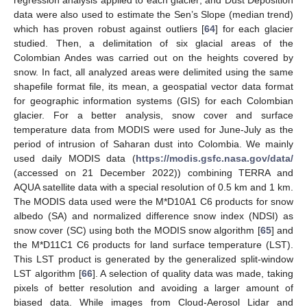
regression analysis applied to each glacier; and Dust Deposition
data were also used to estimate the Sen’s Slope (median trend)
which has proven robust against outliers [
64
] for each glacier
studied. Then, a delimitation of six glacial areas of the
Colombian Andes was carried out on the heights covered by
snow. In fact, all analyzed areas were delimited using the same
shapefile format file, its mean, a geospatial vector data format
for geographic information systems (GIS) for each Colombian
glacier. For a better analysis, snow cover and surface
temperature data from MODIS were used for June-July as the
period of intrusion of Saharan dust into Colombia. We mainly
used daily MODIS data (
https://modis.gsfc.nasa.gov/data/
(accessed on 21 December 2022)) combining TERRA and
AQUA satellite data with a special resolution of 0.5 km and 1 km.
The MODIS data used were the M*D10A1 C6 products for snow
albedo (SA) and normalized difference snow index (NDSI) as
snow cover (SC) using both the MODIS snow algorithm [
65
] and
the M*D11C1 C6 products for land surface temperature (LST).
This LST product is generated by the generalized split-window
LST algorithm [
66
]. A selection of quality data was made, taking
pixels of better resolution and avoiding a larger amount of
biased data. While images from Cloud-Aerosol Lidar and