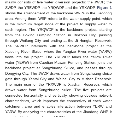
mainly consists of five water diversion projects: the JWDP, the
SWDP, the YREWDP, the YRQWDP and the YRXWDP.
Figure 1
shows the arrangement of the backbone WNPs in the Jiaodong
area. Among them, WSP refers to the water supply point, which
is the minimum target node of the project to supply water to
each region. The YRQWDP is the backbone project, starting
from the Boxing Pumping Station in Binzhou City, passing
through Weifang City and ending at the Ji Hongtan Reservoir.
The SNWDP intersects with the backbone project at the
Xiaoqing River Sluice, where the Yangtze River water (YARW)
flows into the project. The YREWDP takes the Yellow River
water (YERW) from Caodian-Mawan Pumping Station, joins the
backbone project at Songzhuang Sluice, and passes through
Dongying City. The JWDP draws water from Songzhuang sluice
gate through Yantai City and Weihai City to Mishan Reservoir.
The main user of the YRXWDP is Xiashan Reservoir, which
draws water from Songzhuang sluice. The five projects are
connected horizontally and vertically, showing obvious network
characteristics, which improves the connectivity of each water
catchment area and enables interaction between YERW and
YARW. By analyzing the characteristics of the Jiaodong WNP, it