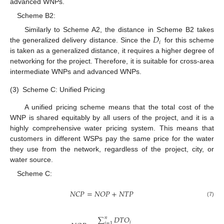
advanced WNPs.
Scheme B2:
𝐷
Similarly to Scheme A2, the distance in Scheme B2 takes
𝑖
the generalized delivery distance. Since the
for this scheme
is taken as a generalized distance, it requires a higher degree of
networking for the project. Therefore, it is suitable for cross-area
intermediate WNPs and advanced WNPs.
(3)
Scheme C: Unified Pricing
A unified pricing scheme means that the total cost of the
WNP is shared equitably by all users of the project, and it is a
highly comprehensive water pricing system. This means that
customers in different WSPs pay the same price for the water
they use from the network, regardless of the project, city, or
water source.
Scheme C:
𝑁
𝐶
𝑃
=
𝑁
𝑂
𝑃
+
𝑁
𝑇
𝑃
(7)
∑
𝐷
𝑇
𝑂
𝑛
𝑖
𝑖
=
1