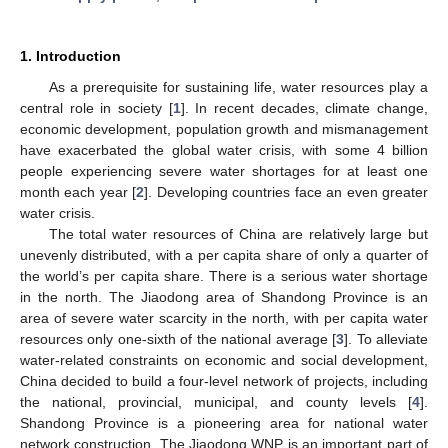
1. Introduction
As a prerequisite for sustaining life, water resources play a
central role in society [
1
]. In recent decades, climate change,
economic development, population growth and mismanagement
have exacerbated the global water crisis, with some 4 billion
people experiencing severe water shortages for at least one
month each year [
2
]. Developing countries face an even greater
water crisis.
The total water resources of China are relatively large but
unevenly distributed, with a per capita share of only a quarter of
the world’s per capita share. There is a serious water shortage
in the north. The Jiaodong area of Shandong Province is an
area of severe water scarcity in the north, with per capita water
resources only one-sixth of the national average [
3
]. To alleviate
water-related constraints on economic and social development,
China decided to build a four-level network of projects, including
the national, provincial, municipal, and county levels [
4
].
Shandong Province is a pioneering area for national water
network construction. The Jiaodong WNP is an important part of