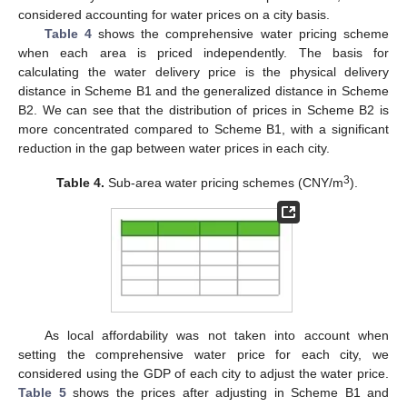
considered accounting for water prices on a city basis.
Table 4
shows the comprehensive water pricing scheme
when each area is priced independently. The basis for
calculating the water delivery price is the physical delivery
distance in Scheme B1 and the generalized distance in Scheme
B2. We can see that the distribution of prices in Scheme B2 is
more concentrated compared to Scheme B1, with a significant
reduction in the gap between water prices in each city.
3
Table 4.
Sub-area water pricing schemes (CNY/m
).
As local affordability was not taken into account when
setting the comprehensive water price for each city, we
considered using the GDP of each city to adjust the water price.
Table 5
shows the prices after adjusting in Scheme B1 and