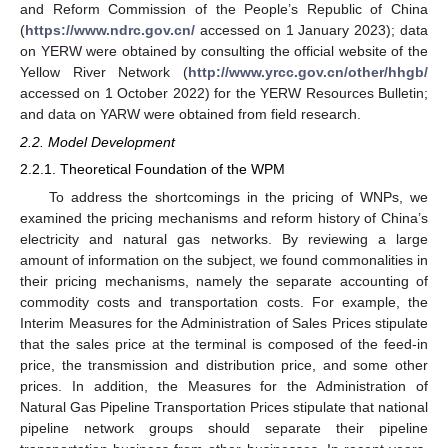
and Reform Commission of the People’s Republic of China
(
https://www.ndrc.gov.cn/
accessed on 1 January 2023); data
on YERW were obtained by consulting the official website of the
Yellow River Network (
http://www.yrcc.gov.cn/other/hhgb/
accessed on 1 October 2022) for the YERW Resources Bulletin;
and data on YARW were obtained from field research.
2.2. Model Development
2.2.1. Theoretical Foundation of the WPM
To address the shortcomings in the pricing of WNPs, we
examined the pricing mechanisms and reform history of China’s
electricity and natural gas networks. By reviewing a large
amount of information on the subject, we found commonalities in
their pricing mechanisms, namely the separate accounting of
commodity costs and transportation costs. For example, the
Interim Measures for the Administration of Sales Prices stipulate
that the sales price at the terminal is composed of the feed-in
price, the transmission and distribution price, and some other
prices. In addition, the Measures for the Administration of
Natural Gas Pipeline Transportation Prices stipulate that national
pipeline network groups should separate their pipeline