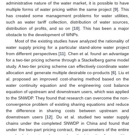
administrative nature of the water market, it is possible to have
multiple forms of water pricing within the same project [
9
]. This
has created some management problems for water utilities,
such as water tariff collection, distribution of water sources,
distribution of profits, and so on [
10
]. This has been a major
obstacle to the development of WNPs.
Most of the existing studies have analyzed the rationality of
water supply pricing for a particular stand-alone water project
from different perspectives [
11
]. Chen et al. found an advantage
for a two-tier pricing scheme through a Stackelberg game model
study. A two-tier pricing scheme can effectively coordinate water
allocation and generate multiple desirable co-products [
6
]. Liu et
al. proposed an improved cost-sharing method based on the
water continuity equation and the engineering cost balance
equation of upstream and downstream users, which was applied
to the SNWDP. They found that research can overcome the non-
convergence problem of existing sharing equations and reduce
the difference in sharing costs between upstream and
downstream users [
12
]. Du et al. studied two water supply
chains under the completed SNWDP in China and found that
under the two-part pricing contract, the parameters of the entire