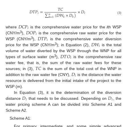
𝑇
𝐶
𝐷
𝑇
𝑃
=
×
𝐷
𝑖
𝑖
∑
(
𝐷
𝑊
×
𝐷
)
𝑛
𝑘
(3)
𝑘
𝑘
=
1
𝐷
𝐶
𝑃
𝑖
𝐷
𝑂
𝑃
where
is the comprehensive water price for the
i
th WSP
𝑖
𝐷
𝑇
𝑃
3
(CNY/m
),
is the comprehensive raw water price for the
𝑖
𝐷
𝑊
3
WSP (CNY/m
),
is the comprehensive water diversion
𝑖
3
price for the WSP (CNY/m
); in Equation (2),
is the total
𝐷
𝑇
𝑂
volume of water diverted by the WSP through the WNP for all
𝑖
3
types of surface water (m
),
is the comprehensive raw
𝑇
𝐶
water fee, that is, the sum of the raw water fees for these
𝐷
sources; in (3),
is the sum of the total cost of the WNP in
𝑖
addition to the raw water fee (CNY),
is the distance the water
resource is delivered from the initial intake of the project to the
WSP (m).
𝐷
𝐷
In Equation (3), it is the determination of the diversion
𝑖
𝑖
distance
that needs to be discussed. Depending on
, the
water pricing scheme A can be divided into Scheme A1 and
Scheme A2.
Scheme A1:
For primary, intermediate, and some simple advanced