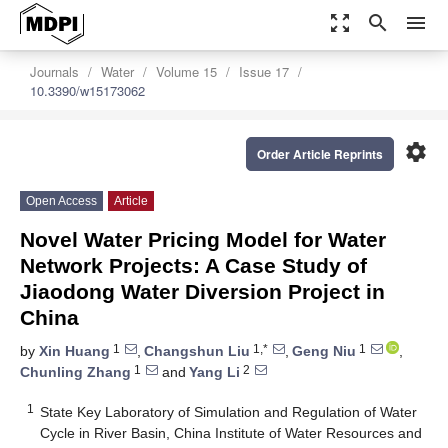
zoom_out_map
search
menu
Journals
Water
Volume 15
Issue 17
10.3390/w15173062
settings
Order Article Reprints
Open Access
Article
Novel Water Pricing Model for Water
Network Projects: A Case Study of
Jiaodong Water Diversion Project in
China
1
1,*
1
by
Xin Huang
,
Changshun Liu
,
Geng Niu
,
1
2
Chunling Zhang
and
Yang Li
1
State Key Laboratory of Simulation and Regulation of Water
Cycle in River Basin, China Institute of Water Resources and