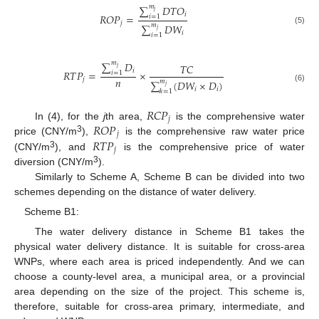
∑
𝑚
𝐷
𝑇
𝑂
𝑗
𝑖
𝑅
𝑂
𝑃
=
𝑖
=
1
𝑗
∑
𝑚
𝐷
𝑊
𝑗
(5)
𝑖
𝑖
=
1
∑
𝑚
𝐷
𝑇
𝐶
𝑗
𝑖
𝑅
𝑇
𝑃
=
×
𝑖
=
1
𝑛
𝑗
∑
𝑚
(
𝐷
𝑊
×
𝐷
)
𝑗
(6)
𝑖
𝑖
𝑘
=
1
𝑅
𝐶
𝑃
𝑗
𝑅
𝑂
𝑃
In (4), for the
j
th area,
is the comprehensive water
𝑗
3
𝑅
𝑇
𝑃
price (CNY/m
),
is the comprehensive raw water price
𝑗
3
(CNY/m
), and
is the comprehensive price of water
3
diversion (CNY/m
).
Similarly to Scheme A, Scheme B can be divided into two
schemes depending on the distance of water delivery.
Scheme B1:
The water delivery distance in Scheme B1 takes the
physical water delivery distance. It is suitable for cross-area
WNPs, where each area is priced independently. And we can
choose a county-level area, a municipal area, or a provincial
area depending on the size of the project. This scheme is,
therefore, suitable for cross-area primary, intermediate, and