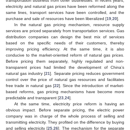
transportation business from other businesses. In recent years,
electricity and natural gas prices have been reformed along the
same lines, transport services have been controlled, and the
purchase and sale of resources have been liberalized [
19
,
20
].
In the natural gas pricing mechanism, resource supply
services are priced separately from transportation services. Gas
distribution companies can design the best mix of services
based on the specific needs of their customers, thereby
improving pricing efficiency. At the same time, it is also
conducive to the market-oriented reform of natural gas prices.
Before pricing them separately, highly regulated and non-
transparent prices had limited the development of China’s
natural gas industry [
21
]. Separate pricing reduces government
control over the price of natural gas resources and facilitates
free trade in natural gas [
22
]. Since the introduction of market-
based reforms, gas pricing mechanisms have become more
predictable and transparent [
23
,
24
].
At the same time, electricity price reform is having an
obvious impact. Before separate pricing, the electric power
company was in charge of the whole process of selling and
transmitting electricity. They profited on the difference by buying
and selling electricity [
25
,
26
]. The mechanism for the separate