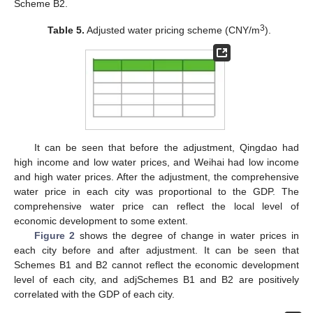
Scheme B2.
3
Table 5.
Adjusted water pricing scheme (CNY/m
).
It can be seen that before the adjustment, Qingdao had
high income and low water prices, and Weihai had low income
and high water prices. After the adjustment, the comprehensive
water price in each city was proportional to the GDP. The
comprehensive water price can reflect the local level of
economic development to some extent.
Figure 2
shows the degree of change in water prices in
each city before and after adjustment. It can be seen that
Schemes B1 and B2 cannot reflect the economic development
level of each city, and adjSchemes B1 and B2 are positively
correlated with the GDP of each city.