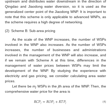
upstream and distributes water downstream in the direction of
Qingdao and Jiaodong water diversion, so it is used as the
generalized center point of the Jiaodong WNP. It is important to
note that this scheme is only applicable to advanced WNPs, as
the scheme requires a high degree of networking.
(2)
Scheme B: Sub-area pricing
As the scale of the WNP increases, the number of WSPs
involved in the WNP also increases. As the number of WSPs
increases, the number of businesses and administrations
involved in the management of the WNP will also increase, and
if we remain with Scheme A at this time, differences in the
management of water prices between WSPs may limit the
development of the WNP. By studying the experience with
electricity and gas pricing, we consider calculating area water
prices.
Let there be
m
WSPs in the
j
th area of the WNP. Then, the
j
comprehensive water price for the area is
𝑅
𝐶
𝑃
=
𝑅
𝑂
𝑃
+
𝑅
𝑇
𝑃
𝑗
𝑗
𝑗
(4)