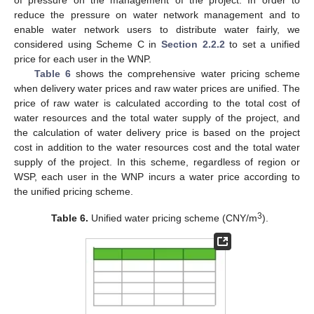
of pressure on the management of the project. In order to
reduce the pressure on water network management and to
enable water network users to distribute water fairly, we
considered using Scheme C in
Section 2.2.2
to set a unified
price for each user in the WNP.
Table 6
shows the comprehensive water pricing scheme
when delivery water prices and raw water prices are unified. The
price of raw water is calculated according to the total cost of
water resources and the total water supply of the project, and
the calculation of water delivery price is based on the project
cost in addition to the water resources cost and the total water
supply of the project. In this scheme, regardless of region or
WSP, each user in the WNP incurs a water price according to
the unified pricing scheme.
3
Table 6.
Unified water pricing scheme (CNY/m
).