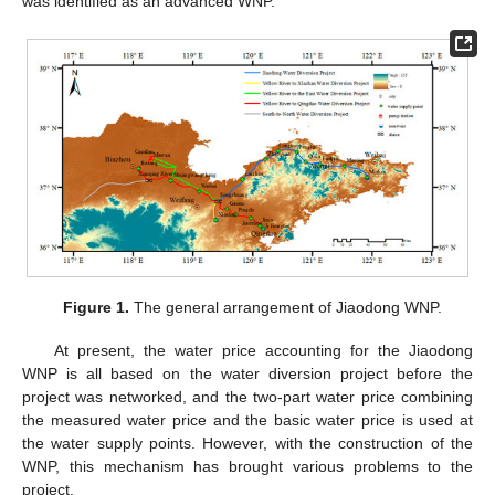
was identified as an advanced WNP.
Figure 1.
The general arrangement of Jiaodong WNP.
At present, the water price accounting for the Jiaodong
WNP is all based on the water diversion project before the
project was networked, and the two-part water price combining
the measured water price and the basic water price is used at
the water supply points. However, with the construction of the
WNP, this mechanism has brought various problems to the
project.