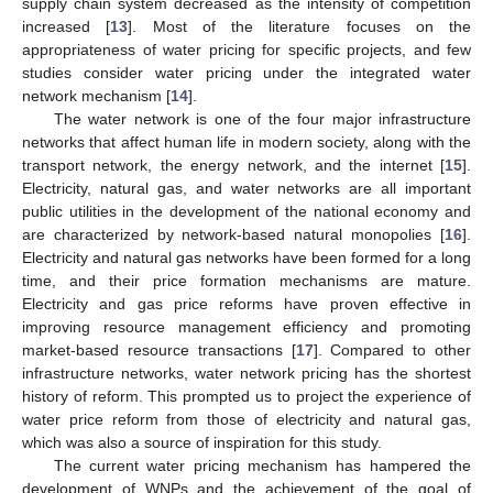
supply chain system decreased as the intensity of competition
increased [
13
]. Most of the literature focuses on the
appropriateness of water pricing for specific projects, and few
studies consider water pricing under the integrated water
network mechanism [
14
].
The water network is one of the four major infrastructure
networks that affect human life in modern society, along with the
transport network, the energy network, and the internet [
15
].
Electricity, natural gas, and water networks are all important
public utilities in the development of the national economy and
are characterized by network-based natural monopolies [
16
].
Electricity and natural gas networks have been formed for a long
time, and their price formation mechanisms are mature.
Electricity and gas price reforms have proven effective in
improving resource management efficiency and promoting
market-based resource transactions [
17
]. Compared to other
infrastructure networks, water network pricing has the shortest
history of reform. This prompted us to project the experience of
water price reform from those of electricity and natural gas,
which was also a source of inspiration for this study.
The current water pricing mechanism has hampered the
development of WNPs and the achievement of the goal of