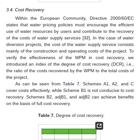
3.4. Cost Recovery
Within the European Community, Directive 2000/60/EC
states that water pricing policies must encourage the efficient
use of water resources by users and contribute to the recovery
of the costs of water supply services [
32
]. In the case of water
diversion projects, the cost of the water supply service consists
mainly of the construction and operating costs of the project. To
verify the effectiveness of the WPM in cost recovery, we
introduced an index of the degree of cost recovery (DCR), i.e.,
the ratio of the costs recovered by the WPM to the total costs of
the project.
As can be seen from
Table 7
, Schemes A1, A2, and C
cover costs effectively, while Scheme B1 is not conducive to cost
recovery. Schemes B2, adjB1, and adjB2 can achieve benefits
on the basis of full cost recovery.
Table 7.
Degree of cost recovery.