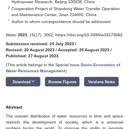
Hydropower Research, Beijing 100038, China
2
Cooperation Project of Shandong Water Transfer Operation
and Maintenance Center, Jinan 234000, China
*
Author to whom correspondence should be addressed.
Water
2023
,
15
(17), 3062;
https://doi.org/10.3390/w15173062
Submission received: 24 July 2023
/
Revised: 20 August 2023
/
Accepted: 25 August 2023
/
Published: 27 August 2023
(This article belongs to the Special Issue
Socio-Economics of
Water Resources Management
)
keyboard_arrow_down
Download
Browse Figures
Versions Notes
Abstract
The uneven distribution of water resources in time and space
restricts the development of society, which is a universal
problem facing the world. To improve the ability to regulate