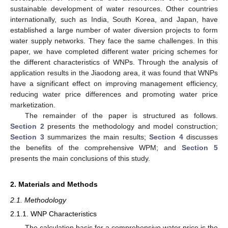
sustainable development of water resources. Other countries
internationally, such as India, South Korea, and Japan, have
established a large number of water diversion projects to form
water supply networks. They face the same challenges. In this
paper, we have completed different water pricing schemes for
the different characteristics of WNPs. Through the analysis of
application results in the Jiaodong area, it was found that WNPs
have a significant effect on improving management efficiency,
reducing water price differences and promoting water price
marketization.
The remainder of the paper is structured as follows.
Section 2
presents the methodology and model construction;
Section 3
summarizes the main results;
Section 4
discusses
the benefits of the comprehensive WPM; and
Section 5
presents the main conclusions of this study.
2. Materials and Methods
2.1. Methodology
2.1.1. WNP Characteristics
The calculation basis for a comprehensive water price is the