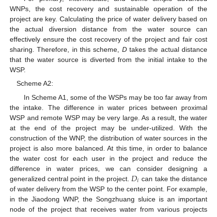
WNPs, the cost recovery and sustainable operation of the
project are key. Calculating the price of water delivery based on
the actual diversion distance from the water source can
effectively ensure the cost recovery of the project and fair cost
sharing. Therefore, in this scheme,
D
takes the actual distance
that the water source is diverted from the initial intake to the
WSP.
Scheme A2:
In Scheme A1, some of the WSPs may be too far away from
the intake. The difference in water prices between proximal
WSP and remote WSP may be very large. As a result, the water
at the end of the project may be under-utilized. With the
construction of the WNP, the distribution of water sources in the
project is also more balanced. At this time, in order to balance
the water cost for each user in the project and reduce the
𝐷
difference in water prices, we can consider designing a
𝑖
generalized central point in the project.
can take the distance
of water delivery from the WSP to the center point. For example,
in the Jiaodong WNP, the Songzhuang sluice is an important
node of the project that receives water from various projects