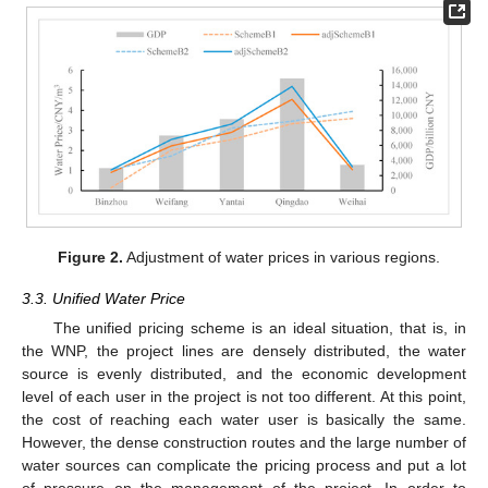
Figure 2.
Adjustment of water prices in various regions.
3.3. Unified Water Price
The unified pricing scheme is an ideal situation, that is, in
the WNP, the project lines are densely distributed, the water
source is evenly distributed, and the economic development
level of each user in the project is not too different. At this point,
the cost of reaching each water user is basically the same.
However, the dense construction routes and the large number of
water sources can complicate the pricing process and put a lot