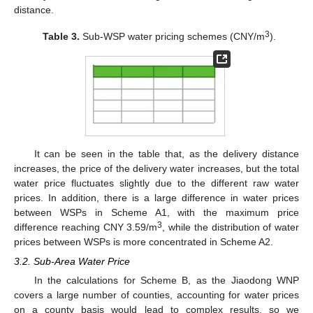
distance.
3
Table 3.
Sub-WSP water pricing schemes (CNY/m
).
It can be seen in the table that, as the delivery distance
increases, the price of the delivery water increases, but the total
water price fluctuates slightly due to the different raw water
prices. In addition, there is a large difference in water prices
between WSPs in Scheme A1, with the maximum price
3
difference reaching CNY 3.59/m
, while the distribution of water
prices between WSPs is more concentrated in Scheme A2.
3.2. Sub-Area Water Price
In the calculations for Scheme B, as the Jiaodong WNP
covers a large number of counties, accounting for water prices
on a county basis would lead to complex results, so we