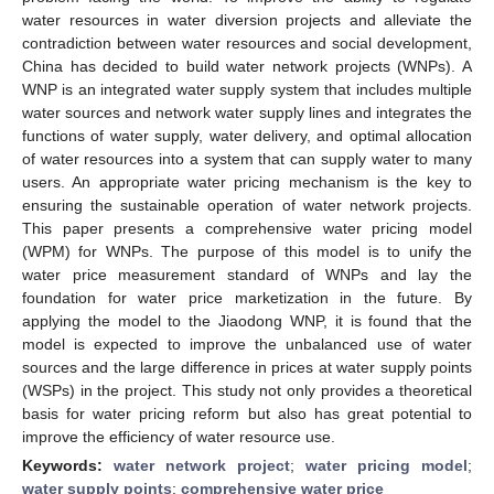
water resources in water diversion projects and alleviate the
contradiction between water resources and social development,
China has decided to build water network projects (WNPs). A
WNP is an integrated water supply system that includes multiple
water sources and network water supply lines and integrates the
functions of water supply, water delivery, and optimal allocation
of water resources into a system that can supply water to many
users. An appropriate water pricing mechanism is the key to
ensuring the sustainable operation of water network projects.
This paper presents a comprehensive water pricing model
(WPM) for WNPs. The purpose of this model is to unify the
water price measurement standard of WNPs and lay the
foundation for water price marketization in the future. By
applying the model to the Jiaodong WNP, it is found that the
model is expected to improve the unbalanced use of water
sources and the large difference in prices at water supply points
(WSPs) in the project. This study not only provides a theoretical
basis for water pricing reform but also has great potential to
improve the efficiency of water resource use.
Keywords:
water network project
;
water pricing model
;
water supply points
;
comprehensive water price