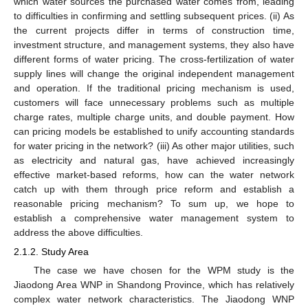
which water sources the purchased water comes from, leading
to difficulties in confirming and settling subsequent prices. (ii) As
the current projects differ in terms of construction time,
investment structure, and management systems, they also have
different forms of water pricing. The cross-fertilization of water
supply lines will change the original independent management
and operation. If the traditional pricing mechanism is used,
customers will face unnecessary problems such as multiple
charge rates, multiple charge units, and double payment. How
can pricing models be established to unify accounting standards
for water pricing in the network? (iii) As other major utilities, such
as electricity and natural gas, have achieved increasingly
effective market-based reforms, how can the water network
catch up with them through price reform and establish a
reasonable pricing mechanism? To sum up, we hope to
establish a comprehensive water management system to
address the above difficulties.
2.1.2. Study Area
The case we have chosen for the WPM study is the
Jiaodong Area WNP in Shandong Province, which has relatively
complex water network characteristics. The Jiaodong WNP