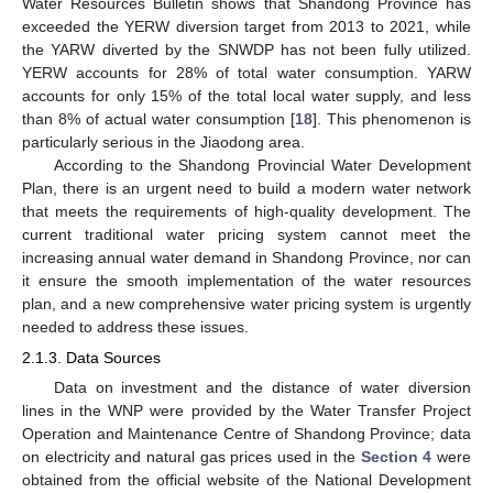
Water Resources Bulletin shows that Shandong Province has
exceeded the YERW diversion target from 2013 to 2021, while
the YARW diverted by the SNWDP has not been fully utilized.
YERW accounts for 28% of total water consumption. YARW
accounts for only 15% of the total local water supply, and less
than 8% of actual water consumption [
18
]. This phenomenon is
particularly serious in the Jiaodong area.
According to the Shandong Provincial Water Development
Plan, there is an urgent need to build a modern water network
that meets the requirements of high-quality development. The
current traditional water pricing system cannot meet the
increasing annual water demand in Shandong Province, nor can
it ensure the smooth implementation of the water resources
plan, and a new comprehensive water pricing system is urgently
needed to address these issues.
2.1.3. Data Sources
Data on investment and the distance of water diversion
lines in the WNP were provided by the Water Transfer Project
Operation and Maintenance Centre of Shandong Province; data
on electricity and natural gas prices used in the
Section 4
were
obtained from the official website of the National Development