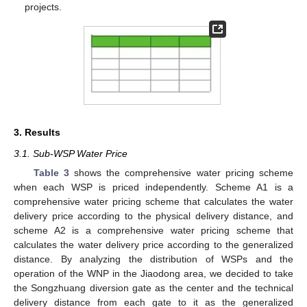
projects.
3. Results
3.1. Sub-WSP Water Price
Table 3
shows the comprehensive water pricing scheme
when each WSP is priced independently. Scheme A1 is a
comprehensive water pricing scheme that calculates the water
delivery price according to the physical delivery distance, and
scheme A2 is a comprehensive water pricing scheme that
calculates the water delivery price according to the generalized
distance. By analyzing the distribution of WSPs and the
operation of the WNP in the Jiaodong area, we decided to take
the Songzhuang diversion gate as the center and the technical
delivery distance from each gate to it as the generalized