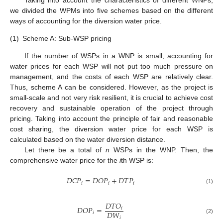
we divided the WPMs into five schemes based on the different
ways of accounting for the diversion water price.
(1)
Scheme A: Sub-WSP pricing
If the number of WSPs in a WNP is small, accounting for
water prices for each WSP will not put too much pressure on
management, and the costs of each WSP are relatively clear.
Thus, scheme A can be considered. However, as the project is
small-scale and not very risk resilient, it is crucial to achieve cost
recovery and sustainable operation of the project through
pricing. Taking into account the principle of fair and reasonable
cost sharing, the diversion water price for each WSP is
calculated based on the water diversion distance.
Let there be a total of
n
WSPs in the WNP. Then, the
comprehensive water price for the
i
th WSP is:
𝐷
𝐶
𝑃
=
𝐷
𝑂
𝑃
+
𝐷
𝑇
𝑃
𝑖
𝑖
𝑖
(1)
𝐷
𝑇
𝑂
𝐷
𝑂
𝑃
=
𝑖
𝐷
𝑊
𝑖
𝑖
(2)