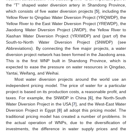
the “T” shaped water diversion artery in Shandong Province,
which consists of five water diversion projects [
5
], including the
Yellow River to Qingdao Water Diversion Project (YRQWDP), the
Yellow River to the East Water Diversion Project (YREWDP), the
Jiaodong Water Diversion Project (JWDP), the Yellow River to
Xiashan Water Diversion Project (YRXWDP) and (part of) the
South-to-North Water Diversion Project (SNWDP) (see
Abbreviations). By connecting the five major projects, a water
diversion project network has been formed in the Jiaodong area.
This is the first WNP built in Shandong Province, which is
expected to ease the pressure on water resources in Qingdao,
Yantai, Weifang, and Weihai.
Most water diversion projects around the world use an
independent pricing model. The price of water for a particular
project is based on its production costs, a reasonable profit, and
taxes. For example, the SNWDP in China [
6
], the North-South
Water Diversion Project in the USA [
7
], and the West-East Water
Diversion Project in Egypt [
8
] all adopt this pricing model. The
traditional pricing model has created a number of problems. In
the actual operation of WNPs, due to the diversification of
investments, the difference in water supply prices and the