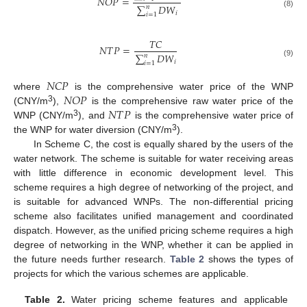
𝑁
𝑂
𝑃
=
∑
𝐷
𝑊
𝑛
(8)
𝑖
𝑖
=
1
𝑇
𝐶
𝑁
𝑇
𝑃
=
∑
𝐷
𝑊
𝑛
𝑖
(9)
𝑖
=
1
𝑁
𝐶
𝑃
𝑁
𝑂
𝑃
where
is the comprehensive water price of the WNP
𝑁
𝑇
𝑃
3
(CNY/m
),
is the comprehensive raw water price of the
3
WNP (CNY/m
), and
is the comprehensive water price of
3
the WNP for water diversion (CNY/m
).
In Scheme C, the cost is equally shared by the users of the
water network. The scheme is suitable for water receiving areas
with little difference in economic development level. This
scheme requires a high degree of networking of the project, and
is suitable for advanced WNPs. The non-differential pricing
scheme also facilitates unified management and coordinated
dispatch. However, as the unified pricing scheme requires a high
degree of networking in the WNP, whether it can be applied in
the future needs further research.
Table 2
shows the types of
projects for which the various schemes are applicable.
Table 2.
Water pricing scheme features and applicable