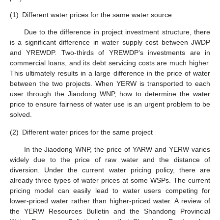
(1)
Different water prices for the same water source
Due to the difference in project investment structure, there
is a significant difference in water supply cost between JWDP
and YREWDP. Two-thirds of YREWDP’s investments are in
commercial loans, and its debt servicing costs are much higher.
This ultimately results in a large difference in the price of water
between the two projects. When YERW is transported to each
user through the Jiaodong WNP, how to determine the water
price to ensure fairness of water use is an urgent problem to be
solved.
(2)
Different water prices for the same project
In the Jiaodong WNP, the price of YARW and YERW varies
widely due to the price of raw water and the distance of
diversion. Under the current water pricing policy, there are
already three types of water prices at some WSPs. The current
pricing model can easily lead to water users competing for
lower-priced water rather than higher-priced water. A review of
the YERW Resources Bulletin and the Shandong Provincial