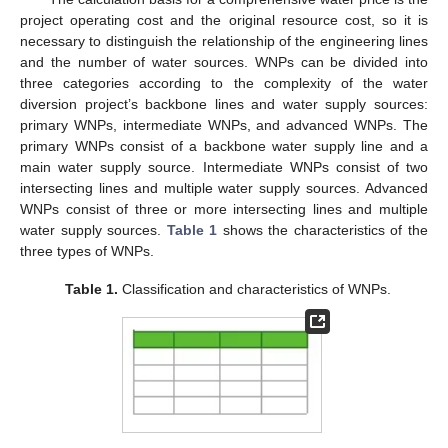
project operating cost and the original resource cost, so it is
necessary to distinguish the relationship of the engineering lines
and the number of water sources. WNPs can be divided into
three categories according to the complexity of the water
diversion project’s backbone lines and water supply sources:
primary WNPs, intermediate WNPs, and advanced WNPs. The
primary WNPs consist of a backbone water supply line and a
main water supply source. Intermediate WNPs consist of two
intersecting lines and multiple water supply sources. Advanced
WNPs consist of three or more intersecting lines and multiple
water supply sources.
Table 1
shows the characteristics of the
three types of WNPs.
Table 1.
Classification and characteristics of WNPs.