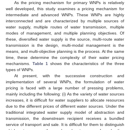
As the pricing mechanism for primary WNPs is relatively
well developed, this study examines a pricing mechanism for
intermediate and advanced WNPs. These WNPs are highly
interconnected and are characterized by multiple sources of
water supply, multiple routes of water transmission, multiple
modes of management, and multiple planning objectives. Of
these, diversified water supply is the source, multi-route water
transmission is the design, multi-modal management is the
means, and multi-objective planning is the process. At the same
time, these determine the complexity of their water pricing
mechanisms.
Table 1
shows the characteristics of the three
types of WNPs.
At present, with the successive construction and
implementation of several WNPs, the formulation of water
pricing is faced with a large number of pressing problems,
mainly including the following: (i) As the variety of water sources
increases, it is difficult for water suppliers to allocate resources
due to the different prices of different water sources. Under the
traditional integrated water supply model of abstraction and
transmission, the downstream recipient receives a bundled
service of transport and sale. It is difficult for them to distinguish