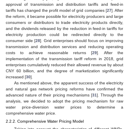
approval of transmission and distribution tariffs and feed-in
tariffs has changed the profit model of grid companies [
27
]. After
the reform, it became possible for electricity producers and large
consumers or distributors to trade electricity products directly,
and the dividends released by the reduction in feed-in tariffs for
electricity production could be redirected directly to the
consumer side [
28
]. Grid enterprises should focus on improving
transmission and distribution services and reducing operating
costs to achieve reasonable returns [
29
]. After the
implementation of the transmission tariff reform in 2018, grid
enterprises cumulatively reduced their allowed revenue by about
CNY 60 billion, and the degree of marketization significantly
increased [
30
].
As mentioned above, the apparent success of the electricity
and natural gas network pricing reforms have confirmed the
advanced nature of their pricing mechanisms [
31
]. Through the
analysis, we decided to adopt the pricing mechanism for raw
water price-diversion water prices to determine a
comprehensive water price.
2.2.2. Comprehensive Water Pricing Model
Taking into account the characteristics of different WNPs,