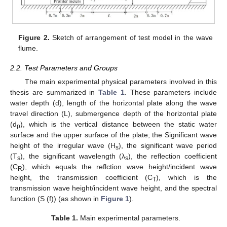
Figure 2.
Sketch of arrangement of test model in the wave
flume.
2.2. Test Parameters and Groups
The main experimental physical parameters involved in this
thesis are summarized in
Table 1
. These parameters include
water depth (d), length of the horizontal plate along the wave
travel direction (L), submergence depth of the horizontal plate
(d
), which is the vertical distance between the static water
p
surface and the upper surface of the plate; the Significant wave
height of the irregular wave (H
), the significant wave period
s
(T
), the significant wavelength (λ
), the reflection coefficient
s
s
(C
), which equals the reflction wave height/incident wave
R
height, the transmission coefficient (C
), which is the
T
transmission wave height/incident wave height, and the spectral
function (S (f)) (as shown in
Figure 1
).
Table 1.
Main experimental parameters.