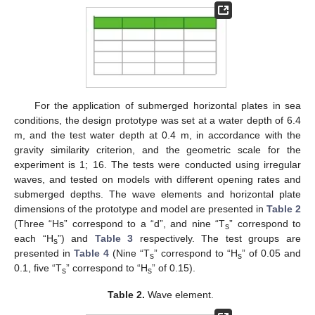
For the application of submerged horizontal plates in sea
conditions, the design prototype was set at a water depth of 6.4
m, and the test water depth at 0.4 m, in accordance with the
gravity similarity criterion, and the geometric scale for the
experiment is 1; 16. The tests were conducted using irregular
waves, and tested on models with different opening rates and
submerged depths. The wave elements and horizontal plate
dimensions of the prototype and model are presented in
Table 2
(Three “Hs” correspond to a “d”, and nine “T
” correspond to
s
each “H
”) and
Table 3
respectively. The test groups are
s
presented in
Table 4
(Nine “T
” correspond to “H
” of 0.05 and
s
s
0.1, five “T
” correspond to “H
” of 0.15).
s
s
Table 2.
Wave element.