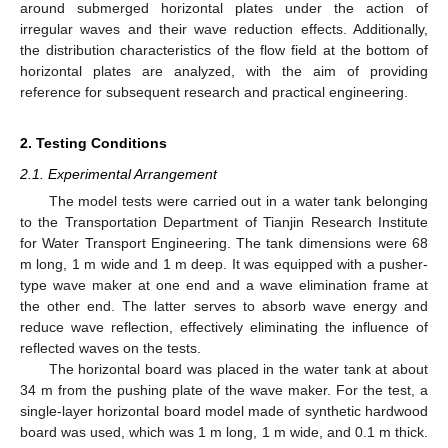
around submerged horizontal plates under the action of
irregular waves and their wave reduction effects. Additionally,
the distribution characteristics of the flow field at the bottom of
horizontal plates are analyzed, with the aim of providing
reference for subsequent research and practical engineering.
2. Testing Conditions
2.1. Experimental Arrangement
The model tests were carried out in a water tank belonging
to the Transportation Department of Tianjin Research Institute
for Water Transport Engineering. The tank dimensions were 68
m long, 1 m wide and 1 m deep. It was equipped with a pusher-
type wave maker at one end and a wave elimination frame at
the other end. The latter serves to absorb wave energy and
reduce wave reflection, effectively eliminating the influence of
reflected waves on the tests.
The horizontal board was placed in the water tank at about
34 m from the pushing plate of the wave maker. For the test, a
single-layer horizontal board model made of synthetic hardwood
board was used, which was 1 m long, 1 m wide, and 0.1 m thick.