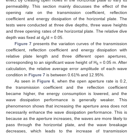
effect by creating open holes in the horizontal plate to vary its
permeability. This section mainly discusses the effect of the
opening rate on the transmission coefficient, reflection
coefficient and energy dissipation of the horizontal plate. The
tests were conducted at three dive depths, three wave heights
and three opening rates of the horizontal plate. The relative dive
depth was fixed at d
/d = 0.05.
p
Figure 7
presents the variation curves of the transmission
coefficient, reflection coefficient and energy dissipation with
relative plate length and three different open apertures,
corresponding to an significant wave height of H
= 0.05 m. After
s
calculation, the relative average error amplitude of each wave
condition in
Figure 7
is between 0.61% and 12.95%.
As seen in
Figure 6
, when the open aperture rate is 0.2,
the transmission coefficient and the reflection coefficient
became higher, the energy consumption is lowered, and the
wave dissipation performance is generally weaker. This
phenomenon shows that increasing the aperture area does not
necessarily enhance the wave dissipation performance. This is
because as the aperture increases, the waves are more likely to
pass through the horizontal plate, and the wave breakage
decreases, which leads to the increase of transmission