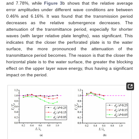
and 7.78%, while
Figure 3
b shows that the relative average
error amplitudes under different wave conditions are between
0.46% and 6.16%. It was found that the transmission period
decreases as the relative submergence decreases. The
attenuation of the transmittance period, especially for shorter
waves (with larger relative plate lengths), was significant. This
indicates that the closer the perforated plate is to the water
surface, the more pronounced the attenuation of the
transmittance period becomes. The reason is that the closer the
horizontal plate is to the water surface, the greater the blocking
effect on the upper layer wave energy, thus having a significant
impact on the period.