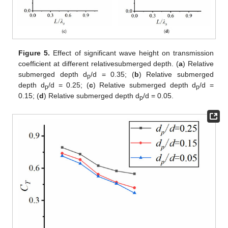
Figure 5.
Effect of significant wave height on transmission
coefficient at different relativesubmerged depth. (
a
) Relative
submerged depth d
/d = 0.35; (
b
) Relative submerged
p
depth d
/d = 0.25; (
c
) Relative submerged depth d
/d =
p
p
0.15; (
d
) Relative submerged depth d
/d = 0.05.
p