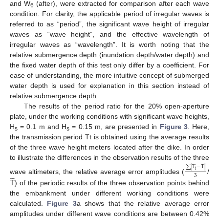
and W
(after), were extracted for comparison after each wave
6
condition. For clarity, the applicable period of irregular waves is
referred to as “period”, the significant wave height of irregular
waves as “wave height”, and the effective wavelength of
irregular waves as “wavelength”. It is worth noting that the
relative submergence depth (inundation depth/water depth) and
the fixed water depth of this test only differ by a coefficient. For
ease of understanding, the more intuitive concept of submerged
water depth is used for explanation in this section instead of
relative submergence depth.
The results of the period ratio for the 20% open-aperture
plate, under the working conditions with significant wave heights,
H
= 0.1 m and H
= 0.15 m, are presented in
Figure 3
. Here,
s
s
the transmission period Tt is obtained using the average results
of the three wave height meters located after the dike. In order






to illustrate the differences in the observation results of the three
∑
|
T
−
T
|





i
3
T
wave altimeters, the relative average error amplitudes (
/
) of the periodic results of the three observation points behind
the embankment under different working conditions were
calculated.
Figure 3
a shows that the relative average error
amplitudes under different wave conditions are between 0.42%