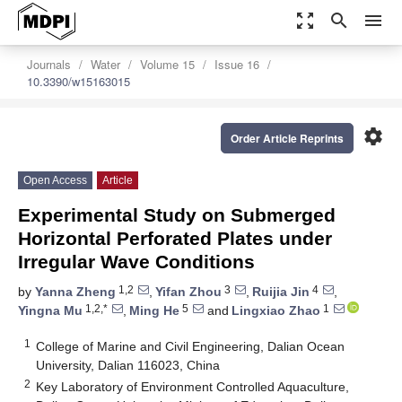
zoom_out_map
search
menu
Journals
Water
Volume 15
Issue 16
10.3390/w15163015
settings
Order Article Reprints
Open Access
Article
Experimental Study on Submerged
Horizontal Perforated Plates under
Irregular Wave Conditions
1,2
3
4
by
Yanna Zheng
,
Yifan Zhou
,
Ruijia Jin
,
1,2,*
5
1
Yingna Mu
,
Ming He
and
Lingxiao Zhao
1
College of Marine and Civil Engineering, Dalian Ocean
University, Dalian 116023, China
2
Key Laboratory of Environment Controlled Aquaculture,