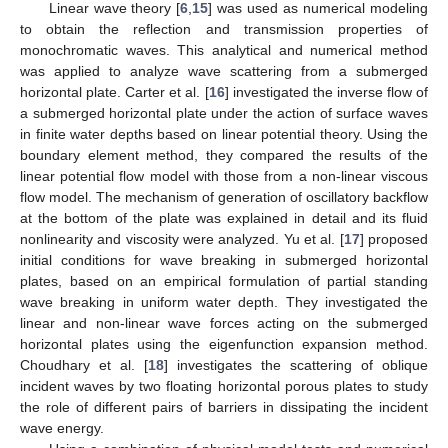
Linear wave theory [
6
,
15
] was used as numerical modeling
to obtain the reflection and transmission properties of
monochromatic waves. This analytical and numerical method
was applied to analyze wave scattering from a submerged
horizontal plate. Carter et al. [
16
] investigated the inverse flow of
a submerged horizontal plate under the action of surface waves
in finite water depths based on linear potential theory. Using the
boundary element method, they compared the results of the
linear potential flow model with those from a non-linear viscous
flow model. The mechanism of generation of oscillatory backflow
at the bottom of the plate was explained in detail and its fluid
nonlinearity and viscosity were analyzed. Yu et al. [
17
] proposed
initial conditions for wave breaking in submerged horizontal
plates, based on an empirical formulation of partial standing
wave breaking in uniform water depth. They investigated the
linear and non-linear wave forces acting on the submerged
horizontal plates using the eigenfunction expansion method.
Choudhary et al. [
18
] investigates the scattering of oblique
incident waves by two floating horizontal porous plates to study
the role of different pairs of barriers in dissipating the incident
wave energy.