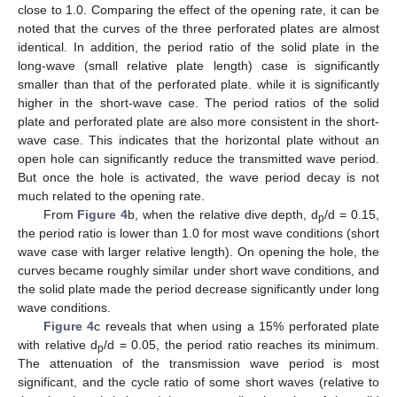
close to 1.0. Comparing the effect of the opening rate, it can be
noted that the curves of the three perforated plates are almost
identical. In addition, the period ratio of the solid plate in the
long-wave (small relative plate length) case is significantly
smaller than that of the perforated plate. while it is significantly
higher in the short-wave case. The period ratios of the solid
plate and perforated plate are also more consistent in the short-
wave case. This indicates that the horizontal plate without an
open hole can significantly reduce the transmitted wave period.
But once the hole is activated, the wave period decay is not
much related to the opening rate.
From
Figure 4
b, when the relative dive depth, d
/d = 0.15,
p
the period ratio is lower than 1.0 for most wave conditions (short
wave case with larger relative length). On opening the hole, the
curves became roughly similar under short wave conditions, and
the solid plate made the period decrease significantly under long
wave conditions.
Figure 4
c reveals that when using a 15% perforated plate
with relative d
/d = 0.05, the period ratio reaches its minimum.
p
The attenuation of the transmission wave period is most
significant, and the cycle ratio of some short waves (relative to