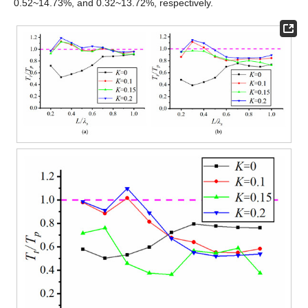
0.52~14.73%, and 0.32~13.72%, respectively.