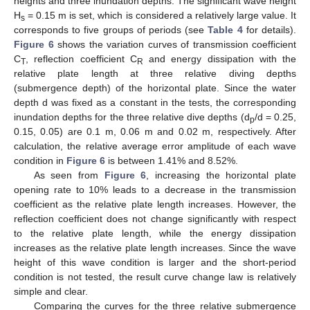
heights and three inundation depths. The significant wave height
H
= 0.15 m is set, which is considered a relatively large value. It
s
corresponds to five groups of periods (see
Table 4
for details).
Figure 6
shows the variation curves of transmission coefficient
C
, reflection coefficient C
and energy dissipation with the
T
R
relative plate length at three relative diving depths
(submergence depth) of the horizontal plate. Since the water
depth d was fixed as a constant in the tests, the corresponding
inundation depths for the three relative dive depths (d
/d = 0.25,
p
0.15, 0.05) are 0.1 m, 0.06 m and 0.02 m, respectively. After
calculation, the relative average error amplitude of each wave
condition in
Figure 6
is between 1.41% and 8.52%.
As seen from
Figure 6
, increasing the horizontal plate
opening rate to 10% leads to a decrease in the transmission
coefficient as the relative plate length increases. However, the
reflection coefficient does not change significantly with respect
to the relative plate length, while the energy dissipation
increases as the relative plate length increases. Since the wave
height of this wave condition is larger and the short-period
condition is not tested, the result curve change law is relatively
simple and clear.
Comparing the curves for the three relative submergence