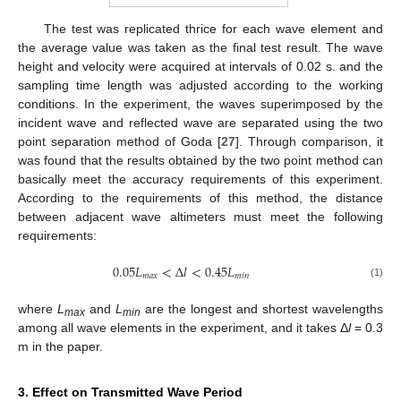
The test was replicated thrice for each wave element and
the average value was taken as the final test result. The wave
height and velocity were acquired at intervals of 0.02 s. and the
sampling time length was adjusted according to the working
conditions. In the experiment, the waves superimposed by the
incident wave and reflected wave are separated using the two
point separation method of Goda [
27
]. Through comparison, it
was found that the results obtained by the two point method can
basically meet the accuracy requirements of this experiment.
According to the requirements of this method, the distance
between adjacent wave altimeters must meet the following
requirements:
0.05
𝐿
<
∆
𝑙
<
0.45
𝐿
𝑚
𝑎
𝑥
𝑚
𝑖
𝑛
(1)
where
L
and
L
are the longest and shortest wavelengths
max
min
among all wave elements in the experiment, and it takes Δ
l
= 0.3
m in the paper.
3. Effect on Transmitted Wave Period