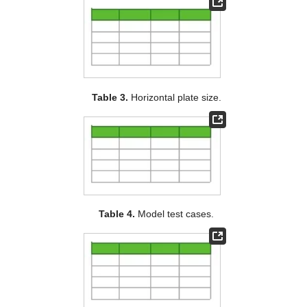
Table 3.
Horizontal plate size.
Table 4.
Model test cases.