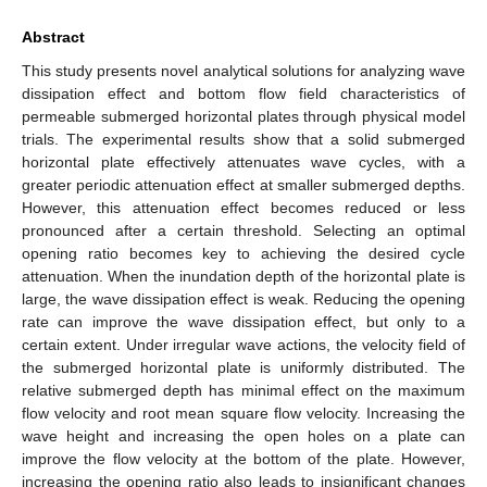
Abstract
This study presents novel analytical solutions for analyzing wave
dissipation effect and bottom flow field characteristics of
permeable submerged horizontal plates through physical model
trials. The experimental results show that a solid submerged
horizontal plate effectively attenuates wave cycles, with a
greater periodic attenuation effect at smaller submerged depths.
However, this attenuation effect becomes reduced or less
pronounced after a certain threshold. Selecting an optimal
opening ratio becomes key to achieving the desired cycle
attenuation. When the inundation depth of the horizontal plate is
large, the wave dissipation effect is weak. Reducing the opening
rate can improve the wave dissipation effect, but only to a
certain extent. Under irregular wave actions, the velocity field of
the submerged horizontal plate is uniformly distributed. The
relative submerged depth has minimal effect on the maximum
flow velocity and root mean square flow velocity. Increasing the
wave height and increasing the open holes on a plate can
improve the flow velocity at the bottom of the plate. However,
increasing the opening ratio also leads to insignificant changes