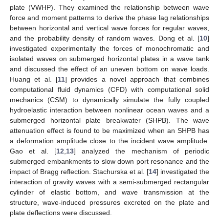
plate (VWHP). They examined the relationship between wave
force and moment patterns to derive the phase lag relationships
between horizontal and vertical wave forces for regular waves,
and the probability density of random waves. Dong et al. [
10
]
investigated experimentally the forces of monochromatic and
isolated waves on submerged horizontal plates in a wave tank
and discussed the effect of an uneven bottom on wave loads.
Huang et al. [
11
] provides a novel approach that combines
computational fluid dynamics (CFD) with computational solid
mechanics (CSM) to dynamically simulate the fully coupled
hydroelastic interaction between nonlinear ocean waves and a
submerged horizontal plate breakwater (SHPB). The wave
attenuation effect is found to be maximized when an SHPB has
a deformation amplitude close to the incident wave amplitude.
Gao et al. [
12
,
13
] analyzed the mechanism of periodic
submerged embankments to slow down port resonance and the
impact of Bragg reflection. Stachurska et al. [
14
] investigated the
interaction of gravity waves with a semi-submerged rectangular
cylinder of elastic bottom, and wave transmission at the
structure, wave-induced pressures excreted on the plate and
plate deflections were discussed.