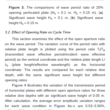
Figure 3.
The comparisons of wave period ratio of 20%
opening perforated plate (H
= 0.1 m, H
= 0.15 m). (
a
)
s
s
Significant wave height H
= 0.1 m; (
b
) Significant wave
s
height H
= 0.15 m.
s
3.2. Effect of Opening Rate on Cycle Time
This section examines the effect of the open aperture ratio
on the wave period. The variation curve of the period ratio with
relative plate length is plotted using the period ratio T
/T
t
p
(transmitted wave effective period/incident wave effective
period) as the vertical coordinate and the relative plate length L/
λ
(plate length/effective wavelength) as the horizontal
s
coordinate. The results are compared for each relative dive
depth, with the same significant wave height but different
opening ratios.
Figure 4
illustrates the variation of the transmission period
of horizontal plates with different open aperture ratios for three
relative dive depths with an significant wave height of 0.05 m.
After calculation, the average error amplitude variation ranges
for each wave condition in
Figure 4
a–c are 0.53~3.56%,