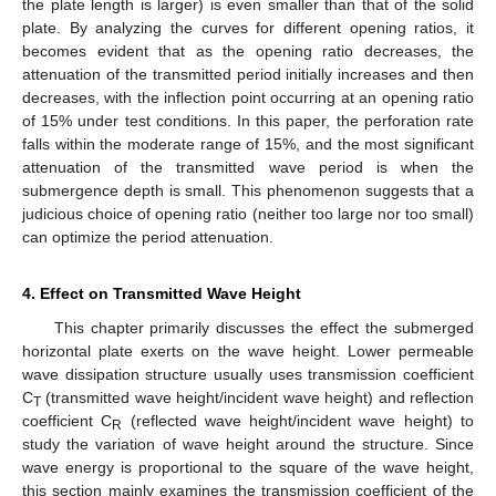
the plate length is larger) is even smaller than that of the solid
plate. By analyzing the curves for different opening ratios, it
becomes evident that as the opening ratio decreases, the
attenuation of the transmitted period initially increases and then
decreases, with the inflection point occurring at an opening ratio
of 15% under test conditions. In this paper, the perforation rate
falls within the moderate range of 15%, and the most significant
attenuation of the transmitted wave period is when the
submergence depth is small. This phenomenon suggests that a
judicious choice of opening ratio (neither too large nor too small)
can optimize the period attenuation.
4. Effect on Transmitted Wave Height
This chapter primarily discusses the effect the submerged
horizontal plate exerts on the wave height. Lower permeable
wave dissipation structure usually uses transmission coefficient
C
(transmitted wave height/incident wave height) and reflection
T
coefficient C
(reflected wave height/incident wave height) to
R
study the variation of wave height around the structure. Since
wave energy is proportional to the square of the wave height,
this section mainly examines the transmission coefficient of the