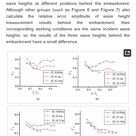
wave heights at different positions behind the embankment.
Although other groups (such as
Figure 6
and
Figure 7
) also
calculate the relative error amplitude of wave height
measurement results behind the embankment, their
corresponding working conditions are the same incident wave
heights, so the results of the three wave heights behind the
embankment have a small difference.