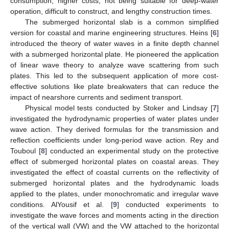
consumption, higher costs, not being suitable for deep-water
operation, difficult to construct, and lengthy construction times.
The submerged horizontal slab is a common simplified
version for coastal and marine engineering structures. Heins [
6
]
introduced the theory of water waves in a finite depth channel
with a submerged horizontal plate. He pioneered the application
of linear wave theory to analyze wave scattering from such
plates. This led to the subsequent application of more cost-
effective solutions like plate breakwaters that can reduce the
impact of nearshore currents and sediment transport.
Physical model tests conducted by Stoker and Lindsay [
7
]
investigated the hydrodynamic properties of water plates under
wave action. They derived formulas for the transmission and
reflection coefficients under long-period wave action. Rey and
Touboul [
8
] conducted an experimental study on the protective
effect of submerged horizontal plates on coastal areas. They
investigated the effect of coastal currents on the reflectivity of
submerged horizontal plates and the hydrodynamic loads
applied to the plates, under monochromatic and irregular wave
conditions. AlYousif et al. [
9
] conducted experiments to
investigate the wave forces and moments acting in the direction
of the vertical wall (VW) and the VW attached to the horizontal