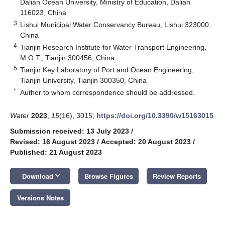
Dalian Ocean University, Ministry of Education, Dalian
116023, China
3
Lishui Municipal Water Conservancy Bureau, Lishui 323000,
China
4
Tianjin Research Institute for Water Transport Engineering,
M.O.T., Tianjin 300456, China
5
Tianjin Key Laboratory of Port and Ocean Engineering,
Tianjin University, Tianjin 300350, China
*
Author to whom correspondence should be addressed.
Water
2023
,
15
(16), 3015;
https://doi.org/10.3390/w15163015
Submission received: 13 July 2023
/
Revised: 16 August 2023
/
Accepted: 20 August 2023
/
Published: 21 August 2023
keyboard_arrow_down
Download
Browse Figures
Review Reports
Versions Notes