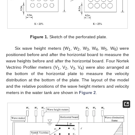
Figure 1.
Sketch of the perforated plate.
Six wave height meters (W
, W
, W
, W
, W
, W
) were
1
2
3
4
5
6
positioned before and after the horizontal board to measure the
wave heights before and after the horizontal board. Four Nortek
Vectrino Profiler meters (V
, V
, V
, V
) were also arranged at
1
2
3
4
the bottom of the horizontal plate to measure the velocity
distribution at the bottom of the plate. The layout of the model
and the relative positions of the wave height meters and velocity
meters in the water tank are shown in
Figure 2
.