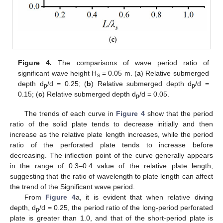
Figure 4.
The comparisons of wave period ratio of
significant wave height H
= 0.05 m. (
a
) Relative submerged
s
depth d
/d = 0.25; (
b
) Relative submerged depth d
/d =
p
p
0.15; (
c
) Relative submerged depth d
/d = 0.05.
p
The trends of each curve in
Figure 4
show that the period
ratio of the solid plate tends to decrease initially and then
increase as the relative plate length increases, while the period
ratio of the perforated plate tends to increase before
decreasing. The inflection point of the curve generally appears
in the range of 0.3–0.4 value of the relative plate length,
suggesting that the ratio of wavelength to plate length can affect
the trend of the Significant wave period.
From
Figure 4
a, it is evident that when relative diving
depth, d
/d = 0.25, the period ratio of the long-period perforated
p
plate is greater than 1.0, and that of the short-period plate is