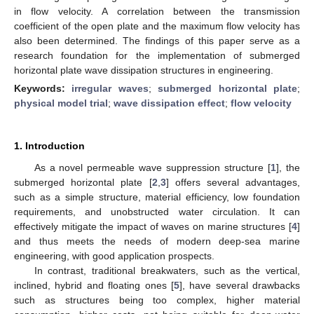
in flow velocity. A correlation between the transmission
coefficient of the open plate and the maximum flow velocity has
also been determined. The findings of this paper serve as a
research foundation for the implementation of submerged
horizontal plate wave dissipation structures in engineering.
Keywords:
irregular waves
;
submerged horizontal plate
;
physical model trial
;
wave dissipation effect
;
flow velocity
1. Introduction
As a novel permeable wave suppression structure [
1
], the
submerged horizontal plate [
2
,
3
] offers several advantages,
such as a simple structure, material efficiency, low foundation
requirements, and unobstructed water circulation. It can
effectively mitigate the impact of waves on marine structures [
4
]
and thus meets the needs of modern deep-sea marine
engineering, with good application prospects.
In contrast, traditional breakwaters, such as the vertical,
inclined, hybrid and floating ones [
5
], have several drawbacks
such as structures being too complex, higher material