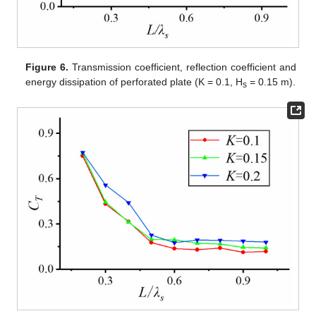
Figure 6.
Transmission coefficient, reflection coefficient and
energy dissipation of perforated plate (K = 0.1, H
= 0.15 m).
s