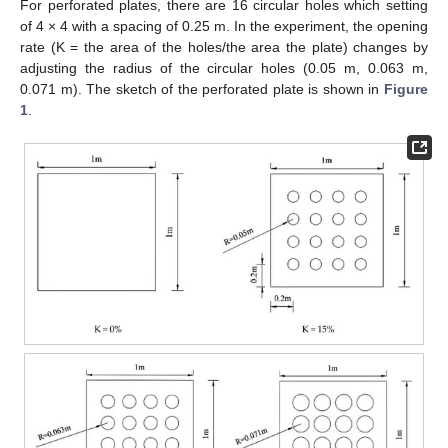
For perforated plates, there are 16 circular holes which setting
of 4 × 4 with a spacing of 0.25 m. In the experiment, the opening
rate (K = the area of the holes/the area the plate) changes by
adjusting the radius of the circular holes (0.05 m, 0.063 m,
0.071 m). The sketch of the perforated plate is shown in
Figure
1
.