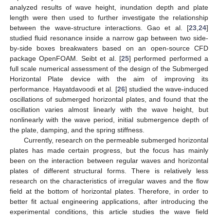
analyzed results of wave height, inundation depth and plate
length were then used to further investigate the relationship
between the wave-structure interactions. Gao et al. [
23
,
24
]
studied fluid resonance inside a narrow gap between two side-
by-side boxes breakwaters based on an open-source CFD
package OpenFOAM. Seibt et al. [
25
] performed performed a
full scale numerical assessment of the design of the Submerged
Horizontal Plate device with the aim of improving its
performance. Hayatdavoodi et al. [
26
] studied the wave-induced
oscillations of submerged horizontal plates, and found that the
oscillation varies almost linearly with the wave height, but
nonlinearly with the wave period, initial submergence depth of
the plate, damping, and the spring stiffness.
Currently, research on the permeable submerged horizontal
plates has made certain progress, but the focus has mainly
been on the interaction between regular waves and horizontal
plates of different structural forms. There is relatively less
research on the characteristics of irregular waves and the flow
field at the bottom of horizontal plates. Therefore, in order to
better fit actual engineering applications, after introducing the
experimental conditions, this article studies the wave field