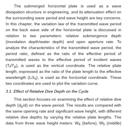
The submerged horizontal plate is used as a wave
dissipation structure in engineering, and its attenuation effect on
the surrounding wave period and wave height are key concerns.
In this chapter, the variation law of the transmitted wave period
on the back wave side of the horizontal plate is discussed in
relation to two parameters: relative submergence depth
(inundation depth/water depth) and open aperture rate. To
analyze the characteristics of the transmitted wave period, the
period ratio, defined as the ratio of the effective period of
transmitted waves to the effective period of incident waves
(T
/T
), is used as the vertical coordinate. The relative plate
t
p
length, expressed as the ratio of the plate length to the effective
wavelength (L/λ
), is used as the horizontal coordinate. These
s
two coordinates are used to plot the variation curve.
3.1. Effect of Relative Dive Depth on the Cycle
This section focuses on examining the effect of relative dive
depth (d
/d) on the wave period. The results are compared with
p
the same opening rate and significant wave height, with different
relative dive depths by varying the relative plate lengths. The
data from three wave height meters: W
(before), W
(middle)
4
5