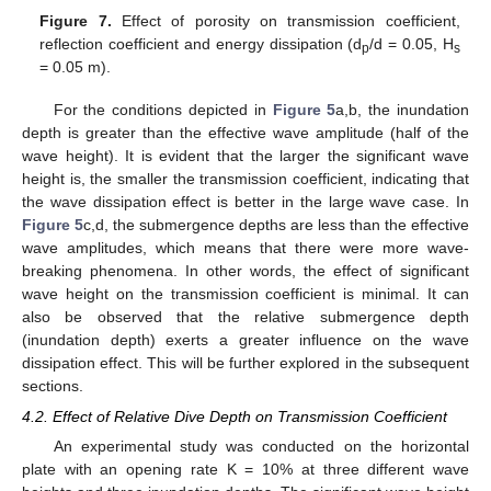
Figure 7.
Effect of porosity on transmission coefficient,
reflection coefficient and energy dissipation (d
/d = 0.05, H
p
s
= 0.05 m).
For the conditions depicted in
Figure 5
a,b, the inundation
depth is greater than the effective wave amplitude (half of the
wave height). It is evident that the larger the significant wave
height is, the smaller the transmission coefficient, indicating that
the wave dissipation effect is better in the large wave case. In
Figure 5
c,d, the submergence depths are less than the effective
wave amplitudes, which means that there were more wave-
breaking phenomena. In other words, the effect of significant
wave height on the transmission coefficient is minimal. It can
also be observed that the relative submergence depth
(inundation depth) exerts a greater influence on the wave
dissipation effect. This will be further explored in the subsequent
sections.
4.2. Effect of Relative Dive Depth on Transmission Coefficient
An experimental study was conducted on the horizontal
plate with an opening rate K = 10% at three different wave