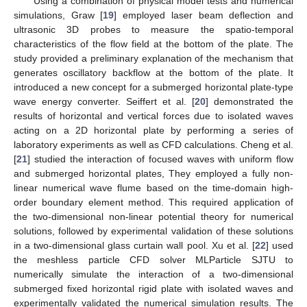
Using a combination of physical model tests and numerical
simulations, Graw [
19
] employed laser beam deflection and
ultrasonic 3D probes to measure the spatio-temporal
characteristics of the flow field at the bottom of the plate. The
study provided a preliminary explanation of the mechanism that
generates oscillatory backflow at the bottom of the plate. It
introduced a new concept for a submerged horizontal plate-type
wave energy converter. Seiffert et al. [
20
] demonstrated the
results of horizontal and vertical forces due to isolated waves
acting on a 2D horizontal plate by performing a series of
laboratory experiments as well as CFD calculations. Cheng et al.
[
21
] studied the interaction of focused waves with uniform flow
and submerged horizontal plates, They employed a fully non-
linear numerical wave flume based on the time-domain high-
order boundary element method. This required application of
the two-dimensional non-linear potential theory for numerical
solutions, followed by experimental validation of these solutions
in a two-dimensional glass curtain wall pool. Xu et al. [
22
] used
the meshless particle CFD solver MLParticle SJTU to
numerically simulate the interaction of a two-dimensional
submerged fixed horizontal rigid plate with isolated waves and
experimentally validated the numerical simulation results. The