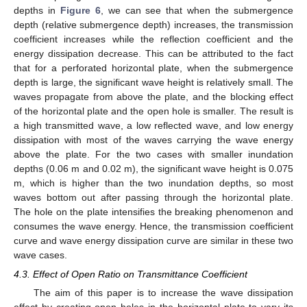
depths in
Figure 6
, we can see that when the submergence
depth (relative submergence depth) increases, the transmission
coefficient increases while the reflection coefficient and the
energy dissipation decrease. This can be attributed to the fact
that for a perforated horizontal plate, when the submergence
depth is large, the significant wave height is relatively small. The
waves propagate from above the plate, and the blocking effect
of the horizontal plate and the open hole is smaller. The result is
a high transmitted wave, a low reflected wave, and low energy
dissipation with most of the waves carrying the wave energy
above the plate. For the two cases with smaller inundation
depths (0.06 m and 0.02 m), the significant wave height is 0.075
m, which is higher than the two inundation depths, so most
waves bottom out after passing through the horizontal plate.
The hole on the plate intensifies the breaking phenomenon and
consumes the wave energy. Hence, the transmission coefficient
curve and wave energy dissipation curve are similar in these two
wave cases.
4.3. Effect of Open Ratio on Transmittance Coefficient
The aim of this paper is to increase the wave dissipation