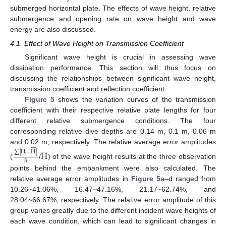
submerged horizontal plate. The effects of wave height, relative
submergence and opening rate on wave height and wave
energy are also discussed.
4.1. Effect of Wave Height on Transmission Coefficient
Significant wave height is crucial in assessing wave
dissipation performance. This section will thus focus on
discussing the relationships between significant wave height,
transmission coefficient and reflection coefficient.
Figure 5
shows the variation curves of the transmission
coefficient with their respective relative plate lengths for four
different relative submergence conditions. The four
corresponding relative dive depths are 0.14 m, 0.1 m, 0.06 m















and 0.02 m, respectively. The relative average error amplitudes
∑
|
H
−
H
|
H
i
3
(
/
) of the wave height results at the three observation
points behind the embankment were also calculated. The
relative average error amplitudes in
Figure 5
a–d ranged from
10.26~41.06%, 16.47~47.16%, 21.17~62.74%, and
28.04~66.67%, respectively. The relative error amplitude of this
group varies greatly due to the different incident wave heights of
each wave condition, which can lead to significant changes in