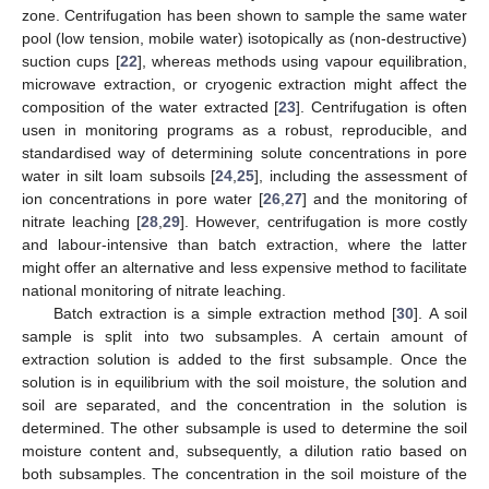
zone. Centrifugation has been shown to sample the same water
pool (low tension, mobile water) isotopically as (non-destructive)
suction cups [
22
], whereas methods using vapour equilibration,
microwave extraction, or cryogenic extraction might affect the
composition of the water extracted [
23
]. Centrifugation is often
usen in monitoring programs as a robust, reproducible, and
standardised way of determining solute concentrations in pore
water in silt loam subsoils [
24
,
25
], including the assessment of
ion concentrations in pore water [
26
,
27
] and the monitoring of
nitrate leaching [
28
,
29
]. However, centrifugation is more costly
and labour-intensive than batch extraction, where the latter
might offer an alternative and less expensive method to facilitate
national monitoring of nitrate leaching.
Batch extraction is a simple extraction method [
30
]. A soil
sample is split into two subsamples. A certain amount of
extraction solution is added to the first subsample. Once the
solution is in equilibrium with the soil moisture, the solution and
soil are separated, and the concentration in the solution is
determined. The other subsample is used to determine the soil
moisture content and, subsequently, a dilution ratio based on
both subsamples. The concentration in the soil moisture of the