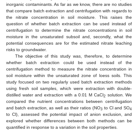
inorganic contaminants. As far as we know, there are no studies
that compare batch extraction and centrifugation with regards to
the nitrate concentration in soil moisture. This raises the
question of whether batch extraction can be used instead of
centrifugation to determine the nitrate concentrations in soil
moisture in the unsaturated subsoil and, secondly, what the
potential consequences are for the estimated nitrate leaching
risks to groundwater.
The objective of this study was, therefore, to determine
whether batch extraction could be used instead of the
centrifugation method to measure the nitrate concentration in
soil moisture within the unsaturated zone of loess soils. This
study focused on two regularly used batch extraction methods
using fresh soil samples, which were extraction with double-
distilled water and extraction with a 0.01 M CaCl
solution. We
2
compared the nutrient concentrations between centrifugation
and batch extraction, as well as their ratios (NO
to Cl and SO
3
4
to Cl), assessed the potential impact of anion exclusion, and
explored whether differences between both methods can be
quantified in response to a variation in the soil properties.