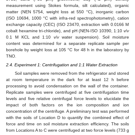
measurement using Stokes formula, silt calculated), organic
matter (NEN 5754, weight loss at 550 °C), inorganic carbon
(ISO 10694, 1000 °C with infra-red spectrophotometry), cation
exchange capacity (CEC) (ISO 23470, extraction with 0.0166 M
cobalt hexamine tri-chloride), and pH (NEN-ISO 10390, 1:10
v
/
v
0.1 M KCL and 1:10
v
/
v
water suspension). Soil moisture
content was determined for a separate replicate sample per
borehole by weight loss at 105 °C for 48 h in the laboratory by
TNO.
2.4. Experiment 1: Centrifugation and 1:1 Water Extraction
Soil samples were removed from the refrigerator and stored
at room temperature in the dark for at least 12 h before
processing to avoid condensation on the wall of the container.
Replicate samples were centrifuged at five centrifugation time
levels and five relative centrifugal force levels to elucidate the
impact of both factors on the ion composition and ion
concentration of the centrifuge. A preliminary test was performed
with the soils of Location D to quantify the combined effect of
force and time on soil moisture extraction efficiency. The soils
from Locations A to C were centrifuged at two force levels (733 g