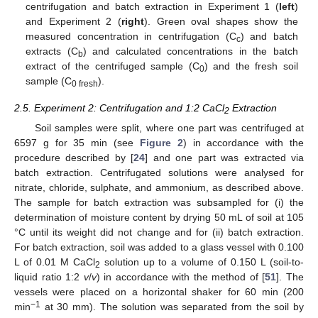
centrifugation and batch extraction in Experiment 1 (
left
)
and Experiment 2 (
right
). Green oval shapes show the
measured concentration in centrifugation (C
) and batch
c
extracts (C
) and calculated concentrations in the batch
b
extract of the centrifuged sample (C
) and the fresh soil
0
sample (C
).
0 fresh
2.5. Experiment 2: Centrifugation and 1:2 CaCl
Extraction
2
Soil samples were split, where one part was centrifuged at
6597 g for 35 min (see
Figure 2
) in accordance with the
procedure described by [
24
] and one part was extracted via
batch extraction. Centrifugated solutions were analysed for
nitrate, chloride, sulphate, and ammonium, as described above.
The sample for batch extraction was subsampled for (i) the
determination of moisture content by drying 50 mL of soil at 105
°C until its weight did not change and for (ii) batch extraction.
For batch extraction, soil was added to a glass vessel with 0.100
L of 0.01 M CaCl
solution up to a volume of 0.150 L (soil-to-
2
liquid ratio 1:2
v
/
v
) in accordance with the method of [
51
]. The
vessels were placed on a horizontal shaker for 60 min (200
−1
min
at 30 mm). The solution was separated from the soil by