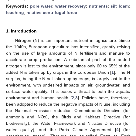
Keywords:
pore water
;
water recovery
;
nutrients
;
silt loam
;
leaching
;
relative centrifugal force
1. Introduction
Nitrogen (N) is an important nutrient in agriculture. Since
the 1940s, European agriculture has intensified, greatly relying
on the use of large amounts of N fertilisers and manure to
accelerate crop production. A substantial part of the added
nitrogen is lost to the environment, since only 60 to 65% of the
added N is taken up by crops in the European Union [
1
]. The N
surplus, being the N not taken up by crops, is largely lost to the
environment, with undesired impacts on air, groundwater, and
surface water quality. This poses a threat to both the aquatic
environment and human health [
2
,
3
]. Policies have, therefore,
been adopted to reduce the negative impacts of N use, including
the National Emission reduction Commitments Directive (for
ammonia and NOx), the Birds and Habitats Directive (for
biodiversity), the Water Framework and Nitrates Directive (for
water quality), and the Paris Climate Agreement [
4
] (for
greenhouse gases). Through the so-called Farm to Fork