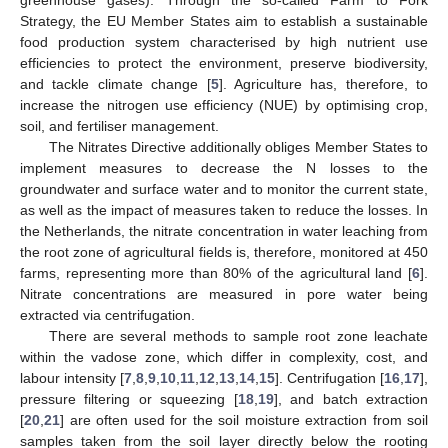
Strategy, the EU Member States aim to establish a sustainable
food production system characterised by high nutrient use
efficiencies to protect the environment, preserve biodiversity,
and tackle climate change [
5
]. Agriculture has, therefore, to
increase the nitrogen use efficiency (NUE) by optimising crop,
soil, and fertiliser management.
The Nitrates Directive additionally obliges Member States to
implement measures to decrease the N losses to the
groundwater and surface water and to monitor the current state,
as well as the impact of measures taken to reduce the losses. In
the Netherlands, the nitrate concentration in water leaching from
the root zone of agricultural fields is, therefore, monitored at 450
farms, representing more than 80% of the agricultural land [
6
].
Nitrate concentrations are measured in pore water being
extracted via centrifugation.
There are several methods to sample root zone leachate
within the vadose zone, which differ in complexity, cost, and
labour intensity [
7
,
8
,
9
,
10
,
11
,
12
,
13
,
14
,
15
]. Centrifugation [
16
,
17
],
pressure filtering or squeezing [
18
,
19
], and batch extraction
[
20
,
21
] are often used for the soil moisture extraction from soil
samples taken from the soil layer directly below the rooting