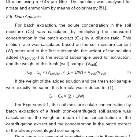
filtration using a 0.45 μm filter. The solution was analysed for
nitrate and ammonium by means of colorimetry [
51
].
2.6. Data Analysis
For batch extraction, the solute concentration in the soil
moisture (C
) was calculated by multiplying the measured
0
concentration in the batch extract (C
) by a dilution ratio. This
b
dilution ratio was calculated based on the soil moisture content
(W) measured in the first subsample, the weight of the solution
added (V
) to the second subsample used for extraction,
solution
and the weight of this fresh (wet) sample (V
):
soil
C
= C
× (V
× (1 + 1/W) + V
)/V
(1)
0
b
solution
soil
soil
If the weight of the added solution and the fresh soil sample
were exactly the same, this formula was reduced to: (1)
C
= C
× (2 + 1/W)
(2)
0
b
For Experiment 1, the soil moisture solute concentration by
batch extraction of a fresh (non-centrifuged) soil sample was
calculated as the weighted mean of the concentration in the
centrifugation extract and the concentration in the batch extract
of the already-centrifuged soil sample.
Data controls discovered unrealistic results in Experiment 1