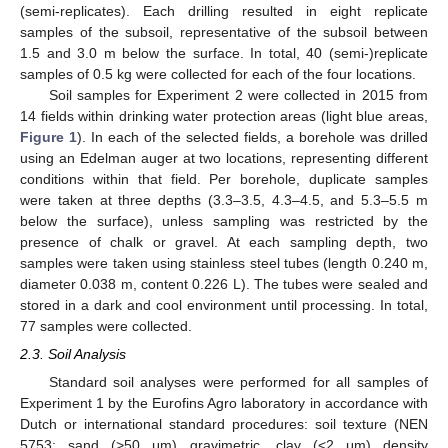
(semi-replicates). Each drilling resulted in eight replicate
samples of the subsoil, representative of the subsoil between
1.5 and 3.0 m below the surface. In total, 40 (semi-)replicate
samples of 0.5 kg were collected for each of the four locations.
Soil samples for Experiment 2 were collected in 2015 from
14 fields within drinking water protection areas (light blue areas,
Figure 1
). In each of the selected fields, a borehole was drilled
using an Edelman auger at two locations, representing different
conditions within that field. Per borehole, duplicate samples
were taken at three depths (3.3–3.5, 4.3–4.5, and 5.3–5.5 m
below the surface), unless sampling was restricted by the
presence of chalk or gravel. At each sampling depth, two
samples were taken using stainless steel tubes (length 0.240 m,
diameter 0.038 m, content 0.226 L). The tubes were sealed and
stored in a dark and cool environment until processing. In total,
77 samples were collected.
2.3. Soil Analysis
Standard soil analyses were performed for all samples of
Experiment 1 by the Eurofins Agro laboratory in accordance with
Dutch or international standard procedures: soil texture (NEN
5753; sand (>50 μm) gravimetric, clay (<2 μm) density