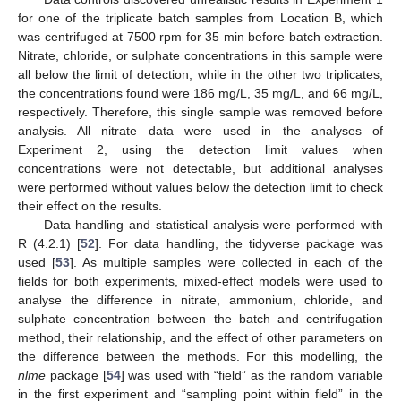
for one of the triplicate batch samples from Location B, which
was centrifuged at 7500 rpm for 35 min before batch extraction.
Nitrate, chloride, or sulphate concentrations in this sample were
all below the limit of detection, while in the other two triplicates,
the concentrations found were 186 mg/L, 35 mg/L, and 66 mg/L,
respectively. Therefore, this single sample was removed before
analysis. All nitrate data were used in the analyses of
Experiment 2, using the detection limit values when
concentrations were not detectable, but additional analyses
were performed without values below the detection limit to check
their effect on the results.
Data handling and statistical analysis were performed with
R (4.2.1) [
52
]. For data handling, the tidyverse package was
used [
53
]. As multiple samples were collected in each of the
fields for both experiments, mixed-effect models were used to
analyse the difference in nitrate, ammonium, chloride, and
sulphate concentration between the batch and centrifugation
method, their relationship, and the effect of other parameters on
the difference between the methods. For this modelling, the
nlme
package [
54
] was used with “field” as the random variable
in the first experiment and “sampling point within field” in the