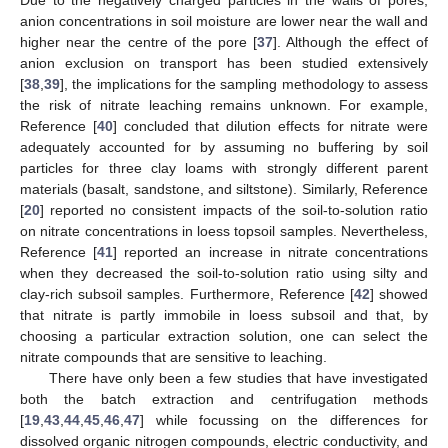
anion concentrations in soil moisture are lower near the wall and
higher near the centre of the pore [
37
]. Although the effect of
anion exclusion on transport has been studied extensively
[
38
,
39
], the implications for the sampling methodology to assess
the risk of nitrate leaching remains unknown. For example,
Reference [
40
] concluded that dilution effects for nitrate were
adequately accounted for by assuming no buffering by soil
particles for three clay loams with strongly different parent
materials (basalt, sandstone, and siltstone). Similarly, Reference
[
20
] reported no consistent impacts of the soil-to-solution ratio
on nitrate concentrations in loess topsoil samples. Nevertheless,
Reference [
41
] reported an increase in nitrate concentrations
when they decreased the soil-to-solution ratio using silty and
clay-rich subsoil samples. Furthermore, Reference [
42
] showed
that nitrate is partly immobile in loess subsoil and that, by
choosing a particular extraction solution, one can select the
nitrate compounds that are sensitive to leaching.
There have only been a few studies that have investigated
both the batch extraction and centrifugation methods
[
19
,
43
,
44
,
45
,
46
,
47
] while focussing on the differences for
dissolved organic nitrogen compounds, electric conductivity, and