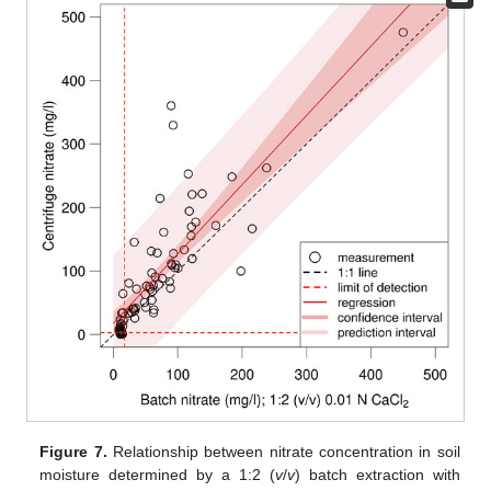
Figure 7.
Relationship between nitrate concentration in soil
moisture determined by a 1:2 (
v
/
v
) batch extraction with