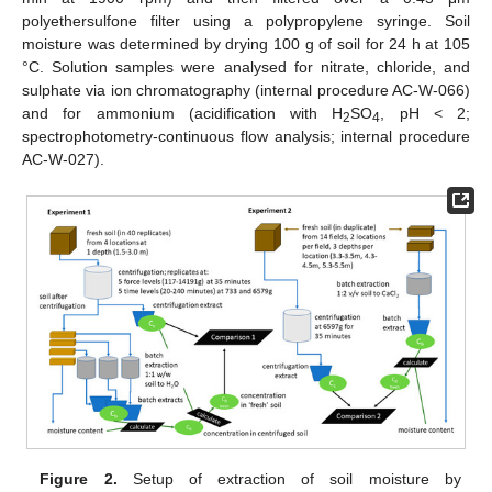
polyethersulfone filter using a polypropylene syringe. Soil
moisture was determined by drying 100 g of soil for 24 h at 105
°C. Solution samples were analysed for nitrate, chloride, and
sulphate via ion chromatography (internal procedure AC-W-066)
and for ammonium (acidification with H
SO
, pH < 2;
2
4
spectrophotometry-continuous flow analysis; internal procedure
AC-W-027).
Figure 2.
Setup of extraction of soil moisture by