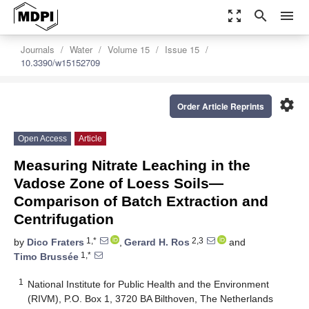
zoom_out_map
search
menu
Journals
Water
Volume 15
Issue 15
10.3390/w15152709
settings
Order Article Reprints
Open Access
Article
Measuring Nitrate Leaching in the
Vadose Zone of Loess Soils—
Comparison of Batch Extraction and
Centrifugation
1,*
2,3
by
Dico Fraters
,
Gerard H. Ros
and
1,*
Timo Brussée
1
National Institute for Public Health and the Environment
(RIVM), P.O. Box 1, 3720 BA Bilthoven, The Netherlands