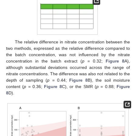
The relative difference in nitrate concentration between the
two methods, expressed as the relative difference compared to
the batch concentration, was not influenced by the nitrate
concentration in the batch extract (
p
= 0.32;
Figure 8
A),
although substantial deviations occurred across the range of
nitrate concentrations. The difference was also not related to the
depth of sampling (
p
= 0.44;
Figure 8
B), the soil moisture
content (
p
= 0.36;
Figure 8
C), or the SMR (
p
= 0.88;
Figure
8
D).