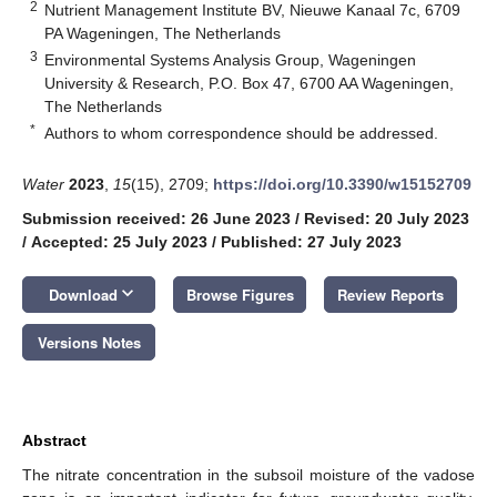
2
Nutrient Management Institute BV, Nieuwe Kanaal 7c, 6709
PA Wageningen, The Netherlands
3
Environmental Systems Analysis Group, Wageningen
University & Research, P.O. Box 47, 6700 AA Wageningen,
The Netherlands
*
Authors to whom correspondence should be addressed.
Water
2023
,
15
(15), 2709;
https://doi.org/10.3390/w15152709
Submission received: 26 June 2023
/
Revised: 20 July 2023
/
Accepted: 25 July 2023
/
Published: 27 July 2023
keyboard_arrow_down
Download
Browse Figures
Review Reports
Versions Notes
Abstract
The nitrate concentration in the subsoil moisture of the vadose