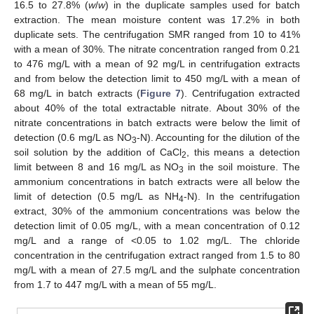
16.5 to 27.8% (
w
/
w
) in the duplicate samples used for batch
extraction. The mean moisture content was 17.2% in both
duplicate sets. The centrifugation SMR ranged from 10 to 41%
with a mean of 30%. The nitrate concentration ranged from 0.21
to 476 mg/L with a mean of 92 mg/L in centrifugation extracts
and from below the detection limit to 450 mg/L with a mean of
68 mg/L in batch extracts (
Figure 7
). Centrifugation extracted
about 40% of the total extractable nitrate. About 30% of the
nitrate concentrations in batch extracts were below the limit of
detection (0.6 mg/L as NO
-N). Accounting for the dilution of the
3
soil solution by the addition of CaCl
, this means a detection
2
limit between 8 and 16 mg/L as NO
in the soil moisture. The
3
ammonium concentrations in batch extracts were all below the
limit of detection (0.5 mg/L as NH
-N). In the centrifugation
4
extract, 30% of the ammonium concentrations was below the
detection limit of 0.05 mg/L, with a mean concentration of 0.12
mg/L and a range of <0.05 to 1.02 mg/L. The chloride
concentration in the centrifugation extract ranged from 1.5 to 80
mg/L with a mean of 27.5 mg/L and the sulphate concentration
from 1.7 to 447 mg/L with a mean of 55 mg/L.