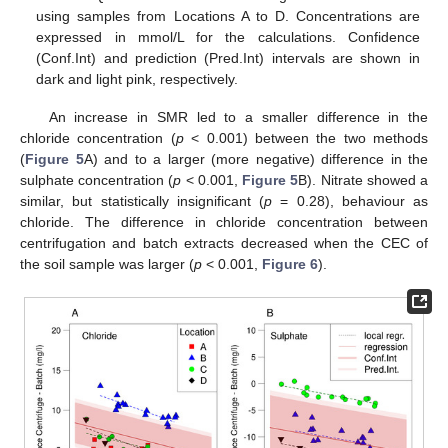
using samples from Locations A to D. Concentrations are
expressed in mmol/L for the calculations. Confidence
(Conf.Int) and prediction (Pred.Int) intervals are shown in
dark and light pink, respectively.
An increase in SMR led to a smaller difference in the
chloride concentration (
p
< 0.001) between the two methods
(
Figure 5
A) and to a larger (more negative) difference in the
sulphate concentration (
p
< 0.001,
Figure 5
B). Nitrate showed a
similar, but statistically insignificant (
p
= 0.28), behaviour as
chloride. The difference in chloride concentration between
centrifugation and batch extracts decreased when the CEC of
the soil sample was larger (
p
< 0.001,
Figure 6
).