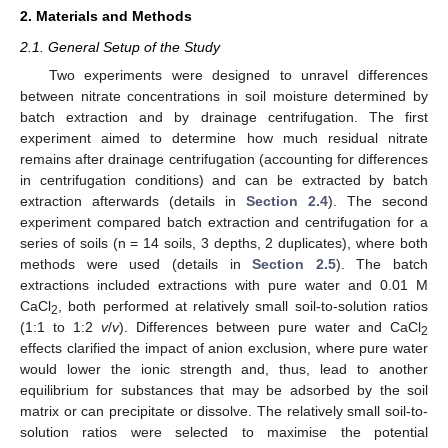
2. Materials and Methods
2.1. General Setup of the Study
Two experiments were designed to unravel differences
between nitrate concentrations in soil moisture determined by
batch extraction and by drainage centrifugation. The first
experiment aimed to determine how much residual nitrate
remains after drainage centrifugation (accounting for differences
in centrifugation conditions) and can be extracted by batch
extraction afterwards (details in
Section 2.4
). The second
experiment compared batch extraction and centrifugation for a
series of soils (n = 14 soils, 3 depths, 2 duplicates), where both
methods were used (details in
Section 2.5
). The batch
extractions included extractions with pure water and 0.01 M
CaCl
, both performed at relatively small soil-to-solution ratios
2
(1:1 to 1:2
v
/
v
). Differences between pure water and CaCl
2
effects clarified the impact of anion exclusion, where pure water
would lower the ionic strength and, thus, lead to another
equilibrium for substances that may be adsorbed by the soil
matrix or can precipitate or dissolve. The relatively small soil-to-
solution ratios were selected to maximise the potential