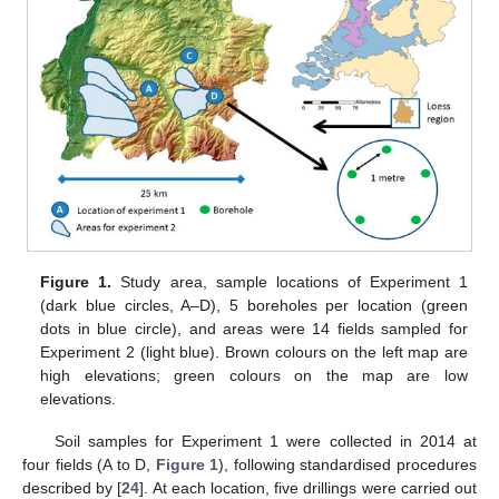
Figure 1.
Study area, sample locations of Experiment 1
(dark blue circles, A–D), 5 boreholes per location (green
dots in blue circle), and areas were 14 fields sampled for
Experiment 2 (light blue). Brown colours on the left map are
high elevations; green colours on the map are low
elevations.
Soil samples for Experiment 1 were collected in 2014 at
four fields (A to D,
Figure 1
), following standardised procedures
described by [
24
]. At each location, five drillings were carried out