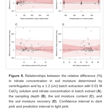
Figure 8.
Relationships between the relative difference (%)
in nitrate concentration in soil moisture determined by
centrifugation and by a 1:2 (
v
/
v
) batch extraction with 0.01 M
CaCl
solution and nitrate concentration in batch extract (
A
),
2
the sampling depth (
B
), the soil moisture content (
C
), and
the soil moisture recovery (
D
). Confidence interval in dark
pink and prediction interval in light pink.