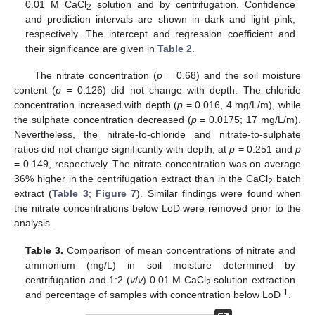
0.01 M CaCl
solution and by centrifugation. Confidence
2
and prediction intervals are shown in dark and light pink,
respectively. The intercept and regression coefficient and
their significance are given in
Table 2
.
The nitrate concentration (
p
= 0.68) and the soil moisture
content (
p
= 0.126) did not change with depth. The chloride
concentration increased with depth (
p
= 0.016, 4 mg/L/m), while
the sulphate concentration decreased (
p
= 0.0175; 17 mg/L/m).
Nevertheless, the nitrate-to-chloride and nitrate-to-sulphate
ratios did not change significantly with depth, at
p
= 0.251 and
p
= 0.149, respectively. The nitrate concentration was on average
36% higher in the centrifugation extract than in the CaCl
batch
2
extract (
Table 3
;
Figure 7
). Similar findings were found when
the nitrate concentrations below LoD were removed prior to the
analysis.
Table 3.
Comparison of mean concentrations of nitrate and
ammonium (mg/L) in soil moisture determined by
centrifugation and 1:2 (
v
/
v
) 0.01 M CaCl
solution extraction
2
1
and percentage of samples with concentration below LoD
.