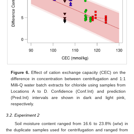
Figure 6.
Effect of cation exchange capacity (CEC) on the
difference in concentration between centrifugation and 1:1
Milli-Q water batch extracts for chloride using samples from
Locations A to D. Confidence (Conf.Int) and prediction
(Pred.Int) intervals are shown in dark and light pink,
respectively.
3.2. Experiment 2
Soil moisture content ranged from 16.6 to 23.8% (
w
/
w
) in
the duplicate samples used for centrifugation and ranged from