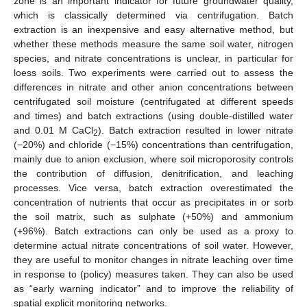
zone is an important indicator for future groundwater quality,
which is classically determined via centrifugation. Batch
extraction is an inexpensive and easy alternative method, but
whether these methods measure the same soil water, nitrogen
species, and nitrate concentrations is unclear, in particular for
loess soils. Two experiments were carried out to assess the
differences in nitrate and other anion concentrations between
centrifugated soil moisture (centrifugated at different speeds
and times) and batch extractions (using double-distilled water
and 0.01 M CaCl
). Batch extraction resulted in lower nitrate
2
(−20%) and chloride (−15%) concentrations than centrifugation,
mainly due to anion exclusion, where soil microporosity controls
the contribution of diffusion, denitrification, and leaching
processes. Vice versa, batch extraction overestimated the
concentration of nutrients that occur as precipitates in or sorb
the soil matrix, such as sulphate (+50%) and ammonium
(+96%). Batch extractions can only be used as a proxy to
determine actual nitrate concentrations of soil water. However,
they are useful to monitor changes in nitrate leaching over time
in response to (policy) measures taken. They can also be used
as “early warning indicator” and to improve the reliability of
spatial explicit monitoring networks.