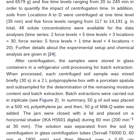
and 6579 g) and five time levels ranging from 20 to 240 min in
order to quantify the impact of centrifugation time. In addition,
soils from Locations A to D were centrifuged at one time level
(35 min) and five force levels ranging from 117 to 14,191 g. In
total, 48 solute concentrations were available for the data
analyses (time series: 2 force levels × 5 time levels × 3 locations
= 30, force series: 5 force levels × 1 time level × 4 locations =
20). Further details about the experimental setup and chemical
analysis are given in [
24
].
After centrifugation, the samples were stored in glass
containers in a refrigerator until processing for batch extraction.
When processed, each centrifuged soil sample was mixed
briefly (30 s) in a 2 L polypropylene box with a porcelain spatula
and subsampled for the determination of the remaining moisture
content and batch extraction. Batch extractions were carried out
in triplicate (see
Figure 2
). In summary, 50 g of soil was placed
in a 500 mL polyethylene jar, and then, 50 g of Milli-Q water was
added. The jars were closed with a lid and placed on a
−1
horizontal shaker (IKA HS501 digital) during 60 min (200 min
at 30 mm). The solution was separated from the soil by
centrifugation in glass centrifugation tubes (Sorvall T6000 D, 60
min at 1900 rpm) and then filtered over a 0.45 μm