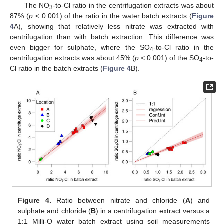
The NO
-to-Cl ratio in the centrifugation extracts was about
3
87% (
p
< 0.001) of the ratio in the water batch extracts (
Figure
4
A), showing that relatively less nitrate was extracted with
centrifugation than with batch extraction. This difference was
even bigger for sulphate, where the SO
-to-Cl ratio in the
4
centrifugation extracts was about 45% (
p
< 0.001) of the SO
-to-
4
Cl ratio in the batch extracts (
Figure 4
B).
Figure 4.
Ratio between nitrate and chloride (
A
) and
sulphate and chloride (
B
) in a centrifugation extract versus a
1:1 Milli-Q water batch extract using soil measurements