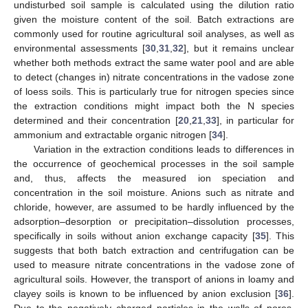
undisturbed soil sample is calculated using the dilution ratio
given the moisture content of the soil. Batch extractions are
commonly used for routine agricultural soil analyses, as well as
environmental assessments [
30
,
31
,
32
], but it remains unclear
whether both methods extract the same water pool and are able
to detect (changes in) nitrate concentrations in the vadose zone
of loess soils. This is particularly true for nitrogen species since
the extraction conditions might impact both the N species
determined and their concentration [
20
,
21
,
33
], in particular for
ammonium and extractable organic nitrogen [
34
].
Variation in the extraction conditions leads to differences in
the occurrence of geochemical processes in the soil sample
and, thus, affects the measured ion speciation and
concentration in the soil moisture. Anions such as nitrate and
chloride, however, are assumed to be hardly influenced by the
adsorption–desorption or precipitation–dissolution processes,
specifically in soils without anion exchange capacity [
35
]. This
suggests that both batch extraction and centrifugation can be
used to measure nitrate concentrations in the vadose zone of
agricultural soils. However, the transport of anions in loamy and
clayey soils is known to be influenced by anion exclusion [
36
].
Due to the negatively charged particles in the walls of pores,