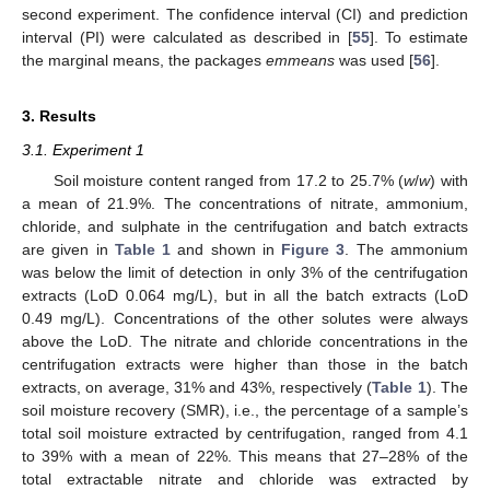
second experiment. The confidence interval (CI) and prediction
interval (PI) were calculated as described in [
55
]. To estimate
the marginal means, the packages
emmeans
was used [
56
].
3. Results
3.1. Experiment 1
Soil moisture content ranged from 17.2 to 25.7% (
w
/
w
) with
a mean of 21.9%. The concentrations of nitrate, ammonium,
chloride, and sulphate in the centrifugation and batch extracts
are given in
Table 1
and shown in
Figure 3
. The ammonium
was below the limit of detection in only 3% of the centrifugation
extracts (LoD 0.064 mg/L), but in all the batch extracts (LoD
0.49 mg/L). Concentrations of the other solutes were always
above the LoD. The nitrate and chloride concentrations in the
centrifugation extracts were higher than those in the batch
extracts, on average, 31% and 43%, respectively (
Table 1
). The
soil moisture recovery (SMR), i.e., the percentage of a sample’s
total soil moisture extracted by centrifugation, ranged from 4.1
to 39% with a mean of 22%. This means that 27–28% of the
total extractable nitrate and chloride was extracted by