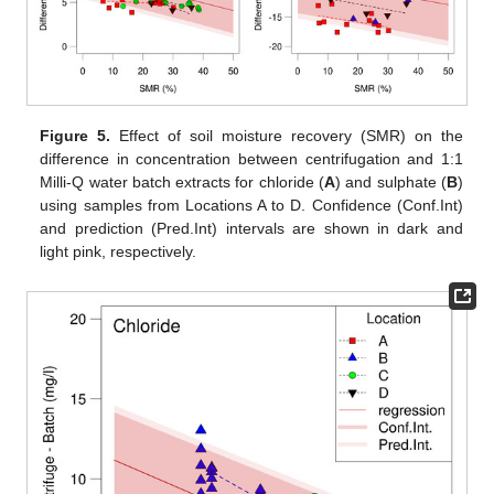
Figure 5.
Effect of soil moisture recovery (SMR) on the
difference in concentration between centrifugation and 1:1
Milli-Q water batch extracts for chloride (
A
) and sulphate (
B
)
using samples from Locations A to D. Confidence (Conf.Int)
and prediction (Pred.Int) intervals are shown in dark and
light pink, respectively.