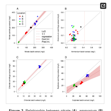
Figure 3.
Relationship between nitrate (
A
), ammonium (
B
),