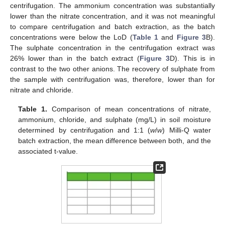
centrifugation. The ammonium concentration was substantially
lower than the nitrate concentration, and it was not meaningful
to compare centrifugation and batch extraction, as the batch
concentrations were below the LoD (
Table 1
and
Figure 3
B).
The sulphate concentration in the centrifugation extract was
26% lower than in the batch extract (
Figure 3
D). This is in
contrast to the two other anions. The recovery of sulphate from
the sample with centrifugation was, therefore, lower than for
nitrate and chloride.
Table 1.
Comparison of mean concentrations of nitrate,
ammonium, chloride, and sulphate (mg/L) in soil moisture
determined by centrifugation and 1:1 (
w
/
w
) Milli-Q water
batch extraction, the mean difference between both, and the
associated t-value.