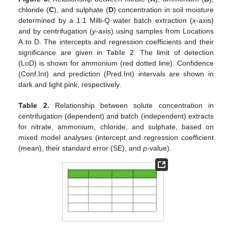
chloride (
C
), and sulphate (
D
) concentration in soil moisture
determined by a 1:1 Milli-Q water batch extraction (
x
-axis)
and by centrifugation (
y
-axis) using samples from Locations
A to D. The intercepts and regression coefficients and their
significance are given in
Table 2
. The limit of detection
(LoD) is shown for ammonium (red dotted line). Confidence
(Conf.Int) and prediction (Pred.Int) intervals are shown in
dark and light pink, respectively.
Table 2.
Relationship between solute concentration in
centrifugation (dependent) and batch (independent) extracts
for nitrate, ammonium, chloride, and sulphate, based on
mixed model analyses (intercept and regression coefficient
(mean), their standard error (SE), and
p
-value).