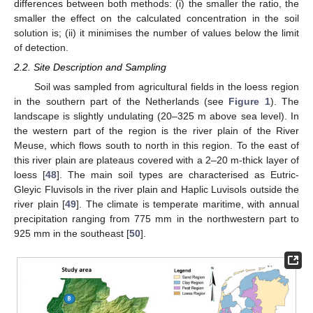
differences between both methods: (i) the smaller the ratio, the
smaller the effect on the calculated concentration in the soil
solution is; (ii) it minimises the number of values below the limit
of detection.
2.2. Site Description and Sampling
Soil was sampled from agricultural fields in the loess region
in the southern part of the Netherlands (see
Figure 1
). The
landscape is slightly undulating (20–325 m above sea level). In
the western part of the region is the river plain of the River
Meuse, which flows south to north in this region. To the east of
this river plain are plateaus covered with a 2–20 m-thick layer of
loess [
48
]. The main soil types are characterised as Eutric-
Gleyic Fluvisols in the river plain and Haplic Luvisols outside the
river plain [
49
]. The climate is temperate maritime, with annual
precipitation ranging from 775 mm in the northwestern part to
925 mm in the southeast [
50
].