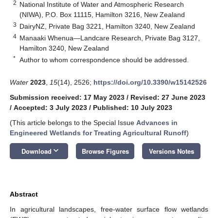
2
National Institute of Water and Atmospheric Research
(NIWA), P.O. Box 11115, Hamilton 3216, New Zealand
3
DairyNZ, Private Bag 3221, Hamilton 3240, New Zealand
4
Manaaki Whenua—Landcare Research, Private Bag 3127,
Hamilton 3240, New Zealand
*
Author to whom correspondence should be addressed.
Water
2023
,
15
(14), 2526;
https://doi.org/10.3390/w15142526
Submission received: 17 May 2023
/
Revised: 27 June 2023
/
Accepted: 3 July 2023
/
Published: 10 July 2023
(This article belongs to the Special Issue
Advances in
Engineered Wetlands for Treating Agricultural Runoff
)
keyboard_arrow_down
Download
Browse Figures
Versions Notes
Abstract
In agricultural landscapes, free-water surface flow wetlands