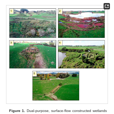
Figure 1.
Dual-purpose, surface-flow constructed wetlands