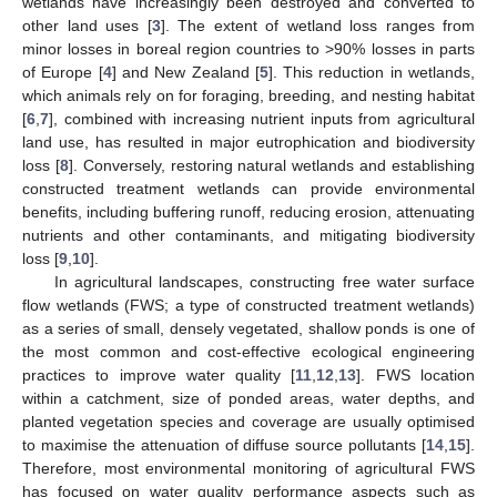
wetlands have increasingly been destroyed and converted to
other land uses [
3
]. The extent of wetland loss ranges from
minor losses in boreal region countries to >90% losses in parts
of Europe [
4
] and New Zealand [
5
]. This reduction in wetlands,
which animals rely on for foraging, breeding, and nesting habitat
[
6
,
7
], combined with increasing nutrient inputs from agricultural
land use, has resulted in major eutrophication and biodiversity
loss [
8
]. Conversely, restoring natural wetlands and establishing
constructed treatment wetlands can provide environmental
benefits, including buffering runoff, reducing erosion, attenuating
nutrients and other contaminants, and mitigating biodiversity
loss [
9
,
10
].
In agricultural landscapes, constructing free water surface
flow wetlands (FWS; a type of constructed treatment wetlands)
as a series of small, densely vegetated, shallow ponds is one of
the most common and cost-effective ecological engineering
practices to improve water quality [
11
,
12
,
13
]. FWS location
within a catchment, size of ponded areas, water depths, and
planted vegetation species and coverage are usually optimised
to maximise the attenuation of diffuse source pollutants [
14
,
15
].
Therefore, most environmental monitoring of agricultural FWS
has focused on water quality performance aspects such as