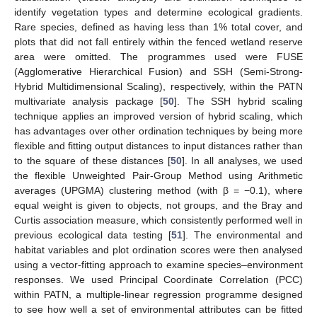
identify vegetation types and determine ecological gradients.
Rare species, defined as having less than 1% total cover, and
plots that did not fall entirely within the fenced wetland reserve
area were omitted. The programmes used were FUSE
(Agglomerative Hierarchical Fusion) and SSH (Semi-Strong-
Hybrid Multidimensional Scaling), respectively, within the PATN
multivariate analysis package [
50
]. The SSH hybrid scaling
technique applies an improved version of hybrid scaling, which
has advantages over other ordination techniques by being more
flexible and fitting output distances to input distances rather than
to the square of these distances [
50
]. In all analyses, we used
the flexible Unweighted Pair-Group Method using Arithmetic
averages (UPGMA) clustering method (with β = −0.1), where
equal weight is given to objects, not groups, and the Bray and
Curtis association measure, which consistently performed well in
previous ecological data testing [
51
]. The environmental and
habitat variables and plot ordination scores were then analysed
using a vector-fitting approach to examine species–environment
responses. We used Principal Coordinate Correlation (PCC)
within PATN, a multiple-linear regression programme designed
to see how well a set of environmental attributes can be fitted