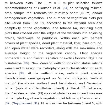
m between plots. The 2 m × 2 m plot selection follows
recommendations of Clarkson et al. [
34
] as satisfying minimal
area sample requirements for relatively short (<2 m) and/or
homogeneous vegetation. The number of vegetation plots per
site varied from 6 to 18, according to the wetland area and
complexity of the vegetation, and totalled 64, including eight
plots that crossed over the edges of the wetlands into adjoining
drains, waterways, or paddocks. Within each plot, percent
covers of plant species, dead plant material, litter, bare ground,
and open water were recorded, along with the maximum and
average height of the vegetation canopy. Plant species
nomenclature and biostatus (native or exotic) followed Ngā Tipa
o Aotearoa [
35
]. New Zealand wetland indicator status ratings
were used to assign the hydrophytic plant classification for each
species [
36
]. At the wetland scale, wetland plant species
classifications were grouped as ‘aquatic’ (obligate), ‘wetland
margin’ (facultative wetland and facultative), and ‘terrestrial
2
buffer’ (upland and facultative upland). At the 4 m
plot scale,
the Prevalence Index (PI) was calculated as an indirect measure
of the hydrology of each vegetation plot following Clarkson et al.
[
37
] (
Supplement S1
). PI scores can be between 1 and 5, with