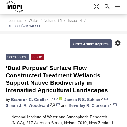
zoom_out_map
search
menu
Journals
Water
Volume 15
Issue 14
10.3390/w15142526
settings
Order Article Reprints
Open Access
Article
‘Dual Purpose’ Surface Flow
Constructed Treatment Wetlands
Support Native Biodiversity in
Intensified Agricultural Landscapes
1,*
2
by
Brandon C. Goeller
,
James P. S. Sukias
,
2,3
4
Simon J. R. Woodward
and
Beverley R. Clarkson
1
National Institute of Water and Atmospheric Research
(NIWA), 217 Akersten Street, Nelson 7010, New Zealand