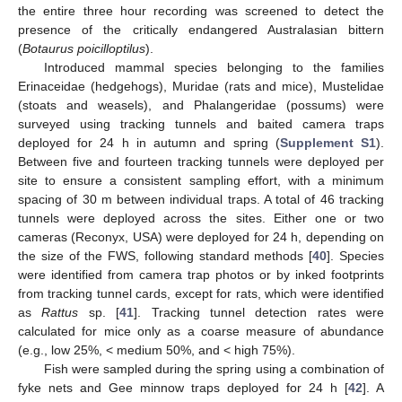
the entire three hour recording was screened to detect the
presence of the critically endangered Australasian bittern
(
Botaurus poicilloptilus
).
Introduced mammal species belonging to the families
Erinaceidae (hedgehogs), Muridae (rats and mice), Mustelidae
(stoats and weasels), and Phalangeridae (possums) were
surveyed using tracking tunnels and baited camera traps
deployed for 24 h in autumn and spring (
Supplement S1
).
Between five and fourteen tracking tunnels were deployed per
site to ensure a consistent sampling effort, with a minimum
spacing of 30 m between individual traps. A total of 46 tracking
tunnels were deployed across the sites. Either one or two
cameras (Reconyx, USA) were deployed for 24 h, depending on
the size of the FWS, following standard methods [
40
]. Species
were identified from camera trap photos or by inked footprints
from tracking tunnel cards, except for rats, which were identified
as
Rattus
sp. [
41
]. Tracking tunnel detection rates were
calculated for mice only as a coarse measure of abundance
(e.g., low 25%, < medium 50%, and < high 75%).
Fish were sampled during the spring using a combination of
fyke nets and Gee minnow traps deployed for 24 h [
42
]. A