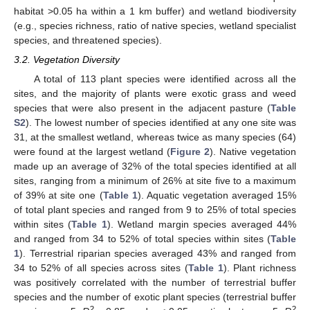
habitat >0.05 ha within a 1 km buffer) and wetland biodiversity
(e.g., species richness, ratio of native species, wetland specialist
species, and threatened species).
3.2. Vegetation Diversity
A total of 113 plant species were identified across all the
sites, and the majority of plants were exotic grass and weed
species that were also present in the adjacent pasture (
Table
S2
). The lowest number of species identified at any one site was
31, at the smallest wetland, whereas twice as many species (64)
were found at the largest wetland (
Figure 2
). Native vegetation
made up an average of 32% of the total species identified at all
sites, ranging from a minimum of 26% at site five to a maximum
of 39% at site one (
Table 1
). Aquatic vegetation averaged 15%
of total plant species and ranged from 9 to 25% of total species
within sites (
Table 1
). Wetland margin species averaged 44%
and ranged from 34 to 52% of total species within sites (
Table
1
). Terrestrial riparian species averaged 43% and ranged from
34 to 52% of all species across sites (
Table 1
). Plant richness
was positively correlated with the number of terrestrial buffer
species and the number of exotic plant species (terrestrial buffer
2
2