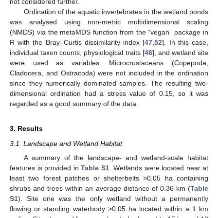
not considered further.
Ordination of the aquatic invertebrates in the wetland ponds
was analysed using non-metric multidimensional scaling
(NMDS) via the metaMDS function from the “vegan” package in
R with the Bray–Curtis dissimilarity index [
47
,
52
]. In this case,
individual taxon counts, physiological traits [
46
], and wetland site
were used as variables. Microcrustaceans (Copepoda,
Cladocera, and Ostracoda) were not included in the ordination
since they numerically dominated samples. The resulting two-
dimensional ordination had a stress value of 0.15, so it was
regarded as a good summary of the data.
3. Results
3.1. Landscape and Wetland Habitat
A summary of the landscape- and wetland-scale habitat
features is provided in
Table S1
. Wetlands were located near at
least two forest patches or shelterbelts >0.05 ha containing
shrubs and trees within an average distance of 0.36 km (
Table
S1
). Site one was the only wetland without a permanently
flowing or standing waterbody >0.05 ha located within a 1 km