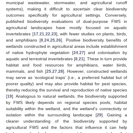
municipal wastewater, stormwater, and agricultural runoff
systems), making it difficult to ascertain clear biodiversity
outcomes specifically for agricultural settings. Conversely,
published biodiversity evaluations of dual-purpose FWS in
agricultural landscapes have mostly focused on aquatic
invertebrates [
17
,
21
,
22
,
23
], with fewer studies on plants, birds,
and amphibians [
8
,
24
,
25
,
26
]. Positive biodiversity benefits of
wetlands constructed in agricultural areas include establishment
of native hydrophyte vegetation [
24
,
27
] and colonisation by
aquatic and terrestrial invertebrates [
8
,
21
]. These in turn provide
habitat and food resources for amphibians, water birds,
mammals, and fish [
25
,
27
,
28
]. However, constructed wetlands
may serve as ‘ecological traps’ (i.e., a preferred habitat but of
poorer quality) and may also provide habitat for pest species,
thereby reducing the survival and reproduction of native species
[
19
]. Analogous to natural wetlands, the biodiversity supported
by FWS likely depends on regional species pools, habitat
suitability within the wetland, and the wetland’s connectivity or
isolation within the surrounding landscape [
29
]. Gaining a
clearer understanding of the biodiversity supported by
agricultural FWS and the factors that influence it can help