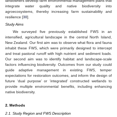
landowners develop farm environmental management plans that
integrate water quality and native biodiversity into
agroecosystems, thereby increasing farm sustainability and
resilience [
30
].
Study Aims
We surveyed five previously established FWS in an
intensified, agricultural landscape in the central North Island,
New Zealand. Our first aim was to observe what flora and fauna
inhabit these FWS, which were primarily designed to intercept
and treat pastoral runoff with high nutrient and sediment loads.
Our second aim was to identify habitat and landscape-scale
factors influencing biodiversity. Outcomes from our study could
guide adaptive management in existing FWS, temper
expectations for restoration outcomes, and inform the design of
future ‘dual purpose’ or ‘integrated’ constructed wetlands to
provide multiple environmental benefits, including enhancing
native biodiversity.
2. Methods
2.1. Study Region and FWS Description