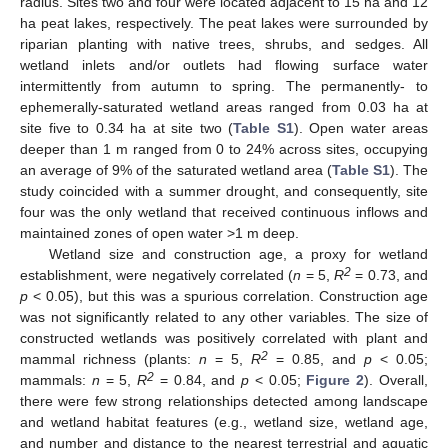
radius. Sites two and four were located adjacent to 15 ha and 12
ha peat lakes, respectively. The peat lakes were surrounded by
riparian planting with native trees, shrubs, and sedges. All
wetland inlets and/or outlets had flowing surface water
intermittently from autumn to spring. The permanently- to
ephemerally-saturated wetland areas ranged from 0.03 ha at
site five to 0.34 ha at site two (
Table S1
). Open water areas
deeper than 1 m ranged from 0 to 24% across sites, occupying
an average of 9% of the saturated wetland area (
Table S1
). The
study coincided with a summer drought, and consequently, site
four was the only wetland that received continuous inflows and
maintained zones of open water >1 m deep.
Wetland size and construction age, a proxy for wetland
2
establishment, were negatively correlated (
n
= 5,
R
= 0.73, and
p
< 0.05), but this was a spurious correlation. Construction age
was not significantly related to any other variables. The size of
constructed wetlands was positively correlated with plant and
2
mammal richness (plants:
n
= 5,
R
= 0.85, and
p
< 0.05;
2
mammals:
n
= 5,
R
= 0.84, and
p
< 0.05;
Figure 2
). Overall,
there were few strong relationships detected among landscape
and wetland habitat features (e.g., wetland size, wetland age,
and number and distance to the nearest terrestrial and aquatic