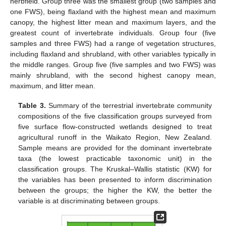
herbfield. Group three was the smallest group (two samples and
one FWS), being flaxland with the highest mean and maximum
canopy, the highest litter mean and maximum layers, and the
greatest count of invertebrate individuals. Group four (five
samples and three FWS) had a range of vegetation structures,
including flaxland and shrubland, with other variables typically in
the middle ranges. Group five (five samples and two FWS) was
mainly shrubland, with the second highest canopy mean,
maximum, and litter mean.
Table 3.
Summary of the terrestrial invertebrate community
compositions of the five classification groups surveyed from
five surface flow-constructed wetlands designed to treat
agricultural runoff in the Waikato Region, New Zealand.
Sample means are provided for the dominant invertebrate
taxa (the lowest practicable taxonomic unit) in the
classification groups. The Kruskal–Wallis statistic (KW) for
the variables has been presented to inform discrimination
between the groups; the higher the KW, the better the
variable is at discriminating between groups.