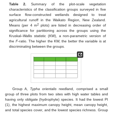
Table 2.
Summary of the plot-scale vegetation
characteristics of the classification groups surveyed in five
surface flow-constructed wetlands designed to treat
agricultural runoff in the Waikato Region, New Zealand.
2
Means (per 4 m
plots) are listed in decreasing order of
significance for partitioning across the groups using the
Kruskal–Wallis statistic (KW), a non-parametric version of
the
F
-ratio. The higher the KW, the better the variable is at
discriminating between the groups.
Group A,
Typha orientalis
reedland, comprised a small
group of three plots from two sites with high water tables and
having only obligate (hydrophyte) species. It had the lowest PI
(1), the highest maximum canopy height, mean canopy height,
and total species cover, and the lowest species richness. Group