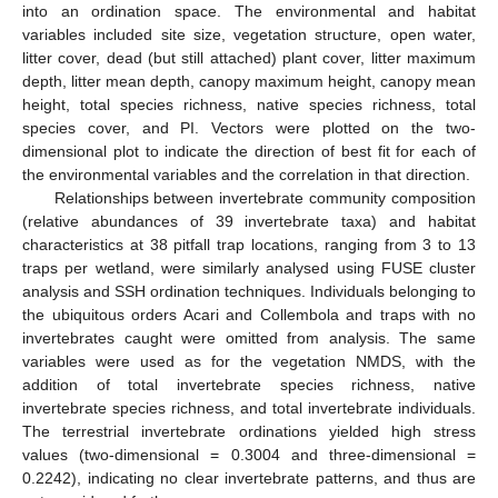
into an ordination space. The environmental and habitat
variables included site size, vegetation structure, open water,
litter cover, dead (but still attached) plant cover, litter maximum
depth, litter mean depth, canopy maximum height, canopy mean
height, total species richness, native species richness, total
species cover, and PI. Vectors were plotted on the two-
dimensional plot to indicate the direction of best fit for each of
the environmental variables and the correlation in that direction.
Relationships between invertebrate community composition
(relative abundances of 39 invertebrate taxa) and habitat
characteristics at 38 pitfall trap locations, ranging from 3 to 13
traps per wetland, were similarly analysed using FUSE cluster
analysis and SSH ordination techniques. Individuals belonging to
the ubiquitous orders Acari and Collembola and traps with no
invertebrates caught were omitted from analysis. The same
variables were used as for the vegetation NMDS, with the
addition of total invertebrate species richness, native
invertebrate species richness, and total invertebrate individuals.
The terrestrial invertebrate ordinations yielded high stress
values (two-dimensional = 0.3004 and three-dimensional =
0.2242), indicating no clear invertebrate patterns, and thus are