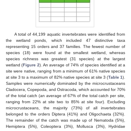
A total of 44,199 aquatic invertebrates were identified from
the wetland ponds, which included 47 distinctive taxa
representing 15 orders and 37 families. The fewest number of
species (18) were found at the smallest wetland, whereas
species richness was greatest (31 species) at the largest
wetland (
Figure 2
). An average of 74% of species identified at a
site were native, ranging from a minimum of 61% native species
at site 3 to a maximum of 82% native species at site 3 (
Table 1
).
Samples were numerically dominated by the microcrustaceans
Cladocera, Copepoda, and Ostracoda, which accounted for 70%
of the total catch (an average of 67% of the total catch per site,
ranging from 22% at site two to 85% at site four). Excluding
microcrustaceans, the majority (73%) of all invertebrates
belonged to the orders Diptera (41%) and Oligochaeta (32%).
The remainder of the catch was made up of Nematoda (5%),
Hemiptera (5%), Coleoptera (3%), Mollusca (3%), Hydridae