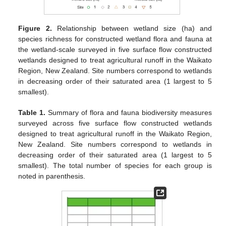
Figure 2.
Relationship between wetland size (ha) and
species richness for constructed wetland flora and fauna at
the wetland-scale surveyed in five surface flow constructed
wetlands designed to treat agricultural runoff in the Waikato
Region, New Zealand. Site numbers correspond to wetlands
in decreasing order of their saturated area (1 largest to 5
smallest).
Table 1.
Summary of flora and fauna biodiversity measures
surveyed across five surface flow constructed wetlands
designed to treat agricultural runoff in the Waikato Region,
New Zealand. Site numbers correspond to wetlands in
decreasing order of their saturated area (1 largest to 5
smallest). The total number of species for each group is
noted in parenthesis.