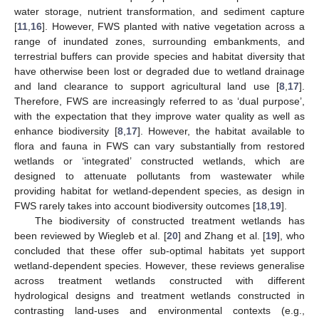
water storage, nutrient transformation, and sediment capture
[
11
,
16
]. However, FWS planted with native vegetation across a
range of inundated zones, surrounding embankments, and
terrestrial buffers can provide species and habitat diversity that
have otherwise been lost or degraded due to wetland drainage
and land clearance to support agricultural land use [
8
,
17
].
Therefore, FWS are increasingly referred to as ‘dual purpose’,
with the expectation that they improve water quality as well as
enhance biodiversity [
8
,
17
]. However, the habitat available to
flora and fauna in FWS can vary substantially from restored
wetlands or ‘integrated’ constructed wetlands, which are
designed to attenuate pollutants from wastewater while
providing habitat for wetland-dependent species, as design in
FWS rarely takes into account biodiversity outcomes [
18
,
19
].
The biodiversity of constructed treatment wetlands has
been reviewed by Wiegleb et al. [
20
] and Zhang et al. [
19
], who
concluded that these offer sub-optimal habitats yet support
wetland-dependent species. However, these reviews generalise
across treatment wetlands constructed with different
hydrological designs and treatment wetlands constructed in
contrasting land-uses and environmental contexts (e.g.,