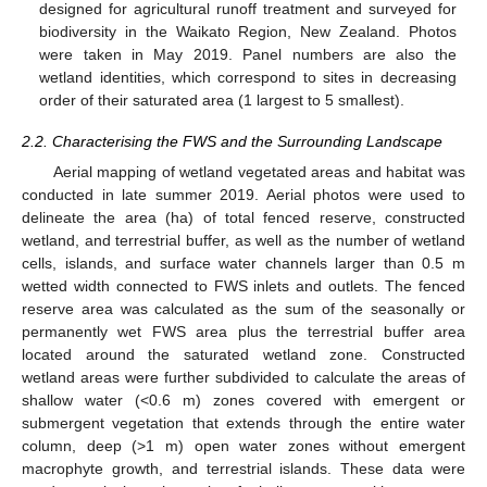
designed for agricultural runoff treatment and surveyed for
biodiversity in the Waikato Region, New Zealand. Photos
were taken in May 2019. Panel numbers are also the
wetland identities, which correspond to sites in decreasing
order of their saturated area (1 largest to 5 smallest).
2.2. Characterising the FWS and the Surrounding Landscape
Aerial mapping of wetland vegetated areas and habitat was
conducted in late summer 2019. Aerial photos were used to
delineate the area (ha) of total fenced reserve, constructed
wetland, and terrestrial buffer, as well as the number of wetland
cells, islands, and surface water channels larger than 0.5 m
wetted width connected to FWS inlets and outlets. The fenced
reserve area was calculated as the sum of the seasonally or
permanently wet FWS area plus the terrestrial buffer area
located around the saturated wetland zone. Constructed
wetland areas were further subdivided to calculate the areas of
shallow water (<0.6 m) zones covered with emergent or
submergent vegetation that extends through the entire water
column, deep (>1 m) open water zones without emergent
macrophyte growth, and terrestrial islands. These data were