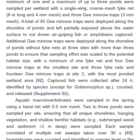
minimum of one and a maximum of up to three ponds were
sampled per wetland with a single-wing, coarse-mesh fyke net
(8 m long and 4 mm mesh) and three Gee minnow traps (3 mm
mesh). A total of 45 Gee minnow traps were deployed along the
shoreline of ponds and left partially exposed above the water
surface to not drown air-gulping fish or amphibians captured.
Additional Gee minnow traps were deployed along the shoreline
of ponds without fyke nets at three sites with more than three
ponds to ensure that sampling effort was scaled to the potential
habitat size, with a minimum of one fyke net and four Gee
minnow traps at the smallest site and three fyke nets and
fourteen Gee minnow traps at site 2, with the most ponded
wetland area [
42
]. Captured fish were collected after 24 h,
identified by species (except for
Gobiomorphus
sp.), counted,
and released (
Supplement S1
).
Aquatic macroinvertebrates were sampled in the spring
using a hand net with 0.5 mm mesh. Two to three ponds were
sampled per site, ensuring that all unique shorelines, hanging
vegetation, and shallow benthic habitats (e.g., submerged wood
and sediment <1 m deep) were sampled. Each sample
consisted of multiple net sweeps taken over 30 s [
43
].
Invertebrates were counted and identified to species level or the