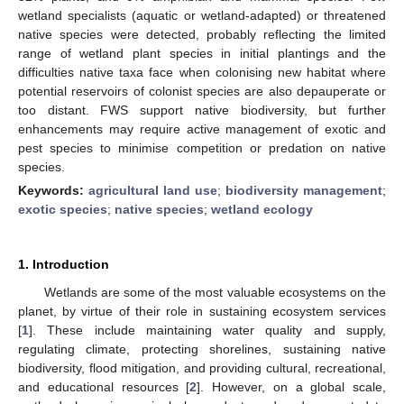
wetland specialists (aquatic or wetland-adapted) or threatened
native species were detected, probably reflecting the limited
range of wetland plant species in initial plantings and the
difficulties native taxa face when colonising new habitat where
potential reservoirs of colonist species are also depauperate or
too distant. FWS support native biodiversity, but further
enhancements may require active management of exotic and
pest species to minimise competition or predation on native
species.
Keywords:
agricultural land use
;
biodiversity management
;
exotic species
;
native species
;
wetland ecology
1. Introduction
Wetlands are some of the most valuable ecosystems on the
planet, by virtue of their role in sustaining ecosystem services
[
1
]. These include maintaining water quality and supply,
regulating climate, protecting shorelines, sustaining native
biodiversity, flood mitigation, and providing cultural, recreational,
and educational resources [
2
]. However, on a global scale,