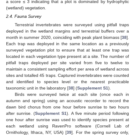
a score ≤ 3 indicating that a plot is dominated by hydrophytic
(wetland) vegetation.
2.4. Fauna Survey
Terrestrial invertebrates were surveyed using pitfall traps
deployed in the wetland margins and terrestrial buffers over a
month in summer 2020, coinciding with peak plant biomass [
38
].
Each trap was deployed in the same location as a previously
surveyed vegetation plot to ensure that at least one trap was
located in each vegetation type present at a site. The number of
pitfall traps deployed per site varied from five to twelve to
maintain a consistent sampling effort per area of wetland across
sites and totalled 45 traps. Captured invertebrates were counted
and identified to species level or the nearest practicable
taxonomic unit in the laboratory [
38
] (
Supplement S1
).
Birds were surveyed twice at each site (once each in
autumn and spring) using an acoustic recorder to record the
dawn bird chorus from one hour before sunrise to two hours
after sunrise. (
Supplement S1
). A five minute period following
one hour after sunrise was used to identify species present at
each wetland using RavenPro software (Cornell Lab of
Ornithology, Ithaca, NY, USA) [
39
]. For the spring survey only,