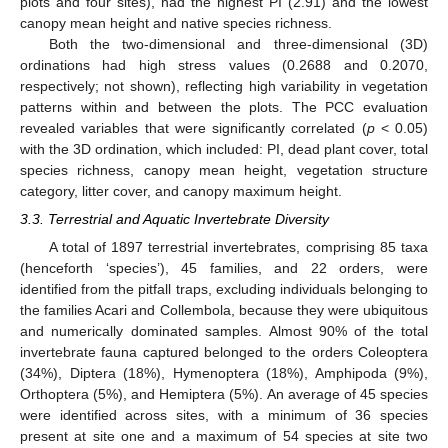
plots and four sites), had the highest PI (2.91) and the lowest
canopy mean height and native species richness.
Both the two-dimensional and three-dimensional (3D)
ordinations had high stress values (0.2688 and 0.2070,
respectively; not shown), reflecting high variability in vegetation
patterns within and between the plots. The PCC evaluation
revealed variables that were significantly correlated (
p
< 0.05)
with the 3D ordination, which included: PI, dead plant cover, total
species richness, canopy mean height, vegetation structure
category, litter cover, and canopy maximum height.
3.3. Terrestrial and Aquatic Invertebrate Diversity
A total of 1897 terrestrial invertebrates, comprising 85 taxa
(henceforth ‘species’), 45 families, and 22 orders, were
identified from the pitfall traps, excluding individuals belonging to
the families Acari and Collembola, because they were ubiquitous
and numerically dominated samples. Almost 90% of the total
invertebrate fauna captured belonged to the orders Coleoptera
(34%), Diptera (18%), Hymenoptera (18%), Amphipoda (9%),
Orthoptera (5%), and Hemiptera (5%). An average of 45 species
were identified across sites, with a minimum of 36 species
present at site one and a maximum of 54 species at site two