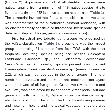
(
Figure 2
). Approximately half of all identified species were
native, ranging from a minimum of 44% native species at site
five to a maximum of 58% native species at site three (
Table 1
).
The terrestrial invertebrate fauna composition in the wetlands
was characteristic of the surrounding pastoral landscape, with
no environmentally sensitive or threatened invertebrate species
detected (Stephen Thorpe, personal communication).
Five terrestrial invertebrate fauna groups were defined by
the FUSE classification (
Table 3
); group one was the largest
group, comprising 21 samples from four FWS, with the most
frequently occurring species being the beetles Coleoptera
Latridiidae
Cartodere
sp., and Coleoptera Corylophidae
Sericoderus
sp. Additionally, typically present was the ant
Hymenoptera Formicidae
Austroponera
sp. (mean occurrence
2.2), which was not recorded in the other groups. The total
number of individuals and the mean and maximum litter layers
were the lowest of all five groups. Group two (five samples and
two FWS) was dominated by landhoppers, Amphipoda Talitridae
genus sp., with the dung fly Diptera Sphaeroceridae genus sp.
also being common. This group had the lowest canopy mean
and maximum height, and the typical vegetation structure was