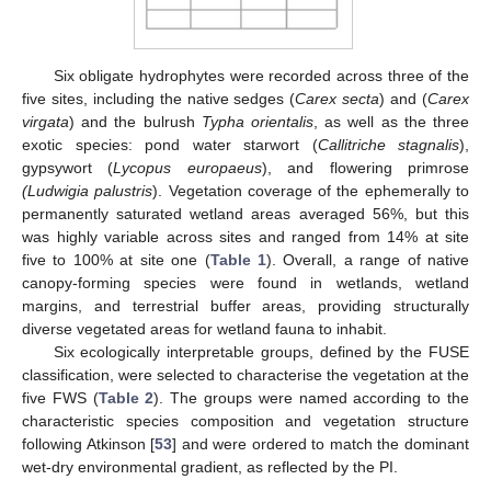
Six obligate hydrophytes were recorded across three of the
five sites, including the native sedges (
Carex secta
) and (
Carex
virgata
) and the bulrush
Typha orientalis
, as well as the three
exotic species: pond water starwort (
Callitriche stagnalis
),
gypsywort (
Lycopus europaeus
), and flowering primrose
(Ludwigia palustris
). Vegetation coverage of the ephemerally to
permanently saturated wetland areas averaged 56%, but this
was highly variable across sites and ranged from 14% at site
five to 100% at site one (
Table 1
). Overall, a range of native
canopy-forming species were found in wetlands, wetland
margins, and terrestrial buffer areas, providing structurally
diverse vegetated areas for wetland fauna to inhabit.
Six ecologically interpretable groups, defined by the FUSE
classification, were selected to characterise the vegetation at the
five FWS (
Table 2
). The groups were named according to the
characteristic species composition and vegetation structure
following Atkinson [
53
] and were ordered to match the dominant
wet-dry environmental gradient, as reflected by the PI.