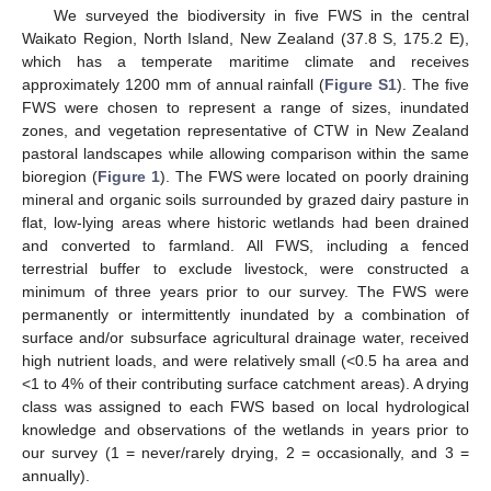
We surveyed the biodiversity in five FWS in the central
Waikato Region, North Island, New Zealand (37.8 S, 175.2 E),
which has a temperate maritime climate and receives
approximately 1200 mm of annual rainfall (
Figure S1
). The five
FWS were chosen to represent a range of sizes, inundated
zones, and vegetation representative of CTW in New Zealand
pastoral landscapes while allowing comparison within the same
bioregion (
Figure 1
). The FWS were located on poorly draining
mineral and organic soils surrounded by grazed dairy pasture in
flat, low-lying areas where historic wetlands had been drained
and converted to farmland. All FWS, including a fenced
terrestrial buffer to exclude livestock, were constructed a
minimum of three years prior to our survey. The FWS were
permanently or intermittently inundated by a combination of
surface and/or subsurface agricultural drainage water, received
high nutrient loads, and were relatively small (<0.5 ha area and
<1 to 4% of their contributing surface catchment areas). A drying
class was assigned to each FWS based on local hydrological
knowledge and observations of the wetlands in years prior to
our survey (1 = never/rarely drying, 2 = occasionally, and 3 =
annually).