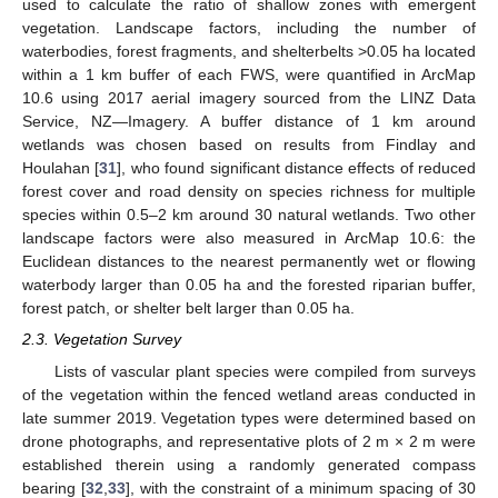
used to calculate the ratio of shallow zones with emergent
vegetation. Landscape factors, including the number of
waterbodies, forest fragments, and shelterbelts >0.05 ha located
within a 1 km buffer of each FWS, were quantified in ArcMap
10.6 using 2017 aerial imagery sourced from the LINZ Data
Service, NZ—Imagery. A buffer distance of 1 km around
wetlands was chosen based on results from Findlay and
Houlahan [
31
], who found significant distance effects of reduced
forest cover and road density on species richness for multiple
species within 0.5–2 km around 30 natural wetlands. Two other
landscape factors were also measured in ArcMap 10.6: the
Euclidean distances to the nearest permanently wet or flowing
waterbody larger than 0.05 ha and the forested riparian buffer,
forest patch, or shelter belt larger than 0.05 ha.
2.3. Vegetation Survey
Lists of vascular plant species were compiled from surveys
of the vegetation within the fenced wetland areas conducted in
late summer 2019. Vegetation types were determined based on
drone photographs, and representative plots of 2 m × 2 m were
established therein using a randomly generated compass
bearing [
32
,
33
], with the constraint of a minimum spacing of 30