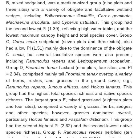
B, mixed sedgeland, was a medium-sized group (nine plots and
three sites) with a variety of obligate and facultative wetland
sedges, including
Bolboschoenus fluviatilis
,
Carex geminata,
Machaerina articulata
, and
Cyperus ustulatus
. This group had
the second lowest PI (1.39), reflecting high water tables, and the
lowest maximum canopy height and total species cover. Group
C,
Carex secta
sedgeland (seven plots and three sites), also
had a low PI (1.51) mainly due to the dominance of the obligate
C. secta
, but several facultative species were also present,
including
Ranunculus repens
and
Leptospermum scoparium.
Group D,
Phormium tenax
flaxland (nine plots, four sites, and PI
= 2.34), comprised mainly tall
Phormium tenax
overtop a variety
of herbs, rushes, and grasses in the ground cover, e.g.,
Ranunculus repens
,
Juncus effusus
, and
Holcus lanatus
. This
group had the highest total species richness and native species
richness. The largest group E, mixed grassland (eighteen plots
and four sites), comprised a variety of grasses, herbs, sedges,
and other species; however, grasses dominated overall,
particularly
Holcus lanatus
and
Paspalum distichum.
This group
had the second-highest PI (2.62) and the second-lowest native
species richness. Group F,
Ranunculus repens
herbfield (ten