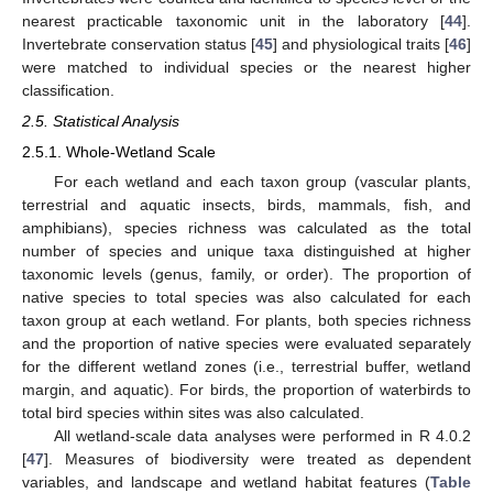
nearest practicable taxonomic unit in the laboratory [
44
].
Invertebrate conservation status [
45
] and physiological traits [
46
]
were matched to individual species or the nearest higher
classification.
2.5. Statistical Analysis
2.5.1. Whole-Wetland Scale
For each wetland and each taxon group (vascular plants,
terrestrial and aquatic insects, birds, mammals, fish, and
amphibians), species richness was calculated as the total
number of species and unique taxa distinguished at higher
taxonomic levels (genus, family, or order). The proportion of
native species to total species was also calculated for each
taxon group at each wetland. For plants, both species richness
and the proportion of native species were evaluated separately
for the different wetland zones (i.e., terrestrial buffer, wetland
margin, and aquatic). For birds, the proportion of waterbirds to
total bird species within sites was also calculated.
All wetland-scale data analyses were performed in R 4.0.2
[
47
]. Measures of biodiversity were treated as dependent
variables, and landscape and wetland habitat features (
Table