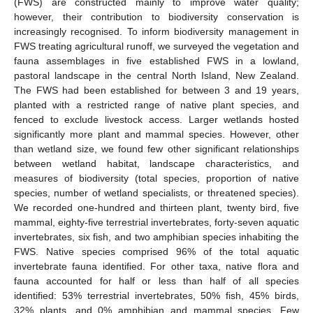
(FWS) are constructed mainly to improve water quality;
however, their contribution to biodiversity conservation is
increasingly recognised. To inform biodiversity management in
FWS treating agricultural runoff, we surveyed the vegetation and
fauna assemblages in five established FWS in a lowland,
pastoral landscape in the central North Island, New Zealand.
The FWS had been established for between 3 and 19 years,
planted with a restricted range of native plant species, and
fenced to exclude livestock access. Larger wetlands hosted
significantly more plant and mammal species. However, other
than wetland size, we found few other significant relationships
between wetland habitat, landscape characteristics, and
measures of biodiversity (total species, proportion of native
species, number of wetland specialists, or threatened species).
We recorded one-hundred and thirteen plant, twenty bird, five
mammal, eighty-five terrestrial invertebrates, forty-seven aquatic
invertebrates, six fish, and two amphibian species inhabiting the
FWS. Native species comprised 96% of the total aquatic
invertebrate fauna identified. For other taxa, native flora and
fauna accounted for half or less than half of all species
identified: 53% terrestrial invertebrates, 50% fish, 45% birds,
32% plants, and 0% amphibian and mammal species. Few