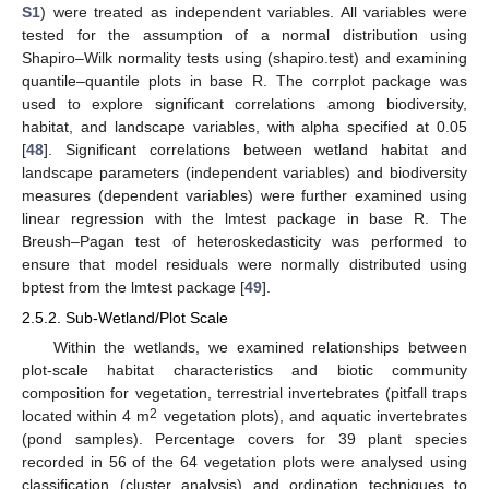
S1
) were treated as independent variables. All variables were
tested for the assumption of a normal distribution using
Shapiro–Wilk normality tests using (shapiro.test) and examining
quantile–quantile plots in base R. The corrplot package was
used to explore significant correlations among biodiversity,
habitat, and landscape variables, with alpha specified at 0.05
[
48
]. Significant correlations between wetland habitat and
landscape parameters (independent variables) and biodiversity
measures (dependent variables) were further examined using
linear regression with the lmtest package in base R. The
Breush–Pagan test of heteroskedasticity was performed to
ensure that model residuals were normally distributed using
bptest from the lmtest package [
49
].
2.5.2. Sub-Wetland/Plot Scale
Within the wetlands, we examined relationships between
plot-scale habitat characteristics and biotic community
composition for vegetation, terrestrial invertebrates (pitfall traps
2
located within 4 m
vegetation plots), and aquatic invertebrates
(pond samples). Percentage covers for 39 plant species
recorded in 56 of the 64 vegetation plots were analysed using
classification (cluster analysis) and ordination techniques to