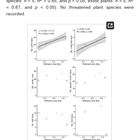
species:
n
= 5,
R
= 0.85, and
p
< 0.05; exotic plants:
n
= 5,
R
= 0.87, and
p
< 0.05). No threatened plant species were
recorded.