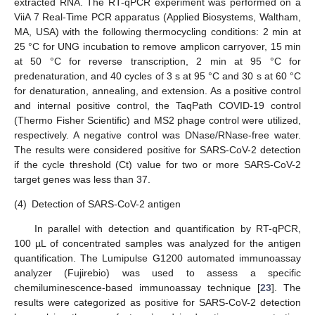
extracted RNA. The RT-qPCR experiment was performed on a
ViiA 7 Real-Time PCR apparatus (Applied Biosystems, Waltham,
MA, USA) with the following thermocycling conditions: 2 min at
25 °C for UNG incubation to remove amplicon carryover, 15 min
at 50 °C for reverse transcription, 2 min at 95 °C for
predenaturation, and 40 cycles of 3 s at 95 °C and 30 s at 60 °C
for denaturation, annealing, and extension. As a positive control
and internal positive control, the TaqPath COVID-19 control
(Thermo Fisher Scientific) and MS2 phage control were utilized,
respectively. A negative control was DNase/RNase-free water.
The results were considered positive for SARS-CoV-2 detection
if the cycle threshold (Ct) value for two or more SARS-CoV-2
target genes was less than 37.
(4)
Detection of SARS-CoV-2 antigen
In parallel with detection and quantification by RT-qPCR,
100 µL of concentrated samples was analyzed for the antigen
quantification. The Lumipulse G1200 automated immunoassay
analyzer (Fujirebio) was used to assess a specific
chemiluminescence-based immunoassay technique [
23
]. The
results were categorized as positive for SARS-CoV-2 detection