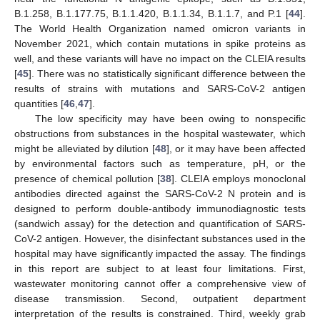
B.1.258, B.1.177.75, B.1.1.420, B.1.1.34, B.1.1.7, and P.1 [
44
].
The World Health Organization named omicron variants in
November 2021, which contain mutations in spike proteins as
well, and these variants will have no impact on the CLEIA results
[
45
]. There was no statistically significant difference between the
results of strains with mutations and SARS-CoV-2 antigen
quantities [
46
,
47
].
The low specificity may have been owing to nonspecific
obstructions from substances in the hospital wastewater, which
might be alleviated by dilution [
48
], or it may have been affected
by environmental factors such as temperature, pH, or the
presence of chemical pollution [
38
]. CLEIA employs monoclonal
antibodies directed against the SARS-CoV-2 N protein and is
designed to perform double-antibody immunodiagnostic tests
(sandwich assay) for the detection and quantification of SARS-
CoV-2 antigen. However, the disinfectant substances used in the
hospital may have significantly impacted the assay. The findings
in this report are subject to at least four limitations. First,
wastewater monitoring cannot offer a comprehensive view of
disease transmission. Second, outpatient department
interpretation of the results is constrained. Third, weekly grab