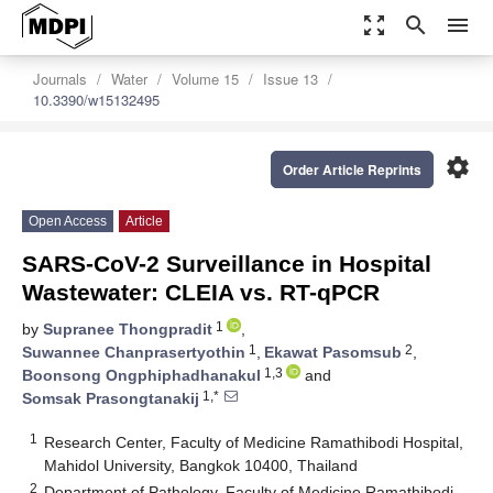
zoom_out_map
search
menu
Journals
Water
Volume 15
Issue 13
10.3390/w15132495
settings
Order Article Reprints
Open Access
Article
SARS-CoV-2 Surveillance in Hospital
Wastewater: CLEIA vs. RT-qPCR
1
by
Supranee Thongpradit
,
1
2
Suwannee Chanprasertyothin
,
Ekawat Pasomsub
,
1,3
Boonsong Ongphiphadhanakul
and
1,*
Somsak Prasongtanakij
1
Research Center, Faculty of Medicine Ramathibodi Hospital,
Mahidol University, Bangkok 10400, Thailand
2
Department of Pathology, Faculty of Medicine Ramathibodi