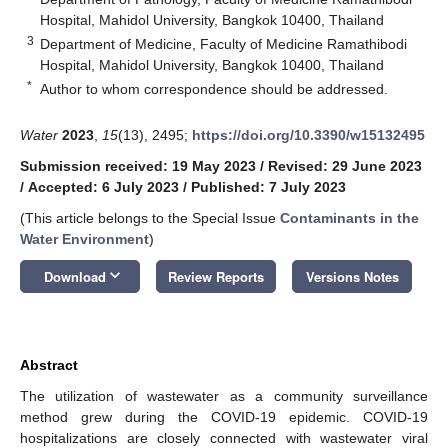
Hospital, Mahidol University, Bangkok 10400, Thailand
3
Department of Medicine, Faculty of Medicine Ramathibodi
Hospital, Mahidol University, Bangkok 10400, Thailand
*
Author to whom correspondence should be addressed.
Water
2023
,
15
(13), 2495;
https://doi.org/10.3390/w15132495
Submission received: 19 May 2023
/
Revised: 29 June 2023
/
Accepted: 6 July 2023
/
Published: 7 July 2023
(This article belongs to the Special Issue
Contaminants in the
Water Environment
)
keyboard_arrow_down
Download
Review Reports
Versions Notes
Abstract
The utilization of wastewater as a community surveillance
method grew during the COVID-19 epidemic. COVID-19
hospitalizations are closely connected with wastewater viral