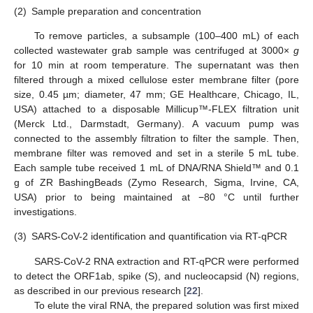
(2)
Sample preparation and concentration
To remove particles, a subsample (100–400 mL) of each
collected wastewater grab sample was centrifuged at 3000×
g
for 10 min at room temperature. The supernatant was then
filtered through a mixed cellulose ester membrane filter (pore
size, 0.45 µm; diameter, 47 mm; GE Healthcare, Chicago, IL,
USA) attached to a disposable Millicup™-FLEX filtration unit
(Merck Ltd., Darmstadt, Germany). A vacuum pump was
connected to the assembly filtration to filter the sample. Then,
membrane filter was removed and set in a sterile 5 mL tube.
Each sample tube received 1 mL of DNA/RNA Shield™ and 0.1
g of ZR BashingBeads (Zymo Research, Sigma, Irvine, CA,
USA) prior to being maintained at −80 °C until further
investigations.
(3)
SARS-CoV-2 identification and quantification via RT-qPCR
SARS-CoV-2 RNA extraction and RT-qPCR were performed
to detect the ORF1ab, spike (S), and nucleocapsid (N) regions,
as described in our previous research [
22
].
To elute the viral RNA, the prepared solution was first mixed