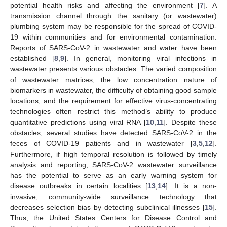
potential health risks and affecting the environment [
7
]. A
transmission channel through the sanitary (or wastewater)
plumbing system may be responsible for the spread of COVID-
19 within communities and for environmental contamination.
Reports of SARS-CoV-2 in wastewater and water have been
established [
8
,
9
]. In general, monitoring viral infections in
wastewater presents various obstacles. The varied composition
of wastewater matrices, the low concentration nature of
biomarkers in wastewater, the difficulty of obtaining good sample
locations, and the requirement for effective virus-concentrating
technologies often restrict this method’s ability to produce
quantitative predictions using viral RNA [
10
,
11
]. Despite these
obstacles, several studies have detected SARS-CoV-2 in the
feces of COVID-19 patients and in wastewater [
3
,
5
,
12
].
Furthermore, if high temporal resolution is followed by timely
analysis and reporting, SARS-CoV-2 wastewater surveillance
has the potential to serve as an early warning system for
disease outbreaks in certain localities [
13
,
14
]. It is a non-
invasive, community-wide surveillance technology that
decreases selection bias by detecting subclinical illnesses [
15
].
Thus, the United States Centers for Disease Control and