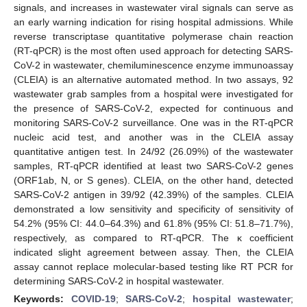
signals, and increases in wastewater viral signals can serve as
an early warning indication for rising hospital admissions. While
reverse transcriptase quantitative polymerase chain reaction
(RT-qPCR) is the most often used approach for detecting SARS-
CoV-2 in wastewater, chemiluminescence enzyme immunoassay
(CLEIA) is an alternative automated method. In two assays, 92
wastewater grab samples from a hospital were investigated for
the presence of SARS-CoV-2, expected for continuous and
monitoring SARS-CoV-2 surveillance. One was in the RT-qPCR
nucleic acid test, and another was in the CLEIA assay
quantitative antigen test. In 24/92 (26.09%) of the wastewater
samples, RT-qPCR identified at least two SARS-CoV-2 genes
(ORF1ab, N, or S genes). CLEIA, on the other hand, detected
SARS-CoV-2 antigen in 39/92 (42.39%) of the samples. CLEIA
demonstrated a low sensitivity and specificity of sensitivity of
54.2% (95% CI: 44.0–64.3%) and 61.8% (95% CI: 51.8–71.7%),
respectively, as compared to RT-qPCR. The κ coefficient
indicated slight agreement between assay. Then, the CLEIA
assay cannot replace molecular-based testing like RT PCR for
determining SARS-CoV-2 in hospital wastewater.
Keywords:
COVID-19
;
SARS-CoV-2
;
hospital wastewater
;