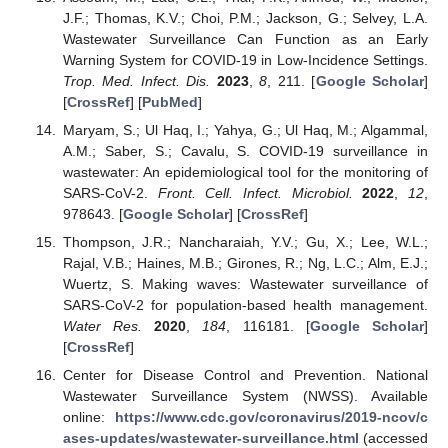
J.F.; Thomas, K.V.; Choi, P.M.; Jackson, G.; Selvey, L.A.
Wastewater Surveillance Can Function as an Early
Warning System for COVID-19 in Low-Incidence Settings.
Trop. Med. Infect. Dis.
2023
,
8
, 211. [
Google Scholar
]
[
CrossRef
] [
PubMed
]
Maryam, S.; Ul Haq, I.; Yahya, G.; Ul Haq, M.; Algammal,
A.M.; Saber, S.; Cavalu, S. COVID-19 surveillance in
wastewater: An epidemiological tool for the monitoring of
SARS-CoV-2.
Front. Cell. Infect. Microbiol.
2022
,
12
,
978643. [
Google Scholar
] [
CrossRef
]
Thompson, J.R.; Nancharaiah, Y.V.; Gu, X.; Lee, W.L.;
Rajal, V.B.; Haines, M.B.; Girones, R.; Ng, L.C.; Alm, E.J.;
Wuertz, S. Making waves: Wastewater surveillance of
SARS-CoV-2 for population-based health management.
Water Res.
2020
,
184
, 116181. [
Google Scholar
]
[
CrossRef
]
Center for Disease Control and Prevention. National
Wastewater Surveillance System (NWSS). Available
online:
https://www.cdc.gov/coronavirus/2019-ncov/c
ases-updates/wastewater-surveillance.html
(accessed