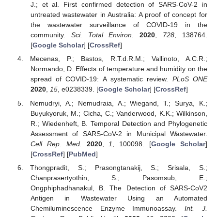
J.; et al. First confirmed detection of SARS-CoV-2 in
untreated wastewater in Australia: A proof of concept for
the wastewater surveillance of COVID-19 in the
community.
Sci. Total Environ.
2020
,
728
, 138764.
[
Google Scholar
] [
CrossRef
]
Mecenas, P.; Bastos, R.T.d.R.M.; Vallinoto, A.C.R.;
Normando, D. Effects of temperature and humidity on the
spread of COVID-19: A systematic review.
PLoS ONE
2020
,
15
, e0238339. [
Google Scholar
] [
CrossRef
]
Nemudryi, A.; Nemudraia, A.; Wiegand, T.; Surya, K.;
Buyukyoruk, M.; Cicha, C.; Vanderwood, K.K.; Wilkinson,
R.; Wiedenheft, B. Temporal Detection and Phylogenetic
Assessment of SARS-CoV-2 in Municipal Wastewater.
Cell Rep. Med.
2020
,
1
, 100098. [
Google Scholar
]
[
CrossRef
] [
PubMed
]
Thongpradit, S.; Prasongtanakij, S.; Srisala, S.;
Chanprasertyothin, S.; Pasomsub, E.;
Ongphiphadhanakul, B. The Detection of SARS-CoV2
Antigen in Wastewater Using an Automated
Chemiluminescence Enzyme Immunoassay.
Int. J.