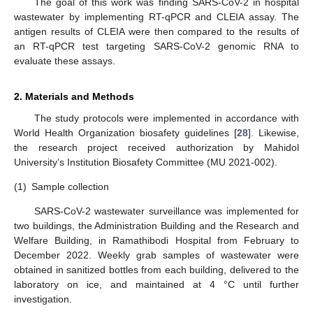
The goal of this work was finding SARS-CoV-2 in hospital
wastewater by implementing RT-qPCR and CLEIA assay. The
antigen results of CLEIA were then compared to the results of
an RT-qPCR test targeting SARS-CoV-2 genomic RNA to
evaluate these assays.
2. Materials and Methods
The study protocols were implemented in accordance with
World Health Organization biosafety guidelines [
28
]. Likewise,
the research project received authorization by Mahidol
University’s Institution Biosafety Committee (MU 2021-002).
(1)
Sample collection
SARS-CoV-2 wastewater surveillance was implemented for
two buildings, the Administration Building and the Research and
Welfare Building, in Ramathibodi Hospital from February to
December 2022. Weekly grab samples of wastewater were
obtained in sanitized bottles from each building, delivered to the
laboratory on ice, and maintained at 4 °C until further
investigation.