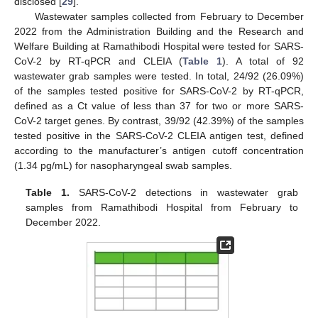
disclosed [
29
].
Wastewater samples collected from February to December
2022 from the Administration Building and the Research and
Welfare Building at Ramathibodi Hospital were tested for SARS-
CoV-2 by RT-qPCR and CLEIA (
Table 1
). A total of 92
wastewater grab samples were tested. In total, 24/92 (26.09%)
of the samples tested positive for SARS-CoV-2 by RT-qPCR,
defined as a Ct value of less than 37 for two or more SARS-
CoV-2 target genes. By contrast, 39/92 (42.39%) of the samples
tested positive in the SARS-CoV-2 CLEIA antigen test, defined
according to the manufacturer’s antigen cutoff concentration
(1.34 pg/mL) for nasopharyngeal swab samples.
Table 1.
SARS-CoV-2 detections in wastewater grab
samples from Ramathibodi Hospital from February to
December 2022.