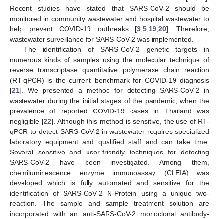
Recent studies have stated that SARS-CoV-2 should be
monitored in community wastewater and hospital wastewater to
help prevent COVID-19 outbreaks [
3
,
5
,
19
,
20
]. Therefore,
wastewater surveillance for SARS-CoV-2 was implemented.
The identification of SARS-CoV-2 genetic targets in
numerous kinds of samples using the molecular technique of
reverse transcriptase quantitative polymerase chain reaction
(RT-qPCR) is the current benchmark for COVID-19 diagnosis
[
21
]. We presented a method for detecting SARS-CoV-2 in
wastewater during the initial stages of the pandemic, when the
prevalence of reported COVID-19 cases in Thailand was
negligible [
22
]. Although this method is sensitive, the use of RT-
qPCR to detect SARS-CoV-2 in wastewater requires specialized
laboratory equipment and qualified staff and can take time.
Several sensitive and user-friendly techniques for detecting
SARS-CoV-2 have been investigated. Among them,
chemiluminescence enzyme immunoassay (CLEIA) was
developed which is fully automated and sensitive for the
identification of SARS-CoV-2 N-Protein using a unique two-
reaction. The sample and sample treatment solution are
incorporated with an anti-SARS-CoV-2 monoclonal antibody-