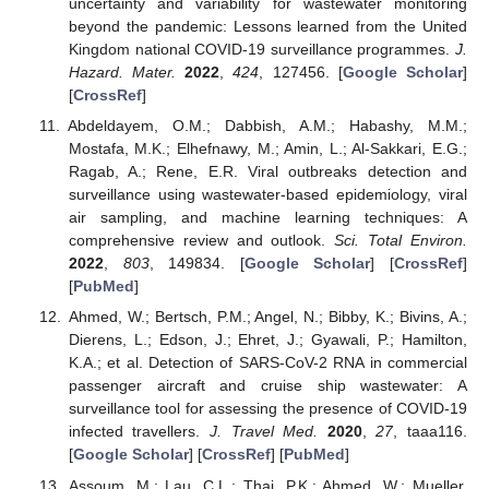
uncertainty and variability for wastewater monitoring
beyond the pandemic: Lessons learned from the United
Kingdom national COVID-19 surveillance programmes.
J.
Hazard. Mater.
2022
,
424
, 127456. [
Google Scholar
]
[
CrossRef
]
Abdeldayem, O.M.; Dabbish, A.M.; Habashy, M.M.;
Mostafa, M.K.; Elhefnawy, M.; Amin, L.; Al-Sakkari, E.G.;
Ragab, A.; Rene, E.R. Viral outbreaks detection and
surveillance using wastewater-based epidemiology, viral
air sampling, and machine learning techniques: A
comprehensive review and outlook.
Sci. Total Environ.
2022
,
803
, 149834. [
Google Scholar
] [
CrossRef
]
[
PubMed
]
Ahmed, W.; Bertsch, P.M.; Angel, N.; Bibby, K.; Bivins, A.;
Dierens, L.; Edson, J.; Ehret, J.; Gyawali, P.; Hamilton,
K.A.; et al. Detection of SARS-CoV-2 RNA in commercial
passenger aircraft and cruise ship wastewater: A
surveillance tool for assessing the presence of COVID-19
infected travellers.
J. Travel Med.
2020
,
27
, taaa116.
[
Google Scholar
] [
CrossRef
] [
PubMed
]
Assoum, M.; Lau, C.L.; Thai, P.K.; Ahmed, W.; Mueller,