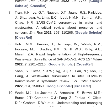
Environ. Res. Public Health
2022
,
19
, 7783. [
Google
Scholar
] [
CrossRef
]
Tran, H.N.; Le, G.T.; Nguyen, D.T.; Juang, R.S.; Rinklebe,
J.; Bhatnagar, A.; Lima, E.C.; Iqbal, H.M.N.; Sarmah, A.K.;
Chao, H.P. SARS-CoV-2 coronavirus in water and
wastewater: A critical review about presence and
concern.
Env. Res
2021
,
193
, 110265. [
Google Scholar
]
[
CrossRef
]
Holst, M.M.; Person, J.; Jennings, W.; Welsh, R.M.;
Focazio, M.J.; Bradley, P.M.; Schill, W.B.; Kirby, A.E.;
Marsh, Z.A. Rapid Implementation of High-Frequency
Wastewater Surveillance of SARS-CoV-2.
ACS EST Water
2022
,
2
, 2201–2210. [
Google Scholar
] [
CrossRef
]
Shah, S.; Gwee, S.X.W.; Ng, J.Q.X.; Lau, N.; Koh, J.;
Pang, J. Wastewater surveillance to infer COVID-19
transmission: A systematic review.
Sci. Total Environ.
2022
,
804
, 150060. [
Google Scholar
] [
CrossRef
]
Wade, M.J.; Lo Jacomo, A.; Armenise, E.; Brown, M.R.;
Bunce, J.T.; Cameron, G.J.; Fang, Z.; Farkas, K.; Gilpin,
D.F.; Graham, D.W.; et al. Understanding and managing