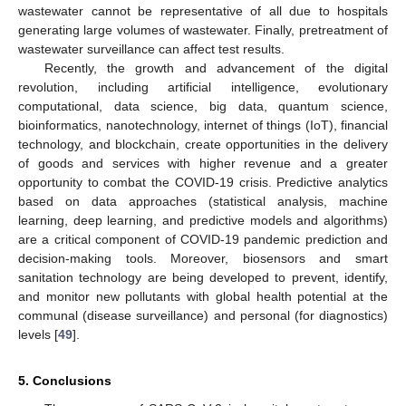
wastewater cannot be representative of all due to hospitals
generating large volumes of wastewater. Finally, pretreatment of
wastewater surveillance can affect test results.
Recently, the growth and advancement of the digital
revolution, including artificial intelligence, evolutionary
computational, data science, big data, quantum science,
bioinformatics, nanotechnology, internet of things (IoT), financial
technology, and blockchain, create opportunities in the delivery
of goods and services with higher revenue and a greater
opportunity to combat the COVID-19 crisis. Predictive analytics
based on data approaches (statistical analysis, machine
learning, deep learning, and predictive models and algorithms)
are a critical component of COVID-19 pandemic prediction and
decision-making tools. Moreover, biosensors and smart
sanitation technology are being developed to prevent, identify,
and monitor new pollutants with global health potential at the
communal (disease surveillance) and personal (for diagnostics)
levels [
49
].
5. Conclusions