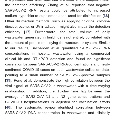
the detection efficiency. Zhang et al. reported that negative
SARS-CoV-2 RNA results could be attributed to increased
sodium hypochlorite supplementation used for disinfection [
38
].
Other disinfection methods, such as applying chlorine, chlorine
dioxide, ozone, or UV irradiation, might also impair the detection
efficiency [
17
]. Furthermore, the total volume of daily
wastewater generated in buildings is not entirely correlated with
the amount of people employing the wastewater system. Similar
to our results, Tiacharoen et al. quantified SARS-CoV-2 RNA
concentrations in hospital wastewater using a commercial
clinical kit and RT-qPCR detection and found no significant
correlation between SARS-CoV-2 RNA concentrations and newly
confirmed COVID-19 cases on each wastewater collection date,
pointing to a small number of SARS-CoV-2-positive samples
[
39
]. Peng et al. demonstrate the high correlation between the
viral signal of SARS-CoV-2 in wastewater with a time-varying
relationship. In addition, the 15-day time lag between the
average of SARS-CoV N1 and N2 gene concentrations and
COVID-19 hospitalizations is adjusted for vaccination efforts
[
40
]. The systematic review identified correlation between
SARS-CoV-2 RNA concentration in wastewater and clinically