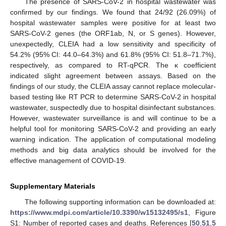
The presence of SARS-CoV-2 in hospital wastewater was
confirmed by our findings. We found that 24/92 (26.09%) of
hospital wastewater samples were positive for at least two
SARS-CoV-2 genes (the ORF1ab, N, or S genes). However,
unexpectedly, CLEIA had a low sensitivity and specificity of
54.2% (95% CI: 44.0–64.3%) and 61.8% (95% CI: 51.8–71.7%),
respectively, as compared to RT-qPCR. The κ coefficient
indicated slight agreement between assays. Based on the
findings of our study, the CLEIA assay cannot replace molecular-
based testing like RT PCR to determine SARS-CoV-2 in hospital
wastewater, suspectedly due to hospital disinfectant substances.
However, wastewater surveillance is and will continue to be a
helpful tool for monitoring SARS-CoV-2 and providing an early
warning indication. The application of computational modeling
methods and big data analytics should be involved for the
effective management of COVID-19.
Supplementary Materials
The following supporting information can be downloaded at:
https://www.mdpi.com/article/10.3390/w15132495/s1
, Figure
S1: Number of reported cases and deaths. References [
50
,
51
,
5