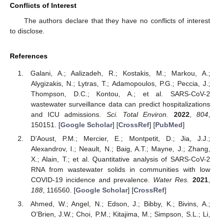
Conflicts of Interest
The authors declare that they have no conflicts of interest
to disclose.
References
Galani, A.; Aalizadeh, R.; Kostakis, M.; Markou, A.;
Alygizakis, N.; Lytras, T.; Adamopoulos, P.G.; Peccia, J.;
Thompson, D.C.; Kontou, A.; et al. SARS-CoV-2
wastewater surveillance data can predict hospitalizations
and ICU admissions.
Sci. Total Environ.
2022
,
804
,
150151. [
Google Scholar
] [
CrossRef
] [
PubMed
]
D’Aoust, P.M.; Mercier, E.; Montpetit, D.; Jia, J.J.;
Alexandrov, I.; Neault, N.; Baig, A.T.; Mayne, J.; Zhang,
X.; Alain, T.; et al. Quantitative analysis of SARS-CoV-2
RNA from wastewater solids in communities with low
COVID-19 incidence and prevalence.
Water Res.
2021
,
188
, 116560. [
Google Scholar
] [
CrossRef
]
Ahmed, W.; Angel, N.; Edson, J.; Bibby, K.; Bivins, A.;
O’Brien, J.W.; Choi, P.M.; Kitajima, M.; Simpson, S.L.; Li,