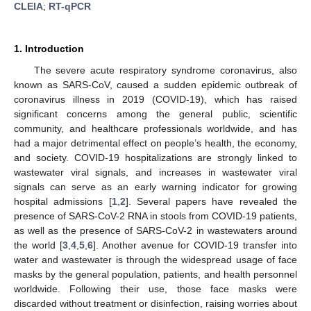
CLEIA
;
RT-qPCR
1. Introduction
The severe acute respiratory syndrome coronavirus, also
known as SARS-CoV, caused a sudden epidemic outbreak of
coronavirus illness in 2019 (COVID-19), which has raised
significant concerns among the general public, scientific
community, and healthcare professionals worldwide, and has
had a major detrimental effect on people’s health, the economy,
and society. COVID-19 hospitalizations are strongly linked to
wastewater viral signals, and increases in wastewater viral
signals can serve as an early warning indicator for growing
hospital admissions [
1
,
2
]. Several papers have revealed the
presence of SARS-CoV-2 RNA in stools from COVID-19 patients,
as well as the presence of SARS-CoV-2 in wastewaters around
the world [
3
,
4
,
5
,
6
]. Another avenue for COVID-19 transfer into
water and wastewater is through the widespread usage of face
masks by the general population, patients, and health personnel
worldwide. Following their use, those face masks were
discarded without treatment or disinfection, raising worries about