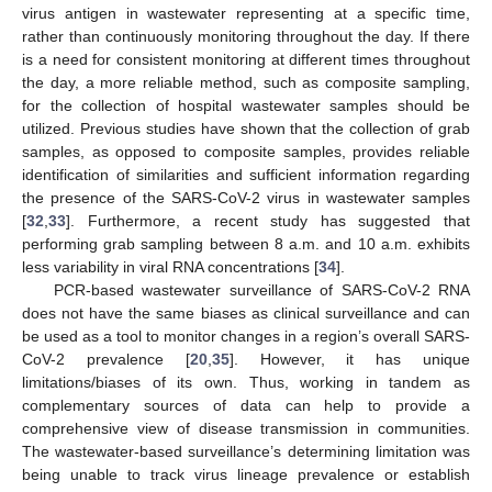
virus antigen in wastewater representing at a specific time,
rather than continuously monitoring throughout the day. If there
is a need for consistent monitoring at different times throughout
the day, a more reliable method, such as composite sampling,
for the collection of hospital wastewater samples should be
utilized. Previous studies have shown that the collection of grab
samples, as opposed to composite samples, provides reliable
identification of similarities and sufficient information regarding
the presence of the SARS-CoV-2 virus in wastewater samples
[
32
,
33
]. Furthermore, a recent study has suggested that
performing grab sampling between 8 a.m. and 10 a.m. exhibits
less variability in viral RNA concentrations [
34
].
PCR-based wastewater surveillance of SARS-CoV-2 RNA
does not have the same biases as clinical surveillance and can
be used as a tool to monitor changes in a region’s overall SARS-
CoV-2 prevalence [
20
,
35
]. However, it has unique
limitations/biases of its own. Thus, working in tandem as
complementary sources of data can help to provide a
comprehensive view of disease transmission in communities.
The wastewater-based surveillance’s determining limitation was
being unable to track virus lineage prevalence or establish