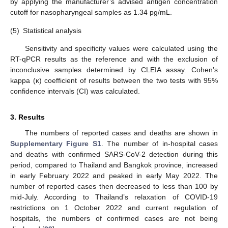
by applying the manufacturer’s advised antigen concentration
cutoff for nasopharyngeal samples as 1.34 pg/mL.
(5)
Statistical analysis
Sensitivity and specificity values were calculated using the
RT-qPCR results as the reference and with the exclusion of
inconclusive samples determined by CLEIA assay. Cohen’s
kappa (κ) coefficient of results between the two tests with 95%
confidence intervals (CI) was calculated.
3. Results
The numbers of reported cases and deaths are shown in
Supplementary Figure S1
. The number of in-hospital cases
and deaths with confirmed SARS-CoV-2 detection during this
period, compared to Thailand and Bangkok province, increased
in early February 2022 and peaked in early May 2022. The
number of reported cases then decreased to less than 100 by
mid-July. According to Thailand’s relaxation of COVID-19
restrictions on 1 October 2022 and current regulation of
hospitals, the numbers of confirmed cases are not being