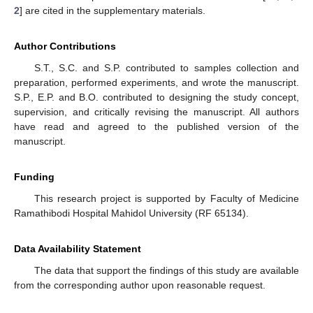
2
] are cited in the supplementary materials.
Author Contributions
S.T., S.C. and S.P. contributed to samples collection and
preparation, performed experiments, and wrote the manuscript.
S.P., E.P. and B.O. contributed to designing the study concept,
supervision, and critically revising the manuscript. All authors
have read and agreed to the published version of the
manuscript.
Funding
This research project is supported by Faculty of Medicine
Ramathibodi Hospital Mahidol University (RF 65134).
Data Availability Statement
The data that support the findings of this study are available
from the corresponding author upon reasonable request.