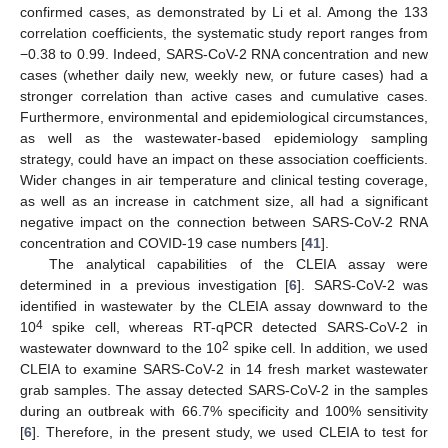
confirmed cases, as demonstrated by Li et al. Among the 133
correlation coefficients, the systematic study report ranges from
−0.38 to 0.99. Indeed, SARS-CoV-2 RNA concentration and new
cases (whether daily new, weekly new, or future cases) had a
stronger correlation than active cases and cumulative cases.
Furthermore, environmental and epidemiological circumstances,
as well as the wastewater-based epidemiology sampling
strategy, could have an impact on these association coefficients.
Wider changes in air temperature and clinical testing coverage,
as well as an increase in catchment size, all had a significant
negative impact on the connection between SARS-CoV-2 RNA
concentration and COVID-19 case numbers [
41
].
The analytical capabilities of the CLEIA assay were
determined in a previous investigation [
6
]. SARS-CoV-2 was
identified in wastewater by the CLEIA assay downward to the
4
10
spike cell, whereas RT-qPCR detected SARS-CoV-2 in
2
wastewater downward to the 10
spike cell. In addition, we used
CLEIA to examine SARS-CoV-2 in 14 fresh market wastewater
grab samples. The assay detected SARS-CoV-2 in the samples
during an outbreak with 66.7% specificity and 100% sensitivity
[
6
]. Therefore, in the present study, we used CLEIA to test for