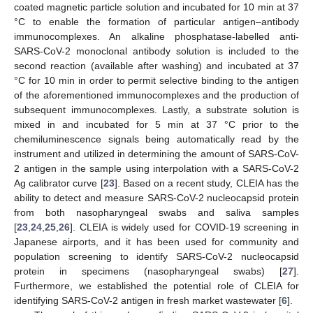
coated magnetic particle solution and incubated for 10 min at 37
°C to enable the formation of particular antigen–antibody
immunocomplexes. An alkaline phosphatase-labelled anti-
SARS-CoV-2 monoclonal antibody solution is included to the
second reaction (available after washing) and incubated at 37
°C for 10 min in order to permit selective binding to the antigen
of the aforementioned immunocomplexes and the production of
subsequent immunocomplexes. Lastly, a substrate solution is
mixed in and incubated for 5 min at 37 °C prior to the
chemiluminescence signals being automatically read by the
instrument and utilized in determining the amount of SARS-CoV-
2 antigen in the sample using interpolation with a SARS-CoV-2
Ag calibrator curve [
23
]. Based on a recent study, CLEIA has the
ability to detect and measure SARS-CoV-2 nucleocapsid protein
from both nasopharyngeal swabs and saliva samples
[
23
,
24
,
25
,
26
]. CLEIA is widely used for COVID-19 screening in
Japanese airports, and it has been used for community and
population screening to identify SARS-CoV-2 nucleocapsid
protein in specimens (nasopharyngeal swabs) [
27
].
Furthermore, we established the potential role of CLEIA for
identifying SARS-CoV-2 antigen in fresh market wastewater [
6
].