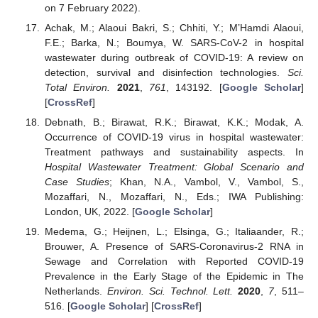
on 7 February 2022).
Achak, M.; Alaoui Bakri, S.; Chhiti, Y.; M’Hamdi Alaoui,
F.E.; Barka, N.; Boumya, W. SARS-CoV-2 in hospital
wastewater during outbreak of COVID-19: A review on
detection, survival and disinfection technologies.
Sci.
Total Environ.
2021
,
761
, 143192. [
Google Scholar
]
[
CrossRef
]
Debnath, B.; Birawat, R.K.; Birawat, K.K.; Modak, A.
Occurrence of COVID-19 virus in hospital wastewater:
Treatment pathways and sustainability aspects. In
Hospital Wastewater Treatment: Global Scenario and
Case Studies
; Khan, N.A., Vambol, V., Vambol, S.,
Mozaffari, N., Mozaffari, N., Eds.; IWA Publishing:
London, UK, 2022. [
Google Scholar
]
Medema, G.; Heijnen, L.; Elsinga, G.; Italiaander, R.;
Brouwer, A. Presence of SARS-Coronavirus-2 RNA in
Sewage and Correlation with Reported COVID-19
Prevalence in the Early Stage of the Epidemic in The
Netherlands.
Environ. Sci. Technol. Lett.
2020
,
7
, 511–
516. [
Google Scholar
] [
CrossRef
]