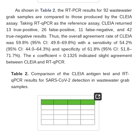
As shown in
Table 2
, the RT-PCR results for 92 wastewater
grab samples are compared to those produced by the CLEIA
assay. Taking RT-qPCR as the reference assay, CLEIA returned
13 true-positive, 26 false-positive, 11 false-negative, and 42
true-negative results. Thus, the overall agreement rate of CLEIA
was 59.8% (95% CI: 49.8–69.8%) with a sensitivity of 54.2%
(95% CI: 44.0–64.3%) and specificity of 61.8% (95% CI: 51.8–
71.7%). The κ coefficient = 0.1325 indicated slight agreement
between CLEIA and RT-qPCR.
Table 2.
Comparison of the CLEIA antigen test and RT-
qPCR results for SARS-CoV-2 detection in wastewater grab
samples.