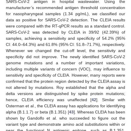
SARS-CoV-2 antigen in hospital wastewater. Using the
manufacturer’s recommended antigen threshold concentration
for nasopharyngeal samples (1.34 pg/mL), we classified our
data as positive for SARS-CoV-2 detection. The CLEIA results
were compared with the RT-qPCR results as a standard control.
SARS-CoV-2 was detected by CLEIA in 39/92 (42.39%) of
samples, achieving a sensitivity and specificity of 54.2% (95%
CI: 44.0–64.3%) and 61.8% (95% CI: 51.8–71.7%), respectively.
Whenever we changed the cut-off level, the sensitivity and
11. May
12. May
13. May
14. May
15. May
16. May
17. May
18. May
19. May
21. May
22. May
23. May
24. May
25. May
26. May
27. May
28. May
29. May
31. May
1. Jun
2. Jun
3. Jun
4. Jun
5. Jun
6. Jun
7. Jun
8. Jun
10. Jun
11. Jun
12. Jun
13. Jun
14. Jun
15. Jun
16. Jun
17. Jun
18. Jun
20. Jun
21. Jun
22. Jun
23. Jun
24. Jun
25. Jun
26. Jun
27. Jun
28. Jun
30. Jun
1. Jul
2. Jul
3. Jul
4. Jul
5. Jul
6. Jul
7. Jul
8. Jul
10. Jul
11. Jul
12. Jul
13. Jul
14. Jul
15. Jul
16. Jul
17. Jul
18. Jul
20. Jul
21. Jul
22. Jul
23. Jul
24. Jul
25. Jul
26. Jul
27. Jul
28. Jul
30. Jul
31. Jul
1. Aug
2. Aug
3. Aug
4. Aug
5. Aug
6. Aug
7. Aug
specificity did not improve. The newly identified SARS-CoV-2
genome mutations and a number of important variations,
including multiple variants of concern (VOC), may influence to
sensitivity and specificity of CLEIA. However, many reports were
confirmed that the protein region detected by the CLEIA assay is
not altered by mutations. Roy established that the alpha and
delta versions are distinguished by spike protein mutations;
hence, CLEIA efficiency was unaffected [
42
]. Similar with
Osterman et al., the CLEIA assay has applications for identifying
alpha (B.1.1.7) or beta (B.1.351) [
43
]. Whereas CLEIA has been
shown by Gandolfo et al. who succeeded to figure out the
variant type and demonstrate amino acid substitutions within or
near the functional N antigenic epitope, such as B.1.351,