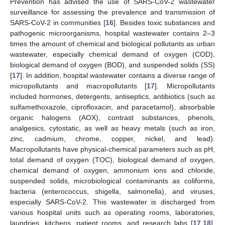
Prevention has advised the use of SARS-CoV-2 wastewater
surveillance for assessing the prevalence and transmission of
SARS-CoV-2 in communities [
16
]. Besides toxic substances and
pathogenic microorganisms, hospital wastewater contains 2–3
times the amount of chemical and biological pollutants as urban
wastewater, especially chemical demand of oxygen (COD),
biological demand of oxygen (BOD), and suspended solids (SS)
[
17
]. In addition, hospital wastewater contains a diverse range of
micropollutants and macropollutants [
17
]. Micropollutants
included hormones, detergents, antiseptics, antibiotics (such as
sulfamethoxazole, ciprofloxacin, and paracetamol), absorbable
organic halogens (AOX), contrast substances, phenols,
analgesics, cytostatic, as well as heavy metals (such as iron,
zinc, cadmium, chrome, copper, nickel, and lead).
Macropollutants have physical-chemical parameters such as pH,
total demand of oxygen (TOC), biological demand of oxygen,
chemical demand of oxygen, ammonium ions and chloride,
suspended solids, microbiological contaminants as coliforms,
bacteria (enterococcus, shigella, salmonella), and viruses,
especially SARS-CoV-2. This wastewater is discharged from
various hospital units such as operating rooms, laboratories,
laundries, kitchens, patient rooms, and research labs [
17
,
18
].