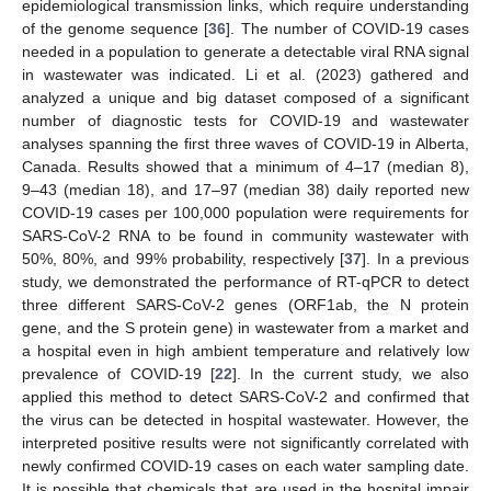
epidemiological transmission links, which require understanding
of the genome sequence [
36
]. The number of COVID-19 cases
needed in a population to generate a detectable viral RNA signal
in wastewater was indicated. Li et al. (2023) gathered and
analyzed a unique and big dataset composed of a significant
number of diagnostic tests for COVID-19 and wastewater
analyses spanning the first three waves of COVID-19 in Alberta,
Canada. Results showed that a minimum of 4–17 (median 8),
9–43 (median 18), and 17–97 (median 38) daily reported new
COVID-19 cases per 100,000 population were requirements for
SARS-CoV-2 RNA to be found in community wastewater with
50%, 80%, and 99% probability, respectively [
37
]. In a previous
study, we demonstrated the performance of RT-qPCR to detect
three different SARS-CoV-2 genes (ORF1ab, the N protein
gene, and the S protein gene) in wastewater from a market and
a hospital even in high ambient temperature and relatively low
prevalence of COVID-19 [
22
]. In the current study, we also
applied this method to detect SARS-CoV-2 and confirmed that
the virus can be detected in hospital wastewater. However, the
interpreted positive results were not significantly correlated with
newly confirmed COVID-19 cases on each water sampling date.
It is possible that chemicals that are used in the hospital impair