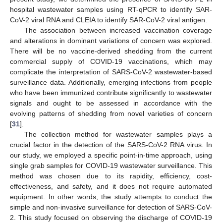
hospital wastewater samples using RT-qPCR to identify SAR-
CoV-2 viral RNA and CLEIA to identify SAR-CoV-2 viral antigen.
The association between increased vaccination coverage
and alterations in dominant variations of concern was explored.
There will be no vaccine-derived shedding from the current
commercial supply of COVID-19 vaccinations, which may
complicate the interpretation of SARS-CoV-2 wastewater-based
surveillance data. Additionally, emerging infections from people
who have been immunized contribute significantly to wastewater
signals and ought to be assessed in accordance with the
evolving patterns of shedding from novel varieties of concern
[
31
].
The collection method for wastewater samples plays a
crucial factor in the detection of the SARS-CoV-2 RNA virus. In
our study, we employed a specific point-in-time approach, using
single grab samples for COVID-19 wastewater surveillance. This
method was chosen due to its rapidity, efficiency, cost-
effectiveness, and safety, and it does not require automated
equipment. In other words, the study attempts to conduct the
simple and non-invasive surveillance for detection of SARS-CoV-
2. This study focused on observing the discharge of COVID-19