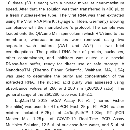
10 times (60 s each) with a vortex mixer at near-maximum
speed. After that, the solution was then transferred in 400 µL to
a fresh nuclease-free tube. The viral RNA was then extracted
using the Viral RNA Mini Kit (Qiagen, Hilden, Germany) allowing
compliance with the manufacturer’s protocol. The sample was
loaded onto the QIAamp Mini spin column which RNA bind to the
membrane, whereas impurities were removed using two
separate wash buffers (AW1 and AW2) in two brief
centrifugations. The purified RNA free of protein, nucleases,
other contaminants, and inhibitors was eluted in a special
RNase-free buffer, ready for direct use or safe storage. A
NanodropTM (Thermo Fisher Scientific, Waltham, MA, USA)
was used to determine the purity and concentration of the
extracted RNA. The nucleic acid purity was assessed using
absorbance values at 260 and 280 nm (260/280 ratio). The
general range of the 260/280 ratio was 1.9–2.1.
TaqManTM 2019 nCoV Assay Kit v1 (Thermo Fisher
Scientific) was used for RT-qPCR. Each 25 µL RT-PCR reaction
mixture included 6.25 µL of 4×TaqPath™ 1-Step RT-qPCR
Master Mix, 1.25 µL of COVID-19 Real-Time PCR Assay
Multiplex Solution, 12.5 µL of nuclease-free water, and 5 µL of