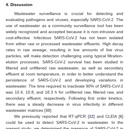
4. Discussion
Wastewater surveillance is crucial for detecting and
evaluating pathogens and viruses, especially SARS-CoV-2. The
use of wastewater as a community surveillance tool has been
widely recognized and accepted because it is non-intrusive and
cost-effective. Infectious SARS-CoV-2 has not been isolated
from either raw or processed wastewater effluents. High decay
rates in raw sewage, resulting in low amounts of live virus
particles, will make detection challenging using typical filtration-
elution processes. SARS-CoV-2 survival has been studied in
filtered and unfiltered raw wastewater, as well as secondary
effluent at room temperature, in order to better understand the
persistence of SARS-CoV-2 and developing variations in
wastewater. The time required to inactivate 90% of SARS-CoV-2
was 10.4, 10.8, and 18.3 h for unfiltered raw, filtered raw, and
secondary effluent, respectively. Following first order kinetics,
there was a steady decrease in virus infectivity in different
wastewater matrices [
30
].
We previously reported that RT-qPCR [
22
] and CLEIA [
6
]
could be used to detect SARS-CoV-2 in wastewater. In the
present study, we determined the presence of SARS-CoV-2 in