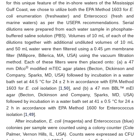
for this unique feature of the in-shore waters of the Mississippi
Gulf Coast, we chose to utilize both the EPA Method 1603 for
E.
coli
enumeration (freshwater) and Enterococci (fresh and
marine waters) as per the USEPA recommendations. Serial
dilutions were prepared from each water sample in phosphate-
buffered saline solution (PBS). Volumes of 10 mL of each of the
dilutions together with additional undiluted volumes of 10 mL
and 50 mL water were then filtered using a 0.45 µm membrane
filter (Millipore, Billerica, MA, USA) using the vacuum filtration
method. Each of these filters were then placed onto: (a) a 47
®
mm Difco
modified mTEC agar plates (Becton, Dickinson and
Company, Sparks, MD, USA) followed by incubation in a water
bath set at 44.5 °C for 24 ± 2 h in accordance with EPA Method
1603 for
E. coli
isolation [
1
,
50
], and (b) a 47 mm BBL™ mEI
agar (Becton, Dickinson and Company, Sparks, MD, USA)
followed by incubation in a water bath set at 41 ± 0.5 °C for 24 ±
2 h in accordance with EPA Method 1600 for Enterococcus
isolation [
1
,
49
].
After incubation,
E. coli
(magenta) and Enterococcus (blue)
colonies per sample were counted using a colony counter (Cole
Palmer, Vernon Hills, IL, USA). Counts were expressed as CFU
−1