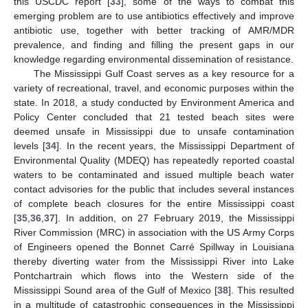
this USCDC report [
33
], some of the ways to combat this
emerging problem are to use antibiotics effectively and improve
antibiotic use, together with better tracking of AMR/MDR
prevalence, and finding and filling the present gaps in our
knowledge regarding environmental dissemination of resistance.
The Mississippi Gulf Coast serves as a key resource for a
variety of recreational, travel, and economic purposes within the
state. In 2018, a study conducted by Environment America and
Policy Center concluded that 21 tested beach sites were
deemed unsafe in Mississippi due to unsafe contamination
levels [
34
]. In the recent years, the Mississippi Department of
Environmental Quality (MDEQ) has repeatedly reported coastal
waters to be contaminated and issued multiple beach water
contact advisories for the public that includes several instances
of complete beach closures for the entire Mississippi coast
[
35
,
36
,
37
]. In addition, on 27 February 2019, the Mississippi
River Commission (MRC) in association with the US Army Corps
of Engineers opened the Bonnet Carré Spillway in Louisiana
thereby diverting water from the Mississippi River into Lake
Pontchartrain which flows into the Western side of the
Mississippi Sound area of the Gulf of Mexico [
38
]. This resulted
in a multitude of catastrophic consequences in the Mississippi