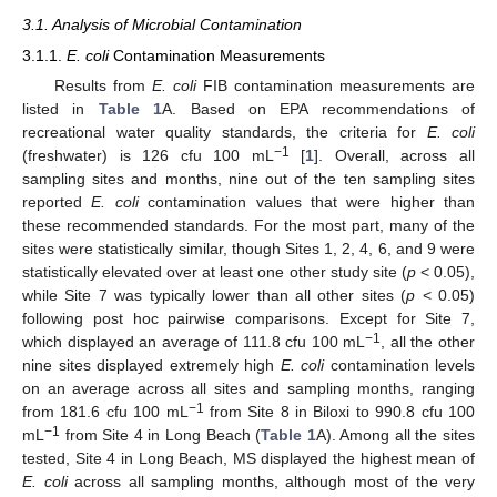
3.1. Analysis of Microbial Contamination
3.1.1.
E. coli
Contamination Measurements
Results from
E. coli
FIB contamination measurements are
listed in
Table 1
A. Based on EPA recommendations of
recreational water quality standards, the criteria for
E. coli
−1
(freshwater) is 126 cfu 100 mL
[
1
]. Overall, across all
sampling sites and months, nine out of the ten sampling sites
reported
E. coli
contamination values that were higher than
these recommended standards. For the most part, many of the
sites were statistically similar, though Sites 1, 2, 4, 6, and 9 were
statistically elevated over at least one other study site (
p
< 0.05),
while Site 7 was typically lower than all other sites (
p
< 0.05)
following post hoc pairwise comparisons. Except for Site 7,
−1
which displayed an average of 111.8 cfu 100 mL
, all the other
nine sites displayed extremely high
E. coli
contamination levels
on an average across all sites and sampling months, ranging
−1
from 181.6 cfu 100 mL
from Site 8 in Biloxi to 990.8 cfu 100
−1
mL
from Site 4 in Long Beach (
Table 1
A). Among all the sites
tested, Site 4 in Long Beach, MS displayed the highest mean of
E. coli
across all sampling months, although most of the very