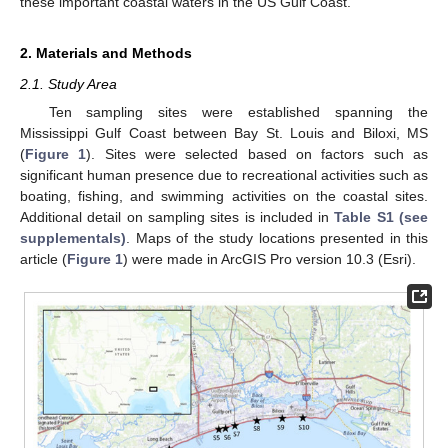
these important coastal waters in the US Gulf Coast.
2. Materials and Methods
2.1. Study Area
Ten sampling sites were established spanning the
Mississippi Gulf Coast between Bay St. Louis and Biloxi, MS
(
Figure 1
). Sites were selected based on factors such as
significant human presence due to recreational activities such as
boating, fishing, and swimming activities on the coastal sites.
Additional detail on sampling sites is included in
Table S1 (see
supplementals)
. Maps of the study locations presented in this
article (
Figure 1
) were made in ArcGIS Pro version 10.3 (Esri).