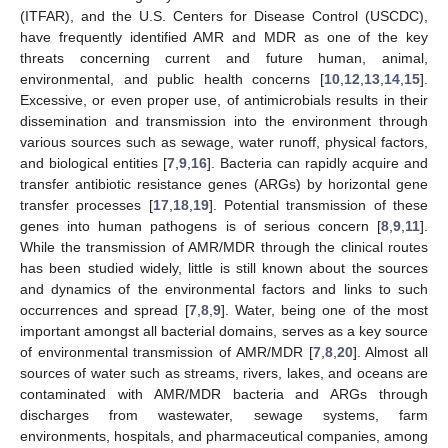
(ITFAR), and the U.S. Centers for Disease Control (USCDC),
have frequently identified AMR and MDR as one of the key
threats concerning current and future human, animal,
environmental, and public health concerns [
10
,
12
,
13
,
14
,
15
].
Excessive, or even proper use, of antimicrobials results in their
dissemination and transmission into the environment through
various sources such as sewage, water runoff, physical factors,
and biological entities [
7
,
9
,
16
]. Bacteria can rapidly acquire and
transfer antibiotic resistance genes (ARGs) by horizontal gene
transfer processes [
17
,
18
,
19
]. Potential transmission of these
genes into human pathogens is of serious concern [
8
,
9
,
11
].
While the transmission of AMR/MDR through the clinical routes
has been studied widely, little is still known about the sources
and dynamics of the environmental factors and links to such
occurrences and spread [
7
,
8
,
9
]. Water, being one of the most
important amongst all bacterial domains, serves as a key source
of environmental transmission of AMR/MDR [
7
,
8
,
20
]. Almost all
sources of water such as streams, rivers, lakes, and oceans are
contaminated with AMR/MDR bacteria and ARGs through
discharges from wastewater, sewage systems, farm
environments, hospitals, and pharmaceutical companies, among