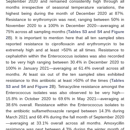
September 2020 and remained consistently high through all
months irrespective of seasonal temperature variations, the
highest being during the month of December 2020 at 87%.
Resistance to erythromycin was next, ranging between 50% in
November 2020 to a 100% in December 2020—averaging at
75% across all sampling months (
Tables S3 and S4
and
Figure
2
B). It is important to mention here that all ten sampled sites
reported resistance to ciprofloxacin and erythromycin to be
extremely high and at least >50% at all times. Resistance to
cephalothin within the Enterococcus isolates was also recorded
to be very high ranging between 30.4% in December 2020 to
100% in January 2021—averaging at 61.4% overall across all
months. At least six out of the ten sampled sites exhibited
resistance to this antibiotic at least >50% of the times (
Tables
S3 and S4
and
Figure 2
B). Tetracycline resistance amongst the
Enterococcus isolates was also observed to be very high—
15.8% in October 2020 to 69.6% in May 2021—averaging at
38.6% overall. Resistance within the Enterococcus isolates to
the antibiotic sulfamethoxazole ranged between 14.3% during
March 2021 and 68.4% during the fall month of September 2020
—averaging at 33.1% overall across all months. Amoxycillin
resistance was next between 4.3% during the winter month of