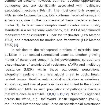
commensal bacteria; however, both can become opportunistic
pathogens and are significantly associated with healthcare
associated infections (HAIs) [
6
]. The most commonly examined
FIBs include
Escherichia coli
, total coliforms, fecal coliforms, and
enterococci, due to the occurrence of these bacteria in fecal
matter [
1
]. To determine if samples meet microbial water quality
standards in a recreational water body, the USEPA recommends
measurement of culturable
E. coli
for freshwater (EPA Method
1603) and enterococci for marine and freshwater (EPA Method
1600) [
1
].
In addition to the widespread problem of microbial fecal
pollution in our coastal recreational beaches, another growing
matter of paramount concern is the development, spread, and
dissemination of antimicrobial resistance (AMR) and multidrug
resistance (MDR) within these pathogenic populations,
altogether resulting in a critical global threat to public health
related issues. Routine antimicrobial application in veterinary,
agricultural, and clinical practices has contributed to the spread
of AMR and MDR in such populations of pathogenic bacteria
that were once susceptible [
7
,
8
,
9
,
10
,
11
,
12
]. Numerous agencies
across the world, e.g., the World Health Organization (WHO),
the Federal Interagency Task Force on Antimicrobial Resistance