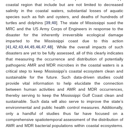
coastal region that include but are not limited to decreased
salinity in the coastal waters, substantial losses of aquatic
species such as fish and oysters, and deaths of hundreds of
turtles and dolphins [
39
,
40
]. The state of Mississippi sued the
MRC and the US Army Corps of Engineers in response to the
disaster for the inherently irreversible ecological damage
imparted to the Mississippi coast due to this action
[
41
,
42
,
43
,
44
,
45
,
46
,
47
,
48
]. While the overall impacts of such
disasters are yet to be fully assessed, all of this clearly indicates
that measuring the occurrence and distribution of potentially
pathogenic AMR and MDR microbes in the coastal waters is a
critical step to keep Mississippi’s coastal ecosystem clean and
sustainable for the future. Such data-driven studies could
provide vital information to help elucidate the connection
between human activities and AMR and MDR occurrences,
thereby serving to keep the Mississippi Gulf Coast clean and
sustainable. Such data will also serve to improve the state’s
environmental and public health control measures. Additionally,
only a handful of studies thus far have focused on a
comprehensive spatiotemporal assessment of the distribution of
AMR and MDR bacterial populations within coastal ecosystems.