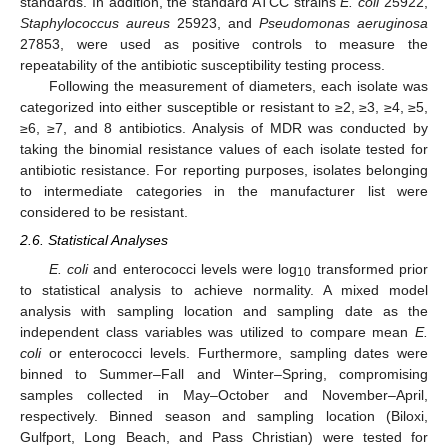
standards. In addition, the standard ATCC strains
E. coli
25922,
Staphylococcus aureus
25923, and
Pseudomonas aeruginosa
27853, were used as positive controls to measure the
repeatability of the antibiotic susceptibility testing process.
Following the measurement of diameters, each isolate was
categorized into either susceptible or resistant to ≥2, ≥3, ≥4, ≥5,
≥6, ≥7, and 8 antibiotics. Analysis of MDR was conducted by
taking the binomial resistance values of each isolate tested for
antibiotic resistance. For reporting purposes, isolates belonging
to intermediate categories in the manufacturer list were
considered to be resistant.
2.6. Statistical Analyses
E. coli
and enterococci levels were log
transformed prior
10
to statistical analysis to achieve normality. A mixed model
analysis with sampling location and sampling date as the
independent class variables was utilized to compare mean
E.
coli
or enterococci levels. Furthermore, sampling dates were
binned to Summer–Fall and Winter–Spring, compromising
samples collected in May–October and November–April,
respectively. Binned season and sampling location (Biloxi,
Gulfport, Long Beach, and Pass Christian) were tested for