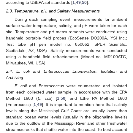
according to USEPA set standards [
1
,
49
,
50
].
2.3. Temperature, pH, and Salinity Measurements
During each sampling event, measurements for ambient
surface water temperature, salinity, and pH were taken for each
site. Temperature and pH measurements were conducted using
handheld portable field probes (EcoSense DO200A, YSI Inc.;
Test tube pH pen model no. 850062, SPER Scientific,
Scottsdale, AZ, USA). Salinity measurements were conducted
using a handheld field refractometer (Model no. MR100ATC,
Milwaukee, WI, USA).
2.4. E. coli and Enterococcus Enumeration, Isolation and
Archiving
E. coli
and Enterococcus were enumerated and isolated
from each collected water sample in accordance with the EPA
Method 1603 (
E. coli
) [
1
,
50
] and Ethe PA Method 1600
(Enterococci) [
1
,
49
]. It is important to mention here that salinity
levels along the Mississippi Gulf Coast are usually lower than
standard ocean water levels (usually in the oligohaline levels)
due to the outflow of the Mississippi River and other freshwater
streams/creeks that shuttle water into the coast. To best account