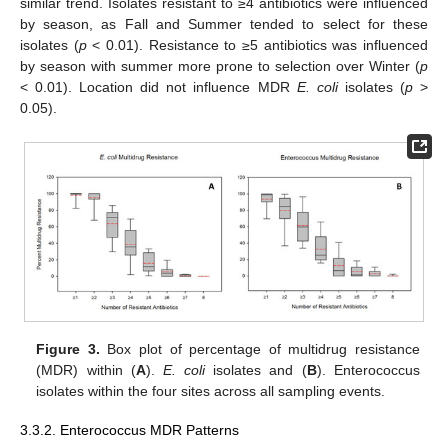
similar trend. Isolates resistant to ≥4 antibiotics were influenced
by season, as Fall and Summer tended to select for these
isolates (
p
< 0.01). Resistance to ≥5 antibiotics was influenced
by season with summer more prone to selection over Winter (
p
< 0.01). Location did not influence MDR
E. coli
isolates (
p
>
0.05).
Figure 3.
Box plot of percentage of multidrug resistance
(MDR) within (
A
).
E. coli
isolates and (
B
). Enterococcus
isolates within the four sites across all sampling events.
3.3.2. Enterococcus MDR Patterns