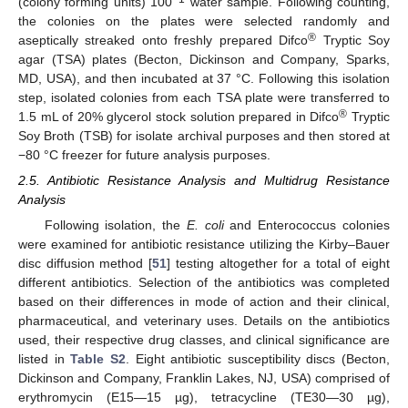
(colony forming units) 100
water sample. Following counting,
the colonies on the plates were selected randomly and
®
aseptically streaked onto freshly prepared Difco
Tryptic Soy
agar (TSA) plates (Becton, Dickinson and Company, Sparks,
MD, USA), and then incubated at 37 °C. Following this isolation
step, isolated colonies from each TSA plate were transferred to
®
1.5 mL of 20% glycerol stock solution prepared in Difco
Tryptic
Soy Broth (TSB) for isolate archival purposes and then stored at
−80 °C freezer for future analysis purposes.
2.5. Antibiotic Resistance Analysis and Multidrug Resistance
Analysis
Following isolation, the
E. coli
and Enterococcus colonies
were examined for antibiotic resistance utilizing the Kirby–Bauer
disc diffusion method [
51
] testing altogether for a total of eight
different antibiotics. Selection of the antibiotics was completed
based on their differences in mode of action and their clinical,
pharmaceutical, and veterinary uses. Details on the antibiotics
used, their respective drug classes, and clinical significance are
listed in
Table S2
. Eight antibiotic susceptibility discs (Becton,
Dickinson and Company, Franklin Lakes, NJ, USA) comprised of
erythromycin (E15—15 µg), tetracycline (TE30—30 µg),