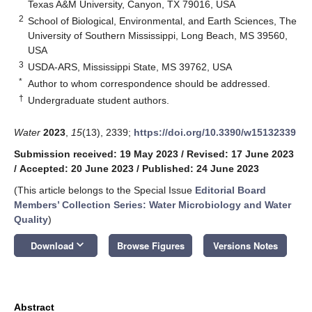
Texas A&M University, Canyon, TX 79016, USA
2
School of Biological, Environmental, and Earth Sciences, The
University of Southern Mississippi, Long Beach, MS 39560,
USA
3
USDA-ARS, Mississippi State, MS 39762, USA
*
Author to whom correspondence should be addressed.
†
Undergraduate student authors.
Water
2023
,
15
(13), 2339;
https://doi.org/10.3390/w15132339
Submission received: 19 May 2023
/
Revised: 17 June 2023
/
Accepted: 20 June 2023
/
Published: 24 June 2023
(This article belongs to the Special Issue
Editorial Board
Members’ Collection Series: Water Microbiology and Water
Quality
)
keyboard_arrow_down
Download
Browse Figures
Versions Notes
Abstract