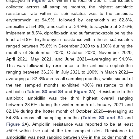
displayed in
Figure 2
A. Within the total of 380
E. coli
isolates
collected across all sampling months, the highest antibiotic
resistance rate within
E. coli
isolates was to the antibiotic
erythromycin at 94.9%, followed by cephalothin at 82.8%,
ampicillin at 54.3%, amoxicillin at 34.9%, tetracycline at 22.6%,
imipenem at 8.5%, ciprofloxacin and sulfamethoxazole being the
least at 6.9%. Erythromycin resistance within the
E. coli
isolates
ranged between 75.6% in December 2020 to a 100% during the
months of September 2020, October 2020, November 2020,
April 2021, May 2021, and June 2021—averaging at 94.9%.
This was followed by resistance to the antibiotic cephalothin
ranging between 36.2%, in July 2021 to 100% in March 2021—
averaging at 82.8% across all sampling months; while, six out of
the ten sampled months exhibited >90% resistance to this
antibiotic (
Tables S3 and S4
and
Figure 2
A). Resistance to the
antibiotic ampicillin was the third highest overall ranging
between 28.6% during the winter month of January 2021 and
82.1% during the hotter month of October 2020—averaging at
54.3% across all sampling months (
Tables S3 and S4
and
Figure 2
A). Ampicillin resistance was reported to be at least
>50% within five out of the ten sampled sites. Resistance to
amoxicillin was next ranging between 0% in the colder month of