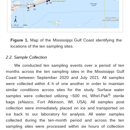
Figure 1.
Map of the Mississippi Gulf Coast identifying the
locations of the ten sampling sites.
2.2. Sample Collection
We conducted ten sampling events over a period of ten
months across the ten sampling sites in the Mississippi Gulf
Coast between September 2020 and July 2021. All samples
were collected within 4 h of one another in order to maintain
similar conditions across sites for the study. Surface water
®
samples were collected utilizing ~500 mL Whirl-Pak
sterile
bags (eNasco, Fort Atkinson, WI, USA). All samples post
collection were immediately placed on ice and transported on
ice back to our laboratory for analysis. All water samples
collected during the ten-month period and across the ten
sampling sites were processed within six hours of collection