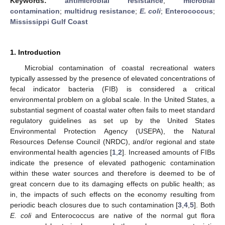
Keywords:
antimicrobial resistance
;
microbial
contamination
;
multidrug resistance
;
E. coli
;
Enterococcus
;
Mississippi Gulf Coast
1. Introduction
Microbial contamination of coastal recreational waters
typically assessed by the presence of elevated concentrations of
fecal indicator bacteria (FIB) is considered a critical
environmental problem on a global scale. In the United States, a
substantial segment of coastal water often fails to meet standard
regulatory guidelines as set up by the United States
Environmental Protection Agency (USEPA), the Natural
Resources Defense Council (NRDC), and/or regional and state
environmental health agencies [
1
,
2
]. Increased amounts of FIBs
indicate the presence of elevated pathogenic contamination
within these water sources and therefore is deemed to be of
great concern due to its damaging effects on public health; as
in, the impacts of such effects on the economy resulting from
periodic beach closures due to such contamination [
3
,
4
,
5
]. Both
E. coli
and Enterococcus are native of the normal gut flora