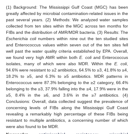
(1) Background: The Mississippi Gulf Coast (MGC) has been
greatly affected by microbial contamination-related issues in the
past several years. (2) Methods: We analyzed water samples
collected from ten sites within the MGC across ten months for
FIBs and the distribution of AMR/MDR bacteria. (3) Results: The
Escherichia coli
numbers within nine out the ten studied sites
and Enterococcus values within seven out of the ten sites fell
well past the water quality criteria established by EPA. Overall,
we found very high AMR within both
E. coli
and Enterococcus
isolates, many of which were also MDR. Within the
E. coli
,
94.6% were resistant to ≥2 antibiotics, 64.5% to ≥3, 41.8% to ≥4,
18.2% to ≥5, and 6.3% to ≥5 antibiotics. MDR patterns in
Enterococcus were 87.3% belonging to the ≥2 category, 66.4%
belonging to the ≥3, 37.9% falling into the ≥4, 17.9% were in the
≥5, 8.4% in the ≥6, and 3.6% in the ≥7 antibiotics. (4)
Conclusions: Overall, data collected suggest the prevalence of
concerning levels of FIBs along the Mississippi Gulf Coast
revealing a remarkably high percentage of these FIBs being
resistant to multiple antibiotics, a concerning number of which
were also found to be MDR.