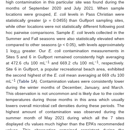
high contamination in this particular site was found during the
months of September 2020 and July 2021. When sample
locations were grouped,
E. coli
levels in Pass Christian were
statistically greater (
p
= 0.0455) than Gulfport sampling sites,
while other locations were not statistically different following post
hoc pairwise comparisons. Sample
E. coli
levels collected in the
Summer and Fall seasons were also statistically elevated when
compared to other seasons (
p
< 0.05), with levels approximately
1 log
greater. Our
E. coli
contamination measurements in
10
Sites 5 and 6 in Gulfport remained consistently high averaging
−1
−1
at 472.6 cfu 100 mL
and 669.2 cfu 100 mL
, respectively.
Site 6 in Gulfport, a popular recreational beach area, exhibited
the second highest of the
E. coli
mean averaging at 669 cfu 100
−1
mL
(
Table 1
A). Contamination values were consistently lower
during the winter months of December, January, and March.
This observation is not uncommon and is likely due to the cooler
temperatures during those months in this area which usually
lowers overall microbial cell densities during these periods. The
highest amount of contamination was observed during the
summer month of May 2021 during which all the 7 sites
displayed cfu values much higher than the EPA’s recommended
values. This observation remained consistent during the