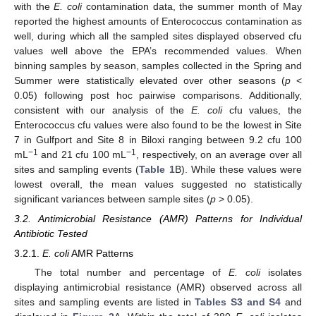
with the
E. coli
contamination data, the summer month of May
reported the highest amounts of Enterococcus contamination as
well, during which all the sampled sites displayed observed cfu
values well above the EPA’s recommended values. When
binning samples by season, samples collected in the Spring and
Summer were statistically elevated over other seasons (
p
<
0.05) following post hoc pairwise comparisons. Additionally,
consistent with our analysis of the
E. coli
cfu values, the
Enterococcus cfu values were also found to be the lowest in Site
7 in Gulfport and Site 8 in Biloxi ranging between 9.2 cfu 100
−1
−1
mL
and 21 cfu 100 mL
, respectively, on an average over all
sites and sampling events (
Table 1
B). While these values were
lowest overall, the mean values suggested no statistically
significant variances between sample sites (
p
> 0.05).
3.2. Antimicrobial Resistance (AMR) Patterns for Individual
Antibiotic Tested
3.2.1.
E. coli
AMR Patterns
The total number and percentage of
E. coli
isolates
displaying antimicrobial resistance (AMR) observed across all
sites and sampling events are listed in
Tables S3 and S4
and