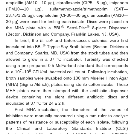
ampicillin (AM10—10 µg), ciprofloxacin (CIP5—5 µg), imipenem
(IPM10—10 µg), sulfamethoxazole/trimethoprim (SXT—
23.75/1.25 µg), cephalothin (CF30—30 µg), amoxicillin (AM10—
30 µg) were used for testing each isolate. Discs were placed on
®
®
the MHA plate with a BBL
Sensi-Disc
8-place Dispenser
(Becton, Dickinson and Company, Franklin Lakes, NJ, USA).
In brief, the
E. coli
and Enterococcus colonies were first
®
inoculated into BBL
Tryptic Soy Broth tubes (Becton, Dickinson
and Company, Sparks, MD, USA) from the stock tubes and then
allowed to grow in a 37 °C incubator. Turbidity was checked
using a pre-prepared 0.5 McFarland standard that corresponds
7
8
to a 10
–10
CFU/mL bacterial cell count. Following incubation,
broth samples were swabbed onto 100 mm Mueller Hinton Agar
(MHA) (Sigma Aldrich), plates using sterile cotton swabs. These
MHA plates were then stamped with the antibiotic dispenser
device containing the eight different antibiotic discs and
incubated at 37 °C for 24 ± 2 h.
Post MHA incubation, the diameters of the zones of
inhibition were manually measured using a mm ruler to analyze
patterns of resistance or susceptibility of each isolate, following
the Clinical and Laboratory Standards Institute (CLSI)