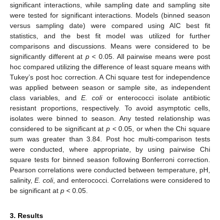
significant interactions, while sampling date and sampling site
were tested for significant interactions. Models (binned season
versus sampling date) were compared using AIC best fit
statistics, and the best fit model was utilized for further
comparisons and discussions. Means were considered to be
significantly different at
p
< 0.05. All pairwise means were post
hoc compared utilizing the difference of least square means with
Tukey’s post hoc correction. A Chi square test for independence
was applied between season or sample site, as independent
class variables, and
E. coli
or enterococci isolate antibiotic
resistant proportions, respectively. To avoid asymptotic cells,
isolates were binned to season. Any tested relationship was
considered to be significant at
p
< 0.05, or when the Chi square
sum was greater than 3.84. Post hoc multi-comparison tests
were conducted, where appropriate, by using pairwise Chi
square tests for binned season following Bonferroni correction.
Pearson correlations were conducted between temperature, pH,
salinity,
E. coli
, and enterococci. Correlations were considered to
be significant at
p
< 0.05.
3. Results