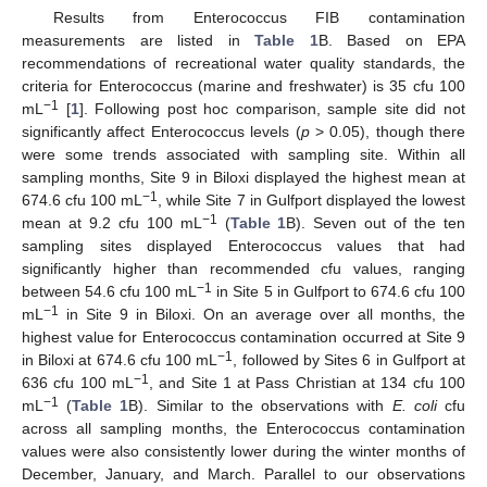
Results from Enterococcus FIB contamination
measurements are listed in
Table 1
B. Based on EPA
recommendations of recreational water quality standards, the
criteria for Enterococcus (marine and freshwater) is 35 cfu 100
−1
mL
[
1
]. Following post hoc comparison, sample site did not
significantly affect Enterococcus levels (
p
> 0.05), though there
were some trends associated with sampling site. Within all
sampling months, Site 9 in Biloxi displayed the highest mean at
−1
674.6 cfu 100 mL
, while Site 7 in Gulfport displayed the lowest
−1
mean at 9.2 cfu 100 mL
(
Table 1
B). Seven out of the ten
sampling sites displayed Enterococcus values that had
significantly higher than recommended cfu values, ranging
−1
between 54.6 cfu 100 mL
in Site 5 in Gulfport to 674.6 cfu 100
−1
mL
in Site 9 in Biloxi. On an average over all months, the
highest value for Enterococcus contamination occurred at Site 9
−1
in Biloxi at 674.6 cfu 100 mL
, followed by Sites 6 in Gulfport at
−1
636 cfu 100 mL
, and Site 1 at Pass Christian at 134 cfu 100
−1
mL
(
Table 1
B). Similar to the observations with
E. coli
cfu
across all sampling months, the Enterococcus contamination
values were also consistently lower during the winter months of
December, January, and March. Parallel to our observations