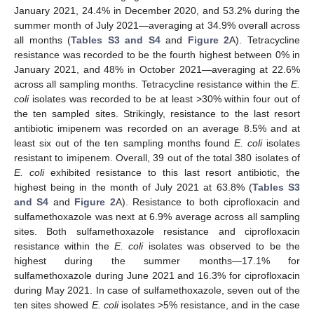
January 2021, 24.4% in December 2020, and 53.2% during the
summer month of July 2021—averaging at 34.9% overall across
all months (
Tables S3 and S4
and
Figure 2
A). Tetracycline
resistance was recorded to be the fourth highest between 0% in
January 2021, and 48% in October 2021—averaging at 22.6%
across all sampling months. Tetracycline resistance within the
E.
coli
isolates was recorded to be at least >30% within four out of
the ten sampled sites. Strikingly, resistance to the last resort
antibiotic imipenem was recorded on an average 8.5% and at
least six out of the ten sampling months found
E. coli
isolates
resistant to imipenem. Overall, 39 out of the total 380 isolates of
E. coli
exhibited resistance to this last resort antibiotic, the
highest being in the month of July 2021 at 63.8% (
Tables S3
and S4
and
Figure 2
A). Resistance to both ciprofloxacin and
sulfamethoxazole was next at 6.9% average across all sampling
sites. Both sulfamethoxazole resistance and ciprofloxacin
resistance within the
E. coli
isolates was observed to be the
highest during the summer months—17.1% for
sulfamethoxazole during June 2021 and 16.3% for ciprofloxacin
during May 2021. In case of sulfamethoxazole, seven out of the
ten sites showed
E. coli
isolates >5% resistance, and in the case