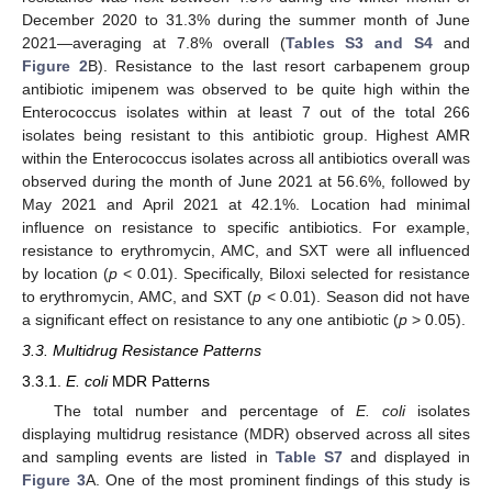
December 2020 to 31.3% during the summer month of June
2021—averaging at 7.8% overall (
Tables S3 and S4
and
Figure 2
B). Resistance to the last resort carbapenem group
antibiotic imipenem was observed to be quite high within the
Enterococcus isolates within at least 7 out of the total 266
isolates being resistant to this antibiotic group. Highest AMR
within the Enterococcus isolates across all antibiotics overall was
observed during the month of June 2021 at 56.6%, followed by
May 2021 and April 2021 at 42.1%. Location had minimal
influence on resistance to specific antibiotics. For example,
resistance to erythromycin, AMC, and SXT were all influenced
by location (
p
< 0.01). Specifically, Biloxi selected for resistance
to erythromycin, AMC, and SXT (
p
< 0.01). Season did not have
a significant effect on resistance to any one antibiotic (
p
> 0.05).
3.3. Multidrug Resistance Patterns
3.3.1.
E. coli
MDR Patterns
The total number and percentage of
E. coli
isolates
displaying multidrug resistance (MDR) observed across all sites
and sampling events are listed in
Table S7
and displayed in
Figure 3
A. One of the most prominent findings of this study is