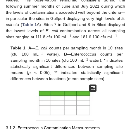
following summer months of June and July 2021 during which
the levels of contaminations exceeded well beyond the criteria—
in particular the sites in Gulfport displaying very high levels of
E.
coli
cfu (
Table 1
A). Sites 7 in Gulfport and 8 in Biloxi displayed
the lowest levels of
E. coli
contamination across all sampling
−1
−1
sites ranging at 111.8 cfu 100 mL
and 181.6 100 cfu mL
.
Table 1.
A
—
E. coli
counts per sampling month in 10 sites
−1
(cfu 100 mL
water).
B
—Enterococcus counts per
−1
sampling month in 10 sites (cfu 100 mL
water). * indicates
statistically significant differences between sampling site
means (
p
< 0.05); ** indicates statistically significant
differences between locations (mean sample sites).
3.1.2. Enterococcus Contamination Measurements