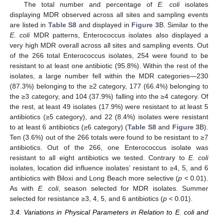
The total number and percentage of
E. coli
isolates
displaying MDR observed across all sites and sampling events
are listed in
Table S8
and displayed in
Figure 3
B. Similar to the
E. coli
MDR patterns, Enterococcus isolates also displayed a
very high MDR overall across all sites and sampling events. Out
of the 266 total Enterococcus isolates, 254 were found to be
resistant to at least one antibiotic (95.8%). Within the rest of the
isolates, a large number fell within the MDR categories—230
(87.3%) belonging to the ≥2 category, 177 (66.4%) belonging to
the ≥3 category, and 104 (37.9%) falling into the ≥4 category. Of
the rest, at least 49 isolates (17.9%) were resistant to at least 5
antibiotics (≥5 category), and 22 (8.4%) isolates were resistant
to at least 6 antibiotics (≥6 category) (
Table S8
and
Figure 3
B).
Ten (3.6%) out of the 266 totals were found to be resistant to ≥7
antibiotics. Out of the 266, one Enterococcus isolate was
resistant to all eight antibiotics we tested. Contrary to
E. coli
isolates, location did influence isolates’ resistant to ≥4, 5, and 6
antibiotics with Biloxi and Long Beach more selective (
p
< 0.01).
As with
E. coli
, season selected for MDR isolates. Summer
selected for resistance ≥3, 4, 5, and 6 antibiotics (
p
< 0.01).
3.4. Variations in Physical Parameters in Relation to E. coli and