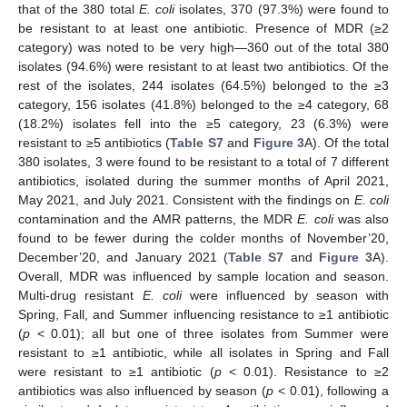
that of the 380 total
E. coli
isolates, 370 (97.3%) were found to
be resistant to at least one antibiotic. Presence of MDR (≥2
category) was noted to be very high—360 out of the total 380
isolates (94.6%) were resistant to at least two antibiotics. Of the
rest of the isolates, 244 isolates (64.5%) belonged to the ≥3
category, 156 isolates (41.8%) belonged to the ≥4 category, 68
(18.2%) isolates fell into the ≥5 category, 23 (6.3%) were
resistant to ≥5 antibiotics (
Table S7
and
Figure 3
A). Of the total
380 isolates, 3 were found to be resistant to a total of 7 different
antibiotics, isolated during the summer months of April 2021,
May 2021, and July 2021. Consistent with the findings on
E. coli
contamination and the AMR patterns, the MDR
E. coli
was also
found to be fewer during the colder months of November’20,
December’20, and January 2021 (
Table S7
and
Figure 3
A).
Overall, MDR was influenced by sample location and season.
Multi-drug resistant
E. coli
were influenced by season with
Spring, Fall, and Summer influencing resistance to ≥1 antibiotic
(
p
< 0.01); all but one of three isolates from Summer were
resistant to ≥1 antibiotic, while all isolates in Spring and Fall
were resistant to ≥1 antibiotic (
p
< 0.01). Resistance to ≥2
antibiotics was also influenced by season (
p
< 0.01), following a