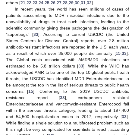
others [
21
,
22
,
23
,
24
,
25
,
26
,
27
,
28
,
29
,
30
,
31
,
32
].
In recent years, the world has seen millions of cases of
patients succumbing to MDR microbial infections due to the
unavailability of drugs to treat such infections, leading to the
scientific community giving these pathogens the designation of
“superbugs” [
33
]. According to current USCDC (the United
States Centers for Disease Control) reports, over 2.8 million
antibiotic-resistant infections are reported in the U.S. each year,
as a result of which over 35,000 people die annually [
15
,
33
].
The Global costs associated with AMR/MDR infections are
estimated to be 5.8 trillion dollars [
33
]. While the WHO has
acknowledged AMR to be one of the top 10 global public health
threats, the USCDC has identified MDR Enterobacteriaceae to
be amongst the top in the list of serious threats to public health
concerns [
15
]. Conferring to the 2019 USCDC antibiotic
resistance report [
33
], carbapenem resistant
Enterobacteriaceae and vancomycin-resistant Enterococci fall
within the serious threats category, leading to about 197,400
and 54,500 hospitalization cases in 2017, respectively [
33
].
While finding a single solution to a multifaceted problem such as
this might be very complicated for scientists to reach, according