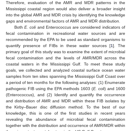
Therefore, evaluation of the AMR and MDR patterns in the
Mississippi coastal region would also deliver a broader insight
into the global AMR and MDR crisis by identifying the knowledge
gaps and environmental factors of AMR and MDR distribution.
Both
E. coli
and Enterococcus are considered indicators of
fecal contamination in recreational water sources and are
recommended by the EPA to be used as standard organisms to
quantify presence of FIBs in these water sources [
1
]. The
primary goal of this study was to examine the extent of microbial
fecal contamination and the levels of AMR/MDR across the
coastal waters in the Mississippi Gulf. To meet these study
goals, we collected and analyzed coastal surface ocean water
samples from ten sites spanning the Mississippi Gulf Coast over
a period of ten months for the following analyses: (1) Enumerate
pathogenic FIB using the EPA methods 1603 (
E. coli
) and 1600
(Enterococcus), and (2) Identify and quantify the occurrence
and distribution of AMR and MDR within these FIB isolates by
the Kirby–Bauer disc diffusion method. To the best of our
knowledge, this is one of the first studies in recent years
revealing the abundance of microbial fecal contamination
together with the distribution and occurrence of AMR/MDR within