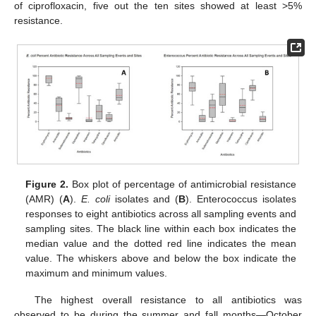
of ciprofloxacin, five out the ten sites showed at least >5%
resistance.
Figure 2.
Box plot of percentage of antimicrobial resistance
(AMR) (
A
).
E. coli
isolates and (
B
). Enterococcus isolates
responses to eight antibiotics across all sampling events and
sampling sites. The black line within each box indicates the
median value and the dotted red line indicates the mean
value. The whiskers above and below the box indicate the
maximum and minimum values.
The highest overall resistance to all antibiotics was
observed to be during the summer and fall months—October