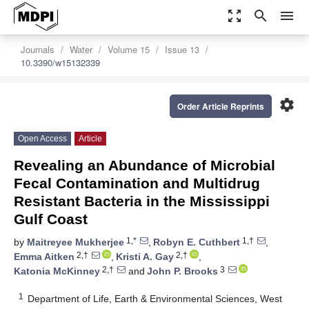
zoom_out_map
search
menu
Journals
Water
Volume 15
Issue 13
10.3390/w15132339
settings
Order Article Reprints
Open Access
Article
Revealing an Abundance of Microbial
Fecal Contamination and Multidrug
Resistant Bacteria in the Mississippi
Gulf Coast
1,*
1,†
by
Maitreyee Mukherjee
,
Robyn E. Cuthbert
,
2,†
2,†
Emma Aitken
,
Kristi A. Gay
,
2,†
3
Katonia McKinney
and
John P. Brooks
1
Department of Life, Earth & Environmental Sciences, West