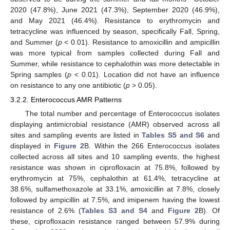
2020 (47.8%), June 2021 (47.3%), September 2020 (46.9%),
and May 2021 (46.4%). Resistance to erythromycin and
tetracycline was influenced by season, specifically Fall, Spring,
and Summer (
p
< 0.01). Resistance to amoxicillin and ampicillin
was more typical from samples collected during Fall and
Summer, while resistance to cephalothin was more detectable in
Spring samples (
p
< 0.01). Location did not have an influence
on resistance to any one antibiotic (
p
> 0.05).
3.2.2. Enterococcus AMR Patterns
The total number and percentage of Enterococcus isolates
displaying antimicrobial resistance (AMR) observed across all
sites and sampling events are listed in
Tables S5 and S6
and
displayed in
Figure 2
B. Within the 266 Enterococcus isolates
collected across all sites and 10 sampling events, the highest
resistance was shown in ciprofloxacin at 75.8%, followed by
erythromycin at 75%, cephalothin at 61.4%, tetracycline at
38.6%, sulfamethoxazole at 33.1%, amoxicillin at 7.8%, closely
followed by ampicillin at 7.5%, and imipenem having the lowest
resistance of 2.6% (
Tables S3 and S4
and
Figure 2
B). Of
these, ciprofloxacin resistance ranged between 57.9% during