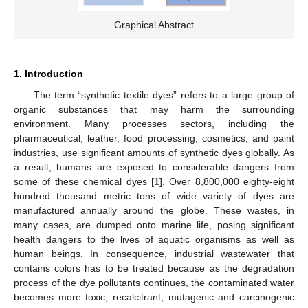
Graphical Abstract
1. Introduction
The term “synthetic textile dyes” refers to a large group of
organic substances that may harm the surrounding
environment. Many processes sectors, including the
pharmaceutical, leather, food processing, cosmetics, and paint
industries, use significant amounts of synthetic dyes globally. As
a result, humans are exposed to considerable dangers from
some of these chemical dyes [
1
]. Over 8,800,000 eighty-eight
hundred thousand metric tons of wide variety of dyes are
manufactured annually around the globe. These wastes, in
many cases, are dumped onto marine life, posing significant
health dangers to the lives of aquatic organisms as well as
human beings. In consequence, industrial wastewater that
contains colors has to be treated because as the degradation
process of the dye pollutants continues, the contaminated water
becomes more toxic, recalcitrant, mutagenic and carcinogenic