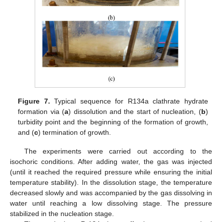
Figure 7.
Typical sequence for R134a clathrate hydrate
formation via (
a
) dissolution and the start of nucleation, (
b
)
turbidity point and the beginning of the formation of growth,
and (
c
) termination of growth.
The experiments were carried out according to the
isochoric conditions. After adding water, the gas was injected
(until it reached the required pressure while ensuring the initial
temperature stability). In the dissolution stage, the temperature
decreased slowly and was accompanied by the gas dissolving in
water until reaching a low dissolving stage. The pressure
stabilized in the nucleation stage.