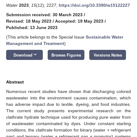
Water
2023
,
15
(12), 2227;
https://doi.org/10.3390/w15122227
Submission received: 30 March 2023
/
Revised: 18 May 2023
/
Accepted: 19 May 2023
/
Published: 13 June 2023
(This article belongs to the Special Issue
Sustainable Water
Management and Treatment
)
keyboard_arrow_down
Download
Browse Figures
Versions Notes
Abstract
Numerous recent studies have shown that discharging colored
wastewater into the environment causes contamination, which
has adverse impact due to textile, dyeing, and food industries.
The current study presents experimental research on the
clathrate hydrate technique used for producing pure water from
of wastewater contaminated by dyes. Under constant starting
conditions, the clathrate formation for binary (water + refrigerant
gas) and ternary (water + refrigerant gas + promotor) systems