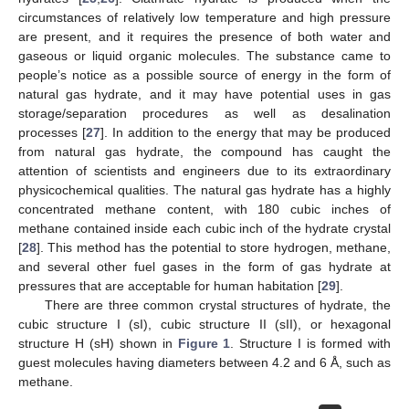
circumstances of relatively low temperature and high pressure
are present, and it requires the presence of both water and
gaseous or liquid organic molecules. The substance came to
people’s notice as a possible source of energy in the form of
natural gas hydrate, and it may have potential uses in gas
storage/separation procedures as well as desalination
processes [
27
]. In addition to the energy that may be produced
from natural gas hydrate, the compound has caught the
attention of scientists and engineers due to its extraordinary
physicochemical qualities. The natural gas hydrate has a highly
concentrated methane content, with 180 cubic inches of
methane contained inside each cubic inch of the hydrate crystal
[
28
]. This method has the potential to store hydrogen, methane,
and several other fuel gases in the form of gas hydrate at
pressures that are acceptable for human habitation [
29
].
There are three common crystal structures of hydrate, the
cubic structure I (sI), cubic structure II (sII), or hexagonal
structure H (sH) shown in
Figure 1
. Structure I is formed with
guest molecules having diameters between 4.2 and 6 Å, such as
methane.