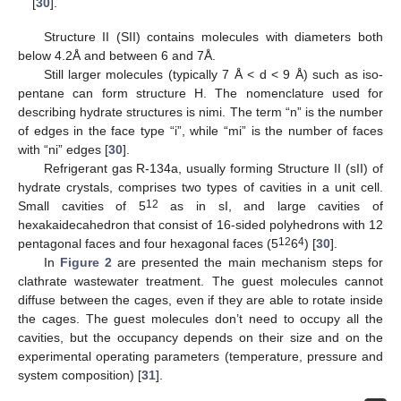
[
30
].
Structure II (SII) contains molecules with diameters both
below 4.2Å and between 6 and 7Å.
Still larger molecules (typically 7 Å < d < 9 Å) such as iso-
pentane can form structure H. The nomenclature used for
describing hydrate structures is nimi. The term “n” is the number
of edges in the face type “i”, while “mi” is the number of faces
with “ni” edges [
30
].
Refrigerant gas R-134a, usually forming Structure II (sII) of
hydrate crystals, comprises two types of cavities in a unit cell.
12
Small cavities of 5
as in sI, and large cavities of
hexakaidecahedron that consist of 16-sided polyhedrons with 12
12
4
pentagonal faces and four hexagonal faces (5
6
) [
30
].
In
Figure 2
are presented the main mechanism steps for
clathrate wastewater treatment. The guest molecules cannot
diffuse between the cages, even if they are able to rotate inside
the cages. The guest molecules don’t need to occupy all the
cavities, but the occupancy depends on their size and on the
experimental operating parameters (temperature, pressure and
system composition) [
31
].