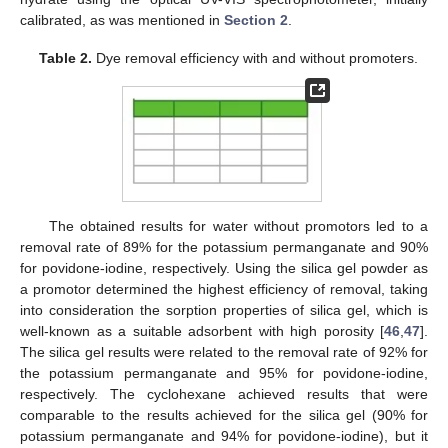
calibrated, as was mentioned in
Section 2
.
Table 2.
Dye removal efficiency with and without promoters.
The obtained results for water without promotors led to a
removal rate of 89% for the potassium permanganate and 90%
for povidone-iodine, respectively. Using the silica gel powder as
a promotor determined the highest efficiency of removal, taking
into consideration the sorption properties of silica gel, which is
well-known as a suitable adsorbent with high porosity [
46
,
47
].
The silica gel results were related to the removal rate of 92% for
the potassium permanganate and 95% for povidone-iodine,
respectively. The cyclohexane achieved results that were
comparable to the results achieved for the silica gel (90% for
potassium permanganate and 94% for povidone-iodine), but it