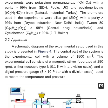
experiments were potassium permanganate (KMnO
) with a
4
purity > 99% from (BDH, Poole, UK) and povidone-iodine
((C
H
NO)n) from (Natural, Instanbul, Turkey). The promotors
6
9
used in the experiments were silica gel (SiO
) with a purity >
2
99% from (Drytec industries, New Delhi, India), Tween 80
(C
H
O
) > 99% (Central drug house/India), and
64
124
26
Cyclohexane (C
H
) > 99% (J. T. Baker).
6
12
2.2. Apparatus
A schematic diagram of the experimental setup used in this
study is presented in
Figure 4
. The central part of the system is
3
the experimental cell with a volume of 1500 cm
. The
experimental cell consists of a magnetic stirrer (operated at 250
rpm), a thermocouple type k (0.1 K with a division scale), and a
−5
digital pressure gauge (5 × 10
bar with a division scale), used
to record the temperature and pressure.