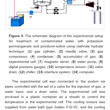
Figure 4.
The schematic diagram of the experimental setup
for treatment of contaminated water with potassium
permanganate and povidone-iodine using clathrate hydrate
technique: (
1
) gas cylinder; (
2
) needle valve; (
3
) gas
compressor; (
4
) condenser; (
5
) accumulator of gas; (
6
)
experimental cell; (
7
) magnetic stirrer; (
8
) water pump; (
9
)
digital pressure gauges; (
10
) temperature sensor; (
11
) valve
drain; (
12
) chiller; (
13
) interface system; (
14
) computer.
The experimental cell was connected to the system via
pipes controlled with the aid of a valve for the injection of gas, a
water input, and a drain valve. The experimental cell was
enclosed in a plastic container as a sheath to control the
temperature in the experimental cell. The cooling mixture was
supplied from water bath type Julabo F10-VC, and the cooling