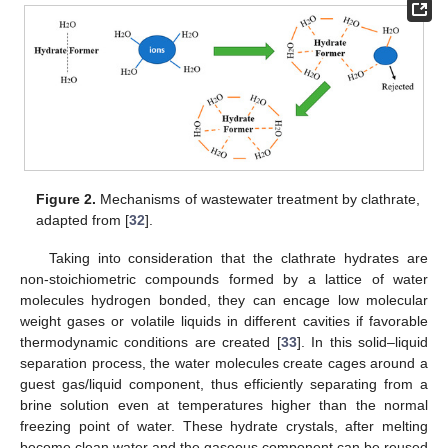
Figure 2.
Mechanisms of wastewater treatment by clathrate,
adapted from [
32
].
Taking into consideration that the clathrate hydrates are
non-stoichiometric compounds formed by a lattice of water
molecules hydrogen bonded, they can encage low molecular
weight gases or volatile liquids in different cavities if favorable
thermodynamic conditions are created [
33
]. In this solid–liquid
separation process, the water molecules create cages around a
guest gas/liquid component, thus efficiently separating from a
brine solution even at temperatures higher than the normal
freezing point of water. These hydrate crystals, after melting
become clean water and the gaseous component can be reused