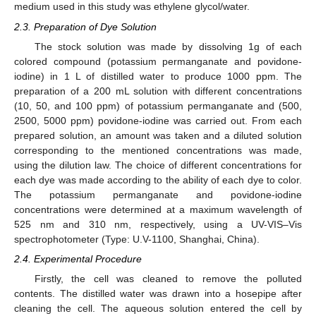
medium used in this study was ethylene glycol/water.
2.3. Preparation of Dye Solution
The stock solution was made by dissolving 1g of each
colored compound (potassium permanganate and povidone-
iodine) in 1 L of distilled water to produce 1000 ppm. The
preparation of a 200 mL solution with different concentrations
(10, 50, and 100 ppm) of potassium permanganate and (500,
2500, 5000 ppm) povidone-iodine was carried out. From each
prepared solution, an amount was taken and a diluted solution
corresponding to the mentioned concentrations was made,
using the dilution law. The choice of different concentrations for
each dye was made according to the ability of each dye to color.
The potassium permanganate and povidone-iodine
concentrations were determined at a maximum wavelength of
525 nm and 310 nm, respectively, using a UV-VIS–Vis
spectrophotometer (Type: U.V-1100, Shanghai, China).
2.4. Experimental Procedure
Firstly, the cell was cleaned to remove the polluted
contents. The distilled water was drawn into a hosepipe after
cleaning the cell. The aqueous solution entered the cell by