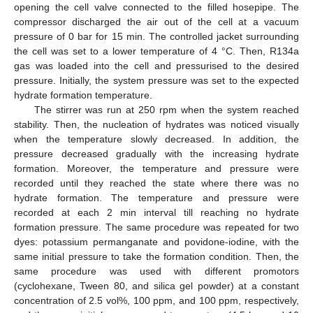
opening the cell valve connected to the filled hosepipe. The
compressor discharged the air out of the cell at a vacuum
pressure of 0 bar for 15 min. The controlled jacket surrounding
the cell was set to a lower temperature of 4 °C. Then, R134a
gas was loaded into the cell and pressurised to the desired
pressure. Initially, the system pressure was set to the expected
hydrate formation temperature.
The stirrer was run at 250 rpm when the system reached
stability. Then, the nucleation of hydrates was noticed visually
when the temperature slowly decreased. In addition, the
pressure decreased gradually with the increasing hydrate
formation. Moreover, the temperature and pressure were
recorded until they reached the state where there was no
hydrate formation. The temperature and pressure were
recorded at each 2 min interval till reaching no hydrate
formation pressure. The same procedure was repeated for two
dyes: potassium permanganate and povidone-iodine, with the
same initial pressure to take the formation condition. Then, the
same procedure was used with different promotors
(cyclohexane, Tween 80, and silica gel powder) at a constant
concentration of 2.5 vol%, 100 ppm, and 100 ppm, respectively,