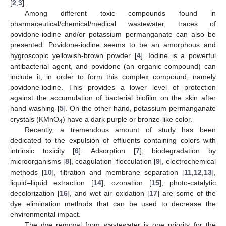
[
2
,
3
].
Among different toxic compounds found in
pharmaceutical/chemical/medical wastewater, traces of
povidone-iodine and/or potassium permanganate can also be
presented. Povidone-iodine seems to be an amorphous and
hygroscopic yellowish-brown powder [
4
]. Iodine is a powerful
antibacterial agent, and povidone (an organic compound) can
include it, in order to form this complex compound, namely
povidone-iodine. This provides a lower level of protection
against the accumulation of bacterial biofilm on the skin after
hand washing [
5
]. On the other hand, potassium permanganate
crystals (KMnO
) have a dark purple or bronze-like color.
4
Recently, a tremendous amount of study has been
dedicated to the expulsion of effluents containing colors with
intrinsic toxicity [
6
]. Adsorption [
7
], biodegradation by
microorganisms [
8
], coagulation–flocculation [
9
], electrochemical
methods [
10
], filtration and membrane separation [
11
,
12
,
13
],
liquid–liquid extraction [
14
], ozonation [
15
], photo-catalytic
decolorization [
16
], and wet air oxidation [
17
] are some of the
dye elimination methods that can be used to decrease the
environmental impact.
The dye removal from wastewater is one priority for the