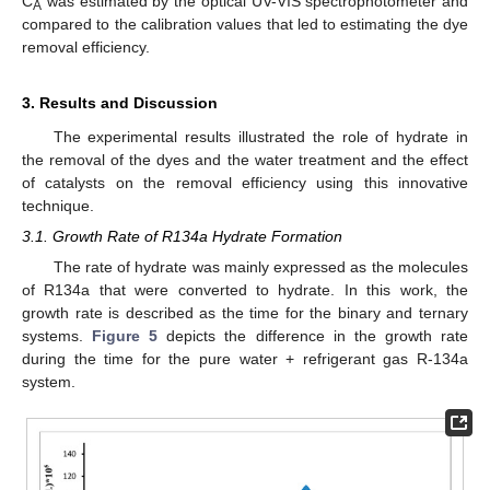
C
was estimated by the optical UV-VIS spectrophotometer and
A
compared to the calibration values that led to estimating the dye
removal efficiency.
3. Results and Discussion
The experimental results illustrated the role of hydrate in
the removal of the dyes and the water treatment and the effect
of catalysts on the removal efficiency using this innovative
technique.
3.1. Growth Rate of R134a Hydrate Formation
The rate of hydrate was mainly expressed as the molecules
of R134a that were converted to hydrate. In this work, the
growth rate is described as the time for the binary and ternary
systems.
Figure 5
depicts the difference in the growth rate
during the time for the pure water + refrigerant gas R-134a
system.