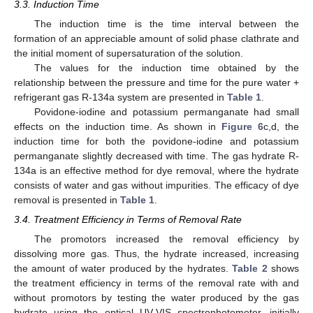
3.3. Induction Time
The induction time is the time interval between the
formation of an appreciable amount of solid phase clathrate and
the initial moment of supersaturation of the solution.
The values for the induction time obtained by the
relationship between the pressure and time for the pure water +
refrigerant gas R-134a system are presented in
Table 1
.
12. May
13. May
14. May
15. May
16. May
17. May
18. May
19. May
20. May
22. May
23. May
24. May
25. May
26. May
27. May
28. May
29. May
30. May
1. Jun
2. Jun
3. Jun
4. Jun
5. Jun
6. Jun
7. Jun
8. Jun
9. Jun
11. Jun
12. Jun
13. Jun
14. Jun
15. Jun
16. Jun
17. Jun
18. Jun
19. Jun
21. Jun
22. Jun
23. Jun
24. Jun
25. Jun
26. Jun
27. Jun
28. Jun
29. Jun
1. Jul
2. Jul
3. Jul
4. Jul
5. Jul
6. Jul
7. Jul
8. Jul
9. Jul
11. Jul
12. Jul
13. Jul
14. Jul
15. Jul
16. Jul
17. Jul
18. Jul
19. Jul
21. Jul
22. Jul
23. Jul
24. Jul
25. Jul
26. Jul
27. Jul
28. Jul
29. Jul
31. Jul
1. Aug
2. Aug
3. Aug
4. Aug
5. Aug
6. Aug
7. Aug
8. Aug
Povidone-iodine and potassium permanganate had small
effects on the induction time. As shown in
Figure 6
c,d, the
induction time for both the povidone-iodine and potassium
permanganate slightly decreased with time. The gas hydrate R-
134a is an effective method for dye removal, where the hydrate
consists of water and gas without impurities. The efficacy of dye
removal is presented in
Table 1
.
3.4. Treatment Efficiency in Terms of Removal Rate
The promotors increased the removal efficiency by
dissolving more gas. Thus, the hydrate increased, increasing
the amount of water produced by the hydrates.
Table 2
shows
the treatment efficiency in terms of the removal rate with and
without promotors by testing the water produced by the gas
hydrate using the optical UV-VIS spectrophotometer, initially