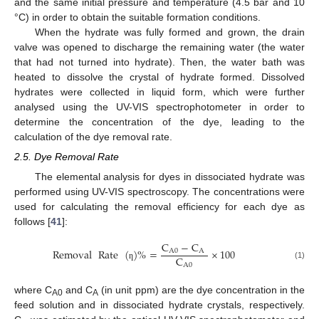
and the same initial pressure and temperature (4.5 bar and 10
°C) in order to obtain the suitable formation conditions.
When the hydrate was fully formed and grown, the drain
valve was opened to discharge the remaining water (the water
that had not turned into hydrate). Then, the water bath was
heated to dissolve the crystal of hydrate formed. Dissolved
hydrates were collected in liquid form, which were further
analysed using the UV-VIS spectrophotometer in order to
determine the concentration of the dye, leading to the
calculation of the dye removal rate.
2.5. Dye Removal Rate
The elemental analysis for dyes in dissociated hydrate was
performed using UV-VIS spectroscopy. The concentrations were
used for calculating the removal efficiency for each dye as
follows [
41
]:
C
−
C
Removal
Rate
(
)
%
=
×
100
A
0
A
C
A
0
(1)
ƞ
where C
and C
(in unit ppm) are the dye concentration in the
A0
A
feed solution and in dissociated hydrate crystals, respectively.