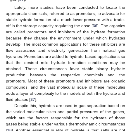
Lately, more studies have been conducted to locate the
appropriate chemicals, referred to as promotors, to advocate for
stable hydrate formation at a much lower pressure with a trade-
off in the storage capacity regulating the dose [
36
]. The organics
are called promotors and inhibitors of the hydrate formation
because they change the environment under which hydrates
develop. The most common applications for these inhibitors are
flow assurance and electricity generation from natural gas
hydrates. Promotors are added to hydrate-based applications so
that the desired mild hydrate formation conditions may be
attained. These circumstances favor stable binary hydrate
production between the respective chemicals and the
promotors. Most of these promotors and inhibitors are organic
compounds, and the vast molecular scale of these molecules
adds a layer of complexity to the models of both the hydrate and
fluid phases [
37
].
Despite this, hydrates are used in gas separation based on
the varied molecular sizes and partial pressures of the gases,
which are the factors responsible for the hydrates of those
gases being stable under various thermodynamic circumstances
[
38
]. Another essential quality of hydrate is that salts are not