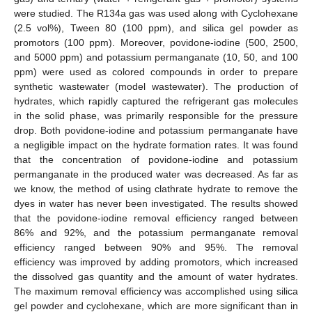
were studied. The R134a gas was used along with Cyclohexane
(2.5 vol%), Tween 80 (100 ppm), and silica gel powder as
promotors (100 ppm). Moreover, povidone-iodine (500, 2500,
and 5000 ppm) and potassium permanganate (10, 50, and 100
ppm) were used as colored compounds in order to prepare
synthetic wastewater (model wastewater). The production of
hydrates, which rapidly captured the refrigerant gas molecules
in the solid phase, was primarily responsible for the pressure
drop. Both povidone-iodine and potassium permanganate have
a negligible impact on the hydrate formation rates. It was found
that the concentration of povidone-iodine and potassium
permanganate in the produced water was decreased. As far as
we know, the method of using clathrate hydrate to remove the
dyes in water has never been investigated. The results showed
that the povidone-iodine removal efficiency ranged between
86% and 92%, and the potassium permanganate removal
efficiency ranged between 90% and 95%. The removal
efficiency was improved by adding promotors, which increased
the dissolved gas quantity and the amount of water hydrates.
The maximum removal efficiency was accomplished using silica
gel powder and cyclohexane, which are more significant than in