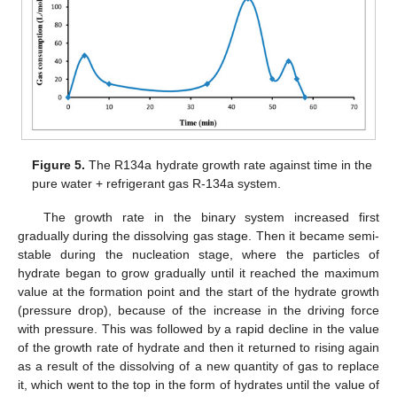
Figure 5.
The R134a hydrate growth rate against time in the
pure water + refrigerant gas R-134a system.
The growth rate in the binary system increased first
gradually during the dissolving gas stage. Then it became semi-
stable during the nucleation stage, where the particles of
hydrate began to grow gradually until it reached the maximum
value at the formation point and the start of the hydrate growth
(pressure drop), because of the increase in the driving force
with pressure. This was followed by a rapid decline in the value
of the growth rate of hydrate and then it returned to rising again
as a result of the dissolving of a new quantity of gas to replace
it, which went to the top in the form of hydrates until the value of