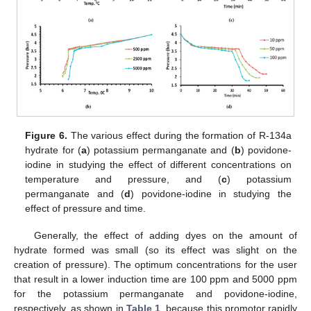
Figure 6.
The various effect during the formation of R-134a
hydrate for (
a
) potassium permanganate and (
b
) povidone-
iodine in studying the effect of different concentrations on
temperature and pressure, and (
c
) potassium
permanganate and (
d
) povidone-iodine in studying the
effect of pressure and time.
Generally, the effect of adding dyes on the amount of
hydrate formed was small (so its effect was slight on the
creation of pressure). The optimum concentrations for the user
that result in a lower induction time are 100 ppm and 5000 ppm
for the potassium permanganate and povidone-iodine,
respectively, as shown in
Table 1
, because this promotor rapidly