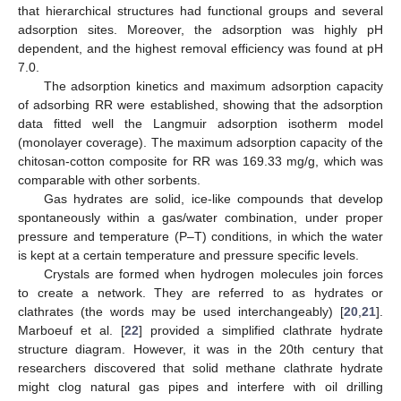
that hierarchical structures had functional groups and several
adsorption sites. Moreover, the adsorption was highly pH
dependent, and the highest removal efficiency was found at pH
7.0.
The adsorption kinetics and maximum adsorption capacity
of adsorbing RR were established, showing that the adsorption
data fitted well the Langmuir adsorption isotherm model
(monolayer coverage). The maximum adsorption capacity of the
chitosan-cotton composite for RR was 169.33 mg/g, which was
comparable with other sorbents.
Gas hydrates are solid, ice-like compounds that develop
spontaneously within a gas/water combination, under proper
pressure and temperature (P–T) conditions, in which the water
is kept at a certain temperature and pressure specific levels.
Crystals are formed when hydrogen molecules join forces
to create a network. They are referred to as hydrates or
clathrates (the words may be used interchangeably) [
20
,
21
].
Marboeuf et al. [
22
] provided a simplified clathrate hydrate
structure diagram. However, it was in the 20th century that
researchers discovered that solid methane clathrate hydrate
might clog natural gas pipes and interfere with oil drilling