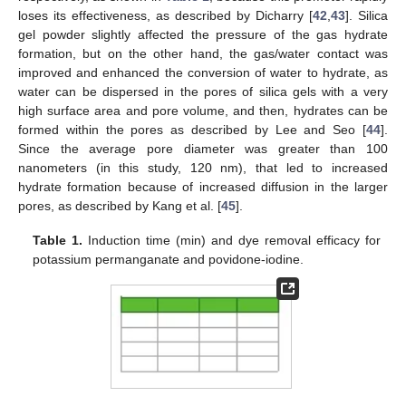
loses its effectiveness, as described by Dicharry [
42
,
43
]. Silica
gel powder slightly affected the pressure of the gas hydrate
formation, but on the other hand, the gas/water contact was
improved and enhanced the conversion of water to hydrate, as
water can be dispersed in the pores of silica gels with a very
high surface area and pore volume, and then, hydrates can be
formed within the pores as described by Lee and Seo [
44
].
Since the average pore diameter was greater than 100
nanometers (in this study, 120 nm), that led to increased
hydrate formation because of increased diffusion in the larger
pores, as described by Kang et al. [
45
].
Table 1.
Induction time (min) and dye removal efficacy for
potassium permanganate and povidone-iodine.