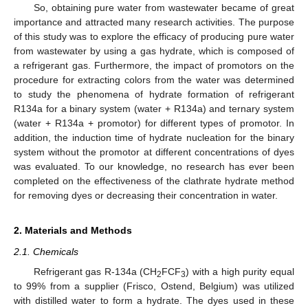
So, obtaining pure water from wastewater became of great
importance and attracted many research activities. The purpose
of this study was to explore the efficacy of producing pure water
from wastewater by using a gas hydrate, which is composed of
a refrigerant gas. Furthermore, the impact of promotors on the
procedure for extracting colors from the water was determined
to study the phenomena of hydrate formation of refrigerant
R134a for a binary system (water + R134a) and ternary system
(water + R134a + promotor) for different types of promotor. In
addition, the induction time of hydrate nucleation for the binary
system without the promotor at different concentrations of dyes
was evaluated. To our knowledge, no research has ever been
completed on the effectiveness of the clathrate hydrate method
for removing dyes or decreasing their concentration in water.
2. Materials and Methods
2.1. Chemicals
Refrigerant gas R-134a (CH
FCF
) with a high purity equal
2
3
to 99% from a supplier (Frisco, Ostend, Belgium) was utilized
with distilled water to form a hydrate. The dyes used in these