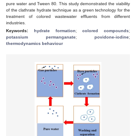
pure water and Tween 80. This study demonstrated the viability
of the clathrate hydrate technique as a green technology for the
treatment of colored wastewater effluents from different
industries.
Keywords:
hydrate formation
;
colored compounds
;
potassium permanganate
;
povidone-iodine
;
thermodynamics behaviour