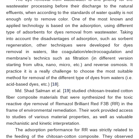
wastewater processing before their discharge to the natural
effluents, when according to the standards of water quality is not
enough only to remove color. One of the most known and
applied technology is based on the adsorption, using different
type of adsorbents for dyes removal from wastewater. Taking
into account the disadvantages of adsorption, such as sorbent
regeneration, other techniques were developed for dyes
removal in waters, like coagulation/electrocoagulation and
membrane’s technics such as filtration (in different version
starting from ultra, nano, micro, etc.) and reverse osmosis. It
practice it is a really challenge to choose the most suitable
method for removal of the different type of dyes from waters (i.e.
acid-based dyes, etc.) [
18
].
Md. Shad Salman et al. [
19
] studied chitosan-treated cotton
fiber composite materials that were synthesized for the toxic
reactive dye removal of Remazol Brilliant Red F3B (RR) in the
frame of environmental remediation. Their work provided access
to studies of various material properties, as well as valuable
mechanistic and kinetic interpretation.
The adsorption performance for RR was strictly related to
the feeding of the chitosan-cotton composite. They observed