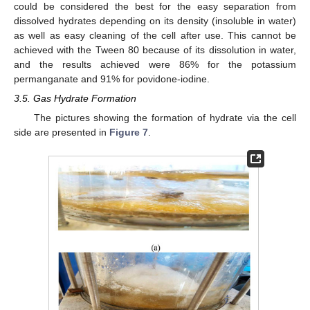
could be considered the best for the easy separation from
dissolved hydrates depending on its density (insoluble in water)
as well as easy cleaning of the cell after use. This cannot be
achieved with the Tween 80 because of its dissolution in water,
and the results achieved were 86% for the potassium
permanganate and 91% for povidone-iodine.
3.5. Gas Hydrate Formation
The pictures showing the formation of hydrate via the cell
side are presented in
Figure 7
.