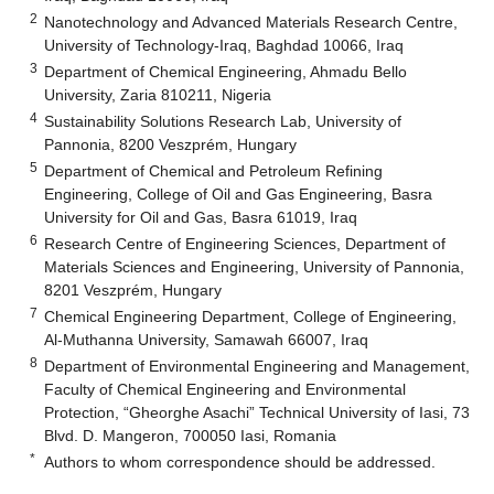
2
Nanotechnology and Advanced Materials Research Centre,
University of Technology-Iraq, Baghdad 10066, Iraq
3
Department of Chemical Engineering, Ahmadu Bello
University, Zaria 810211, Nigeria
4
Sustainability Solutions Research Lab, University of
Pannonia, 8200 Veszprém, Hungary
5
Department of Chemical and Petroleum Refining
Engineering, College of Oil and Gas Engineering, Basra
University for Oil and Gas, Basra 61019, Iraq
6
Research Centre of Engineering Sciences, Department of
Materials Sciences and Engineering, University of Pannonia,
8201 Veszprém, Hungary
7
Chemical Engineering Department, College of Engineering,
Al-Muthanna University, Samawah 66007, Iraq
8
Department of Environmental Engineering and Management,
Faculty of Chemical Engineering and Environmental
Protection, “Gheorghe Asachi” Technical University of Iasi, 73
Blvd. D. Mangeron, 700050 Iasi, Romania
*
Authors to whom correspondence should be addressed.