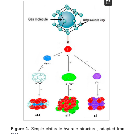
Figure 1.
Simple clathrate hydrate structure, adapted from