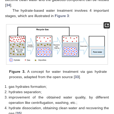
[
34
].
The hydrate-based water treatment involves 4 important
stages, which are illustrated in
Figure 3
:
Figure 3.
A concept for water treatment via gas hydrate
process, adapted from the open source [
33
].
gas hydrates formation;
hydrates separation;
improvement of the obtained water quality, by different
operation like centrifugation, washing, etc.;
hydrate dissociation, obtaining clean water and recovering the
gas [
35
].