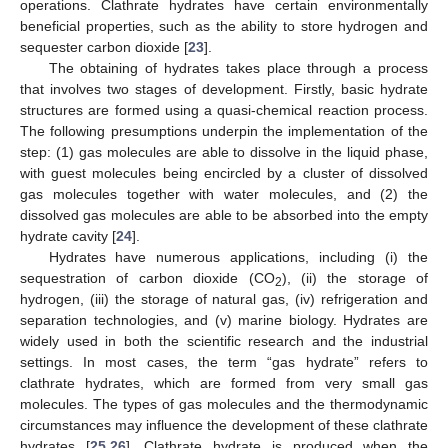
operations. Clathrate hydrates have certain environmentally
beneficial properties, such as the ability to store hydrogen and
sequester carbon dioxide [
23
].
The obtaining of hydrates takes place through a process
that involves two stages of development. Firstly, basic hydrate
structures are formed using a quasi-chemical reaction process.
The following presumptions underpin the implementation of the
step: (1) gas molecules are able to dissolve in the liquid phase,
with guest molecules being encircled by a cluster of dissolved
gas molecules together with water molecules, and (2) the
dissolved gas molecules are able to be absorbed into the empty
hydrate cavity [
24
].
Hydrates have numerous applications, including (i) the
sequestration of carbon dioxide (CO
), (ii) the storage of
2
hydrogen, (iii) the storage of natural gas, (iv) refrigeration and
separation technologies, and (v) marine biology. Hydrates are
widely used in both the scientific research and the industrial
settings. In most cases, the term “gas hydrate” refers to
clathrate hydrates, which are formed from very small gas
molecules. The types of gas molecules and the thermodynamic
circumstances may influence the development of these clathrate
hydrates [
25
,
26
]. Clathrate hydrate is produced when the