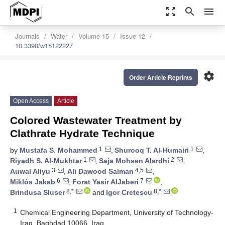
zoom_out_map
search
menu
Journals
Water
Volume 15
Issue 12
10.3390/w15122227
settings
Order Article Reprints
Open Access
Article
Colored Wastewater Treatment by
Clathrate Hydrate Technique
1
1
by
Mustafa S. Mohammed
,
Shurooq T. Al-Humairi
,
1
2
Riyadh S. Al-Mukhtar
,
Saja Mohsen Alardhi
,
3
4,5
Auwal Aliyu
,
Ali Dawood Salman
,
6
7
Miklós Jakab
,
Forat Yasir AlJaberi
,
8,*
8,*
Brindusa Sluser
and
Igor Cretescu
1
Chemical Engineering Department, University of Technology-
Iraq, Baghdad 10066, Iraq