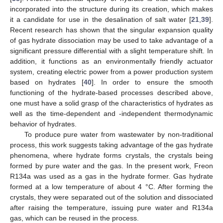
incorporated into the structure during its creation, which makes
it a candidate for use in the desalination of salt water [
21
,
39
].
Recent research has shown that the singular expansion quality
of gas hydrate dissociation may be used to take advantage of a
significant pressure differential with a slight temperature shift. In
addition, it functions as an environmentally friendly actuator
system, creating electric power from a power production system
based on hydrates [
40
]. In order to ensure the smooth
functioning of the hydrate-based processes described above,
one must have a solid grasp of the characteristics of hydrates as
well as the time-dependent and -independent thermodynamic
behavior of hydrates.
To produce pure water from wastewater by non-traditional
process, this work suggests taking advantage of the gas hydrate
phenomena, where hydrate forms crystals, the crystals being
formed by pure water and the gas. In the present work, Freon
R134a was used as a gas in the hydrate former. Gas hydrate
formed at a low temperature of about 4 °C. After forming the
crystals, they were separated out of the solution and dissociated
after raising the temperature, issuing pure water and R134a
gas, which can be reused in the process.