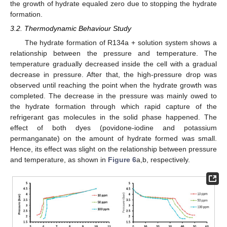
the growth of hydrate equaled zero due to stopping the hydrate
formation.
3.2. Thermodynamic Behaviour Study
The hydrate formation of R134a + solution system shows a
relationship between the pressure and temperature. The
temperature gradually decreased inside the cell with a gradual
decrease in pressure. After that, the high-pressure drop was
observed until reaching the point when the hydrate growth was
completed. The decrease in the pressure was mainly owed to
the hydrate formation through which rapid capture of the
refrigerant gas molecules in the solid phase happened. The
effect of both dyes (povidone-iodine and potassium
permanganate) on the amount of hydrate formed was small.
Hence, its effect was slight on the relationship between pressure
and temperature, as shown in
Figure 6
a,b, respectively.