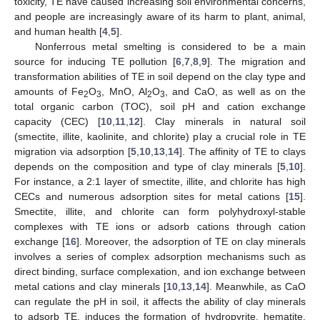
toxicity, TE have caused increasing soil environmental concerns,
and people are increasingly aware of its harm to plant, animal,
and human health [
4
,
5
].
Nonferrous metal smelting is considered to be a main
source for inducing TE pollution [
6
,
7
,
8
,
9
]. The migration and
transformation abilities of TE in soil depend on the clay type and
amounts of Fe
O
, MnO, Al
O
, and CaO, as well as on the
2
3
2
3
total organic carbon (TOC), soil pH and cation exchange
capacity (CEC) [
10
,
11
,
12
]. Clay minerals in natural soil
(smectite, illite, kaolinite, and chlorite) play a crucial role in TE
migration via adsorption [
5
,
10
,
13
,
14
]. The affinity of TE to clays
depends on the composition and type of clay minerals [
5
,
10
].
For instance, a 2:1 layer of smectite, illite, and chlorite has high
CECs and numerous adsorption sites for metal cations [
15
].
Smectite, illite, and chlorite can form polyhydroxyl-stable
complexes with TE ions or adsorb cations through cation
exchange [
16
]. Moreover, the adsorption of TE on clay minerals
involves a series of complex adsorption mechanisms such as
direct binding, surface complexation, and ion exchange between
metal cations and clay minerals [
10
,
13
,
14
]. Meanwhile, as CaO
can regulate the pH in soil, it affects the ability of clay minerals
to adsorb TE, induces the formation of hydropyrite, hematite,