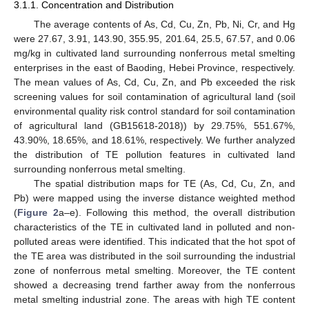
3.1.1. Concentration and Distribution
The average contents of As, Cd, Cu, Zn, Pb, Ni, Cr, and Hg
were 27.67, 3.91, 143.90, 355.95, 201.64, 25.5, 67.57, and 0.06
mg/kg in cultivated land surrounding nonferrous metal smelting
enterprises in the east of Baoding, Hebei Province, respectively.
The mean values of As, Cd, Cu, Zn, and Pb exceeded the risk
screening values for soil contamination of agricultural land (soil
environmental quality risk control standard for soil contamination
of agricultural land (GB15618-2018)) by 29.75%, 551.67%,
43.90%, 18.65%, and 18.61%, respectively. We further analyzed
the distribution of TE pollution features in cultivated land
surrounding nonferrous metal smelting.
The spatial distribution maps for TE (As, Cd, Cu, Zn, and
Pb) were mapped using the inverse distance weighted method
(
Figure 2
a–e). Following this method, the overall distribution
characteristics of the TE in cultivated land in polluted and non-
polluted areas were identified. This indicated that the hot spot of
the TE area was distributed in the soil surrounding the industrial
zone of nonferrous metal smelting. Moreover, the TE content
showed a decreasing trend farther away from the nonferrous
metal smelting industrial zone. The areas with high TE content