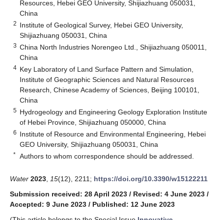
Resources, Hebei GEO University, Shijiazhuang 050031,
China
2
Institute of Geological Survey, Hebei GEO University,
Shijiazhuang 050031, China
3
China North Industries Norengeo Ltd., Shijiazhuang 050011,
China
4
Key Laboratory of Land Surface Pattern and Simulation,
Institute of Geographic Sciences and Natural Resources
Research, Chinese Academy of Sciences, Beijing 100101,
China
5
Hydrogeology and Engineering Geology Exploration Institute
of Hebei Province, Shijiazhuang 050000, China
6
Institute of Resource and Environmental Engineering, Hebei
GEO University, Shijiazhuang 050031, China
*
Authors to whom correspondence should be addressed.
Water
2023
,
15
(12), 2211;
https://doi.org/10.3390/w15122211
Submission received: 28 April 2023
/
Revised: 4 June 2023
/
Accepted: 9 June 2023
/
Published: 12 June 2023
(This article belongs to the Special Issue
Innovative