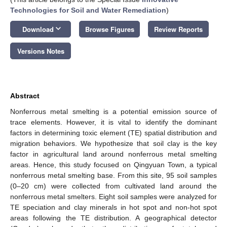
Technologies for Soil and Water Remediation
)
keyboard_arrow_down
Download
Browse Figures
Review Reports
Versions Notes
Abstract
Nonferrous metal smelting is a potential emission source of
trace elements. However, it is vital to identify the dominant
factors in determining toxic element (TE) spatial distribution and
migration behaviors. We hypothesize that soil clay is the key
factor in agricultural land around nonferrous metal smelting
areas. Hence, this study focused on Qingyuan Town, a typical
nonferrous metal smelting base. From this site, 95 soil samples
(0–20 cm) were collected from cultivated land around the
nonferrous metal smelters. Eight soil samples were analyzed for
TE speciation and clay minerals in hot spot and non-hot spot
areas following the TE distribution. A geographical detector