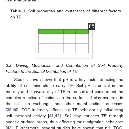
Table 1.
Soil properties and
q
-statistics of different factors
on TE.
3.2. Driving Mechanism and Contribution of Soil Property
Factors to the Spatial Distribution of TE
Studies have shown that pH is a key factor affecting the
ability of soil minerals to carry TE. Soil pH is crucial in the
mobility and bioavailability of TE in the soil and could affect the
complex reaction of cations on the surface of clay minerals in
the soil, ion exchange, and other metal-binding processes
[
39
,
40
]. TOC indirectly affects soil TE behavior by influencing
soil microbial activity [
41
,
42
]. Soil clay enriches TE through
specific surface areas, thus affecting their migration behaviors
[
43
]. Furthermore, several studies have shown that pH, TOC,