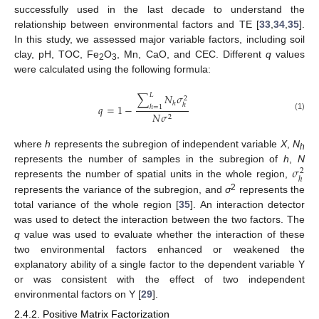
successfully used in the last decade to understand the
relationship between environmental factors and TE [
33
,
34
,
35
].
In this study, we assessed major variable factors, including soil
clay, pH, TOC, Fe
O
, Mn, CaO, and CEC. Different
q
values
2
3
were calculated using the following formula:
𝐿
∑
𝑁
𝜎
2
ℎ
ℎ
𝑞
=
1
−
ℎ
=
1
𝑁
𝜎
(1)
2
where
h
represents the subregion of independent variable
X
,
N
h
𝜎
represents the number of samples in the subregion of
h
,
N
2
ℎ
represents the number of spatial units in the whole region,
2
represents the variance of the subregion, and
σ
represents the
total variance of the whole region [
35
]. An interaction detector
was used to detect the interaction between the two factors. The
q
value was used to evaluate whether the interaction of these
two environmental factors enhanced or weakened the
explanatory ability of a single factor to the dependent variable Y
or was consistent with the effect of two independent
environmental factors on Y [
29
].
2.4.2. Positive Matrix Factorization