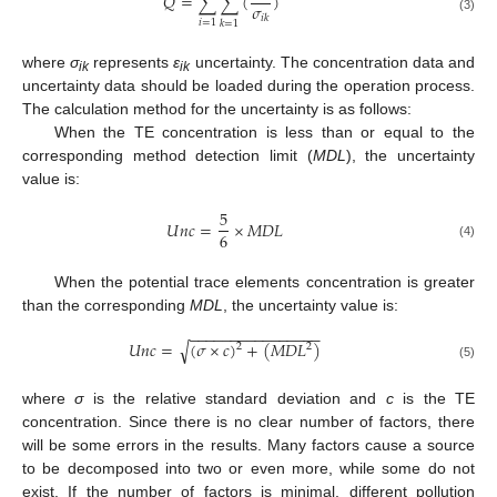
𝑄
=
∑
∑
(
)
𝜎
𝑖
𝑘
(3)
𝑖
=
1
𝑘
=
1
where
σ
represents
ε
uncertainty. The concentration data and
ik
ik
uncertainty data should be loaded during the operation process.
The calculation method for the uncertainty is as follows:
When the TE concentration is less than or equal to the
corresponding method detection limit (
MDL
), the uncertainty
value is:
5
𝑈
𝑛
𝑐
=
×
𝑀
𝐷
𝐿
6
(4)
When the potential trace elements concentration is greater
than the corresponding
MDL
, the uncertainty value is:
−
−
−
−
−
−
−
−
−
−
−
−
−
−
−
−
𝑈
𝑛
𝑐
=
(
𝜎
×
𝑐
)
+
(
𝑀
𝐷
𝐿
)
√
2
2
(5)
where
σ
is the relative standard deviation and
c
is the TE
concentration. Since there is no clear number of factors, there
will be some errors in the results. Many factors cause a source
to be decomposed into two or even more, while some do not
exist. If the number of factors is minimal, different pollution