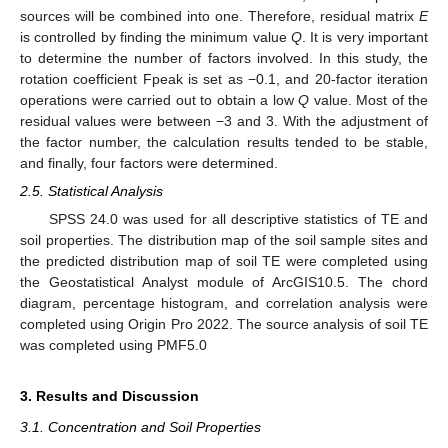
sources will be combined into one. Therefore, residual matrix
E
is controlled by finding the minimum value
Q
. It is very important
to determine the number of factors involved. In this study, the
rotation coefficient Fpeak is set as −0.1, and 20-factor iteration
operations were carried out to obtain a low
Q
value. Most of the
residual values were between −3 and 3. With the adjustment of
the factor number, the calculation results tended to be stable,
and finally, four factors were determined.
2.5. Statistical Analysis
SPSS 24.0 was used for all descriptive statistics of TE and
soil properties. The distribution map of the soil sample sites and
the predicted distribution map of soil TE were completed using
the Geostatistical Analyst module of ArcGIS10.5. The chord
diagram, percentage histogram, and correlation analysis were
completed using Origin Pro 2022. The source analysis of soil TE
was completed using PMF5.0
3. Results and Discussion
3.1. Concentration and Soil Properties