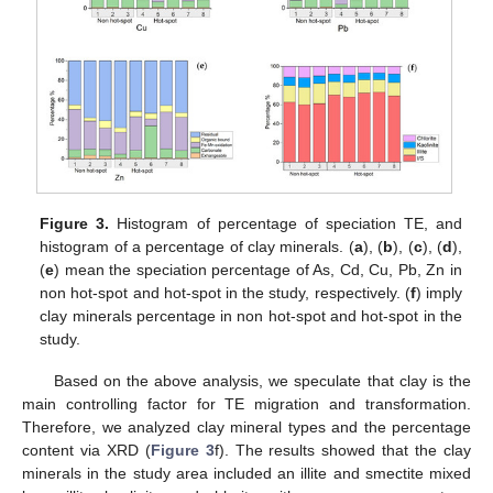
Figure 3.
Histogram of percentage of speciation TE, and
histogram of a percentage of clay minerals. (
a
), (
b
), (
c
), (
d
),
(
e
) mean the speciation percentage of As, Cd, Cu, Pb, Zn in
non hot-spot and hot-spot in the study, respectively. (
f
) imply
clay minerals percentage in non hot-spot and hot-spot in the
study.
Based on the above analysis, we speculate that clay is the
main controlling factor for TE migration and transformation.
Therefore, we analyzed clay mineral types and the percentage
content via XRD (
Figure 3
f). The results showed that the clay
minerals in the study area included an illite and smectite mixed