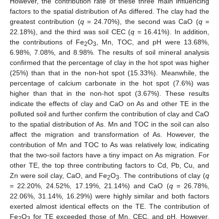
However, the contribution rate of these three main influencing
factors to the spatial distribution of As differed. The clay had the
greatest contribution (
q
= 24.70%), the second was CaO (
q
=
22.18%), and the third was soil CEC (
q
= 16.41%). In addition,
the contributions of Fe
O
, Mn, TOC, and pH were 13.68%,
2
3
6.98%, 7.08%, and 8.98%. The results of soil mineral analysis
confirmed that the percentage of clay in the hot spot was higher
(25%) than that in the non-hot spot (15.33%). Meanwhile, the
percentage of calcium carbonate in the hot spot (7.6%) was
higher than that in the non-hot spot (3.67%). These results
indicate the effects of clay and CaO on As and other TE in the
polluted soil and further confirm the contribution of clay and CaO
to the spatial distribution of As. Mn and TOC in the soil can also
affect the migration and transformation of As. However, the
contribution of Mn and TOC to As was relatively low, indicating
that the two-soil factors have a tiny impact on As migration. For
other TE, the top three contributing factors to Cd, Pb, Cu, and
Zn were soil clay, CaO, and Fe
O
. The contributions of clay (
q
2
3
= 22.20%, 24.52%, 17.19%, 21.14%) and CaO (
q
= 26.78%,
22.06%, 31.14%, 16.29%) were highly similar and both factors
exerted almost identical effects on the TE. The contribution of
Fe
O
for TE exceeded those of Mn, CEC, and pH. However,
2
3