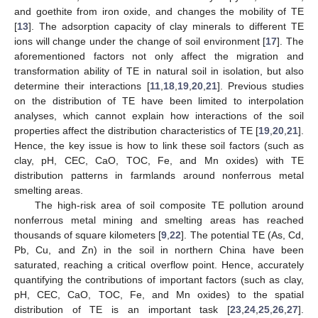
and goethite from iron oxide, and changes the mobility of TE
[
13
]. The adsorption capacity of clay minerals to different TE
ions will change under the change of soil environment [
17
]. The
aforementioned factors not only affect the migration and
transformation ability of TE in natural soil in isolation, but also
determine their interactions [
11
,
18
,
19
,
20
,
21
]. Previous studies
on the distribution of TE have been limited to interpolation
analyses, which cannot explain how interactions of the soil
properties affect the distribution characteristics of TE [
19
,
20
,
21
].
Hence, the key issue is how to link these soil factors (such as
clay, pH, CEC, CaO, TOC, Fe, and Mn oxides) with TE
distribution patterns in farmlands around nonferrous metal
smelting areas.
The high-risk area of soil composite TE pollution around
nonferrous metal mining and smelting areas has reached
thousands of square kilometers [
9
,
22
]. The potential TE (As, Cd,
Pb, Cu, and Zn) in the soil in northern China have been
saturated, reaching a critical overflow point. Hence, accurately
quantifying the contributions of important factors (such as clay,
pH, CEC, CaO, TOC, Fe, and Mn oxides) to the spatial
distribution of TE is an important task [
23
,
24
,
25
,
26
,
27
].