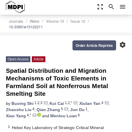
zoom_out_map
search
menu
Journals
Water
Volume 15
Issue 12
10.3390/w15122211
settings
Order Article Reprints
Open Access
Article
Spatial Distribution and Migration
Mechanisms of Toxic Elements in
Farmland Soil at Nonferrous Metal
Smelting Site
1,2,3
1,2,*
4
by
Buxing Shi
,
Kui Cai
,
Xiulan Yan
,
4
5
1
Zhaoshu Liu
,
Qian Zhang
,
Jun Du
,
4,*
6
Xiao Yang
and
Wenlou Luan
1
Hebei Key Laboratory of Strategic Critical Mineral