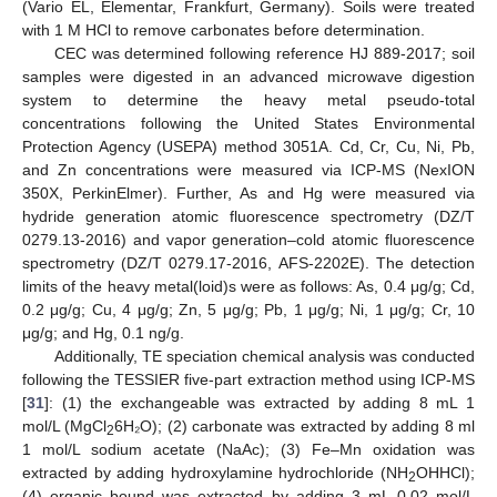
(Vario EL, Elementar, Frankfurt, Germany). Soils were treated
with 1 M HCl to remove carbonates before determination.
CEC was determined following reference HJ 889-2017; soil
samples were digested in an advanced microwave digestion
system to determine the heavy metal pseudo-total
concentrations following the United States Environmental
Protection Agency (USEPA) method 3051A. Cd, Cr, Cu, Ni, Pb,
and Zn concentrations were measured via ICP-MS (NexION
350X, PerkinElmer). Further, As and Hg were measured via
hydride generation atomic fluorescence spectrometry (DZ/T
0279.13-2016) and vapor generation–cold atomic fluorescence
spectrometry (DZ/T 0279.17-2016, AFS-2202E). The detection
limits of the heavy metal(loid)s were as follows: As, 0.4 μg/g; Cd,
0.2 μg/g; Cu, 4 μg/g; Zn, 5 μg/g; Pb, 1 μg/g; Ni, 1 μg/g; Cr, 10
μg/g; and Hg, 0.1 ng/g.
Additionally, TE speciation chemical analysis was conducted
following the TESSIER five-part extraction method using ICP-MS
[
31
]: (1) the exchangeable was extracted by adding 8 mL 1
mol/L (MgCl
6H₂O); (2) carbonate was extracted by adding 8 ml
2
1 mol/L sodium acetate (NaAc); (3) Fe–Mn oxidation was
extracted by adding hydroxylamine hydrochloride (NH
OHHCl);
2
(4) organic bound was extracted by adding 3 mL 0.02 mol/L