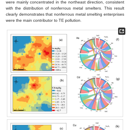
were mainly concentrated in the northeast direction, consistent
with the distribution of nonferrous metal smelters. This result
clearly demonstrates that nonferrous metal smelting enterprises
were the main contributor to TE pollution.