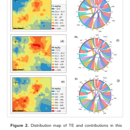
Figure 2.
Distribution map of TE and contributions in this