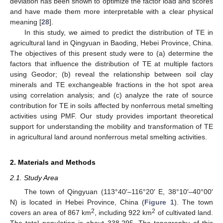
deviation has been shown to optimize the factor load and scores
and have made them more interpretable with a clear physical
meaning [
28
].
In this study, we aimed to predict the distribution of TE in
agricultural land in Qingyuan in Baoding, Hebei Province, China.
The objectives of this present study were to (a) determine the
factors that influence the distribution of TE at multiple factors
using Geodor; (b) reveal the relationship between soil clay
minerals and TE exchangeable fractions in the hot spot area
using correlation analysis; and (c) analyze the rate of source
contribution for TE in soils affected by nonferrous metal smelting
activities using PMF. Our study provides important theoretical
support for understanding the mobility and transformation of TE
in agricultural land around nonferrous metal smelting activities.
2. Materials and Methods
2.1. Study Area
The town of Qingyuan (113°40′–116°20′ E, 38°10′–40°00′
N) is located in Hebei Province, China (
Figure 1
). The town
2
2
covers an area of 867 km
, including 922 km
of cultivated land.