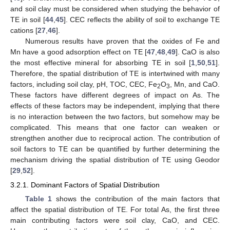
and soil clay must be considered when studying the behavior of
TE in soil [
44
,
45
]. CEC reflects the ability of soil to exchange TE
cations [
27
,
46
].
Numerous results have proven that the oxides of Fe and
Mn have a good adsorption effect on TE [
47
,
48
,
49
]. CaO is also
the most effective mineral for absorbing TE in soil [
1
,
50
,
51
].
Therefore, the spatial distribution of TE is intertwined with many
factors, including soil clay, pH, TOC, CEC, Fe
O
, Mn, and CaO.
2
3
These factors have different degrees of impact on As. The
effects of these factors may be independent, implying that there
is no interaction between the two factors, but somehow may be
complicated. This means that one factor can weaken or
strengthen another due to reciprocal action. The contribution of
soil factors to TE can be quantified by further determining the
mechanism driving the spatial distribution of TE using Geodor
[
29
,
52
].
3.2.1. Dominant Factors of Spatial Distribution
Table 1
shows the contribution of the main factors that
affect the spatial distribution of TE. For total As, the first three
main contributing factors were soil clay, CaO, and CEC.