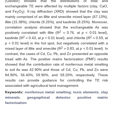
(Geodor) showed that the distributions of total and
exchangeable TE were affected by multiple factors (clay, CaO,
and Fe
O
). X-ray diffraction (XRD) showed that the clay was
2
3
mainly comprised of an illite and smectite mixed layer (67.13%),
illite (15.38%), chlorite (9.25%), and kaolinite (8.25%). Moreover,
correlation analysis showed that the exchangeable As was
2
positively correlated with illite (R
= 0.76, at
p
< 0.01 level),
2
2
kaolinite (R
= 0.43, at
p
< 0.01 level), and chlorite (R
= 0.59, at
p
< 0.01 level) in the hot spot, but negatively correlated with a
2
mixed layer of illite and smectite (R
= 0.83, at
p
< 0.01 level). In
contrast, the cases of Cd, Cu, Pb, and Zn presented an opposite
tread with As. The positive matrix factorization (PMF) results
showed that the contribution rate of nonferrous metal smelting
to soil As was 42.90% and those of Cd, Cu, Pb, and Zn were
84.90%, 56.40%, 59.90%, and 59.20%, respectively. These
results can provide guidance for controlling the TE risk
associated with agricultural land management.
Keywords:
nonferrous metal smelting
;
toxic elements
;
clay
minerals
;
geographical detector
;
positive matrix
factorization