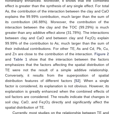
nonlinearly enhanced. Moreover, it shows that the combined
effect is greater than the synthesis of any single effect. For total
As, the contribution of the interaction between the clay and CaO
explains the 99.99% contribution, much larger than the sum of
its contribution (46.88%). Moreover, the contribution of the
interaction between the clay and the TOC (99.29%) is much
greater than any additive effect alone (31.78%). The interactions
between clay and CaO and between clay and Fe
O
explain
2
3
99.99% of the contribution to As; much larger than the sum of
their individual contributions. For other TE, As and Cd, Pb, Cu,
and Zn are close to the contribution of the interaction.
Figure 2
and
Table 1
show that the interaction between the factors
emphasizes that the factors affecting the spatial distribution of
TE were not the result of a simple additive relationship.
Conversely, it results from the superposition of spatial
distribution features of different factors [
52
]. When a single
factor is considered, its explanation is not obvious. However, its
explanation is greatly enhanced when the combined effects of
soil factors are considered. The results indicate that changes in
soil clay, CaO, and Fe
O
directly and significantly affect the
2
3
spatial distribution of TE.
Currently, most studies on the relationship between TE and