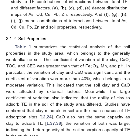
study to TE contributions of interactions between total TE
and different factors. (
a
), (
b
), (
c
), (
d
), (
e
) denote distribution
maps of As, Cd, Cu, Pb, Zn. respectively. And (
f
), (
g
), (
h
),
(
i
), (
j
) mean contributions of interactions between total As,
Cd, Cu, Pb, Zn and soil properties, respectively.
3.1.2. Soil Properties
Table 1
summarizes the statistical analysis of the soil
properties in the study area, which belongs to the generally
weak alkaline soil. The coefficient of variation of the clay, CaO,
TOC, and CEC was greater than that of Fe
O
, Mn, and pH. In
2
3
particular, the variation of clay and CaO was significant, and the
coefficient of variation was more than 40%, which belongs to a
moderate variation. This indicated that the soil clay and CaO
were affected by external factors. Meanwhile, the large
coefficient of variation also indicated that the ability of clay to
adsorb TE in the soil of the study area differed. Studies have
confirmed that clay minerals in soil are the main sources of TE
adsorption sites [
12
,
24
]. CaO also has the same capacity as
clay to adsorb TE [
1
,
37
,
38
]; the variation of both was large,
indicating the heterogeneity of the soil adsorption capacity of TE
in the study area.