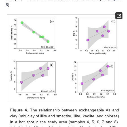
5
).
Figure 4.
The relationship between exchangeable As and
clay (mix clay of illite and smectite, illite, kaolite, and chlorite)
in a hot spot in the study area (samples 4, 5, 6, 7 and 8).