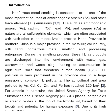
1. Introduction
Nonferrous metal smelting is considered to be one of the
most important sources of anthropogenic arsenic (As) and other
trace element (TE) emissions [
1
,
2
]. TEs such as anthropogenic
arsenic (As), cadmium (Cd), lead (Pb), and copper (Cu) in
nature are all sulfurophilic elements, which are often associated
with each other in the mineralization process. Hebei Province in
northern China is a major province in the metallurgical industry,
with 3022 nonferrous metal smelting and processing
enterprises. During the smelting process, these TE as products
are discharged into the environment with waste gas,
wastewater, and waste slag, leading to accumulation in
agricultural soils that threatens human health [
1
,
2
,
3
]. TE
pollution is very prominent in the province due to a large
emission of complex TE pollutants. The agricultural land area
2
polluted by As, Cd, Cu, Zn, and Pb has reached 120 km
[
2
].
For arsenic in particular, the United States Agency for Toxic
Substances and Disease Registry (ATSDR) places inorganic As
or arsenic oxides at the top of the toxicity list, based on their
toxicity and potential for human exposure [
3
]. Due to its high