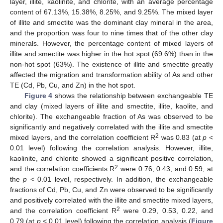
layer, illite, kaolinite, and chlorite, with an average percentage
content of 67.13%, 15.38%, 8.25%, and 9.25%. The mixed layer
of illite and smectite was the dominant clay mineral in the area,
and the proportion was four to nine times that of the other clay
minerals. However, the percentage content of mixed layers of
illite and smectite was higher in the hot spot (69.6%) than in the
non-hot spot (63%). The existence of illite and smectite greatly
affected the migration and transformation ability of As and other
TE (Cd, Pb, Cu, and Zn) in the hot spot.
Figure 4
shows the relationship between exchangeable TE
and clay (mixed layers of illite and smectite, illite, kaolite, and
chlorite). The exchangeable fraction of As was observed to be
significantly and negatively correlated with the illite and smectite
2
mixed layers, and the correlation coefficient R
was 0.83 (at
p
<
0.01 level) following the correlation analysis. However, illite,
kaolinite, and chlorite showed a significant positive correlation,
2
and the correlation coefficients R
were 0.76, 0.43, and 0.59, at
the
p
< 0.01 level, respectively. In addition, the exchangeable
fractions of Cd, Pb, Cu, and Zn were observed to be significantly
and positively correlated with the illite and smectite mixed layers,
2
and the correlation coefficient R
were 0.29, 0.53, 0.22, and
0.79 (at
p
< 0.01 level) following the correlation analysis (
Figure