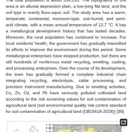
The total population is about 338,295. The topography of this
area is an alluvial depression plain, a low-lying flat land, and the
soil type is mainly fluvo-aquic soil. The study area has a warm,
temperate, continental, monsoon-type, sub-humid, and semi-
arid climate, with a mean annual temperature of 12.7 °C. It has
a metallurgical development history that has lasted decades.
Moreover, the rural population has continued to increase. For
local residents’ health, the government has gradually intensified
its efforts to improve the environment during this period. Some
metallurgical enterprises have stopped production, but there are
still hundreds of nonferrous metal recycling, smelting, casting,
and processing enterprises. Over the course of its development,
the town has gradually formed a complete industrial chain
integrating recycling, electrolysis, cable processing, and
precision instrument manufacturing. Due to smelting activities,
Cu, Zn, Cd, and Pb have seriously polluted cultivated land
according to the risk screening values for soil contamination of
agricultural land (soil environmental quality risk control standard
for soil contamination of agricultural land (GB15618-2018)) [
30
].