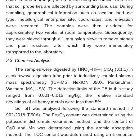
that soil properties are affected by surrounding land use. During
sampling, geographical information such as location land-use
type, metallurgical enterprise site, coordinates, and elevation
were recorded. The samples were then air-dried for
approximately two weeks at room temperature. Subsequently,
they were sieved through a 1 mm nylon sieve to remove stones
and plant residues, after which they were immediately
transported to the laboratory.
2.3. Chemical Analysis
The samples were digested by HNO
–HF–HClO
(3:1:1) in
3
4
a microwave digestion tube prior to inductively coupled plasma
mass spectrometry (ICP-MS; NexION 350X, PerkinElmer,
Waltham, MA, USA). The detection limits of the TE in this study
ranged from 0.001–0.015 mg/kg; the relative standard
deviations of all heavy metals were less than 5%.
Soil pH was analyzed following the standard method HJ
962-2018 (F50A). The Fe
O
content was determined using the
2
3
potassium dichromate volumetric method, and the content of
CaO and Mn was determined using the atomic absorption
method. The TOC content was determined using an Elementar