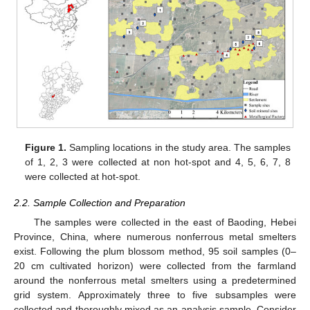
Figure 1.
Sampling locations in the study area. The samples
of 1, 2, 3 were collected at non hot-spot and 4, 5, 6, 7, 8
were collected at hot-spot.
2.2. Sample Collection and Preparation
The samples were collected in the east of Baoding, Hebei
Province, China, where numerous nonferrous metal smelters
exist. Following the plum blossom method, 95 soil samples (0–
20 cm cultivated horizon) were collected from the farmland
around the nonferrous metal smelters using a predetermined
grid system. Approximately three to five subsamples were
collected and thoroughly mixed as an analysis sample. Consider