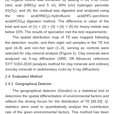
nitric acid (HNO
) and 5 mL 30% (
v
/
v
) hydrogen peroxide
3
(H
O
); and (5) the residual was digested and analyzed using
2
2
the nitric acid(HNO
)–hydrofluoric acid(HF)–perchloric
3
acid(HCIO
) digestion method. The difference in value of the
4
total and sum of (1) + (2) + (3) + (4) + (5) for heavy metals was
below 15%. The results of speciation met the test requirements.
The spatial distribution map of TE was mapped following
the detection results, and then eight soil samples in the TE hot
spot (4–8) and non-hot spot (1–3), serving as controls were
selected for clay mineral analysis (
Figure 1
). Clay minerals were
analyzed via X-ray diffraction (XRD, D8 Advance) reference
SY/T 5163-2018 (analysis method for clay minerals and ordinary
nonclay minerals in sedimentary rocks by X-ray diffraction).
2.4. Evaluation Method
2.4.1. Geographical Detector
The geographical detector (Geodor) is a statistical tool to
determine the spatial differentiation of environmental factors and
reflects the driving forces for the distribution of TE [
32
,
33
]. Q-
statistics were used to quantitatively analyze the contribution
rate of the given environmental factors. This method has been