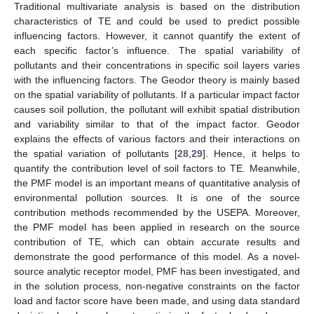
Traditional multivariate analysis is based on the distribution
characteristics of TE and could be used to predict possible
influencing factors. However, it cannot quantify the extent of
each specific factor’s influence. The spatial variability of
pollutants and their concentrations in specific soil layers varies
with the influencing factors. The Geodor theory is mainly based
on the spatial variability of pollutants. If a particular impact factor
causes soil pollution, the pollutant will exhibit spatial distribution
and variability similar to that of the impact factor. Geodor
explains the effects of various factors and their interactions on
the spatial variation of pollutants [
28
,
29
]. Hence, it helps to
quantify the contribution level of soil factors to TE. Meanwhile,
the PMF model is an important means of quantitative analysis of
environmental pollution sources. It is one of the source
contribution methods recommended by the USEPA. Moreover,
the PMF model has been applied in research on the source
contribution of TE, which can obtain accurate results and
demonstrate the good performance of this model. As a novel-
source analytic receptor model, PMF has been investigated, and
in the solution process, non-negative constraints on the factor
load and factor score have been made, and using data standard