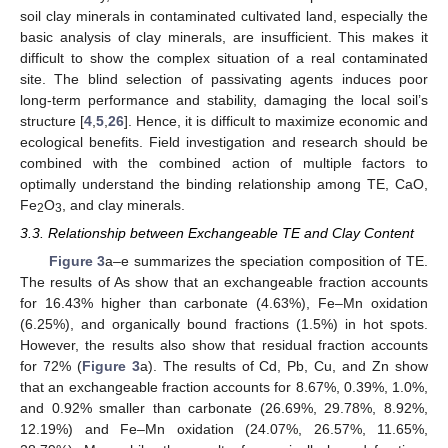
soil clay minerals in contaminated cultivated land, especially the
basic analysis of clay minerals, are insufficient. This makes it
difficult to show the complex situation of a real contaminated
site. The blind selection of passivating agents induces poor
long-term performance and stability, damaging the local soil’s
structure [
4
,
5
,
26
]. Hence, it is difficult to maximize economic and
ecological benefits. Field investigation and research should be
combined with the combined action of multiple factors to
optimally understand the binding relationship among TE, CaO,
Fe
O
, and clay minerals.
2
3
3.3. Relationship between Exchangeable TE and Clay Content
Figure 3
a–e summarizes the speciation composition of TE.
The results of As show that an exchangeable fraction accounts
for 16.43% higher than carbonate (4.63%), Fe–Mn oxidation
(6.25%), and organically bound fractions (1.5%) in hot spots.
However, the results also show that residual fraction accounts
for 72% (
Figure 3
a). The results of Cd, Pb, Cu, and Zn show
that an exchangeable fraction accounts for 8.67%, 0.39%, 1.0%,
and 0.92% smaller than carbonate (26.69%, 29.78%, 8.92%,
12.19%) and Fe–Mn oxidation (24.07%, 26.57%, 11.65%,