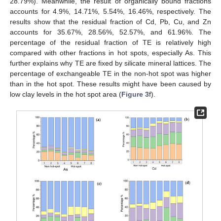
28.79%). Meanwhile, the result of organically bound fractions
accounts for 4.9%, 14.71%, 5.54%, 16.46%, respectively. The
results show that the residual fraction of Cd, Pb, Cu, and Zn
accounts for 35.67%, 28.56%, 52.57%, and 61.96%. The
percentage of the residual fraction of TE is relatively high
compared with other fractions in hot spots, especially As. This
further explains why TE are fixed by silicate mineral lattices. The
percentage of exchangeable TE in the non-hot spot was higher
than in the hot spot. These results might have been caused by
low clay levels in the hot spot area (
Figure 3
f).