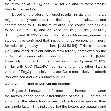
the
q
values of Fe
O
and TOC for Cd and Pb were smaller
2
3
than As, Cu, and Zn.
Based on the aforementioned results, in situ clay minerals
might be safely applied as remediation agents on cultivated land
contaminated by TE in the study area. The contribution of CaO
to As, Cd, Pb, Cu, and Zn were 22.18%, 26.78%, 22.06%,
31.14%, and 16.29%, close to that of clay. Moreover, numerous
studies have confirmed that lime is an effective nonclay mineral
for adsorbing heavy metal ions [
1
,
23
,
53
,
54
]. This is because
2+
Ca
and other divalent cations form ternary complexes on the
surface of clay minerals to enhance the adsorption of TE [
5
,
55
].
Especially for total Cu, the
q
values of Fe
O
were 31.83%
2
3
similar with CaO (31.14%), but higher than the other TE’s
q
values of Fe
O
, possibly because Cu is more likely to adsorb
2
3
iron-oxidized and CaO surfaces [
56
,
57
].
3.2.2. Contribution of Multivariate Interaction
Figure 2
f–i shows the influence of the interaction between
the factors on the spatial differentiation of total TE. The results
show that the interaction between all factors was greater than
any single factor. This indicates that the factors are mutually and