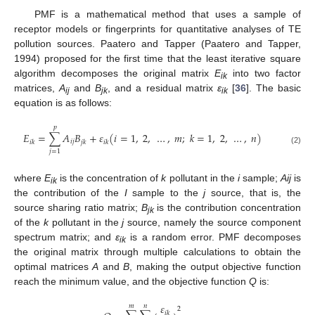
PMF is a mathematical method that uses a sample of
receptor models or fingerprints for quantitative analyses of TE
pollution sources. Paatero and Tapper (Paatero and Tapper,
1994) proposed for the first time that the least iterative square
algorithm decomposes the original matrix
E
into two factor
ik
matrices,
A
and
B
, and a residual matrix
ε
[
36
]. The basic
ij
jk
ik
equation is as follows:
𝑝
𝐸
=
∑
𝐴
𝐵
+
𝜀
(
𝑖
=
1
,
2
,
…
,
𝑚
;
𝑘
=
1
,
2
,
…
,
𝑛
)
𝑖
𝑗
𝑖
𝑘
𝑗
𝑘
𝑖
𝑘
(2)
𝑗
=
1
where
E
is the concentration of
k
pollutant in the
i
sample;
Aij
is
ik
the contribution of the
I
sample to the
j
source, that is, the
source sharing ratio matrix;
B
is the contribution concentration
jk
of the
k
pollutant in the
j
source, namely the source component
spectrum matrix; and
ε
is a random error. PMF decomposes
ik
the original matrix through multiple calculations to obtain the
optimal matrices
A
and
B
, making the output objective function
reach the minimum value, and the objective function
Q
is:
𝜀
𝑚
𝑛
2
𝑖
𝑘