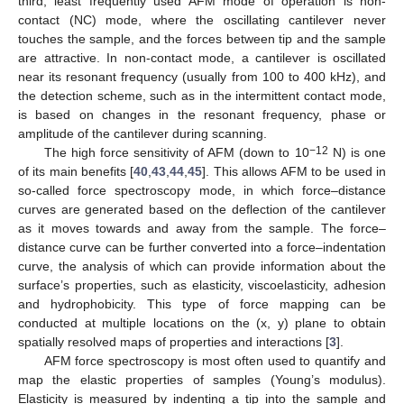
third, least frequently used AFM mode of operation is non-
contact (NC) mode, where the oscillating cantilever never
touches the sample, and the forces between tip and the sample
are attractive. In non-contact mode, a cantilever is oscillated
near its resonant frequency (usually from 100 to 400 kHz), and
the detection scheme, such as in the intermittent contact mode,
is based on changes in the resonant frequency, phase or
amplitude of the cantilever during scanning.
−12
The high force sensitivity of AFM (down to 10
N) is one
of its main benefits [
40
,
43
,
44
,
45
]. This allows AFM to be used in
so-called force spectroscopy mode, in which force–distance
curves are generated based on the deflection of the cantilever
as it moves towards and away from the sample. The force–
distance curve can be further converted into a force–indentation
curve, the analysis of which can provide information about the
surface’s properties, such as elasticity, viscoelasticity, adhesion
and hydrophobicity. This type of force mapping can be
conducted at multiple locations on the (x, y) plane to obtain
spatially resolved maps of properties and interactions [
3
].
AFM force spectroscopy is most often used to quantify and
map the elastic properties of samples (Young’s modulus).
Elasticity is measured by indenting a tip into the sample and