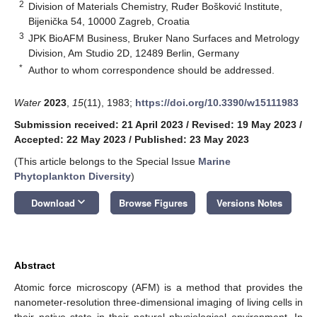
2
Division of Materials Chemistry, Ruđer Bošković Institute,
Bijenička 54, 10000 Zagreb, Croatia
3
JPK BioAFM Business, Bruker Nano Surfaces and Metrology
Division, Am Studio 2D, 12489 Berlin, Germany
*
Author to whom correspondence should be addressed.
Water
2023
,
15
(11), 1983;
https://doi.org/10.3390/w15111983
Submission received: 21 April 2023
/
Revised: 19 May 2023
/
Accepted: 22 May 2023
/
Published: 23 May 2023
(This article belongs to the Special Issue
Marine
Phytoplankton Diversity
)
keyboard_arrow_down
Download
Browse Figures
Versions Notes
Abstract
Atomic force microscopy (AFM) is a method that provides the
nanometer-resolution three-dimensional imaging of living cells in
their native state in their natural physiological environment. In