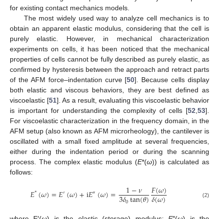
for existing contact mechanics models.
The most widely used way to analyze cell mechanics is to
obtain an apparent elastic modulus, considering that the cell is
purely elastic. However, in mechanical characterization
experiments on cells, it has been noticed that the mechanical
properties of cells cannot be fully described as purely elastic, as
confirmed by hysteresis between the approach and retract parts
of the AFM force–indentation curve [
50
]. Because cells display
both elastic and viscous behaviors, they are best defined as
viscoelastic [
51
]. As a result, evaluating this viscoelastic behavior
is important for understanding the complexity of cells [
52
,
53
].
For viscoelastic characterization in the frequency domain, in the
AFM setup (also known as AFM microrheology), the cantilever is
oscillated with a small fixed amplitude at several frequencies,
either during the indentation period or during the scanning
process. The complex elastic modulus (
E
*(
ω
)) is calculated as
follows:
𝐹
(
𝜔
)
1
−
𝜈
𝐸
(
𝜔
)
=
𝐸
(
𝜔
)
+
i
𝐸
(
𝜔
)
=
*
′
″
3
𝛿
tan
(
𝜃
)
𝛿
(
𝜔
)
0
(2)
where E′(
ω
) is the elastic (storage) modulus;
E
″(
ω
) is the