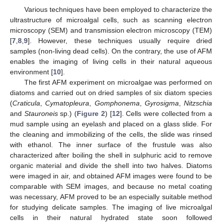
Various techniques have been employed to characterize the
ultrastructure of microalgal cells, such as scanning electron
microscopy (SEM) and transmission electron microscopy (TEM)
[
7
,
8
,
9
]. However, these techniques usually require dried
samples (non-living dead cells). On the contrary, the use of AFM
enables the imaging of living cells in their natural aqueous
environment [
10
].
The first AFM experiment on microalgae was performed on
diatoms and carried out on dried samples of six diatom species
(
Craticula
,
Cymatopleura
,
Gomphonema
,
Gyrosigma
,
Nitzschia
and
Stauroneis
sp.) (
Figure 2
) [
12
]. Cells were collected from a
mud sample using an eyelash and placed on a glass slide. For
the cleaning and immobilizing of the cells, the slide was rinsed
with ethanol. The inner surface of the frustule was also
characterized after boiling the shell in sulphuric acid to remove
organic material and divide the shell into two halves. Diatoms
were imaged in air, and obtained AFM images were found to be
comparable with SEM images, and because no metal coating
was necessary, AFM proved to be an especially suitable method
for studying delicate samples. The imaging of live microalgal
cells in their natural hydrated state soon followed