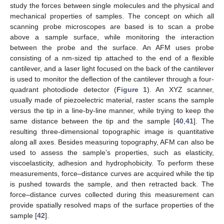
study the forces between single molecules and the physical and
mechanical properties of samples. The concept on which all
scanning probe microscopes are based is to scan a probe
above a sample surface, while monitoring the interaction
between the probe and the surface. An AFM uses probe
consisting of a nm-sized tip attached to the end of a flexible
cantilever, and a laser light focused on the back of the cantilever
is used to monitor the deflection of the cantilever through a four-
quadrant photodiode detector (
Figure 1
). An XYZ scanner,
usually made of piezoelectric material, raster scans the sample
versus the tip in a line-by-line manner, while trying to keep the
same distance between the tip and the sample [
40
,
41
]. The
resulting three-dimensional topographic image is quantitative
along all axes. Besides measuring topography, AFM can also be
used to assess the sample’s properties, such as elasticity,
viscoelasticity, adhesion and hydrophobicity. To perform these
measurements, force–distance curves are acquired while the tip
is pushed towards the sample, and then retracted back. The
force–distance curves collected during this measurement can
provide spatially resolved maps of the surface properties of the
sample [
42
].