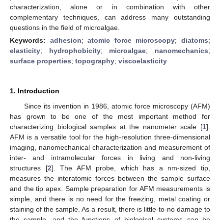
characterization, alone or in combination with other
complementary techniques, can address many outstanding
questions in the field of microalgae.
Keywords:
adhesion
;
atomic force microscopy
;
diatoms
;
elasticity
;
hydrophobicity
;
microalgae
;
nanomechanics
;
surface properties
;
topography
;
viscoelasticity
1. Introduction
Since its invention in 1986, atomic force microscopy (AFM)
has grown to be one of the most important method for
characterizing biological samples at the nanometer scale [
1
].
AFM is a versatile tool for the high-resolution three-dimensional
imaging, nanomechanical characterization and measurement of
inter- and intramolecular forces in living and non-living
structures [
2
]. The AFM probe, which has a nm-sized tip,
measures the interatomic forces between the sample surface
and the tip apex. Sample preparation for AFM measurements is
simple, and there is no need for the freezing, metal coating or
staining of the sample. As a result, there is little-to-no damage to
the sample, and the functions of biological systems can be