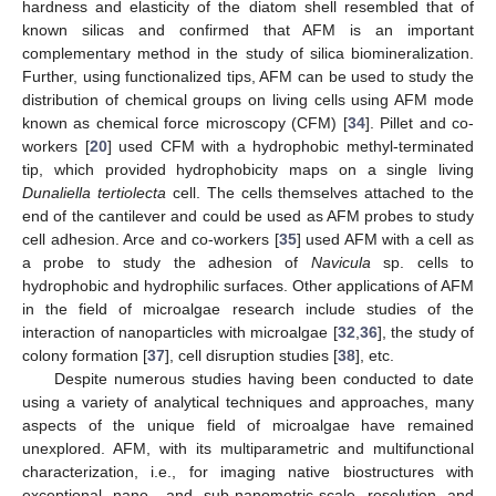
hardness and elasticity of the diatom shell resembled that of
known silicas and confirmed that AFM is an important
complementary method in the study of silica biomineralization.
Further, using functionalized tips, AFM can be used to study the
distribution of chemical groups on living cells using AFM mode
known as chemical force microscopy (CFM) [
34
]. Pillet and co-
workers [
20
] used CFM with a hydrophobic methyl-terminated
tip, which provided hydrophobicity maps on a single living
Dunaliella tertiolecta
cell. The cells themselves attached to the
end of the cantilever and could be used as AFM probes to study
cell adhesion. Arce and co-workers [
35
] used AFM with a cell as
a probe to study the adhesion of
Navicula
sp. cells to
hydrophobic and hydrophilic surfaces. Other applications of AFM
in the field of microalgae research include studies of the
interaction of nanoparticles with microalgae [
32
,
36
], the study of
colony formation [
37
], cell disruption studies [
38
], etc.
Despite numerous studies having been conducted to date
using a variety of analytical techniques and approaches, many
aspects of the unique field of microalgae have remained
unexplored. AFM, with its multiparametric and multifunctional
characterization, i.e., for imaging native biostructures with
exceptional nano- and sub-nanometric-scale resolution and