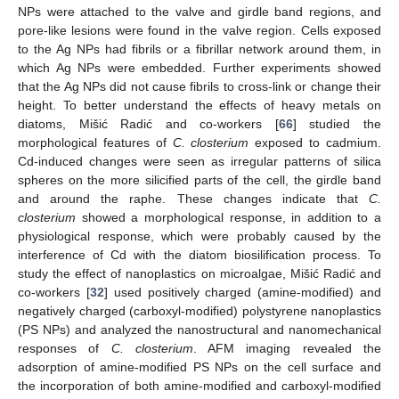
NPs were attached to the valve and girdle band regions, and
pore-like lesions were found in the valve region. Cells exposed
to the Ag NPs had fibrils or a fibrillar network around them, in
which Ag NPs were embedded. Further experiments showed
that the Ag NPs did not cause fibrils to cross-link or change their
height. To better understand the effects of heavy metals on
diatoms, Mišić Radić and co-workers [
66
] studied the
morphological features of
C. closterium
exposed to cadmium.
Cd-induced changes were seen as irregular patterns of silica
spheres on the more silicified parts of the cell, the girdle band
and around the raphe. These changes indicate that
C.
closterium
showed a morphological response, in addition to a
physiological response, which were probably caused by the
interference of Cd with the diatom biosilification process. To
study the effect of nanoplastics on microalgae, Mišić Radić and
co-workers [
32
] used positively charged (amine-modified) and
negatively charged (carboxyl-modified) polystyrene nanoplastics
(PS NPs) and analyzed the nanostructural and nanomechanical
responses of
C. closterium
. AFM imaging revealed the
adsorption of amine-modified PS NPs on the cell surface and
the incorporation of both amine-modified and carboxyl-modified