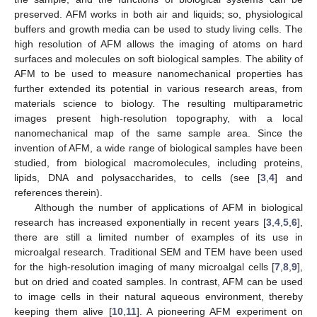
preserved. AFM works in both air and liquids; so, physiological
buffers and growth media can be used to study living cells. The
high resolution of AFM allows the imaging of atoms on hard
surfaces and molecules on soft biological samples. The ability of
AFM to be used to measure nanomechanical properties has
further extended its potential in various research areas, from
materials science to biology. The resulting multiparametric
images present high-resolution topography, with a local
nanomechanical map of the same sample area. Since the
invention of AFM, a wide range of biological samples have been
studied, from biological macromolecules, including proteins,
lipids, DNA and polysaccharides, to cells (see [
3
,
4
] and
references therein).
Although the number of applications of AFM in biological
research has increased exponentially in recent years [
3
,
4
,
5
,
6
],
there are still a limited number of examples of its use in
microalgal research. Traditional SEM and TEM have been used
for the high-resolution imaging of many microalgal cells [
7
,
8
,
9
],
but on dried and coated samples. In contrast, AFM can be used
to image cells in their natural aqueous environment, thereby
keeping them alive [
10
,
11
]. A pioneering AFM experiment on