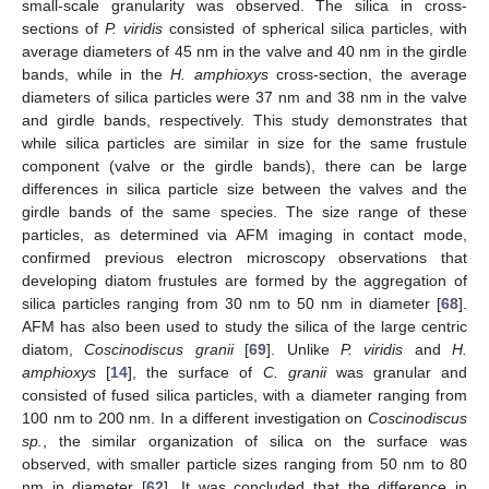
small-scale granularity was observed. The silica in cross-
sections of
P. viridis
consisted of spherical silica particles, with
average diameters of 45 nm in the valve and 40 nm in the girdle
bands, while in the
H. amphioxys
cross-section, the average
diameters of silica particles were 37 nm and 38 nm in the valve
and girdle bands, respectively. This study demonstrates that
while silica particles are similar in size for the same frustule
component (valve or the girdle bands), there can be large
differences in silica particle size between the valves and the
girdle bands of the same species. The size range of these
particles, as determined via AFM imaging in contact mode,
confirmed previous electron microscopy observations that
developing diatom frustules are formed by the aggregation of
silica particles ranging from 30 nm to 50 nm in diameter [
68
].
AFM has also been used to study the silica of the large centric
diatom,
Coscinodiscus granii
[
69
]. Unlike
P. viridis
and
H.
amphioxys
[
14
], the surface of
C. granii
was granular and
consisted of fused silica particles, with a diameter ranging from
100 nm to 200 nm. In a different investigation on
Coscinodiscus
sp.
, the similar organization of silica on the surface was
observed, with smaller particle sizes ranging from 50 nm to 80
nm in diameter [
62
]. It was concluded that the difference in