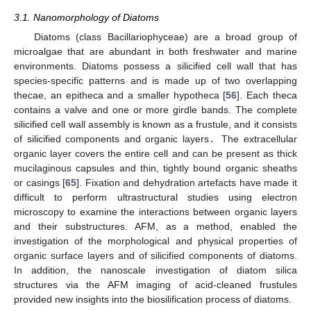
3.1. Nanomorphology of Diatoms
Diatoms (class Bacillariophyceae) are a broad group of
microalgae that are abundant in both freshwater and marine
environments. Diatoms possess a silicified cell wall that has
species-specific patterns and is made up of two overlapping
thecae, an epitheca and a smaller hypotheca [
56
]. Each theca
contains a valve and one or more girdle bands. The complete
silicified cell wall assembly is known as a frustule, and it consists
of silicified components and organic layers
.
The extracellular
organic layer covers the entire cell and can be present as thick
mucilaginous capsules and thin, tightly bound organic sheaths
or casings [
65
]. Fixation and dehydration artefacts have made it
difficult to perform ultrastructural studies using electron
microscopy to examine the interactions between organic layers
and their substructures. AFM, as a method, enabled the
investigation of the morphological and physical properties of
organic surface layers and of silicified components of diatoms.
In addition, the nanoscale investigation of diatom silica
structures via the AFM imaging of acid-cleaned frustules
provided new insights into the biosilification process of diatoms.