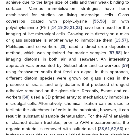
achieve due to the large size of cells and their weak binding to
surfaces. Various immobilization strategies have been
established for studies on living microalgal cells. Glass
coverslips coated with poly-L-lysine [
55
,
56
] or with
polyethylenimine (PEI) [
14
,
19
,
20
,
21
,
22
] have been used for the
imaging of live microalgal cells. Growing cells directly on a mica
or glass substrate is another way to immobilize them [
13
,
57
].
Pletikapić and co-workers [
29
] used a direct drop deposition
method, which was optimized for marine samples [
57
,
58
] for
imaging diatoms in both air and seawater. An interesting
approach was presented by Gebeshuber and co-workers [
59
]
using freshwater snails that feed on algae. In this approach,
different diatom species were grown on glass slides in the
presence of snails, and only diatoms that produced strongest
adhesive remained on the glass slide. Recently, Evans and co-
workers [
60
] used a 3D printed array to mechanically immobilize
microalgal cells. Alternatively, chemical fixation can be used to
facilitate the attachment of cells to the substrate; however, it can
result in substantial sample denaturation. For the AFM analysis
of cleaned diatom frustules, prior to AFM measurements, the
organic material is removed with sulfuric acid [
28
,
61
,
62
,
63
] or
hydrogen peroxide to prevent silicified frustules from dissolving