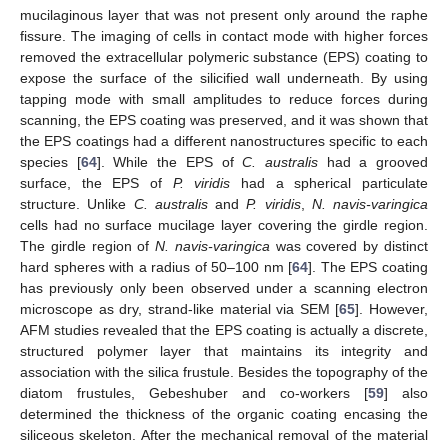
mucilaginous layer that was not present only around the raphe
fissure. The imaging of cells in contact mode with higher forces
removed the extracellular polymeric substance (EPS) coating to
expose the surface of the silicified wall underneath. By using
tapping mode with small amplitudes to reduce forces during
scanning, the EPS coating was preserved, and it was shown that
the EPS coatings had a different nanostructures specific to each
species [
64
]. While the EPS of
C. australis
had a grooved
surface, the EPS of
P. viridis
had a spherical particulate
structure. Unlike
C. australis
and
P. viridis
,
N. navis-varingica
cells had no surface mucilage layer covering the girdle region.
The girdle region of
N. navis-varingica
was covered by distinct
hard spheres with a radius of 50–100 nm [
64
]. The EPS coating
has previously only been observed under a scanning electron
microscope as dry, strand-like material via SEM [
65
]. However,
AFM studies revealed that the EPS coating is actually a discrete,
structured polymer layer that maintains its integrity and
association with the silica frustule. Besides the topography of the
diatom frustules, Gebeshuber and co-workers [
59
] also
determined the thickness of the organic coating encasing the
siliceous skeleton. After the mechanical removal of the material