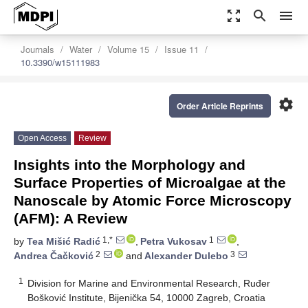
zoom_out_map
search
menu
Journals
Water
Volume 15
Issue 11
10.3390/w15111983
settings
Order Article Reprints
Open Access
Review
Insights into the Morphology and
Surface Properties of Microalgae at the
Nanoscale by Atomic Force Microscopy
(AFM): A Review
1,*
1
by
Tea Mišić Radić
,
Petra Vukosav
,
2
3
Andrea Čačković
and
Alexander Dulebo
1
Division for Marine and Environmental Research, Ruđer
Bošković Institute, Bijenička 54, 10000 Zagreb, Croatia