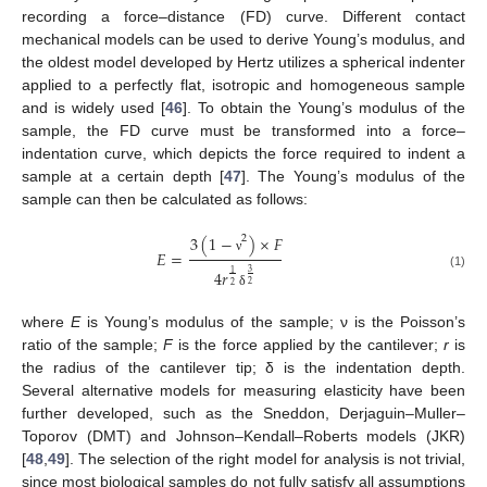
recording a force–distance (FD) curve. Different contact
mechanical models can be used to derive Young’s modulus, and
the oldest model developed by Hertz utilizes a spherical indenter
applied to a perfectly flat, isotropic and homogeneous sample
and is widely used [
46
]. To obtain the Young’s modulus of the
sample, the FD curve must be transformed into a force–
indentation curve, which depicts the force required to indent a
sample at a certain depth [
47
]. The Young’s modulus of the
sample can then be calculated as follows:
3
(
1
−
)
×
𝐹
2
𝐸
=
ν
4
𝑟
3
1
(1)
2
2
δ
where
E
is Young’s modulus of the sample; ν is the Poisson’s
ratio of the sample;
F
is the force applied by the cantilever;
r
is
the radius of the cantilever tip; δ is the indentation depth.
Several alternative models for measuring elasticity have been
further developed, such as the Sneddon, Derjaguin–Muller–
Toporov (DMT) and Johnson–Kendall–Roberts models (JKR)
[
48
,
49
]. The selection of the right model for analysis is not trivial,
since most biological samples do not fully satisfy all assumptions