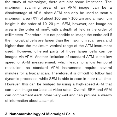
the study of microalgae, there are also some limitations. The
maximum scanning area of an AFM image can be a
disadvantage of AFM, since AFM can only be used to scan a
maximum area (XY) of about 100 µm × 100 µm and a maximum
height in the order of 10–20 µm. SEM, however, can image an
2
area in the order of mm
, with a depth of field in the order of
millimeters. Therefore, it is not possible to image the entire cell if
the microalgal cells are larger than the maximum scan area and
higher than the maximum vertical range of the AFM instrument
used. However, different parts of those larger cells can be
imaged via AFM. Another limitation of standard AFM is the low
speed of AFM measurement, which leads to a low temporal
resolution, as standard AFM instruments require several
minutes for a typical scan. Therefore, it is difficult to follow fast
dynamic processes, while SEM is able to scan in near real time.
However, this can be bridged by using a high-speed AFM that
can even image surfaces at video rates. Overall, SEM and AFM
can complement each other very well and can provide a wealth
of information about a sample.
3. Nanomorphology of Microalgal Cells