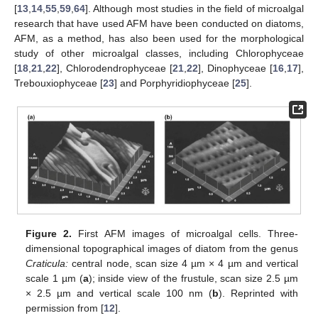
[
13
,
14
,
55
,
59
,
64
]. Although most studies in the field of microalgal
research that have used AFM have been conducted on diatoms,
AFM, as a method, has also been used for the morphological
study of other microalgal classes, including Chlorophyceae
[
18
,
21
,
22
], Chlorodendrophyceae [
21
,
22
], Dinophyceae [
16
,
17
],
Trebouxiophyceae [
23
] and Porphyridiophyceae [
25
].
Figure 2.
First AFM images of microalgal cells. Three-
dimensional topographical images of diatom from the genus
Craticula:
central node, scan size 4 µm × 4 µm and vertical
scale 1 µm (
a
); inside view of the frustule, scan size 2.5 µm
× 2.5 µm and vertical scale 100 nm (
b
). Reprinted with
permission from [
12
].