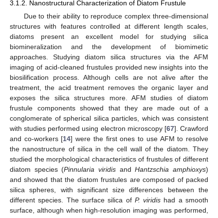
3.1.2. Nanostructural Characterization of Diatom Frustule
Due to their ability to reproduce complex three-dimensional
structures with features controlled at different length scales,
diatoms present an excellent model for studying silica
biomineralization and the development of biomimetic
approaches. Studying diatom silica structures via the AFM
imaging of acid-cleaned frustules provided new insights into the
biosilification process. Although cells are not alive after the
treatment, the acid treatment removes the organic layer and
exposes the silica structures more. AFM studies of diatom
frustule components showed that they are made out of a
conglomerate of spherical silica particles, which was consistent
with studies performed using electron microscopy [
67
]. Crawford
and co-workers [
14
] were the first ones to use AFM to resolve
the nanostructure of silica in the cell wall of the diatom. They
studied the morphological characteristics of frustules of different
diatom species (
Pinnularia viridis
and
Hantzschia amphioxys
)
and showed that the diatom frustules are composed of packed
silica spheres, with significant size differences between the
different species. The surface silica of
P. viridis
had a smooth
surface, although when high-resolution imaging was performed,