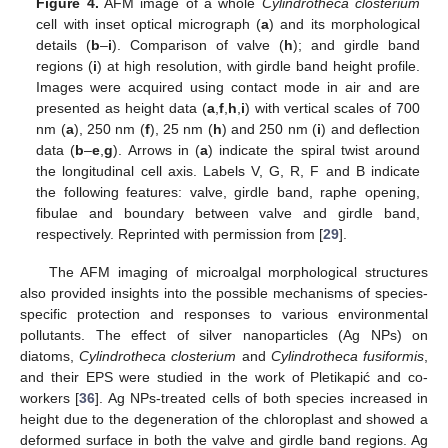
Figure 4.
AFM image of a whole
Cylindrotheca closterium
cell with inset optical micrograph (
a
) and its morphological
details (
b
–
i
). Comparison of valve (
h
); and girdle band
regions (
i
) at high resolution, with girdle band height profile.
Images were acquired using contact mode in air and are
presented as height data (
a
,
f
,
h
,
i
) with vertical scales of 700
nm (
a
), 250 nm (
f
), 25 nm (
h
) and 250 nm (
i
) and deflection
data (
b
–
e
,
g
). Arrows in (
a
) indicate the spiral twist around
the longitudinal cell axis. Labels V, G, R, F and B indicate
the following features: valve, girdle band, raphe opening,
fibulae and boundary between valve and girdle band,
respectively. Reprinted with permission from [
29
].
The AFM imaging of microalgal morphological structures
also provided insights into the possible mechanisms of species-
specific protection and responses to various environmental
pollutants. The effect of silver nanoparticles (Ag NPs) on
diatoms,
Cylindrotheca closterium
and
Cylindrotheca fusiformis
,
and their EPS were studied in the work of Pletikapić and co-
workers [
36
]. Ag NPs-treated cells of both species increased in
height due to the degeneration of the chloroplast and showed a
deformed surface in both the valve and girdle band regions. Ag