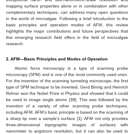
mapping surface properties alone or in combination with other
complementary techniques, can address many open questions
in the world of microalgae. Following a brief introduction to the
basic principles and operation modes of AFM, this review
highlights the major contributions and future perspectives that
this emerging research field offers in the field of microalgae
research.
2. AFM—Basic Principles and Modes of Operation
Atomic force microscopy is a type of scanning probe
microscopy (SPM) and is one of the most commonly used ones.
For the invention of the scanning tunneling microscope, the first
type of SPM technique to be invented, Gerd Binnig and Heinrich
Rohrer won the Nobel Prize in Physics and showed that it could
be used to image single atoms [
39
]. This was followed by the
invention of a variety of other scanning probe techniques,
including AFM. AFM’s basic principle is based on the scanning of
a sharp tip over a sample’s surface [
1
]. AFM not only provides
three-dimensional topographic images of surfaces with
nanometer to angstrom resolution, but it can also be used to