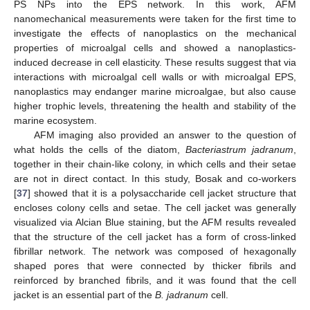
PS NPs into the EPS network. In this work, AFM
nanomechanical measurements were taken for the first time to
investigate the effects of nanoplastics on the mechanical
properties of microalgal cells and showed a nanoplastics-
induced decrease in cell elasticity. These results suggest that via
interactions with microalgal cell walls or with microalgal EPS,
nanoplastics may endanger marine microalgae, but also cause
higher trophic levels, threatening the health and stability of the
marine ecosystem.
AFM imaging also provided an answer to the question of
what holds the cells of the diatom,
Bacteriastrum jadranum
,
together in their chain-like colony, in which cells and their setae
are not in direct contact. In this study, Bosak and co-workers
[
37
] showed that it is a polysaccharide cell jacket structure that
encloses colony cells and setae. The cell jacket was generally
visualized via Alcian Blue staining, but the AFM results revealed
that the structure of the cell jacket has a form of cross-linked
fibrillar network. The network was composed of hexagonally
shaped pores that were connected by thicker fibrils and
reinforced by branched fibrils, and it was found that the cell
jacket is an essential part of the
B. jadranum
cell.