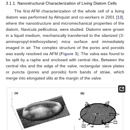
3.1.1. Nanostructural Characterization of Living Diatom Cells
The first AFM characterization of the whole cell of a living
diatom was performed by Almquist and co-workers in 2001 [
13
],
where the nanostructure and micromechanical properties of the
diatom,
Navicula pelliculosa
, were studied. Diatoms were grown
in a liquid medium, mechanically transferred to the silanized (3-
aminopropyl-triethoxysilane) mica surface and immediately
imaged in air. The complex structure of the pores and poroids
was easily resolved via AFM (
Figure 3
). The valva was found to
be split by a raphe and enclosed with central ribs. Between the
central ribs and the edge of the valve, rectangular sieve plates
or puncta (pores and poroids) form bands of striae, which
merge into elongated slits at the margin of the valve.