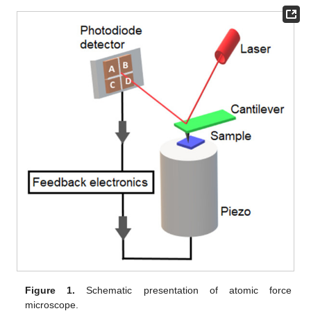
Figure 1.
Schematic presentation of atomic force
microscope.