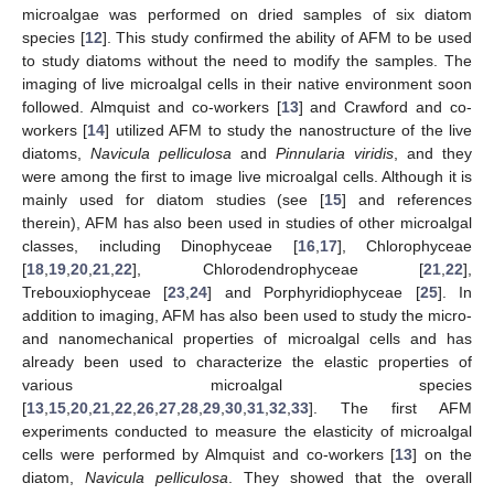
microalgae was performed on dried samples of six diatom
species [
12
]. This study confirmed the ability of AFM to be used
to study diatoms without the need to modify the samples. The
imaging of live microalgal cells in their native environment soon
followed. Almquist and co-workers [
13
] and Crawford and co-
workers [
14
] utilized AFM to study the nanostructure of the live
diatoms,
Navicula pelliculosa
and
Pinnularia viridis
, and they
were among the first to image live microalgal cells. Although it is
mainly used for diatom studies (see [
15
] and references
therein), AFM has also been used in studies of other microalgal
classes, including Dinophyceae [
16
,
17
], Chlorophyceae
[
18
,
19
,
20
,
21
,
22
], Chlorodendrophyceae [
21
,
22
],
Trebouxiophyceae [
23
,
24
] and Porphyridiophyceae [
25
]. In
addition to imaging, AFM has also been used to study the micro-
and nanomechanical properties of microalgal cells and has
already been used to characterize the elastic properties of
various microalgal species
[
13
,
15
,
20
,
21
,
22
,
26
,
27
,
28
,
29
,
30
,
31
,
32
,
33
]. The first AFM
experiments conducted to measure the elasticity of microalgal
cells were performed by Almquist and co-workers [
13
] on the
diatom,
Navicula pelliculosa
. They showed that the overall