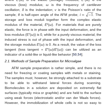
viscous (loss) modulus;
ω
is the frequency of cantilever
−
−
−
√
𝑖
=
−
1
oscillation;
δ
is the indentation;
ν
is the Poisson’s ratio of the
sample;
θ
is half-open angle of the AFM probe;
. The
storage and loss moduli together form the complex elastic
modulus of the material,
E
*(
ω
). For materials that are purely
elastic, the force is in phase with the input deformation, and the
loss modulus (E″(
ω
)) is 0, while for a purely viscous material, the
induced stress is out of phase with the input deformation, and
the storage modulus
E
′(
ω
) is 0. As a result, the value of the loss
tangent (loss tangent =
E
″(
ω
)/
E
′(
ω
)) can be utilized as an
indicator of a solid-like or liquid-like behavior [
50
,
54
].
2.1. Methods of Sample Preparation for Microalgae
AFM sample preparation is rather simple, and there is no
need for freezing or coating samples with metals or staining.
The samples must, however, be strongly attached to a substrate
to be able to withstand lateral forces during scanning.
Biomolecules in a solution are deposited on extremely flat
surfaces (typically mica or graphite) and are held to the surface
using weak forces (electrostatic and/or van der Waals forces).
However, the immobilization of whole cells is not so easy to