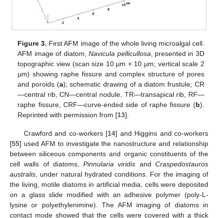
Figure 3.
First AFM image of the whole living microalgal cell.
AFM image of diatom,
Navicula pellicullosa
, presented in 3D
topographic view (scan size 10 µm × 10 µm; vertical scale 2
µm) showing raphe fissure and complex structure of pores
and poroids (
a
); schematic drawing of a diatom frustule; CR
—central rib, CN—central nodule, TR—transapical rib, RF—
raphe fissure, CRF—curve-ended side of raphe fissure (
b
).
Reprinted with permission from [
13
].
Crawford and co-workers [
14
] and Higgins and co-workers
[
55
] used AFM to investigate the nanostructure and relationship
between siliceous components and organic constituents of the
cell walls of diatoms,
Pinnularia viridis
and
Craspedostauros
australis
, under natural hydrated conditions. For the imaging of
the living, motile diatoms in artificial media, cells were deposited
on a glass slide modified with an adhesive polymer (poly-L-
lysine or polyethylenimine). The AFM imaging of diatoms in
contact mode showed that the cells were covered with a thick