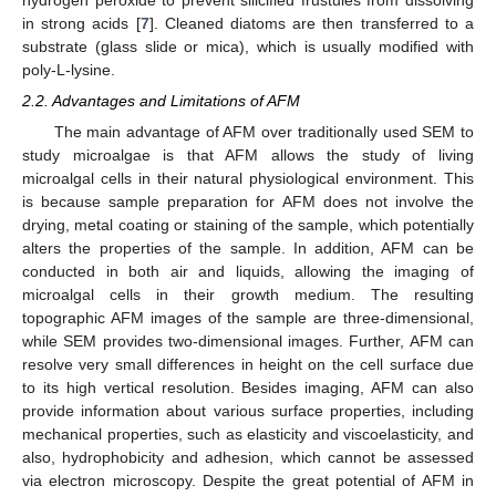
in strong acids [
7
]. Cleaned diatoms are then transferred to a
substrate (glass slide or mica), which is usually modified with
poly-L-lysine.
2.2. Advantages and Limitations of AFM
The main advantage of AFM over traditionally used SEM to
study microalgae is that AFM allows the study of living
microalgal cells in their natural physiological environment. This
is because sample preparation for AFM does not involve the
drying, metal coating or staining of the sample, which potentially
alters the properties of the sample. In addition, AFM can be
conducted in both air and liquids, allowing the imaging of
microalgal cells in their growth medium. The resulting
topographic AFM images of the sample are three-dimensional,
while SEM provides two-dimensional images. Further, AFM can
resolve very small differences in height on the cell surface due
to its high vertical resolution. Besides imaging, AFM can also
provide information about various surface properties, including
mechanical properties, such as elasticity and viscoelasticity, and
also, hydrophobicity and adhesion, which cannot be assessed
via electron microscopy. Despite the great potential of AFM in