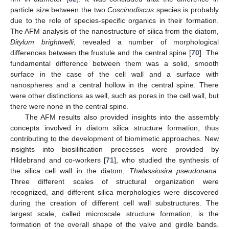
particle size between the two
Coscinodiscus
species is probably
due to the role of species-specific organics in their formation.
The AFM analysis of the nanostructure of silica from the diatom,
Ditylum brightwelli
, revealed a number of morphological
differences between the frustule and the central spine [
70
]. The
fundamental difference between them was a solid, smooth
surface in the case of the cell wall and a surface with
nanospheres and a central hollow in the central spine. There
were other distinctions as well, such as pores in the cell wall, but
there were none in the central spine.
The AFM results also provided insights into the assembly
concepts involved in diatom silica structure formation, thus
contributing to the development of biomimetic approaches. New
insights into biosilification processes were provided by
Hildebrand and co-workers [
71
], who studied the synthesis of
the silica cell wall in the diatom,
Thalassiosira pseudonana
.
Three different scales of structural organization were
recognized, and different silica morphologies were discovered
during the creation of different cell wall substructures. The
largest scale, called microscale structure formation, is the
formation of the overall shape of the valve and girdle bands.