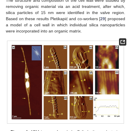
The structure and composition of the cell wall were studied by
removing organic material via an acid treatment, after which,
silica particles of 15 nm were identified in the valve region.
Based on these results Pletikapić and co-workers [
29
] proposed
a model of a cell wall in which individual silica nanoparticles
were incorporated into an organic matrix.