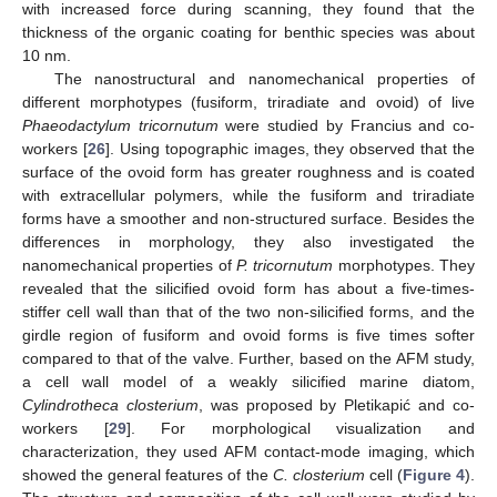
with increased force during scanning, they found that the
thickness of the organic coating for benthic species was about
10 nm.
The nanostructural and nanomechanical properties of
different morphotypes (fusiform, triradiate and ovoid) of live
Phaeodactylum tricornutum
were studied by Francius and co-
workers [
26
]. Using topographic images, they observed that the
surface of the ovoid form has greater roughness and is coated
with extracellular polymers, while the fusiform and triradiate
forms have a smoother and non-structured surface. Besides the
differences in morphology, they also investigated the
nanomechanical properties of
P. tricornutum
morphotypes. They
revealed that the silicified ovoid form has about a five-times-
stiffer cell wall than that of the two non-silicified forms, and the
girdle region of fusiform and ovoid forms is five times softer
compared to that of the valve. Further, based on the AFM study,
a cell wall model of a weakly silicified marine diatom,
Cylindrotheca closterium
, was proposed by Pletikapić and co-
workers [
29
]. For morphological visualization and
characterization, they used AFM contact-mode imaging, which
showed the general features of the
C. closterium
cell (
Figure 4
).