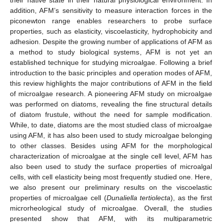
addition, AFM’s sensitivity to measure interaction forces in the
piconewton range enables researchers to probe surface
properties, such as elasticity, viscoelasticity, hydrophobicity and
adhesion. Despite the growing number of applications of AFM as
a method to study biological systems, AFM is not yet an
established technique for studying microalgae. Following a brief
introduction to the basic principles and operation modes of AFM,
this review highlights the major contributions of AFM in the field
of microalgae research. A pioneering AFM study on microalgae
was performed on diatoms, revealing the fine structural details
of diatom frustule, without the need for sample modification.
While, to date, diatoms are the most studied class of microalgae
using AFM, it has also been used to study microalgae belonging
to other classes. Besides using AFM for the morphological
characterization of microalgae at the single cell level, AFM has
also been used to study the surface properties of microalgal
cells, with cell elasticity being most frequently studied one. Here,
we also present our preliminary results on the viscoelastic
properties of microalgae cell (
Dunaliella tertiolecta
), as the first
microrheological study of microalgae. Overall, the studies
presented show that AFM, with its multiparametric