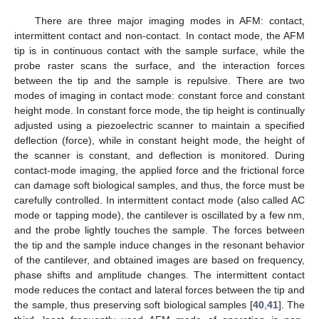
There are three major imaging modes in AFM: contact,
intermittent contact and non-contact. In contact mode, the AFM
tip is in continuous contact with the sample surface, while the
probe raster scans the surface, and the interaction forces
between the tip and the sample is repulsive. There are two
modes of imaging in contact mode: constant force and constant
height mode. In constant force mode, the tip height is continually
adjusted using a piezoelectric scanner to maintain a specified
deflection (force), while in constant height mode, the height of
the scanner is constant, and deflection is monitored. During
contact-mode imaging, the applied force and the frictional force
can damage soft biological samples, and thus, the force must be
carefully controlled. In intermittent contact mode (also called AC
mode or tapping mode), the cantilever is oscillated by a few nm,
and the probe lightly touches the sample. The forces between
the tip and the sample induce changes in the resonant behavior
of the cantilever, and obtained images are based on frequency,
phase shifts and amplitude changes. The intermittent contact
mode reduces the contact and lateral forces between the tip and
the sample, thus preserving soft biological samples [
40
,
41
]. The