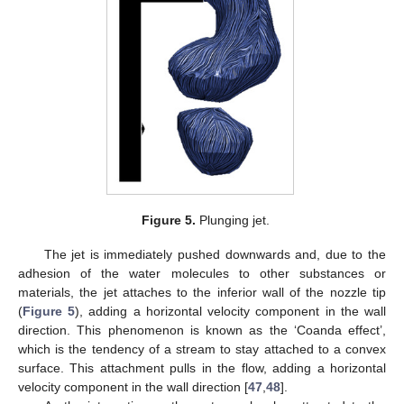
Figure 5.
Plunging jet.
The jet is immediately pushed downwards and, due to the
adhesion of the water molecules to other substances or
materials, the jet attaches to the inferior wall of the nozzle tip
(
Figure 5
), adding a horizontal velocity component in the wall
direction. This phenomenon is known as the ‘Coanda effect’,
which is the tendency of a stream to stay attached to a convex
surface. This attachment pulls in the flow, adding a horizontal
velocity component in the wall direction [
47
,
48
].