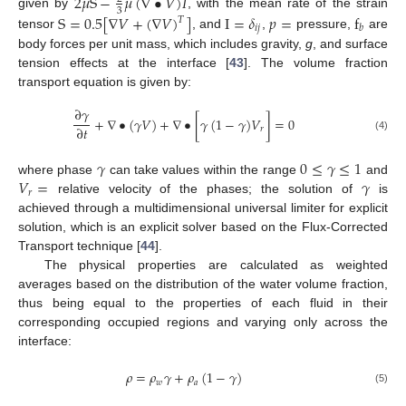
2
𝜇
S
−
𝜇
(
∇
•
𝑉
)
𝐼
3
given by
, with the mean rate of the strain
S
=
0.5
[
∇
𝑉
+
(
∇
𝑉
)
]
I
=
𝛿
𝑝
=
f
𝑇
𝑖
𝑗
𝑏
tensor
, and
,
pressure,
are
body forces per unit mass, which includes gravity,
g
, and surface
tension effects at the interface [
43
]. The volume fraction
transport equation is given by:
∂
𝛾
+
∇
•
(
𝛾
𝑉
)
+
∇
•
[
𝛾
(
1
−
𝛾
)
𝑉
]
=
0
∂
𝑡
𝑟
(4)
𝛾
0
≤
𝛾
≤
1
𝑉
=
𝛾
where phase
can take values within the range
and
𝑟
relative velocity of the phases; the solution of
is
achieved through a multidimensional universal limiter for explicit
solution, which is an explicit solver based on the Flux-Corrected
Transport technique [
44
].
The physical properties are calculated as weighted
averages based on the distribution of the water volume fraction,
thus being equal to the properties of each fluid in their
corresponding occupied regions and varying only across the
interface:
𝜌
=
𝜌
𝛾
+
𝜌
(
1
−
𝛾
)
𝑤
𝑎
(5)