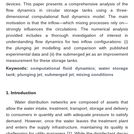
devices. This paper presents a comprehensive analysis of the
flow dynamics in circular storage tanks using a three-
dimensional computational fluid dynamics model. The main
motivation is that the inflow—which mixing processes rely on—
strongly influences the circulations. The numerical analysis
provided includes a thorough investigation of interest in
understanding flow dynamics for two inflow configurations: (i)
the plunging jet modelling and comparison with published
experimental data and (ii) the submerged jet as an improvement
measurement for these storage tanks.
Keywords:
computational fluid dynamics
;
water storage
tank
;
plunging jet
;
submerged jet
;
mixing conditions
1. Introduction
Water distribution networks are composed of assets that
allow the water intake, treatment, transport, storage and delivery
to consumers in quantity and with adequate pressure to satisfy
demand. However, once the water leaves the treatment plant
and enters the supply infrastructure, maintaining its quality is
challenging for utility managers [
1
]. While the disinfectant decay