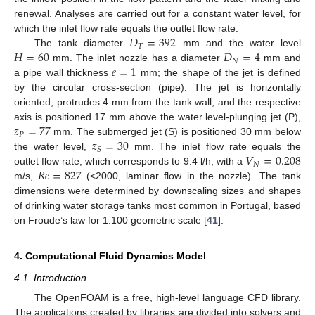
renewal. Analyses are carried out for a constant water level, for
𝐷
=
392
which the inlet flow rate equals the outlet flow rate.
𝑇
𝐻
=
60
𝐷
=
4
The tank diameter
mm and the water level
𝑁
𝑒
=
1
mm. The inlet nozzle has a diameter
mm and
a pipe wall thickness
mm; the shape of the jet is defined
by the circular cross-section (pipe). The jet is horizontally
oriented, protrudes 4 mm from the tank wall, and the respective
𝑧
=
77
axis is positioned 17 mm above the water level-plunging jet (P),
𝑃
𝑧
=
30
mm. The submerged jet (S) is positioned 30 mm below
𝑆
𝑉
=
0.208
the water level,
mm. The inlet flow rate equals the
𝑁
𝑅
𝑒
=
827
outlet flow rate, which corresponds to 9.4 l/h, with a
m/s,
(<2000, laminar flow in the nozzle). The tank
dimensions were determined by downscaling sizes and shapes
of drinking water storage tanks most common in Portugal, based
on Froude’s law for 1:100 geometric scale [
41
].
4. Computational Fluid Dynamics Model
4.1. Introduction
The OpenFOAM is a free, high-level language CFD library.
The applications created by libraries are divided into solvers and