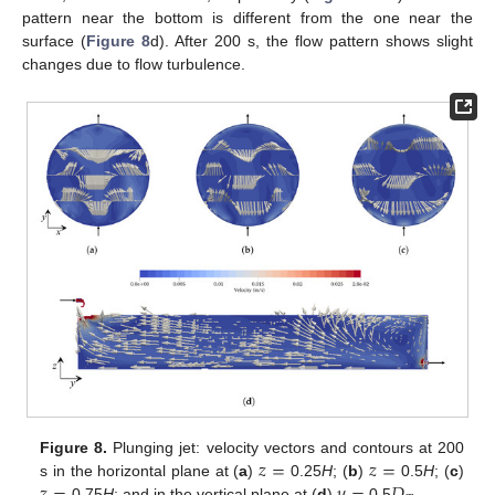
pattern near the bottom is different from the one near the
surface (
Figure 8
d). After 200 s, the flow pattern shows slight
changes due to flow turbulence.
𝑧
=
𝑧
=
Figure 8.
Plunging jet: velocity vectors and contours at 200
s in the horizontal plane at (
a
)
0.25
H
; (
b
)
0.5
H
; (
c
)
0.75
H
; and in the vertical plane at (
d
)
0.5
.