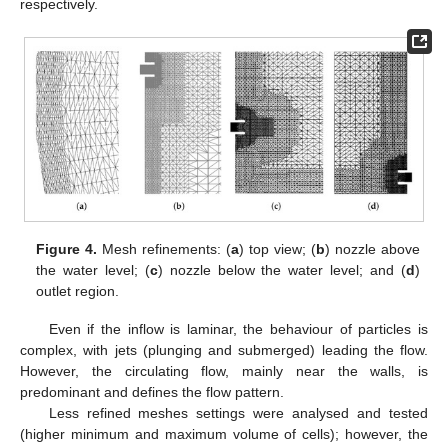
respectively.
Figure 4.
Mesh refinements: (
a
) top view; (
b
) nozzle above
the water level; (
c
) nozzle below the water level; and (
d
)
outlet region.
Even if the inflow is laminar, the behaviour of particles is
complex, with jets (plunging and submerged) leading the flow.
However, the circulating flow, mainly near the walls, is
predominant and defines the flow pattern.
Less refined meshes settings were analysed and tested
(higher minimum and maximum volume of cells); however, the