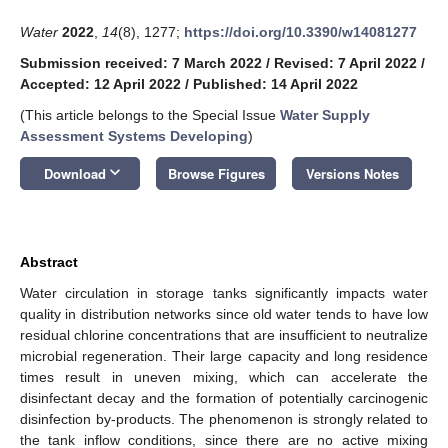
Water
2022
,
14
(8), 1277;
https://doi.org/10.3390/w14081277
Submission received: 7 March 2022
/
Revised: 7 April 2022
/
Accepted: 12 April 2022
/
Published: 14 April 2022
(This article belongs to the Special Issue
Water Supply
Assessment Systems Developing
)
keyboard_arrow_down
Download
Browse Figures
Versions Notes
Abstract
Water circulation in storage tanks significantly impacts water
quality in distribution networks since old water tends to have low
residual chlorine concentrations that are insufficient to neutralize
microbial regeneration. Their large capacity and long residence
times result in uneven mixing, which can accelerate the
disinfectant decay and the formation of potentially carcinogenic
disinfection by-products. The phenomenon is strongly related to
the tank inflow conditions, since there are no active mixing