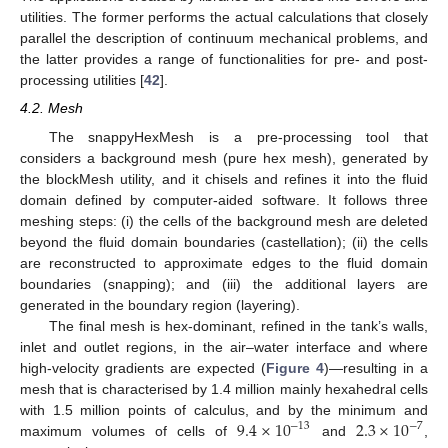
utilities. The former performs the actual calculations that closely
parallel the description of continuum mechanical problems, and
the latter provides a range of functionalities for pre- and post-
processing utilities [
42
].
4.2. Mesh
The snappyHexMesh is a pre-processing tool that
considers a background mesh (pure hex mesh), generated by
the blockMesh utility, and it chisels and refines it into the fluid
domain defined by computer-aided software. It follows three
meshing steps: (i) the cells of the background mesh are deleted
beyond the fluid domain boundaries (castellation); (ii) the cells
are reconstructed to approximate edges to the fluid domain
boundaries (snapping); and (iii) the additional layers are
generated in the boundary region (layering).
The final mesh is hex-dominant, refined in the tank’s walls,
inlet and outlet regions, in the air–water interface and where
high-velocity gradients are expected (
Figure 4
)—resulting in a
mesh that is characterised by 1.4 million mainly hexahedral cells
9.4
×
10
2.3
×
10
with 1.5 million points of calculus, and by the minimum and
−
13
−
7
maximum volumes of cells of
and
,