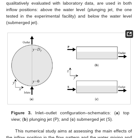
qualitatively evaluated with laboratory data, are used in both
inflow positions: above the water level (plunging jet, the one
tested in the experimental facility) and below the water level
(submerged jet).
Figure 3.
Inlet–outlet configuration–schematics: (
a
) top
view; (
b
) plunging jet (P); and (
c
) submerged jet (S).
This numerical study aims at assessing the main effects of
the inflow position in the flow pattern and the water mixing and