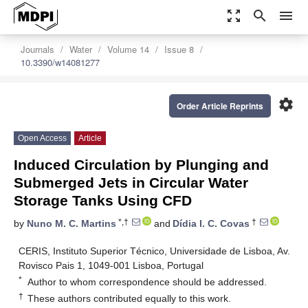
zoom_out_map
search
menu
Journals
Water
Volume 14
Issue 8
10.3390/w14081277
settings
Order Article Reprints
Open Access
Article
Induced Circulation by Plunging and
Submerged Jets in Circular Water
Storage Tanks Using CFD
*,†
†
by
Nuno M. C. Martins
and
Dídia I. C. Covas
CERIS, Instituto Superior Técnico, Universidade de Lisboa, Av.
Rovisco Pais 1, 1049-001 Lisboa, Portugal
*
Author to whom correspondence should be addressed.
†
These authors contributed equally to this work.