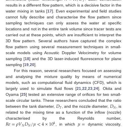
𝑇
results in a different flow pattern, which is a decisive factor in the
water mixing in tanks [
17
]. Even experimental and field studies
cannot fully describe and characterise the flow pattern since
sampling techniques can only assess the water at specific
locations and not in the entire tank volume since tracer tests are
carried out at these points, which are insufficient to interpret the
3D flow pattern. Several authors have captured the complex
flow pattern using several measurement techniques in small-
scale models using Acoustic Doppler Velocimetry for volume
sampling [
18
] and the 3D laser-induced fluorescence for plane
sampling [
19
,
20
].
For this reason, several researchers focused on assessing
and analysing the mixture quality by means of numerical
models, such as computational fluid dynamics (CFD), which is
largely used to simulate fluid flows [
21
,
22
,
23
,
24
]. Okita and
Oyama [
25
] tested an extensive range of orifices for two small-
𝐷
𝐷
scale circular tanks. These researchers concluded that the ratio
𝑇
𝑁
between the tank diameter,
, and the nozzle diameter,
, is
related to the mixing time as a function of the inflow (nozzle)
𝑅
𝑒
=
𝜌
𝑉
𝐷
/
𝜇
<
4
×
10
𝜇
=
characterised by the Reynolds number,
4
𝑁
𝑁
, in which
dynamic viscosity.