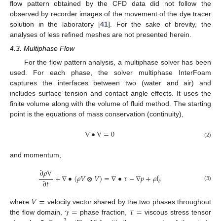
flow pattern obtained by the CFD data did not follow the
observed by recorder images of the movement of the dye tracer
solution in the laboratory [
41
]. For the sake of brevity, the
analyses of less refined meshes are not presented herein.
4.3. Multiphase Flow
For the flow pattern analysis, a multiphase solver has been
used. For each phase, the solver multiphase InterFoam
captures the interfaces between two (water and air) and
includes surface tension and contact angle effects. It uses the
finite volume along with the volume of fluid method. The starting
point is the equations of mass conservation (continuity),
∇
•
V
=
0
(2)
and momentum,
∂
𝜌
V
+
∇
•
(
𝜌
𝑉
⊗
𝑉
)
=
∇
•
𝜏
−
∇
𝑝
+
𝜌
f
∂
𝑡
𝑏
(3)
𝑉
=
𝛾
=
𝜏
=
where
velocity vector shared by the two phases throughout
the flow domain,
phase fraction,
viscous stress tensor
2