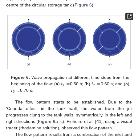
centre of the circular storage tank (
Figure 6
).
𝑡
=
𝑡
=
Figure 6.
Wave propagation at different time steps from the
1
2
𝑡
=
beginning of the flow: (
a
)
0.50 s; (
b
)
0.60 s; and (
c
)
3
0.70 s.
The flow pattern starts to be established. Due to the
‘Coanda effect’ in the tank wall, the water from the jet
progresses clung to the tank walls, symmetrically, in the left and
right directions (
Figure 6
a–c). Pinheiro et al. [
41
], using a visual
tracer (rhodamine solution), observed this flow pattern.
The flow pattern results from a combination of the inlet and