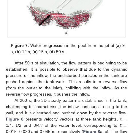
Figure 7.
Water progression in the pool from the jet at (
a
) 9
s; (
b
) 12 s; (
c
) 15 s; (
d
) 50 s.
After 50 s of simulation, the flow pattern is beginning to be
established. It is possible to observe that due to the dynamic
pressure of the inflow, the undisturbed particles in the tank are
pushed against the tank walls. This results in a reverse flow
(from the outlet to the inlet), colliding with the inflow. As the
reverse flow progresses, it pushes the inflow.
At 200 s, the 3D steady pattern is established in the tank,
challenging to characterise; the inflow continues to cling to the
𝑧
=
wall, and it is disturbed and pushed down by the reverse flow.
𝑧
=
Figure 8
presents velocity vectors at three tank heights,
1/4, 1/2 and 3/4
H
of the water level, corresponding to
0.015, 0.030 and 0.045 m, respectively (
Figure 8
a–c). The flow