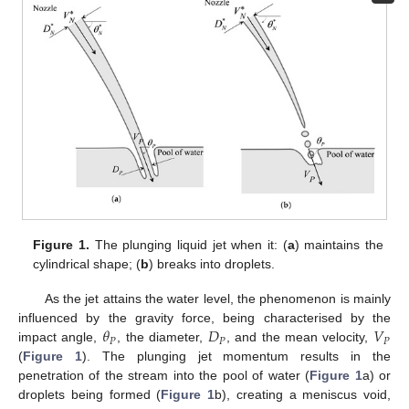
Figure 1.
The plunging liquid jet when it: (
a
) maintains the
cylindrical shape; (
b
) breaks into droplets.
As the jet attains the water level, the phenomenon is mainly
𝜃
𝐷
𝑉
influenced by the gravity force, being characterised by the
𝑃
𝑃
𝑃
impact angle,
, the diameter,
, and the mean velocity,
(
Figure 1
). The plunging jet momentum results in the
penetration of the stream into the pool of water (
Figure 1
a) or
droplets being formed (
Figure 1
b), creating a meniscus void,