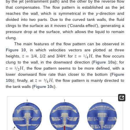
by the jet (entrainment path) and the other by the reverse flow
that compensates. The flow pattern is established as the jet
reaches the wall, which is symmetrical in the
y
-direction and
divided into two parts. Due to the curved tank walls, the fluid
clings to the surface as it moves (‘Coanda effect’), generating a
pressure drop at the surface, which allows the liquid to remain
clung.
The main features of the flow pattern can be observed in
𝑧
=
𝑧
=
/
𝐻
Figure 10
, in which velocities vectors are plotted at three
1
4
heights,
1/4, 1/2 and 3/4
H
: for
, the flow occurs
𝑧
=
/
𝐻
clung to the wall, in the downward direction (
Figure 10
a); for
1
2
, the flow pattern seems to be more defined, with a
13. May
14. May
15. May
16. May
17. May
18. May
19. May
20. May
21. May
23. May
24. May
25. May
26. May
27. May
28. May
29. May
30. May
31. May
2. Jun
3. Jun
4. Jun
5. Jun
6. Jun
7. Jun
8. Jun
9. Jun
10. Jun
12. Jun
13. Jun
14. Jun
15. Jun
16. Jun
17. Jun
18. Jun
19. Jun
20. Jun
22. Jun
23. Jun
24. Jun
25. Jun
26. Jun
27. Jun
28. Jun
29. Jun
30. Jun
2. Jul
3. Jul
4. Jul
5. Jul
6. Jul
7. Jul
8. Jul
9. Jul
10. Jul
12. Jul
13. Jul
14. Jul
15. Jul
16. Jul
17. Jul
18. Jul
19. Jul
20. Jul
22. Jul
23. Jul
24. Jul
25. Jul
26. Jul
27. Jul
28. Jul
29. Jul
30. Jul
1. Aug
2. Aug
3. Aug
4. Aug
5. Aug
6. Aug
7. Aug
8. Aug
9. Aug
𝑧
=
/
𝐻
lower downward flow rate than closer to the bottom (
Figure
3
4
10
b); finally, at
, the flow pattern is mainly directed to
the tank walls (
Figure 10
c).