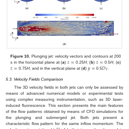
𝑧
=
𝑧
=
Figure 10.
Plunging jet: velocity vectors and contours at 200
𝑧
=
𝑦
=
𝐷
s in the horizontal plane at (
a
)
0.25
H
; (
b
)
0.5
H
; (
c
)
𝑇
0.75
H
; and in the vertical plane at (
d
)
0.5
.
5.3. Velocity Fields Comparison
The 3D velocity fields in both jets can only be assessed by
means of advanced numerical models or experimental tests
using complex measuring instrumentation, such as 3D laser-
induced fluorescence. This section presents the main features
of the flow patterns obtained by means of CFD simulations for
the plunging and submerged jet. Both jets present a
characteristic flow pattern for the same inflow momentum. The