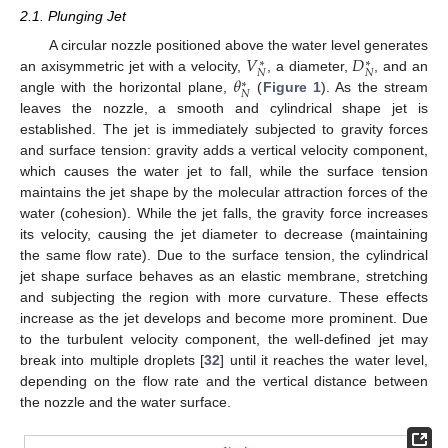
2.1. Plunging Jet
𝑉
𝐷
A circular nozzle positioned above the water level generates
∗
∗
𝑁
𝑁
𝜃
an axisymmetric jet with a velocity,
, a diameter,
, and an
∗
𝑁
angle with the horizontal plane,
(
Figure 1
). As the stream
leaves the nozzle, a smooth and cylindrical shape jet is
established. The jet is immediately subjected to gravity forces
and surface tension: gravity adds a vertical velocity component,
which causes the water jet to fall, while the surface tension
maintains the jet shape by the molecular attraction forces of the
water (cohesion). While the jet falls, the gravity force increases
its velocity, causing the jet diameter to decrease (maintaining
the same flow rate). Due to the surface tension, the cylindrical
jet shape surface behaves as an elastic membrane, stretching
and subjecting the region with more curvature. These effects
increase as the jet develops and become more prominent. Due
to the turbulent velocity component, the well-defined jet may
break into multiple droplets [
32
] until it reaches the water level,
depending on the flow rate and the vertical distance between
the nozzle and the water surface.