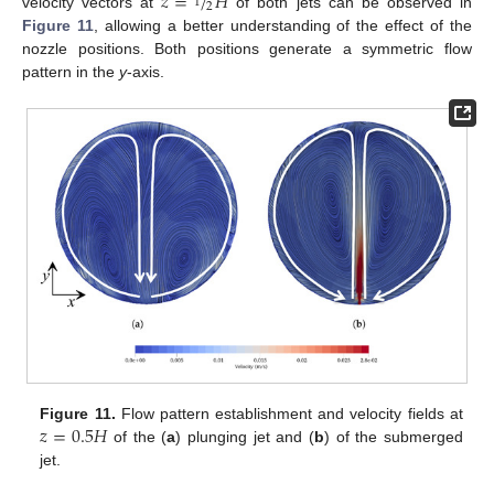
𝑧
=
/
𝐻
1
2
velocity vectors at
of both jets can be observed in
Figure 11
, allowing a better understanding of the effect of the
nozzle positions. Both positions generate a symmetric flow
pattern in the
y
-axis.
𝑧
=
0.5
𝐻
Figure 11.
Flow pattern establishment and velocity fields at
of the (
a
) plunging jet and (
b
) of the submerged
jet.