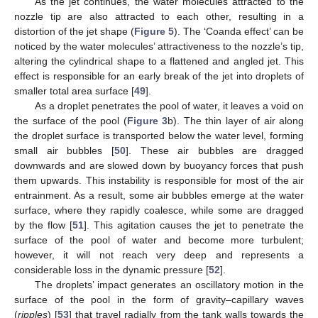
As the jet continues, the water molecules attracted to the
nozzle tip are also attracted to each other, resulting in a
distortion of the jet shape (
Figure 5
). The ‘Coanda effect’ can be
noticed by the water molecules’ attractiveness to the nozzle’s tip,
altering the cylindrical shape to a flattened and angled jet. This
effect is responsible for an early break of the jet into droplets of
smaller total area surface [
49
].
As a droplet penetrates the pool of water, it leaves a void on
the surface of the pool (
Figure 3
b). The thin layer of air along
the droplet surface is transported below the water level, forming
small air bubbles [
50
]. These air bubbles are dragged
downwards and are slowed down by buoyancy forces that push
them upwards. This instability is responsible for most of the air
entrainment. As a result, some air bubbles emerge at the water
surface, where they rapidly coalesce, while some are dragged
by the flow [
51
]. This agitation causes the jet to penetrate the
surface of the pool of water and become more turbulent;
however, it will not reach very deep and represents a
considerable loss in the dynamic pressure [
52
].
The droplets’ impact generates an oscillatory motion in the
surface of the pool in the form of gravity–capillary waves
(
ripples
) [
53
] that travel radially from the tank walls towards the