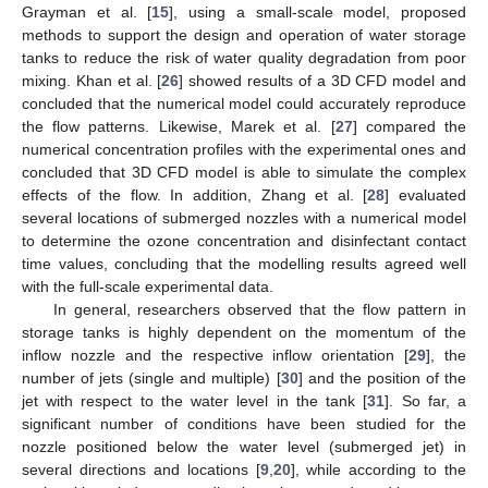
Grayman et al. [
15
], using a small-scale model, proposed
methods to support the design and operation of water storage
tanks to reduce the risk of water quality degradation from poor
mixing. Khan et al. [
26
] showed results of a 3D CFD model and
concluded that the numerical model could accurately reproduce
the flow patterns. Likewise, Marek et al. [
27
] compared the
numerical concentration profiles with the experimental ones and
concluded that 3D CFD model is able to simulate the complex
effects of the flow. In addition, Zhang et al. [
28
] evaluated
several locations of submerged nozzles with a numerical model
to determine the ozone concentration and disinfectant contact
time values, concluding that the modelling results agreed well
with the full-scale experimental data.
In general, researchers observed that the flow pattern in
storage tanks is highly dependent on the momentum of the
inflow nozzle and the respective inflow orientation [
29
], the
number of jets (single and multiple) [
30
] and the position of the
jet with respect to the water level in the tank [
31
]. So far, a
significant number of conditions have been studied for the
nozzle positioned below the water level (submerged jet) in
several directions and locations [
9
,
20
], while according to the