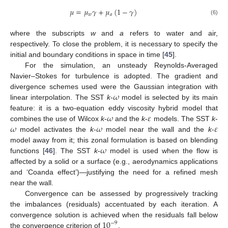
𝜇
=
𝜇
𝛾
+
𝜇
(
1
−
𝛾
)
𝑤
𝑎
(6)
where the subscripts
w
and
a
refers to water and air,
respectively. To close the problem, it is necessary to specify the
initial and boundary conditions in space in time [
45
].
For the simulation, an unsteady Reynolds-Averaged
Navier–Stokes for turbulence is adopted. The gradient and
𝜔
divergence schemes used were the Gaussian integration with
linear interpolation. The SST
k
-
model is selected by its main
𝜔
𝜀
feature: it is a two-equation eddy viscosity hybrid model that
𝜔
𝜔
𝜀
combines the use of Wilcox
k
-
and the
k
-
models. The SST
k
-
model activates the
k
-
model near the wall and the
k
-
𝜔
model away from it; this zonal formulation is based on blending
functions [
46
]. The SST
k
-
model is used when the flow is
affected by a solid or a surface (e.g., aerodynamics applications
and ‘Coanda effect’)—justifying the need for a refined mesh
near the wall.
Convergence can be assessed by progressively tracking
the imbalances (residuals) accentuated by each iteration. A
10
convergence solution is achieved when the residuals fall below
−
9
the convergence criterion of
.