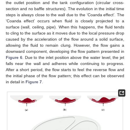
the outlet position and the tank configuration (circular cross-
section and no baffle structures). The evolution in the initial time
steps is always close to the wall due to the ‘Coanda effect’. The
‘Coanda effect’ occurs when fluid is closely projected to a
surface (wall, ceiling, pipe). When this happens, the fluid tends
to cling to the surface as it moves due to the local pressure drop
caused by the acceleration of the flow around a solid surface,
allowing the fluid to remain clung. However, the flow gains a
downward component, developing the flow pattern presented in
Figure 6
. Due to the inlet position above the water level, the jet
falls near the wall and adheres while continuing to progress.
After a short period, the flow starts to feel the reverse flow and
the initial phase of the flow pattern; this effect can be observed
in detail in
Figure 7
.