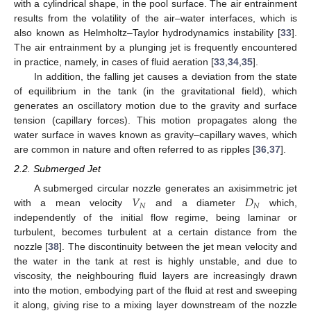
with a cylindrical shape, in the pool surface. The air entrainment
results from the volatility of the air–water interfaces, which is
also known as Helmholtz–Taylor hydrodynamics instability [
33
].
The air entrainment by a plunging jet is frequently encountered
in practice, namely, in cases of fluid aeration [
33
,
34
,
35
].
In addition, the falling jet causes a deviation from the state
of equilibrium in the tank (in the gravitational field), which
generates an oscillatory motion due to the gravity and surface
tension (capillary forces). This motion propagates along the
water surface in waves known as gravity–capillary waves, which
are common in nature and often referred to as ripples [
36
,
37
].
2.2. Submerged Jet
𝑉
𝐷
A submerged circular nozzle generates an axisimmetric jet
𝑁
𝑁
with a mean velocity
and a diameter
which,
independently of the initial flow regime, being laminar or
turbulent, becomes turbulent at a certain distance from the
nozzle [
38
]. The discontinuity between the jet mean velocity and
the water in the tank at rest is highly unstable, and due to
viscosity, the neighbouring fluid layers are increasingly drawn
into the motion, embodying part of the fluid at rest and sweeping
it along, giving rise to a mixing layer downstream of the nozzle