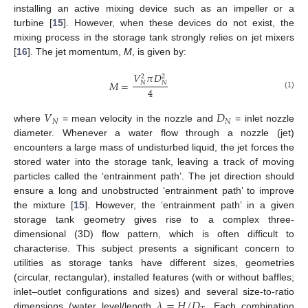
installing an active mixing device such as an impeller or a
turbine [
15
]. However, when these devices do not exist, the
mixing process in the storage tank strongly relies on jet mixers
[
16
]. The jet momentum,
M
, is given by:
𝑉
𝜋
𝐷
2
2
𝑀
=
𝑁
𝑁
4
(1)
𝑉
𝐷
𝑁
𝑁
where
= mean velocity in the nozzle and
= inlet nozzle
diameter. Whenever a water flow through a nozzle (jet)
encounters a large mass of undisturbed liquid, the jet forces the
stored water into the storage tank, leaving a track of moving
particles called the ‘entrainment path’. The jet direction should
ensure a long and unobstructed ‘entrainment path’ to improve
the mixture [
15
]. However, the ‘entrainment path’ in a given
storage tank geometry gives rise to a complex three-
dimensional (3D) flow pattern, which is often difficult to
characterise. This subject presents a significant concern to
utilities as storage tanks have different sizes, geometries
(circular, rectangular), installed features (with or without baffles;
𝜆
=
𝐻
/
𝐷
inlet–outlet configurations and sizes) and several size-to-ratio
dimensions (water level/length
. Each combination