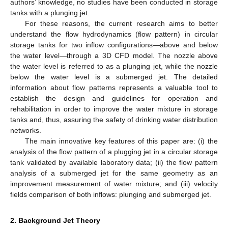
authors’ knowledge, no studies have been conducted in storage
tanks with a plunging jet.
For these reasons, the current research aims to better
understand the flow hydrodynamics (flow pattern) in circular
storage tanks for two inflow configurations—above and below
the water level—through a 3D CFD model. The nozzle above
the water level is referred to as a plunging jet, while the nozzle
below the water level is a submerged jet. The detailed
information about flow patterns represents a valuable tool to
establish the design and guidelines for operation and
rehabilitation in order to improve the water mixture in storage
tanks and, thus, assuring the safety of drinking water distribution
networks.
The main innovative key features of this paper are: (i) the
analysis of the flow pattern of a plugging jet in a circular storage
tank validated by available laboratory data; (ii) the flow pattern
analysis of a submerged jet for the same geometry as an
improvement measurement of water mixture; and (iii) velocity
fields comparison of both inflows: plunging and submerged jet.
2. Background Jet Theory