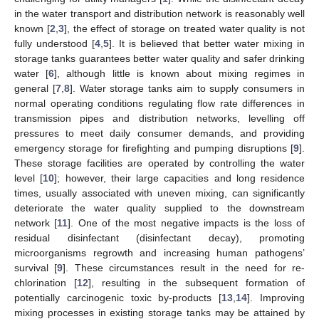
in the water transport and distribution network is reasonably well
known [
2
,
3
], the effect of storage on treated water quality is not
fully understood [
4
,
5
]. It is believed that better water mixing in
storage tanks guarantees better water quality and safer drinking
water [
6
], although little is known about mixing regimes in
general [
7
,
8
]. Water storage tanks aim to supply consumers in
normal operating conditions regulating flow rate differences in
transmission pipes and distribution networks, levelling off
pressures to meet daily consumer demands, and providing
emergency storage for firefighting and pumping disruptions [
9
].
These storage facilities are operated by controlling the water
level [
10
]; however, their large capacities and long residence
times, usually associated with uneven mixing, can significantly
deteriorate the water quality supplied to the downstream
network [
11
]. One of the most negative impacts is the loss of
residual disinfectant (disinfectant decay), promoting
microorganisms regrowth and increasing human pathogens’
survival [
9
]. These circumstances result in the need for re-
chlorination [
12
], resulting in the subsequent formation of
potentially carcinogenic toxic by-products [
13
,
14
]. Improving
mixing processes in existing storage tanks may be attained by