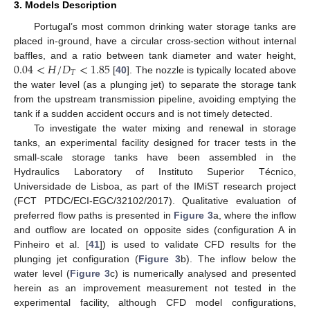
3. Models Description
Portugal’s most common drinking water storage tanks are
placed in-ground, have a circular cross-section without internal
0.04
<
𝐻
/
𝐷
<
1.85
baffles, and a ratio between tank diameter and water height,
𝑇
[
40
]. The nozzle is typically located above
the water level (as a plunging jet) to separate the storage tank
from the upstream transmission pipeline, avoiding emptying the
tank if a sudden accident occurs and is not timely detected.
To investigate the water mixing and renewal in storage
tanks, an experimental facility designed for tracer tests in the
small-scale storage tanks have been assembled in the
Hydraulics Laboratory of Instituto Superior Técnico,
Universidade de Lisboa, as part of the IMiST research project
(FCT PTDC/ECI-EGC/32102/2017). Qualitative evaluation of
preferred flow paths is presented in
Figure 3
a, where the inflow
and outflow are located on opposite sides (configuration A in
Pinheiro et al. [
41
]) is used to validate CFD results for the
plunging jet configuration (
Figure 3
b). The inflow below the
water level (
Figure 3
c) is numerically analysed and presented
herein as an improvement measurement not tested in the
experimental facility, although CFD model configurations,