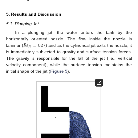
5. Results and Discussion
5.1. Plunging Jet
In a plunging jet, the water enters the tank by the
𝑅
𝑒
=
horizontally oriented nozzle. The flow inside the nozzle is
𝑁
laminar (
827) and as the cylindrical jet exits the nozzle, it
is immediately subjected to gravity and surface tension forces.
The gravity is responsible for the fall of the jet (i.e., vertical
velocity component), while the surface tension maintains the
initial shape of the jet (
Figure 5
).