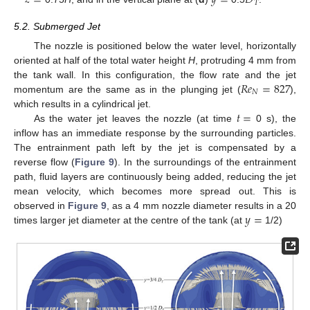
𝑧
=
𝑦
=
𝐷
𝑇
5.2. Submerged Jet
The nozzle is positioned below the water level, horizontally
oriented at half of the total water height
H
, protruding 4 mm from
𝑅
𝑒
=
827
the tank wall. In this configuration, the flow rate and the jet
𝑁
momentum are the same as in the plunging jet (
),
𝑡
=
which results in a cylindrical jet.
As the water jet leaves the nozzle (at time
0 s), the
inflow has an immediate response by the surrounding particles.
The entrainment path left by the jet is compensated by a
reverse flow (
Figure 9
). In the surroundings of the entrainment
path, fluid layers are continuously being added, reducing the jet
mean velocity, which becomes more spread out. This is
𝑦
=
observed in
Figure 9
, as a 4 mm nozzle diameter results in a 20
times larger jet diameter at the centre of the tank (at
1/2)