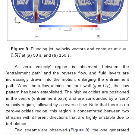
𝑧
=
0.5
𝐻
Figure 9.
Plunging jet: velocity vectors and contours at
at (
a
) 50 s; and (
b
) 150 s.
A ‘zero velocity’ region is observed between the
‘entrainment path’ and the reverse flow, and fluid layers are
𝑦
=
𝐷
increasingly drawn into the motion, enlarging the entrainment
𝑇
path. When the inflow attains the tank wall (
), the flow
pattern has been established. The high velocities are positioned
in the centre (entrainment path) and are surrounded by a ‘zero’
velocity region, followed by a reverse flow. Note that there is no
zero-velocities region, this region is concentrated between two
streams with different directions that are highly unstable due to
turbulence.
Two streams are observed (
Figure 9
): the one generated