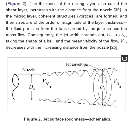
(
Figure 2
). The thickness of the mixing layer, also called the
shear layer, increases with the distance from the nozzle [
39
]. In
the mixing layer, coherent structures (vortices) are formed, and
their sizes are of the order of magnitude of the layer thickness—
𝐷
>
𝐷
the fluid particles from the tank carried by the jet increase the
𝑁
𝑆
𝑉
mass flow. Consequently, the jet width spreads out,
,
𝑆
taking the shape of a bell, and the mean velocity of the flow,
,
decreases with the increasing distance from the nozzle [
25
].
Figure 2.
Jet surface roughness—schematics.