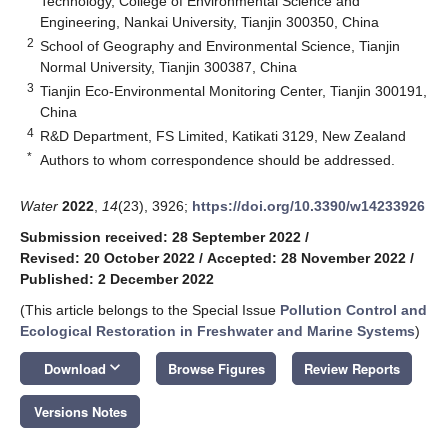
Technology, College of Environmental Science and
Engineering, Nankai University, Tianjin 300350, China
2
School of Geography and Environmental Science, Tianjin
Normal University, Tianjin 300387, China
3
Tianjin Eco-Environmental Monitoring Center, Tianjin 300191,
China
4
R&D Department, FS Limited, Katikati 3129, New Zealand
*
Authors to whom correspondence should be addressed.
Water
2022
,
14
(23), 3926;
https://doi.org/10.3390/w14233926
Submission received: 28 September 2022
/
Revised: 20 October 2022
/
Accepted: 28 November 2022
/
Published: 2 December 2022
(This article belongs to the Special Issue
Pollution Control and
Ecological Restoration in Freshwater and Marine Systems
)
keyboard_arrow_down
Download
Browse Figures
Review Reports
Versions Notes