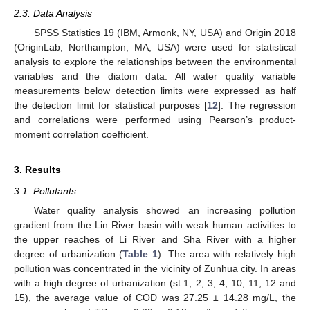
2.3. Data Analysis
SPSS Statistics 19 (IBM, Armonk, NY, USA) and Origin 2018
(OriginLab, Northampton, MA, USA) were used for statistical
analysis to explore the relationships between the environmental
variables and the diatom data. All water quality variable
measurements below detection limits were expressed as half
the detection limit for statistical purposes [
12
]. The regression
and correlations were performed using Pearson’s product-
moment correlation coefficient.
3. Results
3.1. Pollutants
Water quality analysis showed an increasing pollution
gradient from the Lin River basin with weak human activities to
the upper reaches of Li River and Sha River with a higher
degree of urbanization (
Table 1
). The area with relatively high
pollution was concentrated in the vicinity of Zunhua city. In areas
with a high degree of urbanization (st.1, 2, 3, 4, 10, 11, 12 and
15), the average value of COD was 27.25 ± 14.28 mg/L, the