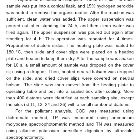
sample was put into a conical flask, and 15% hydrogen peroxide
was added to remove the organic matter. After the reaction was
sufficient, clean water was added. The upper suspension was
poured out after standing for 24 h, and then clean water was
filled again. The upper suspension was poured out again after
standing for 4 h. This operation was repeated for 4 times.
Preparation of diatom slides: The heating plate was heated to
180 °C, then slide and cover slips were placed on a heating
plate and heated to keep them dry. After the sample was shaken
for 10 s, a small amount of sample was dropped on the cover
slip using a dropper. Then, heated neutral balsam was dropped
on the slide, and dried cover slips were covered on neutral
balsam. The slide was then moved from the heating plate to
operating table and put into a sealed box after cooling. More
than 400 diatoms were identified at each sampling site, except
the sites (st.11, 12, 24 and 26) with a small number of diatoms.
For the pollutant analysis, COD was measured using
dichromate method, TP was measured using ammonium
molybdate spectrophotometric method and TN was measured
using alkaline potassium persulfate digestion by ultraviolet
spectrophotometry.