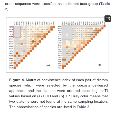
order sequence were classified as indifferent taxa group (
Table
2
).
Figure 4.
Matrix of coexistence index of each pair of diatom
species which were selected by the coexistence-based
approach, and the diatoms were ordered according to TI
values based on (
a
) COD and (
b
) TP. Grey color means that
two diatoms were not found at the same sampling location.
The abbreviations of species are listed in
Table 2
.