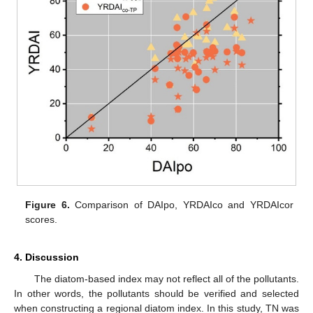
Figure 6.
Comparison of DAIpo, YRDAIco and YRDAIcor
scores.
4. Discussion
The diatom-based index may not reflect all of the pollutants.
In other words, the pollutants should be verified and selected
when constructing a regional diatom index. In this study, TN was