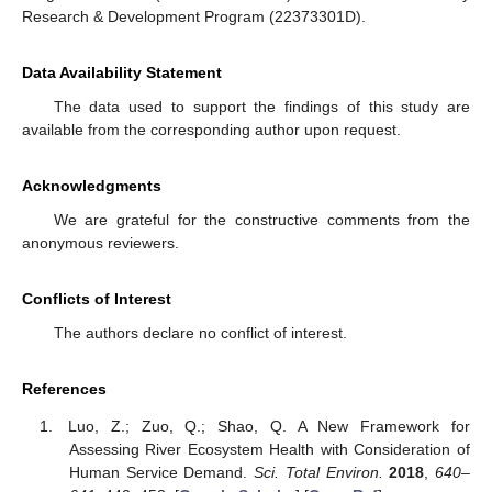
Research & Development Program (22373301D).
Data Availability Statement
The data used to support the findings of this study are
available from the corresponding author upon request.
Acknowledgments
We are grateful for the constructive comments from the
anonymous reviewers.
Conflicts of Interest
The authors declare no conflict of interest.
References
Luo, Z.; Zuo, Q.; Shao, Q. A New Framework for
Assessing River Ecosystem Health with Consideration of
Human Service Demand.
Sci. Total Environ.
2018
,
640–