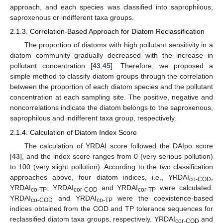
approach, and each species was classified into saprophilous,
saproxenous or indifferent taxa groups.
2.1.3. Correlation-Based Approach for Diatom Reclassification
The proportion of diatoms with high pollutant sensitivity in a
diatom community gradually decreased with the increase in
pollutant concentration [
43
,
45
]. Therefore, we proposed a
simple method to classify diatom groups through the correlation
between the proportion of each diatom species and the pollutant
concentration at each sampling site. The positive, negative and
noncorrelations indicate the diatom belongs to the saproxenous,
saprophilous and indifferent taxa group, respectively.
2.1.4. Calculation of Diatom Index Score
The calculation of YRDAI score followed the DAIpo score
[
43
], and the index score ranges from 0 (very serious pollution)
to 100 (very slight pollution). According to the two classification
approaches above, four diatom indices, i.e., YRDAI
,
co-COD
YRDAI
, YRDAI
and YRDAI
were calculated.
co-TP
cor-COD
cor-TP
YRDAI
and YRDAI
were the coexistence-based
co-COD
co-TP
indices obtained from the COD and TP tolerance sequences for
reclassified diatom taxa groups, respectively. YRDAI
and
cor-COD