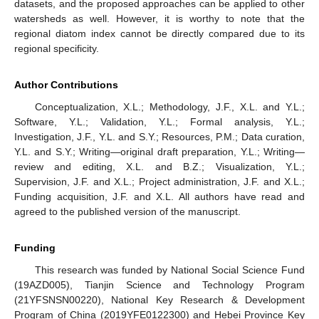
datasets, and the proposed approaches can be applied to other
watersheds as well. However, it is worthy to note that the
regional diatom index cannot be directly compared due to its
regional specificity.
Author Contributions
Conceptualization, X.L.; Methodology, J.F., X.L. and Y.L.;
Software, Y.L.; Validation, Y.L.; Formal analysis, Y.L.;
Investigation, J.F., Y.L. and S.Y.; Resources, P.M.; Data curation,
Y.L. and S.Y.; Writing—original draft preparation, Y.L.; Writing—
review and editing, X.L. and B.Z.; Visualization, Y.L.;
Supervision, J.F. and X.L.; Project administration, J.F. and X.L.;
Funding acquisition, J.F. and X.L. All authors have read and
agreed to the published version of the manuscript.
Funding
This research was funded by National Social Science Fund
(19AZD005), Tianjin Science and Technology Program
(21YFSNSN00220), National Key Research & Development
Program of China (2019YFE0122300) and Hebei Province Key