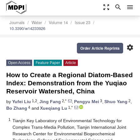
zoom_out_map
search
menu
Journals
Water
Volume 14
Issue 23
10.3390/w14233926
settings
Order Article Reprints
Open Access
Feature Paper
Article
How to Create a Regional Diatom-Based
Index: Demonstration from the Yuqiao
Reservoir Watershed, China
1,2
2,*
3
2
by
Yufei Liu
,
Jing Fang
,
Pengyu Mei
,
Shuo Yang
,
4
1,*
Bo Zhang
and
Xueqiang Lu
1
Tianjin Key Laboratory of Environmental Technology for
Complex Trans-Media Pollution, Tianjin International Joint
Research Center for Environmental Biogeochemical