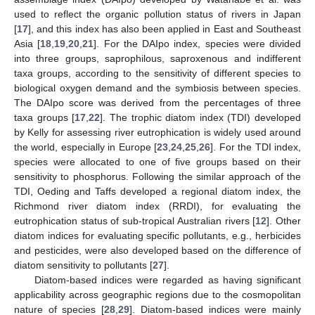
used to reflect the organic pollution status of rivers in Japan
[
17
], and this index has also been applied in East and Southeast
Asia [
18
,
19
,
20
,
21
]. For the DAIpo index, species were divided
into three groups, saprophilous, saproxenous and indifferent
taxa groups, according to the sensitivity of different species to
biological oxygen demand and the symbiosis between species.
The DAIpo score was derived from the percentages of three
taxa groups [
17
,
22
]. The trophic diatom index (TDI) developed
by Kelly for assessing river eutrophication is widely used around
the world, especially in Europe [
23
,
24
,
25
,
26
]. For the TDI index,
species were allocated to one of five groups based on their
sensitivity to phosphorus. Following the similar approach of the
TDI, Oeding and Taffs developed a regional diatom index, the
Richmond river diatom index (RRDI), for evaluating the
eutrophication status of sub-tropical Australian rivers [
12
]. Other
diatom indices for evaluating specific pollutants, e.g., herbicides
and pesticides, were also developed based on the difference of
diatom sensitivity to pollutants [
27
].
Diatom-based indices were regarded as having significant
applicability across geographic regions due to the cosmopolitan
nature of species [
28
,
29
]. Diatom-based indices were mainly