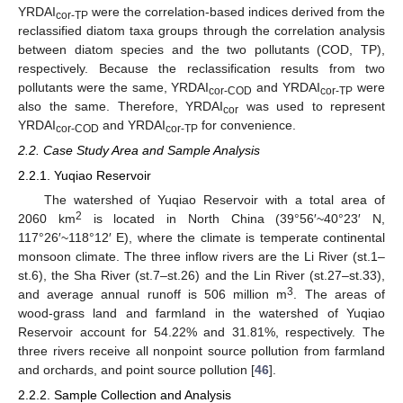
YRDAI
were the correlation-based indices derived from the
cor-TP
reclassified diatom taxa groups through the correlation analysis
between diatom species and the two pollutants (COD, TP),
respectively. Because the reclassification results from two
pollutants were the same, YRDAI
and YRDAI
were
cor-COD
cor-TP
also the same. Therefore, YRDAI
was used to represent
cor
YRDAI
and YRDAI
for convenience.
cor-COD
cor-TP
2.2. Case Study Area and Sample Analysis
2.2.1. Yuqiao Reservoir
The watershed of Yuqiao Reservoir with a total area of
2
2060 km
is located in North China (39°56′~40°23′ N,
117°26′~118°12′ E), where the climate is temperate continental
monsoon climate. The three inflow rivers are the Li River (st.1–
st.6), the Sha River (st.7–st.26) and the Lin River (st.27–st.33),
3
and average annual runoff is 506 million m
. The areas of
wood-grass land and farmland in the watershed of Yuqiao
Reservoir account for 54.22% and 31.81%, respectively. The
three rivers receive all nonpoint source pollution from farmland
and orchards, and point source pollution [
46
].
2.2.2. Sample Collection and Analysis