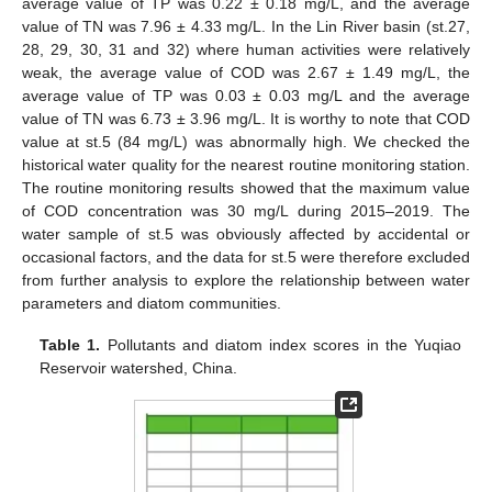
average value of TP was 0.22 ± 0.18 mg/L, and the average
value of TN was 7.96 ± 4.33 mg/L. In the Lin River basin (st.27,
28, 29, 30, 31 and 32) where human activities were relatively
weak, the average value of COD was 2.67 ± 1.49 mg/L, the
average value of TP was 0.03 ± 0.03 mg/L and the average
value of TN was 6.73 ± 3.96 mg/L. It is worthy to note that COD
value at st.5 (84 mg/L) was abnormally high. We checked the
historical water quality for the nearest routine monitoring station.
The routine monitoring results showed that the maximum value
of COD concentration was 30 mg/L during 2015–2019. The
water sample of st.5 was obviously affected by accidental or
occasional factors, and the data for st.5 were therefore excluded
from further analysis to explore the relationship between water
parameters and diatom communities.
Table 1.
Pollutants and diatom index scores in the Yuqiao
Reservoir watershed, China.