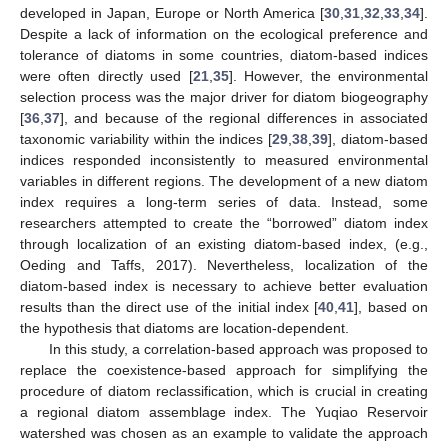
developed in Japan, Europe or North America [
30
,
31
,
32
,
33
,
34
].
Despite a lack of information on the ecological preference and
tolerance of diatoms in some countries, diatom-based indices
were often directly used [
21
,
35
]. However, the environmental
selection process was the major driver for diatom biogeography
[
36
,
37
], and because of the regional differences in associated
taxonomic variability within the indices [
29
,
38
,
39
], diatom-based
indices responded inconsistently to measured environmental
variables in different regions. The development of a new diatom
index requires a long-term series of data. Instead, some
researchers attempted to create the “borrowed” diatom index
through localization of an existing diatom-based index, (e.g.,
Oeding and Taffs, 2017). Nevertheless, localization of the
diatom-based index is necessary to achieve better evaluation
results than the direct use of the initial index [
40
,
41
], based on
the hypothesis that diatoms are location-dependent.
In this study, a correlation-based approach was proposed to
replace the coexistence-based approach for simplifying the
procedure of diatom reclassification, which is crucial in creating
a regional diatom assemblage index. The Yuqiao Reservoir
watershed was chosen as an example to validate the approach