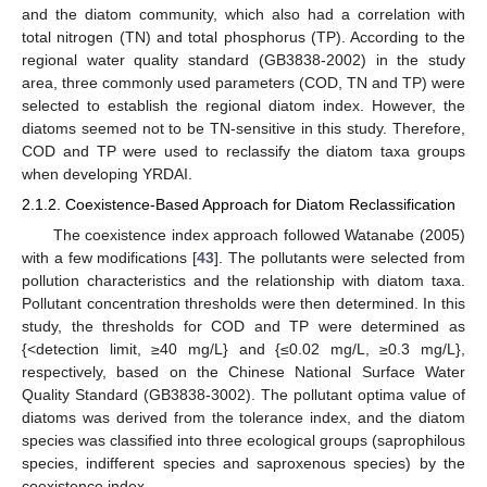
and the diatom community, which also had a correlation with
total nitrogen (TN) and total phosphorus (TP). According to the
regional water quality standard (GB3838-2002) in the study
area, three commonly used parameters (COD, TN and TP) were
selected to establish the regional diatom index. However, the
diatoms seemed not to be TN-sensitive in this study. Therefore,
COD and TP were used to reclassify the diatom taxa groups
when developing YRDAI.
2.1.2. Coexistence-Based Approach for Diatom Reclassification
The coexistence index approach followed Watanabe (2005)
with a few modifications [
43
]. The pollutants were selected from
pollution characteristics and the relationship with diatom taxa.
Pollutant concentration thresholds were then determined. In this
study, the thresholds for COD and TP were determined as
{<detection limit, ≥40 mg/L} and {≤0.02 mg/L, ≥0.3 mg/L},
respectively, based on the Chinese National Surface Water
Quality Standard (GB3838-3002). The pollutant optima value of
diatoms was derived from the tolerance index, and the diatom
species was classified into three ecological groups (saprophilous
species, indifferent species and saproxenous species) by the
coexistence index.