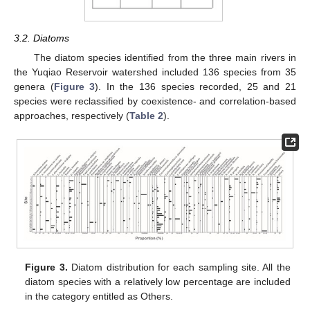
3.2. Diatoms
The diatom species identified from the three main rivers in
the Yuqiao Reservoir watershed included 136 species from 35
genera (
Figure 3
). In the 136 species recorded, 25 and 21
species were reclassified by coexistence- and correlation-based
approaches, respectively (
Table 2
).
Figure 3.
Diatom distribution for each sampling site. All the
diatom species with a relatively low percentage are included
in the category entitled as Others.