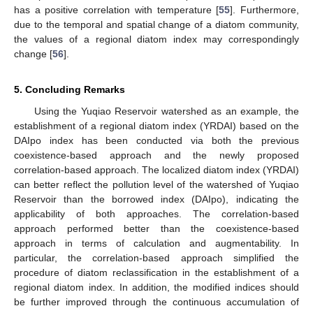
has a positive correlation with temperature [
55
]. Furthermore,
due to the temporal and spatial change of a diatom community,
the values of a regional diatom index may correspondingly
change [
56
].
5. Concluding Remarks
Using the Yuqiao Reservoir watershed as an example, the
establishment of a regional diatom index (YRDAI) based on the
DAIpo index has been conducted via both the previous
coexistence-based approach and the newly proposed
correlation-based approach. The localized diatom index (YRDAI)
can better reflect the pollution level of the watershed of Yuqiao
Reservoir than the borrowed index (DAIpo), indicating the
applicability of both approaches. The correlation-based
approach performed better than the coexistence-based
approach in terms of calculation and augmentability. In
particular, the correlation-based approach simplified the
procedure of diatom reclassification in the establishment of a
regional diatom index. In addition, the modified indices should
be further improved through the continuous accumulation of