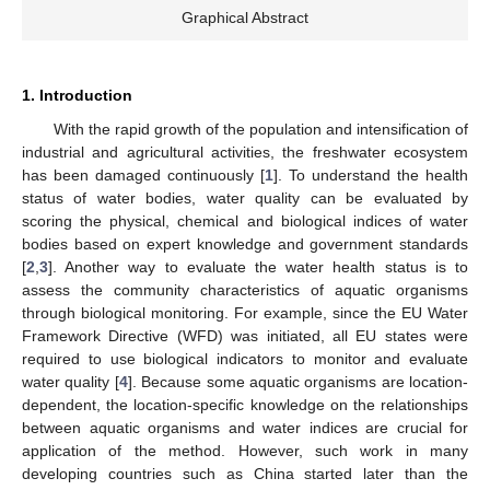
Graphical Abstract
1. Introduction
With the rapid growth of the population and intensification of
industrial and agricultural activities, the freshwater ecosystem
has been damaged continuously [
1
]. To understand the health
status of water bodies, water quality can be evaluated by
scoring the physical, chemical and biological indices of water
bodies based on expert knowledge and government standards
[
2
,
3
]. Another way to evaluate the water health status is to
assess the community characteristics of aquatic organisms
through biological monitoring. For example, since the EU Water
Framework Directive (WFD) was initiated, all EU states were
required to use biological indicators to monitor and evaluate
water quality [
4
]. Because some aquatic organisms are location-
dependent, the location-specific knowledge on the relationships
between aquatic organisms and water indices are crucial for
application of the method. However, such work in many
developing countries such as China started later than the