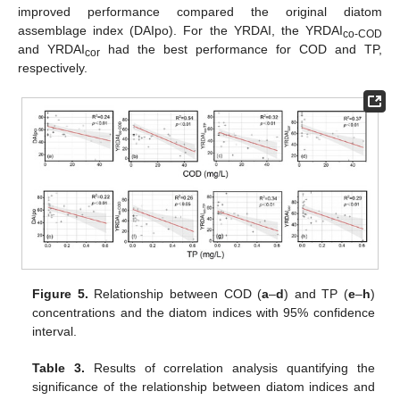
improved performance compared the original diatom
assemblage index (DAIpo). For the YRDAI, the YRDAI
co-COD
and YRDAI
had the best performance for COD and TP,
cor
respectively.
Figure 5.
Relationship between COD (
a
–
d
) and TP (
e
–
h
)
concentrations and the diatom indices with 95% confidence
interval.
Table 3.
Results of correlation analysis quantifying the
significance of the relationship between diatom indices and