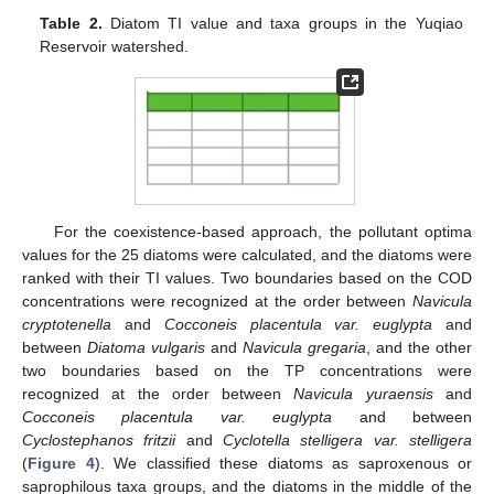
Table 2.
Diatom TI value and taxa groups in the Yuqiao
Reservoir watershed.
For the coexistence-based approach, the pollutant optima
values for the 25 diatoms were calculated, and the diatoms were
ranked with their TI values. Two boundaries based on the COD
concentrations were recognized at the order between
Navicula
cryptotenella
and
Cocconeis placentula var. euglypta
and
between
Diatoma vulgaris
and
Navicula gregaria
, and the other
two boundaries based on the TP concentrations were
recognized at the order between
Navicula yuraensis
and
Cocconeis placentula var. euglypta
and between
Cyclostephanos fritzii
and
Cyclotella stelligera var. stelligera
(
Figure 4
). We classified these diatoms as saproxenous or
saprophilous taxa groups, and the diatoms in the middle of the