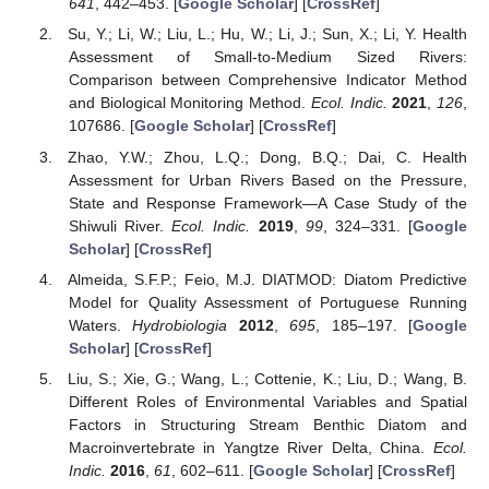
641
, 442–453. [
Google Scholar
] [
CrossRef
]
Su, Y.; Li, W.; Liu, L.; Hu, W.; Li, J.; Sun, X.; Li, Y. Health
Assessment of Small-to-Medium Sized Rivers:
Comparison between Comprehensive Indicator Method
and Biological Monitoring Method.
Ecol. Indic.
2021
,
126
,
107686. [
Google Scholar
] [
CrossRef
]
Zhao, Y.W.; Zhou, L.Q.; Dong, B.Q.; Dai, C. Health
Assessment for Urban Rivers Based on the Pressure,
State and Response Framework—A Case Study of the
Shiwuli River.
Ecol. Indic.
2019
,
99
, 324–331. [
Google
Scholar
] [
CrossRef
]
Almeida, S.F.P.; Feio, M.J. DIATMOD: Diatom Predictive
Model for Quality Assessment of Portuguese Running
Waters.
Hydrobiologia
2012
,
695
, 185–197. [
Google
Scholar
] [
CrossRef
]
Liu, S.; Xie, G.; Wang, L.; Cottenie, K.; Liu, D.; Wang, B.
Different Roles of Environmental Variables and Spatial
Factors in Structuring Stream Benthic Diatom and
Macroinvertebrate in Yangtze River Delta, China.
Ecol.
Indic.
2016
,
61
, 602–611. [
Google Scholar
] [
CrossRef
]