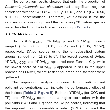
The correlation results showed that only the proportion of
Cocconeis placentula var. placentula
had a significant negative
correlation with the COD (r = −0.56,
p
< 0.01) and TP (r = −0.50,
p
< 0.05) concentrations. Therefore, we classified it into the
saproxenous taxa group, and the remaining 20 diatom species
were classified into the indifferent taxa group (
Table 2
).
3.3. YRDAI Performance
The YRDAI
, YRDAI
and YRDAI
scores
co-COD
co-TP
cor
ranged (5.26, 68.56), (9.91, 86.64) and (11.96, 97.52),
respectively. DAIpo scores using the unreclassified diatom
groups, ranged from 11.96 to 87. The lowest scores of DAIpo,
YRDAI
and YRDAI
appeared near Zunhua City, while
co-COD
cor
the lowest score of YRDAI
appeared in st.1 in the upper
co-TP
reaches of Li River, where residential areas and factories were
gathered.
The regression analysis between diatom indices and
pollutant concentrations can indicate the performance effect of
the indices (
Table 3
,
Figure 5
). Both the YRDAI
(for COD and
co
TP) and YRDAI
scores had a higher correlation with the
cor
pollutants (COD and TP) than the DAIpo scores, indicating that
the regional diatom assemblage index (YRDAI) showed the