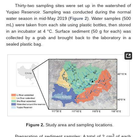
Thirty-two sampling sites were set up in the watershed of
Yuqiao Reservoir. Sampling was conducted during the normal
water season in mid-May 2019 (
Figure 2
). Water samples (500
mL) were taken from each site using plastic bottles, then stored
in an incubator at 4 °C. Surface sediment (50 g for each) was
collected by a grab and brought back to the laboratory in a
sealed plastic bag.
Figure 2.
Study area and sampling locations.
3
Preparation of sediment samples: A total of 2 cm
of each