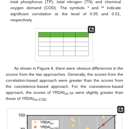
total phosphorus (TP), total nitrogen (TN) and chemical
oxygen demand (COD). The symbols * and ** indicate
significant correlation at the level of 0.05 and 0.01,
respectively.
As shown in
Figure 6
, there were obvious differences in the
scores from the two approaches. Generally, the scores from the
correlation-based approach were greater than the scores from
the coexistence-based approach. For the coexistence-based
approach, the scores of YRDAI
were slightly greater than
co-TP
those of YRDAI
.
co-COD
13. May
14. May
15. May
16. May
17. May
18. May
19. May
20. May
21. May
23. May
24. May
25. May
26. May
27. May
28. May
29. May
30. May
31. May
2. Jun
3. Jun
4. Jun
5. Jun
6. Jun
7. Jun
8. Jun
9. Jun
10. Jun
12. Jun
13. Jun
14. Jun
15. Jun
16. Jun
17. Jun
18. Jun
19. Jun
20. Jun
22. Jun
23. Jun
24. Jun
25. Jun
26. Jun
27. Jun
28. Jun
29. Jun
30. Jun
2. Jul
3. Jul
4. Jul
5. Jul
6. Jul
7. Jul
8. Jul
9. Jul
10. Jul
12. Jul
13. Jul
14. Jul
15. Jul
16. Jul
17. Jul
18. Jul
19. Jul
20. Jul
22. Jul
23. Jul
24. Jul
25. Jul
26. Jul
27. Jul
28. Jul
29. Jul
30. Jul
1. Aug
2. Aug
3. Aug
4. Aug
5. Aug
6. Aug
7. Aug
8. Aug
9. Aug