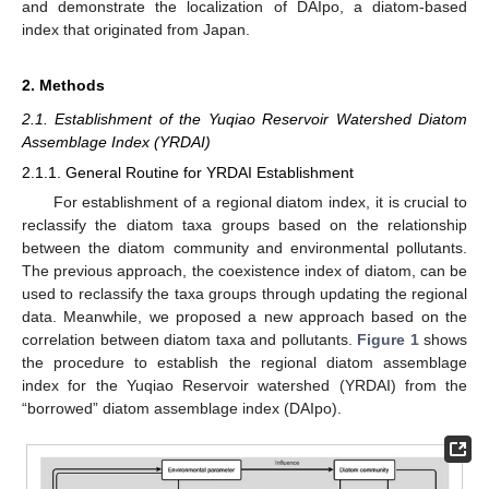
and demonstrate the localization of DAIpo, a diatom-based
index that originated from Japan.
2. Methods
2.1. Establishment of the Yuqiao Reservoir Watershed Diatom
Assemblage Index (YRDAI)
2.1.1. General Routine for YRDAI Establishment
For establishment of a regional diatom index, it is crucial to
reclassify the diatom taxa groups based on the relationship
between the diatom community and environmental pollutants.
The previous approach, the coexistence index of diatom, can be
used to reclassify the taxa groups through updating the regional
data. Meanwhile, we proposed a new approach based on the
correlation between diatom taxa and pollutants.
Figure 1
shows
the procedure to establish the regional diatom assemblage
index for the Yuqiao Reservoir watershed (YRDAI) from the
“borrowed” diatom assemblage index (DAIpo).