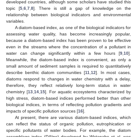
developed countries, although some scholars have studied this
topic [
5
,
6
,
7
,
8
]. There is still a gap of knowledge on the
relationship between biological indicators and environmental
variables.
A diatom-based index, as one of the biological indicators for
assessing water quality, has become increasingly popular,
because a diatom-based index has been proven to be effective
even in the streams where the concentration of a pollutant in
water can change significantly within a few hours [
9
,
10
].
Meanwhile, the diatom-based index is convenient, as only a
small amount of sediment samples is required to quantitatively
describe benthic diatom communities [
11
,
12
]. In most cases,
diatoms respond to changes in water chemistry with a delay,
therefore, they reflect relatively long-term status in water
chemistry [
13
,
14
,
15
]. For aquatic ecosystems characterized by
high stress, diatom-based indices performed better than other
biological indices, in terms of reflecting pollution gradients and
impacts of specific pollution sources [
16
].
At present, there are various diatom-based indices, which
can reflect the status of organic pollution, eutrophication or
specific pollutants of water bodies. For example, the diatom
assemblage index (DAIpo) developed by Watanabe et al. was