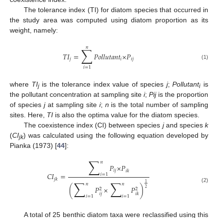
The tolerance index (TI) for diatom species that occurred in
the study area was computed using diatom proportion as its
weight, namely:
𝑛
∑
𝑇𝐼
=
𝑃𝑜𝑙𝑙𝑢𝑡𝑎𝑛𝑡
×
𝑃
𝑗
𝑖
𝑖𝑗
(1)
𝑖
=
1
where
TI
is the tolerance index value of species
j
;
Pollutant
is
j
i
the pollutant concentration at sampling site
i
;
Pij
is the proportion
of species
j
at sampling site
i
;
n
is the total number of sampling
sites. Here,
TI
is also the optima value for the diatom species.
The coexistence index (CI) between species
j
and species
k
(
CI
) was calculated using the following equation developed by
jk
Pianka (1973) [
44
]:
∑
𝑛
𝑃
×
𝑃
𝑖𝑗
𝑖𝑘
𝐶𝐼
=
𝑖
=
1
𝑗𝑘
∑
∑
1
𝑛
𝑛
(2)
(
𝑃
×
𝑃
)
2
2
2
𝑖𝑗
𝑖𝑘
𝑖
=
1
𝑖
=
1
A total of 25 benthic diatom taxa were reclassified using this