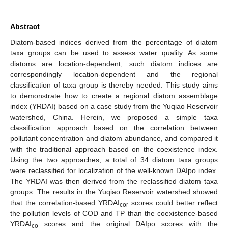
Abstract
Diatom-based indices derived from the percentage of diatom
taxa groups can be used to assess water quality. As some
diatoms are location-dependent, such diatom indices are
correspondingly location-dependent and the regional
classification of taxa group is thereby needed. This study aims
to demonstrate how to create a regional diatom assemblage
index (YRDAI) based on a case study from the Yuqiao Reservoir
watershed, China. Herein, we proposed a simple taxa
classification approach based on the correlation between
pollutant concentration and diatom abundance, and compared it
with the traditional approach based on the coexistence index.
Using the two approaches, a total of 34 diatom taxa groups
were reclassified for localization of the well-known DAIpo index.
The YRDAI was then derived from the reclassified diatom taxa
groups. The results in the Yuqiao Reservoir watershed showed
that the correlation-based YRDAI
scores could better reflect
cor
the pollution levels of COD and TP than the coexistence-based
YRDAI
scores and the original DAIpo scores with the
co