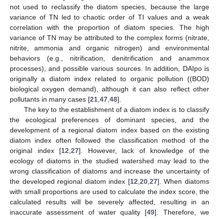
not used to reclassify the diatom species, because the large
variance of TN led to chaotic order of TI values and a weak
correlation with the proportion of diatom species. The high
variance of TN may be attributed to the complex forms (nitrate,
nitrite, ammonia and organic nitrogen) and environmental
behaviors (e.g., nitrification, denitrification and anammox
processes), and possible various sources. In addition, DAIpo is
originally a diatom index related to organic pollution ((BOD)
biological oxygen demand), although it can also reflect other
pollutants in many cases [
21
,
47
,
48
].
The key to the establishment of a diatom index is to classify
the ecological preferences of dominant species, and the
development of a regional diatom index based on the existing
diatom index often followed the classification method of the
original index [
12
,
27
]. However, lack of knowledge of the
ecology of diatoms in the studied watershed may lead to the
wrong classification of diatoms and increase the uncertainty of
the developed regional diatom index [
12
,
20
,
27
]. When diatoms
with small proportions are used to calculate the index score, the
calculated results will be severely affected, resulting in an
inaccurate assessment of water quality [
49
]. Therefore, we