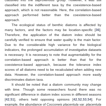
classified into the indifferent taxa by the coexistence-based
approach, which is not reasonable. Here, the correlation-based
approach performed better than the coexistence-based
approach.
The ecological status of benthic diatoms is affected by
many factors, and the factors may be location-specific [
36
].
Therefore, the application of the diatom index should be
carefully verified to ensure that water quality is the main factor.
Due to the considerable high variance for the biological
indicators, the prolonged accumulation of investigative datasets
is necessary. It is necessary to note that augmentability for the
correlation-based approach is better than that for the
coexistence-based approach, because the tolerance index
scores of all diatoms need to be recalculated when adding new
data. However, the correlation-based approach more easily
discriminates diatom taxa.
It should be noted that a diatom community may change
with time. Though some researchers found there was no
significant difference in diatom index scores in different seasons
[
42
,
51
], others held opposing opinions [
42
,
52
,
53
,
54
]. For
example, the abundance of
Cocconeis placentula var. placentula