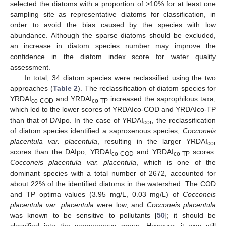
selected the diatoms with a proportion of >10% for at least one
sampling site as representative diatoms for classification, in
order to avoid the bias caused by the species with low
abundance. Although the sparse diatoms should be excluded,
an increase in diatom species number may improve the
confidence in the diatom index score for water quality
assessment.
In total, 34 diatom species were reclassified using the two
approaches (
Table 2
). The reclassification of diatom species for
YRDAI
and YRDAI
increased the saprophilous taxa,
co-COD
co-TP
which led to the lower scores of YRDAIco-COD and YRDAIco-TP
than that of DAIpo. In the case of YRDAI
, the reclassification
cor
of diatom species identified a saproxenous species,
Cocconeis
placentula var. placentula
, resulting in the larger YRDAI
cor
scores than the DAIpo, YRDAI
and YRDAI
scores.
co-COD
co-TP
Cocconeis placentula var. placentula
, which is one of the
dominant species with a total number of 2672, accounted for
about 22% of the identified diatoms in the watershed. The COD
and TP optima values (3.95 mg/L, 0.03 mg/L) of
Cocconeis
placentula var. placentula
were low, and
Cocconeis placentula
was known to be sensitive to pollutants [
50
]; it should be
classified into the saproxenous group. However, it was still