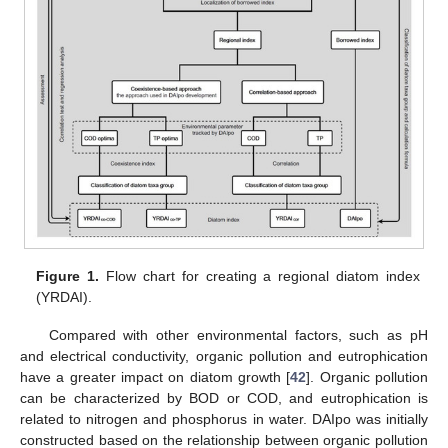
Figure 1.
Flow chart for creating a regional diatom index
(YRDAI).
Compared with other environmental factors, such as pH
and electrical conductivity, organic pollution and eutrophication
have a greater impact on diatom growth [
42
]. Organic pollution
can be characterized by BOD or COD, and eutrophication is
related to nitrogen and phosphorus in water. DAIpo was initially
constructed based on the relationship between organic pollution