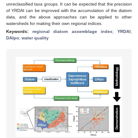
unreclassified taxa groups. It can be expected that the precision
of YRDAI can be improved with the accumulation of the diatom
data, and the above approaches can be applied to other
watersheds for making their own regional indices.
Keywords:
regional diatom assemblage index
;
YRDAI
;
DAIpo
;
water quality