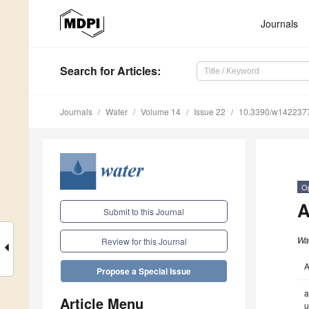
Journals
Search
for Articles
:
Journals
Water
Volume 14
Issue 22
10.3390/w142237
O
A
Submit to this Journal
Wa
Review for this Journal
A
Propose a Special Issue
a
Article Menu
u