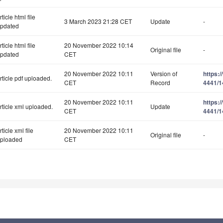
rticle html file
3 March 2023 21:28 CET
Update
-
pdated
rticle html file
20 November 2022 10:14
Original file
-
pdated
CET
20 November 2022 10:11
Version of
https:
rticle pdf uploaded.
CET
Record
4441/1
20 November 2022 10:11
https:
rticle xml uploaded.
Update
CET
4441/1
rticle xml file
20 November 2022 10:11
Original file
-
ploaded
CET