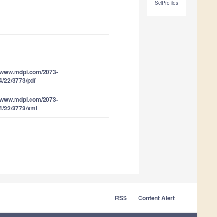
SciProfiles
//www.mdpi.com/2073-
4/22/3773/pdf
//www.mdpi.com/2073-
4/22/3773/xml
RSS
Content Alert