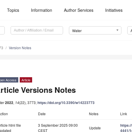
Topics
Information
Author Services
Initiatives
Water
73
Version Notes
pen Access
Article
rticle Versions Notes
ter
2022
,
14
(22), 3773;
https://doi.org/10.3390/w14223773
ction
Date
Notes
Link
rticle html file
3 September 2025 09:00
https:
Update
pdated
CEST
4441/1