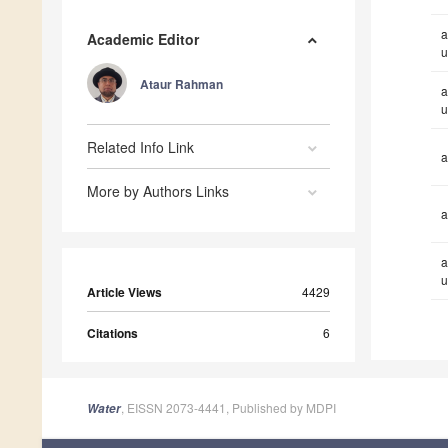
a
Academic Editor
u
Ataur Rahman
a
u
Related Info Link
a
More by Authors Links
a
a
u
Article Views
4429
Citations
6
, EISSN 2073-4441, Published by MDPI
Water