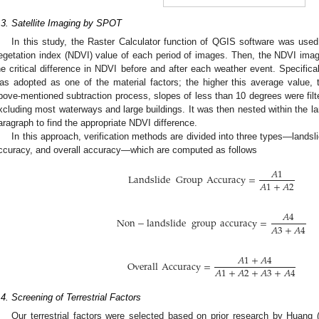
.3. Satellite Imaging by SPOT
In this study, the Raster Calculator function of QGIS software was used 
egetation index (NDVI) value of each period of images. Then, the NDVI ima
he critical difference in NDVI before and after each weather event. Specific
as adopted as one of the material factors; the higher this average value, t
bove-mentioned subtraction process, slopes of less than 10 degrees were filt
xcluding most waterways and large buildings. It was then nested within the la
aragraph to find the appropriate NDVI difference.
In this approach, verification methods are divided into three types—landsl
ccuracy, and overall accuracy—which are computed as follows
𝐴
1
Landslide
Group
Accuracy
=
𝐴
1
+
𝐴
2
𝐴
4
Non
−
landslide
group
accuracy
=
𝐴
3
+
𝐴
4
𝐴
1
+
𝐴
4
Overall
Accuracy
=
𝐴
1
+
𝐴
2
+
𝐴
3
+
𝐴
4
.4. Screening of Terrestrial Factors
Our terrestrial factors were selected based on prior research by Huang (