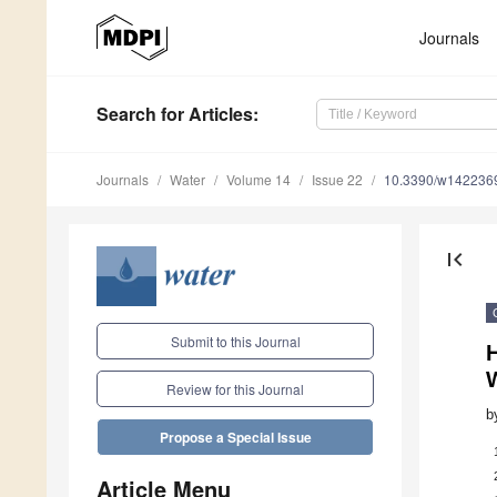
Journals
Search
for Articles
:
Journals
Water
Volume 14
Issue 22
10.3390/w142236
first_page
Submit to this Journal
H
Review for this Journal
b
Propose a Special Issue
Article Menu