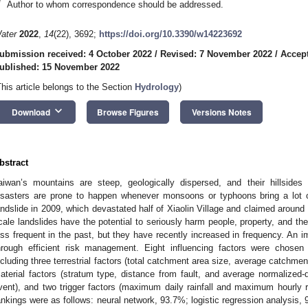
*
Author to whom correspondence should be addressed.
ater
2022
,
14
(22), 3692;
https://doi.org/10.3390/w14223692
ubmission received: 4 October 2022
/
Revised: 7 November 2022
/
Accep
ublished: 15 November 2022
This article belongs to the Section
Hydrology
)
keyboard_arrow_down
Download
Browse Figures
Versions Notes
bstract
aiwan’s mountains are steep, geologically dispersed, and their hillsides 
isasters are prone to happen whenever monsoons or typhoons bring a lot o
andslide in 2009, which devastated half of Xiaolin Village and claimed around 
cale landslides have the potential to seriously harm people, property, and t
ess frequent in the past, but they have recently increased in frequency. An im
hrough efficient risk management. Eight influencing factors were chosen a
ncluding three terrestrial factors (total catchment area size, average catchment
aterial factors (stratum type, distance from fault, and average normalized-d
vent), and two trigger factors (maximum daily rainfall and maximum hourly ra
ankings were as follows: neural network, 93.7%; logistic regression analysis,