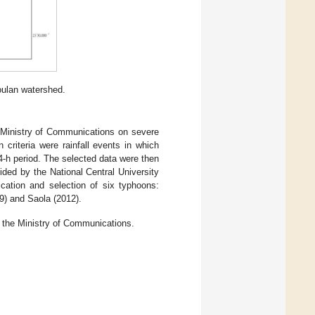
oulan watershed.
e Ministry of Communications on severe
n criteria were rainfall events in which
 24-h period. The selected data were then
ded by the National Central University
cation and selection of six typhoons:
9) and Saola (2012).
f the Ministry of Communications.