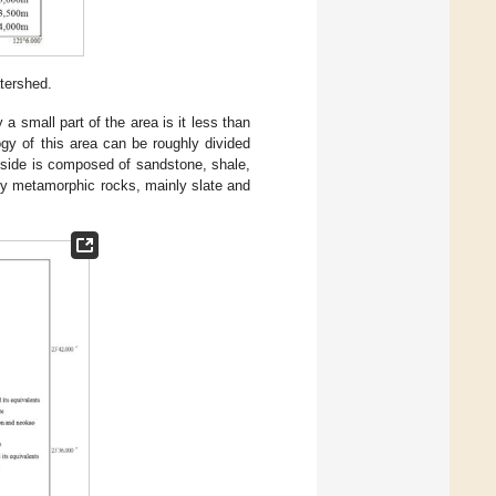
tershed.
 small part of the area is it less than
gy of this area can be roughly divided
 side is composed of sandstone, shale,
ly metamorphic rocks, mainly slate and