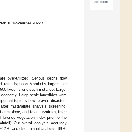
SciProfiles
ted: 10 November 2022
/
are over-utilized. Serious debris flow
f rain. Typhoon Morakot’s large-scale
500 lives, is one such instance. Large-
he economy. Large-scale landslides were
portant topic is how to avert disasters
fter multivariate analysis screening,
 area slope, and total curvature), three
ifference vegetation index prior to the
infall). Our overall analysis’ accuracy
 92.2%; and discriminant analysis, 89%.