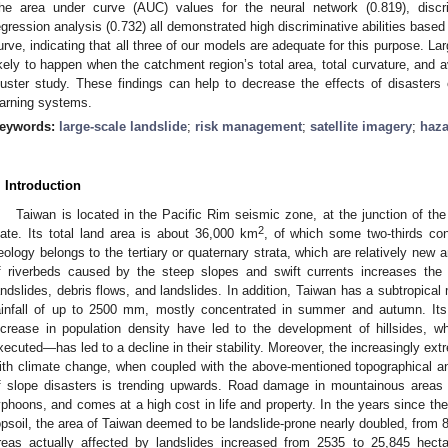
he area under curve (AUC) values for the neural network (0.819), discri
egression analysis (0.732) all demonstrated high discriminative abilities based 
urve, indicating that all three of our models are adequate for this purpose. La
ikely to happen when the catchment region’s total area, total curvature, and a
luster study. These findings can help to decrease the effects of disasters o
arning systems.
eywords:
large-scale landslide
;
risk management
;
satellite imagery
;
haza
. Introduction
Taiwan is located in the Pacific Rim seismic zone, at the junction of th
2
late. Its total land area is about 36,000 km
, of which some two-thirds con
eology belongs to the tertiary or quaternary strata, which are relatively new an
f riverbeds caused by the steep slopes and swift currents increases the 
andslides, debris flows, and landslides. In addition, Taiwan has a subtropical
ainfall of up to 2500 mm, mostly concentrated in summer and autumn. Its r
ncrease in population density have led to the development of hillsides, 
xecuted—has led to a decline in their stability. Moreover, the increasingly ex
ith climate change, when coupled with the above-mentioned topographical a
f slope disasters is trending upwards. Road damage in mountainous areas i
yphoons, and comes at a high cost in life and property. In the years since the
opsoil, the area of Taiwan deemed to be landslide-prone nearly doubled, from 
reas actually affected by landslides increased from 2535 to 25,845 hecta