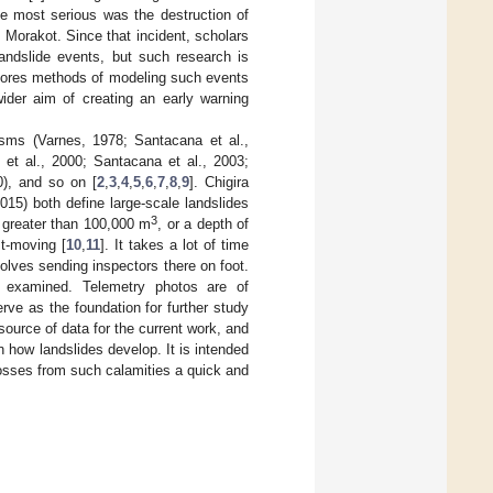
e most serious was the destruction of
Morakot. Since that incident, scholars
andslide events, but such research is
xplores methods of modeling such events
wider aim of creating an early warning
isms (Varnes, 1978; Santacana et al.,
l et al., 2000; Santacana et al., 2003;
0), and so on [
2
,
3
,
4
,
5
,
6
,
7
,
8
,
9
]. Chigira
15) both define large-scale landslides
3
 greater than 100,000 m
, or a depth of
st-moving [
10
,
11
]. It takes a lot of time
volves sending inspectors there on foot.
ly examined. Telemetry photos are of
ve as the foundation for further study
ource of data for the current work, and
on how landslides develop. It is intended
losses from such calamities a quick and