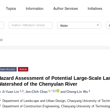
Topics
Information
Author Services
Initiatives
Water
92
Open Access
Article
azard Assessment of Potential Large-Scale Lan
Watershed of the Chenyulan River
1,2
1,*
2
y
Ji-Yuan Lin
,
Jen-Chih Chao
and
Cheng-Lin Wu
1
Department of Landscape and Urban Design, Chaoyang University of Techn
2
Department of Construction Engineering, Chaoyang University of Technolo