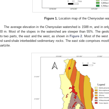
Figure 1.
Location map of the Chenyoulan wa
The average elevation in the Chenyoulan watershed is 1588 m, and in only a
00 m. Most of the slopes in the watershed are steeper than 55%. The geolo
nto two parts, the east and the west, as shown in
Figure 2
. Most of the west
nd sand-shale interbedded sedimentary rocks. The east side comprises most
uartzite.