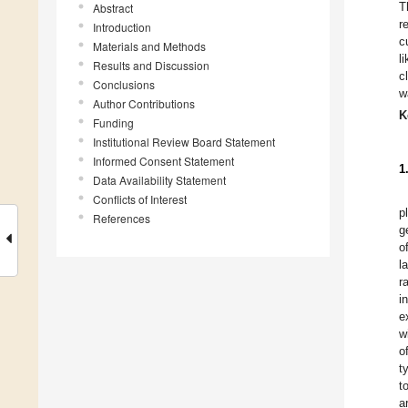
T
Abstract
r
Introduction
c
Materials and Methods
l
Results and Discussion
c
Conclusions
w
Author Contributions
K
Funding
Institutional Review Board Statement
Informed Consent Statement
1
Data Availability Statement
Conflicts of Interest
p
References
g
o
l
r
i
e
w
o
t
t
a