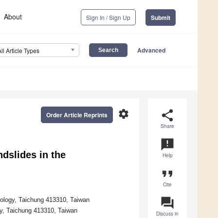
About
Sign In / Sign Up
Submit
Advanced
All Article Types
settings
share
Order Article Reprints
Share
announcement
dslides in the
Help
format_quote
Cite
question_answer
ology, Taichung 413310, Taiwan
gy, Taichung 413310, Taiwan
Discuss in