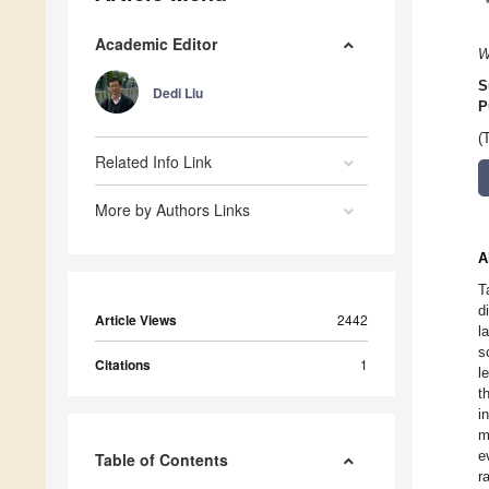
Academic Editor
W
S
Dedi Liu
P
(
Related Info Link
More by Authors Links
A
T
d
Article Views
2442
l
s
Citations
1
l
t
i
m
e
Table of Contents
r