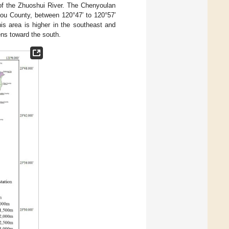
 of the Zhuoshui River. The Chenyoulan
tou County, between 120°47′ to 120°57′
this area is higher in the southeast and
ens toward the south.