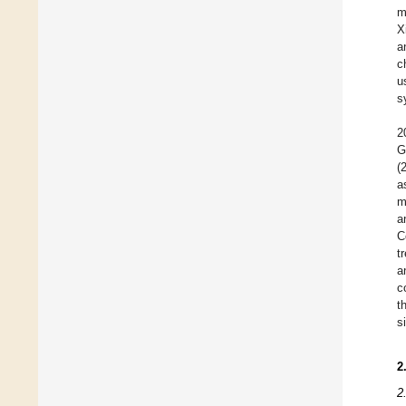
m
X
a
c
u
s
2
G
(
a
m
a
C
t
a
c
t
s
2
2