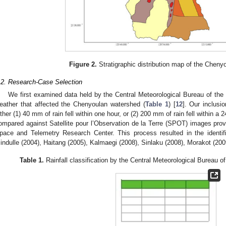
Figure 2.
Stratigraphic distribution map of the Cheny
.2. Research-Case Selection
We first examined data held by the Central Meteorological Bureau of th
eather that affected the Chenyoulan watershed (
Table 1
) [
12
]. Our inclusio
ither (1) 40 mm of rain fell within one hour, or (2) 200 mm of rain fell within a
ompared against Satellite pour l’Observation de la Terre (SPOT) images provi
pace and Telemetry Research Center. This process resulted in the identifi
indulle (2004), Haitang (2005), Kalmaegi (2008), Sinlaku (2008), Morakot (200
Table 1.
Rainfall classification by the Central Meteorological Bureau o