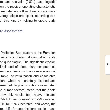
minant analysis (0.824), and logistic
on the receiver operating characteristic
rge-scale debris flow disasters are more
verage slope are higher, according to a
f this kind by helping to create early
rd assessment
e Philippine Sea plate and the Eurasian
sists of mountain slopes. Most of its
d quite fragile. The significant erosion
likelihood of slope disasters such as
 marine climate, with an average annual
apid industrialization and associated
which—where not carefully planned and
treme hydrological conditions associated
nd human factors, mean that the scale
nevitably results from heavy rain and
 “921 Jiji earthquake” of 1999 loosened
8110 to 15,977 hectares; and worse, the
res [
1
]. Among the large-scale mass