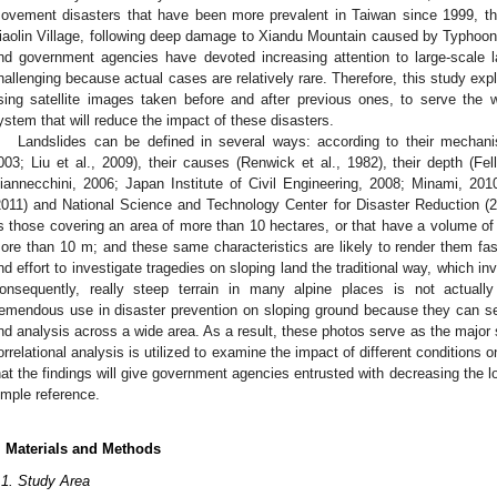
ovement disasters that have been more prevalent in Taiwan since 1999, th
iaolin Village, following deep damage to Xiandu Mountain caused by Typhoon 
nd government agencies have devoted increasing attention to large-scale l
hallenging because actual cases are relatively rare. Therefore, this study e
sing satellite images taken before and after previous ones, to serve the 
ystem that will reduce the impact of these disasters.
Landslides can be defined in several ways: according to their mechan
003; Liu et al., 2009), their causes (Renwick et al., 1982), their depth (Fel
iannecchini, 2006; Japan Institute of Civil Engineering, 2008; Minami, 201
2011) and National Science and Technology Center for Disaster Reduction (20
s those covering an area of more than 10 hectares, or that have a volume of
ore than 10 m; and these same characteristics are likely to render them fa
nd effort to investigate tragedies on sloping land the traditional way, which in
onsequently, really steep terrain in many alpine places is not actual
remendous use in disaster prevention on sloping ground because they can ser
nd analysis across a wide area. As a result, these photos serve as the major s
orrelational analysis is utilized to examine the impact of different conditions 
hat the findings will give government agencies entrusted with decreasing the 
imple reference.
. Materials and Methods
.1. Study Area