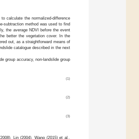
to calculate the normalized-difference
ge-subtraction method was used to find
ally, the average NDVI before the event
he better the vegetation cover. In the
ered out, as a straightforward means of
ndslide catalogue described in the next
ide group accuracy, non-landslide group
(1)
(2)
(3)
2008), Lin (2004), Wang (2015) et al.,