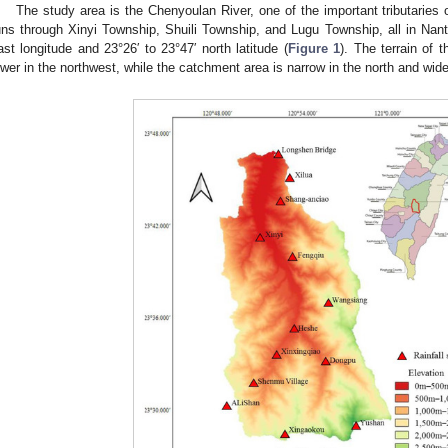
The study area is the Chenyoulan River, one of the important tributaries
uns through Xinyi Township, Shuili Township, and Lugu Township, all in Nan
ast longitude and 23°26′ to 23°47′ north latitude (
Figure 1
). The terrain of 
ower in the northwest, while the catchment area is narrow in the north and wid