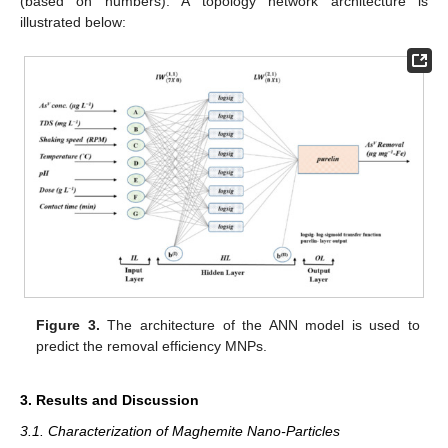
(based on numbers). A topology network architecture is
illustrated below:
Figure 3.
The architecture of the ANN model is used to
predict the removal efficiency MNPs.
3. Results and Discussion
3.1. Characterization of Maghemite Nano-Particles