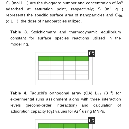
−1
V
C
(mol L
) are the Avogadro number and concentration of As
s
2
−1
adsorbed at saturation point, respectively; S (m
g
)
represents the specific surface area of nanoparticles and
C
.
Ad
−1
(g L
), the dose of nanoparticles utilized.
Table 3.
Stoichiometry and thermodynamic equilibrium
constant for surface species reactions utilized in the
modelling.
13
Table 4.
Taguchi’s orthogonal array (OA) L
(3
) for
27
experimental runs assignment along with three interaction
levels (second-order interaction) and calculation of
V
adsorption capacity (
q
) values for As
using MNPs.
e