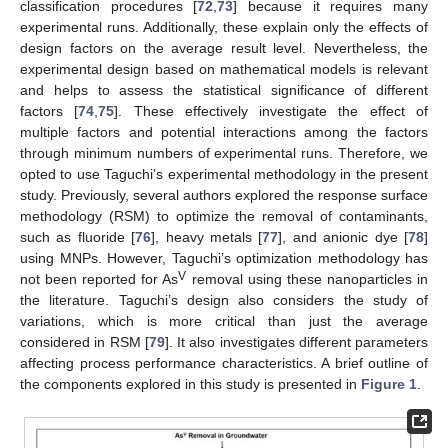
classification procedures [
72
,
73
] because it requires many
experimental runs. Additionally, these explain only the effects of
design factors on the average result level. Nevertheless, the
experimental design based on mathematical models is relevant
and helps to assess the statistical significance of different
factors [
74
,
75
]. These effectively investigate the effect of
multiple factors and potential interactions among the factors
through minimum numbers of experimental runs. Therefore, we
opted to use Taguchi’s experimental methodology in the present
study. Previously, several authors explored the response surface
methodology (RSM) to optimize the removal of contaminants,
such as fluoride [
76
], heavy metals [
77
], and anionic dye [
78
]
using MNPs. However, Taguchi’s optimization methodology has
V
not been reported for As
removal using these nanoparticles in
the literature. Taguchi’s design also considers the study of
variations, which is more critical than just the average
considered in RSM [
79
]. It also investigates different parameters
affecting process performance characteristics. A brief outline of
the components explored in this study is presented in
Figure 1
.