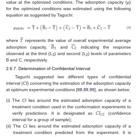
value at the optimized conditions. The adsorption capacity (µ)
for the optimized conditions was estimated using the following
equation as suggested by Taguchi:










































=
T
+
(
B
−
T
)
+
(
C
−
T
)
=
B
+
C
−
T
MNPs
3
2
3
2
(4)
µ






𝑇











𝐵
𝐶
where
represents the value of overall experimental average
3
2
adsorption capacity,
and
indicating the response
observed at the third (L
) and second (L
) levels of parameters
3
2
B and C, respectively.
2.6.7. Determination of Confidential Interval
Taguchi suggested two different types of confidential
interval (
CI
) concerning the estimation of the adsorption capacity
at optimum experimental conditions [
88
,
89
,
90
], as shown below:
(i)
The
CI
lies around the estimated adsorption capacity of a
𝐶
𝐼
treatment condition used in the conformation experiments to
𝐶
𝐸
verify predictions. It is designated as
(confidence
interval for a group of sample);
(ii)
The
CI
lies around the estimated adsorption capacity of a
treatment condition predicted from the experiment. It is