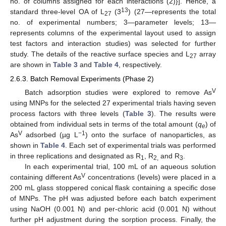
no. of columns assigned for each interactions (2)}]. Hence, a
13
standard three-level OA of L
(3
) (27—represents the total
27
no. of experimental numbers; 3—parameter levels; 13—
represents columns of the experimental layout used to assign
test factors and interaction studies) was selected for further
study. The details of the reactive surface species and L
array
27
are shown in
Table 3
and
Table 4
, respectively.
2.6.3. Batch Removal Experiments (Phase 2)
V
Batch adsorption studies were explored to remove As
using MNPs for the selected 27 experimental trials having seven
process factors with three levels (
Table 3
). The results were
obtained from individual sets in terms of the total amount (
q
) of
e
V
−1
As
adsorbed (µg L
) onto the surface of nanoparticles, as
shown in
Table 4
. Each set of experimental trials was performed
in three replications and designated as R
, R
and R
.
1
2,
3
In each experimental trial, 100 mL of an aqueous solution
V
containing different As
concentrations (levels) were placed in a
200 mL glass stoppered conical flask containing a specific dose
of MNPs. The pH was adjusted before each batch experiment
using NaOH (0.001 N) and per-chloric acid (0.001 N) without
further pH adjustment during the sorption process. Finally, the