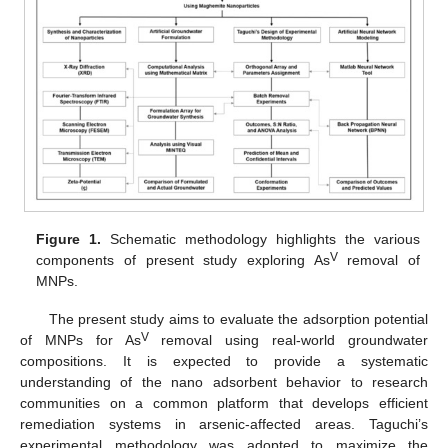
Figure 1.
Schematic methodology highlights the various
V
components of present study exploring As
removal of
MNPs.
The present study aims to evaluate the adsorption potential
V
of MNPs for As
removal using real-world groundwater
compositions. It is expected to provide a systematic
understanding of the nano adsorbent behavior to research
communities on a common platform that develops efficient
remediation systems in arsenic-affected areas. Taguchi’s
experimental methodology was adopted to maximize the