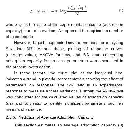
/
N
1
(
q
)
2
∑
(
S
:
N
)
=
−
10
log
i
=
3
i
N
LB
(3)
where ‘
q
’ is the value of the experimental outcome (adsorption
i
capacity) in an observation, ‘
N
’ represent the replication number
of experiments.
However, Taguchi suggested several methods for analyzing
S:N data [
87
]. Among those, plotting of response curves
(average value), ANOVA for raw, and S:N data concerning
adsorption capacity for process parameters were examined in
the present investigation.
In these factors, the curve plot at the individual level
indicates a trend, a pictorial representation showing the effect of
parameters on response. The S:N ratio is an experimental
response to measure a trial’s variations. Further, the ANOVA test
was conducted for the calculated values of adsorption capacity
(
q
) and S:N ratio to identify significant parameters such as
e
mean and variance.
2.6.6. Prediction of Average Adsorption Capacity
This section estimates an average adsorption capacity (µ)