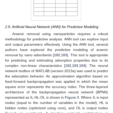
2.9. Artificial Neural Network (ANN) for Predictive Modeling
Arsenic removal using nanoparticles requires a robust
methodology for predictive analysis. ANN tool can explore input
and output parameters effectively. Using the ANN tool, several
authors have explored the predictive modeling of arsenic
removal by nano adsorbents [
102
,
103
]. This tool is appropriate
for predicting and estimating adsorption properties due to its
complex non-linear characteristics [
102
,
103
,
104
]. The neural
network toolbox of MATLAB (version 2013a) was used to predict
the adsorption behavior. An approximation algorithm based on
feed-forward backpropagation was applied in which the mean
square error represents the accuracy index. The three-layered
architecture of the backpropagation neural network (BPNN)
represented as IL-HL-OL is shown in
Figure 3
. Where IL is input
nodes (equal to the number of variables in the model), HL is
hidden nodes (optimized using runs), and OL is output nodes