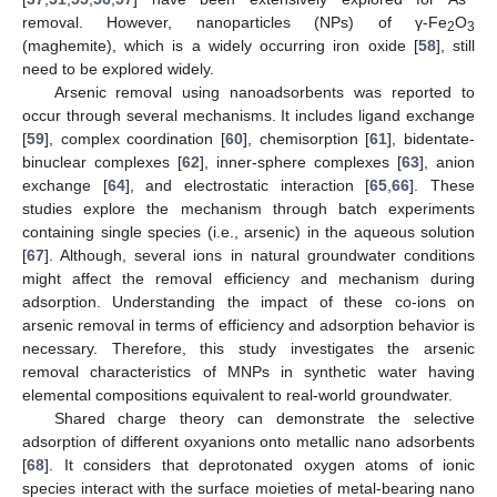
removal. However, nanoparticles (NPs) of γ-Fe
O
2
3
(maghemite), which is a widely occurring iron oxide [
58
], still
need to be explored widely.
Arsenic removal using nanoadsorbents was reported to
occur through several mechanisms. It includes ligand exchange
[
59
], complex coordination [
60
], chemisorption [
61
], bidentate-
binuclear complexes [
62
], inner-sphere complexes [
63
], anion
exchange [
64
], and electrostatic interaction [
65
,
66
]. These
studies explore the mechanism through batch experiments
containing single species (i.e., arsenic) in the aqueous solution
[
67
]. Although, several ions in natural groundwater conditions
might affect the removal efficiency and mechanism during
adsorption. Understanding the impact of these co-ions on
arsenic removal in terms of efficiency and adsorption behavior is
necessary. Therefore, this study investigates the arsenic
removal characteristics of MNPs in synthetic water having
elemental compositions equivalent to real-world groundwater.
Shared charge theory can demonstrate the selective
adsorption of different oxyanions onto metallic nano adsorbents
[
68
]. It considers that deprotonated oxygen atoms of ionic
species interact with the surface moieties of metal-bearing nano