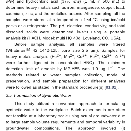
w
/
w
) and hydrochloric acid (37%
w
/
w
) (1 mL in 500 mL) to
determine heavy metals such as iron, manganese, copper, lead,
cadmium, zinc, and the metalloid arsenic. After sampling, all the
samples were stored at a temperature of ≤4 °C using ice/cold
packs or a refrigerator. The pH, electrical conductivity, and total
dissolved solids were determined in-situ using a portable
analysis kit (HACH, Model: multi HQ 40d, Loveland, CO, USA).
Before sample analysis, all samples were filtered
TM
(Whatman
42 1442-125, pore size 2.5 µm). Samples for
2+
2+
2+
2+
2+
2+
heavy metals analysis (Fe
, Mn
, Cu
, Pb
, Cd
, Zn
)
were further digested in concentrated HNO
. The minimum
3
−1
detection limit of arsenic by MP-AES was 1.0 µg L
. The
methods related to water samples collection, mode of
preservation, and sample preparation for different analyses
were followed as stated in the standard procedure(s) [
81
,
82
].
2.5. Formulation of Synthetic Water
This study utilized a convenient approach to formulating
synthetic water in the workplace. Batch experiments are often
not feasible at a laboratory scale using actual groundwater due
to large sample volume requirements and temporal variability in
groundwater compositions. The approach involved (i)