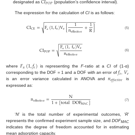
𝐶
𝐼
𝑃
𝑂
𝑃
designated as
(population’s confidence interval).
The expression for the calculation of
CI
is as follows:
−
−
−
−
−
−
−
−
−
−
−
−
−
−
−
−
−
−
−
−
−
−
1
1
CI
=
F
(
1
,
f
)
V
[
+
]
√
n
R
e
e
CE
effective
(5)
α
−
−
−
−
−
−
−
−
−
−
F
(
1
,
f
)
V
e
e
√
CI
=
n
POP
α
(6)
effective
𝐹
(
1
,
𝑓
)
𝛼
𝑒
𝑓
𝑉
where
is representing the
F
-ratio at a
CI
of (1-α)
𝑒
𝑒
𝑛
corresponding to the DOF = 1 and a DOF with an error of
,
𝑒
𝑓
𝑓
𝑒
𝑐
𝑡
𝑖
𝑣
𝑒
is an error variance calculated in ANOVA and
is
expressed as:
N
n
=
1
+
[
total
DOF
]
effective
MAC
(7)
‘
N
’ is the total number of experimental outcomes, ‘
R
’
represents the confirmed experiment sample size, and
DOF
MAC
indicates the degree of freedom accounted for in estimating
mean adsorption capacity.