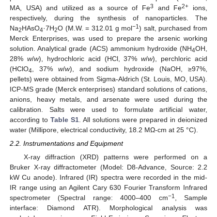
3
2+
MA, USA) and utilized as a source of Fe
and Fe
ions,
respectively, during the synthesis of nanoparticles. The
−1
Na
HAsO
·7H
O (M.W. = 312.01 g mol
) salt, purchased from
2
4
2
Merck Enterprises, was used to prepare the arsenic working
solution. Analytical grade (ACS) ammonium hydroxide (NH
OH,
4
28%
w
/
w
), hydrochloric acid (HCl, 37%
w
/
w
), perchloric acid
(HClO
, 37%
w
/
w
), and sodium hydroxide (NaOH, ≥97%,
4
pellets) were obtained from Sigma-Aldrich (St. Louis, MO, USA).
ICP-MS grade (Merck enterprises) standard solutions of cations,
anions, heavy metals, and arsenate were used during the
calibration. Salts were used to formulate artificial water,
according to
Table S1
. All solutions were prepared in deionized
water (Millipore, electrical conductivity, 18.2 MΩ-cm at 25 °C).
2.2. Instrumentations and Equipment
X-ray diffraction (XRD) patterns were performed on a
Bruker X-ray diffractometer (Model: D8-Advance, Source: 2.2
kW Cu anode). Infrared (IR) spectra were recorded in the mid-
IR range using an Agilent Cary 630 Fourier Transform Infrared
−1
spectrometer (Spectral range: 4000–400 cm
, Sample
interface: Diamond ATR). Morphological analysis was