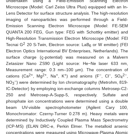
undertaken using a Field-Emission Scanning Electron
Microscope (Model: Carl Zeiss Ultra Plus) equipped with an In-
Lens Detector for surface structure analysis. The high-resolution
imaging of nanoparticles was performed through a Field-
Emission Scanning Electron Microscope (Model: FE-SEM
QUANTA 200 FEG, Gun type: FEG with Schottky emitter) and
High-Resolution Transmission Electron Microscope (Model: FEI
2
Tecnai G
20 S-Twin, Electron source: LaB
or W emitter) (FEI
6
Electron Optics International BV Enterprises, Netherlands). The
surface charge (ϛ-potential) was measured on a Malvern
Zetasizer Nano ZS90 (Light source: He−Ne laser 633 nm,
Measurement range: 0.3 nm–100 µm). The concentration of
2+
2+
+
+
−
−
2−
cations (Ca
, Mg
, Na
, K
) and anions (F
, Cl
, SO
,
4
−
NO
) were determined by Ion chromatography (Metrohm, 819-
3
IC-Detector) by employing ion-exchange columns Metrosep-C2-
250 and Metrosep-A-Supp-5, respectively. Sulfate and
phosphate ion concentrations were determined using a double
beam UV-visible spectrophotometer (Agilent Cary 100,
Monochromator: Czerny-Turner 0.278 m). Heavy metals were
determined by Inductively Coupled Plasma Mass Spectrometry
(ICP-MS) (ELAN DRC-e, Perkin Elmer. The metalloid arsenic
concentrations were measured using Microwave-Plasma Atomic