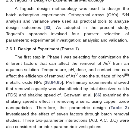
2.6. Taguchi’s Design of Experimental Methodology
A Taguchi design methodology was used to design the
batch adsorption experiments. Orthogonal arrays (OA’s), S:N
analysis and variance were used as practical tools to analyze
design outcomes [
83
]. As adopted in the present study,
Taguchi’s approach involved four phases: selection of
parameters; experimental investigation; analysis; and validation.
2.6.1. Design of Experiment (Phase 1)
The first step in Phase I was selecting for optimization the
V
different factors that can affect the removal of As
from an
aqueous solution. Temperature, pH, dose, and contact time can
V
(III)
affect the efficiency of removal of As
onto the surface of iron
metallic oxide NPs [
38
,
84
,
85
]. Preliminary experiments showed
that removal capacity was also affected by total dissolved solids
(TDS) and shaking speed cf. Goswami et al. [
86
] examined the
shaking speed’s effect in removing arsenic using copper oxide
nanoparticles. Therefore, the parametric design (
Table 2
)
investigated the effect of seven factors through batch removal
studies. Three two-parameter interactions (A.B, A.C, B.C) were
also considered for inter-parametric investigations.