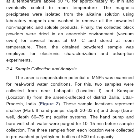
at a temperature above 90 °C for approximately 45 min and
eventually cooled to room temperature. The magnetic
precipitates were isolated from the alkaline solution using
laboratory magnets and washed to remove all the unwanted
non-magnetic and soluble products. Finally, the collected black
powders were dried in an anaerobic environment (vacuum
oven) for several hours at 60 °C and stored at room
temperature. Then, the obtained powdered sample was
employed for electronic characterization and adsorption
experiments.
2.4. Sample Collection and Analysis
The arsenic sequestration potential of MNPs was examined
for real-world water conditions. For this, two samples were
collected from near Lohapatti (Location I) and Kanspur
(Location II) from the arsenic-affected of district Ballia, Uttar-
Pradesh, India (
Figure 2
). These sample locations represent
shallow (Mark II hand-pumps, depth 30–33 m) and deep (Bore-
well, depth 66–75 m) aquifer systems. The hand pump and
bore-well shaft water were purged for 10–15 min before sample
collection. The three samples from each location were collected
in pre-washed polyethylene bottles of 500 mL capacity.