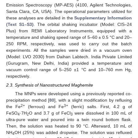
Emission Spectroscopy (MP-AES) (4100, Agilent Technologies,
Santa Clara, CA, USA). The operational parameters utilized for
these analyses are detailed in the
Supplementary Information
(Text S1–S3)
. The orbital shaking incubator (Model: CIS–24
Plus) from REMI Laboratory Instruments, equipped with a
temperature and shaking speed range of 5–60 ± 0.5 °C and 20–
250 RPM, respectively, was used to carry out the batch
experiments. All the samples were dried in a vacuum oven
(Model: LVO 2030) from Daihan Labtech. India Private Limited
(Gurugram, New Delhi, India) provided a temperature and
vacuum control range of 5–250 ±1 °C and 10–760 mm Hg,
respectively.
2.3. Synthesis of Nanostructured Maghemite
The MNPs were developed using a previously reported co-
precipitation method [
80
], with a slight modification by refluxing
2+
3+
the Fe
(ferrous) and Fe
(ferric) salts. First, 4.2 g of
FeSO
·7H
O and 3.7 g of FeCl
were dissolved in 100 mL of
4
2
3
ultra-pure water and poured into a twin round bottom flask.
Then, the solution was heated to 90 °C. Afterward, 10 mL of
NH
OH (25%) was added dropwise. The solution was refluxed
4