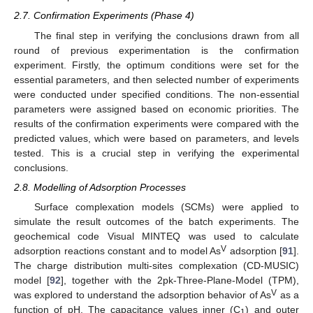
2.7. Confirmation Experiments (Phase 4)
The final step in verifying the conclusions drawn from all
round of previous experimentation is the confirmation
experiment. Firstly, the optimum conditions were set for the
essential parameters, and then selected number of experiments
were conducted under specified conditions. The non-essential
parameters were assigned based on economic priorities. The
results of the confirmation experiments were compared with the
predicted values, which were based on parameters, and levels
tested. This is a crucial step in verifying the experimental
conclusions.
2.8. Modelling of Adsorption Processes
Surface complexation models (SCMs) were applied to
simulate the result outcomes of the batch experiments. The
geochemical code Visual MINTEQ was used to calculate
V
adsorption reactions constant and to model As
adsorption [
91
].
The charge distribution multi-sites complexation (CD-MUSIC)
model [
92
], together with the 2pk-Three-Plane-Model (TPM),
V
was explored to understand the adsorption behavior of As
as a
function of pH. The capacitance values inner (C
) and outer
1