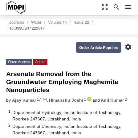
zoom_out_map
search
menu
Journals
Water
Volume 14
Issue 22
10.3390/w14223617
settings
Order Article Reprints
Open Access
Article
Arsenate Removal from the
Groundwater Employing Maghemite
Nanoparticles
1,*
1
2
by
Ajay Kumar
,
Himanshu Joshi
and
Anil Kumar
1
Department of Hydrology, Indian Institute of Technology,
Roorkee 247667, Uttrakhand, India
2
Department of Chemistry, Indian Institute of Technology,
Roorkee 247667, Uttrakhand, India