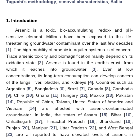
Taguchi’s methodology
;
removal characteristics
;
Ballia
1. Introduction
Arsenic is a toxic, bio-accumulating, redox- and pH-
sensitive element. Millions have been exposed to this life-
threatening groundwater contaminant over the last few decades
[
1
]. The high mobility of arsenic in aquifer systems is of concern.
Trace arsenic toxicity and biomagnification mainly depend on its
oxidation state [
2
]. Arsenic is found in the earth’s crust, from
which it leaches into groundwater [
3
]. Even at low
concentrations, its long-term consumption can develop cancers
of the lungs, liver, bladder, and kidneys [
4
]. Countries such as
Argentina [
5
], Bangladesh [
6
], Brazil [
7
], Canada [
8
], Cambodia
[
9
], Chile [
10
], Ghana [
11
], Hungary [
12
], Mexico [
13
], Pakistan
[
14
], Republic of China, Taiwan, United States of America and
Vietnam [
14
] are affected with arsenic-contaminated
groundwater. In India, the states of Assam [
15
], Bihar [
16
],
Chhattisgarh [
17
], Himachal Pradesh [
18
], Jharkhand [
19
],
Punjab [
20
], Manipur [
21
], Uttar Pradesh [
22
], and West Bengal
[
23
] are all reported to have elevated levels of arsenic in