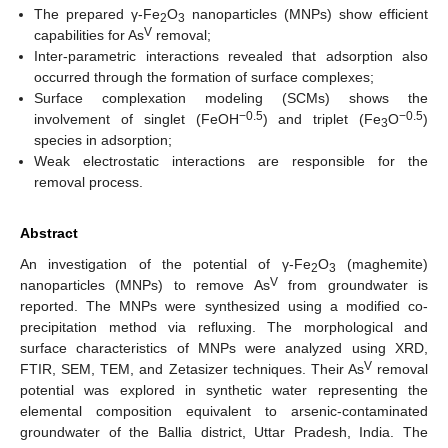
The prepared γ-Fe
O
nanoparticles (MNPs) show efficient
2
3
V
capabilities for As
removal;
Inter-parametric interactions revealed that adsorption also
occurred through the formation of surface complexes;
Surface complexation modeling (SCMs) shows the
−0.5
−0.5
involvement of singlet (FeOH
) and triplet (Fe
O
)
3
species in adsorption;
Weak electrostatic interactions are responsible for the
removal process.
Abstract
An investigation of the potential of γ-Fe
O
(maghemite)
2
3
V
nanoparticles (MNPs) to remove As
from groundwater is
reported. The MNPs were synthesized using a modified co-
precipitation method via refluxing. The morphological and
surface characteristics of MNPs were analyzed using XRD,
V
FTIR, SEM, TEM, and Zetasizer techniques. Their As
removal
potential was explored in synthetic water representing the
elemental composition equivalent to arsenic-contaminated
groundwater of the Ballia district, Uttar Pradesh, India. The