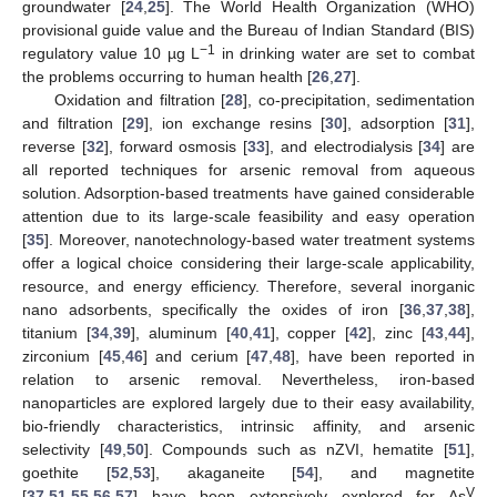
groundwater [
24
,
25
]. The World Health Organization (WHO)
provisional guide value and the Bureau of Indian Standard (BIS)
−1
regulatory value 10 µg L
in drinking water are set to combat
the problems occurring to human health [
26
,
27
].
Oxidation and filtration [
28
], co-precipitation, sedimentation
and filtration [
29
], ion exchange resins [
30
], adsorption [
31
],
reverse [
32
], forward osmosis [
33
], and electrodialysis [
34
] are
all reported techniques for arsenic removal from aqueous
solution. Adsorption-based treatments have gained considerable
attention due to its large-scale feasibility and easy operation
[
35
]. Moreover, nanotechnology-based water treatment systems
offer a logical choice considering their large-scale applicability,
resource, and energy efficiency. Therefore, several inorganic
nano adsorbents, specifically the oxides of iron [
36
,
37
,
38
],
titanium [
34
,
39
], aluminum [
40
,
41
], copper [
42
], zinc [
43
,
44
],
zirconium [
45
,
46
] and cerium [
47
,
48
], have been reported in
relation to arsenic removal. Nevertheless, iron-based
nanoparticles are explored largely due to their easy availability,
bio-friendly characteristics, intrinsic affinity, and arsenic
selectivity [
49
,
50
]. Compounds such as nZVI, hematite [
51
],
goethite [
52
,
53
], akaganeite [
54
], and magnetite
V
[
37
,
51
,
55
,
56
,
57
] have been extensively explored for As