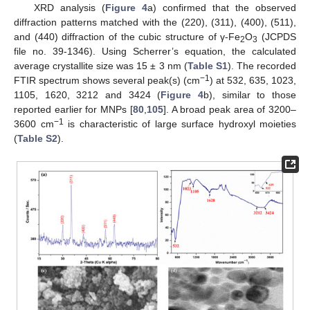
XRD analysis (
Figure 4
a) confirmed that the observed
diffraction patterns matched with the (220), (311), (400), (511),
and (440) diffraction of the cubic structure of γ-Fe
O
(JCPDS
2
3
file no. 39-1346). Using Scherrer’s equation, the calculated
average crystallite size was 15 ± 3 nm (
Table S1
). The recorded
−1
FTIR spectrum shows several peak(s) (cm
) at 532, 635, 1023,
1105, 1620, 3212 and 3424 (
Figure 4
b), similar to those
reported earlier for MNPs [
80
,
105
]. A broad peak area of 3200–
−1
3600 cm
is characteristic of large surface hydroxyl moieties
(
Table S2
).