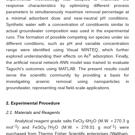
response characteristics by optimizing different process
parameters to simultaneously maximize removal percentage at
a minimal adsorbent dose and near-neutral pH conditions.
Synthetic water with a concentration of constituents similar to
actual groundwater composition was used in the experimental
runs. The formation of possible competing ion species under six
different conditions, such as pH and variable concentration
range were identified using Visual MINTEQ, which further
V
explored understanding their effects on As
adsorption. Finally,
the artificial neural network ANN model was trained to evaluate
Taguchi’s outcomes using MATLAB. The present results could
serve the scientific community by providing a basis for
investigating arsenic removal using nanoparticles in
groundwater, representing real field-scale applications.
2. Experimental Procedure
2.1. Materials and Reagents
Analytical reagent grade salts FeCl
·6H
O (M.W. = 270.3 g
3
2
−1
−1
mol
) and FeSO
·7H
O (M.W. = 278.01 g mol
) were
4
2
purchased from Thermo Fisher Scientific enterprises (Waltham,