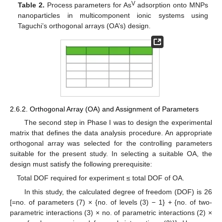
V
Table 2.
Process parameters for As
adsorption onto MNPs
nanoparticles in multicomponent ionic systems using
Taguchi’s orthogonal arrays (OA’s) design.
2.6.2. Orthogonal Array (OA) and Assignment of Parameters
The second step in Phase I was to design the experimental
matrix that defines the data analysis procedure. An appropriate
orthogonal array was selected for the controlling parameters
suitable for the present study. In selecting a suitable OA, the
design must satisfy the following prerequisite:
Total DOF required for experiment ≤ total DOF of OA.
In this study, the calculated degree of freedom (DOF) is 26
[=no. of parameters (7) × {no. of levels (3) − 1} + {no. of two-
parametric interactions (3) × no. of parametric interactions (2) ×