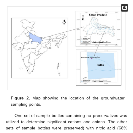
Figure 2.
Map showing the location of the groundwater
sampling points.
One set of sample bottles containing no preservatives was
utilized to determine significant cations and anions. The other
sets of sample bottles were preserved) with nitric acid (68%