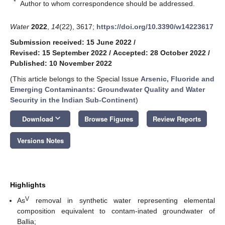
*
Author to whom correspondence should be addressed.
Water
2022
,
14
(22), 3617;
https://doi.org/10.3390/w14223617
Submission received: 15 June 2022
/
Revised: 15 September 2022
/
Accepted: 28 October 2022
/
Published: 10 November 2022
(This article belongs to the Special Issue
Arsenic, Fluoride and
Emerging Contaminants: Groundwater Quality and Water
Security in the Indian Sub-Continent
)
keyboard_arrow_down
Download
Browse Figures
Review Reports
Versions Notes
Highlights
V
As
removal in synthetic water representing elemental
composition equivalent to contam-inated groundwater of
Ballia;