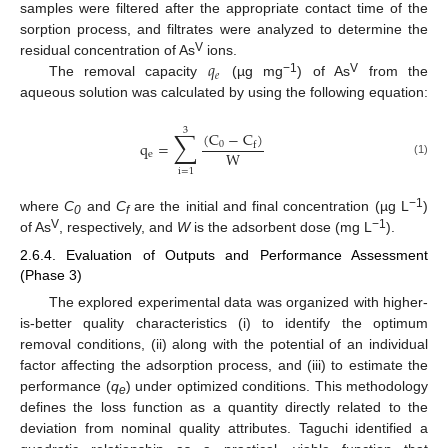
samples were filtered after the appropriate contact time of the
sorption process, and filtrates were analyzed to determine the
𝑞
V
residual concentration of As
ions.
𝑒
−1
V
The removal capacity
(µg mg
) of As
from the
aqueous solution was calculated by using the following equation:
3
∑
(
C
−
C
)
q
=
0
f
W
e
(1)
i
=
1
−1
where
C
and
C
are the initial and final concentration (µg L
)
0
f
V
−1
of As
, respectively, and
W
is the adsorbent dose (mg L
).
2.6.4. Evaluation of Outputs and Performance Assessment
(Phase 3)
The explored experimental data was organized with higher-
is-better quality characteristics (i) to identify the optimum
removal conditions, (ii) along with the potential of an individual
factor affecting the adsorption process, and (iii) to estimate the
performance (
q
) under optimized conditions. This methodology
e
defines the loss function as a quantity directly related to the
deviation from nominal quality attributes. Taguchi identified a