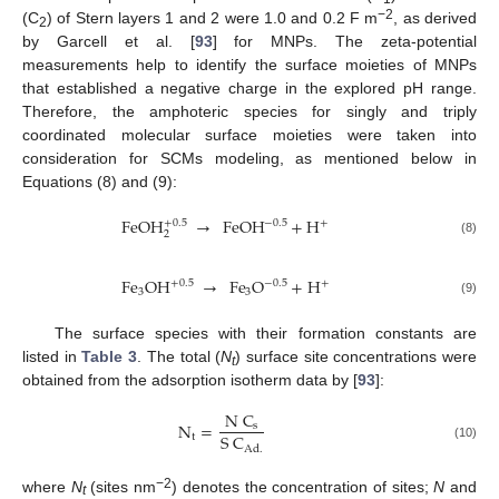
−2
(C
) of Stern layers 1 and 2 were 1.0 and 0.2 F m
, as derived
2
by Garcell et al. [
93
] for MNPs. The zeta-potential
measurements help to identify the surface moieties of MNPs
that established a negative charge in the explored pH range.
Therefore, the amphoteric species for singly and triply
coordinated molecular surface moieties were taken into
consideration for SCMs modeling, as mentioned below in
Equations (8) and (9):
FeOH
→
FeOH
+
H
+
0.5
−
0.5
+
2
(8)
Fe
OH
→
Fe
O
+
H
+
0.5
−
0.5
+
3
3
(9)
The surface species with their formation constants are
listed in
Table 3
. The total (
N
) surface site concentrations were
t
obtained from the adsorption isotherm data by [
93
]:
N
C
N
=
s
S
C
t
(10)
Ad
.
−2
where
N
(sites nm
) denotes the concentration of sites;
N
and
t