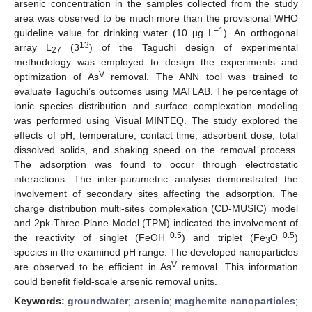
arsenic concentration in the samples collected from the study
area was observed to be much more than the provisional WHO
−1
guideline value for drinking water (10 µg L
). An orthogonal
13
array L
(3
) of the Taguchi design of experimental
27
methodology was employed to design the experiments and
V
optimization of As
removal. The ANN tool was trained to
evaluate Taguchi’s outcomes using MATLAB. The percentage of
ionic species distribution and surface complexation modeling
was performed using Visual MINTEQ. The study explored the
effects of pH, temperature, contact time, adsorbent dose, total
dissolved solids, and shaking speed on the removal process.
The adsorption was found to occur through electrostatic
interactions. The inter-parametric analysis demonstrated the
involvement of secondary sites affecting the adsorption. The
charge distribution multi-sites complexation (CD-MUSIC) model
and 2pk-Three-Plane-Model (TPM) indicated the involvement of
−0.5
−0.5
the reactivity of singlet (FeOH
) and triplet (Fe
O
)
3
species in the examined pH range. The developed nanoparticles
V
are observed to be efficient in As
removal. This information
could benefit field-scale arsenic removal units.
Keywords:
groundwater
;
arsenic
;
maghemite nanoparticles
;