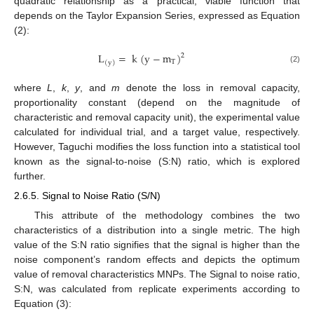
quadratic relationship as a practical, viable function that
depends on the Taylor Expansion Series, expressed as Equation
(2):
L
=
k
(
y
−
m
)
2
T
(
y
)
(2)
where
L
,
k
,
y
, and
m
denote the loss in removal capacity,
proportionality constant (depend on the magnitude of
characteristic and removal capacity unit), the experimental value
calculated for individual trial, and a target value, respectively.
However, Taguchi modifies the loss function into a statistical tool
known as the signal-to-noise (S:N) ratio, which is explored
further.
2.6.5. Signal to Noise Ratio (S/N)
This attribute of the methodology combines the two
characteristics of a distribution into a single metric. The high
value of the S:N ratio signifies that the signal is higher than the
noise component’s random effects and depicts the optimum
value of removal characteristics MNPs. The Signal to noise ratio,
S:N, was calculated from replicate experiments according to
Equation (3):