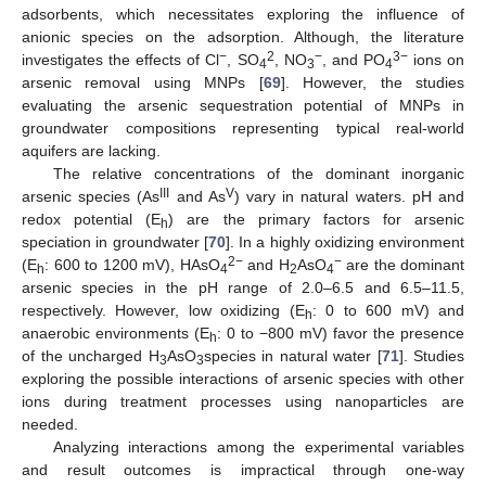
adsorbents, which necessitates exploring the influence of
anionic species on the adsorption. Although, the literature
−
2
−
3−
investigates the effects of Cl
, SO
, NO
, and PO
ions on
4
3
4
arsenic removal using MNPs [
69
]. However, the studies
evaluating the arsenic sequestration potential of MNPs in
groundwater compositions representing typical real-world
aquifers are lacking.
The relative concentrations of the dominant inorganic
III
V
arsenic species (As
and As
) vary in natural waters. pH and
redox potential (E
) are the primary factors for arsenic
h
speciation in groundwater [
70
]. In a highly oxidizing environment
2−
−
(E
: 600 to 1200 mV), HAsO
and H
AsO
are the dominant
h
4
2
4
arsenic species in the pH range of 2.0–6.5 and 6.5–11.5,
respectively. However, low oxidizing (E
: 0 to 600 mV) and
h
anaerobic environments (E
: 0 to −800 mV) favor the presence
h
of the uncharged H
AsO
species in natural water [
71
]. Studies
3
3
exploring the possible interactions of arsenic species with other
ions during treatment processes using nanoparticles are
needed.
Analyzing interactions among the experimental variables
and result outcomes is impractical through one-way