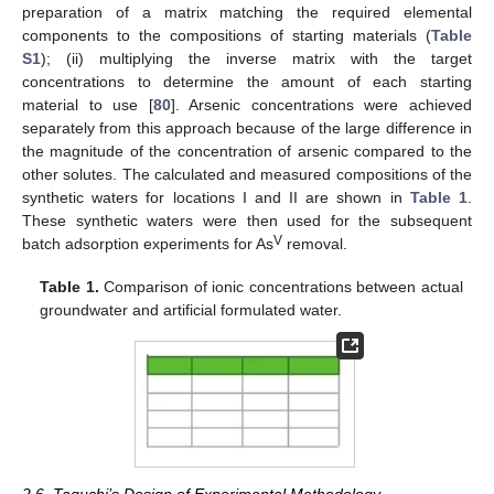
preparation of a matrix matching the required elemental
components to the compositions of starting materials (
Table
S1
); (ii) multiplying the inverse matrix with the target
concentrations to determine the amount of each starting
material to use [
80
]. Arsenic concentrations were achieved
separately from this approach because of the large difference in
the magnitude of the concentration of arsenic compared to the
other solutes. The calculated and measured compositions of the
synthetic waters for locations I and II are shown in
Table 1
.
These synthetic waters were then used for the subsequent
V
batch adsorption experiments for As
removal.
Table 1.
Comparison of ionic concentrations between actual
groundwater and artificial formulated water.