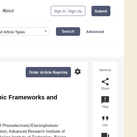
About
Sign In / Sign Up
Submit
Advanced
All Article Types
settings
Altmetric
Order Article Reprints
share
Share
nic Frameworks and
announcement
Help
format_quote
Cite
f Photoelectronic/Electrophotonic
tion, Advanced Research Institute of
question_answer