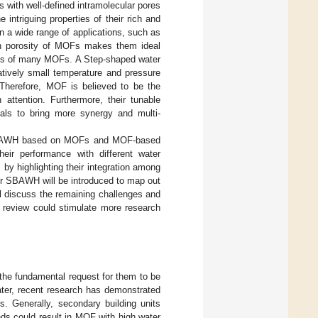
 with well-defined intramolecular pores
e intriguing properties of their rich and
 a wide range of applications, such as
gh porosity of MOFs makes them ideal
iles of many MOFs. A Step-shaped water
atively small temperature and pressure
. Therefore, MOF is believed to be the
attention. Furthermore, their tunable
ials to bring more synergy and multi-
for SBAWH based on MOFs and MOF-based
eir performance with different water
y highlighting their integration among
or SBAWH will be introduced to map out
ill discuss the remaining challenges and
s review could stimulate more research
 the fundamental request for them to be
er, recent research has demonstrated
. Generally, secondary building units
nds could result in MOF with high water