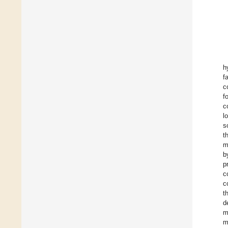
h
f
c
f
c
l
s
t
m
b
p
c
c
t
d
m
m