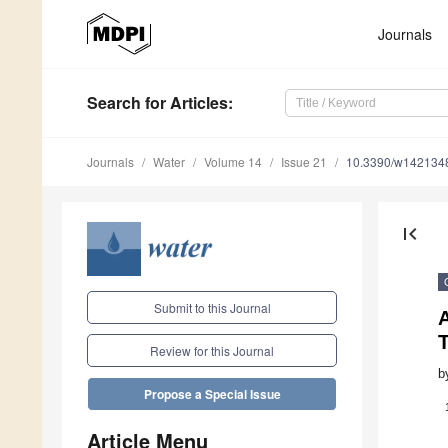
Journals
Search
for Articles
:
Journals
Water
Volume 14
Issue 21
10.3390/w142134
first_page
Submit to this Journal
Review for this Journal
b
Propose a Special Issue
Article Menu