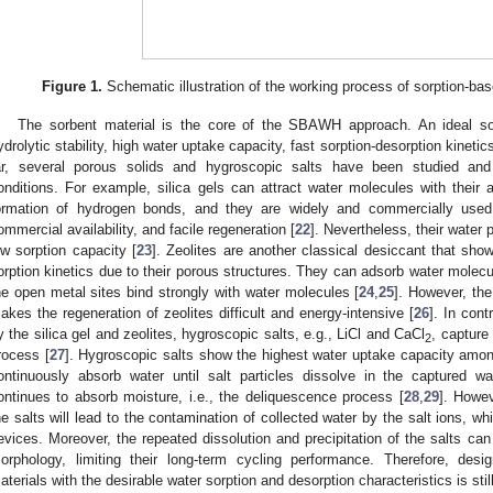
Figure 1.
Schematic illustration of the working process of sorption-ba
The sorbent material is the core of the SBAWH approach. An ideal s
ydrolytic stability, high water uptake capacity, fast sorption-desorption kineti
ar, several porous solids and hygroscopic salts have been studied and
onditions. For example, silica gels can attract water molecules with their
ormation of hydrogen bonds, and they are widely and commercially used d
ommercial availability, and facile regeneration [
22
]. Nevertheless, their water 
ow sorption capacity [
23
]. Zeolites are another classical desiccant that sho
orption kinetics due to their porous structures. They can adsorb water mole
he open metal sites bind strongly with water molecules [
24
,
25
]. However, the
akes the regeneration of zeolites difficult and energy-intensive [
26
]. In cont
y the silica gel and zeolites, hygroscopic salts, e.g., LiCl and CaCl
, capture
2
rocess [
27
]. Hygroscopic salts show the highest water uptake capacity amo
ontinuously absorb water until salt particles dissolve in the captured w
ontinues to absorb moisture, i.e., the deliquescence process [
28
,
29
]. Howev
he salts will lead to the contamination of collected water by the salt ions, whi
evices. Moreover, the repeated dissolution and precipitation of the salts can 
orphology, limiting their long-term cycling performance. Therefore, des
aterials with the desirable water sorption and desorption characteristics is still