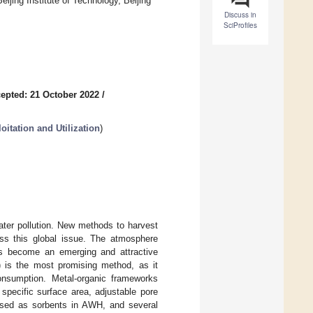
ijing Institute of Technology, Beijing
Discuss in
SciProfiles
epted: 21 October 2022
/
itation and Utilization
)
ater pollution. New methods to harvest
ress this global issue. The atmosphere
as become an emerging and attractive
 is the most promising method, as it
consumption. Metal-organic frameworks
specific surface area, adjustable pore
 used as sorbents in AWH, and several