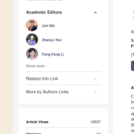
Academic Editors
Jun Qiu
W
Zhanyu Yao
S
P
Fang-Fang Li
(
Show more...
Related Info Link
A
More by Authors Links
C
f
c
a
d
Article Views
16557
(
s
34