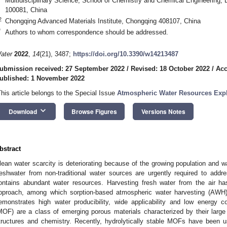
Multidisciplinary Science, School of Chemistry and Chemical Engineering, Be
100081, China
2
Chongqing Advanced Materials Institute, Chongqing 408107, China
*
Authors to whom correspondence should be addressed.
ater
2022
,
14
(21), 3487;
https://doi.org/10.3390/w14213487
ubmission received: 27 September 2022
/
Revised: 18 October 2022
/
Acc
ublished: 1 November 2022
This article belongs to the Special Issue
Atmospheric Water Resources Explo
keyboard_arrow_down
Download
Browse Figures
Versions Notes
bstract
lean water scarcity is deteriorating because of the growing population and w
reshwater from non-traditional water sources are urgently required to add
ontains abundant water resources. Harvesting fresh water from the air h
pproach, among which sorption-based atmospheric water harvesting (AWH)
emonstrates high water producibility, wide applicability and low energy 
MOF) are a class of emerging porous materials characterized by their large 
tructures and chemistry. Recently, hydrolytically stable MOFs have been