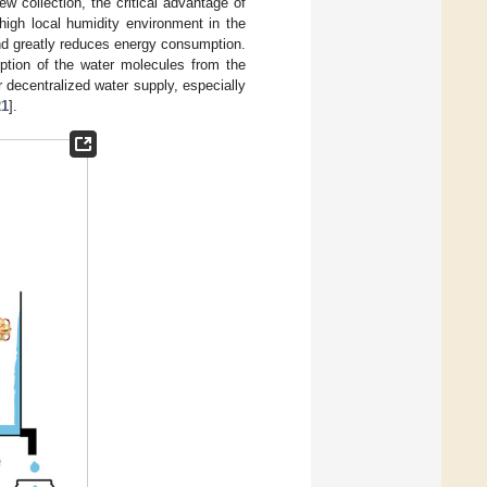
w collection, the critical advantage of
high local humidity environment in the
 and greatly reduces energy consumption.
ption of the water molecules from the
decentralized water supply, especially
21
].