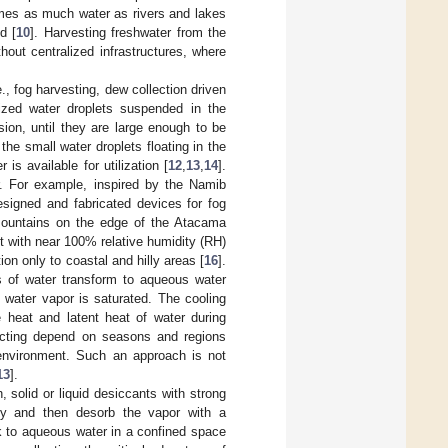
times as much water as rivers and lakes
d [
10
]. Harvesting freshwater from the
out centralized infrastructures, where
., fog harvesting, dew collection driven
zed water droplets suspended in the
ion, until they are large enough to be
the small water droplets floating in the
is available for utilization [
12
,
13
,
14
].
er. For example, inspired by the Namib
esigned and fabricated devices for fog
mountains on the edge of the Atacama
t with near 100% relative humidity (RH)
ion only to coastal and hilly areas [
16
].
 of water transform to aqueous water
e water vapor is saturated. The cooling
heat and latent heat of water during
llecting depend on seasons and regions
environment. Such an approach is not
13
].
 solid or liquid desiccants with strong
sly and then desorb the vapor with a
 to aqueous water in a confined space