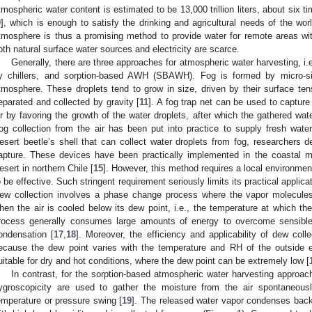
tmospheric water content is estimated to be 13,000 trillion liters, about six 
9
], which is enough to satisfy the drinking and agricultural needs of the worl
tmosphere is thus a promising method to provide water for remote areas with
oth natural surface water sources and electricity are scarce.
Generally, there are three approaches for atmospheric water harvesting, i.e
y chillers, and sorption-based AWH (SBAWH). Fog is formed by micro-si
tmosphere. These droplets tend to grow in size, driven by their surface tens
eparated and collected by gravity [
11
]. A fog trap net can be used to capture 
ir by favoring the growth of the water droplets, after which the gathered water 
og collection from the air has been put into practice to supply fresh wat
esert beetle’s shell that can collect water droplets from fog, researchers d
apture. These devices have been practically implemented in the coastal 
esert in northern Chile [
15
]. However, this method requires a local environmen
o be effective. Such stringent requirement seriously limits its practical applicat
ew collection involves a phase change process where the vapor molecules
hen the air is cooled below its dew point, i.e., the temperature at which th
rocess generally consumes large amounts of energy to overcome sensible 
ondensation [
17
,
18
]. Moreover, the efficiency and applicability of dew co
ecause the dew point varies with the temperature and RH of the outside 
uitable for dry and hot conditions, where the dew point can be extremely low [
In contrast, for the sorption-based atmospheric water harvesting approach,
ygroscopicity are used to gather the moisture from the air spontaneou
emperature or pressure swing [
19
]. The released water vapor condenses back