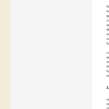
f
t
g
c
a
d
m
s
f
c
a
i
t
f
i
2
u
m
(