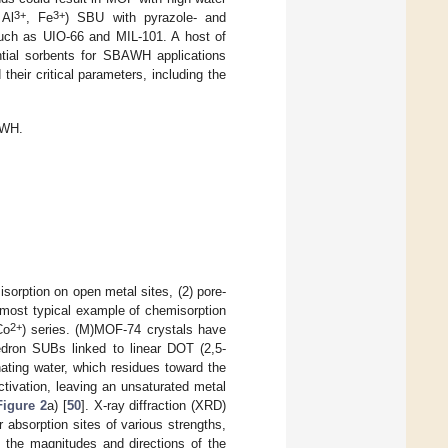
3+
3+
Al
, Fe
) SBU with pyrazole- and
 such as UIO-66 and MIL-101. A host of
ntial sorbents for SBAWH applications
eir critical parameters, including the
AWH.
orption on open metal sites, (2) pore-
e most typical example of chemisorption
2+
Co
) series. (M)MOF-74 crystals have
edron SUBs linked to linear DOT (2,5-
ating water, which residues toward the
tivation, leaving an unsaturated metal
Figure 2
a) [
50
]. X-ray diffraction (XRD)
absorption sites of various strengths,
e the magnitudes and directions of the