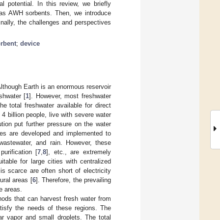
potential. In this review, we briefly
 as AWH sorbents. Then, we introduce
nally, the challenges and perspectives
rbent
;
device
 Although Earth is an enormous reservoir
eshwater [
1
]. However, most freshwater
e total freshwater available for direct
d 4 billion people, live with severe water
ution put further pressure on the water
gies are developed and implemented to
wastewater, and rain. However, these
purification [
7
,
8
], etc., are extremely
itable for large cities with centralized
s scarce are often short of electricity
ural areas [
6
]. Therefore, the prevailing
e areas.
hods that can harvest fresh water from
tisfy the needs of these regions. The
r vapor and small droplets. The total