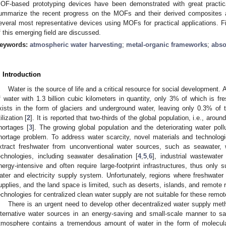
OF-based prototyping devices have been demonstrated with great practical 
ummarize the recent progress on the MOFs and their derived composites
everal most representative devices using MOFs for practical applications. Fi
f this emerging field are discussed.
eywords:
atmospheric water harvesting
;
metal-organic frameworks
;
abso
. Introduction
Water is the source of life and a critical resource for social development.
f water with 1.3 billion cubic kilometers in quantity, only 3% of which is fr
xists in the form of glaciers and underground water, leaving only 0.3% of th
ilization [
2
]. It is reported that two-thirds of the global population, i.e., aroun
hortages [
3
]. The growing global population and the deteriorating water poll
hortage problem. To address water scarcity, novel materials and technolo
xtract freshwater from unconventional water sources, such as seawater, 
echnologies, including seawater desalination [
4
,
5
,
6
], industrial wastewater 
nergy-intensive and often require large-footprint infrastructures, thus only su
ater and electricity supply system. Unfortunately, regions where freshwater i
upplies, and the land space is limited, such as deserts, islands, and remote r
echnologies for centralized clean water supply are not suitable for these remot
There is an urgent need to develop other decentralized water supply met
lternative water sources in an energy-saving and small-scale manner to sa
tmosphere contains a tremendous amount of water in the form of molecula