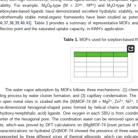
4+
4+
tability. For example, M
O
-type (M = Zr
, Hf
) and M
O-type (M = 
6
8
3
arboxylate-based ligands have demonstrated excellent hydrolytic stability,
ydrothermally stable metal-organic frameworks have been studied as pote
36
,
37
,
38
,
39
,
40
,
41
].
Table 1
provides a summary of representative MOFs and th
nflection point and the saturated uptake capacity, in AWH’s application.
Table 1.
MOFs used for sorption-based 
The water vapor adsorption by MOFs follows three mechanisms: (1) chemis
illing process by water cluster formation, and (3) capillary condensation. Th
2+
2+
2+
n open metal sites is studied with the (M)MOF-74 (M = Mg
, Zn
, Ni
, 
ne-dimensional hexagonal-shaped pores formed by helical chains of octah
ihydroxy-terephthalic acid) ligands. One oxygen in each SBU is from coordin
enter of the hexagonal pore. The coordination water can be removed upon ac
ite, which was proved by DFT calculations on (Mg)MOF-74 (inset picture of
haracterizations on hydrated (Zn)MOF-74 showed the presence of three water 
epresented by three different sizes of thermal ellipsoids, which can indicat