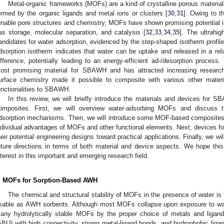
Metal-organic frameworks (MOFs) are a kind of crystalline porous materials
ormed by the organic ligands and metal ions or clusters [
30
,
31
]. Owing to th
unable pore structures and chemistry, MOFs have shown promising potential in
as storage, molecular separation, and catalysis [
32
,
33
,
34
,
35
]. The ultrahi
andidates for water adsorption, evidenced by the step-shaped isotherm prof
dsorption isotherm indicates that water can be uptake and released in a rel
ifference, potentially leading to an energy-efficient ad-/desorption process
ost promising material for SBAWH and has attracted increasing research 
urface chemistry made it possible to composite with various other mater
unctionalities to SBAWH.
In this review, we will briefly introduce the materials and devices 
omposites. First, we will overview water-adsorbing MOFs and discuss th
dsorption mechanisms. Then, we will introduce some MOF-based composites b
ndividual advantages of MOFs and other functional elements. Next, devices f
heir potential engineering designs toward practical applications. Finally, we w
uture directions in terms of both material and device aspects. We hope thi
nterest in this important and emerging research field.
. MOFs for Sorption-Based AWH
The chemical and structural stability of MOFs in the presence of water is
sable as AWH sorbents. Although most MOFs collapse upon exposure to wat
any hydrolytically stable MOFs by the proper choice of metals and ligands
SBU) with high connectivity, strong metal-ligand bonds, and hydrophobic liga