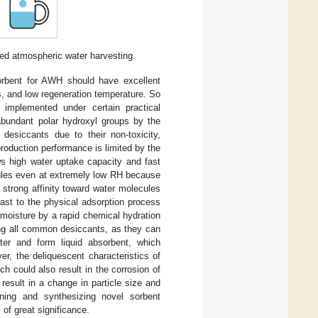
sed atmospheric water harvesting.
orbent for AWH should have excellent
cs, and low regeneration temperature. So
 implemented under certain practical
 abundant polar hydroxyl groups by the
esiccants due to their non-toxicity,
production performance is limited by the
ws high water uptake capacity and fast
cules even at extremely low RH because
 strong affinity toward water molecules
rast to the physical adsorption process
 moisture by a rapid chemical hydration
ng all common desiccants, as they can
ater and form liquid absorbent, which
er, the deliquescent characteristics of
ch could also result in the corrosion of
result in a change in particle size and
igning and synthesizing novel sorbent
 of great significance.