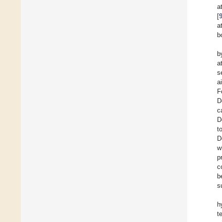
a
[
a
b
b
a
s
a
F
D
c
D
t
D
w
p
c
b
s
h
t