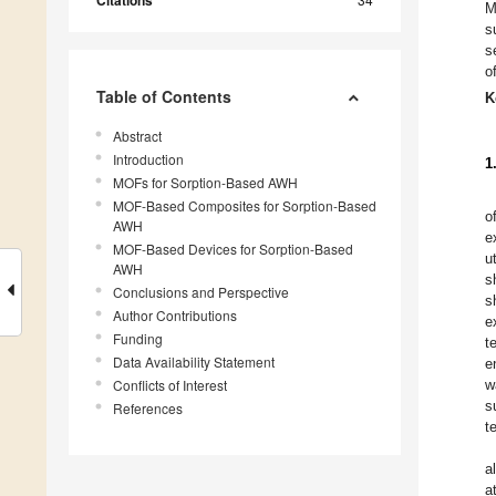
Citations
M
s
s
o
Table of Contents
K
Abstract
Introduction
1
MOFs for Sorption-Based AWH
MOF-Based Composites for Sorption-Based
o
AWH
e
MOF-Based Devices for Sorption-Based
ut
AWH
s
Conclusions and Perspective
s
Author Contributions
e
Funding
t
Data Availability Statement
e
Conflicts of Interest
w
s
References
t
a
a