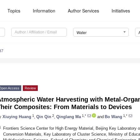
Topics
Information
Author Services
Initiatives
Water
87
Open Access
Review
Atmospheric Water Harvesting with Metal-Orga
Their Composites: From Materials to Devices
1
2
1,*
1,*
y
Xiuying Huang
,
Qin Qin
,
Qinglang Ma
and
Bo Wang
1
Frontiers Science Center for High Energy Material, Beijing Key Laboratory o
Conversion Materials, Key Laboratory of Cluster Science, Ministry of Educa