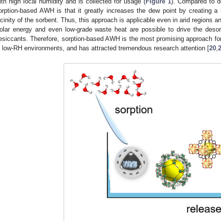
ith high local humidity and is collected for usage (
Figure 1
). Compared to de
orption-based AWH is that it greatly increases the dew point by creating a 
icinity of the sorbent. Thus, this approach is applicable even in arid regions
olar energy and even low-grade waste heat are possible to drive the desor
esiccants. Therefore, sorption-based AWH is the most promising approach for 
n low-RH environments, and has attracted tremendous research attention [
20
,