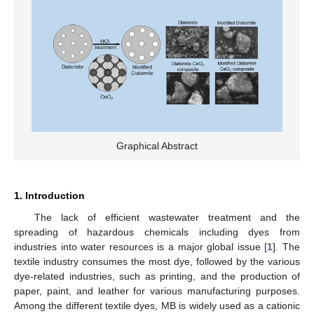
Graphical Abstract
1. Introduction
The lack of efficient wastewater treatment and the
spreading of hazardous chemicals including dyes from
industries into water resources is a major global issue [
1
]. The
textile industry consumes the most dye, followed by the various
dye-related industries, such as printing, and the production of
paper, paint, and leather for various manufacturing purposes.
Among the different textile dyes, MB is widely used as a cationic