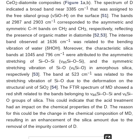
CeO
-diatomite composites (
Figure 1
a,b). The spectrum of D
2
−1
indicated a broad band near 3385 cm
that was assigned to
the free silanol group (νSiO–H) on the surface [
51
]. The bands
−1
at 2987 and 2903 cm
corresponded to the asymmetric and
symmetric C–H bands on CH
and CH
, respectively, reflecting
2
3
the presence of organic matter in diatomite [
52
,
53
]. The intense
−1
band observed at 1636 cm
was related to the bending
vibration of water (δHOH). Moreover, the characteristic silica
−1
bands at 1045 and 796 cm
were attributed to the asymmetric
stretching of Si–O–Si (ν
Si–O–Si), and the symmetric
as
stretching vibration of Si–O (ν
Si–O) in amorphous silica,
s
−1
respectively [
53
]. The band at 523 cm
was related to the
stretching vibration of Si–O due to the deformation on the
structural unit of SiO
[
54
]. The FTIR spectrum of MD showed a
2
red shift related to the bands belonging to ν
Si–O–Si and ν
Si–
as
s
O groups of silica. This could indicate that the acid treatment
had an impact on the chemical properties of the D. The reason
for this could be the change in the chemical composition of MD,
resulting in an enhancement of the silica amount due to the
removal of the impurity content of D.