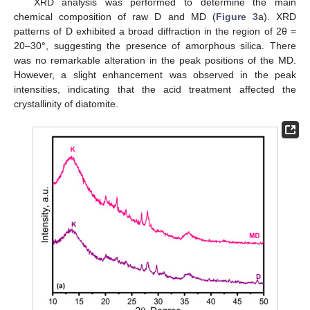
XRD analysis was performed to determine the main
chemical composition of raw D and MD (
Figure 3
a). XRD
patterns of D exhibited a broad diffraction in the region of 2θ =
20–30°, suggesting the presence of amorphous silica. There
was no remarkable alteration in the peak positions of the MD.
However, a slight enhancement was observed in the peak
intensities, indicating that the acid treatment affected the
crystallinity of diatomite.