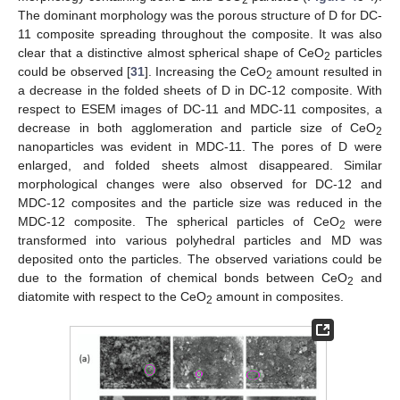
2
The dominant morphology was the porous structure of D for DC-
11 composite spreading throughout the composite. It was also
clear that a distinctive almost spherical shape of CeO
particles
2
could be observed [
31
]. Increasing the CeO
amount resulted in
2
a decrease in the folded sheets of D in DC-12 composite. With
respect to ESEM images of DC-11 and MDC-11 composites, a
decrease in both agglomeration and particle size of CeO
2
nanoparticles was evident in MDC-11. The pores of D were
enlarged, and folded sheets almost disappeared. Similar
morphological changes were also observed for DC-12 and
MDC-12 composites and the particle size was reduced in the
MDC-12 composite. The spherical particles of CeO
were
2
transformed into various polyhedral particles and MD was
deposited onto the particles. The observed variations could be
due to the formation of chemical bonds between CeO
and
2
diatomite with respect to the CeO
amount in composites.
2