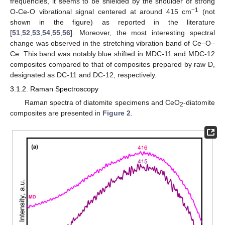
frequencies, it seems to be shielded by the shoulder of strong
−1
O-Ce-O vibrational signal centered at around 415 cm
(not
shown in the figure) as reported in the literature
[
51
,
52
,
53
,
54
,
55
,
56
]. Moreover, the most interesting spectral
change was observed in the stretching vibration band of Ce–O–
Ce. This band was notably blue shifted in MDC-11 and MDC-12
composites compared to that of composites prepared by raw D,
designated as DC-11 and DC-12, respectively.
3.1.2. Raman Spectroscopy
Raman spectra of diatomite specimens and CeO
-diatomite
2
composites are presented in
Figure 2
.