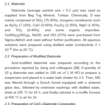
2.1. Materials
Diatomite (average particle size = 5.2 μm) was used as
supplied from Beg Tug Mineral, Türkiye. Chemically, D was
mainly composed of SiO
(75.45%), inorganic constituents such
2
as Al
O
(7.15%), CaO (3.05%), Fe
O
(2.35%), MgO (1.45%),
2
3
2
3
and TiO
(0.40%), and some organic impurities.
2
Ce(NH
)
(NO
)
, NaOH, and HCl (37%) were purchased from
4
2
3
6
Sigma-Aldrich and used without further purification. All aqueous
solutions were prepared using distilled water (conductivity 2 ×
−6
10
S/m at 25 °C).
2.2. Preparation of Modified Diatomite
Acid-modified diatomite was prepared according to the
procedure reported by Jiang and colleagues [
39
]. A quantity of
10 g diatomite was added to 100 mL of 1 M HCl to prepare a
suspension and placed in a water bath shaker for 2 h. Then, MD
was filtered through a Gooch funnel equipped with a sintered
glass disc, followed by extensive washings with distilled water,
dried at 105 °C for 24 h, and finally calcined in a muffle furnace
at 450 °C in air for 1h.
2.3. Preparation of CeO
-Diatomite Composites
2