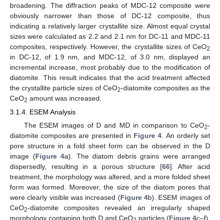
broadening. The diffraction peaks of MDC-12 composite were
obviously narrower than those of DC-12 composite, thus
indicating a relatively larger crystallite size. Almost equal crystal
sizes were calculated as 2.2 and 2.1 nm for DC-11 and MDC-11
composites, respectively. However, the crystallite sizes of CeO
2
in DC-12, of 1.9 nm, and MDC-12, of 3.0 nm, displayed an
incremental increase, most probably due to the modification of
diatomite. This result indicates that the acid treatment affected
the crystallite particle sizes of CeO
-diatomite composites as the
2
CeO
amount was increased.
2
3.1.4. ESEM Analysis
The ESEM images of D and MD in comparison to CeO
-
2
diatomite composites are presented in
Figure 4
. An orderly set
pore structure in a fold sheet form can be observed in the D
image (
Figure 4
a). The diatom debris grains were arranged
dispersedly, resulting in a porous structure [
66
]. After acid
treatment, the morphology was altered, and a more folded sheet
form was formed. Moreover, the size of the diatom pores that
were clearly visible was increased (
Figure 4
b). ESEM images of
CeO
-diatomite composites revealed an irregularly shaped
2
morphology containing both D and CeO
particles (
Figure 4
c–f).