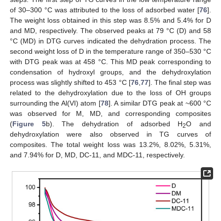
of 30–300 °C was attributed to the loss of adsorbed water [
76
].
The weight loss obtained in this step was 8.5% and 5.4% for D
and MD, respectively. The observed peaks at 79 °C (D) and 58
°C (MD) in DTG curves indicated the dehydration process. The
second weight loss of D in the temperature range of 350–530 °C
with DTG peak was at 458 °C. This MD peak corresponding to
condensation of hydroxyl groups, and the dehydroxylation
process was slightly shifted to 453 °C [
76
,
77
]. The final step was
related to the dehydroxylation due to the loss of OH groups
surrounding the Al(VI) atom [
78
]. A similar DTG peak at ~600 °C
was observed for M, MD, and corresponding composites
(
Figure 5
b). The dehydration of adsorbed H
O and
2
dehydroxylation were also observed in TG curves of
composites. The total weight loss was 13.2%, 8.02%, 5.31%,
and 7.94% for D, MD, DC-11, and MDC-11, respectively.