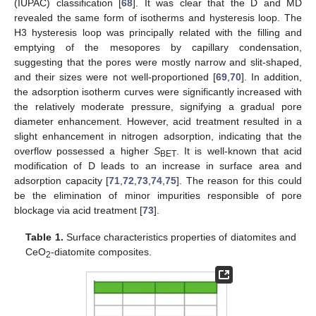
(IUPAC) classification [
68
]. It was clear that the D and MD
revealed the same form of isotherms and hysteresis loop. The
H3 hysteresis loop was principally related with the filling and
emptying of the mesopores by capillary condensation,
suggesting that the pores were mostly narrow and slit-shaped,
and their sizes were not well-proportioned [
69
,
70
]. In addition,
the adsorption isotherm curves were significantly increased with
the relatively moderate pressure, signifying a gradual pore
diameter enhancement. However, acid treatment resulted in a
slight enhancement in nitrogen adsorption, indicating that the
overflow possessed a higher
S
. It is well-known that acid
BET
modification of D leads to an increase in surface area and
adsorption capacity [
71
,
72
,
73
,
74
,
75
]. The reason for this could
be the elimination of minor impurities responsible of pore
blockage via acid treatment [
73
].
Table 1.
Surface characteristics properties of diatomites and
CeO
-diatomite composites.
2