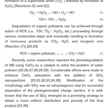
•
−
formation of a superoxide anion (
O
) followed by formation of
2
H
O
(Reactions (5) and (6)).
2
2
•
−
•
−
O
+ H
O
→
OH + O
+ HO
(5)
2
2
2
2
•
•
OH +
OH → H
O
(6)
2
2
Degradation of organic pollutants can be achieved through
•
•
−
action of ROS (i.e.,
OH,
O
, H
O
, etc.) proceeding through
2
2
2
various consecutive steps and eventually resulting in formation
of innocuous products as CO
, H
O, and inorganic ions
2
2
(Reaction (7)) [
23
,
24
].
ROS + organic pollutants → → → CO
+ H
O
(7)
2
2
Recently, some researchers reported the photodegradation
of MB using CeO
as a catalyst to solve the problem of water
2
pollution [
25
,
26
,
27
,
28
,
29
,
30
]. Considerable efforts were made to
enhance CeO
adsorption with the addition of SiO
2
2
nanoparticles [
23
,
31
,
32
,
33
,
34
,
35
]. Modification of the
morphology with SiO
was an advantageous step for successful
2
separation of the photogenerated charge carriers. It is well-
known that the use of SiO
emerged as a promising strategy to
2
obtain a more uniform distribution and porosity of the final
product [
31
,
35
].