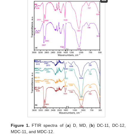
Figure 1.
FTIR spectra of (
a
) D, MD, (
b
) DC-11, DC-12,
MDC-11, and MDC-12.