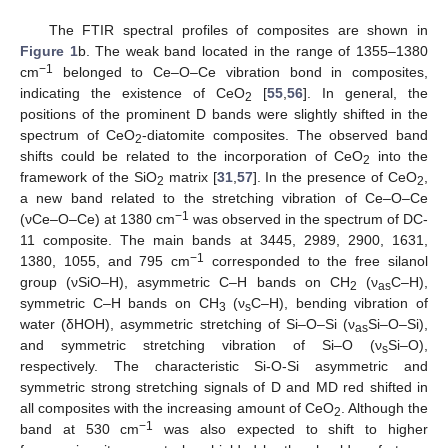
The FTIR spectral profiles of composites are shown in
Figure 1
b. The weak band located in the range of 1355–1380
−1
cm
belonged to Ce–O–Ce vibration bond in composites,
indicating the existence of CeO
[
55
,
56
]. In general, the
2
positions of the prominent D bands were slightly shifted in the
spectrum of CeO
-diatomite composites. The observed band
2
shifts could be related to the incorporation of CeO
into the
2
framework of the SiO
matrix [
31
,
57
]. In the presence of CeO
,
2
2
a new band related to the stretching vibration of Ce–O–Ce
−1
(νCe–O–Ce) at 1380 cm
was observed in the spectrum of DC-
11 composite. The main bands at 3445, 2989, 2900, 1631,
−1
1380, 1055, and 795 cm
corresponded to the free silanol
group (νSiO–H), asymmetric C–H bands on CH
(ν
C–H),
2
as
symmetric C–H bands on CH
(ν
C–H), bending vibration of
3
s
water (δHOH), asymmetric stretching of Si–O–Si (ν
Si–O–Si),
as
and symmetric stretching vibration of Si–O (ν
Si–O),
s
respectively. The characteristic Si-O-Si asymmetric and
symmetric strong stretching signals of D and MD red shifted in
all composites with the increasing amount of CeO
. Although the
2
−1
band at 530 cm
was also expected to shift to higher