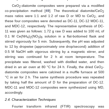
CeO
-diatomite composites were prepared via a modified
2
co-precipitation method [
49
]. The theoretical diatomite/CeO
2
mass ratios were 1:1 and 1:2 of raw D or MD to CeO
, and
2
these four composites were denoted as DC-11, DC-12 MDC-11,
and MDC-12, respectively. The representative synthesis of DC-
11 was given as follows: 1.72 g raw D was added to 100 mL of
0.1 M Ce(NH
)
(NO
)
solution in a flat-bottomed flask and
4
2
3
6
stirred vigorously for 5 min. Subsequently, the pH was adjusted
to 12 by dropwise (approximately one drop/second) addition of
0.5 M NaOH with vigorous stirring by a magnetic stirrer, and
stirring was continued for 2 h at room temperature. The
precipitate was filtered, washed with distilled water, and then
dried in an air oven at 80 °C for 24 h. Finally, the dried CeO
-
2
diatomite composites were calcined in a muffle furnace at 500
°C in air for 2 h. The same synthesis procedure was repeated
by taking half the amount of D for the preparation of DC-12.
MDC-11 and MDC-12 composites were synthesized using MD,
accordingly.
2.4. Characterization Techniques
Fourier transform infrared (FTIR) spectroscopy was