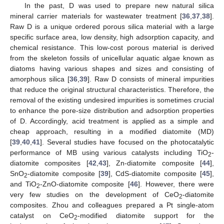
In the past, D was used to prepare new natural silica
mineral carrier materials for wastewater treatment [
36
,
37
,
38
].
Raw D is a unique ordered porous silica material with a large
specific surface area, low density, high adsorption capacity, and
chemical resistance. This low-cost porous material is derived
from the skeleton fossils of unicellular aquatic algae known as
diatoms having various shapes and sizes and consisting of
amorphous silica [
36
,
39
]. Raw D consists of mineral impurities
that reduce the original structural characteristics. Therefore, the
removal of the existing undesired impurities is sometimes crucial
to enhance the pore-size distribution and adsorption properties
of D. Accordingly, acid treatment is applied as a simple and
cheap approach, resulting in a modified diatomite (MD)
[
39
,
40
,
41
]. Several studies have focused on the photocatalytic
performance of MB using various catalysts including TiO
-
2
diatomite composites [
42
,
43
], Zn-diatomite composite [
44
],
SnO
-diatomite composite [
39
], CdS-diatomite composite [
45
],
2
and TiO
-ZnO-diatomite composite [
46
]. However, there were
2
very few studies on the development of CeO
-diatomite
2
composites. Zhou and colleagues prepared a Pt single-atom
catalyst on CeO
-modified diatomite support for the
2