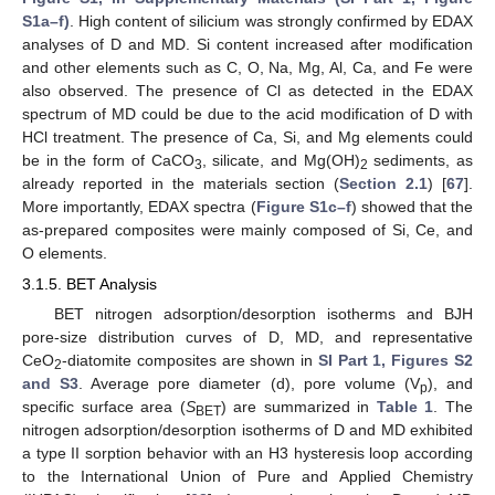
S1a–f)
. High content of silicium was strongly confirmed by EDAX
analyses of D and MD. Si content increased after modification
and other elements such as C, O, Na, Mg, Al, Ca, and Fe were
also observed. The presence of Cl as detected in the EDAX
spectrum of MD could be due to the acid modification of D with
HCl treatment. The presence of Ca, Si, and Mg elements could
be in the form of CaCO
, silicate, and Mg(OH)
sediments, as
3
2
already reported in the materials section (
Section 2.1
) [
67
].
More importantly, EDAX spectra (
Figure S1c–f
) showed that the
as-prepared composites were mainly composed of Si, Ce, and
O elements.
3.1.5. BET Analysis
BET nitrogen adsorption/desorption isotherms and BJH
pore-size distribution curves of D, MD, and representative
CeO
-diatomite composites are shown in
SI Part 1, Figures S2
2
and S3
. Average pore diameter (d), pore volume (V
), and
p
specific surface area (
S
) are summarized in
Table 1
. The
BET
nitrogen adsorption/desorption isotherms of D and MD exhibited
a type II sorption behavior with an H3 hysteresis loop according
to the International Union of Pure and Applied Chemistry