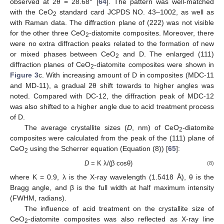
observed at 2θ = 28.68° [
64
]. The pattern was well-matched
with the CeO
standard card JCPDS NO. 43–1002, as well as
2
with Raman data. The diffraction plane of (222) was not visible
for the other three CeO
-diatomite composites. Moreover, there
2
were no extra diffraction peaks related to the formation of new
or mixed phases between CeO
and D. The enlarged (111)
2
diffraction planes of CeO
-diatomite composites were shown in
2
Figure 3
c. With increasing amount of D in composites (MDC-11
and MD-11), a gradual 2θ shift towards to higher angles was
noted. Compared with DC-12, the diffraction peak of MDC-12
was also shifted to a higher angle due to acid treatment process
of D.
The average crystallite sizes (
D
, nm) of CeO
-diatomite
2
composites were calculated from the peak of the (111) plane of
CeO
using the Scherrer equation (Equation (8)) [
65
]:
2
D
= K λ/(β cosθ)
(8)
where K = 0.9, λ is the X-ray wavelength (1.5418 Å), θ is the
Bragg angle, and β is the full width at half maximum intensity
(FWHM, radians).
The influence of acid treatment on the crystallite size of
CeO
-diatomite composites was also reflected as X-ray line
2