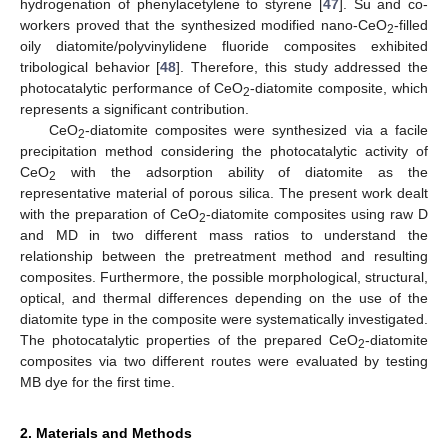
hydrogenation of phenylacetylene to styrene [
47
]. Su and co-
workers proved that the synthesized modified nano-CeO
-filled
2
oily diatomite/polyvinylidene fluoride composites exhibited
tribological behavior [
48
]. Therefore, this study addressed the
photocatalytic performance of CeO
-diatomite composite, which
2
represents a significant contribution.
CeO
-diatomite composites were synthesized via a facile
2
precipitation method considering the photocatalytic activity of
CeO
with the adsorption ability of diatomite as the
2
representative material of porous silica. The present work dealt
with the preparation of CeO
-diatomite composites using raw D
2
and MD in two different mass ratios to understand the
relationship between the pretreatment method and resulting
composites. Furthermore, the possible morphological, structural,
optical, and thermal differences depending on the use of the
diatomite type in the composite were systematically investigated.
The photocatalytic properties of the prepared CeO
-diatomite
2
composites via two different routes were evaluated by testing
MB dye for the first time.
2. Materials and Methods