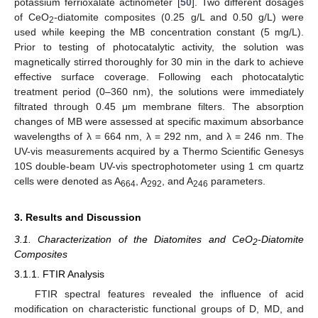
potassium ferrioxalate actinometer [
50
]. Two different dosages
of CeO
-diatomite composites (0.25 g/L and 0.50 g/L) were
2
used while keeping the MB concentration constant (5 mg/L).
Prior to testing of photocatalytic activity, the solution was
magnetically stirred thoroughly for 30 min in the dark to achieve
effective surface coverage. Following each photocatalytic
treatment period (0–360 nm), the solutions were immediately
filtrated through 0.45 μm membrane filters. The absorption
changes of MB were assessed at specific maximum absorbance
wavelengths of λ = 664 nm, λ = 292 nm, and λ = 246 nm. The
UV-vis measurements acquired by a Thermo Scientific Genesys
10S double-beam UV-vis spectrophotometer using 1 cm quartz
cells were denoted as A
, A
, and A
parameters.
664
292
246
3. Results and Discussion
3.1. Characterization of the Diatomites and CeO
-Diatomite
2
Composites
3.1.1. FTIR Analysis
FTIR spectral features revealed the influence of acid
modification on characteristic functional groups of D, MD, and