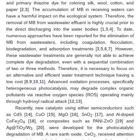
and primary thiazine dye for coloring silk, wool, cotton, and
paper [
2
,
3
]. The accumulation of MB in receiving waters can
have a harmful impact on the ecological system. Therefore, the
removal of MB from wastewater effluent is highly crucial prior to
the direct discharging into the water bodies [
1
,
3
,
4
]. To date,
numerous approaches have been reported for the elimination of
MB from wastewaters, including coagulation, flocculation,
biodegradation, and adsorption treatments [
3
,
5
,
6
,
7
]. However,
these wastewater treatments are generally not able to achieve
complete dye degradation, even with a sequential combination
of two or three methods. Therefore, it is necessary to focus on
an alternative and efficient water treatment technique having a
low cost [
8
,
9
,
10
,
11
]. Advanced oxidation processes, specifically
heterogeneous photocatalysis, may degrade complex organic
pollutants via reactive oxygen species (ROS) operating mainly
through hydroxyl radical attack [
12
,
13
].
Recently, new catalysts using either semiconductors such
as CdS [
14
], CuO [
15
], MgO [
16
], SnO
[
17
], and Al-doped
2
CoFe
O
[
18
], or composites such as PANI-ZnO [
19
] and
2
4
Ag@TiO
/W
[
20
], were developed for the photocatalytic
2
3
degradation of MB. A rare earth oxide, CeO
, received attention
2