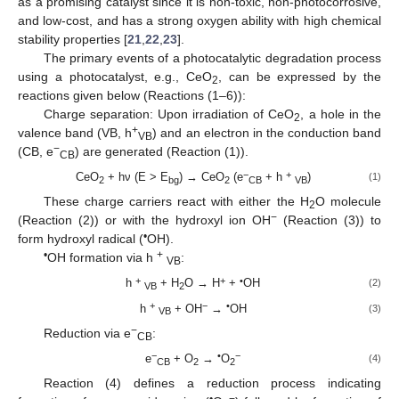
as a promising catalyst since it is non-toxic, non-photocorrosive,
and low-cost, and has a strong oxygen ability with high chemical
stability properties [
21
,
22
,
23
].
The primary events of a photocatalytic degradation process
using a photocatalyst, e.g., CeO
, can be expressed by the
2
reactions given below (Reactions (1–6)):
Charge separation: Upon irradiation of CeO
, a hole in the
2
+
valence band (VB, h
) and an electron in the conduction band
VB
−
(CB, e
) are generated (Reaction (1)).
CB
−
+
CeO
+ hν (E > E
) → CeO
(e
+ h
)
(1)
2
bg
2
CB
VB
These charge carriers react with either the H
O molecule
2
−
(Reaction (2)) or with the hydroxyl ion OH
(Reaction (3)) to
•
form hydroxyl radical (
OH).
•
+
OH formation via h
:
VB
+
+
•
h
+ H
O → H
+
OH
(2)
VB
2
+
−
•
h
+ OH
→
OH
(3)
VB
−
Reduction via e
:
CB
−
•
−
e
+ O
→
O
(4)
CB
2
2
Reaction (4) defines a reduction process indicating