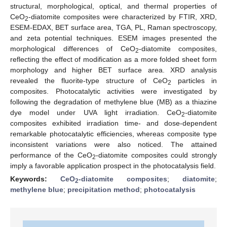
structural, morphological, optical, and thermal properties of
CeO
-diatomite composites were characterized by FTIR, XRD,
2
ESEM-EDAX, BET surface area, TGA, PL, Raman spectroscopy,
and zeta potential techniques. ESEM images presented the
morphological differences of CeO
-diatomite composites,
2
reflecting the effect of modification as a more folded sheet form
morphology and higher BET surface area. XRD analysis
revealed the fluorite-type structure of CeO
particles in
2
composites. Photocatalytic activities were investigated by
following the degradation of methylene blue (MB) as a thiazine
dye model under UVA light irradiation. CeO
-diatomite
2
composites exhibited irradiation time- and dose-dependent
remarkable photocatalytic efficiencies, whereas composite type
inconsistent variations were also noticed. The attained
performance of the CeO
-diatomite composites could strongly
2
imply a favorable application prospect in the photocatalysis field.
Keywords:
CeO
-diatomite composites
;
diatomite
;
2
methylene blue
;
precipitation method
;
photocatalysis