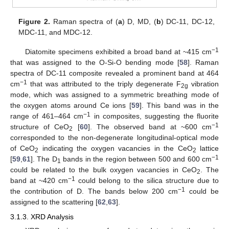
Figure 2.
Raman spectra of (
a
) D, MD, (
b
) DC-11, DC-12,
MDC-11, and MDC-12.
−1
Diatomite specimens exhibited a broad band at ~415 cm
that was assigned to the O-Si-O bending mode [
58
]. Raman
spectra of DC-11 composite revealed a prominent band at 464
−1
cm
that was attributed to the triply degenerate F
vibration
2g
mode, which was assigned to a symmetric breathing mode of
the oxygen atoms around Ce ions [
59
]. This band was in the
−1
range of 461–464 cm
in composites, suggesting the fluorite
−1
structure of CeO
[
60
]. The observed band at ~600 cm
2
corresponded to the non-degenerate longitudinal-optical mode
of CeO
indicating the oxygen vacancies in the CeO
lattice
2
2
−1
[
59
,
61
]. The D
bands in the region between 500 and 600 cm
1
could be related to the bulk oxygen vacancies in CeO
. The
2
−1
band at ~420 cm
could belong to the silica structure due to
−1
the contribution of D. The bands below 200 cm
could be
assigned to the scattering [
62
,
63
].
3.1.3. XRD Analysis