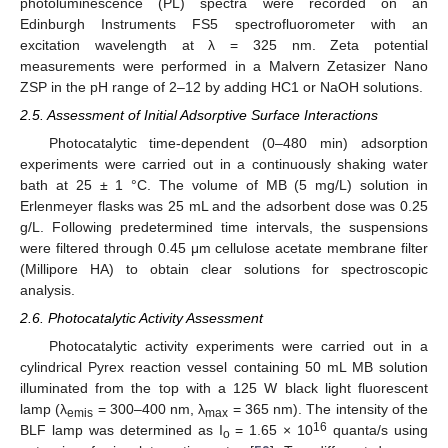
photoluminescence (PL) spectra were recorded on an
Edinburgh Instruments FS5 spectrofluorometer with an
excitation wavelength at λ = 325 nm. Zeta potential
measurements were performed in a Malvern Zetasizer Nano
ZSP in the pH range of 2–12 by adding HC1 or NaOH solutions.
2.5. Assessment of Initial Adsorptive Surface Interactions
Photocatalytic time-dependent (0–480 min) adsorption
experiments were carried out in a continuously shaking water
bath at 25 ± 1 °C. The volume of MB (5 mg/L) solution in
Erlenmeyer flasks was 25 mL and the adsorbent dose was 0.25
g/L. Following predetermined time intervals, the suspensions
were filtered through 0.45 μm cellulose acetate membrane filter
(Millipore HA) to obtain clear solutions for spectroscopic
analysis.
2.6. Photocatalytic Activity Assessment
Photocatalytic activity experiments were carried out in a
cylindrical Pyrex reaction vessel containing 50 mL MB solution
illuminated from the top with a 125 W black light fluorescent
lamp (λ
= 300–400 nm, λ
= 365 nm). The intensity of the
emis
max
16
BLF lamp was determined as I
= 1.65 × 10
quanta/s using
o