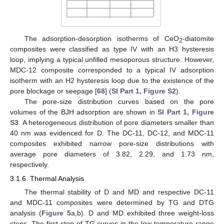
The adsorption-desorption isotherms of CeO
-diatomite
2
composites were classified as type IV with an H3 hysteresis
loop, implying a typical unfilled mesoporous structure. However,
MDC-12 composite corresponded to a typical IV adsorption
isotherm with an H2 hysteresis loop due to the existence of the
pore blockage or seepage [
68
] (
SI Part 1, Figure S2
).
The pore-size distribution curves based on the pore
volumes of the BJH adsorption are shown in
SI Part 1, Figure
S3
. A heterogeneous distribution of pore diameters smaller than
40 nm was evidenced for D. The DC-11, DC-12, and MDC-11
composites exhibited narrow pore-size distributions with
average pore diameters of 3.82, 2.29, and 1.73 nm,
respectively.
3.1.6. Thermal Analysis
The thermal stability of D and MD and respective DC-11
and MDC-11 composites were determined by TG and DTG
analysis (
Figure 5
a,b). D and MD exhibited three weight-loss
steps. The first step of TG curves in the low temperature range