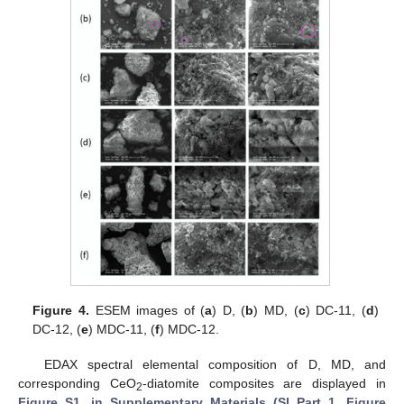
Figure 4.
ESEM images of (
a
) D, (
b
) MD, (
c
) DC-11, (
d
)
DC-12, (
e
) MDC-11, (
f
) MDC-12.
EDAX spectral elemental composition of D, MD, and
corresponding CeO
-diatomite composites are displayed in
2
Figure S1, in Supplementary Materials (SI Part 1, Figure