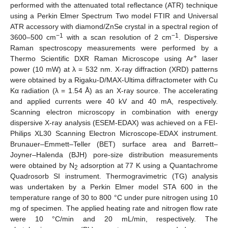
performed with the attenuated total reflectance (ATR) technique
using a Perkin Elmer Spectrum Two model FTIR and Universal
ATR accessory with diamond/ZnSe crystal in a spectral region of
−1
−1
3600–500 cm
with a scan resolution of 2 cm
. Dispersive
Raman spectroscopy measurements were performed by a
+
Thermo Scientific DXR Raman Microscope using Ar
laser
power (10 mW) at λ = 532 nm. X-ray diffraction (XRD) patterns
were obtained by a Rigaku-D/MAX-Ultima diffractometer with Cu
Kα radiation (λ = 1.54 Å) as an X-ray source. The accelerating
and applied currents were 40 kV and 40 mA, respectively.
Scanning electron microscopy in combination with energy
dispersive X-ray analysis (ESEM-EDAX) was achieved on a FEI-
Philips XL30 Scanning Electron Microscope-EDAX instrument.
Brunauer–Emmett–Teller (BET) surface area and Barrett–
Joyner–Halenda (BJH) pore-size distribution measurements
were obtained by N
adsorption at 77 K using a Quantachrome
2
Quadrosorb SI instrument. Thermogravimetric (TG) analysis
was undertaken by a Perkin Elmer model STA 600 in the
temperature range of 30 to 800 °C under pure nitrogen using 10
mg of specimen. The applied heating rate and nitrogen flow rate
were 10 °C/min and 20 mL/min, respectively. The