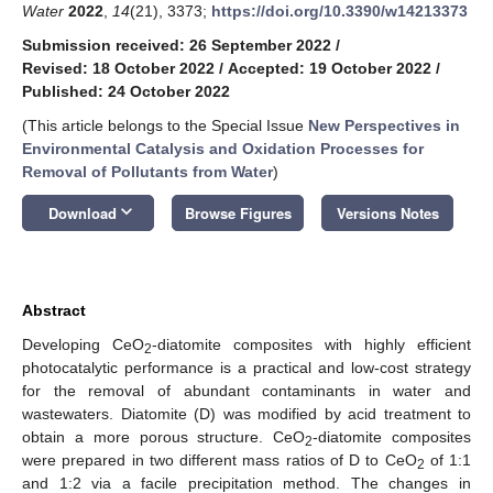
Water
2022
,
14
(21), 3373;
https://doi.org/10.3390/w14213373
Submission received: 26 September 2022
/
Revised: 18 October 2022
/
Accepted: 19 October 2022
/
Published: 24 October 2022
(This article belongs to the Special Issue
New Perspectives in
Environmental Catalysis and Oxidation Processes for
Removal of Pollutants from Water
)
keyboard_arrow_down
Download
Browse Figures
Versions Notes
Abstract
Developing CeO
-diatomite composites with highly efficient
2
photocatalytic performance is a practical and low-cost strategy
for the removal of abundant contaminants in water and
wastewaters. Diatomite (D) was modified by acid treatment to
obtain a more porous structure. CeO
-diatomite composites
2
were prepared in two different mass ratios of D to CeO
of 1:1
2
and 1:2 via a facile precipitation method. The changes in