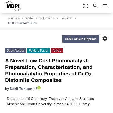
zoom_out_map
search
menu
Journals
Water
Volume 14
Issue 21
10.3390/w14213373
settings
Order Article Reprints
Open Access
Feature Paper
Article
A Novel Low-Cost Photocatalyst:
Preparation, Characterization, and
Photocatalytic Properties of CeO
-
2
Diatomite Composites
by
Nazli Turkten
Department of Chemistry, Faculty of Arts and Sciences,
Kirsehir Ahi Evran University, Kirsehir 40100, Turkey