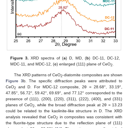
Figure 3.
XRD spectra of (
a
) D, MD, (
b
) DC-11, DC-12,
MDC-11, and MDC-12, (
c
) enlarged (111) plane of CeO
.
2
The XRD patterns of CeO
-diatomite composites are shown
2
Figure 3
b. The specific diffraction peaks were attributed to
CeO
and D. For MDC-12 composite, 2θ = 28.68°, 33.19°,
2
47.85°, 56.72°, 59.42°, 69.69°, and 77.12° corresponded to the
presence of (111), (200), (220), (311), (222), (400), and (331)
planes of CeO
, while the broad diffraction peak at 2θ = 13.23
2
could be related to the kaolinite-like structure in D. The XRD
analysis revealed that CeO
in composites was consistent with
2
the fluorite-type structure due to the reflection plane of (111)