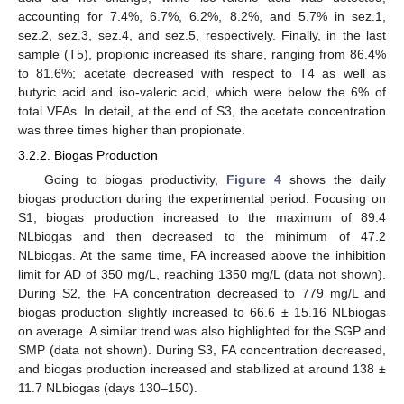
accounting for 7.4%, 6.7%, 6.2%, 8.2%, and 5.7% in sez.1,
sez.2, sez.3, sez.4, and sez.5, respectively. Finally, in the last
sample (T5), propionic increased its share, ranging from 86.4%
to 81.6%; acetate decreased with respect to T4 as well as
butyric acid and iso-valeric acid, which were below the 6% of
total VFAs. In detail, at the end of S3, the acetate concentration
was three times higher than propionate.
3.2.2. Biogas Production
Going to biogas productivity,
Figure 4
shows the daily
biogas production during the experimental period. Focusing on
S1, biogas production increased to the maximum of 89.4
NLbiogas and then decreased to the minimum of 47.2
NLbiogas. At the same time, FA increased above the inhibition
limit for AD of 350 mg/L, reaching 1350 mg/L (data not shown).
During S2, the FA concentration decreased to 779 mg/L and
biogas production slightly increased to 66.6 ± 15.16 NLbiogas
on average. A similar trend was also highlighted for the SGP and
SMP (data not shown). During S3, FA concentration decreased,
and biogas production increased and stabilized at around 138 ±
11.7 NLbiogas (days 130–150).