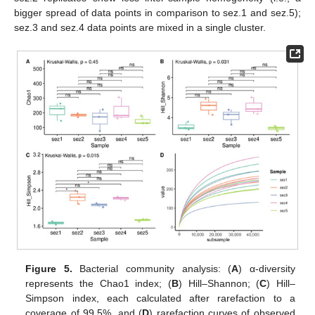
bigger spread of data points in comparison to sez.1 and sez.5);
sez.3 and sez.4 data points are mixed in a single cluster.
Figure 5.
Bacterial community analysis: (
A
) α-diversity
represents the Chao1 index; (
B
) Hill–Shannon; (
C
) Hill–
Simpson index, each calculated after rarefaction to a
coverage of 99.5%, and (
D
) rarefaction curves of observed