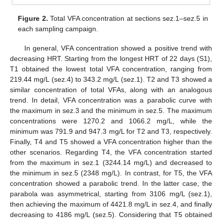
Figure 2.
Total VFA concentration at sections sez.1–sez.5 in
each sampling campaign.
In general, VFA concentration showed a positive trend with
decreasing HRT. Starting from the longest HRT of 22 days (S1),
T1 obtained the lowest total VFA concentration, ranging from
219.44 mg/L (sez.4) to 343.2 mg/L (sez.1). T2 and T3 showed a
similar concentration of total VFAs, along with an analogous
trend. In detail, VFA concentration was a parabolic curve with
the maximum in sez.3 and the minimum in sez.5. The maximum
concentrations were 1270.2 and 1066.2 mg/L, while the
minimum was 791.9 and 947.3 mg/L for T2 and T3, respectively.
Finally, T4 and T5 showed a VFA concentration higher than the
other scenarios. Regarding T4, the VFA concentration started
from the maximum in sez.1 (3244.14 mg/L) and decreased to
the minimum in sez.5 (2348 mg/L). In contrast, for T5, the VFA
concentration showed a parabolic trend. In the latter case, the
parabola was asymmetrical, starting from 3106 mg/L (sez.1),
then achieving the maximum of 4421.8 mg/L in sez.4, and finally
decreasing to 4186 mg/L (sez.5). Considering that T5 obtained