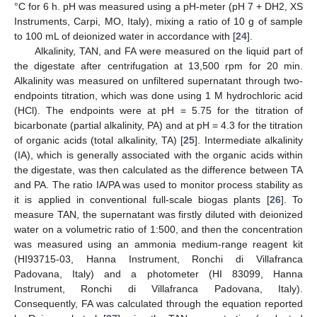
°C for 6 h. pH was measured using a pH-meter (pH 7 + DH2, XS
Instruments, Carpi, MO, Italy), mixing a ratio of 10 g of sample
to 100 mL of deionized water in accordance with [
24
].
Alkalinity, TAN, and FA were measured on the liquid part of
the digestate after centrifugation at 13,500 rpm for 20 min.
Alkalinity was measured on unfiltered supernatant through two-
endpoints titration, which was done using 1 M hydrochloric acid
(HCl). The endpoints were at pH = 5.75 for the titration of
bicarbonate (partial alkalinity, PA) and at pH = 4.3 for the titration
of organic acids (total alkalinity, TA) [
25
]. Intermediate alkalinity
(IA), which is generally associated with the organic acids within
the digestate, was then calculated as the difference between TA
and PA. The ratio IA/PA was used to monitor process stability as
it is applied in conventional full-scale biogas plants [
26
]. To
measure TAN, the supernatant was firstly diluted with deionized
water on a volumetric ratio of 1:500, and then the concentration
was measured using an ammonia medium-range reagent kit
(HI93715-03, Hanna Instrument, Ronchi di Villafranca
Padovana, Italy) and a photometer (HI 83099, Hanna
Instrument, Ronchi di Villafranca Padovana, Italy).
Consequently, FA was calculated through the equation reported