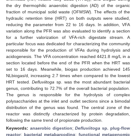
the dry thermophilic anaerobic digestion (AD) of the organic
fraction of municipal solid waste (OFMSW). The effects of the
hydraulic retention time (HRT) on both outputs were studied,
reducing the parameter from 22 to 16 days. In addition, VFA
variation along the PFR was also evaluated to identify a section
for a further valorization of VFA-rich digestate stream. A
particular focus was dedicated for characterizing the community
responsible for the production of VFAs during hydrolysis and
acidogenesis. The VFA concentration reached 4421.8 mg/L in a
section located before the end of the PFR when the HRT was
set to 16 days. Meanwhile, biogas production achieved 145
NLbiogas/d, increasing 2.7 times when compared to the lowest
HRT tested.
Defluviitoga
sp. was the most abundant bacterial
genus, contributing to 72.7% of the overall bacterial population.
The genus is responsible for the hydrolysis of complex
polysaccharides at the inlet and outlet sections since a bimodal
distribution of the genus was found. The central zone of the
reactor was distinctly characterized by protein degradation,
following the same trend of propionate production.
Keywords:
anaerobic digestion
;
Defluviitoga
sp. plug-flow
reactor
;
bacterial metabarcoding
;
functional metagenomic