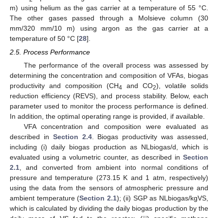
m) using helium as the gas carrier at a temperature of 55 °C.
The other gases passed through a Molsieve column (30
mm/320 mm/10 m) using argon as the gas carrier at a
temperature of 50 °C [
28
].
2.5. Process Performance
The performance of the overall process was assessed by
determining the concentration and composition of VFAs, biogas
productivity and composition (CH
and CO
), volatile solids
4
2
reduction efficiency (REVS), and process stability. Below, each
parameter used to monitor the process performance is defined.
In addition, the optimal operating range is provided, if available.
VFA concentration and composition were evaluated as
described in
Section 2.4
. Biogas productivity was assessed,
including (i) daily biogas production as NLbiogas/d, which is
evaluated using a volumetric counter, as described in
Section
2.1
, and converted from ambient into normal conditions of
pressure and temperature (273.15 K and 1 atm, respectively)
using the data from the sensors of atmospheric pressure and
ambient temperature (
Section 2.1
); (ii) SGP as NLbiogas/kgVS,
which is calculated by dividing the daily biogas production by the