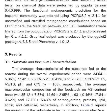
Parametric statistics (Kruskal–Wallis test and related post-hoc
tests) on chemical data were performed by ggpubr version
0.4.0.999. The functional metagenomic prediction for the
bacterial community was inferred using PICRUSt2 v. 2.4.1 for
unstratified and stratified metagenome contributions based on
EC numbers, the MetaCyc pathway, and EC. Contributions were
filtered from the output data of PICRUSt2 v. 2.4.1 and processed
by R v. 4.1.1. Graphical output was produced by the ggplot2
package v. 3.3.5 and Pheatmap v. 1.0.12.
3. Results
3.1. Substrate and Inoculum Characterization
The average characteristics of the substrate fed to the
reactor during the overall experimental period were 34.04 ±
5.36%, 77.42 ± 5.59%, 5.2 ± 0.41%, and 20.73 ± 5.26% of TS,
VS/TS, pH, and C/N (
n
= 103), respectively. The average
macromolecular composition of the feedstock on VS content
basis was 35.12 ± 7.53%, 14.69 ± 2.95%, 1.63 ± 0.46%, 17.84 ±
3.62%, and 17.19 ± 5.43% of carbohydrates, proteins, lipid,
lignin, and cellulose, respectively. In addition,
Table 1
reports
the variation of the substrate in terms of macromolecules (e.g.,