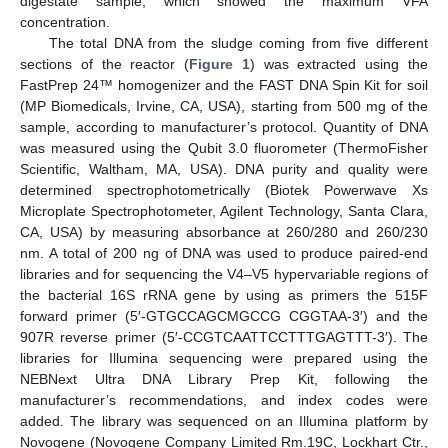
digestate sample, which showed the maximum VFA
concentration.
The total DNA from the sludge coming from five different
sections of the reactor (
Figure 1
) was extracted using the
FastPrep 24™ homogenizer and the FAST DNA Spin Kit for soil
(MP Biomedicals, Irvine, CA, USA), starting from 500 mg of the
sample, according to manufacturer’s protocol. Quantity of DNA
was measured using the Qubit 3.0 fluorometer (ThermoFisher
Scientific, Waltham, MA, USA). DNA purity and quality were
determined spectrophotometrically (Biotek Powerwave Xs
Microplate Spectrophotometer, Agilent Technology, Santa Clara,
CA, USA) by measuring absorbance at 260/280 and 260/230
nm. A total of 200 ng of DNA was used to produce paired-end
libraries and for sequencing the V4–V5 hypervariable regions of
the bacterial 16S rRNA gene by using as primers the 515F
forward primer (5′-GTGCCAGCMGCCG CGGTAA-3′) and the
907R reverse primer (5′-CCGTCAATTCCTTTGAGTTT-3′). The
libraries for Illumina sequencing were prepared using the
NEBNext Ultra DNA Library Prep Kit, following the
manufacturer’s recommendations, and index codes were
added. The library was sequenced on an Illumina platform by
Novogene (Novogene Company Limited Rm.19C, Lockhart Ctr.,