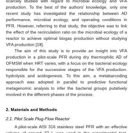
scarcely studied with regard to microbial ecology and VFA
production. To the best of the authors’ knowledge, only one
recent study has investigated the relationship between AD
performance, microbial ecology, and operating conditions in
PFR. However, referring to that study, the objective was to link
the effect of the recirculation ratio on the microbial ecology of a
reactor to achieve optimal biogas production without studying
VFA production [
19
].
The aim of this study is to provide an insight into VFA
production in a pilot-scale PFR during dry thermophilic AD of
OFMSW when HRT varies, with a focus on the bacterial ecology
responsible for the successive stages of the VFA production:
hydrolysis and acidogenesis. To this aim, a metabarcoding
approach was adopted in parallel to predictive functional
metagenomic analysis to infer the bacterial groups putatively
involved in the different phases of the process.
2. Materials and Methods
2.1. Pilot Scale Plug-Flow Reactor
A pilot-scale AISI 316 stainless steel PFR with an effective