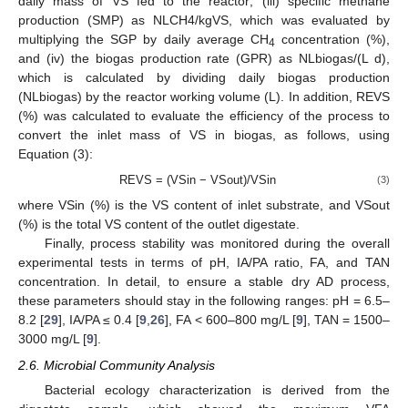
daily mass of VS fed to the reactor; (iii) specific methane
production (SMP) as NLCH4/kgVS, which was evaluated by
multiplying the SGP by daily average CH
concentration (%),
4
and (iv) the biogas production rate (GPR) as NLbiogas/(L d),
which is calculated by dividing daily biogas production
(NLbiogas) by the reactor working volume (L). In addition, REVS
(%) was calculated to evaluate the efficiency of the process to
convert the inlet mass of VS in biogas, as follows, using
Equation (3):
REVS = (VSin − VSout)/VSin
(3)
where VSin (%) is the VS content of inlet substrate, and VSout
(%) is the total VS content of the outlet digestate.
Finally, process stability was monitored during the overall
experimental tests in terms of pH, IA/PA ratio, FA, and TAN
concentration. In detail, to ensure a stable dry AD process,
these parameters should stay in the following ranges: pH = 6.5–
8.2 [
29
], IA/PA ≤ 0.4 [
9
,
26
], FA < 600–800 mg/L [
9
], TAN = 1500–
3000 mg/L [
9
].
2.6. Microbial Community Analysis
Bacterial ecology characterization is derived from the