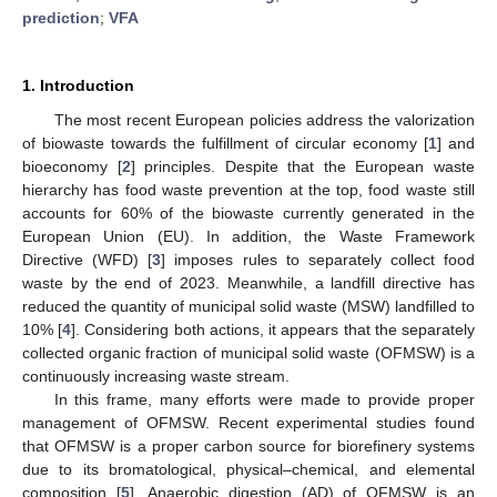
prediction
;
VFA
1. Introduction
The most recent European policies address the valorization
of biowaste towards the fulfillment of circular economy [
1
] and
bioeconomy [
2
] principles. Despite that the European waste
hierarchy has food waste prevention at the top, food waste still
accounts for 60% of the biowaste currently generated in the
European Union (EU). In addition, the Waste Framework
Directive (WFD) [
3
] imposes rules to separately collect food
waste by the end of 2023. Meanwhile, a landfill directive has
reduced the quantity of municipal solid waste (MSW) landfilled to
10% [
4
]. Considering both actions, it appears that the separately
collected organic fraction of municipal solid waste (OFMSW) is a
continuously increasing waste stream.
In this frame, many efforts were made to provide proper
management of OFMSW. Recent experimental studies found
that OFMSW is a proper carbon source for biorefinery systems
due to its bromatological, physical–chemical, and elemental
composition [
5
]. Anaerobic digestion (AD) of OFMSW is an