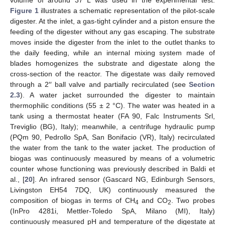
volume of around 37 L was used in the experimental test.
Figure 1
illustrates a schematic representation of the pilot-scale
digester. At the inlet, a gas-tight cylinder and a piston ensure the
feeding of the digester without any gas escaping. The substrate
moves inside the digester from the inlet to the outlet thanks to
the daily feeding, while an internal mixing system made of
blades homogenizes the substrate and digestate along the
cross-section of the reactor. The digestate was daily removed
through a 2′′ ball valve and partially recirculated (see
Section
2.3
). A water jacket surrounded the digester to maintain
thermophilic conditions (55 ± 2 °C). The water was heated in a
tank using a thermostat heater (FA 90, Falc Instruments Srl,
Treviglio (BG), Italy); meanwhile, a centrifuge hydraulic pump
(PQm 90, Pedrollo SpA, San Bonifacio (VR), Italy) recirculated
the water from the tank to the water jacket. The production of
biogas was continuously measured by means of a volumetric
counter whose functioning was previously described in Baldi et
al., [
20
]. An infrared sensor (Gascard NG, Edinburgh Sensors,
Livingston EH54 7DQ, UK) continuously measured the
composition of biogas in terms of CH
and CO
. Two probes
4
2
(InPro 4281i, Mettler-Toledo SpA, Milano (MI), Italy)
continuously measured pH and temperature of the digestate at