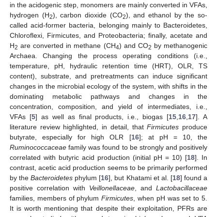
in the acidogenic step, monomers are mainly converted in VFAs,
hydrogen (H
), carbon dioxide (CO
), and ethanol by the so-
2
2
called acid-former bacteria, belonging mainly to Bacteroidetes,
Chloroflexi, Firmicutes, and Proteobacteria; finally, acetate and
H
are converted in methane (CH
) and CO
by methanogenic
2
4
2
Archaea. Changing the process operating conditions (i.e.,
temperature, pH, hydraulic retention time (HRT), OLR, TS
content), substrate, and pretreatments can induce significant
changes in the microbial ecology of the system, with shifts in the
dominating metabolic pathways and changes in the
concentration, composition, and yield of intermediates, i.e.,
VFAs [
5
] as well as final products, i.e., biogas [
15
,
16
,
17
]. A
literature review highlighted, in detail, that
Firmicutes
produce
butyrate, especially for high OLR [
16
]; at pH = 10, the
Ruminococcaceae
family was found to be strongly and positively
correlated with butyric acid production (initial pH = 10) [
18
]. In
contrast, acetic acid production seems to be primarily performed
by the
Bacteroidetes
phylum [
16
], but Khatami et al. [
18
] found a
positive correlation with
Veillonellaceae
, and
Lactobacillaceae
families, members of phylum
Firmicutes
, when pH was set to 5.
It is worth mentioning that despite their exploitation, PFRs are