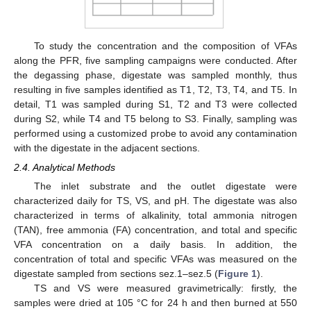
To study the concentration and the composition of VFAs
along the PFR, five sampling campaigns were conducted. After
the degassing phase, digestate was sampled monthly, thus
resulting in five samples identified as T1, T2, T3, T4, and T5. In
detail, T1 was sampled during S1, T2 and T3 were collected
during S2, while T4 and T5 belong to S3. Finally, sampling was
performed using a customized probe to avoid any contamination
with the digestate in the adjacent sections.
2.4. Analytical Methods
The inlet substrate and the outlet digestate were
characterized daily for TS, VS, and pH. The digestate was also
characterized in terms of alkalinity, total ammonia nitrogen
(TAN), free ammonia (FA) concentration, and total and specific
VFA concentration on a daily basis. In addition, the
concentration of total and specific VFAs was measured on the
digestate sampled from sections sez.1–sez.5 (
Figure 1
).
TS and VS were measured gravimetrically: firstly, the
samples were dried at 105 °C for 24 h and then burned at 550