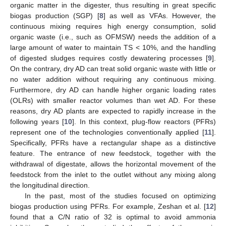
organic matter in the digester, thus resulting in great specific
biogas production (SGP) [
8
] as well as VFAs. However, the
continuous mixing requires high energy consumption, solid
organic waste (i.e., such as OFMSW) needs the addition of a
large amount of water to maintain TS < 10%, and the handling
of digested sludges requires costly dewatering processes [
9
].
On the contrary, dry AD can treat solid organic waste with little or
no water addition without requiring any continuous mixing.
Furthermore, dry AD can handle higher organic loading rates
(OLRs) with smaller reactor volumes than wet AD. For these
reasons, dry AD plants are expected to rapidly increase in the
following years [
10
]. In this context, plug-flow reactors (PFRs)
represent one of the technologies conventionally applied [
11
].
Specifically, PFRs have a rectangular shape as a distinctive
feature. The entrance of new feedstock, together with the
withdrawal of digestate, allows the horizontal movement of the
feedstock from the inlet to the outlet without any mixing along
the longitudinal direction.
In the past, most of the studies focused on optimizing
biogas production using PFRs. For example, Zeshan et al. [
12
]
found that a C/N ratio of 32 is optimal to avoid ammonia