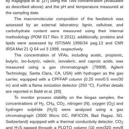
by Rajagopal et al. [
27
] using the TAN concentration (evaluated
as described above) and the pH and temperature measured at
the sampling date.
The macromolecular composition of the feedstock was
assessed by an external laboratory: lignin, cellulose, and
carbohydrate content were measured using their internal
methodology (POM 017 Rev. 0 2011); additionally, proteins and
lipids were assessed by ISTISAN 1996/34 pag.13 and CNR
IRSA Met 21 Q 64 vol 3 1998, respectively.
The concentration of VFAs, including acetic, propionic,
butyric, iso-butyric, valeric, isovaleric, and caproic acids, was
measured using a gas chromatograph (7890B, Agilent
Technology, Santa Clara, CA, USA) with hydrogen as the gas
carrier, equipped with a CPFFAP column (0.25 mm/0.5 mm/30
m) and with a flame ionization detector (250 °C). Further details
are reported in Baldi et al. [
20
].
To monitor process stability on the biogas samples, the
concentrations of H
, CH
, CO
, nitrogen (N), oxygen (O
) and
2
4
2
2
hydrogen sulphide (H
S) were analyzed using a gas
2
chromatograph (3000 Micro GC, INFICON, Bad Ragaz, SG,
Switzerland) equipped with a thermal conductivity detector. CO
2
and H
S passed through a PLOTQ column (10 mm/320 mm/8
2