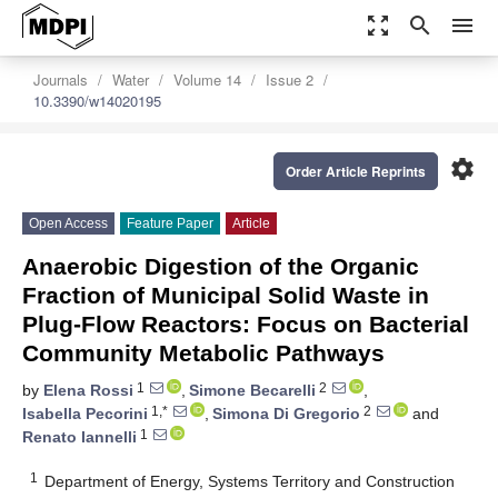
zoom_out_map
search
menu
Journals
Water
Volume 14
Issue 2
10.3390/w14020195
settings
Order Article Reprints
Open Access
Feature Paper
Article
Anaerobic Digestion of the Organic
Fraction of Municipal Solid Waste in
Plug-Flow Reactors: Focus on Bacterial
Community Metabolic Pathways
1
2
by
Elena Rossi
,
Simone Becarelli
,
1,*
2
Isabella Pecorini
,
Simona Di Gregorio
and
1
Renato Iannelli
1
Department of Energy, Systems Territory and Construction