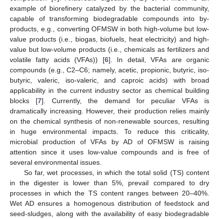
example of biorefinery catalyzed by the bacterial community,
capable of transforming biodegradable compounds into by-
products, e.g., converting OFMSW in both high-volume but low-
value products (i.e., biogas, biofuels, heat electricity) and high-
value but low-volume products (i.e., chemicals as fertilizers and
volatile fatty acids (VFAs)) [
6
]. In detail, VFAs are organic
compounds (e.g., C2–C6; namely, acetic, propionic, butyric, iso-
butyric, valeric, iso-valeric, and caproic acids) with broad
applicability in the current industry sector as chemical building
blocks [
7
]. Currently, the demand for peculiar VFAs is
dramatically increasing. However, their production relies mainly
on the chemical synthesis of non-renewable sources, resulting
in huge environmental impacts. To reduce this criticality,
microbial production of VFAs by AD of OFMSW is raising
attention since it uses low-value compounds and is free of
several environmental issues.
So far, wet processes, in which the total solid (TS) content
in the digester is lower than 5%, prevail compared to dry
processes in which the TS content ranges between 20–40%.
Wet AD ensures a homogenous distribution of feedstock and
seed-sludges, along with the availability of easy biodegradable