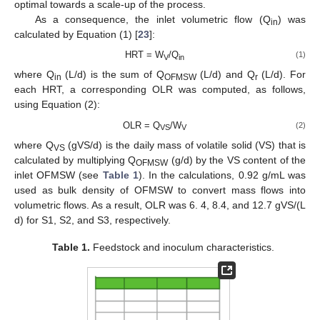
optimal towards a scale-up of the process.
As a consequence, the inlet volumetric flow (Q
) was
in
calculated by Equation (1) [
23
]:
HRT = W
/Q
(1)
V
in
where Q
(L/d) is the sum of Q
(L/d) and Q
(L/d). For
in
OFMSW
r
each HRT, a corresponding OLR was computed, as follows,
using Equation (2):
OLR = Q
/W
(2)
VS
V
where Q
(gVS/d) is the daily mass of volatile solid (VS) that is
VS
calculated by multiplying Q
(g/d) by the VS content of the
OFMSW
inlet OFMSW (see
Table 1
). In the calculations, 0.92 g/mL was
used as bulk density of OFMSW to convert mass flows into
volumetric flows. As a result, OLR was 6. 4, 8.4, and 12.7 gVS/(L
d) for S1, S2, and S3, respectively.
Table 1.
Feedstock and inoculum characteristics.