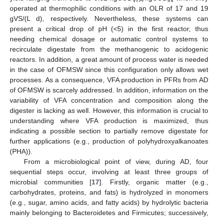
operated at thermophilic conditions with an OLR of 17 and 19
gVS/(L d), respectively. Nevertheless, these systems can
present a critical drop of pH (<5) in the first reactor, thus
needing chemical dosage or automatic control systems to
recirculate digestate from the methanogenic to acidogenic
reactors. In addition, a great amount of process water is needed
in the case of OFMSW since this configuration only allows wet
processes. As a consequence, VFA production in PFRs from AD
of OFMSW is scarcely addressed. In addition, information on the
variability of VFA concentration and composition along the
digester is lacking as well. However, this information is crucial to
understanding where VFA production is maximized, thus
indicating a possible section to partially remove digestate for
further applications (e.g., production of polyhydroxyalkanoates
(PHA)).
From a microbiological point of view, during AD, four
sequential steps occur, involving at least three groups of
microbial communities [
17
]. Firstly, organic matter (e.g.,
carbohydrates, proteins, and fats) is hydrolyzed in monomers
(e.g., sugar, amino acids, and fatty acids) by hydrolytic bacteria
mainly belonging to Bacteroidetes and Firmicutes; successively,