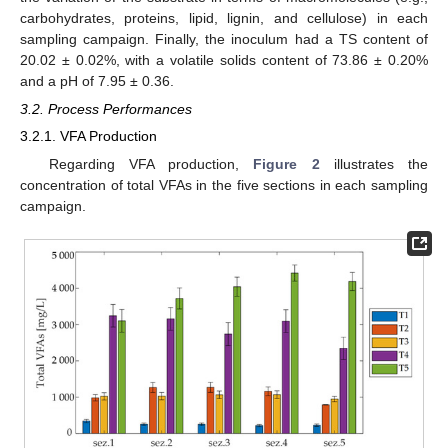
carbohydrates, proteins, lipid, lignin, and cellulose) in each
sampling campaign. Finally, the inoculum had a TS content of
20.02 ± 0.02%, with a volatile solids content of 73.86 ± 0.20%
and a pH of 7.95 ± 0.36.
3.2. Process Performances
3.2.1. VFA Production
Regarding VFA production,
Figure 2
illustrates the
concentration of total VFAs in the five sections in each sampling
campaign.