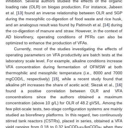
inhibition. Several authors studied the effects of the organic
loading rate (OLR) on biogas production. For instance, Jabeen
et al. [
13
] found an inverse relationship between OLR and SGP
during the mesophilic co-digestion of food waste and rice husk,
and an analogous result was found by Patinvoh et al. [
14
] during
the co-digestion of manure and straw. However, in the context of
AD biorefinery, operating conditions of PFRs can also be
optimized to enhance the production of VFAs.
Currently, most of the studies investigating the effects of
operating parameters on VFA productivity are batch tests at the
laboratory scale level. For example, alkaline conditions increase
VFA concentration during fermentation of OFMSW at both
thermophilic and mesophilic temperature (i.e., 8000 and 7000
mgCOD/L, respectively) [
15
], while a recent study found that
alkaline pH increases the share of acetic acid; Slezak et al., [
16
]
found a positive correlation between OLR and VFA
concentrations since the authors obtained a maximum
concentration (above 10 g/L) for OLR of 48.2 gVS/L. Among the
few pilot-scale tests, two-stage configuration systems are mainly
studied as biorefinery platforms. In this regard, two continuously
stirred tank reactors (CSTRs), placed in series, obtained a VFA
yield ranging from 0.18 to 0.32 kgCOD
/kgCOD
when they
VFA
IN