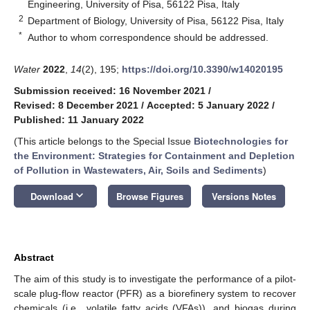
Engineering, University of Pisa, 56122 Pisa, Italy
2
Department of Biology, University of Pisa, 56122 Pisa, Italy
*
Author to whom correspondence should be addressed.
Water
2022
,
14
(2), 195;
https://doi.org/10.3390/w14020195
Submission received: 16 November 2021
/
Revised: 8 December 2021
/
Accepted: 5 January 2022
/
Published: 11 January 2022
(This article belongs to the Special Issue
Biotechnologies for
the Environment: Strategies for Containment and Depletion
of Pollution in Wastewaters, Air, Soils and Sediments
)
keyboard_arrow_down
Download
Browse Figures
Versions Notes
Abstract
The aim of this study is to investigate the performance of a pilot-
scale plug-flow reactor (PFR) as a biorefinery system to recover
chemicals (i.e., volatile fatty acids (VFAs)), and biogas during