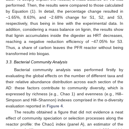
performed. Then, the results were compared to those calculated
by Equation (1). In detail, the percentage change resulted in
−1.65%, 8.63%, and −2.68% change for S1, S2, and S3,
respectively, thus being in line with the experimental data. In
addition, considering a mass balance on lignin, the results show
that lignin accumulates inside the digester as HRT decreases,
reaching a negative reduction efficiency of −47.05% for S3.
Thus, a share of carbon leaves the PFR reactor without being
transformed into biogas.
3.3. Bacterial Community Analysis
Bacterial community analysis was performed firstly by
evaluating the global effects on the number of different taxa and
their relative abundance distribution across each section of the
AD: these factors contribute to community diversity, which is
expressed by richness (e.g., Chao 1) and evenness (e.g., Hill–
Simpson and Hill–Shannon) indexes comprised in the α-diversity
evaluation reported in
Figure 4
.
The results obtained a figure that did not evidence a neat
effect of community speciation or selection processes along the
reactor profile: the Chao1 index (panel A), an estimator of the