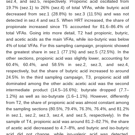
sez.4, and sez.5, respectively. Propionic acid oscillated from
19.7% (sez.1) to 26% (sez.4) of total VFAs, while butyric acid
decreased from sez.1 (28.8%) to sez.3 (11.5%) and was not
detected in sez.4 and sez.5. When HRT increased, the share of
propionate increased since T5 accounted for 81.6–86.4% of
total VFAs. Going into more detail, T2 had propionic, butyric,
and acetic acids as the main VFAs, while iso-butyric was below
4% of total VFAs. For this sampling campaign, propionic showed
the greatest share in sez.1 (77.1%) and sez.5 (72.5%). In the
other sections, propionic acid was slightly lower, accounting for
60.4%, 60.4%, and 58.5% in sez.2, sez.3, and sez.4,
respectively, but the share of butyric acid increased to around
24.5%. In the third sampling campaign, T3, propionic acid still
dominated among the other acids: acetic acid was the second
intermediate product (14.5–16.6%); butyrate dropped (7.7–
1.2%) as well as iso-butyrate (1.6–1.1%). However, differently
from T2, the share of propionic acid was almost constant among
the sampling sections (80.5%, 79.4%, 76.3%, 76.4%, and 81.2%
in sez.1, sez.2, sez.3, sez.4, and sez.5, respectively). In the
sample of T4, propionic acid was around 81.2–82.7%, the share
of acetic acid decreased to 4.7–8%, and butyric and iso-butyric
acid did not change, while iso-valeric acid was detected,