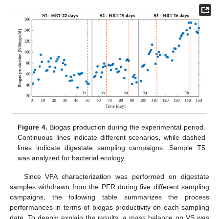
Figure 4.
Biogas production during the experimental period.
Continuous lines indicate different scenarios, while dashed
lines indicate digestate sampling campaigns. Sample T5
was analyzed for bacterial ecology.
Since VFA characterization was performed on digestate
samples withdrawn from the PFR during five different sampling
campaigns, the following table summarizes the process
performances in terms of biogas productivity on each sampling
date. To deeply explain the results, a mass balance on VS was