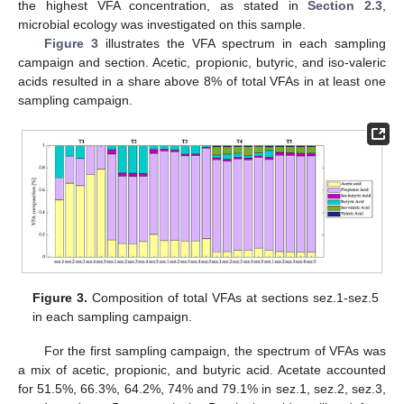
the highest VFA concentration, as stated in
Section 2.3
,
microbial ecology was investigated on this sample.
Figure 3
illustrates the VFA spectrum in each sampling
campaign and section. Acetic, propionic, butyric, and iso-valeric
acids resulted in a share above 8% of total VFAs in at least one
sampling campaign.
Figure 3.
Composition of total VFAs at sections sez.1-sez.5
in each sampling campaign.
For the first sampling campaign, the spectrum of VFAs was
a mix of acetic, propionic, and butyric acid. Acetate accounted
for 51.5%, 66.3%, 64.2%, 74% and 79.1% in sez.1, sez.2, sez.3,