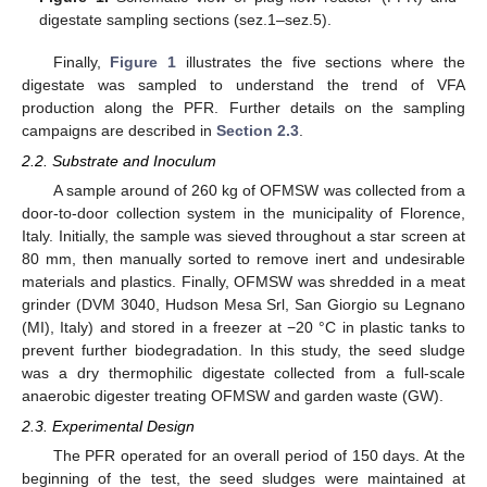
digestate sampling sections (sez.1–sez.5).
Finally,
Figure 1
illustrates the five sections where the
digestate was sampled to understand the trend of VFA
production along the PFR. Further details on the sampling
campaigns are described in
Section 2.3
.
2.2. Substrate and Inoculum
A sample around of 260 kg of OFMSW was collected from a
door-to-door collection system in the municipality of Florence,
Italy. Initially, the sample was sieved throughout a star screen at
80 mm, then manually sorted to remove inert and undesirable
materials and plastics. Finally, OFMSW was shredded in a meat
grinder (DVM 3040, Hudson Mesa Srl, San Giorgio su Legnano
(MI), Italy) and stored in a freezer at −20 °C in plastic tanks to
prevent further biodegradation. In this study, the seed sludge
was a dry thermophilic digestate collected from a full-scale
anaerobic digester treating OFMSW and garden waste (GW).
2.3. Experimental Design
The PFR operated for an overall period of 150 days. At the
beginning of the test, the seed sludges were maintained at