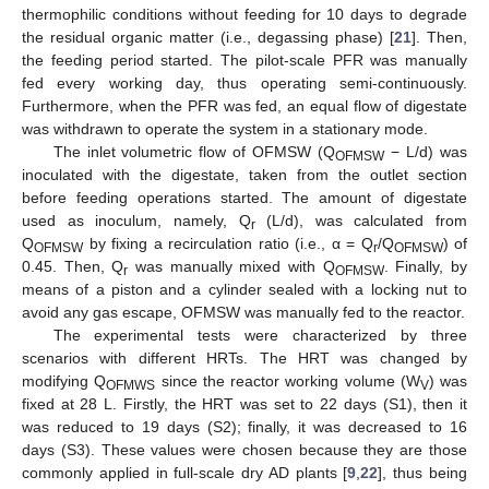
thermophilic conditions without feeding for 10 days to degrade
the residual organic matter (i.e., degassing phase) [
21
]. Then,
the feeding period started. The pilot-scale PFR was manually
fed every working day, thus operating semi-continuously.
Furthermore, when the PFR was fed, an equal flow of digestate
was withdrawn to operate the system in a stationary mode.
The inlet volumetric flow of OFMSW (Q
− L/d) was
OFMSW
inoculated with the digestate, taken from the outlet section
before feeding operations started. The amount of digestate
used as inoculum, namely, Q
(L/d), was calculated from
r
Q
by fixing a recirculation ratio (i.e., α = Q
/Q
) of
OFMSW
r
OFMSW
0.45. Then, Q
was manually mixed with Q
. Finally, by
r
OFMSW
means of a piston and a cylinder sealed with a locking nut to
avoid any gas escape, OFMSW was manually fed to the reactor.
The experimental tests were characterized by three
scenarios with different HRTs. The HRT was changed by
modifying Q
since the reactor working volume (W
) was
OFMWS
V
fixed at 28 L. Firstly, the HRT was set to 22 days (S1), then it
was reduced to 19 days (S2); finally, it was decreased to 16
days (S3). These values were chosen because they are those
commonly applied in full-scale dry AD plants [
9
,
22
], thus being