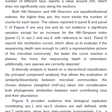
number of different taxa, reports a value around 200, which
does not significantly vary along the sections.
Both Hill–Simpson and Hill–Shannon are equidistributional
indexes: the higher they are, the more similar the number of
counts for each taxon. The values reported in panel B and panel
C of
Figure 4
are very low and do not evidence a significant
variation except for an increase for the Hill–Simpson index
(panel C) in sez.2 and sez.4, with reference to sez1. Panel D
reports the rarefaction curves, which allow us to evaluate if the
sequencing depth was enough to catch a representative picture
of the microbial community: the faster the curve reaches a
plateau, the more the sequencing depth is redundant;
additionally, rare species are correctly depicted.
β-diversity analysis is based on a hierarchical classification
(by principal component analysis) that allows the evaluation of
similarity/dissimilarity between microbial communities: the
chosen distance (weighted UniFrac) takes into consideration
both phylogenetic similarities between each contributing taxa
and their abundance.
Figure 5
provides evidence that biological replicates
constituting sez.1 and sez.5 clusters are well defined, while
sez.2 replicates show less inter-sample homogeneity (i.e., a