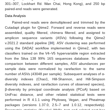
301–307, Lockhart Rd. Wan Chai, Hong Kong), and 250 bp
paired-end reads were generated.
Data Analysis
Paired-end reads were demultiplexed and trimmed by the
Cutadapt plugin for Qiime2. Forward and reverse reads were
assembled, quality filtered, chimera filtered, and assigned to
amplicon sequence variants (ASVs) following the Qiime2
v.2021.2 standard pipeline [
30
]. ASV clustering was performed
using the DADA2 workflow implemented in Qiime2, with two
classifiers trained on the V4–V5 hypervariable region extracted
from the Silva 138 99% 16S sequences database. To allow
comparison between different samples, ASV abundances per
sample data were normalized by rarefaction to the same
number of ASVs (43048 per sample). Subsequent analyses of α-
diversity indexes (Chao1, Hill-Shannon, and Hill-Simpson
diversity indexes, and rarefaction curves of observed species),
β-diversity by principal coordinate analysis (PCoA) based on
UniFrac distance, and other related statistical tests were
performed in R 4.1.1 using Phyloseq, Vegan, and Pheatmap
packages (versions 1.37.0, 2.5–7 and 1.0.12, respectively).