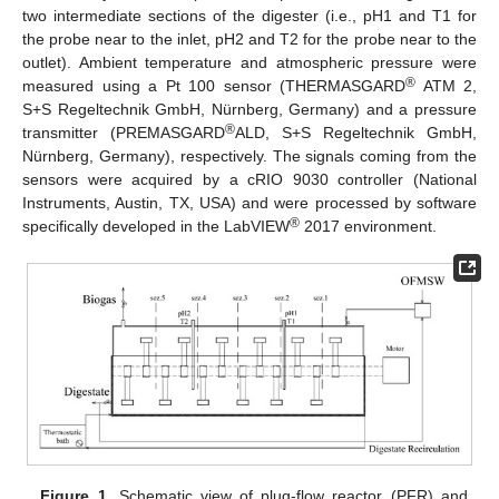
two intermediate sections of the digester (i.e., pH1 and T1 for
the probe near to the inlet, pH2 and T2 for the probe near to the
outlet). Ambient temperature and atmospheric pressure were
®
measured using a Pt 100 sensor (THERMASGARD
ATM 2,
S+S Regeltechnik GmbH, Nürnberg, Germany) and a pressure
®
transmitter (PREMASGARD
ALD, S+S Regeltechnik GmbH,
Nürnberg, Germany), respectively. The signals coming from the
sensors were acquired by a cRIO 9030 controller (National
Instruments, Austin, TX, USA) and were processed by software
®
specifically developed in the LabVIEW
2017 environment.
Figure 1.
Schematic view of plug-flow reactor (PFR) and