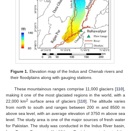
Figure 1.
Elevation map of the Indus and Chenab rivers and
their floodplains along with gauging stations.
These mountainous ranges comprise 11,000 glaciers [
110
],
making it one of the most glaciated regions in the world, with a
2
22,000 km
surface area of glaciers [
110
]. The altitude varies
from north to south and ranges between 200 m and 8500 m
above sea level, with an average elevation of 3750 m above sea
level. The study area is one of the major sources of fresh water
for Pakistan. The study was conducted in the Indus River basin,