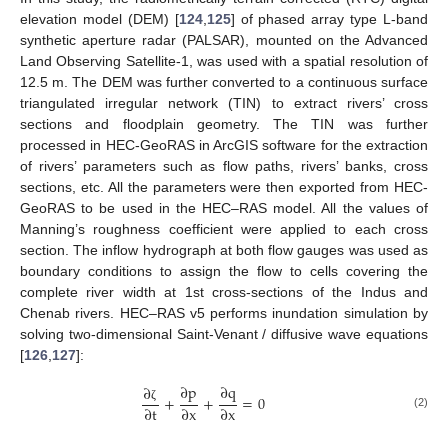
elevation model (DEM) [
124
,
125
] of phased array type L-band
synthetic aperture radar (PALSAR), mounted on the Advanced
Land Observing Satellite-1, was used with a spatial resolution of
12.5 m. The DEM was further converted to a continuous surface
triangulated irregular network (TIN) to extract rivers’ cross
sections and floodplain geometry. The TIN was further
processed in HEC-GeoRAS in ArcGIS software for the extraction
of rivers’ parameters such as flow paths, rivers’ banks, cross
sections, etc. All the parameters were then exported from HEC-
GeoRAS to be used in the HEC–RAS model. All the values of
Manning’s roughness coefficient were applied to each cross
section. The inflow hydrograph at both flow gauges was used as
boundary conditions to assign the flow to cells covering the
complete river width at 1st cross-sections of the Indus and
Chenab rivers. HEC–RAS v5 performs inundation simulation by
solving two-dimensional Saint-Venant / diffusive wave equations
[
126
,
127
]:
∂
p
∂
q
∂
+
+
=
0
∂
t
∂
x
∂
x
ζ
(2)