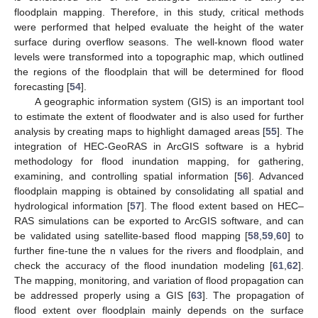
floodplain mapping. Therefore, in this study, critical methods
were performed that helped evaluate the height of the water
surface during overflow seasons. The well-known flood water
levels were transformed into a topographic map, which outlined
the regions of the floodplain that will be determined for flood
forecasting [
54
].
A geographic information system (GIS) is an important tool
to estimate the extent of floodwater and is also used for further
analysis by creating maps to highlight damaged areas [
55
]. The
integration of HEC-GeoRAS in ArcGIS software is a hybrid
methodology for flood inundation mapping, for gathering,
examining, and controlling spatial information [
56
]. Advanced
floodplain mapping is obtained by consolidating all spatial and
hydrological information [
57
]. The flood extent based on HEC–
RAS simulations can be exported to ArcGIS software, and can
be validated using satellite-based flood mapping [
58
,
59
,
60
] to
further fine-tune the n values for the rivers and floodplain, and
check the accuracy of the flood inundation modeling [
61
,
62
].
The mapping, monitoring, and variation of flood propagation can
be addressed properly using a GIS [
63
]. The propagation of
flood extent over floodplain mainly depends on the surface