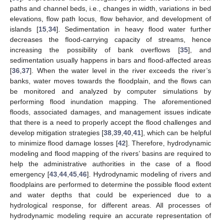
paths and channel beds, i.e., changes in width, variations in bed
elevations, flow path locus, flow behavior, and development of
islands [
15
,
34
]. Sedimentation in heavy flood water further
decreases the flood-carrying capacity of streams, hence
increasing the possibility of bank overflows [
35
], and
sedimentation usually happens in bars and flood-affected areas
[
36
,
37
]. When the water level in the river exceeds the river’s
banks, water moves towards the floodplain, and the flows can
be monitored and analyzed by computer simulations by
performing flood inundation mapping. The aforementioned
floods, associated damages, and management issues indicate
that there is a need to properly accept the flood challenges and
develop mitigation strategies [
38
,
39
,
40
,
41
], which can be helpful
to minimize flood damage losses [
42
]. Therefore, hydrodynamic
modeling and flood mapping of the rivers’ basins are required to
help the administrative authorities in the case of a flood
emergency [
43
,
44
,
45
,
46
]. Hydrodynamic modeling of rivers and
floodplains are performed to determine the possible flood extent
and water depths that could be experienced due to a
hydrological response, for different areas. All processes of
hydrodynamic modeling require an accurate representation of