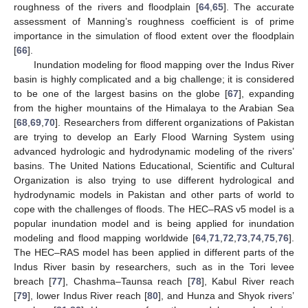
roughness of the rivers and floodplain [
64
,
65
]. The accurate
assessment of Manning’s roughness coefficient is of prime
importance in the simulation of flood extent over the floodplain
[
66
].
Inundation modeling for flood mapping over the Indus River
basin is highly complicated and a big challenge; it is considered
to be one of the largest basins on the globe [
67
], expanding
from the higher mountains of the Himalaya to the Arabian Sea
[
68
,
69
,
70
]. Researchers from different organizations of Pakistan
are trying to develop an Early Flood Warning System using
advanced hydrologic and hydrodynamic modeling of the rivers’
basins. The United Nations Educational, Scientific and Cultural
Organization is also trying to use different hydrological and
hydrodynamic models in Pakistan and other parts of world to
cope with the challenges of floods. The HEC–RAS v5 model is a
popular inundation model and is being applied for inundation
modeling and flood mapping worldwide [
64
,
71
,
72
,
73
,
74
,
75
,
76
].
The HEC–RAS model has been applied in different parts of the
Indus River basin by researchers, such as in the Tori levee
breach [
77
], Chashma–Taunsa reach [
78
], Kabul River reach
[
79
], lower Indus River reach [
80
], and Hunza and Shyok rivers’