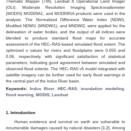
Thematic Mapper (TM), Landsat 8 Operational Land Imager
(OLI), Moderate Resolution Imaging Spectroradiometer
(MODIS) MOD09A1, and MOD09GA products were used in the
analysis. The Normalized Difference Water Index (NDWI),
Modified NDWI1 (MNDWI1), and MNDWI2, were applied for the
delineation of water bodies, and the output of all indices were
blended to produce standard flood maps for accurate
assessment of the HEC–RAS-based simulated flood extent. The
optimized n values for rivers and floodplains were 0.055 and
0.06, respectively, with significant satisfaction of statistical
parameters, indicating good agreement between simulated and
observed flood extents. The HEC–RAS v5 model integrated with
satellite imagery can be further used for early flood warnings in
the central part of the Indus River basin.
Keywords:
Indus River
;
HEC–RAS
;
inundation modeling
;
flood warning
;
MODIS
;
Landsat
1. Introduction
Human existence and survival on earth are vulnerable to
innumerable damages caused by natural disasters [
1
,
2
]. Among