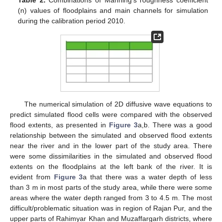
(n) values of floodplains and main channels for simulation
during the calibration period 2010.
The numerical simulation of 2D diffusive wave equations to
predict simulated flood cells were compared with the observed
flood extents, as presented in
Figure 3
a,b. There was a good
relationship between the simulated and observed flood extents
near the river and in the lower part of the study area. There
were some dissimilarities in the simulated and observed flood
extents on the floodplains at the left bank of the river. It is
evident from
Figure 3
a that there was a water depth of less
than 3 m in most parts of the study area, while there were some
areas where the water depth ranged from 3 to 4.5 m. The most
difficult/problematic situation was in region of Rajan Pur, and the
upper parts of Rahimyar Khan and Muzaffargarh districts, where