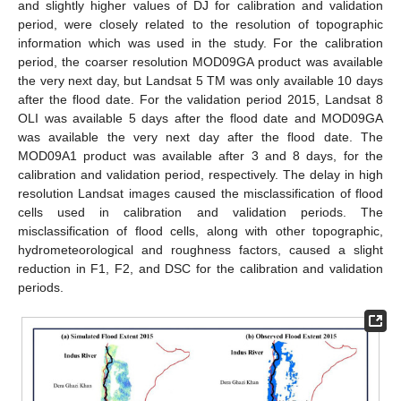
and slightly higher values of DJ for calibration and validation
period, were closely related to the resolution of topographic
information which was used in the study. For the calibration
period, the coarser resolution MOD09GA product was available
the very next day, but Landsat 5 TM was only available 10 days
after the flood date. For the validation period 2015, Landsat 8
OLI was available 5 days after the flood date and MOD09GA
was available the very next day after the flood date. The
MOD09A1 product was available after 3 and 8 days, for the
calibration and validation period, respectively. The delay in high
resolution Landsat images caused the misclassification of flood
cells used in calibration and validation periods. The
misclassification of flood cells, along with other topographic,
hydrometeorological and roughness factors, caused a slight
reduction in F1, F2, and DSC for the calibration and validation
periods.