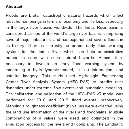
Abstract
Floods are brutal, catastrophic natural hazards which affect
most human beings in terms of economy and life loss, especially
in the large river basins worldwide. The Indus River basin is
considered as one of the world’s large river basins, comprising
several major tributaries, and has experienced severe floods in
its history. There is currently no proper early flood warning
system for the Indus River which can help administrative
authorities cope with such natural hazards. Hence, it is
necessary to develop an early flood warning system by
integrating a hydrodynamic model, in situ information, and
satellite imagery. This study used Hydrologic Engineering
Center–River Analysis System (HEC–RAS) to predict river
dynamics under extreme flow events and inundation modeling.
The calibration and validation of the HEC–RAS v5 model was
performed for 2010 and 2015 flood events, respectively.
Manning’s roughness coefficient (n) values were extracted using
the land use information of the rivers and floodplains. Multiple
combinations of n values were used and optimized in the
simulation process for the rivers and floodplains. The Landsat 5