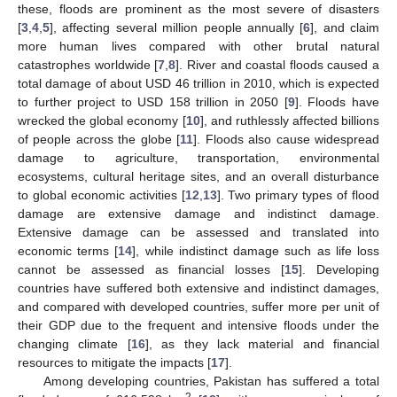
these, floods are prominent as the most severe of disasters
[
3
,
4
,
5
], affecting several million people annually [
6
], and claim
more human lives compared with other brutal natural
catastrophes worldwide [
7
,
8
]. River and coastal floods caused a
total damage of about USD 46 trillion in 2010, which is expected
to further project to USD 158 trillion in 2050 [
9
]. Floods have
wrecked the global economy [
10
], and ruthlessly affected billions
of people across the globe [
11
]. Floods also cause widespread
damage to agriculture, transportation, environmental
ecosystems, cultural heritage sites, and an overall disturbance
to global economic activities [
12
,
13
]. Two primary types of flood
damage are extensive damage and indistinct damage.
Extensive damage can be assessed and translated into
economic terms [
14
], while indistinct damage such as life loss
cannot be assessed as financial losses [
15
]. Developing
countries have suffered both extensive and indistinct damages,
and compared with developed countries, suffer more per unit of
their GDP due to the frequent and intensive floods under the
changing climate [
16
], as they lack material and financial
resources to mitigate the impacts [
17
].
Among developing countries, Pakistan has suffered a total
2