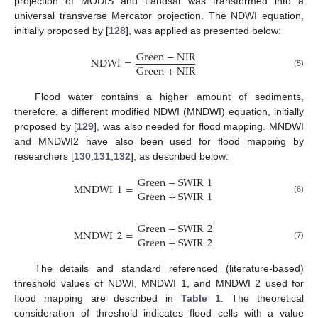
projection of MODIS and Landsat was transformed into a
universal transverse Mercator projection. The NDWI equation,
initially proposed by [
128
], was applied as presented below:
Green
−
NIR
NDWI
=
Green
+
NIR
(5)
Flood water contains a higher amount of sediments,
therefore, a different modified NDWI (MNDWI) equation, initially
proposed by [
129
], was also needed for flood mapping. MNDWI
and MNDWI2 have also been used for flood mapping by
researchers [
130
,
131
,
132
], as described below:
Green
−
SWIR
1
MNDWI
1
=
Green
+
SWIR
1
(6)
Green
−
SWIR
2
MNDWI
2
=
Green
+
SWIR
2
(7)
The details and standard referenced (literature-based)
threshold values of NDWI, MNDWI 1, and MNDWI 2 used for
flood mapping are described in
Table 1
. The theoretical
consideration of threshold indicates flood cells with a value