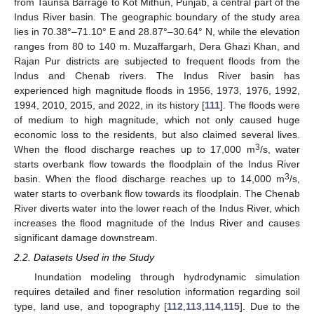
from Taunsa Barrage to Kot Mithun, Punjab, a central part of the
Indus River basin. The geographic boundary of the study area
lies in 70.38°–71.10° E and 28.87°–30.64° N, while the elevation
ranges from 80 to 140 m. Muzaffargarh, Dera Ghazi Khan, and
Rajan Pur districts are subjected to frequent floods from the
Indus and Chenab rivers. The Indus River basin has
experienced high magnitude floods in 1956, 1973, 1976, 1992,
1994, 2010, 2015, and 2022, in its history [
111
]. The floods were
of medium to high magnitude, which not only caused huge
economic loss to the residents, but also claimed several lives.
3
When the flood discharge reaches up to 17,000 m
/s, water
starts overbank flow towards the floodplain of the Indus River
3
basin. When the flood discharge reaches up to 14,000 m
/s,
water starts to overbank flow towards its floodplain. The Chenab
River diverts water into the lower reach of the Indus River, which
increases the flood magnitude of the Indus River and causes
significant damage downstream.
2.2. Datasets Used in the Study
Inundation modeling through hydrodynamic simulation
requires detailed and finer resolution information regarding soil
type, land use, and topography [
112
,
113
,
114
,
115
]. Due to the