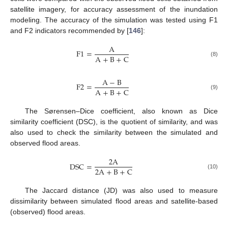
satellite imagery, for accuracy assessment of the inundation
modeling. The accuracy of the simulation was tested using F1
and F2 indicators recommended by [
146
]:
A
F
1
=
A
+
B
+
C
(8)
A
−
B
F
2
=
A
+
B
+
C
(9)
The Sørensen–Dice coefficient, also known as Dice
similarity coefficient (DSC), is the quotient of similarity, and was
also used to check the similarity between the simulated and
observed flood areas.
2
A
DSC
=
2
A
+
B
+
C
(10)
The Jaccard distance (JD) was also used to measure
dissimilarity between simulated flood areas and satellite-based
(observed) flood areas.