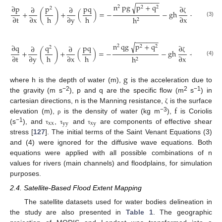
−
−
−
−
−
−
n
pg
p
+
q
√
∂
p
p
pq
2
∂
2
2
∂
∂
∂
2
(
)
+
+
(
)
=
−
−
gh
+
pf
+
h
h
∂
t
∂
x
∂
y
∂
x
h
∂
ζ
2
(3)
ρ
−
−
−
−
−
−
n
qg
p
+
q
√
∂
q
q
pq
2
∂
2
2
∂
∂
∂
2
(
)
+
+
(
)
=
−
−
gh
+
qf
+
h
h
∂
t
∂
y
∂
x
∂
x
h
∂
y
ζ
2
(4)
ρ
g
where h is the depth of water (m),
is the acceleration due to
−2
2
−1
the gravity (m s
), p and q are the specific flow (m
s
) in
f
cartesian directions, n is the Manning resistance,
is the surface
ζ
−3
elevation (m),
is the density of water (kg m
),
is Coriolis
ρ
xx
yy
xy
−1
(s
), and
,
and
are components of effective shear
τ
τ
τ
stress [
127
]. The initial terms of the Saint Venant Equations (3)
and (4) were ignored for the diffusive wave equations. Both
equations were applied with all possible combinations of n
values for rivers (main channels) and floodplains, for simulation
purposes.
2.4. Satellite-Based Flood Extent Mapping
The satellite datasets used for water bodies delineation in
the study are also presented in
Table 1
. The geographic