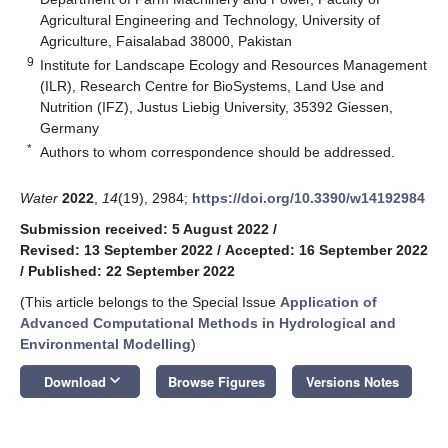
Agricultural Engineering and Technology, University of
Agriculture, Faisalabad 38000, Pakistan
9
Institute for Landscape Ecology and Resources Management
(ILR), Research Centre for BioSystems, Land Use and
Nutrition (IFZ), Justus Liebig University, 35392 Giessen,
Germany
*
Authors to whom correspondence should be addressed.
Water
2022
,
14
(19), 2984;
https://doi.org/10.3390/w14192984
Submission received: 5 August 2022
/
Revised: 13 September 2022
/
Accepted: 16 September 2022
/
Published: 22 September 2022
(This article belongs to the Special Issue
Application of
Advanced Computational Methods in Hydrological and
Environmental Modelling
)
keyboard_arrow_down
Download
Browse Figures
Versions Notes