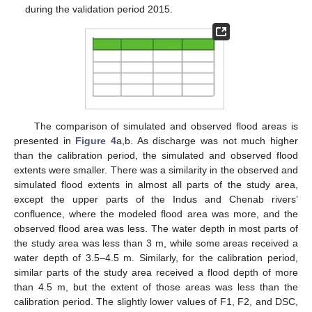
during the validation period 2015.
The comparison of simulated and observed flood areas is
presented in
Figure 4
a,b. As discharge was not much higher
than the calibration period, the simulated and observed flood
extents were smaller. There was a similarity in the observed and
simulated flood extents in almost all parts of the study area,
except the upper parts of the Indus and Chenab rivers’
confluence, where the modeled flood area was more, and the
observed flood area was less. The water depth in most parts of
the study area was less than 3 m, while some areas received a
water depth of 3.5–4.5 m. Similarly, for the calibration period,
similar parts of the study area received a flood depth of more
than 4.5 m, but the extent of those areas was less than the
calibration period. The slightly lower values of F1, F2, and DSC,