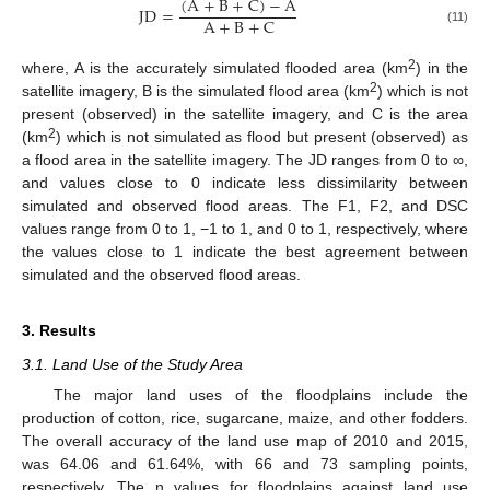
(
A
+
B
+
C
)
−
A
JD
=
A
+
B
+
C
(11)
2
where, A is the accurately simulated flooded area (km
) in the
2
satellite imagery, B is the simulated flood area (km
) which is not
present (observed) in the satellite imagery, and C is the area
2
(km
) which is not simulated as flood but present (observed) as
a flood area in the satellite imagery. The JD ranges from 0 to ∞,
and values close to 0 indicate less dissimilarity between
simulated and observed flood areas. The F1, F2, and DSC
values range from 0 to 1, −1 to 1, and 0 to 1, respectively, where
the values close to 1 indicate the best agreement between
simulated and the observed flood areas.
3. Results
3.1. Land Use of the Study Area
The major land uses of the floodplains include the
production of cotton, rice, sugarcane, maize, and other fodders.
The overall accuracy of the land use map of 2010 and 2015,
was 64.06 and 61.64%, with 66 and 73 sampling points,
respectively. The n values for floodplains against land use