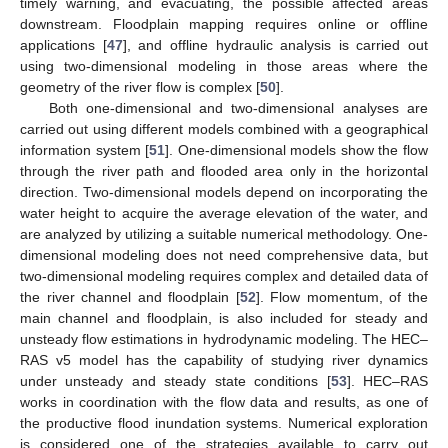
timely warning, and evacuating, the possible affected areas
downstream. Floodplain mapping requires online or offline
applications [
47
], and offline hydraulic analysis is carried out
using two-dimensional modeling in those areas where the
geometry of the river flow is complex [
50
].
Both one-dimensional and two-dimensional analyses are
carried out using different models combined with a geographical
information system [
51
]. One-dimensional models show the flow
through the river path and flooded area only in the horizontal
direction. Two-dimensional models depend on incorporating the
water height to acquire the average elevation of the water, and
are analyzed by utilizing a suitable numerical methodology. One-
dimensional modeling does not need comprehensive data, but
two-dimensional modeling requires complex and detailed data of
the river channel and floodplain [
52
]. Flow momentum, of the
main channel and floodplain, is also included for steady and
unsteady flow estimations in hydrodynamic modeling. The HEC–
RAS v5 model has the capability of studying river dynamics
under unsteady and steady state conditions [
53
]. HEC–RAS
works in coordination with the flow data and results, as one of
the productive flood inundation systems. Numerical exploration
is considered one of the strategies available to carry out