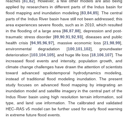
reaches [
81
,
82
]. However, a few other models are also being
applied by researchers in different parts of the Indus basin for
flood mapping and inundation modeling [
83
,
84
,
85
]. The central
parts of the Indus River basin have still not been addressed; this
area experiences severe floods, such as in 2010, which resulted
in the flooding of a large area [
86
,
87
,
88
], depression and post-
traumatic stress disorder [
89
,
90
,
91
,
92
,
93
], diseases and public
health crisis [
94
,
95
,
96
,
97
], massive economic loss [
21
,
98
,
99
],
environmental degradation [
100
,
101
,
102
], groundwater
deterioration [
103
,
104
,
105
], and huge life loss [
18
,
106
,
107
]. The
increased flood events and intensity, population growth, and
climate change challenges have drawn the attention of scientists
toward advanced spatiotemporal hydrodynamics modeling,
instead of traditional flood modeling inundation. The present
study focuses on advanced flood mapping by integrating an
inundation model and satellite imagery in the central part of the
Indus River basin using high resolution terrain information, soil
type, and land use information. The calibrated and validated
HEC–RAS v5 model can be further used for early flood warning
in extreme future flood events.