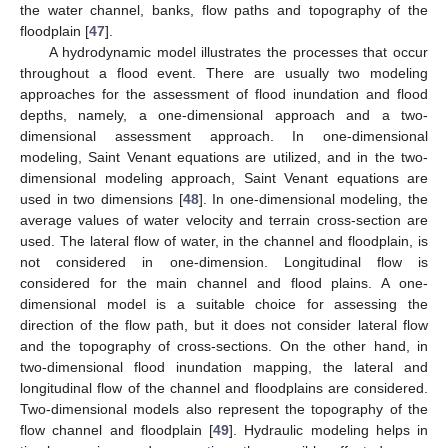
the water channel, banks, flow paths and topography of the
floodplain [
47
].
A hydrodynamic model illustrates the processes that occur
throughout a flood event. There are usually two modeling
approaches for the assessment of flood inundation and flood
depths, namely, a one-dimensional approach and a two-
dimensional assessment approach. In one-dimensional
modeling, Saint Venant equations are utilized, and in the two-
dimensional modeling approach, Saint Venant equations are
used in two dimensions [
48
]. In one-dimensional modeling, the
average values of water velocity and terrain cross-section are
used. The lateral flow of water, in the channel and floodplain, is
not considered in one-dimension. Longitudinal flow is
considered for the main channel and flood plains. A one-
dimensional model is a suitable choice for assessing the
direction of the flow path, but it does not consider lateral flow
and the topography of cross-sections. On the other hand, in
two-dimensional flood inundation mapping, the lateral and
longitudinal flow of the channel and floodplains are considered.
Two-dimensional models also represent the topography of the
flow channel and floodplain [
49
]. Hydraulic modeling helps in