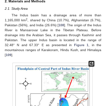
2. Materials and Methods
2.1. Study Area
The Indus basin has a drainage area of more than
2
1,165,000 km
, shared by China (10.7%), Afghanistan (6.7%),
Pakistan (56%), and India (26.6%) [
108
]. The origin of the Indus
River is Mansarovar Lake in the Tibetan Plateau. Before
drainage into the Arabian Sea, it passes through Kashmir and
Pakistan. The upper Indus basin is located in the range of
32.48° N and 67.33° E as presented in
Figure 1
, in the
mountainous ranges of Karakoram, Hindu Kush, and Himalaya
[
109
].