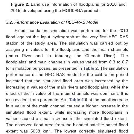
Figure 2.
Land use information of floodplains for 2010 and
2015, developed using the MOD09GA product.
3.2. Performance Evaluation of HEC–RAS Model
Flood inundation simulation was performed for the 2010
flood against the input hydrograph at the very first HEC_RAS
station of the study area. The simulation was carried out by
assigning n values for the floodplains and the main channels
(Indus River and its tributary, the Chenab River). The
floodplains’ and main channels’ n values varied from 0.3 to 0.7
for simulation purposes, as presented in
Table 2
. The simulation
performance of the HEC–RAS model for the calibration period
indicated that the simulated flood area was increased by the
increasing n values of the main rivers and floodplains, while the
effect of the n value of the main channels was dominant. It is
also evident from parameter A in
Table 2
that the small increase
in n value of the main channel caused a higher increase in the
simulated flood extent, while increasing more floodplains’ n
values caused a small increase in the simulated flood extent.
The observed flood area from the blended satellite-based flood
2
extent was 5038 km
. The lowest correctly simulated flood