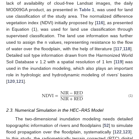
lack of availability of cloud-free Landsat images, the daily
MOD09GA product, as presented in
Table 1
, was used for land
use classification of the study area. The normalized difference
vegetation index (NDVI) initially proposed by [
116
], as presented
in Equation (1), was used for land use classification through
supervised classification. The land use information was further
used to assign the n values, representing resistance to the flow
of water over the floodplain, with the help of literature [
117
,
118
].
Detailed soil type information drawn from the Harmonized World
Soil Database v 1.2 with a spatial resolution of 1 km [
119
] was
used in the inundation modeling, which also plays an important
role in hydrologic and hydrodynamic modeling of rivers’ basins
[
120
,
121
].
NIR
−
RED
NDVI
=
NIR
+
RED
(1)
2.3. Numerical Simulation in the HEC–RAS Model
The two-dimensional inundation modeling needs detailed
topographic information of rivers and floodplains [
52
] to simulate
flood propagation over the floodplain, systematically [
122
,
123
].
In this study, the radiometrically terrain corrected (RTC) digital