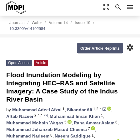
zoom_out_map
search
menu
Journals
Water
Volume 14
Issue 19
10.3390/w14192984
settings
Order Article Reprints
Open Access
Article
Flood Inundation Modeling by
Integrating HEC–RAS and Satellite
Imagery: A Case Study of the Indus
River Basin
1
1,2,*
by
Muhammad Adeel Afzal
,
Sikandar Ali
,
3,4,*
1
Aftab Nazeer
,
Muhammad Imran Khan
,
5
6
Muhammad Mohsin Waqas
,
Rana Ammar Aslam
,
7
Muhammad Jehanzeb Masud Cheema
,
8
1
Muhammad Nadeem
,
Naeem Saddique
,