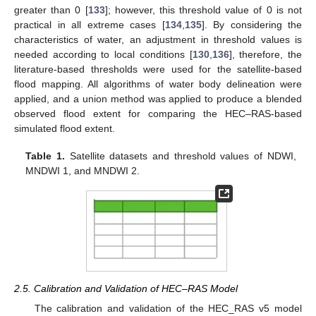
greater than 0 [
133
]; however, this threshold value of 0 is not
practical in all extreme cases [
134
,
135
]. By considering the
characteristics of water, an adjustment in threshold values is
needed according to local conditions [
130
,
136
], therefore, the
literature-based thresholds were used for the satellite-based
flood mapping. All algorithms of water body delineation were
applied, and a union method was applied to produce a blended
observed flood extent for comparing the HEC–RAS-based
simulated flood extent.
Table 1.
Satellite datasets and threshold values of NDWI,
MNDWI 1, and MNDWI 2.
2.5. Calibration and Validation of HEC–RAS Model
The calibration and validation of the HEC_RAS v5 model