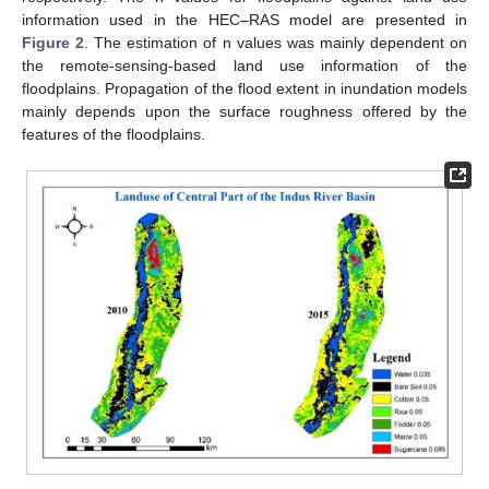
information used in the HEC–RAS model are presented in
Figure 2
. The estimation of n values was mainly dependent on
the remote-sensing-based land use information of the
floodplains. Propagation of the flood extent in inundation models
mainly depends upon the surface roughness offered by the
features of the floodplains.