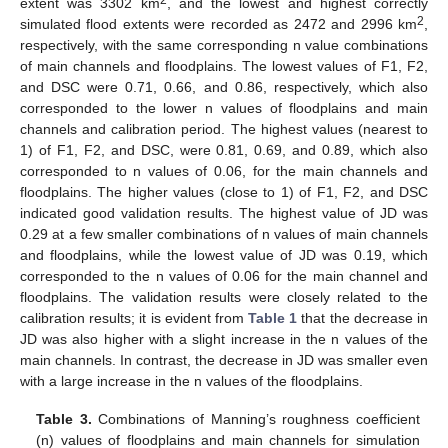
2
extent was 3302 km
, and the lowest and highest correctly
2
simulated flood extents were recorded as 2472 and 2996 km
,
respectively, with the same corresponding n value combinations
of main channels and floodplains. The lowest values of F1, F2,
and DSC were 0.71, 0.66, and 0.86, respectively, which also
corresponded to the lower n values of floodplains and main
channels and calibration period. The highest values (nearest to
1) of F1, F2, and DSC, were 0.81, 0.69, and 0.89, which also
corresponded to n values of 0.06, for the main channels and
floodplains. The higher values (close to 1) of F1, F2, and DSC
indicated good validation results. The highest value of JD was
0.29 at a few smaller combinations of n values of main channels
and floodplains, while the lowest value of JD was 0.19, which
corresponded to the n values of 0.06 for the main channel and
floodplains. The validation results were closely related to the
calibration results; it is evident from
Table 1
that the decrease in
JD was also higher with a slight increase in the n values of the
main channels. In contrast, the decrease in JD was smaller even
with a large increase in the n values of the floodplains.
Table 3.
Combinations of Manning’s roughness coefficient
(n) values of floodplains and main channels for simulation