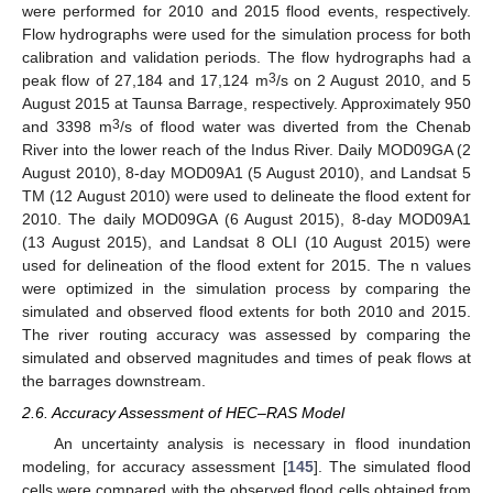
were performed for 2010 and 2015 flood events, respectively.
Flow hydrographs were used for the simulation process for both
calibration and validation periods. The flow hydrographs had a
3
peak flow of 27,184 and 17,124 m
/s on 2 August 2010, and 5
August 2015 at Taunsa Barrage, respectively. Approximately 950
3
and 3398 m
/s of flood water was diverted from the Chenab
River into the lower reach of the Indus River. Daily MOD09GA (2
August 2010), 8-day MOD09A1 (5 August 2010), and Landsat 5
TM (12 August 2010) were used to delineate the flood extent for
2010. The daily MOD09GA (6 August 2015), 8-day MOD09A1
(13 August 2015), and Landsat 8 OLI (10 August 2015) were
used for delineation of the flood extent for 2015. The n values
were optimized in the simulation process by comparing the
simulated and observed flood extents for both 2010 and 2015.
The river routing accuracy was assessed by comparing the
simulated and observed magnitudes and times of peak flows at
the barrages downstream.
2.6. Accuracy Assessment of HEC–RAS Model
An uncertainty analysis is necessary in flood inundation
modeling, for accuracy assessment [
145
]. The simulated flood
cells were compared with the observed flood cells obtained from