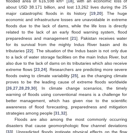
flooded area of 616,598 km
[
18
], with an economic loss of
about USD 38.171 billion, and lost 13,262 lives during the 25
major catastrophic floods in its history [
19
,
20
]. The huge
economic and infrastructure losses are unavoidable in extreme
floods due to the lack of dams, while the life loss is directly
related to the lack of an early flood warning system, flood
preparedness and management [
21
]. Pakistan receives water
for its survival from the mighty Indus River basin and its
tributaries [
22
]. The situation of the Indus basin is not only due
to a lack of water storage facilities on the main Indus River, but
also due to the lack of dams on its tributaries which also receive
extreme flows [
23
,
24
]. Researchers are predicting more severe
floods owing to climate variability [
25
], as the changing climate
proves to be the leading cause of extreme floods worldwide
[
26
,
27
,
28
,
29
,
30
]. In climate change scenarios, the timely
warning of floods using conventional means is a challenge for
better management, which has given rise to the scientific
awareness of flood forecasting, preparedness and mitigation
strategies among people [
31
,
32
].
Floods are also among the most commonly occurring
disasters that cause geomorphologic flow channel deviations
[
33
]. Unpredicted floods instigate physical effects on the flow