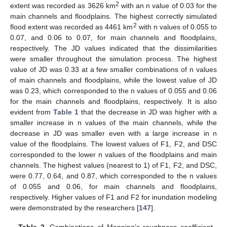
2
extent was recorded as 3626 km
with an n value of 0.03 for the
main channels and floodplains. The highest correctly simulated
2
flood extent was recorded as 4461 km
with n values of 0.055 to
0.07, and 0.06 to 0.07, for main channels and floodplains,
respectively. The JD values indicated that the dissimilarities
were smaller throughout the simulation process. The highest
value of JD was 0.33 at a few smaller combinations of n values
of main channels and floodplains, while the lowest value of JD
was 0.23, which corresponded to the n values of 0.055 and 0.06
for the main channels and floodplains, respectively. It is also
evident from
Table 1
that the decrease in JD was higher with a
smaller increase in n values of the main channels, while the
decrease in JD was smaller even with a large increase in n
value of the floodplains. The lowest values of F1, F2, and DSC
corresponded to the lower n values of the floodplains and main
channels. The highest values (nearest to 1) of F1, F2, and DSC,
were 0.77, 0.64, and 0.87, which corresponded to the n values
of 0.055 and 0.06, for main channels and floodplains,
respectively. Higher values of F1 and F2 for inundation modeling
were demonstrated by the researchers [
147
].
Table 2.
Combinations of Manning’s roughness coefficient