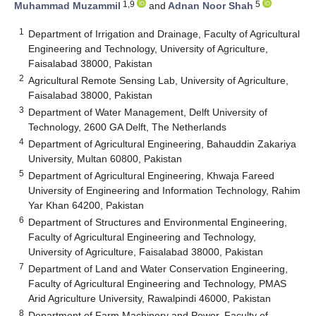
1,9
5
Muhammad Muzammil
and
Adnan Noor Shah
1
Department of Irrigation and Drainage, Faculty of Agricultural
Engineering and Technology, University of Agriculture,
Faisalabad 38000, Pakistan
2
Agricultural Remote Sensing Lab, University of Agriculture,
Faisalabad 38000, Pakistan
3
Department of Water Management, Delft University of
Technology, 2600 GA Delft, The Netherlands
4
Department of Agricultural Engineering, Bahauddin Zakariya
University, Multan 60800, Pakistan
5
Department of Agricultural Engineering, Khwaja Fareed
University of Engineering and Information Technology, Rahim
Yar Khan 64200, Pakistan
6
Department of Structures and Environmental Engineering,
Faculty of Agricultural Engineering and Technology,
University of Agriculture, Faisalabad 38000, Pakistan
7
Department of Land and Water Conservation Engineering,
Faculty of Agricultural Engineering and Technology, PMAS
Arid Agriculture University, Rawalpindi 46000, Pakistan
8
Department of Farm Machinery and Power, Faculty of