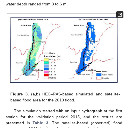
water depth ranged from 3 to 6 m.
Figure 3.
(
a
,
b
) HEC–RAS-based simulated and satellite-
based flood area for the 2010 flood.
The simulation started with an input hydrograph at the first
station for the validation period 2015, and the results are
presented in
Table 3
. The satellite-based (observed) flood