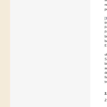
M
r
p
[
t
F
F
b
b
E
o
S
b
a
d
f
t
2
2