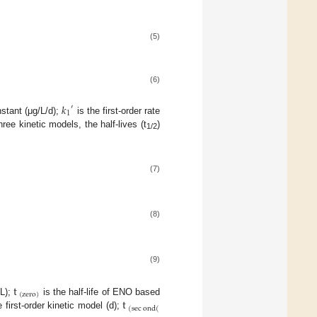
(5)
(6)
𝑘
′
1
nstant (μg/L/d);
is the first-order rate
ree kinetic models, the half-lives (t
)
1/2
(7)
(8)
(9)
t
(
zero
)
t
/L);
is the half-life of ENO based
(
sec
ond
(
first-order kinetic model (d);