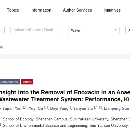
Topics
Information
Author Services
Initiatives
Water
96
Open Access
Article
nsight into the Removal of Enoxacin in an Ana
Wastewater Treatment System: Performance, K
1,†
1,†
1
1,*
y
Yujian Yan
,
Yuyi Ou
,
Boyi Yang
,
Yanyan Jia
,
Lianpeng Sun
1
School of Ecology, Shenzhen Campus, Sun Yat-sen University, Shenzhen 
2
School of Environmental Science and Engineering, Sun Yat-sen University