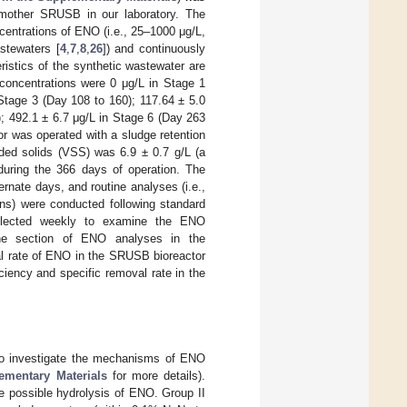
 mother SRUSB in our laboratory. The
centrations of ENO (i.e., 25–1000 μg/L,
stewaters [
4
,
7
,
8
,
26
]) and continuously
ristics of the synthetic wastewater are
 concentrations were 0 μg/L in Stage 1
 Stage 3 (Day 108 to 160); 117.64 ± 5.0
); 492.1 ± 6.7 μg/L in Stage 6 (Day 263
r was operated with a sludge retention
nded solids (VSS) was 6.9 ± 0.7 g/L (a
during the 366 days of operation. The
rnate days, and routine analyses (i.e.,
ons) were conducted following standard
llected weekly to examine the ENO
 the section of ENO analyses in the
val rate of ENO in the SRUSB bioreactor
iency and specific removal rate in the
 to investigate the mechanisms of ENO
ementary Materials
for more details).
e possible hydrolysis of ENO. Group II