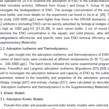
as operated for 24 h to examine the adsorption of ENO in the sulfate-reduc
nhibit microbial activity). Different from Group I and Group II, Group III 
nvestigate the biodegradation of ENO. The average concentration of the su
erum bottle, and more details on the experiment can found in Jia et al. [
25
]. 
his study (100–5000 μg/L) were higher than those in the SRUSB bioreactor, a
Q antibiotics (including ENO) can be quickly adsorbed by biological sludges in
s high as 1000 μg/g-SS [
17
,
21
,
28
]. In each serum bottle, 2 mL of mixed l
etermine the ENO concentration in the aquatic and solid phases, after w
iodegradation efficiencies and specific rates (see ENO removal efficiency an
upplementary Materials
).
.2.2. Adsorption Isotherms and Thermodynamics
To gain insight into the adsorption isotherms and thermodynamics of ENO 
 series of batch tests were conducted at different temperatures (5–35 °C) and 
i.e., 100–5000 μg/L). The batch tests followed the same experimental progra
enry, Freundlich and Langmuir adsorption isotherms (
Equations (S7)–(S9) 
sed to investigate the adsorption behavior and capacity of ENO by the sulf
arameters related to the feasibility and properties of the adsorption proce
nthalpy change (ΔH°) and entropy change (ΔS°), were calculated as describ
f Adsorption isotherms and thermodynamics in the
Supplementary Materials
.3. Kinetic Models
.3.1. Adsorption Kinetic Models
Pseudo-first-order and pseudo-second-order kinetic models were selected 