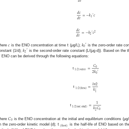
𝑑
𝑡
𝑑
𝑐
=
−
𝑘
𝑐
′
𝑑
𝑡
1
𝑑
𝑐
=
−
𝑘
𝑐
′
2
𝑑
𝑡
2
𝑐
t
𝑘
′
0
𝑘
here
is the ENO concentration at time
(μg/L);
is the zero-order rate co
′
2
onstant (1/d);
is the second-order rate constant (L/(μg·d)). Based on the th
f ENO can be derived through the following equations:
𝐶
t
=
0
1
/
2
(
zero
)
2
𝑘
′
0
𝑙
𝑛
2
t
=
𝑘
1
/
2
(
first
)
′
1
1
t
=
𝑘
𝐶
1
/
2
(
sec
ond
)
′
0
2
𝐶
0
t
here
is the ENO concentration at the initial and equilibrium conditions (μg
(
first
)
n the zero-order kinetic model (d);
is the half-life of ENO based on the 