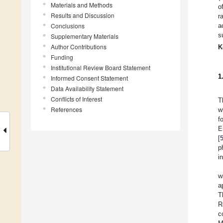
Materials and Methods
o
Results and Discussion
r
Conclusions
a
s
Supplementary Materials
Author Contributions
K
Funding
Institutional Review Board Statement
1
Informed Consent Statement
Data Availability Statement
Conflicts of Interest
T
References
w
f
E
[
p
i
w
a
T
R
c