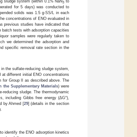
ing sludge system (within 0.1% NaN
to
3
(operated for 5 days) was conducted to
spended solids was 1.5 g-SS/L in each
The concentrations of ENO evaluated in
s previous studies have indicated that
 batch tests with adsorption capacities
iquor samples were regularly taken to
hich we determined the adsorption and
d specific removal rate section in the
in the sulfate-reducing sludge system,
at different initial ENO concentrations
m for Group II as described above. The
in the Supplementary Materials
) were
ate-reducing sludge. The thermodynamic
ss, including Gibbs free energy (ΔG°),
ed by Ahmed [
29
] (details in the section
).
to identify the ENO adsorption kinetics