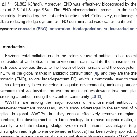
f ΔH° = 51.882 KJ/mol). Moreover, ENO was effectively biodegraded by the s
ates of 2.5–161.3 μg/g-SS/d. The ENO biodegradation process in the sul
ccurately described by the first-order kinetic model. Collectively, our findings p
ulfate-reducing sludge system for ENO-contaminated wastewater treatment.
eywords:
enoxacin (ENO)
;
adsorption
;
biodegradation
;
sulfate-reducing 
. Introduction
Environmental pollution due to the extensive use of antibiotics has recen
he residue of antibiotics in the environment can facilitate the transmission
hich pose a serious threat to the health of both humans and the ecosystem
or 17% of the global market in antibiotic consumption [
4
], and they are the thi
noxacin (ENO), an oral broad-spectrum FQ, which is commonly used to treat re
5
], has frequently been detected in aquatic environments, including surfac
harmaceutical wastewaters as well as municipal wastewater treatment pl
ncreasing attention among the scientific community [
10
,
11
].
WWTPs are among the major sources of environmental antibiotic po
astewater treatment processes, which show advantages in the removal of or
pplied in global WWTPs, but they cannot effectively remove emerging po
herefore, the development of a biotechnology to remove organic matter, nu
ecently, a sulfate-reducing sludge system with inherent advantages (e.g
onsumption and high tolerance toward antibiotics) has been widely applied, attr