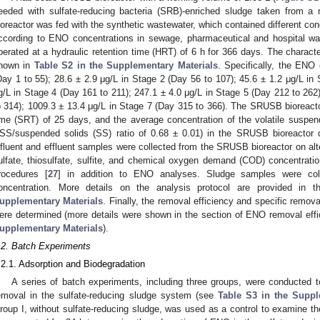
eeded with sulfate-reducing bacteria (SRB)-enriched sludge taken from a
ioreactor was fed with the synthetic wastewater, which contained different con
ccording to ENO concentrations in sewage, pharmaceutical and hospital wa
perated at a hydraulic retention time (HRT) of 6 h for 366 days. The characte
hown in
Table S2 in the Supplementary Materials
. Specifically, the ENO
Day 1 to 55); 28.6 ± 2.9 μg/L in Stage 2 (Day 56 to 107); 45.6 ± 1.2 μg/L in
g/L in Stage 4 (Day 161 to 211); 247.1 ± 4.0 μg/L in Stage 5 (Day 212 to 262
o 314); 1009.3 ± 13.4 μg/L in Stage 7 (Day 315 to 366). The SRUSB bioreacto
ime (SRT) of 25 days, and the average concentration of the volatile suspe
SS/suspended solids (SS) ratio of 0.68 ± 0.01) in the SRUSB bioreactor 
nfluent and effluent samples were collected from the SRUSB bioreactor on alte
ulfate, thiosulfate, sulfite, and chemical oxygen demand (COD) concentrati
rocedures [
27
] in addition to ENO analyses. Sludge samples were co
oncentration. More details on the analysis protocol are provided in
upplementary Materials
. Finally, the removal efficiency and specific remo
ere determined (more details were shown in the section of ENO removal effic
upplementary Materials
).
.2. Batch Experiments
.2.1. Adsorption and Biodegradation
A series of batch experiments, including three groups, were conducted
emoval in the sulfate-reducing sludge system (see
Table S3 in the Suppl
roup I, without sulfate-reducing sludge, was used as a control to examine th