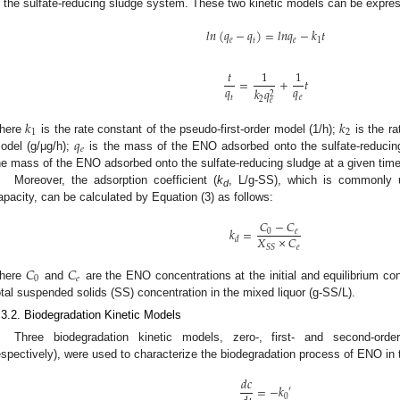
n the sulfate-reducing sludge system. These two kinetic models can be expres
𝑙
𝑛
(
𝑞
−
𝑞
)
=
𝑙
𝑛
𝑞
−
𝑘
𝑡
𝑒
𝑡
𝑒
1
0. May
1. May
2. May
3. May
4. May
5. May
6. May
7. May
8. May
0. May
1. May
2. May
3. May
4. May
5. May
6. May
7. May
8. May
0. May
1. May
 Jun
 Jun
 Jun
 Jun
 Jun
 Jun
 Jun
 Jun
. Jun
. Jun
. Jun
. Jun
. Jun
. Jun
. Jun
. Jun
. Jun
. Jun
. Jun
. Jun
. Jun
. Jun
. Jun
. Jun
. Jun
. Jun
. Jun
 Jul
 Jul
 Jul
 Jul
 Jul
 Jul
 Jul
 Jul
. Jul
. Jul
. Jul
. Jul
. Jul
. Jul
. Jul
. Jul
. Jul
. Jul
. Jul
. Jul
. Jul
. Jul
. Jul
. Jul
. Jul
. Jul
. Jul
. Jul
 Aug
 Aug
 Aug
 Aug
 Aug
 Aug
𝑡
1
1
=
+
𝑡
𝑞
𝑞
𝑘
𝑞
2
𝑡
𝑒
2
𝑒
𝑘
𝑘
1
2
𝑞
here
is the rate constant of the pseudo-first-order model (1/h);
is the ra
𝑒
odel (g/μg/h);
is the mass of the ENO adsorbed onto the sulfate-reducing
he mass of the ENO adsorbed onto the sulfate-reducing sludge at a given time,
Moreover, the adsorption coefficient (
k
, L/g-SS), which is commonly 
d
apacity, can be calculated by Equation (3) as follows:
𝐶
−
𝐶
𝑘
=
0
𝑒
𝑋
×
𝐶
𝑑
𝑒
𝑆
𝑆
𝐶
𝐶
0
𝑒
here
and
are the ENO concentrations at the initial and equilibrium con
otal suspended solids (SS) concentration in the mixed liquor (g-SS/L).
.3.2. Biodegradation Kinetic Models
Three biodegradation kinetic models, zero-, first- and second-orde
espectively), were used to characterize the biodegradation process of ENO in 
𝑑
𝑐
=
−
𝑘
′
0