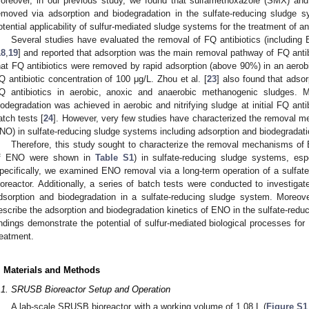
oreover, in our previous study, we found that sulfamethoxazole (SMX) and 
emoved via adsorption and biodegradation in the sulfate-reducing sludge s
otential applicability of sulfur-mediated sludge systems for the treatment of a
Several studies have evaluated the removal of FQ antibiotics (including 
18
,
19
] and reported that adsorption was the main removal pathway of FQ antib
hat FQ antibiotics were removed by rapid adsorption (above 90%) in an aerobi
Q antibiotic concentration of 100 μg/L. Zhou et al. [
23
] also found that adso
Q antibiotics in aerobic, anoxic and anaerobic methanogenic sludges. 
iodegradation was achieved in aerobic and nitrifying sludge at initial FQ anti
atch tests [
24
]. However, very few studies have characterized the removal me
NO) in sulfate-reducing sludge systems including adsorption and biodegradati
Therefore, this study sought to characterize the removal mechanisms of
f ENO were shown in
Table S1
) in sulfate-reducing sludge systems, esp
pecifically, we examined ENO removal via a long-term operation of a sulfa
ioreactor. Additionally, a series of batch tests were conducted to investiga
dsorption and biodegradation in a sulfate-reducing sludge system. Moreov
escribe the adsorption and biodegradation kinetics of ENO in the sulfate-redu
indings demonstrate the potential of sulfur-mediated biological processes fo
reatment.
. Materials and Methods
.1. SRUSB Bioreactor Setup and Operation
A lab-scale SRUSB bioreactor with a working volume of 1.08 L (
Figure S1