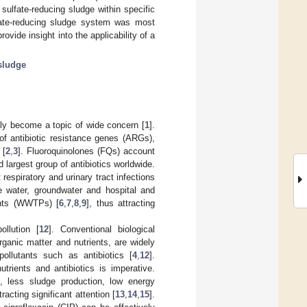
ulfate-reducing sludge within specific
fate-reducing sludge system was most
rovide insight into the applicability of a
sludge
tly become a topic of wide concern [
1
].
 of antibiotic resistance genes (ARGs),
 [
2
,
3
]. Fluoroquinolones (FQs) account
rd largest group of antibiotics worldwide.
spiratory and urinary tract infections
e water, groundwater and hospital and
ants (WWTPs) [
6
,
7
,
8
,
9
], thus attracting
llution [
12
]. Conventional biological
ganic matter and nutrients, are widely
llutants such as antibiotics [
4
,
12
].
trients and antibiotics is imperative.
., less sludge production, low energy
acting significant attention [
13
,
14
,
15
].