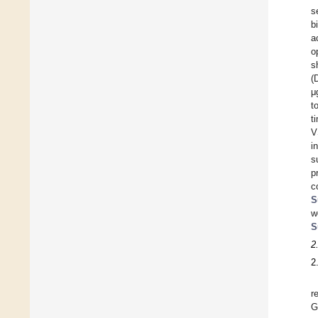
s
b
a
o
s
(
μ
t
t
V
i
s
p
c
S
w
S
2
2
r
G