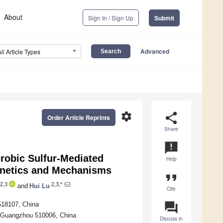
About
Sign In / Sign Up
Submit
Advanced
All Article Types
settings
share
Order Article Reprints
Share
announcement
erobic Sulfur-Mediated
Help
inetics and Mechanisms
format_quote
2,3
2,3,*
and
Hui Lu
Cite
question_answer
518107, China
, Guangzhou 510006, China
Discuss in