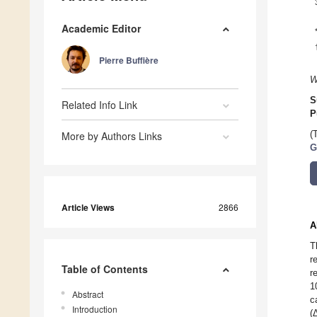
Academic Editor
Pierre Buffière
W
S
Related Info Link
P
More by Authors Links
(
G
Article Views
2866
A
T
r
Table of Contents
r
1
Abstract
c
Introduction
(