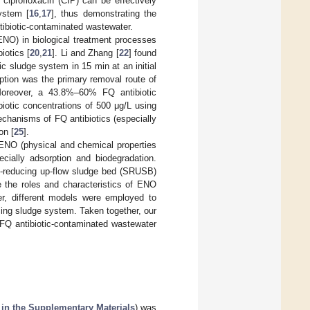
ciprofloxacin (CIP) can be effectively
ystem [
16
,
17
], thus demonstrating the
ntibiotic-contaminated wastewater.
ENO) in biological treatment processes
iotics [
20
,
21
]. Li and Zhang [
22
] found
c sludge system in 15 min at an initial
rption was the primary removal route of
Moreover, a 43.8%–60% FQ antibiotic
biotic concentrations of 500 μg/L using
chanisms of FQ antibiotics (especially
on [
25
].
 ENO (physical and chemical properties
ecially adsorption and biodegradation.
te-reducing up-flow sludge bed (SRUSB)
te the roles and characteristics of ENO
er, different models were employed to
cing sludge system. Taken together, our
r FQ antibiotic-contaminated wastewater
 in the Supplementary Materials
) was