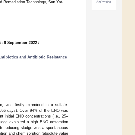
nd Remediation Technology, Sun Yat-
SciProfiles
d: 9 September 2022
/
tibiotics and Antibiotic Resistance
c, was firstly examined in a sulfate-
n (366 days). Over 94% of the ENO was
t initial ENO concentrations (i.e., 25–
sludge exhibited a high ENO adsorption
ate-reducing sludge was a spontaneous
tion and chemisorption (absolute value