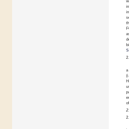
w
i
i
s
t
F
a
d
b
S
2
a
(
H
u
p
e
o
2
2