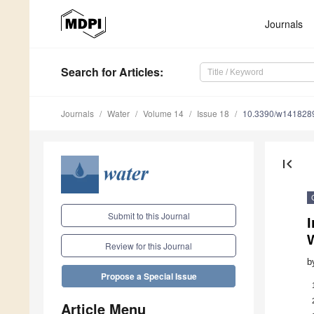
Journals
Search
for Articles
:
Journals
Water
Volume 14
Issue 18
10.3390/w141828
first_page
Submit to this Journal
I
Review for this Journal
b
Propose a Special Issue
Article Menu