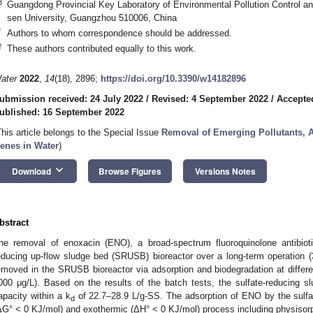
3
Guangdong Provincial Key Laboratory of Environmental Pollution Control a
sen University, Guangzhou 510006, China
*
Authors to whom correspondence should be addressed.
†
These authors contributed equally to this work.
ater
2022
,
14
(18), 2896;
https://doi.org/10.3390/w14182896
ubmission received: 24 July 2022
/
Revised: 4 September 2022
/
Accepte
ublished: 16 September 2022
This article belongs to the Special Issue
Removal of Emerging Pollutants, An
enes in Water
)
keyboard_arrow_down
Download
Browse Figures
Versions Notes
bstract
he removal of enoxacin (ENO), a broad-spectrum fluoroquinolone antibioti
educing up-flow sludge bed (SRUSB) bioreactor over a long-term operatio
emoved in the SRUSB bioreactor via adsorption and biodegradation at differen
000 μg/L). Based on the results of the batch tests, the sulfate-reducing 
apacity within a k
of 22.7–28.9 L/g-SS. The adsorption of ENO by the sulf
d
ΔG° < 0 KJ/mol) and exothermic (ΔH° < 0 KJ/mol) process including physisorp