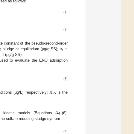
sed as follows:
(1)
(2)
𝑞
te constant of the pseudo-second-order
𝑡
 sludge at equilibrium (μg/g-SS);
is
 t (μg/g-SS).
used to evaluate the ENO adsorption
(3)
𝑋
𝑆
𝑆
ditions (μg/L), respectively;
is the
r kinetic models (Equations (4)–(6),
the sulfate-reducing sludge system.
(4)