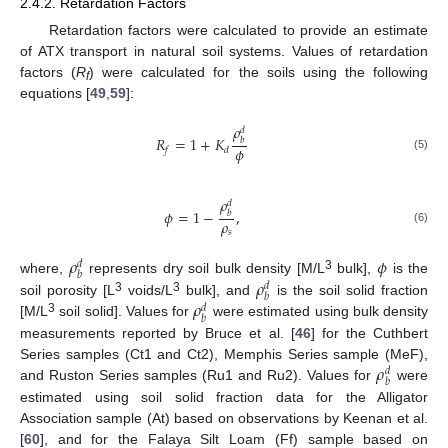
2.4.2. Retardation Factors
Retardation factors were calculated to provide an estimate
of ATX transport in natural soil systems. Values of retardation
factors (
R
) were calculated for the soils using the following
f
equations [
49
,
59
]:
𝜌
𝑑
𝑅
=
1
+
𝐾
𝑏
𝜙
𝑓
𝑑
(5)
𝜌
𝑑
𝜙
=
1
−
,
𝑏
𝜌
(6)
𝑠
𝜌
𝜙
𝑑
𝑏
3
𝜌
where,
represents dry soil bulk density [M/L
bulk],
is the
𝑑
𝑏
3
3
𝜌
soil porosity [L
voids/L
bulk], and
is the soil solid fraction
𝑑
𝑏
3
[M/L
soil solid]. Values for
were estimated using bulk density
measurements reported by Bruce et al. [
46
] for the Cuthbert
𝜌
Series samples (Ct1 and Ct2), Memphis Series sample (MeF),
𝑑
𝑏
and Ruston Series samples (Ru1 and Ru2). Values for
were
estimated using soil solid fraction data for the Alligator
Association sample (At) based on observations by Keenan et al.
[
60
], and for the Falaya Silt Loam (Ff) sample based on