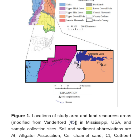
Figure 1.
Locations of study area and land resources areas
(modified from Vanderford [
45
]) in Mississippi, USA, and
sample collection sites. Soil and sediment abbreviations are
At, Alligator Association; Cs, channel sand; Ct, Cuthbert