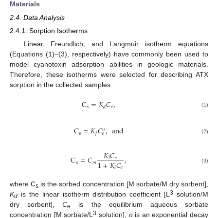
Materials
.
2.4. Data Analysis
2.4.1. Sorption Isotherms
Linear, Freundlich, and Langmuir isotherm equations
(Equations (1)–(3), respectively) have commonly been used to
model cyanotoxin adsorption abilities in geologic materials.
Therefore, these isotherms were selected for describing ATX
sorption in the collected samples:
C
=
𝐾
𝐶
,
s
𝑒
𝑑
(1)
C
=
𝐾
𝐶
,
and
𝑛
s
𝑓
𝑒
(2)
𝐾
𝐶
C
=
𝐶
,
𝑒
𝑙
1
+
𝐾
𝐶
s
𝑚
(3)
𝑒
𝑙
where C
is the sorbed concentration [M sorbate/M dry sorbent],
s
3
K
is the linear isotherm distribution coefficient [L
solution/M
d
dry sorbent],
C
is the equilibrium aqueous sorbate
e
3
concentration [M sorbate/L
solution],
n
is an exponential decay