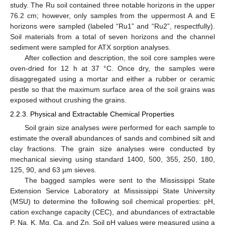
study. The Ru soil contained three notable horizons in the upper
76.2 cm; however, only samples from the uppermost A and E
horizons were sampled (labeled “Ru1” and “Ru2”, respectfully).
Soil materials from a total of seven horizons and the channel
sediment were sampled for ATX sorption analyses.
After collection and description, the soil core samples were
oven-dried for 12 h at 37 °C. Once dry, the samples were
disaggregated using a mortar and either a rubber or ceramic
pestle so that the maximum surface area of the soil grains was
exposed without crushing the grains.
2.2.3. Physical and Extractable Chemical Properties
Soil grain size analyses were performed for each sample to
estimate the overall abundances of sands and combined silt and
clay fractions. The grain size analyses were conducted by
mechanical sieving using standard 1400, 500, 355, 250, 180,
125, 90, and 63 µm sieves.
The bagged samples were sent to the Mississippi State
Extension Service Laboratory at Mississippi State University
(MSU) to determine the following soil chemical properties: pH,
cation exchange capacity (CEC), and abundances of extractable
P, Na, K, Mg, Ca, and Zn. Soil pH values were measured using a