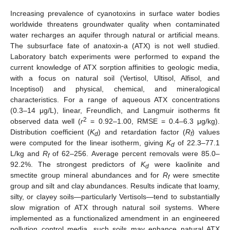
Increasing prevalence of cyanotoxins in surface water bodies
worldwide threatens groundwater quality when contaminated
water recharges an aquifer through natural or artificial means.
The subsurface fate of anatoxin-a (ATX) is not well studied.
Laboratory batch experiments were performed to expand the
current knowledge of ATX sorption affinities to geologic media,
with a focus on natural soil (Vertisol, Ultisol, Alfisol, and
Inceptisol) and physical, chemical, and mineralogical
characteristics. For a range of aqueous ATX concentrations
(0.3–14 μg/L), linear, Freundlich, and Langmuir isotherms fit
2
observed data well (
r
= 0.92–1.00, RMSE = 0.4–6.3 μg/kg).
Distribution coefficient (
K
) and retardation factor (
R
) values
d
f
were computed for the linear isotherm, giving
K
of 22.3–77.1
d
L/kg and
R
of 62–256. Average percent removals were 85.0–
f
92.2%. The strongest predictors of
K
were kaolinite and
d
smectite group mineral abundances and for
R
were smectite
f
group and silt and clay abundances. Results indicate that loamy,
silty, or clayey soils—particularly Vertisols—tend to substantially
slow migration of ATX through natural soil systems. Where
implemented as a functionalized amendment in an engineered
pollution control media, such soils may enhance natural ATX