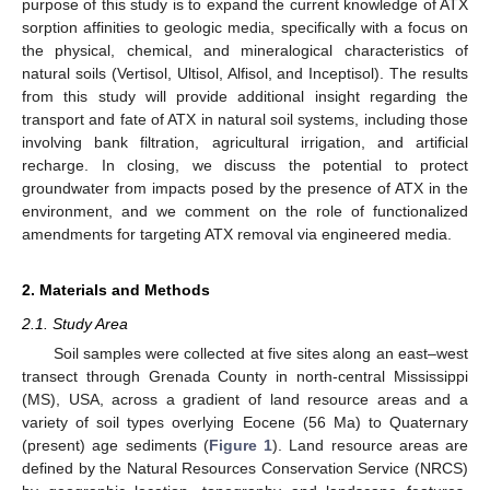
purpose of this study is to expand the current knowledge of ATX
sorption affinities to geologic media, specifically with a focus on
the physical, chemical, and mineralogical characteristics of
natural soils (Vertisol, Ultisol, Alfisol, and Inceptisol). The results
from this study will provide additional insight regarding the
transport and fate of ATX in natural soil systems, including those
involving bank filtration, agricultural irrigation, and artificial
recharge. In closing, we discuss the potential to protect
groundwater from impacts posed by the presence of ATX in the
environment, and we comment on the role of functionalized
amendments for targeting ATX removal via engineered media.
2. Materials and Methods
2.1. Study Area
Soil samples were collected at five sites along an east–west
transect through Grenada County in north-central Mississippi
(MS), USA, across a gradient of land resource areas and a
variety of soil types overlying Eocene (56 Ma) to Quaternary
(present) age sediments (
Figure 1
). Land resource areas are
defined by the Natural Resources Conservation Service (NRCS)