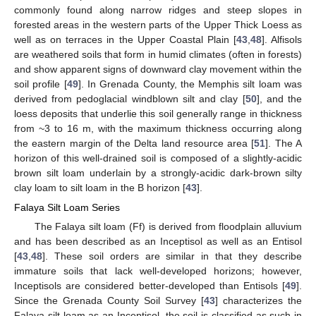
commonly found along narrow ridges and steep slopes in
forested areas in the western parts of the Upper Thick Loess as
well as on terraces in the Upper Coastal Plain [
43
,
48
]. Alfisols
are weathered soils that form in humid climates (often in forests)
and show apparent signs of downward clay movement within the
soil profile [
49
]. In Grenada County, the Memphis silt loam was
derived from pedoglacial windblown silt and clay [
50
], and the
loess deposits that underlie this soil generally range in thickness
from ~3 to 16 m, with the maximum thickness occurring along
the eastern margin of the Delta land resource area [
51
]. The A
horizon of this well-drained soil is composed of a slightly-acidic
brown silt loam underlain by a strongly-acidic dark-brown silty
clay loam to silt loam in the B horizon [
43
].
Falaya Silt Loam Series
The Falaya silt loam (Ff) is derived from floodplain alluvium
and has been described as an Inceptisol as well as an Entisol
[
43
,
48
]. These soil orders are similar in that they describe
immature soils that lack well-developed horizons; however,
Inceptisols are considered better-developed than Entisols [
49
].
Since the Grenada County Soil Survey [
43
] characterizes the
Falaya silt loam as an Inceptisol, the soil is classified as such in