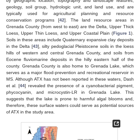
by geographic location, topography and landscape features,
geology, soil group, hydrologic unit, and land use, and are
typically used for agricultural planning and resource
conservation programs [
42
]. The land resource areas in
Grenada County (from west to east) are the Delta, Upper Thick
Loess, Upper Thin Loess, and Upper Coastal Plain (
Figure 1
).
Soils in these areas include Quaternary expansive clay deposits
in the Delta [
43
], silty pedoglacial Pleistocene soils in the loess
hills of western and central Grenada County, and soils from
Eocene fluviomarine deposits in the hilly eastern half of the
county. Grenada County is also home to Grenada Lake, which
serves as a major flood-prevention and recreational reservoir in
MS. Although ATX has not been reported in these waters, Dash
et al. [
44
] revealed the presence of a cyanobacterial pigment,
phycocyanin, and microcystin-LR in Grenada Lake. This
suggests that the lake is prone to harmful algal blooms and,
therefore, these surface waters could serve as potential sources
of ATX in the study area.