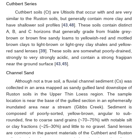
Cuthbert Series
Cuthbert soils (Ct) are Ultisols that occur with and are very
similar to the Ruston soils, but generally contain more clay and
have shallower soil profiles [
43
,
48
]. These soils contain distinct
A, B, and C horizons that generally grade from friable grey-
brown or brown fine sandy loams to yellowish-red and mottled
brown clays to light-brown or light-grey clay shales and yellow-
red sand lenses [
39
]. These soils are somewhat poorly-drained,
strongly to very strongly acidic, and contain a strong fragipan
near the ground surface [
43
,
45
].
Channel Sand
Although not a true soil, a fluvial channel sediment (Cs) was
collected in an area mapped as sandy gullied land downslope of
Ruston soils in the Upper Thin Loess region. The sample
location is near the base of the gullied section in an ephemerally
inundated area near a stream (Gibbs Creek). Sediment is
composed of poorly-sorted, yellow-brown, angular to sub-
rounded, fine to coarse sand grains (~70–75%) with notable silt
or clay fractions (~25–30%) and little to no gravel. Sand lenses
are common in the parent materials of the Cuthbert and Ruston