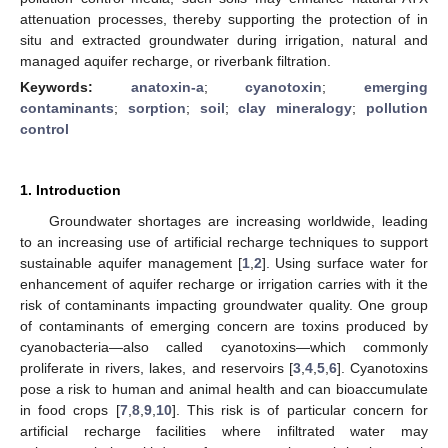
attenuation processes, thereby supporting the protection of in
situ and extracted groundwater during irrigation, natural and
managed aquifer recharge, or riverbank filtration.
Keywords:
anatoxin-a
;
cyanotoxin
;
emerging
contaminants
;
sorption
;
soil
;
clay mineralogy
;
pollution
control
1. Introduction
Groundwater shortages are increasing worldwide, leading
to an increasing use of artificial recharge techniques to support
sustainable aquifer management [
1
,
2
]. Using surface water for
enhancement of aquifer recharge or irrigation carries with it the
risk of contaminants impacting groundwater quality. One group
of contaminants of emerging concern are toxins produced by
cyanobacteria—also called cyanotoxins—which commonly
proliferate in rivers, lakes, and reservoirs [
3
,
4
,
5
,
6
]. Cyanotoxins
pose a risk to human and animal health and can bioaccumulate
in food crops [
7
,
8
,
9
,
10
]. This risk is of particular concern for
artificial recharge facilities where infiltrated water may