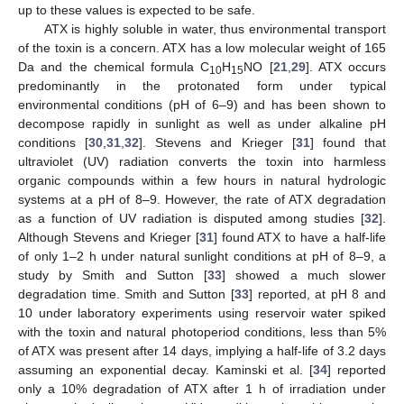
up to these values is expected to be safe.
ATX is highly soluble in water, thus environmental transport
of the toxin is a concern. ATX has a low molecular weight of 165
Da and the chemical formula C
H
NO [
21
,
29
]. ATX occurs
10
15
predominantly in the protonated form under typical
environmental conditions (pH of 6–9) and has been shown to
decompose rapidly in sunlight as well as under alkaline pH
conditions [
30
,
31
,
32
]. Stevens and Krieger [
31
] found that
ultraviolet (UV) radiation converts the toxin into harmless
organic compounds within a few hours in natural hydrologic
systems at a pH of 8–9. However, the rate of ATX degradation
as a function of UV radiation is disputed among studies [
32
].
Although Stevens and Krieger [
31
] found ATX to have a half-life
of only 1–2 h under natural sunlight conditions at pH of 8–9, a
study by Smith and Sutton [
33
] showed a much slower
degradation time. Smith and Sutton [
33
] reported, at pH 8 and
10 under laboratory experiments using reservoir water spiked
with the toxin and natural photoperiod conditions, less than 5%
of ATX was present after 14 days, implying a half-life of 3.2 days
assuming an exponential decay. Kaminski et al. [
34
] reported
only a 10% degradation of ATX after 1 h of irradiation under