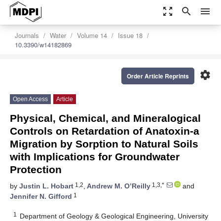
zoom_out_map
search
menu
Journals
Water
Volume 14
Issue 18
10.3390/w14182869
settings
Order Article Reprints
Open Access
Article
Physical, Chemical, and Mineralogical
Controls on Retardation of Anatoxin-a
Migration by Sorption to Natural Soils
with Implications for Groundwater
Protection
1,2
1,3,*
by
Justin L. Hobart
,
Andrew M. O’Reilly
and
1
Jennifer N. Gifford
1
Department of Geology & Geological Engineering, University