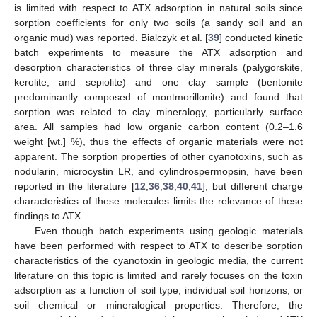
is limited with respect to ATX adsorption in natural soils since
sorption coefficients for only two soils (a sandy soil and an
organic mud) was reported. Bialczyk et al. [
39
] conducted kinetic
batch experiments to measure the ATX adsorption and
desorption characteristics of three clay minerals (palygorskite,
kerolite, and sepiolite) and one clay sample (bentonite
predominantly composed of montmorillonite) and found that
sorption was related to clay mineralogy, particularly surface
area. All samples had low organic carbon content (0.2–1.6
weight [wt.] %), thus the effects of organic materials were not
apparent. The sorption properties of other cyanotoxins, such as
nodularin, microcystin LR, and cylindrospermopsin, have been
reported in the literature [
12
,
36
,
38
,
40
,
41
], but different charge
characteristics of these molecules limits the relevance of these
findings to ATX.
Even though batch experiments using geologic materials
have been performed with respect to ATX to describe sorption
characteristics of the cyanotoxin in geologic media, the current
literature on this topic is limited and rarely focuses on the toxin
adsorption as a function of soil type, individual soil horizons, or
soil chemical or mineralogical properties. Therefore, the