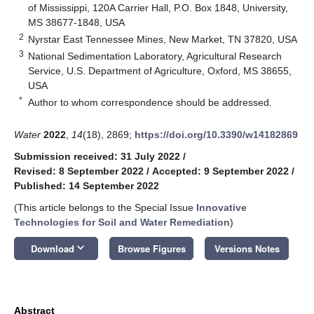
of Mississippi, 120A Carrier Hall, P.O. Box 1848, University,
MS 38677-1848, USA
2
Nyrstar East Tennessee Mines, New Market, TN 37820, USA
3
National Sedimentation Laboratory, Agricultural Research
Service, U.S. Department of Agriculture, Oxford, MS 38655,
USA
*
Author to whom correspondence should be addressed.
Water
2022
,
14
(18), 2869;
https://doi.org/10.3390/w14182869
Submission received: 31 July 2022
/
Revised: 8 September 2022
/
Accepted: 9 September 2022
/
Published: 14 September 2022
(This article belongs to the Special Issue
Innovative
Technologies for Soil and Water Remediation
)
keyboard_arrow_down
Download
Browse Figures
Versions Notes
Abstract