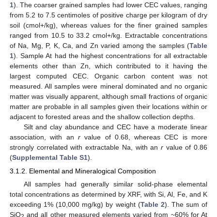
1
). The coarser grained samples had lower CEC values, ranging
from 5.2 to 7.5 centimoles of positive charge per kilogram of dry
soil (cmol+/kg), whereas values for the finer grained samples
ranged from 10.5 to 33.2 cmol+/kg. Extractable concentrations
of Na, Mg, P, K, Ca, and Zn varied among the samples (
Table
1
). Sample At had the highest concentrations for all extractable
elements other than Zn, which contributed to it having the
largest computed CEC. Organic carbon content was not
measured. All samples were mineral dominated and no organic
matter was visually apparent, although small fractions of organic
matter are probable in all samples given their locations within or
adjacent to forested areas and the shallow collection depths.
Silt and clay abundance and CEC have a moderate linear
association, with an
r
value of 0.68, whereas CEC is more
strongly correlated with extractable Na, with an
r
value of 0.86
(
Supplemental Table S1
).
3.1.2. Elemental and Mineralogical Composition
All samples had generally similar solid-phase elemental
total concentrations as determined by XRF, with Si, Al, Fe, and K
exceeding 1% (10,000 mg/kg) by weight (
Table 2
). The sum of
SiO
and all other measured elements varied from ~60% for At
2