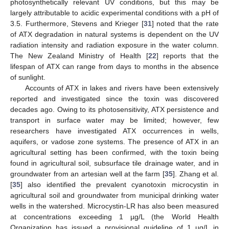
photosynthetically relevant UV conditions, but this may be
largely attributable to acidic experimental conditions with a pH of
3.5. Furthermore, Stevens and Krieger [
31
] noted that the rate
of ATX degradation in natural systems is dependent on the UV
radiation intensity and radiation exposure in the water column.
The New Zealand Ministry of Health [
22
] reports that the
lifespan of ATX can range from days to months in the absence
of sunlight.
Accounts of ATX in lakes and rivers have been extensively
reported and investigated since the toxin was discovered
decades ago. Owing to its photosensitivity, ATX persistence and
transport in surface water may be limited; however, few
researchers have investigated ATX occurrences in wells,
aquifers, or vadose zone systems. The presence of ATX in an
agricultural setting has been confirmed, with the toxin being
found in agricultural soil, subsurface tile drainage water, and in
groundwater from an artesian well at the farm [
35
]. Zhang et al.
[
35
] also identified the prevalent cyanotoxin microcystin in
agricultural soil and groundwater from municipal drinking water
wells in the watershed. Microcystin-LR has also been measured
at concentrations exceeding 1 µg/L (the World Health
Organization has issued a provisional guideline of 1 µg/L in