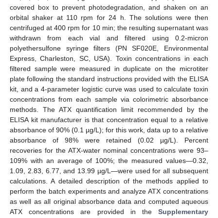
covered box to prevent photodegradation, and shaken on an
orbital shaker at 110 rpm for 24 h. The solutions were then
centrifuged at 400 rpm for 10 min; the resulting supernatant was
withdrawn from each vial and filtered using 0.2-micron
polyethersulfone syringe filters (PN SF020E, Environmental
Express, Charleston, SC, USA). Toxin concentrations in each
filtered sample were measured in duplicate on the microtiter
plate following the standard instructions provided with the ELISA
kit, and a 4-parameter logistic curve was used to calculate toxin
concentrations from each sample via colorimetric absorbance
methods. The ATX quantification limit recommended by the
ELISA kit manufacturer is that concentration equal to a relative
absorbance of 90% (0.1 µg/L); for this work, data up to a relative
absorbance of 98% were retained (0.02 µg/L). Percent
recoveries for the ATX-water nominal concentrations were 93–
109% with an average of 100%; the measured values—0.32,
1.09, 2.83, 6.77, and 13.99 µg/L—were used for all subsequent
calculations. A detailed description of the methods applied to
perform the batch experiments and analyze ATX concentrations
as well as all original absorbance data and computed aqueous
ATX concentrations are provided in the
Supplementary