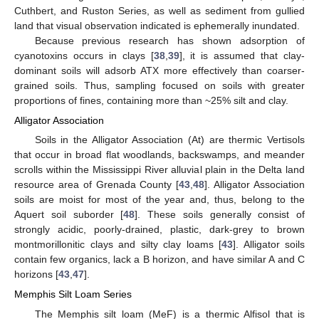
Cuthbert, and Ruston Series, as well as sediment from gullied
land that visual observation indicated is ephemerally inundated.
Because previous research has shown adsorption of
cyanotoxins occurs in clays [
38
,
39
], it is assumed that clay-
dominant soils will adsorb ATX more effectively than coarser-
grained soils. Thus, sampling focused on soils with greater
proportions of fines, containing more than ~25% silt and clay.
Alligator Association
Soils in the Alligator Association (At) are thermic Vertisols
that occur in broad flat woodlands, backswamps, and meander
scrolls within the Mississippi River alluvial plain in the Delta land
resource area of Grenada County [
43
,
48
]. Alligator Association
soils are moist for most of the year and, thus, belong to the
Aquert soil suborder [
48
]. These soils generally consist of
strongly acidic, poorly-drained, plastic, dark-grey to brown
montmorillonitic clays and silty clay loams [
43
]. Alligator soils
contain few organics, lack a B horizon, and have similar A and C
horizons [
43
,
47
].
Memphis Silt Loam Series
The Memphis silt loam (MeF) is a thermic Alfisol that is