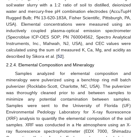
soil:water slurry with a 1:2 ratio of soil to distilled, deionized
water and mercury-free pH combination electrodes (AccuTupH
Rugged Bulb; PN 13-620-183A, Fisher Scientific, Pittsburgh, PA,
USA). Elemental concentrations were measured using an
inductively coupled plasma-optical emission spectrometer
(Specroblue ICP-OES SOP; PN 760004562, Spectro Analytical
Instruments, Inc., Mahwah, NJ, USA), and CEC values were
calculated using the sum of measured K, Ca, Mg, and acidity as
described by Sikora et al. [
52
].
2.2.4. Elemental Composition and Mineralogy
Samples analyzed for elemental composition and
mineralogy were pulverized using a benchtop ring mill batch
pulverizer (Rocklabs-Scott, Charlotte, NC, USA). The pulverizer
was thoroughly cleaned prior to and between samples to
minimize any potential contamination between samples.
Samples were sent to the University of Florida (UF)
Environmental Pedology Laboratory for X-ray fluorescence
(XRF) analysis to quantify the elemental composition of the soil
samples. XRF was conducted in a He atmosphere using an X-
ray fluorescence spectrophotometer (EDX 7000, Shimadzu