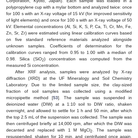
Corporation, Kyoto, Japan). Each sample was loaded in a
polypropylene cup with a mylar bottom and analyzed twice: once
for 100 s with an X-ray voltage of 15 kV (for improved sensitivity
of light elements) and once for 100 s with an X-ray voltage of 50
kV. Elemental concentrations (Al, Si, K, S, P, Ca, Ti, Cr, Mn, Fe,
Zn, Sr, Zr) were estimated using linear calibration curves based
on five standard reference materials analyzed alongside
unknown samples. Coefficients of determination for the
calibration curves ranged from 0.95 to 1.00 with a median of
0.98. Silica (SiO
) concentration was computed from the
2
measured Si concentration.
After XRF analysis, samples were analyzed by X-ray
diffraction (XRD) at the UF Mineralogy and Soil Chemistry
Laboratory. Due to the limited sample size, the clay-sized
fraction of soil samples was collected using a modified
micropipette method [
53
]. The sample was suspended in
deionized water (DIW) at a 1:10 soil to DIW ratio, shaken
overnight, and allowed to settle for 1 h and 50 min, after which
the top 2.5 mL of the suspension was collected. The sample was
then centrifuged briefly at 14,000 rpm, after which the DIW was
decanted and replaced with 1 M MgCl
. The sample was
2
resuspended, shaken for 10 min, and centrifuged once again.