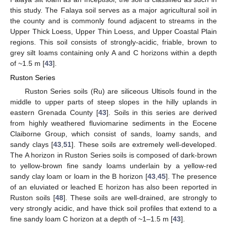
this study. The Falaya soil serves as a major agricultural soil in
the county and is commonly found adjacent to streams in the
Upper Thick Loess, Upper Thin Loess, and Upper Coastal Plain
regions. This soil consists of strongly-acidic, friable, brown to
grey silt loams containing only A and C horizons within a depth
of ~1.5 m [
43
].
Ruston Series
Ruston Series soils (Ru) are siliceous Ultisols found in the
middle to upper parts of steep slopes in the hilly uplands in
eastern Grenada County [
43
]. Soils in this series are derived
from highly weathered fluviomarine sediments in the Eocene
Claiborne Group, which consist of sands, loamy sands, and
sandy clays [
43
,
51
]. These soils are extremely well-developed.
The A horizon in Ruston Series soils is composed of dark-brown
to yellow-brown fine sandy loams underlain by a yellow-red
sandy clay loam or loam in the B horizon [
43
,
45
]. The presence
of an eluviated or leached E horizon has also been reported in
Ruston soils [
48
]. These soils are well-drained, are strongly to
very strongly acidic, and have thick soil profiles that extend to a
fine sandy loam C horizon at a depth of ~1–1.5 m [
43
].