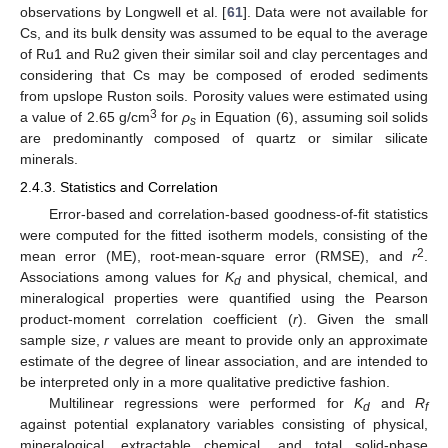
observations by Longwell et al. [
61
]. Data were not available for
Cs, and its bulk density was assumed to be equal to the average
of Ru1 and Ru2 given their similar soil and clay percentages and
considering that Cs may be composed of eroded sediments
from upslope Ruston soils. Porosity values were estimated using
3
a value of 2.65 g/cm
for
ρ
in Equation (6), assuming soil solids
s
are predominantly composed of quartz or similar silicate
minerals.
2.4.3. Statistics and Correlation
Error-based and correlation-based goodness-of-fit statistics
were computed for the fitted isotherm models, consisting of the
2
mean error (ME), root-mean-square error (RMSE), and
r
.
Associations among values for
K
and physical, chemical, and
d
mineralogical properties were quantified using the Pearson
product-moment correlation coefficient (
r
). Given the small
sample size,
r
values are meant to provide only an approximate
estimate of the degree of linear association, and are intended to
be interpreted only in a more qualitative predictive fashion.
Multilinear regressions were performed for
K
and
R
d
f
against potential explanatory variables consisting of physical,
mineralogical, extractable chemical, and total solid-phase