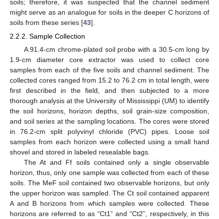
soils; therefore, it was suspected that the channel sediment
might serve as an analogue for soils in the deeper C horizons of
soils from these series [
43
].
2.2.2. Sample Collection
A 91.4-cm chrome-plated soil probe with a 30.5-cm long by
1.9-cm diameter core extractor was used to collect core
samples from each of the five soils and channel sediment. The
collected cores ranged from 15.2 to 76.2 cm in total length, were
first described in the field, and then subjected to a more
thorough analysis at the University of Mississippi (UM) to identify
the soil horizons, horizon depths, soil grain-size composition,
and soil series at the sampling locations. The cores were stored
in 76.2-cm split polyvinyl chloride (PVC) pipes. Loose soil
samples from each horizon were collected using a small hand
shovel and stored in labeled resealable bags.
The At and Ff soils contained only a single observable
horizon, thus, only one sample was collected from each of these
soils. The MeF soil contained two observable horizons, but only
the upper horizon was sampled. The Ct soil contained apparent
A and B horizons from which samples were collected. These
horizons are referred to as “Ct1” and “Ct2”, respectively, in this