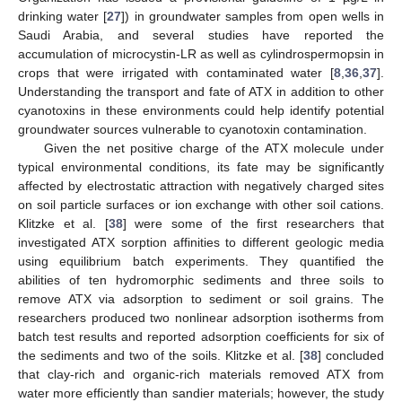
drinking water [
27
]) in groundwater samples from open wells in
Saudi Arabia, and several studies have reported the
accumulation of microcystin-LR as well as cylindrospermopsin in
crops that were irrigated with contaminated water [
8
,
36
,
37
].
Understanding the transport and fate of ATX in addition to other
cyanotoxins in these environments could help identify potential
groundwater sources vulnerable to cyanotoxin contamination.
Given the net positive charge of the ATX molecule under
typical environmental conditions, its fate may be significantly
affected by electrostatic attraction with negatively charged sites
on soil particle surfaces or ion exchange with other soil cations.
Klitzke et al. [
38
] were some of the first researchers that
investigated ATX sorption affinities to different geologic media
using equilibrium batch experiments. They quantified the
abilities of ten hydromorphic sediments and three soils to
remove ATX via adsorption to sediment or soil grains. The
researchers produced two nonlinear adsorption isotherms from
batch test results and reported adsorption coefficients for six of
the sediments and two of the soils. Klitzke et al. [
38
] concluded
that clay-rich and organic-rich materials removed ATX from
water more efficiently than sandier materials; however, the study