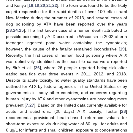
and Kenya [
18
,
19
,
20
,
21
,
22
]. The toxin was found to be the likely
culprit responsible for the rapid deaths of over 100 elk in rural
New Mexico during the summer of 2013, and several cases of
dog poisoning by ATX have been reported over the years
[
23
,
24
,
25
]. The first known case of a human death attributed to
possible poisoning by ATX occurred in Wisconsin in 2002 after a
teenager ingested pond water containing the cyanotoxin;
however, the cause of the fatality remained inconclusive [
19
].
Recently, the first cases of human food poisoning where ATX
was definitively identified as the possible cause were reported
by Biré et al. [
26
], where 26 people reported being sick after
eating sea figs over three events in 2011, 2012, and 2018.
Despite its acute toxicity, no water quality standards have been
outlined for ATX by federal agencies in the United States or by
governments in many other countries, and concerns regarding
human injury by ATX and other cyanotoxins are becoming more
prevalent [
7
,
27
]. Based on the limited data currently available for
acute and subchronic (28 days) ATX toxicity, Testai [
28
]
recommends provisional health-based reference values for
short-term exposure via drinking water of 30 µg/L for adults and
6 µg/L for infants and small children; exposure to concentrations