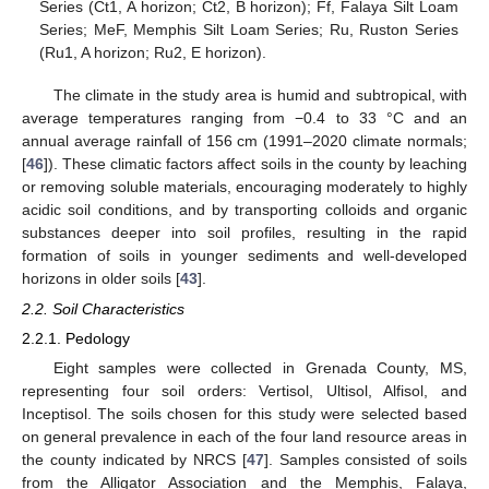
Series (Ct1, A horizon; Ct2, B horizon); Ff, Falaya Silt Loam
Series; MeF, Memphis Silt Loam Series; Ru, Ruston Series
(Ru1, A horizon; Ru2, E horizon).
The climate in the study area is humid and subtropical, with
average temperatures ranging from −0.4 to 33 °C and an
annual average rainfall of 156 cm (1991–2020 climate normals;
[
46
]). These climatic factors affect soils in the county by leaching
or removing soluble materials, encouraging moderately to highly
acidic soil conditions, and by transporting colloids and organic
substances deeper into soil profiles, resulting in the rapid
formation of soils in younger sediments and well-developed
horizons in older soils [
43
].
2.2. Soil Characteristics
2.2.1. Pedology
Eight samples were collected in Grenada County, MS,
representing four soil orders: Vertisol, Ultisol, Alfisol, and
Inceptisol. The soils chosen for this study were selected based
on general prevalence in each of the four land resource areas in
the county indicated by NRCS [
47
]. Samples consisted of soils
from the Alligator Association and the Memphis, Falaya,