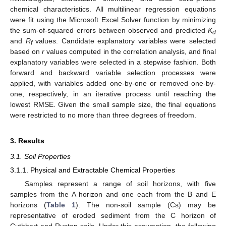
chemical characteristics. All multilinear regression equations
were fit using the Microsoft Excel Solver function by minimizing
the sum-of-squared errors between observed and predicted
K
d
and
R
values. Candidate explanatory variables were selected
f
based on
r
values computed in the correlation analysis, and final
explanatory variables were selected in a stepwise fashion. Both
forward and backward variable selection processes were
applied, with variables added one-by-one or removed one-by-
one, respectively, in an iterative process until reaching the
lowest RMSE. Given the small sample size, the final equations
were restricted to no more than three degrees of freedom.
3. Results
3.1. Soil Properties
3.1.1. Physical and Extractable Chemical Properties
Samples represent a range of soil horizons, with five
samples from the A horizon and one each from the B and E
horizons (
Table 1
). The non-soil sample (Cs) may be
representative of eroded sediment from the C horizon of