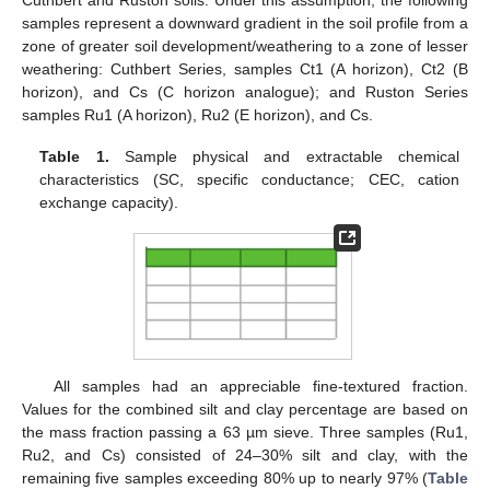
Cuthbert and Ruston soils. Under this assumption, the following
samples represent a downward gradient in the soil profile from a
zone of greater soil development/weathering to a zone of lesser
weathering: Cuthbert Series, samples Ct1 (A horizon), Ct2 (B
horizon), and Cs (C horizon analogue); and Ruston Series
samples Ru1 (A horizon), Ru2 (E horizon), and Cs.
Table 1.
Sample physical and extractable chemical
characteristics (SC, specific conductance; CEC, cation
exchange capacity).
All samples had an appreciable fine-textured fraction.
Values for the combined silt and clay percentage are based on
the mass fraction passing a 63 µm sieve. Three samples (Ru1,
Ru2, and Cs) consisted of 24–30% silt and clay, with the
remaining five samples exceeding 80% up to nearly 97% (
Table