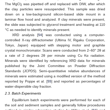
The MgCl
was pipetted off and replaced with DIW, after which
2
the clay particles were resuspended. This sample was dried
down on a low-background silicon-based slide mount in a
laminar flow hood and analyzed. If clay minerals were present,
the slide was subjected to glycerol treatment and heating at 110
°C as needed to identify minerals present.
XRD analysis [
54
] was conducted using a computer-
controlled X-ray diffractometer (Ultima IV, Rigaku Corporation,
Tokyo, Japan) equipped with stepping motor and graphite
crystal monochromator. Scans were conducted from 2–60° 2θ at
a rate of 2 degrees 2θ per minute using Cu Kα radiation.
Minerals were identified by referencing XRD data for minerals
published by the Joint Committee on Powder Diffraction
Standards (JCPDS). Semi-quantitative relative abundances of
minerals were estimated using a modified version of the method
reported by Poppe et al. [
55
] and reported as percentages of
water-dispersible clay fraction.
2.3. Batch Experiments
Equilibrium batch experiments were performed for each of
the soil and sediment samples and generally follow procedures