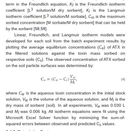
term in the Freundlich equation,
K
is the Freundlich isotherm
f
3
coefficient [L
solution/M dry sorbent],
K
is the Langmuir
l
3
isotherm coefficient [L
solution/M sorbate],
C
is the maximum
m
sorbed concentration [M sorbate/M dry sorbent] that can be held
by the sorbent [
58
,
59
].
Linear, Freundlich, and Langmuir isotherm models were
developed for each soil from the batch experiment results by
plotting the average equilibrium concentrations (
C
) of ATX in
e
the filtered solutions against the toxin mass sorbed on
respective soils (C
). The observed concentration of ATX sorbed
s
on the soil particle surfaces was determined by:
𝑉
C
=
(
𝐶
−
𝐶
)
,
𝑤
𝑀
s
𝑤
𝑒
𝑡
(4)
where
C
is the aqueous toxin concentration in the initial stock
w
solution,
V
is the volume of the aqueous solution, and
M
is the
w
t
dry mass of sorbent (soil). In all experiments,
V
was 0.030 L
w
and
M
was 0.006 kg. All isotherm equations were fit using the
t
Microsoft Excel Solver function by minimizing the sum-of-
squared errors between observed and predicted C
values.
s