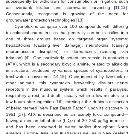
subsequently be withdrawn for consumption or irrigation, such
as riverbank filtration and stormwater harvesting [
11
,
12
].
Consequently, recognition is growing of the need for
groundwater protection technologies [
13
].
Cyanotoxins comprise over 100 compounds with differing
toxicological characteristics that generally can be classified into
one of three groups based on targeted organ systems:
hepatotoxins (causing liver damage), neurotoxins (causing
neuromuscular disruption), or dermatoxins (causing skin
irritation) [
4
]. One particularly potent neurotoxin is anatoxin-a
(ATX), which is a secondary bicyclic amine, related to alkaloids
in structure, produced by various species of cyanobacteria in
freshwater ecosystems [
14
,
15
]. Once ingested by livestock or
other animals, this cyanotoxin irreversibly disrupts nerve
receptors in the muscular system, which results in paralysis,
respiratory arrest, and death, usually within a few minutes to a
few hours after ingestion [
16
], earning it the dubious distinction
of being termed “Very Fast Death Factor” upon its discovery in
1961 [
17
]. ATX is described as an acutely toxic compound—
having a median lethal dose (LD
) of 20–250 µg/kg in mice—
50
and has been observed in water bodies throughout North
America, Europe, Asia, and Australia as well as in New Zealand