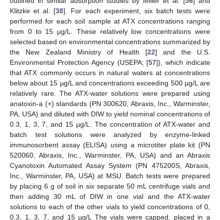
outlined in similar adsorption studies by Miller et al. [
56
] and
Klitzke et al. [
38
]. For each experiment, six batch tests were
performed for each soil sample at ATX concentrations ranging
from 0 to 15 µg/L. These relatively low concentrations were
selected based on environmental concentrations summarized by
the New Zealand Ministry of Health [
22
] and the U.S.
Environmental Protection Agency (USEPA; [
57
]), which indicate
that ATX commonly occurs in natural waters at concentrations
below about 15 µg/L and concentrations exceeding 500 µg/L are
relatively rare. The ATX-water solutions were prepared using
anatoxin-a (+) standards (PN 300620, Abraxis, Inc., Warminster,
PA, USA) and diluted with DIW to yield nominal concentrations of
0.3, 1, 3, 7, and 15 µg/L. The concentration of ATX-water and
batch test solutions were analyzed by enzyme-linked
immunosorbent assay (ELISA) using a microtiter plate kit (PN
520060, Abraxis, Inc., Warminster, PA, USA) and an Abraxis
Cyanotoxin Automated Assay System (PN 475200S, Abraxis,
Inc., Warminster, PA, USA) at MSU. Batch tests were prepared
by placing 6 g of soil in six separate 50 mL centrifuge vials and
then adding 30 mL of DIW in one vial and the ATX-water
solutions to each of the other vials to yield concentrations of 0,
0.3, 1, 3, 7, and 15 µg/L The vials were capped, placed in a