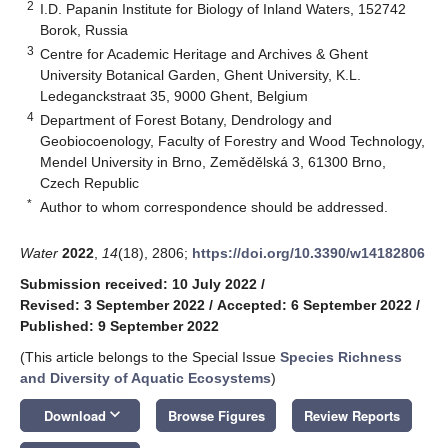
2
I.D. Papanin Institute for Biology of Inland Waters, 152742
Borok, Russia
3
Centre for Academic Heritage and Archives & Ghent
University Botanical Garden, Ghent University, K.L.
Ledeganckstraat 35, 9000 Ghent, Belgium
4
Department of Forest Botany, Dendrology and
Geobiocoenology, Faculty of Forestry and Wood Technology,
Mendel University in Brno, Zemědělská 3, 61300 Brno,
Czech Republic
*
Author to whom correspondence should be addressed.
Water
2022
,
14
(18), 2806;
https://doi.org/10.3390/w14182806
Submission received: 10 July 2022
/
Revised: 3 September 2022
/
Accepted: 6 September 2022
/
Published: 9 September 2022
(This article belongs to the Special Issue
Species Richness
and Diversity of Aquatic Ecosystems
)
keyboard_arrow_down
Download
Browse Figures
Review Reports