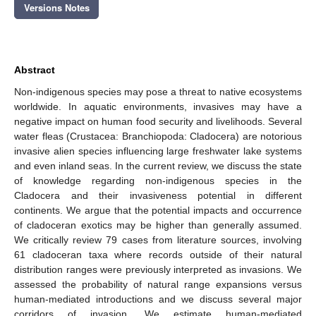
Versions Notes
Abstract
Non-indigenous species may pose a threat to native ecosystems
worldwide. In aquatic environments, invasives may have a
negative impact on human food security and livelihoods. Several
water fleas (Crustacea: Branchiopoda: Cladocera) are notorious
invasive alien species influencing large freshwater lake systems
and even inland seas. In the current review, we discuss the state
of knowledge regarding non-indigenous species in the
Cladocera and their invasiveness potential in different
continents. We argue that the potential impacts and occurrence
of cladoceran exotics may be higher than generally assumed.
We critically review 79 cases from literature sources, involving
61 cladoceran taxa where records outside of their natural
distribution ranges were previously interpreted as invasions. We
assessed the probability of natural range expansions versus
human-mediated introductions and we discuss several major
corridors of invasion. We estimate human-mediated