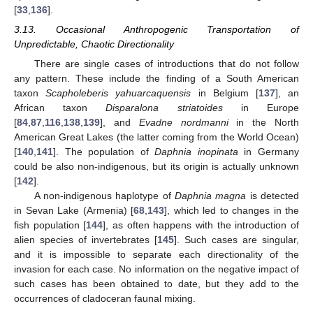
[
33
,
136
].
3.13. Occasional Anthropogenic Transportation of
Unpredictable, Chaotic Directionality
There are single cases of introductions that do not follow
any pattern. These include the finding of a South American
taxon
Scapholeberis yahuarcaquensis
in Belgium [
137
], an
African taxon
Disparalona striatoides
in Europe
[
84
,
87
,
116
,
138
,
139
], and
Evadne nordmanni
in the North
American Great Lakes (the latter coming from the World Ocean)
[
140
,
141
]. The population of
Daphnia inopinata
in Germany
could be also non-indigenous, but its origin is actually unknown
[
142
].
A non-indigenous haplotype of
Daphnia magna
is detected
in Sevan Lake (Armenia) [
68
,
143
], which led to changes in the
fish population [
144
], as often happens with the introduction of
alien species of invertebrates [
145
]. Such cases are singular,
and it is impossible to separate each directionality of the
invasion for each case. No information on the negative impact of
such cases has been obtained to date, but they add to the
occurrences of cladoceran faunal mixing.