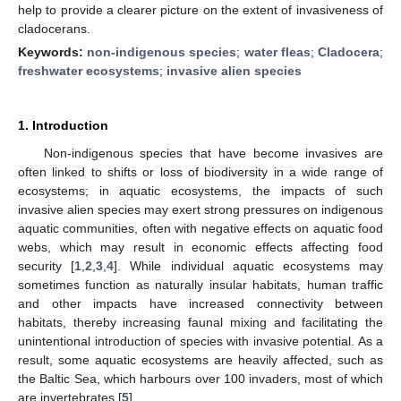
help to provide a clearer picture on the extent of invasiveness of
cladocerans.
Keywords:
non-indigenous species
;
water fleas
;
Cladocera
;
freshwater ecosystems
;
invasive alien species
1. Introduction
Non-indigenous species that have become invasives are
often linked to shifts or loss of biodiversity in a wide range of
ecosystems; in aquatic ecosystems, the impacts of such
invasive alien species may exert strong pressures on indigenous
aquatic communities, often with negative effects on aquatic food
webs, which may result in economic effects affecting food
security [
1
,
2
,
3
,
4
]. While individual aquatic ecosystems may
sometimes function as naturally insular habitats, human traffic
and other impacts have increased connectivity between
habitats, thereby increasing faunal mixing and facilitating the
unintentional introduction of species with invasive potential. As a
result, some aquatic ecosystems are heavily affected, such as
the Baltic Sea, which harbours over 100 invaders, most of which
are invertebrates [
5
].