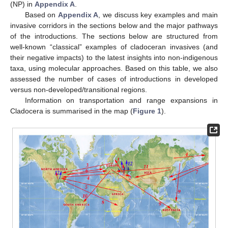
(NP) in
Appendix A
.
Based on
Appendix A
, we discuss key examples and main
invasive corridors in the sections below and the major pathways
of the introductions. The sections below are structured from
well-known “classical” examples of cladoceran invasives (and
their negative impacts) to the latest insights into non-indigenous
taxa, using molecular approaches. Based on this table, we also
assessed the number of cases of introductions in developed
versus non-developed/transitional regions.
Information on transportation and range expansions in
Cladocera is summarised in the map (
Figure 1
).