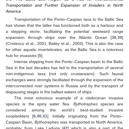
Transportation and Further Expansion of Invaders in North
America
Transportation of the Ponto–Caspian taxa to the Baltic Sea
has shown that the latter has functioned both as a harbour and
a stepping stone, facilitating the potential westward range
expansion through ships over the Atlantic Ocean [
38
,
39
]
(Cristescu et al., 2001; Bailey et al., 2003). This is also the case
for other aquatic invertebrates, as the Baltic Sea is a notorious
hub for invasives [
5
].
Intense shipping from the Ponto–Caspian basin to the Baltic
Sea in the last decades has led to the transportation of several
non-indigenous taxa (not only crustaceans). Such faunal
exchanges were strongly facilitated through the expansion of the
interconnected river systems in Russia and by the transport of
diapausing stages in the ballast waters of ships.
The most notorious example of a cladoceran invasive
species is the spiny water flea.
Bythotrephes
species are
considered among the world’s best-studied invasive
zooplankters [
6
,
40
,
41
]. Initially originating from the Ponto–
Caspian Basin,
Bythotrephes
was transported to North America,
probably, from Lake Ladoga [
42
] which is also a part of the