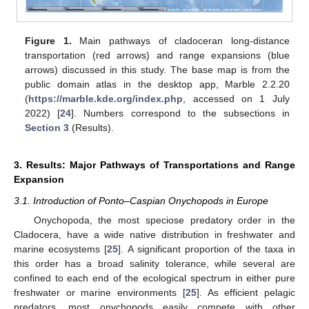
Figure 1.
Main pathways of cladoceran long-distance
transportation (red arrows) and range expansions (blue
arrows) discussed in this study. The base map is from the
public domain atlas in the desktop app, Marble 2.2.20
(
https://marble.kde.org/index.php
, accessed on 1 July
2022) [
24
]. Numbers correspond to the subsections in
Section 3
(Results).
3. Results: Major Pathways of Transportations and Range
Expansion
3.1. Introduction of Ponto–Caspian Onychopods in Europe
Onychopoda, the most speciose predatory order in the
Cladocera, have a wide native distribution in freshwater and
marine ecosystems [
25
]. A significant proportion of the taxa in
this order has a broad salinity tolerance, while several are
confined to each end of the ecological spectrum in either pure
freshwater or marine environments [
25
]. As efficient pelagic
predators, most onychopods easily compete with other