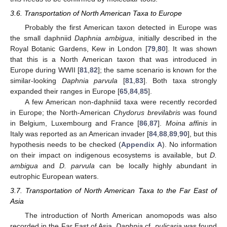
3.6. Transportation of North American Taxa to Europe
Probably the first American taxon detected in Europe was
the small daphniid
Daphnia ambigua
, initially described in the
Royal Botanic Gardens, Kew in London [
79
,
80
]. It was shown
that this is a North American taxon that was introduced in
Europe during WWII [
81
,
82
]; the same scenario is known for the
similar-looking
Daphnia parvula
[
81
,
83
]. Both taxa strongly
expanded their ranges in Europe [
65
,
84
,
85
].
A few American non-daphniid taxa were recently recorded
in Europe; the North-American
Chydorus brevilabris
was found
in Belgium, Luxembourg and France [
86
,
87
].
Moina affinis
in
Italy was reported as an American invader [
84
,
88
,
89
,
90
], but this
hypothesis needs to be checked (
Appendix A
). No information
on their impact on indigenous ecosystems is available, but
D.
ambigua
and
D. parvula
can be locally highly abundant in
eutrophic European waters.
3.7. Transportation of North American Taxa to the Far East of
Asia
The introduction of North American anomopods was also
recorded in the Far East of Asia.
Daphnia
cf.
pulicaria
was found