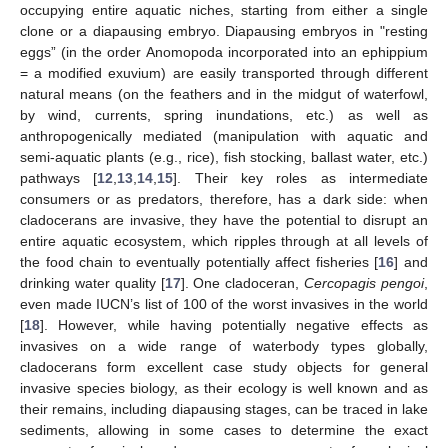
occupying entire aquatic niches, starting from either a single
clone or a diapausing embryo. Diapausing embryos in "resting
eggs” (in the order Anomopoda incorporated into an ephippium
= a modified exuvium) are easily transported through different
natural means (on the feathers and in the midgut of waterfowl,
by wind, currents, spring inundations, etc.) as well as
anthropogenically mediated (manipulation with aquatic and
semi-aquatic plants (e.g., rice), fish stocking, ballast water, etc.)
pathways [
12
,
13
,
14
,
15
]. Their key roles as intermediate
consumers or as predators, therefore, has a dark side: when
cladocerans are invasive, they have the potential to disrupt an
entire aquatic ecosystem, which ripples through at all levels of
the food chain to eventually potentially affect fisheries [
16
] and
drinking water quality [
17
]. One cladoceran,
Cercopagis pengoi
,
even made IUCN’s list of 100 of the worst invasives in the world
[
18
]. However, while having potentially negative effects as
invasives on a wide range of waterbody types globally,
cladocerans form excellent case study objects for general
invasive species biology, as their ecology is well known and as
their remains, including diapausing stages, can be traced in lake
sediments, allowing in some cases to determine the exact