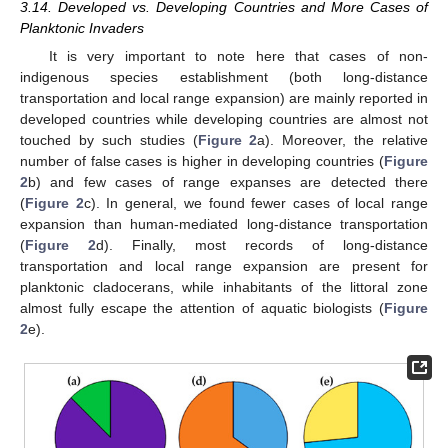
3.14. Developed vs. Developing Countries and More Cases of
Planktonic Invaders
It is very important to note here that cases of non-
indigenous species establishment (both long-distance
transportation and local range expansion) are mainly reported in
developed countries while developing countries are almost not
touched by such studies (
Figure 2
a). Moreover, the relative
number of false cases is higher in developing countries (
Figure
2
b) and few cases of range expanses are detected there
(
Figure 2
c). In general, we found fewer cases of local range
expansion than human-mediated long-distance transportation
(
Figure 2
d). Finally, most records of long-distance
transportation and local range expansion are present for
planktonic cladocerans, while inhabitants of the littoral zone
almost fully escape the attention of aquatic biologists (
Figure
2
e).