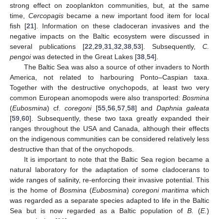
strong effect on zooplankton communities, but, at the same
time,
Cercopagis
became a new important food item for local
fish [
21
]. Information on these cladoceran invasives and the
negative impacts on the Baltic ecosystem were discussed in
several publications [
22
,
29
,
31
,
32
,
38
,
53
]. Subsequently,
C.
pengoi
was detected in the Great Lakes [
38
,
54
].
The Baltic Sea was also a source of other invaders to North
America, not related to harbouring Ponto–Caspian taxa.
Together with the destructive onychopods, at least two very
common European anomopods were also transported:
Bosmina
(
Eubosmina
) cf.
coregoni
[
55
,
56
,
57
,
58
] and
Daphnia galeata
[
59
,
60
]. Subsequently, these two taxa greatly expanded their
ranges throughout the USA and Canada, although their effects
on the indigenous communities can be considered relatively less
destructive than that of the onychopods.
It is important to note that the Baltic Sea region became a
natural laboratory for the adaptation of some cladocerans to
wide ranges of salinity, re-enforcing their invasive potential. This
is the home of
Bosmina
(
Eubosmina
)
coregoni maritima
which
was regarded as a separate species adapted to life in the Baltic
Sea but is now regarded as a Baltic population of
B.
(
E.
)