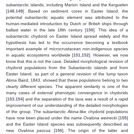
subantarctic islands, including Marion Island and the Kerguelen
[
148
,
149
]. Based on sediment cores in Easter Island, the
potential subantarctic aquatic element was attributed to the
human-mediated introduction by Dutch or British ships through
ballast water in the late 18th century [
150
]. This idea of a
subantarctic chydorid on Easter Island spread widely and the
hypothesis has led to the occurrence becoming a textbook
important example of microcrustacean non-indigenous species
in aquatic ecosystems worldwide [
151
,
152
]. However, we now
know that this is not the case. Detailed morphological revision of
chydorid populations from the Subantarctic islands and from
Easter Island, as part of a general revision of the lump taxon
Alona
Baird, 1843, showed that these populations belong to two
clearly different species. The apparent similarity is one of the
many cases of external phenotypic convergence in chydorids
[
153
,
154
] and the separation of the taxa was a result of a rapid
improvement of our understanding of the detailed morphologies
of the group. The subantarctic
Alona
-like chydorid populations
have now been placed under the name
Ovalona weinecki
[
155
]
and the Easter Island species was subsequently described as
new,
Ovalona pascua
[
156
]. The origin of the latter and