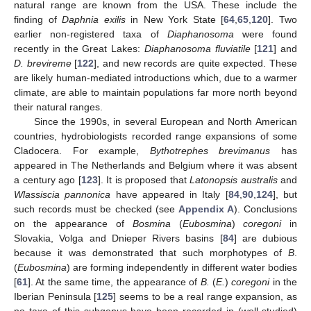
natural range are known from the USA. These include the
finding of
Daphnia exilis
in New York State [
64
,
65
,
120
]. Two
earlier non-registered taxa of
Diaphanosoma
were found
recently in the Great Lakes:
Diaphanosoma fluviatile
[
121
] and
D. brevireme
[
122
], and new records are quite expected. These
are likely human-mediated introductions which, due to a warmer
climate, are able to maintain populations far more north beyond
their natural ranges.
Since the 1990s, in several European and North American
countries, hydrobiologists recorded range expansions of some
Cladocera. For example,
Bythotrephes brevimanus
has
appeared in The Netherlands and Belgium where it was absent
a century ago [
123
]. It is proposed that
Latonopsis australis
and
Wlassiscia pannonica
have appeared in Italy [
84
,
90
,
124
], but
such records must be checked (see
Appendix A
). Conclusions
on the appearance of
Bosmina
(
Eubosmina
)
coregoni
in
Slovakia, Volga and Dnieper Rivers basins [
84
] are dubious
because it was demonstrated that such morphotypes of
B
.
(
Eubosmina
) are forming independently in different water bodies
[
61
]. At the same time, the appearance of
B.
(
E.
)
coregoni
in the
Iberian Peninsula [
125
] seems to be a real range expansion, as
no taxa of this subgenus have been recorded in (well-studied)