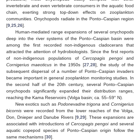
invertebrate and even vertebrate consumers in the aquatic food
chain, exerting strong top-down effects on zooplankton
communities. Onychopods radiate in the Ponto–Caspian region
[
9
,
25
,
26
].
Human-mediated range expansions of several onychopods
deep into the river systems of the Ponto–Caspian basin were
among the first recorded non-indigenous cladocerans that
attracted the attention of hydrobiologists. Since the first reports
of non-indigenous populations of
Cercopagis pengoi
and
Cornigerius maeoticus
in the 1950s [
27
,
28
], the study of the
subsequent dispersal of a number of Ponto–Caspian invaders
became important in general zooplankton monitoring studies. In
the second half of the 20th century, several Ponto–Caspian
onychopods significantly expanded their distribution ranges,
reaching the Kama Reservoirs (Volga basin; ca. 55–59° N).
New exotics such as
Podonevadne trigona
and
Cornigerius
bicornis
were recorded from the lower reaches of the Volga,
Don, Dnieper and Danube Rivers [
9
,
29
]. These expansions are
associated with introductions of
Cercopagis pengoi
and several
aquatic copepod species of Ponto–Caspian origin follow the
same mechanisms [
30
].