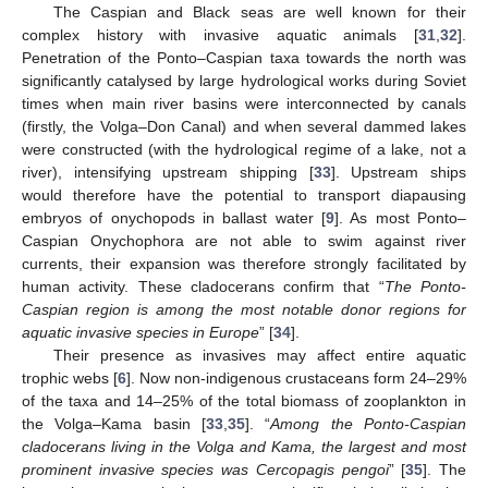
The Caspian and Black seas are well known for their
complex history with invasive aquatic animals [
31
,
32
].
Penetration of the Ponto–Caspian taxa towards the north was
significantly catalysed by large hydrological works during Soviet
times when main river basins were interconnected by canals
(firstly, the Volga–Don Canal) and when several dammed lakes
were constructed (with the hydrological regime of a lake, not a
river), intensifying upstream shipping [
33
]. Upstream ships
would therefore have the potential to transport diapausing
embryos of onychopods in ballast water [
9
]. As most Ponto–
Caspian Onychophora are not able to swim against river
currents, their expansion was therefore strongly facilitated by
human activity. These cladocerans confirm that “
The Ponto-
Caspian region is among the most notable donor regions for
aquatic invasive species in Europe
” [
34
].
Their presence as invasives may affect entire aquatic
trophic webs [
6
]. Now non-indigenous crustaceans form 24–29%
of the taxa and 14–25% of the total biomass of zooplankton in
the Volga–Kama basin [
33
,
35
]. “
Among the Ponto-Caspian
cladocerans living in the Volga and Kama
, the largest and most
prominent invasive species was Cercopagis pengoi
” [
35
]. The