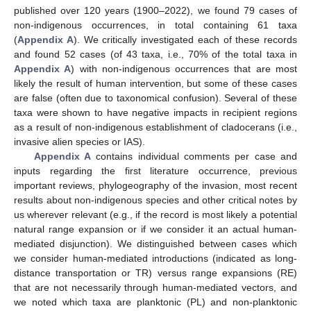
published over 120 years (1900–2022), we found 79 cases of
non-indigenous occurrences, in total containing 61 taxa
(
Appendix A
). We critically investigated each of these records
and found 52 cases (of 43 taxa, i.e., 70% of the total taxa in
Appendix A
) with non-indigenous occurrences that are most
likely the result of human intervention, but some of these cases
are false (often due to taxonomical confusion). Several of these
taxa were shown to have negative impacts in recipient regions
as a result of non-indigenous establishment of cladocerans (i.e.,
invasive alien species or IAS).
Appendix A
contains individual comments per case and
inputs regarding the first literature occurrence, previous
important reviews, phylogeography of the invasion, most recent
results about non-indigenous species and other critical notes by
us wherever relevant (e.g., if the record is most likely a potential
natural range expansion or if we consider it an actual human-
mediated disjunction). We distinguished between cases which
we consider human-mediated introductions (indicated as long-
distance transportation or TR) versus range expansions (RE)
that are not necessarily through human-mediated vectors, and
we noted which taxa are planktonic (PL) and non-planktonic