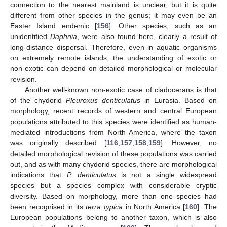
connection to the nearest mainland is unclear, but it is quite
different from other species in the genus; it may even be an
Easter Island endemic [
156
]. Other species, such as an
unidentified
Daphnia
, were also found here, clearly a result of
long-distance dispersal. Therefore, even in aquatic organisms
on extremely remote islands, the understanding of exotic or
non-exotic can depend on detailed morphological or molecular
revision.
Another well-known non-exotic case of cladocerans is that
of the chydorid
Pleuroxus denticulatus
in Eurasia. Based on
morphology, recent records of western and central European
populations attributed to this species were identified as human-
mediated introductions from North America, where the taxon
was originally described [
116
,
157
,
158
,
159
]. However, no
detailed morphological revision of these populations was carried
out, and as with many chydorid species, there are morphological
indications that
P. denticulatus
is not a single widespread
species but a species complex with considerable cryptic
diversity. Based on morphology, more than one species had
been recognised in its
terra typica
in North America [
160
]. The
European populations belong to another taxon, which is also