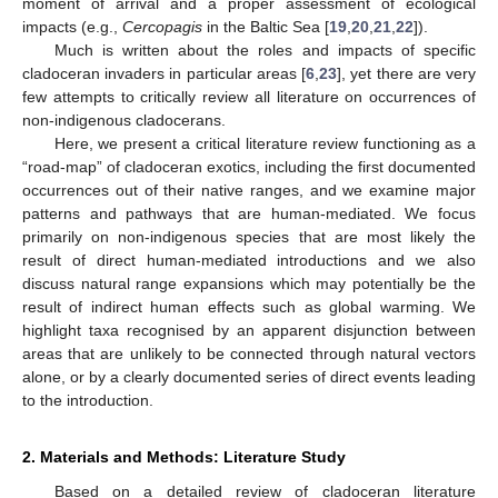
moment of arrival and a proper assessment of ecological
impacts (e.g.,
Cercopagis
in the Baltic Sea [
19
,
20
,
21
,
22
]).
Much is written about the roles and impacts of specific
cladoceran invaders in particular areas [
6
,
23
], yet there are very
few attempts to critically review all literature on occurrences of
non-indigenous cladocerans.
Here, we present a critical literature review functioning as a
“road-map” of cladoceran exotics, including the first documented
occurrences out of their native ranges, and we examine major
patterns and pathways that are human-mediated. We focus
primarily on non-indigenous species that are most likely the
result of direct human-mediated introductions and we also
discuss natural range expansions which may potentially be the
result of indirect human effects such as global warming. We
highlight taxa recognised by an apparent disjunction between
areas that are unlikely to be connected through natural vectors
alone, or by a clearly documented series of direct events leading
to the introduction.
2. Materials and Methods: Literature Study
Based on a detailed review of cladoceran literature