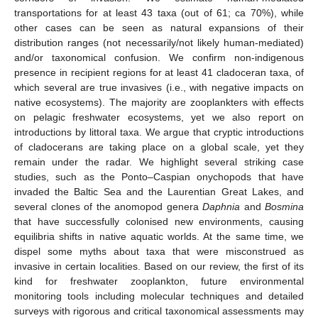
transportations for at least 43 taxa (out of 61; ca 70%), while
other cases can be seen as natural expansions of their
distribution ranges (not necessarily/not likely human-mediated)
and/or taxonomical confusion. We confirm non-indigenous
presence in recipient regions for at least 41 cladoceran taxa, of
which several are true invasives (i.e., with negative impacts on
native ecosystems). The majority are zooplankters with effects
on pelagic freshwater ecosystems, yet we also report on
introductions by littoral taxa. We argue that cryptic introductions
of cladocerans are taking place on a global scale, yet they
remain under the radar. We highlight several striking case
studies, such as the Ponto–Caspian onychopods that have
invaded the Baltic Sea and the Laurentian Great Lakes, and
several clones of the anomopod genera
Daphnia
and
Bosmina
that have successfully colonised new environments, causing
equilibria shifts in native aquatic worlds. At the same time, we
dispel some myths about taxa that were misconstrued as
invasive in certain localities. Based on our review, the first of its
kind for freshwater zooplankton, future environmental
monitoring tools including molecular techniques and detailed
surveys with rigorous and critical taxonomical assessments may