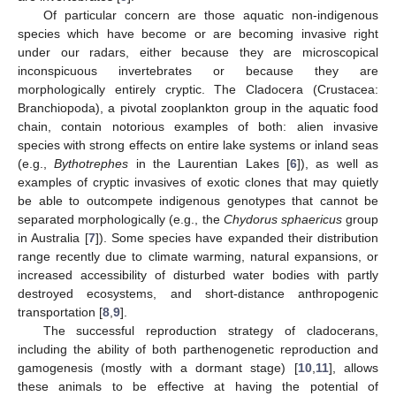
Of particular concern are those aquatic non-indigenous
species which have become or are becoming invasive right
under our radars, either because they are microscopical
inconspicuous invertebrates or because they are
morphologically entirely cryptic. The Cladocera (Crustacea:
Branchiopoda), a pivotal zooplankton group in the aquatic food
chain, contain notorious examples of both: alien invasive
species with strong effects on entire lake systems or inland seas
(e.g.,
Bythotrephes
in the Laurentian Lakes [
6
]), as well as
examples of cryptic invasives of exotic clones that may quietly
be able to outcompete indigenous genotypes that cannot be
separated morphologically (e.g., the
Chydorus sphaericus
group
in Australia [
7
]). Some species have expanded their distribution
range recently due to climate warming, natural expansions, or
increased accessibility of disturbed water bodies with partly
destroyed ecosystems, and short-distance anthropogenic
transportation [
8
,
9
].
The successful reproduction strategy of cladocerans,
including the ability of both parthenogenetic reproduction and
gamogenesis (mostly with a dormant stage) [
10
,
11
], allows
these animals to be effective at having the potential of