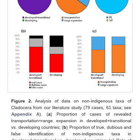
Figure 2.
Analysis of data on non-indigenous taxa of
Cladocera from our literature study (79 cases, 61 taxa; see
Appendix A
). (
a
) Proportion of cases of revealed
transportation+range expansion in developed+transitional
vs. developing countries; (
b
) Proportion of true, dubious and
false identification of non-indigenous taxa in