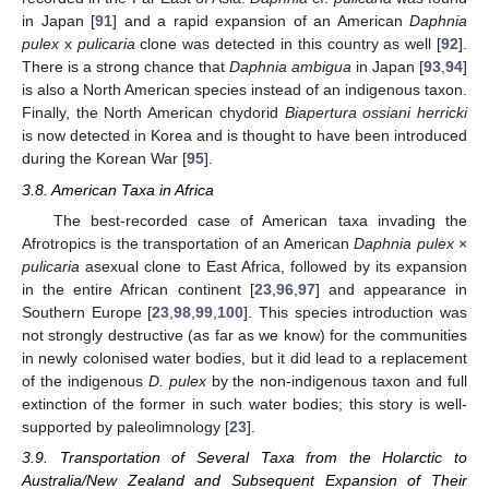
in Japan [
91
] and a rapid expansion of an American
Daphnia
pulex
x
pulicaria
clone was detected in this country as well [
92
].
There is a strong chance that
Daphnia ambigua
in Japan [
93
,
94
]
is also a North American species instead of an indigenous taxon.
Finally, the North American chydorid
Biapertura ossiani herricki
is now detected in Korea and is thought to have been introduced
during the Korean War [
95
].
3.8. American Taxa in Africa
The best-recorded case of American taxa invading the
Afrotropics is the transportation of an American
Daphnia pulex
×
pulicaria
asexual clone to East Africa, followed by its expansion
in the entire African continent [
23
,
96
,
97
] and appearance in
Southern Europe [
23
,
98
,
99
,
100
]. This species introduction was
not strongly destructive (as far as we know) for the communities
in newly colonised water bodies, but it did lead to a replacement
of the indigenous
D. pulex
by the non-indigenous taxon and full
extinction of the former in such water bodies; this story is well-
supported by paleolimnology [
23
].
3.9. Transportation of Several Taxa from the Holarctic to
Australia/New Zealand and Subsequent Expansion of Their