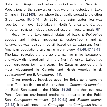
Baltic Sea Region and interconnected with the Sea itself.
Populations of the spiny water fleas were first detected in Lake
Ontario in 1982 [
43
], from where they rapidly spread to the other
Great Lakes [
6
,
40
,
44
]. By 2010, the spiny water flea was
reported from over 150 lakes in North America and Canada
(important reviews include a special issue on these animals [
6
]).
Recently, the taxonomical status of basic
Bythotrephes
species and hybrids, including
B. cederstroemii
and
B.
longimanus
was revised in detail, based on Eurasian and North
American populations and using morphology [
45
,
46
,
47
,
48
,
49
].
The latter revealed that the general naming in the literature of
this widely distributed animal in the North American Lakes had
been erroneous for many years—the Eurasian species that is
most widespread in Canada and North America is
B.
cederstroemii
, not
B. longimanus
[
48
].
Other notorious invasives used the Baltic as a stepping
stone. The first findings of the onychopod
Cercopagis pengoi
in
the Baltic Sea dated to the 1990s [
19
,
20
], and then two new
Ponto–Caspian onychopod predators appeared in the Baltic
Sea:
Cornigerius maeoticus
[
25
,
50
,
51
] and
Evadne anonyx
[
25
,
52
]. It is well-known that
Cercopagis
and
Cornigerius
have a