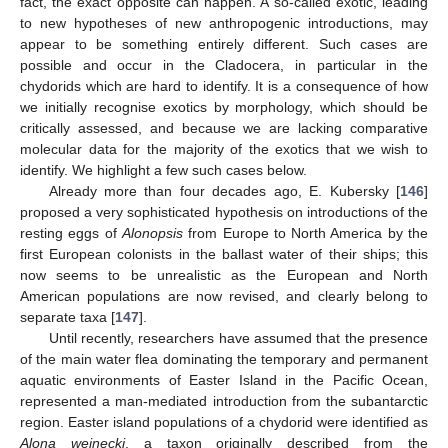
fact, the exact opposite can happen. A so-called exotic, leading
to new hypotheses of new anthropogenic introductions, may
appear to be something entirely different. Such cases are
possible and occur in the Cladocera, in particular in the
chydorids which are hard to identify. It is a consequence of how
we initially recognise exotics by morphology, which should be
critically assessed, and because we are lacking comparative
molecular data for the majority of the exotics that we wish to
identify. We highlight a few such cases below.
Already more than four decades ago, E. Kubersky [
146
]
proposed a very sophisticated hypothesis on introductions of the
resting eggs of
Alonopsis
from Europe to North America by the
first European colonists in the ballast water of their ships; this
now seems to be unrealistic as the European and North
American populations are now revised, and clearly belong to
separate taxa [
147
].
Until recently, researchers have assumed that the presence
of the main water flea dominating the temporary and permanent
aquatic environments of Easter Island in the Pacific Ocean,
represented a man-mediated introduction from the subantarctic
region. Easter island populations of a chydorid were identified as
Alona weinecki
, a taxon originally described from the