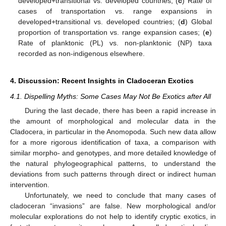
developed+transitional vs. developed countries; (
c
) Rate of
cases of transportation vs. range expansions in
developed+transitional vs. developed countries; (
d
) Global
proportion of transportation vs. range expansion cases; (
e
)
Rate of planktonic (PL) vs. non-planktonic (NP) taxa
recorded as non-indigenous elsewhere.
4. Discussion: Recent Insights in Cladoceran Exotics
4.1. Dispelling Myths: Some Cases May Not Be Exotics after All
During the last decade, there has been a rapid increase in
the amount of morphological and molecular data in the
Cladocera, in particular in the Anomopoda. Such new data allow
for a more rigorous identification of taxa, a comparison with
similar morpho- and genotypes, and more detailed knowledge of
the natural phylogeographical patterns, to understand the
deviations from such patterns through direct or indirect human
intervention.
Unfortunately, we need to conclude that many cases of
cladoceran “invasions” are false. New morphological and/or
molecular explorations do not help to identify cryptic exotics, in