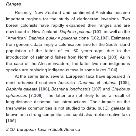
Ranges
Recently, New Zealand and continental Australia became
important regions for the study of cladoceran invasions. Two
boreal colonists have rapidly expanded their ranges and are
now found in New Zealand:
Daphnia galeata
[
101
] as well as the
“American”
Daphnia pulex
×
pulicaria
clone [
102
,
103
]. Estimates
from genomic data imply a colonisation time for the South Island
population of the latter of ca. 60 years ago, due to the
introduction of salmonid fishes from North America [
103
]. As in
the case of the African invaders, the latter two non-indigenous
species are replacing indigenous taxa in some lakes [
104
].
At the same time, several European taxa have appeared in
most urbanised southern Australia:
Daphnia
cf.
obtusa
[
105
],
Daphnia galeata
[
106
],
Bosmina longirostris
[
107
] and
Chydorus
sphaericus
[
7
,
108
]. The latter are not likely to be a result of
long-distance dispersal but introductions. Their impact on the
freshwater communities is not studied to date, but
D. galeata
is
known as a strong competitor and could also replace native taxa
[
106
].
3.10. European Taxa in South America