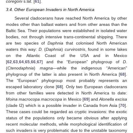
coregoni
s.lat. [
61
].
3.4. Other European Invaders in North America
Several cladocerans have reached North America by other
modes other than ballast waters and from other areas than the
Baltic Sea. Their populations were established in isolated water
bodies, not through intensive trans-continental shipping. There
are two species of
Daphnia
that colonised North American
waters this way:
D.
(
Daphnia
)
curvirostris
, found in some lakes
on the Atlantic Coast of the USA and in Mexico
[
62
,
63
,
64
,
65
,
66
,
67
] and the “European” phylogroup of
D.
(
Ctenodaphnia
)
magna
—while the indigenous “American"
phylogroup of the latter is also present in North America [
68
].
The “European” phylogroup most probably represents an
escaped laboratory clone [
68
]. Only two European cladocerans
from other families were detected in North America to date:
Moina macrocopa macrocopa
in Mexico [
69
] and
Alonella excisa
(clade I2) which is a possible invader in Canada from Asia [
70
].
These cases could be regarded as cryptic invasions: the exotic
status of the populations only became obvious after applying
recent molecular methods, while morphological identification of
such invaders is very problematic due to the unstable taxonomy