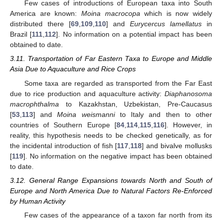
Few cases of introductions of European taxa into South
America are known:
Moina macrocopa
which is now widely
distributed there [
69
,
109
,
110
] and
Eurycercus lamellatus
in
Brazil [
111
,
112
]. No information on a potential impact has been
obtained to date.
3.11. Transportation of Far Eastern Taxa to Europe and Middle
Asia Due to Aquaculture and Rice Crops
Some taxa are regarded as transported from the Far East
due to rice production and aquaculture activity:
Diaphanosoma
macrophthalma
to Kazakhstan, Uzbekistan, Pre-Caucasus
[
53
,
113
] and
Moina weismanni
to Italy and then to other
countries of Southern Europe [
84
,
114
,
115
,
116
]. However, in
reality, this hypothesis needs to be checked genetically, as for
the incidental introduction of fish [
117
,
118
] and bivalve mollusks
[
119
]. No information on the negative impact has been obtained
to date.
3.12. General Range Expansions towards North and South of
Europe and North America Due to Natural Factors Re-Enforced
by Human Activity
Few cases of the appearance of a taxon far north from its