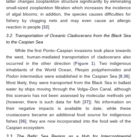
latter changes zooplankton structure significantly by eliminating
small-sized zooplankton filtration which increases the incidence
of algal blooms; in addition, the species causes difficulties for
fishery by clogging nets and may even cause an allergic
reaction in people [
32
].
3.2. Transportation of Oceanic Cladocerans from the Black Sea
to the Caspian Sea
While the first Ponto–Caspian invasions took place towards
the west, human-mediated transportation of cladocerans also
occurred in the other direction (
Figure 1
). Two indigenous
inhabitants of the World Ocean,
Pleopis polyphemoides
and
Podon intermedius
were established in the Caspian Sea [
8
,
36
].
Most likely, they were transported from the Black Sea in ballast
water by ships moving through the Volga–Don Canal, although
this scenario has not been assessed by molecular methods yet
(however, there is such data for fish [
37
]). No information on
their negative impacts is available to date, while these
crustaceans became an additional food source for indigenous
fishes [
36
]; they are now incorporated into the food web of the
Caspian ecosystem.
3.3. The Baltic Sea Region as a Hub for Intercontinental