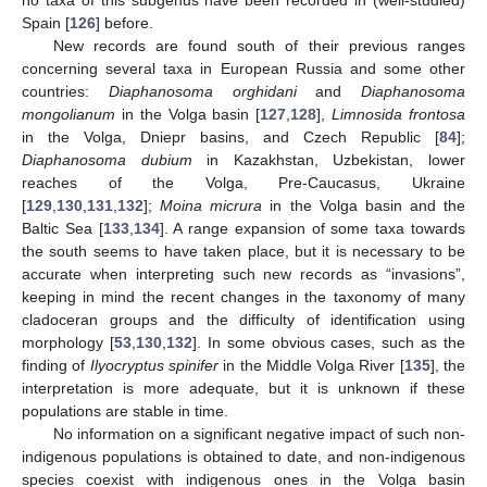
Spain [
126
] before.
New records are found south of their previous ranges
concerning several taxa in European Russia and some other
countries:
Diaphanosoma orghidani
and
Diaphanosoma
mongolianum
in the Volga basin [
127
,
128
],
Limnosida frontosa
in the Volga, Dniepr basins, and Czech Republic [
84
];
Diaphanosoma dubium
in Kazakhstan, Uzbekistan, lower
reaches of the Volga, Pre-Caucasus, Ukraine
[
129
,
130
,
131
,
132
];
Moina micrura
in the Volga basin and the
Baltic Sea [
133
,
134
]. A range expansion of some taxa towards
the south seems to have taken place, but it is necessary to be
accurate when interpreting such new records as “invasions”,
keeping in mind the recent changes in the taxonomy of many
cladoceran groups and the difficulty of identification using
morphology [
53
,
130
,
132
]. In some obvious cases, such as the
finding of
Ilyocryptus spinifer
in the Middle Volga River [
135
], the
interpretation is more adequate, but it is unknown if these
populations are stable in time.
No information on a significant negative impact of such non-
indigenous populations is obtained to date, and non-indigenous
species coexist with indigenous ones in the Volga basin