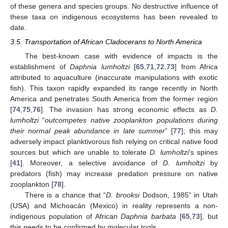
of these genera and species groups. No destructive influence of
these taxa on indigenous ecosystems has been revealed to
date.
3.5. Transportation of African Cladocerans to North America
The best-known case with evidence of impacts is the
establishment of
Daphnia lumholtzi
[
65
,
71
,
72
,
73
] from Africa
attributed to aquaculture (inaccurate manipulations with exotic
fish). This taxon rapidly expanded its range recently in North
America and penetrates South America from the former region
[
74
,
75
,
76
]. The invasion has strong economic effects as
D.
lumholtzi
“
outcompetes native zooplankton populations during
their normal peak abundance in late summer
” [
77
]; this may
adversely impact planktivorous fish relying on critical native food
sources but which are unable to tolerate
D. lumholtzi
’s spines
[
41
]. Moreover, a selective avoidance of
D. lumholtzi
by
predators (fish) may increase predation pressure on native
zooplankton [
78
].
There is a chance that “
D. brooksi
Dodson, 1985” in Utah
(USA) and Michoacán (Mexico) in reality represents a non-
indigenous population of African
Daphnia barbata
[
65
,
73
], but
this needs to be confirmed by molecular tools.