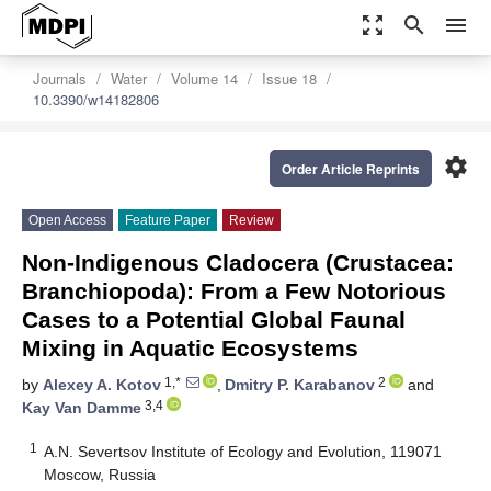
zoom_out_map
search
menu
Journals
Water
Volume 14
Issue 18
10.3390/w14182806
settings
Order Article Reprints
Open Access
Feature Paper
Review
Non-Indigenous Cladocera (Crustacea:
Branchiopoda): From a Few Notorious
Cases to a Potential Global Faunal
Mixing in Aquatic Ecosystems
1,*
2
by
Alexey A. Kotov
,
Dmitry P. Karabanov
and
3,4
Kay Van Damme
1
A.N. Severtsov Institute of Ecology and Evolution, 119071
Moscow, Russia