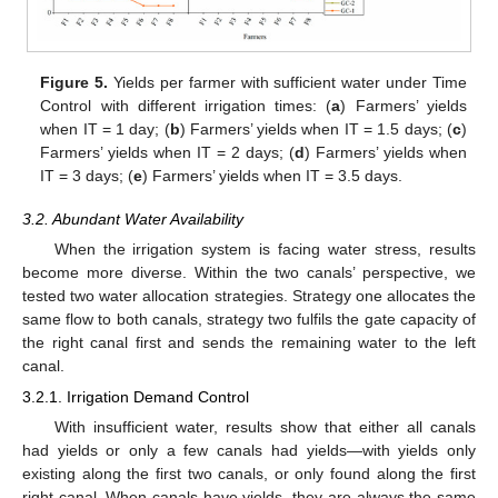
Figure 5.
Yields per farmer with sufficient water under Time
Control with different irrigation times: (
a
) Farmers’ yields
when IT = 1 day; (
b
) Farmers’ yields when IT = 1.5 days; (
c
)
Farmers’ yields when IT = 2 days; (
d
) Farmers’ yields when
IT = 3 days; (
e
) Farmers’ yields when IT = 3.5 days.
3.2. Abundant Water Availability
When the irrigation system is facing water stress, results
become more diverse. Within the two canals’ perspective, we
tested two water allocation strategies. Strategy one allocates the
same flow to both canals, strategy two fulfils the gate capacity of
the right canal first and sends the remaining water to the left
canal.
3.2.1. Irrigation Demand Control
With insufficient water, results show that either all canals
had yields or only a few canals had yields—with yields only
existing along the first two canals, or only found along the first
right canal. When canals have yields, they are always the same