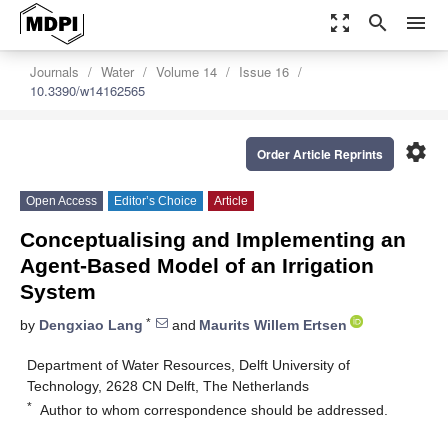
zoom_out_map
search
menu
Journals
Water
Volume 14
Issue 16
10.3390/w14162565
settings
Order Article Reprints
Open Access
Editor’s Choice
Article
Conceptualising and Implementing an
Agent-Based Model of an Irrigation
System
*
by
Dengxiao Lang
and
Maurits Willem Ertsen
Department of Water Resources, Delft University of
Technology, 2628 CN Delft, The Netherlands
*
Author to whom correspondence should be addressed.