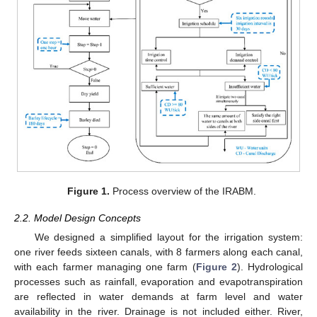
Figure 1.
Process overview of the IRABM.
2.2. Model Design Concepts
We designed a simplified layout for the irrigation system:
one river feeds sixteen canals, with 8 farmers along each canal,
with each farmer managing one farm (
Figure 2
). Hydrological
processes such as rainfall, evaporation and evapotranspiration
are reflected in water demands at farm level and water
availability in the river. Drainage is not included either. River,