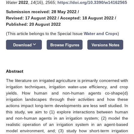
Water
2022
,
14
(16), 2565;
https://doi.org/10.3390/w14162565
Submission received: 28 May 2022
/
Revised: 17 August 2022
/
Accepted: 18 August 2022
/
Published: 20 August 2022
(This article belongs to the Special Issue
Water and Crops
)
keyboard_arrow_down
Download
Browse Figures
Versions Notes
Abstract
The literature on irrigated agriculture is primarily concerned with
irrigation techniques, irrigation water-use efficiency, and crop
yields. How human and non-human agents co-shape(d)
irrigation landscapes through their activities and how these
actions impact long-term developments are less well studied. In
this study, we aim to (1) explore interactions between human
and non-human agents in an irrigation system; (2) model the
realistic operation of an irrigation system in an agent-based
model environment, and; (3) study how short-term irrigation