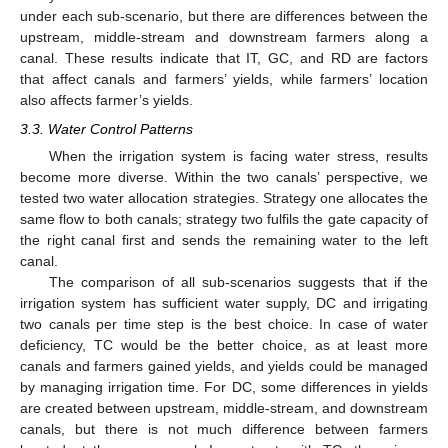
under each sub-scenario, but there are differences between the
upstream, middle-stream and downstream farmers along a
canal. These results indicate that IT, GC, and RD are factors
that affect canals and farmers’ yields, while farmers’ location
also affects farmer’s yields.
3.3. Water Control Patterns
When the irrigation system is facing water stress, results
become more diverse. Within the two canals’ perspective, we
tested two water allocation strategies. Strategy one allocates the
same flow to both canals; strategy two fulfils the gate capacity of
the right canal first and sends the remaining water to the left
canal.
The comparison of all sub-scenarios suggests that if the
irrigation system has sufficient water supply, DC and irrigating
two canals per time step is the best choice. In case of water
deficiency, TC would be the better choice, as at least more
canals and farmers gained yields, and yields could be managed
by managing irrigation time. For DC, some differences in yields
are created between upstream, middle-stream, and downstream
canals, but there is not much difference between farmers