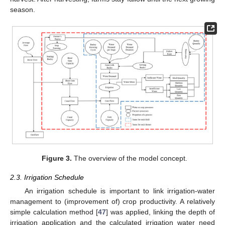
season.
Figure 3.
The overview of the model concept.
2.3. Irrigation Schedule
An irrigation schedule is important to link irrigation-water
management to (improvement of) crop productivity. A relatively
simple calculation method [
47
] was applied, linking the depth of
irrigation application and the calculated irrigation water need