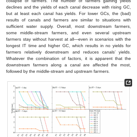
collapse of farmers. The number of farmers gaining yields
declines and the yields of each canal decrease with rising GC,
but at least each canal has yields. For lower GCs, the (bad)
results of canals and farmers are similar to situations with
sufficient water supply. Overall, most downstream farmers,
some middle-stream farmers, and even several upstream
farmers stay without harvest at all—even in scenarios with the
longest IT time and higher GC, which results in no yields for
farmers relatively downstream and reduces canals’ yields.
Whatever the combination of factors, it is apparent that the
downstream farmers along a canal are affected the most,
followed by the middle-stream and upstream farmers.