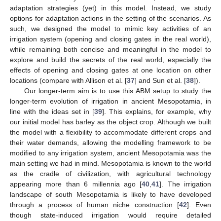
adaptation strategies (yet) in this model. Instead, we study
options for adaptation actions in the setting of the scenarios. As
such, we designed the model to mimic key activities of an
irrigation system (opening and closing gates in the real world),
while remaining both concise and meaningful in the model to
explore and build the secrets of the real world, especially the
effects of opening and closing gates at one location on other
locations (compare with Allison et al. [
37
] and Sun et al. [
38
]).
Our longer-term aim is to use this ABM setup to study the
longer-term evolution of irrigation in ancient Mesopotamia, in
line with the ideas set in [
39
]. This explains, for example, why
our initial model has barley as the object crop. Although we built
the model with a flexibility to accommodate different crops and
their water demands, allowing the modelling framework to be
modified to any irrigation system, ancient Mesopotamia was the
main setting we had in mind. Mesopotamia is known to the world
as the cradle of civilization, with agricultural technology
appearing more than 6 millennia ago [
40
,
41
]. The irrigation
landscape of south Mesopotamia is likely to have developed
through a process of human niche construction [
42
]. Even
though state-induced irrigation would require detailed