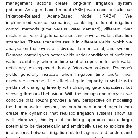
management actions create long-term irrigation system
patterns. An agent-based model (ABM) was used to build our
Irrigation-Related Agent-Based Model (IRABM). We
implemented various scenarios, combining different irrigation
control methods (time versus water demand), different river
discharges, varied gate capacities, and several water allocation
strategies. These scenarios result in different yields, which we
analyse on the levels of individual farmer, canal, and system.
Demand control gives better yields under conditions of sufficient
water availability, whereas time control copes better with water
deficiency. As expected, barley (
Hordeum vulgare,
Poaceae)
yields generally increase when irrigation time and/or river
discharge increase. The effect of gate capacity is visible with
yields not changing linearly with changing gate capacities, but
showing threshold behaviour. With the findings and analysis, we
conclude that IRABM provides a new perspective on modelling
the human-water system, as non-human model agents can
create the dynamics that realistic irrigation systems show as
well. Moreover, this type of modelling approach has a large
potential to be theoretically and empirically used to explore the
interactions between irrigation-related agents and understand