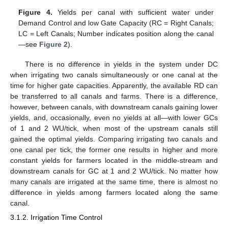
Figure 4.
Yields per canal with sufficient water under
Demand Control and low Gate Capacity (RC = Right Canals;
LC = Left Canals; Number indicates position along the canal
—see
Figure 2
).
There is no difference in yields in the system under DC
when irrigating two canals simultaneously or one canal at the
time for higher gate capacities. Apparently, the available RD can
be transferred to all canals and farms. There is a difference,
however, between canals, with downstream canals gaining lower
yields, and, occasionally, even no yields at all—with lower GCs
of 1 and 2 WU/tick, when most of the upstream canals still
gained the optimal yields. Comparing irrigating two canals and
one canal per tick, the former one results in higher and more
constant yields for farmers located in the middle-stream and
downstream canals for GC at 1 and 2 WU/tick. No matter how
many canals are irrigated at the same time, there is almost no
difference in yields among farmers located along the same
canal.
3.1.2. Irrigation Time Control