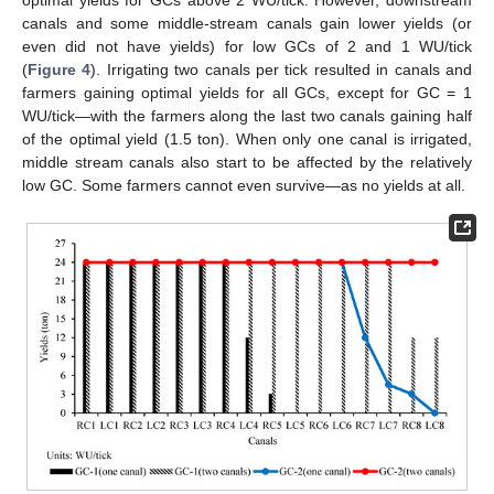
optimal yields for GCs above 2 WU/tick. However, downstream
canals and some middle-stream canals gain lower yields (or
even did not have yields) for low GCs of 2 and 1 WU/tick
(
Figure 4
). Irrigating two canals per tick resulted in canals and
farmers gaining optimal yields for all GCs, except for GC = 1
WU/tick—with the farmers along the last two canals gaining half
of the optimal yield (1.5 ton). When only one canal is irrigated,
middle stream canals also start to be affected by the relatively
low GC. Some farmers cannot even survive—as no yields at all.