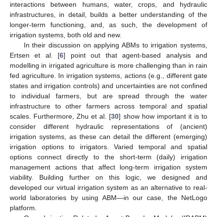
interactions between humans, water, crops, and hydraulic
infrastructures, in detail, builds a better understanding of the
longer-term functioning, and, as such, the development of
irrigation systems, both old and new.
In their discussion on applying ABMs to irrigation systems,
Ertsen et al. [
6
] point out that agent-based analysis and
modelling in irrigated agriculture is more challenging than in rain
fed agriculture. In irrigation systems, actions (e.g., different gate
states and irrigation controls) and uncertainties are not confined
to individual farmers, but are spread through the water
infrastructure to other farmers across temporal and spatial
scales. Furthermore, Zhu et al. [
30
] show how important it is to
consider different hydraulic representations of (ancient)
irrigation systems, as these can detail the different (emerging)
irrigation options to irrigators. Varied temporal and spatial
options connect directly to the short-term (daily) irrigation
management actions that affect long-term irrigation system
viability. Building further on this logic, we designed and
developed our virtual irrigation system as an alternative to real-
world laboratories by using ABM—in our case, the NetLogo
platform.