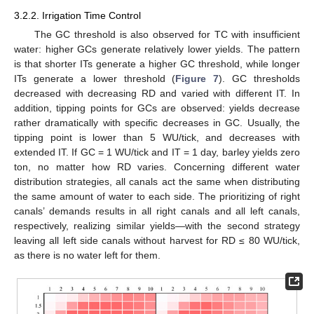
3.2.2. Irrigation Time Control
The GC threshold is also observed for TC with insufficient
water: higher GCs generate relatively lower yields. The pattern
is that shorter ITs generate a higher GC threshold, while longer
ITs generate a lower threshold (
Figure 7
). GC thresholds
decreased with decreasing RD and varied with different IT. In
addition, tipping points for GCs are observed: yields decrease
rather dramatically with specific decreases in GC. Usually, the
tipping point is lower than 5 WU/tick, and decreases with
extended IT. If GC = 1 WU/tick and IT = 1 day, barley yields zero
ton, no matter how RD varies. Concerning different water
distribution strategies, all canals act the same when distributing
the same amount of water to each side. The prioritizing of right
canals’ demands results in all right canals and all left canals,
respectively, realizing similar yields—with the second strategy
leaving all left side canals without harvest for RD ≤ 80 WU/tick,
as there is no water left for them.