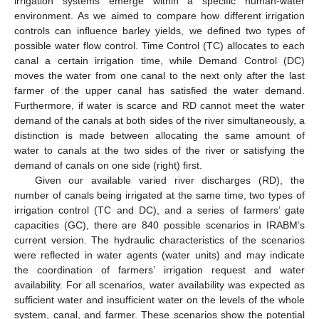
irrigation systems emerge within a specific human-water
environment. As we aimed to compare how different irrigation
controls can influence barley yields, we defined two types of
possible water flow control. Time Control (TC) allocates to each
canal a certain irrigation time, while Demand Control (DC)
moves the water from one canal to the next only after the last
farmer of the upper canal has satisfied the water demand.
Furthermore, if water is scarce and RD cannot meet the water
demand of the canals at both sides of the river simultaneously, a
distinction is made between allocating the same amount of
water to canals at the two sides of the river or satisfying the
demand of canals on one side (right) first.
Given our available varied river discharges (RD), the
number of canals being irrigated at the same time, two types of
irrigation control (TC and DC), and a series of farmers’ gate
capacities (GC), there are 840 possible scenarios in IRABM’s
current version. The hydraulic characteristics of the scenarios
were reflected in water agents (water units) and may indicate
the coordination of farmers’ irrigation request and water
availability. For all scenarios, water availability was expected as
sufficient water and insufficient water on the levels of the whole
system, canal, and farmer. These scenarios show the potential