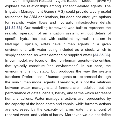
Our Irrigation-Related Agent-Based Model (IRABM)
explores the relationships among irrigation-related agents. The
Irrigation Management Game (IMG) could provide a very useful
foundation for ABM applications, but does not offer, yet, options
for realistic water flows and hydraulic infrastructure details
[
31
,
32
,
33
]. Our modelling framework was built to represent the
realistic operation of an irrigation system, without details of
specific hydraulics, but with sufficient hydraulic realism in
NetLogo. Typically, ABMs have human agents in a given
environment, with water being included as a stock, which is
simply described as water demand or supplied water [
34
,
35
,
36
].
In our model, we focus on the non-human agents—the entities
that typically constitute “the environment”. In our case, the
environment is not static, but produces the way the system
functions. Preferences of human agents are expressed through
the non-human model agents. Therefore, it is not the relations
between water managers and farmers are modelled, but the
performance of gates, canals, barley, and farms which represent
humans’ actions. Water managers’ actions are represented by
the capacity of the head gates and canals, while farmers’ actions
are expressed by the capacity of farms’ gate, the amount of
received water, and yields of barley. Moreover, we did not define