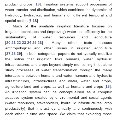
producing crops [
19
]. Irrigation systems support processes of
water transfer and distribution, which combines the dynamics of
hydrology, hydraulics, and humans on different temporal and
spatial scales [
6
,
18
].
Much of the available irrigation literature focuses on
irrigation techniques and (improving) water-use efficiency for the
sustainability of water resources and agriculture
[
20
,
21
,
22
,
23
,
24
,
25
,
26
]. Many other texts discuss
anthropological and other issues in irrigated agriculture
[
27
,
28
,
29
]. In both categories, papers do not typically mobilize
the notion that irrigation links humans, water, hydraulic
infrastructures, and crops beyond simply mentioning it, let alone
study processes of water transformation through the many
interactions between humans and water, humans and hydraulic
infrastructures, infrastructures and water, water and crops,
agriculture land and crops, as well as humans and crops [
18
].
An irrigation system can be conceptualised as a complex
adaptive system created by environmental and social agents
(water resources, stakeholders, hydraulic infrastructures, crop
productivity) that interact dynamically and continuously with
each other in time and space. We claim that exploring those