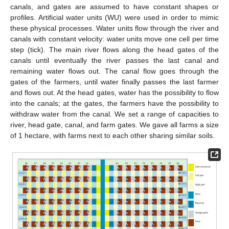
canals, and gates are assumed to have constant shapes or
profiles. Artificial water units (WU) were used in order to mimic
these physical processes. Water units flow through the river and
canals with constant velocity: water units move one cell per time
step (tick). The main river flows along the head gates of the
canals until eventually the river passes the last canal and
remaining water flows out. The canal flow goes through the
gates of the farmers, until water finally passes the last farmer
and flows out. At the head gates, water has the possibility to flow
into the canals; at the gates, the farmers have the possibility to
withdraw water from the canal. We set a range of capacities to
river, head gate, canal, and farm gates. We gave all farms a size
of 1 hectare, with farms next to each other sharing similar soils.