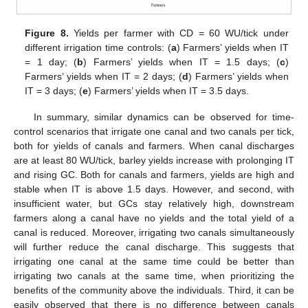
Figure 8.
Yields per farmer with CD = 60 WU/tick under
different irrigation time controls: (
a
) Farmers’ yields when IT
= 1 day; (
b
) Farmers’ yields when IT = 1.5 days; (
c
)
Farmers’ yields when IT = 2 days; (
d
) Farmers’ yields when
IT = 3 days; (
e
) Farmers’ yields when IT = 3.5 days.
In summary, similar dynamics can be observed for time-
control scenarios that irrigate one canal and two canals per tick,
both for yields of canals and farmers. When canal discharges
are at least 80 WU/tick, barley yields increase with prolonging IT
and rising GC. Both for canals and farmers, yields are high and
stable when IT is above 1.5 days. However, and second, with
insufficient water, but GCs stay relatively high, downstream
farmers along a canal have no yields and the total yield of a
canal is reduced. Moreover, irrigating two canals simultaneously
will further reduce the canal discharge. This suggests that
irrigating one canal at the same time could be better than
irrigating two canals at the same time, when prioritizing the
benefits of the community above the individuals. Third, it can be
easily observed that there is no difference between canals