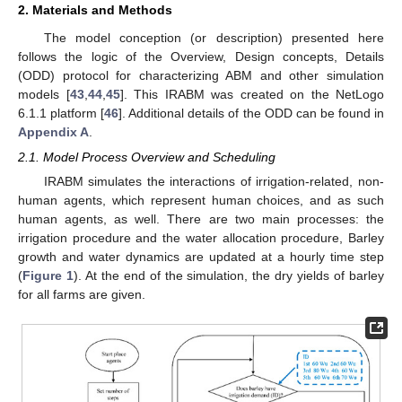
2. Materials and Methods
The model conception (or description) presented here
follows the logic of the Overview, Design concepts, Details
(ODD) protocol for characterizing ABM and other simulation
models [
43
,
44
,
45
]. This IRABM was created on the NetLogo
6.1.1 platform [
46
]. Additional details of the ODD can be found in
Appendix A
.
2.1. Model Process Overview and Scheduling
IRABM simulates the interactions of irrigation-related, non-
human agents, which represent human choices, and as such
human agents, as well. There are two main processes: the
irrigation procedure and the water allocation procedure, Barley
growth and water dynamics are updated at a hourly time step
(
Figure 1
). At the end of the simulation, the dry yields of barley
for all farms are given.