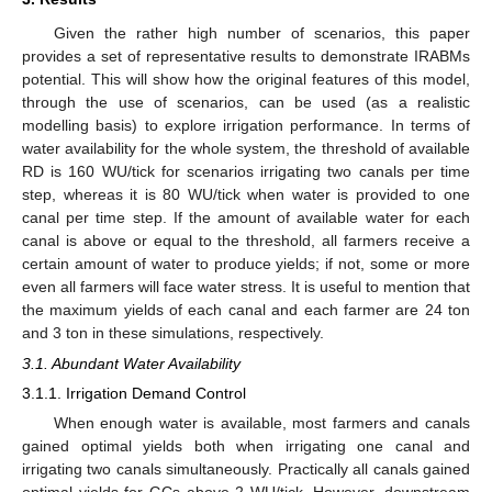
Given the rather high number of scenarios, this paper
provides a set of representative results to demonstrate IRABMs
potential. This will show how the original features of this model,
through the use of scenarios, can be used (as a realistic
modelling basis) to explore irrigation performance. In terms of
water availability for the whole system, the threshold of available
RD is 160 WU/tick for scenarios irrigating two canals per time
step, whereas it is 80 WU/tick when water is provided to one
canal per time step. If the amount of available water for each
canal is above or equal to the threshold, all farmers receive a
certain amount of water to produce yields; if not, some or more
even all farmers will face water stress. It is useful to mention that
the maximum yields of each canal and each farmer are 24 ton
and 3 ton in these simulations, respectively.
3.1. Abundant Water Availability
3.1.1. Irrigation Demand Control
When enough water is available, most farmers and canals
gained optimal yields both when irrigating one canal and
irrigating two canals simultaneously. Practically all canals gained