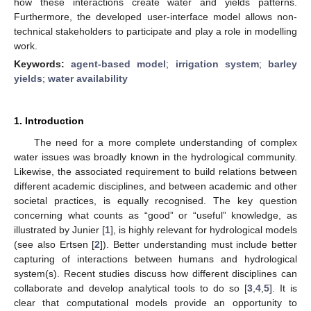
how these interactions create water and yields patterns.
Furthermore, the developed user-interface model allows non-
technical stakeholders to participate and play a role in modelling
work.
Keywords:
agent-based model
;
irrigation system
;
barley
yields
;
water availability
1. Introduction
The need for a more complete understanding of complex
water issues was broadly known in the hydrological community.
Likewise, the associated requirement to build relations between
different academic disciplines, and between academic and other
societal practices, is equally recognised. The key question
concerning what counts as “good” or “useful” knowledge, as
illustrated by Junier [
1
], is highly relevant for hydrological models
(see also Ertsen [
2
]). Better understanding must include better
capturing of interactions between humans and hydrological
system(s). Recent studies discuss how different disciplines can
collaborate and develop analytical tools to do so [
3
,
4
,
5
]. It is
clear that computational models provide an opportunity to