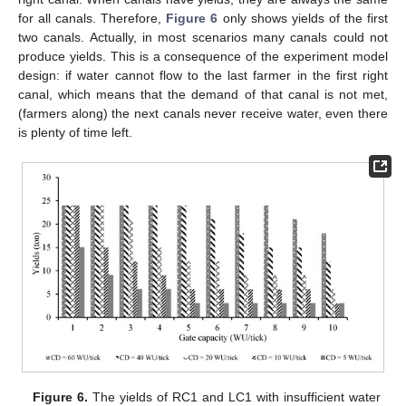
for all canals. Therefore,
Figure 6
only shows yields of the first
two canals. Actually, in most scenarios many canals could not
produce yields. This is a consequence of the experiment model
design: if water cannot flow to the last farmer in the first right
canal, which means that the demand of that canal is not met,
(farmers along) the next canals never receive water, even there
is plenty of time left.
Figure 6.
The yields of RC1 and LC1 with insufficient water