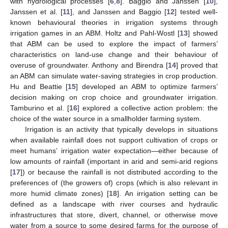
with hydrological processes [
6
,
8
]. Baggio and Janssen [
10
],
Janssen et al. [
11
], and Janssen and Baggio [
12
] tested well-
known behavioural theories in irrigation systems through
irrigation games in an ABM. Holtz and Pahl-Wostl [
13
] showed
that ABM can be used to explore the impact of farmers’
characteristics on land-use change and their behaviour of
overuse of groundwater. Anthony and Birendra [
14
] proved that
an ABM can simulate water-saving strategies in crop production.
Hu and Beattie [
15
] developed an ABM to optimize farmers’
decision making on crop choice and groundwater irrigation.
Tamburino et al. [
16
] explored a collective action problem: the
choice of the water source in a smallholder farming system.
Irrigation is an activity that typically develops in situations
when available rainfall does not support cultivation of crops or
meet humans’ irrigation water expectation—either because of
low amounts of rainfall (important in arid and semi-arid regions
[
17
]) or because the rainfall is not distributed according to the
preferences of (the growers of) crops (which is also relevant in
more humid climate zones) [
18
]. An irrigation setting can be
defined as a landscape with river courses and hydraulic
infrastructures that store, divert, channel, or otherwise move
water from a source to some desired farms for the purpose of