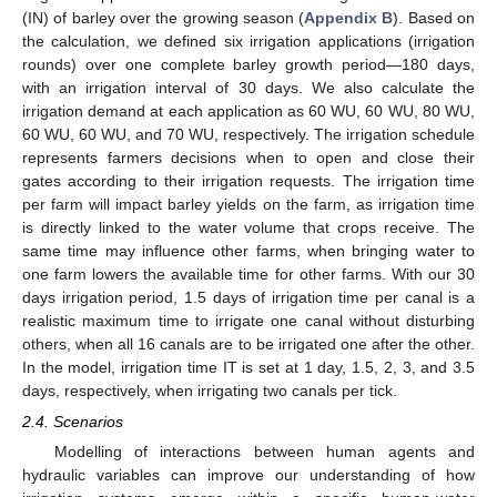
(IN) of barley over the growing season (
Appendix B
). Based on
the calculation, we defined six irrigation applications (irrigation
rounds) over one complete barley growth period—180 days,
with an irrigation interval of 30 days. We also calculate the
irrigation demand at each application as 60 WU, 60 WU, 80 WU,
60 WU, 60 WU, and 70 WU, respectively. The irrigation schedule
represents farmers decisions when to open and close their
gates according to their irrigation requests. The irrigation time
per farm will impact barley yields on the farm, as irrigation time
is directly linked to the water volume that crops receive. The
same time may influence other farms, when bringing water to
one farm lowers the available time for other farms. With our 30
days irrigation period, 1.5 days of irrigation time per canal is a
realistic maximum time to irrigate one canal without disturbing
others, when all 16 canals are to be irrigated one after the other.
In the model, irrigation time IT is set at 1 day, 1.5, 2, 3, and 3.5
days, respectively, when irrigating two canals per tick.
2.4. Scenarios
Modelling of interactions between human agents and
hydraulic variables can improve our understanding of how