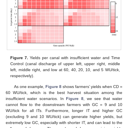
Figure 7.
Yields per canal with insufficient water and Time
Control (canal discharge of upper left, upper right, middle
left, middle right, and low at 60, 40, 20, 10, and 5 WU/tick,
respectively).
As one example,
Figure 8
shows farmers’ yields when CD =
60 WU/tick, which is the best harvest situation among the
insufficient water scenarios. In
Figure 8
, we see that water
cannot flow to the downstream farmers with GC = 9 and 10
WU/tick for all ITs. Furthermore, longer IT and higher GC
(excluding 9 and 10 WU/tick) can generate higher yields, but
extremely low GC, especially with shorter IT, and can lead to the