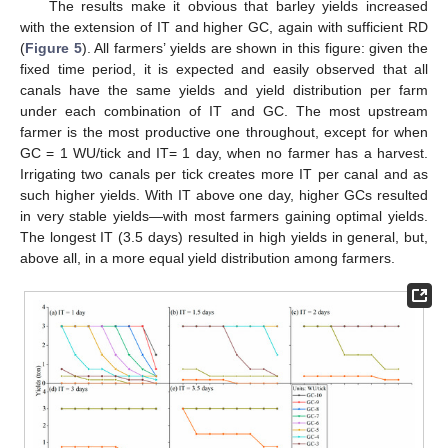
The results make it obvious that barley yields increased
with the extension of IT and higher GC, again with sufficient RD
(
Figure 5
). All farmers’ yields are shown in this figure: given the
fixed time period, it is expected and easily observed that all
canals have the same yields and yield distribution per farm
under each combination of IT and GC. The most upstream
farmer is the most productive one throughout, except for when
GC = 1 WU/tick and IT= 1 day, when no farmer has a harvest.
Irrigating two canals per tick creates more IT per canal and as
such higher yields. With IT above one day, higher GCs resulted
in very stable yields—with most farmers gaining optimal yields.
The longest IT (3.5 days) resulted in high yields in general, but,
above all, in a more equal yield distribution among farmers.