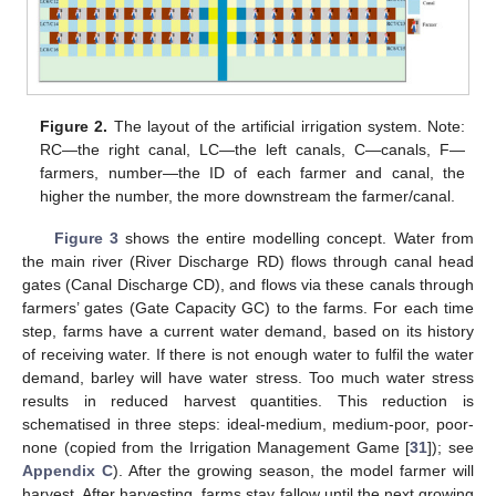
Figure 2.
The layout of the artificial irrigation system. Note:
RC—the right canal, LC—the left canals, C—canals, F—
farmers, number—the ID of each farmer and canal, the
higher the number, the more downstream the farmer/canal.
Figure 3
shows the entire modelling concept. Water from
the main river (River Discharge RD) flows through canal head
gates (Canal Discharge CD), and flows via these canals through
farmers’ gates (Gate Capacity GC) to the farms. For each time
step, farms have a current water demand, based on its history
of receiving water. If there is not enough water to fulfil the water
demand, barley will have water stress. Too much water stress
results in reduced harvest quantities. This reduction is
schematised in three steps: ideal-medium, medium-poor, poor-
none (copied from the Irrigation Management Game [
31
]); see
Appendix C
). After the growing season, the model farmer will
harvest. After harvesting, farms stay fallow until the next growing