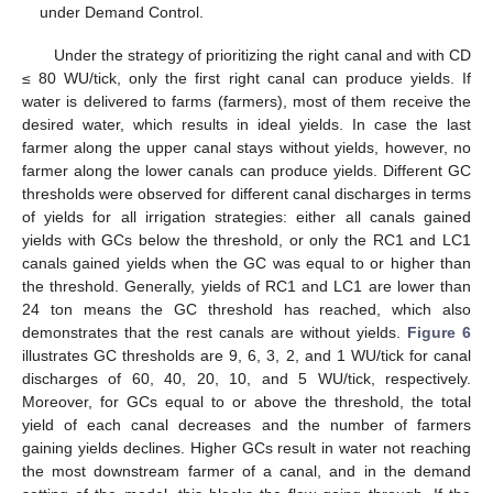
under Demand Control.
Under the strategy of prioritizing the right canal and with CD
≤ 80 WU/tick, only the first right canal can produce yields. If
water is delivered to farms (farmers), most of them receive the
desired water, which results in ideal yields. In case the last
farmer along the upper canal stays without yields, however, no
farmer along the lower canals can produce yields. Different GC
thresholds were observed for different canal discharges in terms
of yields for all irrigation strategies: either all canals gained
yields with GCs below the threshold, or only the RC1 and LC1
canals gained yields when the GC was equal to or higher than
the threshold. Generally, yields of RC1 and LC1 are lower than
24 ton means the GC threshold has reached, which also
demonstrates that the rest canals are without yields.
Figure 6
illustrates GC thresholds are 9, 6, 3, 2, and 1 WU/tick for canal
discharges of 60, 40, 20, 10, and 5 WU/tick, respectively.
Moreover, for GCs equal to or above the threshold, the total
yield of each canal decreases and the number of farmers
gaining yields declines. Higher GCs result in water not reaching
the most downstream farmer of a canal, and in the demand