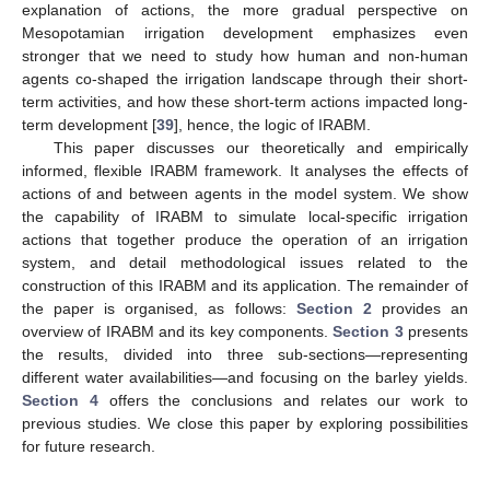
explanation of actions, the more gradual perspective on
Mesopotamian irrigation development emphasizes even
stronger that we need to study how human and non-human
agents co-shaped the irrigation landscape through their short-
term activities, and how these short-term actions impacted long-
term development [
39
], hence, the logic of IRABM.
This paper discusses our theoretically and empirically
informed, flexible IRABM framework. It analyses the effects of
actions of and between agents in the model system. We show
the capability of IRABM to simulate local-specific irrigation
actions that together produce the operation of an irrigation
system, and detail methodological issues related to the
construction of this IRABM and its application. The remainder of
the paper is organised, as follows:
Section 2
provides an
overview of IRABM and its key components.
Section 3
presents
the results, divided into three sub-sections—representing
different water availabilities—and focusing on the barley yields.
Section 4
offers the conclusions and relates our work to
previous studies. We close this paper by exploring possibilities
for future research.