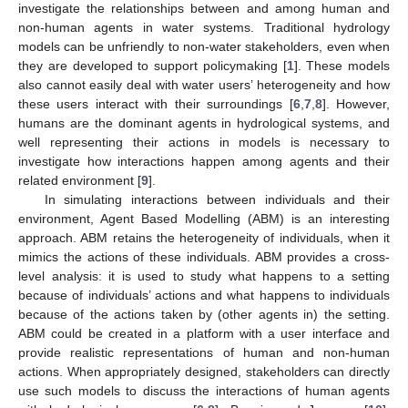
investigate the relationships between and among human and
non-human agents in water systems. Traditional hydrology
models can be unfriendly to non-water stakeholders, even when
they are developed to support policymaking [
1
]. These models
also cannot easily deal with water users’ heterogeneity and how
these users interact with their surroundings [
6
,
7
,
8
]. However,
humans are the dominant agents in hydrological systems, and
well representing their actions in models is necessary to
investigate how interactions happen among agents and their
related environment [
9
].
In simulating interactions between individuals and their
environment, Agent Based Modelling (ABM) is an interesting
approach. ABM retains the heterogeneity of individuals, when it
mimics the actions of these individuals. ABM provides a cross-
level analysis: it is used to study what happens to a setting
because of individuals’ actions and what happens to individuals
because of the actions taken by (other agents in) the setting.
ABM could be created in a platform with a user interface and
provide realistic representations of human and non-human
actions. When appropriately designed, stakeholders can directly
use such models to discuss the interactions of human agents