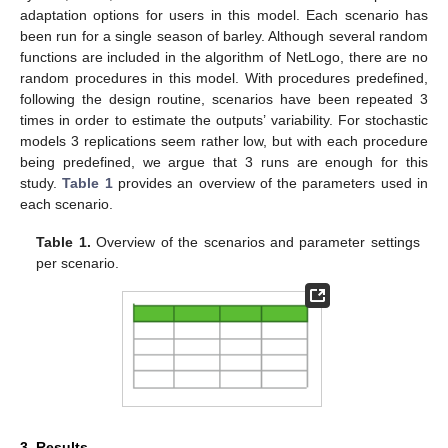
adaptation options for users in this model. Each scenario has
been run for a single season of barley. Although several random
functions are included in the algorithm of NetLogo, there are no
random procedures in this model. With procedures predefined,
following the design routine, scenarios have been repeated 3
times in order to estimate the outputs’ variability. For stochastic
models 3 replications seem rather low, but with each procedure
being predefined, we argue that 3 runs are enough for this
study.
Table 1
provides an overview of the parameters used in
each scenario.
Table 1.
Overview of the scenarios and parameter settings
per scenario.
3. Results