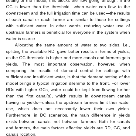
setting of the model, this blocks the flow going through. If the
GC is lower than the threshold—when water can flow to the
downstream and the full irrigation time can be used—the results
of each canal or each farmer are similar to those for settings
with sufficient water. In other words, reducing water use of
upstream farmers is beneficial for everyone in the system when
water is scarce.
Allocating the same amount of water to two sides, i.e.,
splitting the available RD, gave better results in terms of yields,
as the GC threshold is higher and more canals and farmers gain
yields. The most important observation, however, when
comparing the results of demand control for settings with
sufficient and insufficient water, is that the demand setting of the
model brings a typical irrigation dilemma to the front. For lower
RDs with higher GCs, water could be kept from flowing further
than the first canal(s), which results in downstream canals
having no yields—unless the upstream farmers limit their water
use, which does not necessarily lower their own yields.
Furthermore, in DC scenarios, the main difference in yields
exists between canals, not between farmers. Both for canals
and farmers, the main factors affecting yields are RD, GC, and
canals’ location.