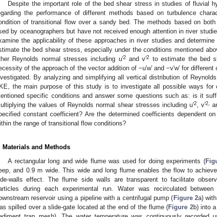
Despite the important role of the bed shear stress in studies of fluvial h
egarding the performance of different methods based on turbulence characte
ondition of transitional flow over a sandy bed. The methods based on bot
sed by oceanographers but have not received enough attention in river studies
xamine the applicability of these approaches in river studies and determine t
stimate the bed shear stress, especially under the conditions mentioned above.
2
2
ther Reynolds normal stresses including u′
and v′
to estimate the bed s
ecessity of the approach of the vector addition of −u′w′ and −v′w′ for different
nvestigated. By analyzing and simplifying all vertical distribution of Reynol
KE, the main purpose of this study is to investigate all possible ways for
entioned specific conditions and answer some questions such as: is it suff
2
2,
ultiplying the values of Reynolds normal shear stresses including u′
, v′
an
pecified constant coefficient? Are the determined coefficients dependent 
ithin the range of transitional flow conditions?
. Materials and Methods
A rectangular long and wide flume was used for doing experiments (
Fig
eep, and 0.9 m wide. This wide and long flume enables the flow to achieve
ide-walls effect. The flume side walls are transparent to facilitate obs
articles during each experimental run. Water was recirculated betwee
ownstream reservoir using a pipeline with a centrifugal pump (
Figure 2
a) wit
as spilled over a slide-gate located at the end of the flume (
Figure 2
b) into 
ediment trap mesh). The water temperature was continuously recorded usi