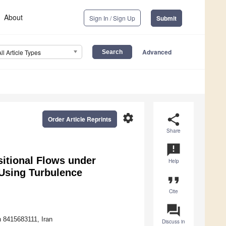
About
Sign In / Sign Up
Submit
Advanced
All Article Types
settings
share
Order Article Reprints
Share
announcement
sitional Flows under
Help
 Using Turbulence
format_quote
Cite
question_answer
n 8415683111, Iran
Discuss in