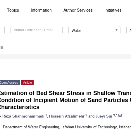
Topics
Information
Author Services
Initiatives
Water
15
Open Access
Article
stimation of Bed Shear Stress in Shallow Tran
ondition of Incipient Motion of Sand Particles
haracteristics
1
2
3,*
y
Reza Shahmohammadi
,
Hossein Afzalimehr
and
Jueyi Sui
1
Department of Water Engineering, Isfahan University of Technology, Isfaha