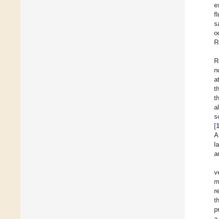
e
f
s
o
R
R
n
a
t
t
a
s
[
A
l
a
v
m
r
t
p
a