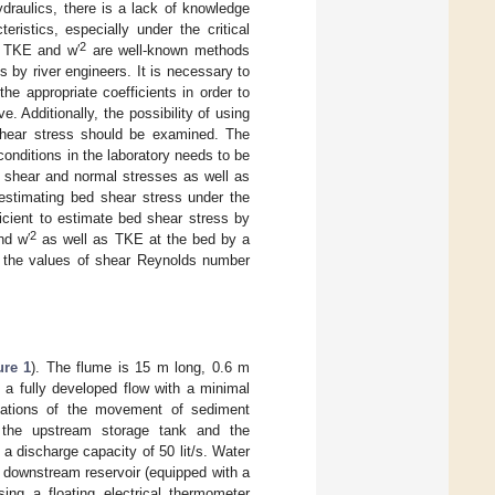
ydraulics, there is a lack of knowledge
ristics, especially under the critical
2
h TKE and w′
are well-known methods
 by river engineers. It is necessary to
he appropriate coefficients in order to
 Additionally, the possibility of using
hear stress should be examined. The
 conditions in the laboratory needs to be
ds shear and normal stresses as well as
 estimating bed shear stress under the
icient to estimate bed shear stress by
2
d w′
as well as TKE at the bed by a
on the values of shear Reynolds number
ure 1
). The flume is 15 m long, 0.6 m
 a fully developed flow with a minimal
ervations of the movement of sediment
n the upstream storage tank and the
h a discharge capacity of 50 lit/s. Water
a downstream reservoir (equipped with a
ng a floating electrical thermometer