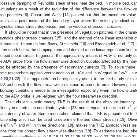
xcessive damping of Reynolds shear stress near the bed, in mobile bed, can 
luctuations as a result of the reduction of the difference between the flow 
and particles [
8
]. Cossu and Wells [
14
] pointed out that the maximum value 
ccurs at a point inside of the boundary layer where the velocity gradient is
eynolds shear stress decreases, and the viscous stresses increases.
It should be noted that in the presence of vegetation patches in the channel 
eynolds shear stress changes [
15
], and the method of the linear extension o
ot practical. In non-uniform flows, Afzalimehr [
16
] and Emadzadeh et al. [
17
] 
t the depth below the damping zone and derived a non-linear regression line ac
he bed shear stress. In general, the approach by means of −u′w′ is not only se
he ADV probe from the flow streamwise direction but also affected by the non-u
lso be affected by the presence of secondary currents [
7
]. To solve these
2
ome researchers applied vector addition of −u′w′ and −v′w′ equal to (u′w′
+ v′w
14
,
20
,
21
,
22
]. This approach can be especially useful in the field study of riv
DV probe with the flow streamwise direction is prone to error. However, the 
aboratory conditions needs to be investigated, especially when the flow is unif
nd the ADV probe is well-aligned with the flow streamwise direction.
The turbulent kinetic energy TKE is the result of the absolute intensity
2
elocity in a cartesian coordinate system [
23
] and is equal to the sum of u′
, v′
ass density of water. Some researchers claimed that TKE is proportional to th
elationship which can be used to determine the bed shear stress [
7
,
19
]. Obvi
2
2,
2
he u′
, v′
and w′
in three directions [
18
], makes the TKE approach less sen
robe from the correct flow streamwise direction [
19
]. To estimate the bed sh
 specified coefficient of 0.19 [
19
,
21
,
23
,
24
,
25
,
26
,
27
], or 0.20 [
28
,
29
] or 0.21