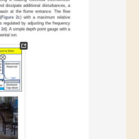
nd dissipate additional disturbances, a
basin at the flume entrance. The flow
(
Figure 2
c) with a maximum relative
s regulated by adjusting the frequency
 2
d). A simple depth point gauge with a
ental run.