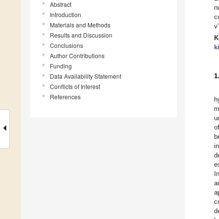
Abstract
n
Introduction
c
Materials and Methods
v′
Results and Discussion
K
Conclusions
k
Author Contributions
Funding
Data Availability Statement
1
Conflicts of Interest
References
h
m
u
o
b
i
d
e
I
a
a
c
d