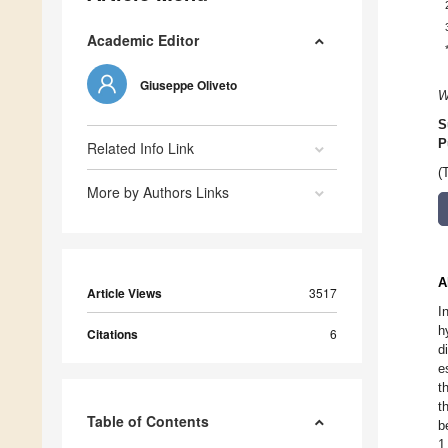
Academic Editor
Giuseppe Oliveto
W
S
P
Related Info Link
(
More by Authors Links
A
Article Views
3517
I
h
Citations
6
d
e
t
t
Table of Contents
b
1