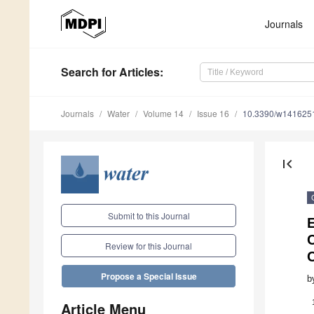
Journals
Search
for Articles
:
Journals
Water
Volume 14
Issue 16
10.3390/w141625
first_page
Submit to this Journal
E
C
Review for this Journal
C
Propose a Special Issue
b
Article Menu