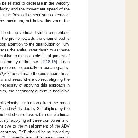
be related to decrease in the velocity
velocity and the movement speed of the
in the Reynolds shear stress verticals
 the maximum, but below this zone, the
bed, the vertical distribution profile of
f the profile towards the channel bed is
took attention to the distribution of −u′w′
ross the entire water depth to estimate
nsitive to the possible misalignment of
niformity of the flows [
2
,
18
,
19
]. It can
 problems, especially in oceanography,
2
0.5
′
)
, to estimate the bed shear stress
ers and seas, where correct aligning the
necessity of applying this approach in
orm, the secondary current is negligible
 of velocity fluctuations from the mean
2,
2
and w′
divided by 2 multiplied by the
e bed shear stress with a simple linear
ously, applying all three components of
sitive to the misalignment of the ADV
ear stress, TKE should be multiplied by
 [
7
], generally related to oceanography