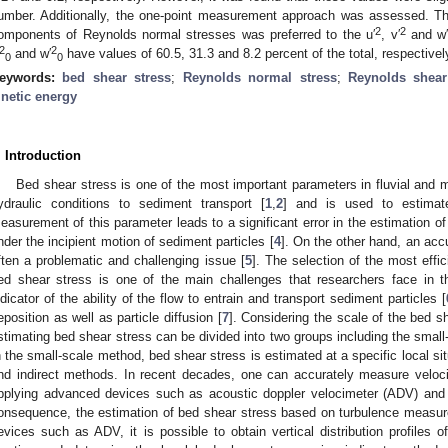
umber. Additionally, the one-point measurement approach was assessed. T
2
2
omponents of Reynolds normal stresses was preferred to the u′
, v′
and w
2
2
and w′
have values of 60.5, 31.3 and 8.2 percent of the total, respectivel
0
0
eywords:
bed shear stress
;
Reynolds normal stress
;
Reynolds shear
inetic energy
. Introduction
Bed shear stress is one of the most important parameters in fluvial and m
ydraulic conditions to sediment transport [
1
,
2
] and is used to estimate
easurement of this parameter leads to a significant error in the estimation of
nder the incipient motion of sediment particles [
4
]. On the other hand, an acc
ften a problematic and challenging issue [
5
]. The selection of the most effi
ed shear stress is one of the main challenges that researchers face in t
ndicator of the ability of the flow to entrain and transport sediment particles [
eposition as well as particle diffusion [
7
]. Considering the scale of the bed s
stimating bed shear stress can be divided into two groups including the smal
n the small-scale method, bed shear stress is estimated at a specific local sit
nd indirect methods. In recent decades, one can accurately measure veloci
pplying advanced devices such as acoustic doppler velocimeter (ADV) and 
onsequence, the estimation of bed shear stress based on turbulence measu
evices such as ADV, it is possible to obtain vertical distribution profiles o