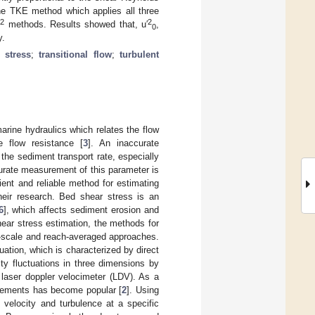
he TKE method which applies all three
2
2
′
methods. Results showed that, u′
,
0
y.
 stress
;
transitional flow
;
turbulent
arine hydraulics which relates the flow
 flow resistance [
3
]. An inaccurate
 the sediment transport rate, especially
urate measurement of this parameter is
cient and reliable method for estimating
heir research. Bed shear stress is an
6
], which affects sediment erosion and
hear stress estimation, the methods for
l-scale and reach-averaged approaches.
uation, which is characterized by direct
ty fluctuations in three dimensions by
laser doppler velocimeter (LDV). As a
rements has become popular [
2
]. Using
f velocity and turbulence at a specific