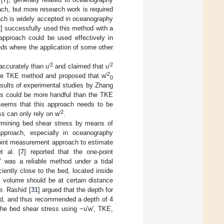
ach, but more research work is required
oach is widely accepted in oceanography
2
] successfully used this method with a
approach could be used effectively in
eds where the application of some other
2
2
ccurately than u′
and claimed that u′
2
the TKE method and proposed that w′
0
esults of experimental studies by Zhang
rs could be more handful than the TKE
 seems that this approach needs to be
2
ss can only rely on w′
.
rmining bed shear stress by means of
proach, especially in oceanography
-point measurement approach to estimate
t al. [
7
] reported that the one-point
 was a reliable method under a tidal
ently close to the bed, located inside
 volume should be at certain distance
e. Rashid [
31
] argued that the depth for
ed, and thus recommended a depth of 4
he bed shear stress using −u′w′, TKE,