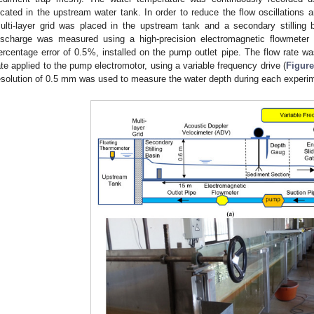
ocated in the upstream water tank. In order to reduce the flow oscillations a
ulti-layer grid was placed in the upstream tank and a secondary stilling 
ischarge was measured using a high-precision electromagnetic flowmeter 
ercentage error of 0.5%, installed on the pump outlet pipe. The flow rate wa
ate applied to the pump electromotor, using a variable frequency drive (
Figure
esolution of 0.5 mm was used to measure the water depth during each experim