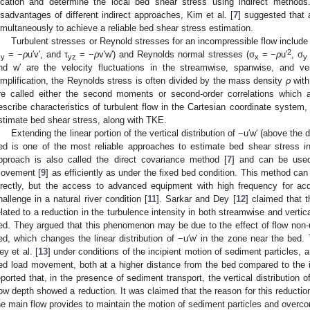
ocation and determine the local bed shear stress using indirect metho
isadvantages of different indirect approaches, Kim et al. [
7
] suggested that 
imultaneously to achieve a reliable bed shear stress estimation.
Turbulent stresses or Reynold stresses for an incompressible flow include
2
= −
ρ
u′v′, and τ
= −
ρ
v′w′) and Reynolds normal stresses (σ
= −
ρ
u′
, σ
xy
yz
x
y
nd w′ are the velocity fluctuations in the streamwise, spanwise, and vert
implification, the Reynolds stress is often divided by the mass density
ρ
with
re called either the second moments or second-order correlations which 
escribe characteristics of turbulent flow in the Cartesian coordinate system, 
stimate bed shear stress, along with TKE.
Extending the linear portion of the vertical distribution of −u′w′ (above th
ed is one of the most reliable approaches to estimate bed shear stress in
pproach is also called the direct covariance method [
7
] and can be used
ovement [
9
] as efficiently as under the fixed bed condition. This method ca
irectly, but the access to advanced equipment with high frequency for acqu
hallenge in a natural river condition [
11
]. Sarkar and Dey [
12
] claimed that t
elated to a reduction in the turbulence intensity in both streamwise and vertic
ed. They argued that this phenomenon may be due to the effect of flow non-un
ed, which changes the linear distribution of −u′w′ in the zone near the bed.
ey et al. [
13
] under conditions of the incipient motion of sediment particles, a
ed load movement, both at a higher distance from the bed compared to the i
eported that, in the presence of sediment transport, the vertical distribution 
low depth showed a reduction. It was claimed that the reason for this reductio
he main flow provides to maintain the motion of sediment particles and overcom