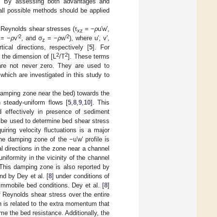
ds. By assessing both advantages and
all possible methods should be applied
 Reynolds shear stresses (τ
= −
ρ
u′w′,
xz
2
2
= −
ρ
v′
, and σ
= −
ρ
w′
), where u′, v′,
z
ical directions, respectively [
5
]. For
2
2
 the dimension of [L
/T
]. These terms
are not never zero. They are used to
which are investigated in this study to
e damping zone near the bed) towards the
 steady-uniform flows [
5
,
8
,
9
,
10
]. This
 effectively in presence of sediment
n be used to determine bed shear stress
iring velocity fluctuations is a major
he damping zone of the −u′w′ profile is
al directions in the zone near a channel
iformity in the vicinity of the channel
 This damping zone is also reported by
nd by Dey et al. [
8
] under conditions of
mmobile bed conditions. Dey et al. [
8
]
of Reynolds shear stress over the entire
n is related to the extra momentum that
e the bed resistance. Additionally, the