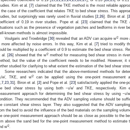
tudies. Kim et al. [
7
] claimed that the TKE method is the most reliable appro
n the case of the coefficient that relates TKE to bed shear stress. This appr
tudies, but surprisingly was rarely used in fluvial studies [
2
,
26
]. Biron et al. [
oefficient of 0.19 in river studies. Pope et al. [
23
] claimed that the TKE 
ituations such as the presence of vegetation patches and bedforms in river b
ell-known methods is almost impossible.
2
Voulgaris and Trowbridge [
30
] revealed that an ADV can acquire w′
more a
s more affected by noise errors. In this way, Kim et al. [
7
] tried to modify 
ould be multiplied by a coefficient of 0.9 to estimate the bed shear stress. R
2
 al. [
26
] showed that the w′
method for measuring bed shear stress in rive
ethod, but the value of the coefficient needs to be modified. However, it
urther studied for clarifying to what extent the estimation of the bed shear stre
Some researchers indicated that the above-mentioned methods for dete
2
u′w′, TKE, and w′
can be applied using the one-point measurement ap
2
,
7
,
23
,
31
]. Biron et al. [
2
] and Pope et al. [
23
] satisfactorily applied the one
he bed shear stress by using both −u′w′ and TKE, respectively. Kim e
easurement approach for determining the bed shear stress by using −u′w′
ondition. They recommended that the ADV sampling volume should be suffici
he constant shear stress layer. They also suggested that the ADV sampling
rom the bed to avoid the influence of the bed materials on the sampling volum
he one-point measurement approach should be as close as possible to the b
m above the sand bed for the one-point measurement method to estimate t
2
nd w′
.