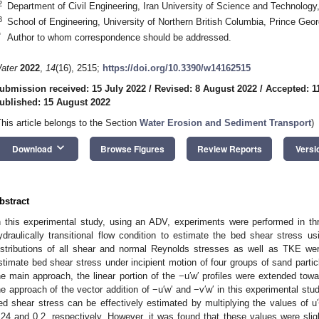
2
Department of Civil Engineering, Iran University of Science and Technology
3
School of Engineering, University of Northern British Columbia, Prince G
*
Author to whom correspondence should be addressed.
ater
2022
,
14
(16), 2515;
https://doi.org/10.3390/w14162515
ubmission received: 15 July 2022
/
Revised: 8 August 2022
/
Accepted: 1
ublished: 15 August 2022
This article belongs to the Section
Water Erosion and Sediment Transport
)
keyboard_arrow_down
Download
Browse Figures
Review Reports
Versi
bstract
n this experimental study, using an ADV, experiments were performed in thr
ydraulically transitional flow condition to estimate the bed shear stress usi
istributions of all shear and normal Reynolds stresses as well as TKE wer
stimate bed shear stress under incipient motion of four groups of sand parti
he main approach, the linear portion of the −u′w′ profiles were extended tow
he approach of the vector addition of −u′w′ and −v′w′ in this experimental st
ed shear stress can be effectively estimated by multiplying the values of u′
.24 and 0.2, respectively. However, it was found that these values were slig