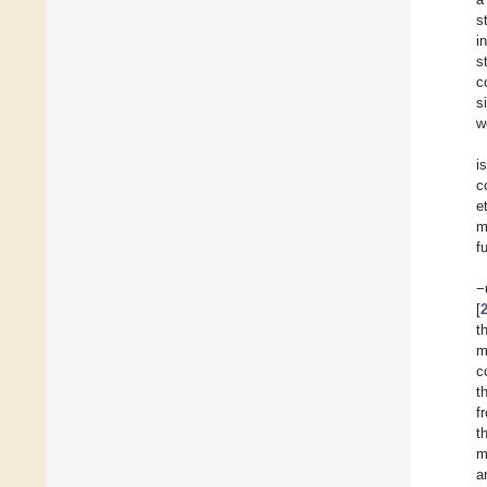
s
i
s
c
s
w
i
c
et
m
f
−
[
t
m
c
t
f
t
m
a