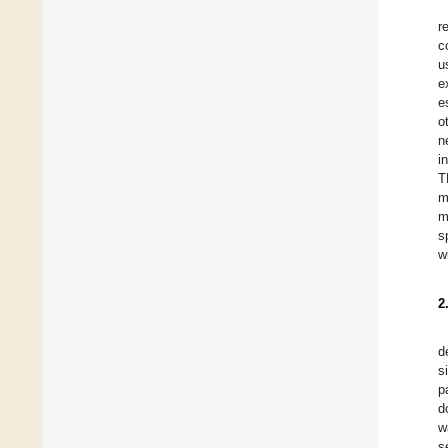
r
c
u
e
e
o
n
i
T
m
m
s
w
2
d
s
p
d
w
s