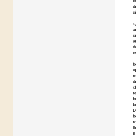
l
d
s
τ
a
s
a
d
e
b
a
m
d
c
r
b
b
D
b
r
f
t