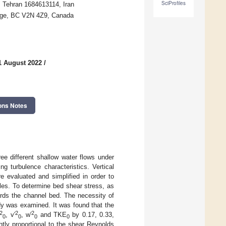
SciProfiles
, Tehran 1684613114, Iran
eorge, BC V2N 4Z9, Canada
1 August 2022
/
ons Notes
ee different shallow water flows under
ng turbulence characteristics. Vertical
e evaluated and simplified in order to
cles. To determine bed shear stress, as
ards the channel bed. The necessity of
udy was examined. It was found that the
2
2
2
, v′
, w′
and TKE
by 0.17, 0.33,
0
0
0
0
htly proportional to the shear Reynolds