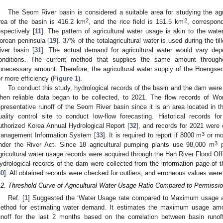
The Seom River basin is considered a suitable area for studying the agri
2
2
rea of the basin is 416.2 km
, and the rice field is 151.5 km
, correspon
espectively [
11
]. The pattern of agricultural water usage is akin to the wat
orean peninsula [
19
]. 37% of the totalagricultural water is used during the ti
iver basin [
31
]. The actual demand for agricultural water would vary dep
onditions. The current method that supplies the same amount througho
nnecessary amount. Therefore, the agricultural water supply of the Hoengs
or more efficiency (
Figure 1
).
To conduct this study, hydrological records of the basin and the dam were 
hen reliable data began to be collected, to 2021. The flow records of Wo
epresentative runoff of the Seom River basin since it is an area located in 
uality control site to conduct low-flow forecasting. Historical records 
uthorized Korea Annual Hydrological Report [
32
], and records for 2021 were
3
anagement Information System [
33
]. It is required to report if 8000 m
or mor
3
nder the River Act. Since 18 agricultural pumping plants use 98,000 m
p
gricultural water usage records were acquired through the Han River Flood Off
ydrological records of the dam were collected from the information page of
30
]. All obtained records were checked for outliers, and erroneous values wer
.2. Threshold Curve of Agricultural Water Usage Ratio Compared to Permiss
Ref. [
1
] Suggested the ‘Water Usage rate compared to Maximum usage a
ethod for estimating water demand. It estimates the maximum usage amo
unoff for the last 2 months based on the correlation between basin runoff