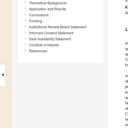
t
Theoretical Background
K
Application and Results
d
Conclusions
Funding
Institutional Review Board Statement
1
Informed Consent Statement
Data Availability Statement
i
Conflicts of Interest
a
References
a
S
f
m
o
p
w
a
f
a
C
r
s