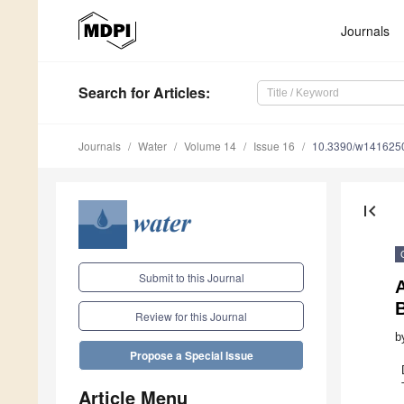
Journals
Search
for Articles
:
Journals
Water
Volume 14
Issue 16
10.3390/w141625
first_page
Submit to this Journal
A
B
Review for this Journal
b
Propose a Special Issue
Article Menu