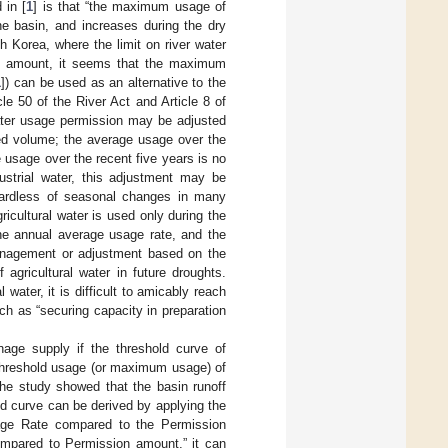
 in [
1
] is that “the maximum usage of
the basin, and increases during the dry
h Korea, where the limit on river water
ed amount, it seems that the maximum
1
]) can be used as an alternative to the
le 50 of the River Act and Article 8 of
ater usage permission may be adjusted
ted volume; the average usage over the
 usage over the recent five years is no
ustrial water, this adjustment may be
egardless of seasonal changes in many
gricultural water is used only during the
e the annual average usage rate, and the
anagement or adjustment based on the
agricultural water in future droughts.
 water, it is difficult to amicably reach
ch as “securing capacity in preparation
age supply if the threshold curve of
 threshold usage (or maximum usage) of
 the study showed that the basin runoff
ld curve can be derived by applying the
Usage Rate compared to the Permission
mpared to Permission amount,” it can