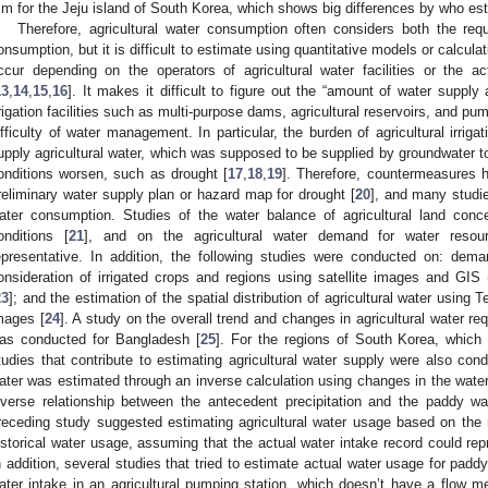
m for the Jeju island of South Korea, which shows big differences by who es
Therefore, agricultural water consumption often considers both the re
onsumption, but it is difficult to estimate using quantitative models or calcula
ccur depending on the operators of agricultural water facilities or the a
13
,
14
,
15
,
16
]. It makes it difficult to figure out the “amount of water supply
rrigation facilities such as multi-purpose dams, agricultural reservoirs, and pu
ifficulty of water management. In particular, the burden of agricultural irrigati
upply agricultural water, which was supposed to be supplied by groundwater to
onditions worsen, such as drought [
17
,
18
,
19
]. Therefore, countermeasures 
reliminary water supply plan or hazard map for drought [
20
], and many studie
ater consumption. Studies of the water balance of agricultural land conce
onditions [
21
], and on the agricultural water demand for water reso
epresentative. In addition, the following studies were conducted on: deman
onsideration of irrigated crops and regions using satellite images and GI
23
]; and the estimation of the spatial distribution of agricultural water usin
mages [
24
]. A study on the overall trend and changes in agricultural water r
as conducted for Bangladesh [
25
]. For the regions of South Korea, which
tudies that contribute to estimating agricultural water supply were also con
ater was estimated through an inverse calculation using changes in the water l
nverse relationship between the antecedent precipitation and the paddy 
receding study suggested estimating agricultural water usage based on the 
istorical water usage, assuming that the actual water intake record could re
n addition, several studies that tried to estimate actual water usage for pad
ater intake in an agricultural pumping station, which doesn’t have a flow me