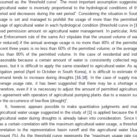
ssumed as the ‘threshold curve’. The most important assumption suggested
gricultural water is inversely proportional to the hydrological conditions of 
3. May
4. May
5. May
6. May
7. May
8. May
9. May
0. May
1. May
3. May
4. May
5. May
6. May
7. May
8. May
9. May
0. May
1. May
 Jun
 Jun
 Jun
 Jun
 Jun
 Jun
 Jun
 Jun
. Jun
. Jun
. Jun
. Jun
. Jun
. Jun
. Jun
. Jun
. Jun
. Jun
. Jun
. Jun
. Jun
. Jun
. Jun
. Jun
. Jun
. Jun
. Jun
 Jul
 Jul
 Jul
 Jul
 Jul
 Jul
 Jul
 Jul
. Jul
. Jul
. Jul
. Jul
. Jul
. Jul
. Jul
. Jul
. Jul
. Jul
. Jul
. Jul
. Jul
. Jul
. Jul
. Jul
. Jul
. Jul
. Jul
 Aug
 Aug
 Aug
 Aug
 Aug
 Aug
 Aug
 Aug
 Aug
eriod and decreases during the wet period”. Considering the situation in Sout
sage is set and managed to prohibit the usage of more than the permitt
sage of agricultural water in each hydrological condition (threshold curve in [
ixed permission amount on agricultural water management. In particular, Artic
he Enforcement rule of the same Act stipulate that the unused volume of w
or reduced) if the annual average usage is no more than 40% of the permit
ecent three years is no less than 60% of the permitted volume; or the average
ess than 80% of the permitted volume. In the case of residential and ind
easonable because a certain amount of water is consistently collected r
ases, but it is difficult to apply the same standard to agricultural water. As a
rrigation period (April to October in South Korea), it is difficult to estimat
emand tends to increase during droughts [
16
,
18
]. In the case of supply m
verage usage rate, it has been suggested that there may be a shortage of 
herefore, even if it is necessary to adjust the amount of permitted agricultural
n agreement with operators of agricultural pumping plants due to a reason su
or the occurrence of low-flow (drought)”.
It, however, appears possible to make quantitative judgments and man
gricultural water usage suggested in the study of [
1
] is applied because the
gricultural water during droughts is already taken into consideration. Since
as a certain correlation with the maximum agricultural water usage, a thresho
orrelation to the representative basin runoff and the agricultural water 
mount (%). As the threshold curve represents the “maximum usage rate co