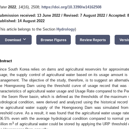
ater
2022
,
14
(16), 2508;
https://doi.org/10.3390/w14162508
ubmission received: 13 June 2022
/
Revised: 7 August 2022
/
Accepted: 
ublished: 14 August 2022
This article belongs to the Section
Hydrology
)
keyboard_arrow_down
Download
Browse Figures
Review Reports
Versi
bstract
ince South Korea relies on dams and agricultural reservoirs for approximatel
sage, the supply control of agricultural water based on its usage amount is 
anagement. The objective of the study, therefore, is to suggest an alternativ
he Hoengseong Dam using the threshold curve of usage record that was 
haracteristics of agricultural water usage and Usage Rate compared to the P
f the Seom River basin, which is defined as the thresholds of the maximum us
ydrological condition, were derived and analyzed using the historical record 
he agricultural water supply of the Hoengseong Dam was simulated fro
hreshold curve. As a result, it was found that the agricultural water usage ra
06.5% even with the average hydrological condition compared to normal ye
3
illion m
of agricultural water could be stored by applying the URP threshold c