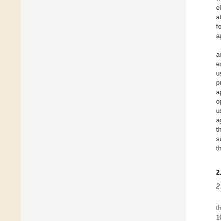
e
a
f
a
a
e
u
p
a
o
u
a
t
s
t
2
2
t
1