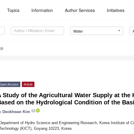
Topics
Information
Author Services
Initiatives
Water
08
Open Access
Article
 Study of the Agricultural Water Supply at t
ased on the Hydrological Condition of the Bas
y
Deokhwan Kim
Department of Hydro Science and Engineering Research, Korea Institute of Civ
Technology (KICT), Goyang 10223, Korea