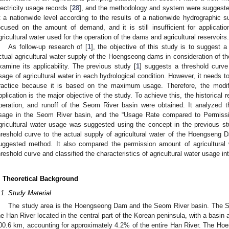
lectricity usage records [
28
], and the methodology and system were suggested
t a nationwide level according to the results of a nationwide hydrographic s
ocused on the amount of demand, and it is still insufficient for applicati
gricultural water used for the operation of the dams and agricultural reservoirs.
As follow-up research of [
1
], the objective of this study is to suggest 
ctual agricultural water supply of the Hoengseong dams in consideration of the
xamine its applicability. The previous study [
1
] suggests a threshold curv
sage of agricultural water in each hydrological condition. However, it needs t
ractice because it is based on the maximum usage. Therefore, the modifi
pplication is the major objective of the study. To achieve this, the historical 
peration, and runoff of the Seom River basin were obtained. It analyzed the
sage in the Seom River basin, and the “Usage Rate compared to Permissi
gricultural water usage was suggested using the concept in the previous s
hreshold curve to the actual supply of agricultural water of the Hoengseng Da
uggested method. It also compared the permission amount of agricultural
hreshold curve and classified the characteristics of agricultural water usage in
. Theoretical Background
.1. Study Material
The study area is the Hoengseong Dam and the Seom River basin. The Seom
he Han River located in the central part of the Korean peninsula, with a basin
00.6 km, accounting for approximately 4.2% of the entire Han River. The H