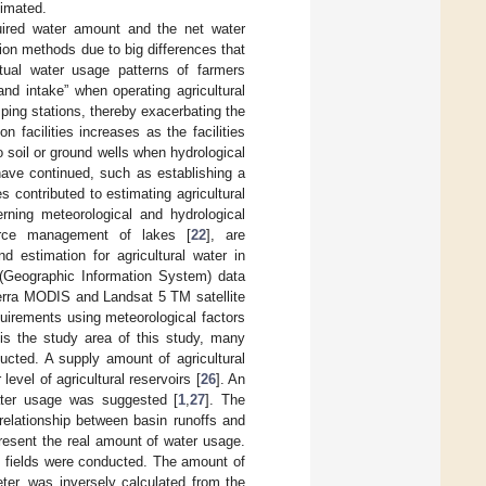
timated.
quired water amount and the net water
tion methods due to big differences that
ctual water usage patterns of farmers
 and intake” when operating agricultural
mping stations, thereby exacerbating the
on facilities increases as the facilities
 soil or ground wells when hydrological
have continued, such as establishing a
s contributed to estimating agricultural
rning meteorological and hydrological
urce management of lakes [
22
], are
d estimation for agricultural water in
S (Geographic Information System) data
g Terra MODIS and Landsat 5 TM satellite
equirements using meteorological factors
 is the study area of this study, many
ducted. A supply amount of agricultural
evel of agricultural reservoirs [
26
]. An
water usage was suggested [
1
,
27
]. The
relationship between basin runoffs and
present the real amount of water usage.
dy fields were conducted. The amount of
ter, was inversely calculated from the