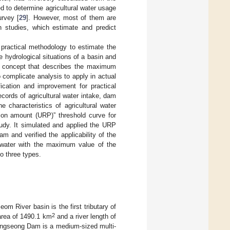
 to determine agricultural water usage
urvey [
29
]. However, most of them are
on studies, which estimate and predict
a practical methodology to estimate the
 hydrological situations of a basin and
e concept that describes the maximum
o complicate analysis to apply in actual
cation and improvement for practical
records of agricultural water intake, dam
 characteristics of agricultural water
on amount (URP)” threshold curve for
tudy. It simulated and applied the URP
m and verified the applicability of the
 water with the maximum value of the
to three types.
 River basin is the first tributary of
2
 area of 1490.1 km
and a river length of
oengseong Dam is a medium-sized multi-