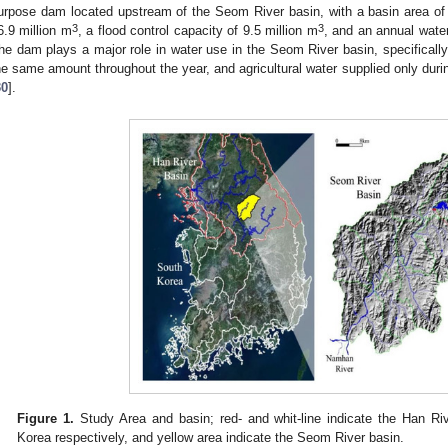
urpose dam located upstream of the Seom River basin, with a basin area o
3
3
6.9 million m
, a flood control capacity of 9.5 million m
, and an annual water
he dam plays a major role in water use in the Seom River basin, specifically
he same amount throughout the year, and agricultural water supplied only during 
30
].
Figure 1.
Study Area and basin; red- and whit-line indicate the Han Ri
Korea respectively, and yellow area indicate the Seom River basin.