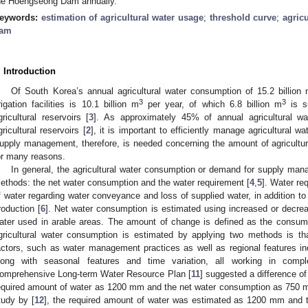
he Hoengseong Dam annually.
eywords:
estimation of agricultural water usage
;
threshold curve
;
agric
am
. Introduction
Of South Korea’s annual agricultural water consumption of 15.2 billion
3
3
rrigation facilities is 10.1 billion m
per year, of which 6.8 billion m
is s
gricultural reservoirs [
3
]. As approximately 45% of annual agricultural w
gricultural reservoirs [
2
], it is important to efficiently manage agricultural w
upply management, therefore, is needed concerning the amount of agricultural w
or many reasons.
In general, the agricultural water consumption or demand for supply ma
ethods: the net water consumption and the water requirement [
4
,
5
]. Water re
f water regarding water conveyance and loss of supplied water, in addition to
roduction [
6
]. Net water consumption is estimated using increased or decre
ater used in arable areas. The amount of change is defined as the consu
gricultural water consumption is estimated by applying two methods is tha
actors, such as water management practices as well as regional features incl
long with seasonal features and time variation, all working in compl
omprehensive Long-term Water Resource Plan [
11
] suggested a difference o
equired amount of water as 1200 mm and the net water consumption as 750 mm
tudy by [
12
], the required amount of water was estimated as 1200 mm and 