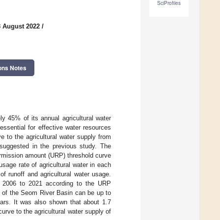
SciProfiles
8 August 2022
/
ons Notes
y 45% of its annual agricultural water
essential for effective water resources
e to the agricultural water supply from
suggested in the previous study. The
ermission amount (URP) threshold curve
age rate of agricultural water in each
of runoff and agricultural water usage.
m 2006 to 2021 according to the URP
te of the Seom River Basin can be up to
ars. It was also shown that about 1.7
urve to the agricultural water supply of