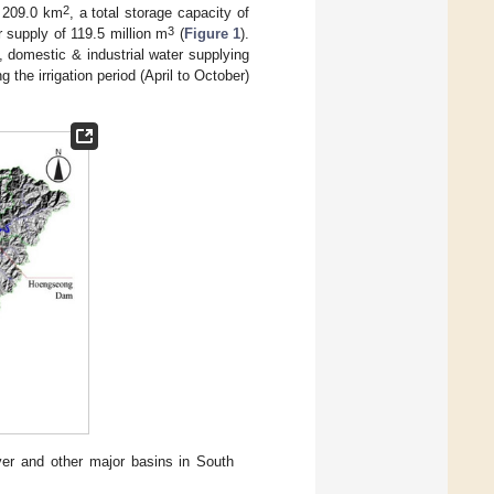
2
f 209.0 km
, a total storage capacity of
3
 supply of 119.5 million m
(
Figure 1
).
, domestic & industrial water supplying
the irrigation period (April to October)
ver and other major basins in South