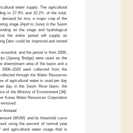
cultural water supply. The agricultural
ding to 27.9% and 10.2% of the total,
er demand for rice, a major crop of the
llering stage (April to June) in the Seom
ending on the stage and hydrological
ut the entire period will supply an
eong Dam could be improved and tested
essential, and the period is from 2006,
nju (Jijeong Bridge) were used as the
the downstream area of the basin and a
for 2006–2020 were collected from the
 collected through the Water Resources
e of agricultural water is used per day
er day in the Seom River basin, the
ice of the Ministry of Environment [
34
].
 the Korea Water Resources Corporation
e removed.
ion Amount
mount (WUM)’ and its threshold curve
unt using the percent of normal year
 and agricultural water usage that is