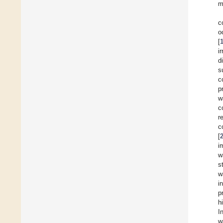
m
c
o
[
i
d
s
c
p
w
c
r
c
[
i
w
s
w
i
p
h
I
w