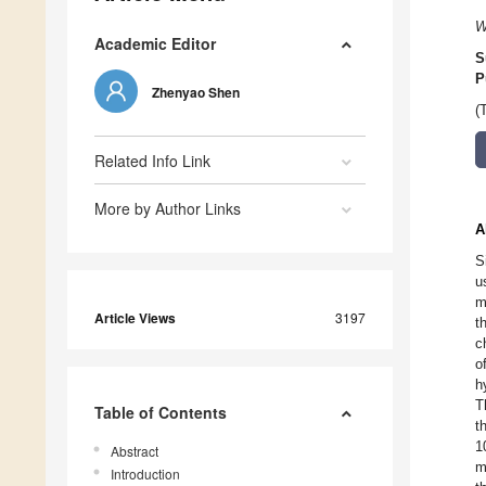
W
Academic Editor
S
P
Zhenyao Shen
(
Related Info Link
More by Author Links
A
S
u
m
Article Views
3197
t
c
o
h
T
Table of Contents
t
1
Abstract
m
Introduction