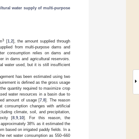
ultural water supply of multi-purpose
3
 m
[
1
,
2
], the amount supplied through
upplied from multi-purpose dams and
ater consumption relies on dams and
ater in dams and agricultural reservoirs.
ater used, but it is still insufficient
nagement has been estimated using two
quirement is defined as the gross usage
 the quantity required to maximize crop
ased water resources in a basin due to
med amount of usage [
7
,
8
]. The reason
t consumption changes with artificial
uding climate, soil, and precipitation,
exity [
8
,
9
,
10
]. For this reason, the
f approximately 38% as it estimated the
 based on irrigated paddy fields. In a
the net water consumption as 550–660