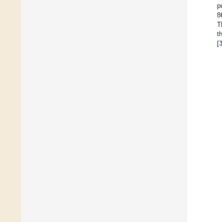
p
8
T
t
[