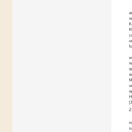
a
r
K
R
c
u
f
w
r
q
a
M
u
a
H
[
2
m
r