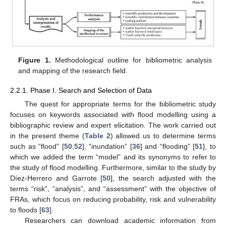
Figure 1.
Methodological outline for bibliometric analysis
and mapping of the research field.
2.2.1. Phase I. Search and Selection of Data
The quest for appropriate terms for the bibliometric study
focuses on keywords associated with flood modelling using a
bibliographic review and expert elicitation. The work carried out
in the present theme (
Table 2
) allowed us to determine terms
such as “flood” [
50
,
52
], “inundation” [
36
] and “flooding” [
51
], to
which we added the term “model” and its synonyms to refer to
the study of flood modelling. Furthermore, similar to the study by
Díez-Herrero and Garrote [
50
], the search adjusted with the
terms “risk”, “analysis”, and “assessment” with the objective of
FRAs, which focus on reducing probability, risk and vulnerability
to floods [
63
].
Researchers can download academic information from