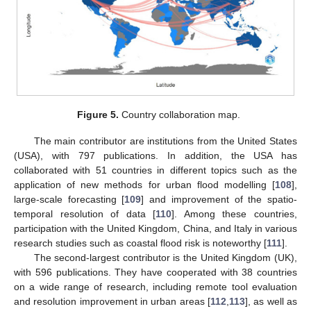
Figure 5.
Country collaboration map.
The main contributor are institutions from the United States
(USA), with 797 publications. In addition, the USA has
collaborated with 51 countries in different topics such as the
application of new methods for urban flood modelling [
108
],
large-scale forecasting [
109
] and improvement of the spatio-
temporal resolution of data [
110
]. Among these countries,
participation with the United Kingdom, China, and Italy in various
research studies such as coastal flood risk is noteworthy [
111
].
The second-largest contributor is the United Kingdom (UK),
with 596 publications. They have cooperated with 38 countries
on a wide range of research, including remote tool evaluation
and resolution improvement in urban areas [
112
,
113
], as well as