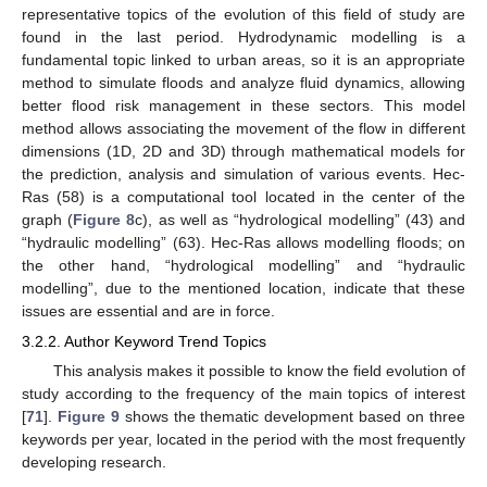
representative topics of the evolution of this field of study are
found in the last period. Hydrodynamic modelling is a
fundamental topic linked to urban areas, so it is an appropriate
method to simulate floods and analyze fluid dynamics, allowing
better flood risk management in these sectors. This model
method allows associating the movement of the flow in different
dimensions (1D, 2D and 3D) through mathematical models for
the prediction, analysis and simulation of various events. Hec-
Ras (58) is a computational tool located in the center of the
graph (
Figure 8
c), as well as “hydrological modelling” (43) and
“hydraulic modelling” (63). Hec-Ras allows modelling floods; on
the other hand, “hydrological modelling” and “hydraulic
modelling”, due to the mentioned location, indicate that these
issues are essential and are in force.
3.2.2. Author Keyword Trend Topics
This analysis makes it possible to know the field evolution of
study according to the frequency of the main topics of interest
[
71
].
Figure 9
shows the thematic development based on three
keywords per year, located in the period with the most frequently
developing research.