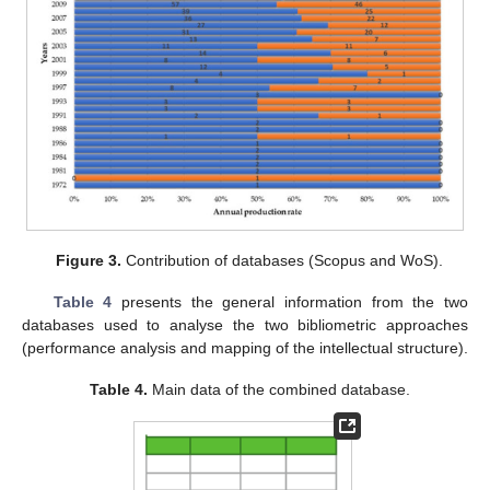
Figure 3.
Contribution of databases (Scopus and WoS).
Table 4
presents the general information from the two
databases used to analyse the two bibliometric approaches
(performance analysis and mapping of the intellectual structure).
Table 4.
Main data of the combined database.