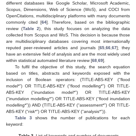
different databases like Google Scholar, Microsoft Academic,
Scopus, Dimensions, Web of Science (WoS), and COCI from
OpenCitations, multidisciplinary platforms with many documents
commonly cited [
64
]. Therefore, based on the bibliographic
review (
Table 2
), this study focuses on analyzing the data
collected from Scopus and WoS. This decision is because those
are multidisciplinary databases covering most internationally
reputed peer-reviewed articles and journals [
65
,
66
,
67
]; they
have an extensive field of analysis and are the most widely used
within statistical automated literature review [
68
,
69
].
To fulfil the objective of this study, the search equation
based on titles, abstracts and keywords exposed with the
inclusion of Boolean operators: (TITLE-ABS-KEY (“flood
model*”) OR TITLE-ABS-KEY (“flood modelling*”) OR TITLE-
ABS-KEY (“inundation model*”) OR TITLE-ABS-KEY
(“inundation modelling*”) OR TITLE-ABS-KEY (“flood inundation
modelling*”)) AND (TITLE-ABS-KEY (“assessment*”) OR TITLE-
ABS-KEY (“risk*”) OR TITLE-ABS-KEY (“analysis*”)).
Table 3
shows the number of publications for each
keyword:
Table 3.
List of keywords and number of documents.