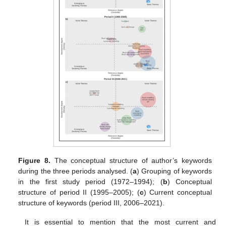
Figure 8.
The conceptual structure of author’s keywords
during the three periods analysed. (
a
) Grouping of keywords
in the first study period (1972–1994); (
b
) Conceptual
structure of period II (1995–2005); (
c
) Current conceptual
structure of keywords (period III, 2006–2021).
It is essential to mention that the most current and