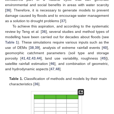
environmental and social benefits in areas with water scarcity
[
36
]. Therefore, it is necessary to generate models to prevent
damage caused by floods and to encourage water management
as a solution to drought problems [
37
].
To achieve this aspiration, and according to the systematic
review by Teng et al. [
36
], several studies and method types of
modelling have been carried out for decades about floods (see
Table 1
). These simulations require various inputs such as the
use of DEMs [
38
,
39
], analysis of extreme rainfall events [
40
],
geomorphic catchment parameters (soil type and storage
porosity [
41
,
42
,
43
,
44
], land use variability, roughness [
45
]),
satellite rainfall estimation [
46
], and combination of geometric,
and hydrodynamic aspects [
47
,
48
].
Table 1.
Classification of methods and models by their main
characteristics [
36
].