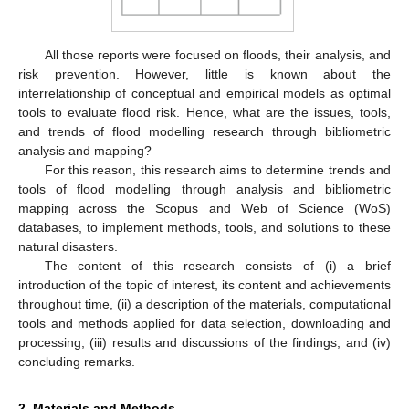
All those reports were focused on floods, their analysis, and
risk prevention. However, little is known about the
interrelationship of conceptual and empirical models as optimal
tools to evaluate flood risk. Hence, what are the issues, tools,
and trends of flood modelling research through bibliometric
analysis and mapping?
For this reason, this research aims to determine trends and
tools of flood modelling through analysis and bibliometric
mapping across the Scopus and Web of Science (WoS)
databases, to implement methods, tools, and solutions to these
natural disasters.
The content of this research consists of (i) a brief
introduction of the topic of interest, its content and achievements
throughout time, (ii) a description of the materials, computational
tools and methods applied for data selection, downloading and
processing, (iii) results and discussions of the findings, and (iv)
concluding remarks.
2. Materials and Methods