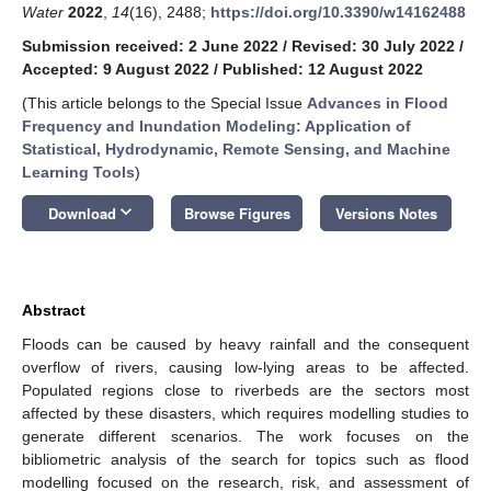
Water
2022
,
14
(16), 2488;
https://doi.org/10.3390/w14162488
Submission received: 2 June 2022
/
Revised: 30 July 2022
/
Accepted: 9 August 2022
/
Published: 12 August 2022
(This article belongs to the Special Issue
Advances in Flood
Frequency and Inundation Modeling: Application of
Statistical, Hydrodynamic, Remote Sensing, and Machine
Learning Tools
)
keyboard_arrow_down
Download
Browse Figures
Versions Notes
Abstract
Floods can be caused by heavy rainfall and the consequent
overflow of rivers, causing low-lying areas to be affected.
Populated regions close to riverbeds are the sectors most
affected by these disasters, which requires modelling studies to
generate different scenarios. The work focuses on the
bibliometric analysis of the search for topics such as flood
modelling focused on the research, risk, and assessment of