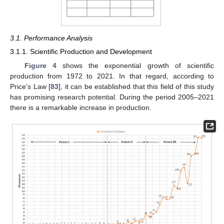
3.1. Performance Analysis
3.1.1. Scientific Production and Development
Figure 4
shows the exponential growth of scientific
production from 1972 to 2021. In that regard, according to
Price’s Law [
83
], it can be established that this field of this study
has promising research potential. During the period 2005–2021
there is a remarkable increase in production.