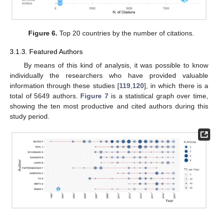
Figure 6.
Top 20 countries by the number of citations.
3.1.3. Featured Authors
By means of this kind of analysis, it was possible to know
individually the researchers who have provided valuable
information through these studies [
119
,
120
], in which there is a
total of 5649 authors.
Figure 7
is a statistical graph over time,
showing the ten most productive and cited authors during this
study period.