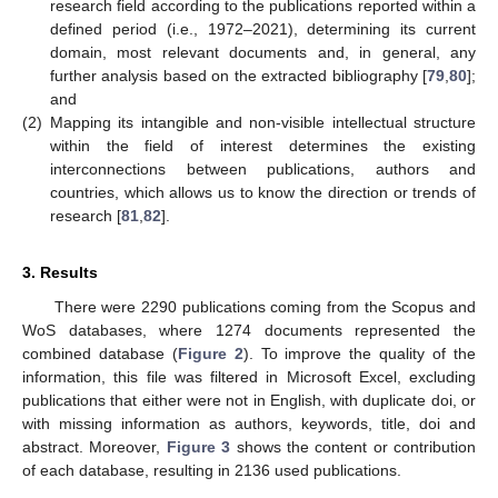
research field according to the publications reported within a
defined period (i.e., 1972–2021), determining its current
domain, most relevant documents and, in general, any
further analysis based on the extracted bibliography [
79
,
80
];
and
(2)
Mapping its intangible and non-visible intellectual structure
within the field of interest determines the existing
interconnections between publications, authors and
countries, which allows us to know the direction or trends of
research [
81
,
82
].
3. Results
There were 2290 publications coming from the Scopus and
WoS databases, where 1274 documents represented the
combined database (
Figure 2
). To improve the quality of the
information, this file was filtered in Microsoft Excel, excluding
publications that either were not in English, with duplicate doi, or
with missing information as authors, keywords, title, doi and
abstract. Moreover,
Figure 3
shows the content or contribution
of each database, resulting in 2136 used publications.