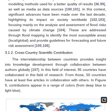
modelling methods used for a better quality of results [
36
,
99
],
as well as media as data sources [
100
,
101
]. In this context,
significant advances have been made over the last decade,
highlighting its impact on society worldwide [
102
,
103
],
focusing mainly on the analysis and assessment of flood risks
caused by climate change [
104
]. These are addressed
through flood mapping to identify the most susceptible areas
(local/global) and provide guidelines for forecasting and future
risk assessment [
105
,
106
].
3.1.2. Cross-Country Scientific Contribution
The interrelationship between countries provides insight
into knowledge development through collaboration between
authors globally [
107
]. In this field of interest, 95 countries have
collaborated in this field of research. From those, 50 countries
have at least five articles in collaboration with others. In
Figure
5
, contributions appear in a range of colors (from deep blue to
light blue).