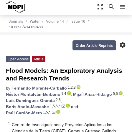
zoom_out_map
search
menu
Journals
Water
Volume 14
Issue 16
10.3390/w14162488
settings
Order Article Reprints
Open Access
Article
Flood Models: An Exploratory Analysis
and Research Trends
1,2,3
by
Fernando Morante-Carballo
,
1,4
5,6
Néstor Montalván-Burbano
,
Mijaíl Arias-Hidalgo
,
2,6
Luis Domínguez-Granda
,
1,5,6,*
Boris Apolo-Masache
and
1,5,*
Paúl Carrión-Mero
1
Centro de Investigaciones y Proyectos Aplicados a las
Ciencias de la Tierra (CIPAT), Campus Gustavo Galindo,