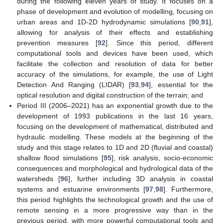
during the following eleven years of study. It focuses on a
phase of development and evolution of modelling, focusing on
urban areas and 1D-2D hydrodynamic simulations [
90
,
91
],
allowing for analysis of their effects and establishing
prevention measures [
92
]. Since this period, different
computational tools and devices have been used, which
facilitate the collection and resolution of data for better
accuracy of the simulations, for example, the use of Light
Detection And Ranging (LIDAR) [
93
,
94
], essential for the
optical resolution and digital construction of the terrain; and
Period III (2006–2021) has an exponential growth due to the
development of 1993 publications in the last 16 years,
focusing on the development of mathematical, distributed and
hydraulic modelling. These models at the beginning of the
study and this stage relates to 1D and 2D (fluvial and coastal)
shallow flood simulations [
95
], risk analysis, socio-economic
consequences and morphological and hydrological data of the
watersheds [
96
], further including 3D analysis in coastal
systems and estuarine environments [
97
,
98
]. Furthermore,
this period highlights the technological growth and the use of
remote sensing in a more progressive way than in the
previous period, with more powerful computational tools and