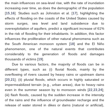
the main influences on sea-level rise, with the rate of inundation
increasing over time, as does the demographic of the population
[
15
,
16
]. Studies such as Johnston et al. [
17
], highlighting the
effects of flooding on the coasts of the United States caused by
storm surges, sea level and land subsidence due to
overexploitation of aquifers, predict a significant increase of 61%
in the risk of flooding for their inhabitants. In addition, this factor
influences the proliferation of other natural phenomena such as
the South American monsoon system [
18
] and the El Niño
phenomenon, one of the natural events that contributes
considerably to the generation of floods and damages
thousands of victims [
19
].
Due to various factors, the majority of floods can be in
different types, such as (i) fluvial floods, mainly by the
overflowing of rivers caused by heavy rains or upstream dams
[
20
,
21
]; (ii) pluvial floods, which occurs in highly saturated or
impermeabilized terrain (e.g., urban areas), due to heavy rains
even in the summer season by to monsoon winds [
22
,
23
,
24
];
(iii) flash floods, caused by the sudden increase in the intensity
of the rains and the influence of groundwater recharge and the
release of water stored in dikes or dams (natural or artificial),