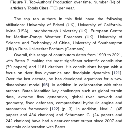
Figure 7.
Top-Authors’ Production over time. Number (N) of
articles y Totals Cites (TC) per year.
The top ten authors in this field have the following
affiliations: University of Bristol (UK), University of California-
Irvine (USA), Loughborough University (UK), European Centre
for Medium-Range Weather Forecasts (UK), University of
Science and Technology of China, University of Southampton
(UK) y Ruhr-Universitat Bochum (Germany).
Overall, this range of contributors dates from 1999 to 2021,
with Bates P. making the most significant scientific contribution
(79 papers) and 1181 citations. His contributions began with a
focus on river flow dynamics and floodplain dynamics [
121
].
Over the last decade, he has developed equations for a two-
dimensional model [
95
]. In addition, in collaboration with other
authors, Bates identified key challenges such as global terrain
data, extreme flow generation, global river network and
geometry, flood defenses, computational hydraulic engine and
automation framework [
122
] (p. 3). In addition, Neal J. (45
papers and 434 citations) and Schumann G. (24 papers and
242 citations) have had a near-constant output since 2007 and
maintain collaboration with Bates.