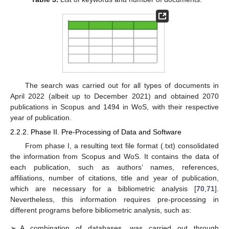
The search was carried out for all types of documents in
April 2022 (albeit up to December 2021) and obtained 2070
publications in Scopus and 1494 in WoS, with their respective
year of publication.
2.2.2. Phase II. Pre-Processing of Data and Software
From phase I, a resulting text file format (.txt) consolidated
the information from Scopus and WoS. It contains the data of
each publication, such as authors’ names, references,
affiliations, number of citations, title and year of publication,
which are necessary for a bibliometric analysis [
70
,
71
].
Nevertheless, this information requires pre-processing in
different programs before bibliometric analysis, such as:
➢
A combination of databases, was carried out through