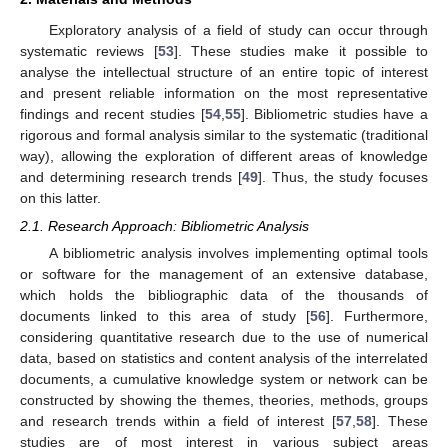
Exploratory analysis of a field of study can occur through
systematic reviews [
53
]. These studies make it possible to
analyse the intellectual structure of an entire topic of interest
and present reliable information on the most representative
findings and recent studies [
54
,
55
]. Bibliometric studies have a
rigorous and formal analysis similar to the systematic (traditional
way), allowing the exploration of different areas of knowledge
and determining research trends [
49
]. Thus, the study focuses
on this latter.
2.1. Research Approach: Bibliometric Analysis
A bibliometric analysis involves implementing optimal tools
or software for the management of an extensive database,
which holds the bibliographic data of the thousands of
documents linked to this area of study [
56
]. Furthermore,
considering quantitative research due to the use of numerical
data, based on statistics and content analysis of the interrelated
documents, a cumulative knowledge system or network can be
constructed by showing the themes, theories, methods, groups
and research trends within a field of interest [
57
,
58
]. These
studies are of most interest in various subject areas