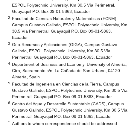
ESPOL Polytechnic University, Km 30.5 Vía Perimetral,
Guayaquil P.O. Box 09-01-5863, Ecuador
2
Facultad de Ciencias Naturales y Matemáticas (FCNM),
Campus Gustavo Galindo, ESPOL Polytechnic University, Km
30.5 Vía Perimetral, Guayaquil P.O. Box 09-01-5863,
Ecuador
3
Geo-Recursos y Aplicaciones (GIGA), Campus Gustavo
Galindo, ESPOL Polytechnic University, Km 30.5 Vía
Perimetral, Guayaquil P.O. Box 09-01-5863, Ecuador
4
Department of Business and Economy, University of Almería,
Ctra, Sacramento s/n, La Cañada de San Urbano, 04120
Almería, Spain
5
Facultad de Ingeniería en Ciencias de la Tierra, Campus
Gustavo Galindo, ESPOL Polytechnic University, Km 30.5 Vía
Perimetral, Guayaquil P.O. Box 09-01-5863, Ecuador
6
Centro del Agua y Desarrollo Sustentable (CADS), Campus
Gustavo Galindo, ESPOL Polytechnic University, Km 30.5 Vía
Perimetral, Guayaquil P.O. Box 09-01-5863, Ecuador
*
Authors to whom correspondence should be addressed.