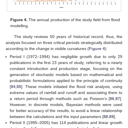
Figure 4.
The annual production of the study field from flood
modelling.
The study reviews 50 years of historical record; thus, the
analysis focused on three critical periods strategically distributed
according to the change in visible curvatures (
Figure 4
):
Period I (1972–1994) has negligible growth due to only 29
publications in the first 23 years of study, referring to a nearly
constant introduction and production stage, focusing on the
generation of stochastic models based on mathematical and
probabilistic formulations applied to the principle of continuity
[
84
,
85
]. These models initiated the flood risk analysis, using
extreme values of rainfall and runoff and associating them to
a return period through methods such as Poisson’s [
86
,
87
].
However, in discrete models, Bayesian methods were used
for better accuracy of the results, to avoid a linear relationship
between the calculations and the input parameters [
88
,
89
];
Period II (1995–2005) has 114 publications and linear growth