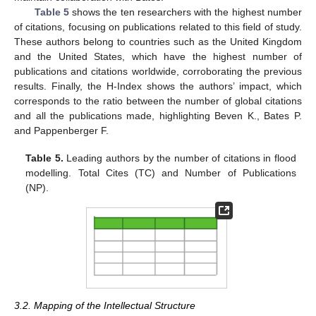
Table 5
shows the ten researchers with the highest number
of citations, focusing on publications related to this field of study.
These authors belong to countries such as the United Kingdom
and the United States, which have the highest number of
publications and citations worldwide, corroborating the previous
results. Finally, the H-Index shows the authors’ impact, which
corresponds to the ratio between the number of global citations
and all the publications made, highlighting Beven K., Bates P.
and Pappenberger F.
Table 5.
Leading authors by the number of citations in flood
modelling. Total Cites (TC) and Number of Publications
(NP).
3.2. Mapping of the Intellectual Structure