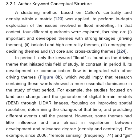
3.2.1. Author Keyword Conceptual Structure
A clustering method based on Callon’s centrality and
density within a matrix [
123
] was applied, to perform in-depth
exploration of the issues involved in flood modelling. In that
context, four different quadrants were explored, focusing on: (i)
important and developed themes with strong linkages (driving
themes), (ii) isolated and high centrality themes, (iii) emerging or
declining themes and (iv) core and cross-cutting themes [
124
].
In period I, only the keyword “flood” is found as the driving
theme that initiated this field of study. In contrast, in period II, its
development or communication flow is integrated with other
driving themes (
Figure 8
b), which would imply that research
containing these words showed a more essential dominance in
the study of that period. For example, the studies focused on
land use change and the generation of digital terrain models
(DEM) through LIDAR images, focusing on improving spatial
resolution, determining the changes of that time, and predicting
different events until the present. However, some themes had
little influence and are almost in equilibrium between
development and relevance degree (density and centrality). For
example, since 2006, “remote sensing” (frequency: 74) and “gis”