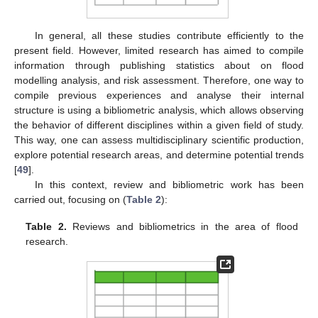
In general, all these studies contribute efficiently to the
present field. However, limited research has aimed to compile
information through publishing statistics about on flood
modelling analysis, and risk assessment. Therefore, one way to
compile previous experiences and analyse their internal
structure is using a bibliometric analysis, which allows observing
the behavior of different disciplines within a given field of study.
This way, one can assess multidisciplinary scientific production,
explore potential research areas, and determine potential trends
[
49
].
In this context, review and bibliometric work has been
carried out, focusing on (
Table 2
):
Table 2.
Reviews and bibliometrics in the area of flood
research.