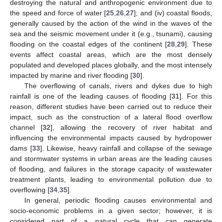
destroying the natural and anthropogenic environment due to
the speed and force of water [
25
,
26
,
27
]; and (iv) coastal floods,
generally caused by the action of the wind in the waves of the
sea and the seismic movement under it (e.g., tsunami), causing
flooding on the coastal edges of the continent [
28
,
29
]. These
events affect coastal areas, which are the most densely
populated and developed places globally, and the most intensely
impacted by marine and river flooding [
30
].
The overflowing of canals, rivers and dykes due to high
rainfall is one of the leading causes of flooding [
31
]. For this
reason, different studies have been carried out to reduce their
impact, such as the construction of a lateral flood overflow
channel [
32
], allowing the recovery of river habitat and
influencing the environmental impacts caused by hydropower
dams [
33
]. Likewise, heavy rainfall and collapse of the sewage
and stormwater systems in urban areas are the leading causes
of flooding, and failures in the storage capacity of wastewater
treatment plants, leading to environmental pollution due to
overflowing [
34
,
35
].
In general, periodic flooding causes environmental and
socio-economic problems in a given sector; however, it is
considered part of a natural cycle that can generate