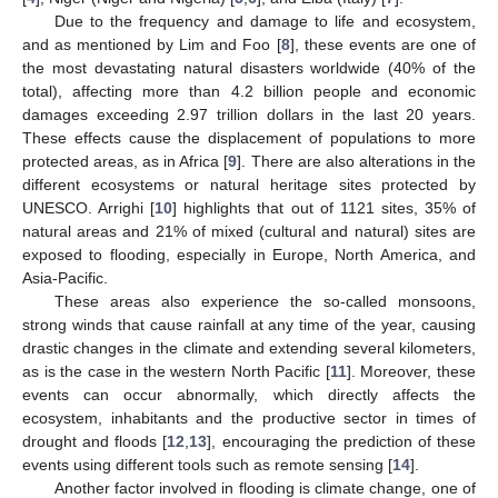
Due to the frequency and damage to life and ecosystem,
and as mentioned by Lim and Foo [
8
], these events are one of
the most devastating natural disasters worldwide (40% of the
total), affecting more than 4.2 billion people and economic
damages exceeding 2.97 trillion dollars in the last 20 years.
These effects cause the displacement of populations to more
protected areas, as in Africa [
9
]. There are also alterations in the
different ecosystems or natural heritage sites protected by
UNESCO. Arrighi [
10
] highlights that out of 1121 sites, 35% of
natural areas and 21% of mixed (cultural and natural) sites are
exposed to flooding, especially in Europe, North America, and
Asia-Pacific.
These areas also experience the so-called monsoons,
strong winds that cause rainfall at any time of the year, causing
drastic changes in the climate and extending several kilometers,
as is the case in the western North Pacific [
11
]. Moreover, these
events can occur abnormally, which directly affects the
ecosystem, inhabitants and the productive sector in times of
drought and floods [
12
,
13
], encouraging the prediction of these
events using different tools such as remote sensing [
14
].
Another factor involved in flooding is climate change, one of