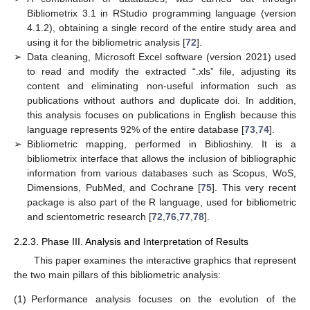
Bibliometrix 3.1 in RStudio programming language (version
4.1.2), obtaining a single record of the entire study area and
using it for the bibliometric analysis [
72
].
➢
Data cleaning, Microsoft Excel software (version 2021) used
to read and modify the extracted “.xls” file, adjusting its
content and eliminating non-useful information such as
publications without authors and duplicate doi. In addition,
this analysis focuses on publications in English because this
language represents 92% of the entire database [
73
,
74
].
➢
Bibliometric mapping, performed in Biblioshiny. It is a
bibliometrix interface that allows the inclusion of bibliographic
information from various databases such as Scopus, WoS,
Dimensions, PubMed, and Cochrane [
75
]. This very recent
package is also part of the R language, used for bibliometric
and scientometric research [
72
,
76
,
77
,
78
].
2.2.3. Phase III. Analysis and Interpretation of Results
This paper examines the interactive graphics that represent
the two main pillars of this bibliometric analysis:
(1)
Performance analysis focuses on the evolution of the