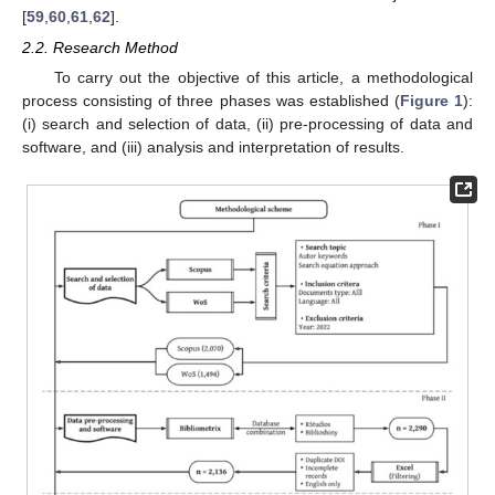
[
59
,
60
,
61
,
62
].
2.2. Research Method
To carry out the objective of this article, a methodological
process consisting of three phases was established (
Figure 1
):
(i) search and selection of data, (ii) pre-processing of data and
software, and (iii) analysis and interpretation of results.