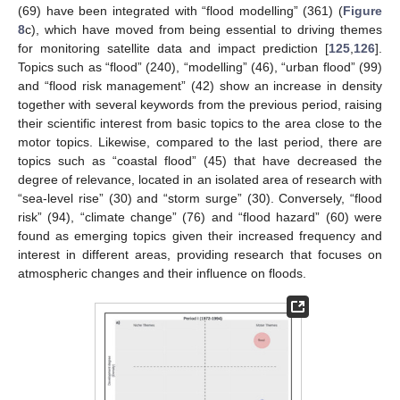
(69) have been integrated with “flood modelling” (361) (
Figure
8
c), which have moved from being essential to driving themes
for monitoring satellite data and impact prediction [
125
,
126
].
Topics such as “flood” (240), “modelling” (46), “urban flood” (99)
and “flood risk management” (42) show an increase in density
together with several keywords from the previous period, raising
their scientific interest from basic topics to the area close to the
motor topics. Likewise, compared to the last period, there are
topics such as “coastal flood” (45) that have decreased the
degree of relevance, located in an isolated area of research with
“sea-level rise” (30) and “storm surge” (30). Conversely, “flood
risk” (94), “climate change” (76) and “flood hazard” (60) were
found as emerging topics given their increased frequency and
interest in different areas, providing research that focuses on
atmospheric changes and their influence on floods.