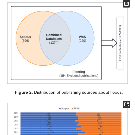
Figure 2.
Distribution of publishing sources about floods.