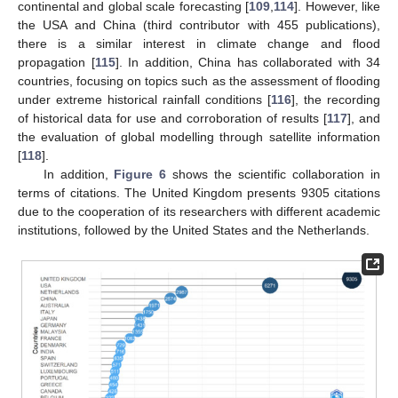
continental and global scale forecasting [
109
,
114
]. However, like
the USA and China (third contributor with 455 publications),
there is a similar interest in climate change and flood
propagation [
115
]. In addition, China has collaborated with 34
countries, focusing on topics such as the assessment of flooding
under extreme historical rainfall conditions [
116
], the recording
of historical data for use and corroboration of results [
117
], and
the evaluation of global modelling through satellite information
[
118
].
In addition,
Figure 6
shows the scientific collaboration in
terms of citations. The United Kingdom presents 9305 citations
due to the cooperation of its researchers with different academic
institutions, followed by the United States and the Netherlands.