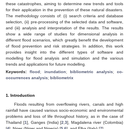
these catastrophes, aiming to determine new trends and tools
for their application in the prevention of these natural disasters.
The methodology consists of: (i) search criteria and database
selection, (ii) pre-processing of the selected data and software,
and (iii) analysis and interpretation of the results. The results
show a wide range of studies for dimensional analysis in
different flood scenarios, which greatly benefit the development
of flood prevention and risk strategies. In addition, this work
provides insight into the different types of software and
modelling for flood analysis and simulation and the various
trends and applications for future modelling.
Keywords:
flood
;
inundation
;
bibliometric analysis
;
co-
occurrences analysis
;
bibliometrix
1. Introduction
Floods resulting from overflowing rivers, canals and high
rainfall have caused various socio-economic and environmental
problems and loss of life throughout history, as in the case of
Thailand [
1
], Ganges (India) [
2
,
3
], Magdalena river (Colombia)
[
4
], Niger (Niger and Nigeria) [
5
,
6
], and Elba (Italy) [
7
].