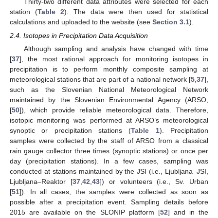
Thirty-two different data attributes were selected for each
station (
Table 2
). The data were then used for statistical
calculations and uploaded to the website (see
Section 3.1
).
2.4. Isotopes in Precipitation Data Acquisition
Although sampling and analysis have changed with time
[
37
], the most rational approach for monitoring isotopes in
precipitation is to perform monthly composite sampling at
meteorological stations that are part of a national network [
5
,
37
],
such as the Slovenian National Meteorological Network
maintained by the Slovenian Environmental Agency (ARSO;
[
50
]), which provide reliable meteorological data. Therefore,
isotopic monitoring was performed at ARSO’s meteorological
synoptic or precipitation stations (
Table 1
). Precipitation
samples were collected by the staff of ARSO from a classical
rain gauge collector three times (synoptic stations) or once per
day (precipitation stations). In a few cases, sampling was
conducted at stations maintained by the JSI (i.e., Ljubljana–JSI,
Ljubljana–Reaktor [
37
,
42
,
43
]) or volunteers (i.e., Sv. Urban
[
51
]). In all cases, the samples were collected as soon as
possible after a precipitation event. Sampling details before
2015 are available on the SLONIP platform [
52
] and in the