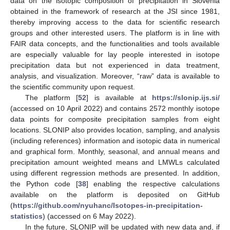
data on the isotopic composition of precipitation in Slovenia
obtained in the framework of research at the JSI since 1981,
thereby improving access to the data for scientific research
groups and other interested users. The platform is in line with
FAIR data concepts, and the functionalities and tools available
are especially valuable for lay people interested in isotope
precipitation data but not experienced in data treatment,
analysis, and visualization. Moreover, “raw” data is available to
the scientific community upon request.
The platform [
52
] is available at
https://slonip.ijs.si/
(accessed on 10 April 2022) and contains 2572 monthly isotope
data points for composite precipitation samples from eight
locations. SLONIP also provides location, sampling, and analysis
(including references) information and isotopic data in numerical
and graphical form. Monthly, seasonal, and annual means and
precipitation amount weighted means and LMWLs calculated
using different regression methods are presented. In addition,
the Python code [
38
] enabling the respective calculations
available on the platform is deposited on GitHub
(
https://github.com/nyuhanc/Isotopes-in-precipitation-
statistics
) (accessed on 6 May 2022).
In the future, SLONIP will be updated with new data and, if