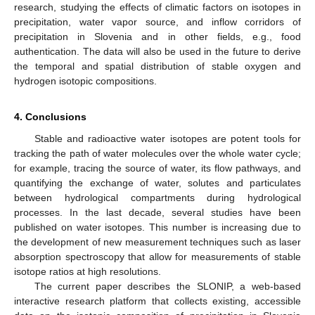
research, studying the effects of climatic factors on isotopes in
precipitation, water vapor source, and inflow corridors of
precipitation in Slovenia and in other fields, e.g., food
authentication. The data will also be used in the future to derive
the temporal and spatial distribution of stable oxygen and
hydrogen isotopic compositions.
4. Conclusions
Stable and radioactive water isotopes are potent tools for
tracking the path of water molecules over the whole water cycle;
for example, tracing the source of water, its flow pathways, and
quantifying the exchange of water, solutes and particulates
between hydrological compartments during hydrological
processes. In the last decade, several studies have been
published on water isotopes. This number is increasing due to
the development of new measurement techniques such as laser
absorption spectroscopy that allow for measurements of stable
isotope ratios at high resolutions.
The current paper describes the SLONIP, a web-based
interactive research platform that collects existing, accessible