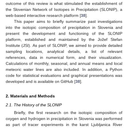
outcome of this review is what stimulated the establishment of
the Slovenian Network of Isotopes in Precipitation (SLONIP), a
web-based interactive research platform [
38
].
This paper aims to briefly summarize past investigations
into the isotopic composition of precipitation in Slovenia and
present the development and functioning of the SLONIP
platform, established and maintained by the Jožef Stefan
Institute (JSI). As part of SLONIP, we aimed to provide detailed
sampling locations, analytical details, a list of relevant
references, data in numerical form, and their visualization.
Calculations of monthly, seasonal, and annual means and local
meteoric water lines are also included. In addition, a Python
code for statistical evaluations and graphical presentations was
developed and is available on GitHub [
38
].
2. Materials and Methods
2.1. The History of the SLONIP
Briefly, the first research on the isotopic composition of
oxygen and hydrogen in precipitation in Slovenia was performed
as part of tracer experiments in the karst Ljubljanica River