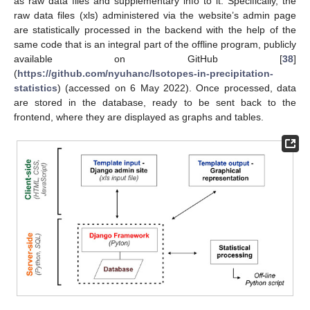
as raw data files and supplementary info to it. Specifically, the
raw data files (xls) administered via the website’s admin page
are statistically processed in the backend with the help of the
same code that is an integral part of the offline program, publicly
available on GitHub [
38
]
(
https://github.com/nyuhanc/Isotopes-in-precipitation-
statistics
) (accessed on 6 May 2022). Once processed, data
are stored in the database, ready to be sent back to the
frontend, where they are displayed as graphs and tables.