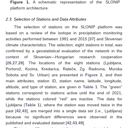
Figure 1.
A schematic representation of the SLONIP
platform architecture.
2.3. Selection of Stations and Data Attributes
The selection of stations on the SLONIP platform was
based on a review of the isotope in precipitation monitoring
activities performed between 1981 and 2015 [
37
] and Slovenian
climate characteristics. The selection, eight stations in total, was
confirmed by a geostatistical evaluation of the network in the
context of Slovenian—Hungarian research cooperation
[
26
,
27
,
28
]. The locations of the eight stations (Ljubljana,
Portorož, Kozina, Kredarica, Rateče, Zg. Radovna, Murska
Sobota and Sv. Urban) are presented in
Figure 2
, and their
main attributes, station ID, station name, latitude, longitude,
altitude, and type of station, are given in
Table 1
. The “green”
stations correspond to stations active until the end of 2021,
while the stations colored “red” are inactive. The data for
Ljubljana (
Table 1
), where the station was moved twice in the
past [
42
,
43
], are merged into a single data set (i.e., Ljubljana)
because no significant differences were observed in the
published and evaluated dataset [
42
,
43
,
49
].