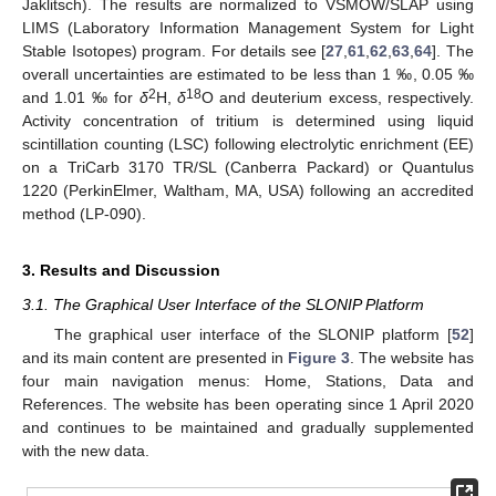
Jaklitsch). The results are normalized to VSMOW/SLAP using
LIMS (Laboratory Information Management System for Light
Stable Isotopes) program. For details see [
27
,
61
,
62
,
63
,
64
]. The
overall uncertainties are estimated to be less than 1 ‰, 0.05 ‰
2
18
and 1.01 ‰ for
δ
H,
δ
O and deuterium excess, respectively.
Activity concentration of tritium is determined using liquid
scintillation counting (LSC) following electrolytic enrichment (EE)
on a TriCarb 3170 TR/SL (Canberra Packard) or Quantulus
1220 (PerkinElmer, Waltham, MA, USA) following an accredited
method (LP-090).
3. Results and Discussion
3.1. The Graphical User Interface of the SLONIP Platform
The graphical user interface of the SLONIP platform [
52
]
and its main content are presented in
Figure 3
. The website has
four main navigation menus: Home, Stations, Data and
References. The website has been operating since 1 April 2020
and continues to be maintained and gradually supplemented
with the new data.