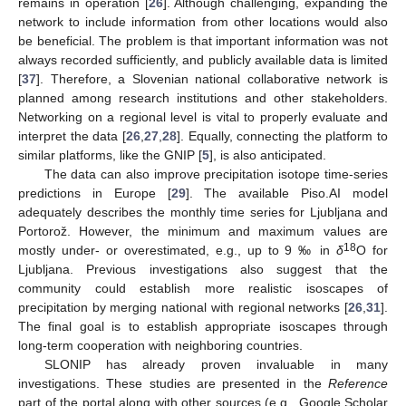
remains in operation [
26
]. Although challenging, expanding the
network to include information from other locations would also
be beneficial. The problem is that important information was not
always recorded sufficiently, and publicly available data is limited
[
37
]. Therefore, a Slovenian national collaborative network is
planned among research institutions and other stakeholders.
Networking on a regional level is vital to properly evaluate and
interpret the data [
26
,
27
,
28
]. Equally, connecting the platform to
similar platforms, like the GNIP [
5
], is also anticipated.
The data can also improve precipitation isotope time-series
predictions in Europe [
29
]. The available Piso.AI model
adequately describes the monthly time series for Ljubljana and
Portorož. However, the minimum and maximum values are
18
mostly under- or overestimated, e.g., up to 9 ‰ in
δ
O for
Ljubljana. Previous investigations also suggest that the
community could establish more realistic isoscapes of
precipitation by merging national with regional networks [
26
,
31
].
The final goal is to establish appropriate isoscapes through
long-term cooperation with neighboring countries.
SLONIP has already proven invaluable in many
investigations. These studies are presented in the
Reference
part of the portal along with other sources (e.g., Google Scholar