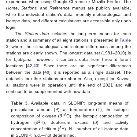
experience when using Google Chrome or Mozilla Firefox. The
Home
,
Stations,
and
Reference
menus are publicly available,
while the individual station’s data, monthly meteorological and
isotope data, and different calculations are accessible only upon
login.
The
Station data
includes the long-term means for each
station and a summary of all eight stations is presented in
Table
3
, where the climatological and isotope differences among the
stations are clearly shown. The longest data set (1981–2010) is
for Ljubljana; however, it contains data from three different
locations [
42
,
43
]. Since there are no significant differences
between the data [
49
], it is reported as a single dataset. The
datasets for other stations are shorter. Also, except for Kozina,
all stations were in operation until the end of 2021 and will
continue to be supplemented with new data.
Table 3.
Available data in SLONIP: long-term means of
precipitation amount (P), air temperature (T), the isotopic
18
composition of oxygen (
δ
O), the isotopic composition of
2
hydrogen (
δ
H), deuterium excess (
d
) and activity
3
concentration of tritium (
H). N—number of all isotope data
in SLONIP; n.d.—not determined.