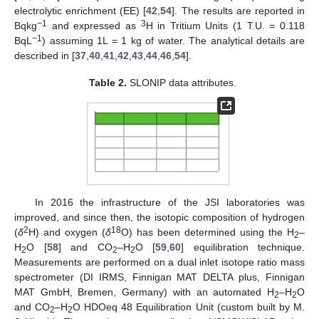
electrolytic enrichment (EE) [
42
,
54
]. The results are reported in
−1
3
Bqkg
and expressed as
H in Tritium Units (1 T.U. = 0.118
−1
BqL
) assuming 1L = 1 kg of water. The analytical details are
described in [
37
,
40
,
41
,
42
,
43
,
44
,
46
,
54
].
Table 2.
SLONIP data attributes.
In 2016 the infrastructure of the JSI laboratories was
improved, and since then, the isotopic composition of hydrogen
2
18
(
δ
H) and oxygen (
δ
O) has been determined using the H
–
2
H
O [
58
] and CO
–H
O [
59
,
60
] equilibration technique.
2
2
2
Measurements are performed on a dual inlet isotope ratio mass
spectrometer (DI IRMS, Finnigan MAT DELTA plus, Finnigan
MAT GmbH, Bremen, Germany) with an automated H
–H
O
2
2
and CO
–H
O HDOeq 48 Equilibration Unit (custom built by M.
2
2