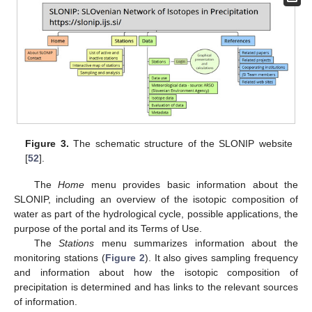
Figure 3.
The schematic structure of the SLONIP website
[
52
].
The
Home
menu provides basic information about the
SLONIP, including an overview of the isotopic composition of
water as part of the hydrological cycle, possible applications, the
purpose of the portal and its Terms of Use.
The
Stations
menu summarizes information about the
monitoring stations (
Figure 2
). It also gives sampling frequency
and information about how the isotopic composition of
precipitation is determined and has links to the relevant sources
of information.