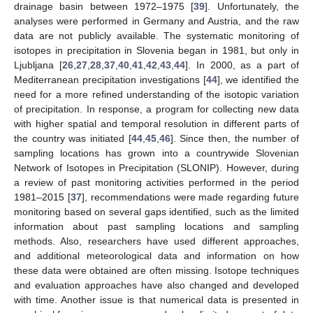
drainage basin between 1972–1975 [
39
]. Unfortunately, the
analyses were performed in Germany and Austria, and the raw
data are not publicly available. The systematic monitoring of
isotopes in precipitation in Slovenia began in 1981, but only in
Ljubljana [
26
,
27
,
28
,
37
,
40
,
41
,
42
,
43
,
44
]. In 2000, as a part of
Mediterranean precipitation investigations [
44
], we identified the
need for a more refined understanding of the isotopic variation
of precipitation. In response, a program for collecting new data
with higher spatial and temporal resolution in different parts of
the country was initiated [
44
,
45
,
46
]. Since then, the number of
sampling locations has grown into a countrywide Slovenian
Network of Isotopes in Precipitation (SLONIP). However, during
a review of past monitoring activities performed in the period
1981–2015 [
37
], recommendations were made regarding future
monitoring based on several gaps identified, such as the limited
information about past sampling locations and sampling
methods. Also, researchers have used different approaches,
and additional meteorological data and information on how
these data were obtained are often missing. Isotope techniques
and evaluation approaches have also changed and developed
with time. Another issue is that numerical data is presented in