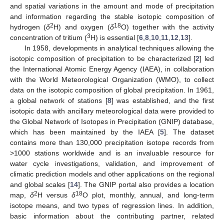
and spatial variations in the amount and mode of precipitation
and information regarding the stable isotopic composition of
2
18
hydrogen (
δ
H) and oxygen (
δ
O) together with the activity
3
concentration of tritium (
H) is essential [
6
,
8
,
10
,
11
,
12
,
13
].
In 1958, developments in analytical techniques allowing the
isotopic composition of precipitation to be characterized [
2
] led
the International Atomic Energy Agency (IAEA), in collaboration
with the World Meteorological Organization (WMO), to collect
data on the isotopic composition of global precipitation. In 1961,
a global network of stations [
8
] was established, and the first
isotopic data with ancillary meteorological data were provided to
the Global Network of Isotopes in Precipitation (GNIP) database,
which has been maintained by the IAEA [
5
]. The dataset
contains more than 130,000 precipitation isotope records from
>1000 stations worldwide and is an invaluable resource for
water cycle investigations, validation, and improvement of
climatic prediction models and other applications on the regional
and global scales [
14
]. The GNIP portal also provides a location
2
18
map,
δ
H versus
δ
O plot, monthly, annual, and long-term
isotope means, and two types of regression lines. In addition,
basic information about the contributing partner, related