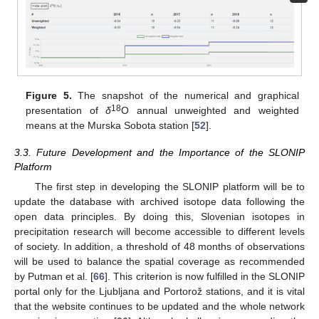
Figure 5.
The snapshot of the numerical and graphical
18
presentation of
δ
O annual unweighted and weighted
means at the Murska Sobota station [
52
].
3.3. Future Development and the Importance of the SLONIP
Platform
The first step in developing the SLONIP platform will be to
update the database with archived isotope data following the
open data principles. By doing this, Slovenian isotopes in
precipitation research will become accessible to different levels
of society. In addition, a threshold of 48 months of observations
will be used to balance the spatial coverage as recommended
by Putman et al. [
66
]. This criterion is now fulfilled in the SLONIP
portal only for the Ljubljana and Portorož stations, and it is vital
that the website continues to be updated and the whole network