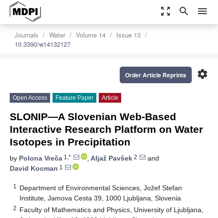
zoom_out_map
search
menu
Journals
Water
Volume 14
Issue 13
10.3390/w14132127
settings
Order Article Reprints
Open Access
Feature Paper
Article
SLONIP—A Slovenian Web-Based
Interactive Research Platform on Water
Isotopes in Precipitation
1,*
2
by
Polona Vreča
,
Aljaž Pavšek
and
1
David Kocman
1
Department of Environmental Sciences, Jožef Stefan
Institute, Jamova Cesta 39, 1000 Ljubljana, Slovenia
2
Faculty of Mathematics and Physics, University of Ljubljana,