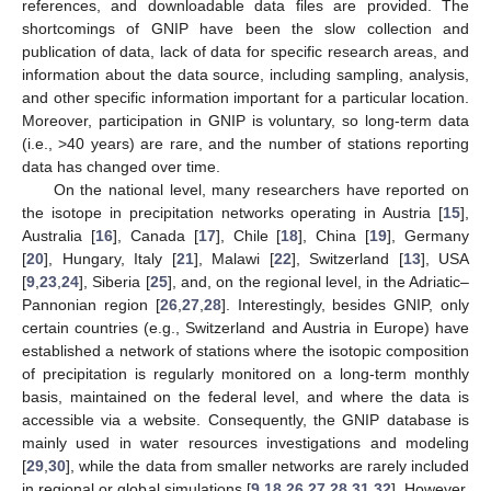
references, and downloadable data files are provided. The
shortcomings of GNIP have been the slow collection and
publication of data, lack of data for specific research areas, and
information about the data source, including sampling, analysis,
and other specific information important for a particular location.
Moreover, participation in GNIP is voluntary, so long-term data
(i.e., >40 years) are rare, and the number of stations reporting
data has changed over time.
On the national level, many researchers have reported on
the isotope in precipitation networks operating in Austria [
15
],
Australia [
16
], Canada [
17
], Chile [
18
], China [
19
], Germany
[
20
], Hungary, Italy [
21
], Malawi [
22
], Switzerland [
13
], USA
[
9
,
23
,
24
], Siberia [
25
], and, on the regional level, in the Adriatic–
Pannonian region [
26
,
27
,
28
]. Interestingly, besides GNIP, only
certain countries (e.g., Switzerland and Austria in Europe) have
established a network of stations where the isotopic composition
of precipitation is regularly monitored on a long-term monthly
basis, maintained on the federal level, and where the data is
accessible via a website. Consequently, the GNIP database is
mainly used in water resources investigations and modeling
[
29
,
30
], while the data from smaller networks are rarely included
in regional or global simulations [
9
,
18
,
26
,
27
,
28
,
31
,
32
]. However,