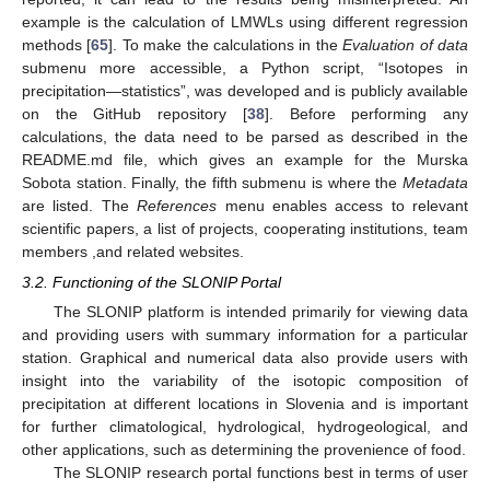
example is the calculation of LMWLs using different regression
methods [
65
]. To make the calculations in the
Evaluation of data
submenu more accessible, a Python script, “Isotopes in
precipitation—statistics”, was developed and is publicly available
on the GitHub repository [
38
]. Before performing any
calculations, the data need to be parsed as described in the
README.md file, which gives an example for the Murska
Sobota station. Finally, the fifth submenu is where the
Metadata
are listed. The
References
menu enables access to relevant
scientific papers, a list of projects, cooperating institutions, team
members ,and related websites.
3.2. Functioning of the SLONIP Portal
The SLONIP platform is intended primarily for viewing data
and providing users with summary information for a particular
station. Graphical and numerical data also provide users with
insight into the variability of the isotopic composition of
precipitation at different locations in Slovenia and is important
for further climatological, hydrological, hydrogeological, and
other applications, such as determining the provenience of food.
The SLONIP research portal functions best in terms of user