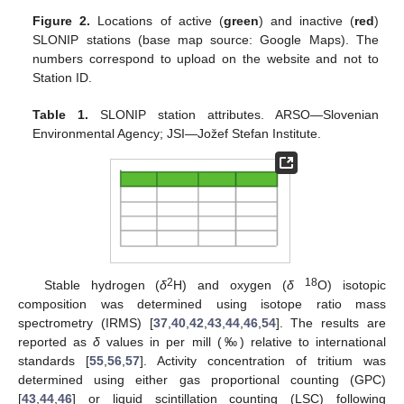
Figure 2.
Locations of active (
green
) and inactive (
red
)
SLONIP stations (base map source: Google Maps). The
numbers correspond to upload on the website and not to
Station ID.
Table 1.
SLONIP station attributes. ARSO—Slovenian
Environmental Agency; JSI—Jožef Stefan Institute.
2
18
Stable hydrogen (
δ
H) and oxygen (
δ
O) isotopic
composition was determined using isotope ratio mass
spectrometry (IRMS) [
37
,
40
,
42
,
43
,
44
,
46
,
54
]. The results are
reported as
δ
values in per mill (‰) relative to international
standards [
55
,
56
,
57
]. Activity concentration of tritium was
determined using either gas proportional counting (GPC)
[
43
,
44
,
46
] or liquid scintillation counting (LSC) following