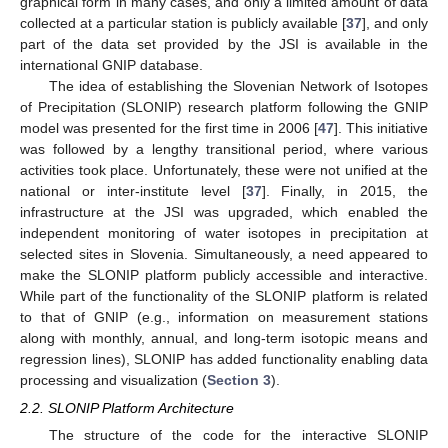
graphical form in many cases, and only a limited amount of data
collected at a particular station is publicly available [
37
], and only
part of the data set provided by the JSI is available in the
international GNIP database.
The idea of establishing the Slovenian Network of Isotopes
of Precipitation (SLONIP) research platform following the GNIP
model was presented for the first time in 2006 [
47
]. This initiative
was followed by a lengthy transitional period, where various
activities took place. Unfortunately, these were not unified at the
national or inter-institute level [
37
]. Finally, in 2015, the
infrastructure at the JSI was upgraded, which enabled the
independent monitoring of water isotopes in precipitation at
selected sites in Slovenia. Simultaneously, a need appeared to
make the SLONIP platform publicly accessible and interactive.
While part of the functionality of the SLONIP platform is related
to that of GNIP (e.g., information on measurement stations
along with monthly, annual, and long-term isotopic means and
regression lines), SLONIP has added functionality enabling data
processing and visualization (
Section 3
).
2.2. SLONIP Platform Architecture
The structure of the code for the interactive SLONIP