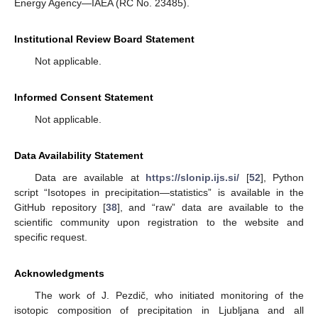
Energy Agency—IAEA (RC No. 23485).
Institutional Review Board Statement
Not applicable.
Informed Consent Statement
Not applicable.
Data Availability Statement
Data are available at
https://slonip.ijs.si/
[
52
], Python
script “Isotopes in precipitation—statistics” is available in the
GitHub repository [
38
], and “raw” data are available to the
scientific community upon registration to the website and
specific request.
Acknowledgments
The work of J. Pezdič, who initiated monitoring of the
isotopic composition of precipitation in Ljubljana and all