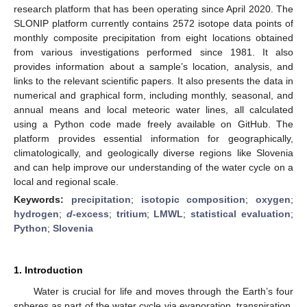
research platform that has been operating since April 2020. The
SLONIP platform currently contains 2572 isotope data points of
monthly composite precipitation from eight locations obtained
from various investigations performed since 1981. It also
provides information about a sample’s location, analysis, and
links to the relevant scientific papers. It also presents the data in
numerical and graphical form, including monthly, seasonal, and
annual means and local meteoric water lines, all calculated
using a Python code made freely available on GitHub. The
platform provides essential information for geographically,
climatologically, and geologically diverse regions like Slovenia
and can help improve our understanding of the water cycle on a
local and regional scale.
Keywords:
precipitation
;
isotopic composition
;
oxygen
;
hydrogen
;
d
-excess
;
tritium
;
LMWL
;
statistical evaluation
;
Python
;
Slovenia
1. Introduction
Water is crucial for life and moves through the Earth’s four
spheres as part of the water cycle via evaporation, transpiration,