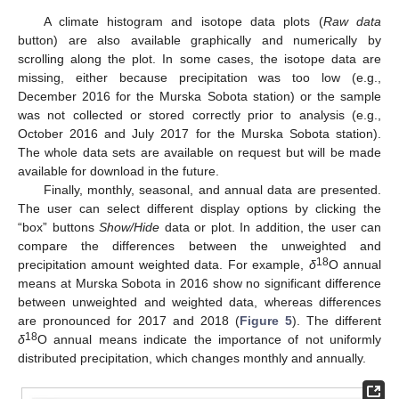
A climate histogram and isotope data plots (
Raw data
button) are also available graphically and numerically by
scrolling along the plot. In some cases, the isotope data are
missing, either because precipitation was too low (e.g.,
December 2016 for the Murska Sobota station) or the sample
was not collected or stored correctly prior to analysis (e.g.,
October 2016 and July 2017 for the Murska Sobota station).
The whole data sets are available on request but will be made
available for download in the future.
Finally, monthly, seasonal, and annual data are presented.
The user can select different display options by clicking the
“box” buttons
Show/Hide
data or plot. In addition, the user can
compare the differences between the unweighted and
18
precipitation amount weighted data. For example,
δ
O annual
means at Murska Sobota in 2016 show no significant difference
between unweighted and weighted data, whereas differences
are pronounced for 2017 and 2018 (
Figure 5
). The different
18
δ
O annual means indicate the importance of not uniformly
distributed precipitation, which changes monthly and annually.