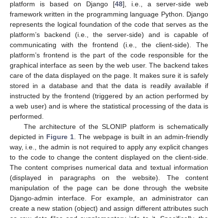
platform is based on Django [
48
], i.e., a server-side web
framework written in the programming language Python. Django
represents the logical foundation of the code that serves as the
platform’s backend (i.e., the server-side) and is capable of
communicating with the frontend (i.e., the client-side). The
platform’s frontend is the part of the code responsible for the
graphical interface as seen by the web user. The backend takes
care of the data displayed on the page. It makes sure it is safely
stored in a database and that the data is readily available if
instructed by the frontend (triggered by an action performed by
a web user) and is where the statistical processing of the data is
performed.
The architecture of the SLONIP platform is schematically
depicted in
Figure 1
. The webpage is built in an admin-friendly
way, i.e., the admin is not required to apply any explicit changes
to the code to change the content displayed on the client-side.
The content comprises numerical data and textual information
(displayed in paragraphs on the website). The content
manipulation of the page can be done through the website
Django-admin interface. For example, an administrator can
create a new station (object) and assign different attributes such