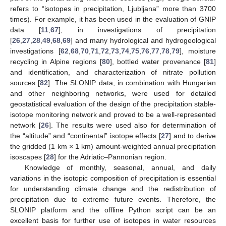
refers to “isotopes in precipitation, Ljubljana” more than 3700
times). For example, it has been used in the evaluation of GNIP
data [
11
,
67
], in investigations of precipitation
[
26
,
27
,
28
,
49
,
68
,
69
] and many hydrological and hydrogeological
investigations [
62
,
68
,
70
,
71
,
72
,
73
,
74
,
75
,
76
,
77
,
78
,
79
], moisture
recycling in Alpine regions [
80
], bottled water provenance [
81
]
and identification, and characterization of nitrate pollution
sources [
82
]. The SLONIP data, in combination with Hungarian
and other neighboring networks, were used for detailed
geostatistical evaluation of the design of the precipitation stable-
isotope monitoring network and proved to be a well-represented
network [
26
]. The results were used also for determination of
the “altitude” and “continental” isotope effects [
27
] and to derive
the gridded (1 km × 1 km) amount-weighted annual precipitation
isoscapes [
28
] for the Adriatic–Pannonian region.
Knowledge of monthly, seasonal, annual, and daily
variations in the isotopic composition of precipitation is essential
for understanding climate change and the redistribution of
precipitation due to extreme future events. Therefore, the
SLONIP platform and the offline Python script can be an
excellent basis for further use of isotopes in water resources