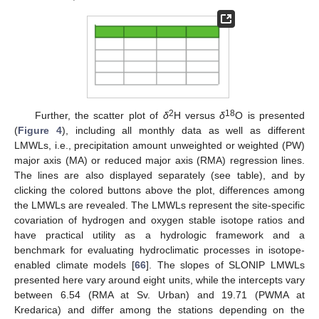
2
18
Further, the scatter plot of
δ
H versus
δ
O is presented
(
Figure 4
), including all monthly data as well as different
LMWLs, i.e., precipitation amount unweighted or weighted (PW)
major axis (MA) or reduced major axis (RMA) regression lines.
The lines are also displayed separately (see table), and by
clicking the colored buttons above the plot, differences among
the LMWLs are revealed. The LMWLs represent the site-specific
covariation of hydrogen and oxygen stable isotope ratios and
have practical utility as a hydrologic framework and a
benchmark for evaluating hydroclimatic processes in isotope-
enabled climate models [
66
]. The slopes of SLONIP LMWLs
presented here vary around eight units, while the intercepts vary
between 6.54 (RMA at Sv. Urban) and 19.71 (PWMA at
Kredarica) and differ among the stations depending on the