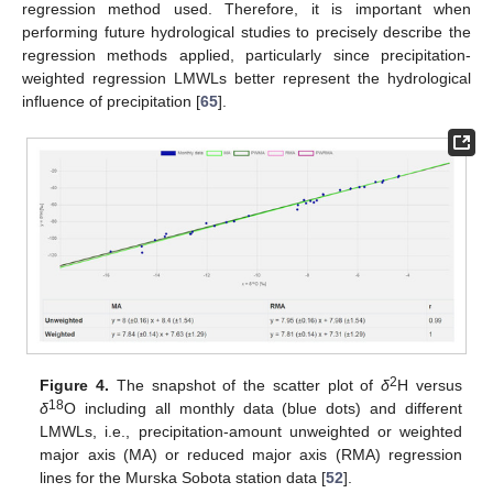
regression method used. Therefore, it is important when
performing future hydrological studies to precisely describe the
regression methods applied, particularly since precipitation-
weighted regression LMWLs better represent the hydrological
influence of precipitation [
65
].
2
Figure 4.
The snapshot of the scatter plot of
δ
H versus
18
δ
O including all monthly data (blue dots) and different
LMWLs, i.e., precipitation-amount unweighted or weighted
major axis (MA) or reduced major axis (RMA) regression
lines for the Murska Sobota station data [
52
].