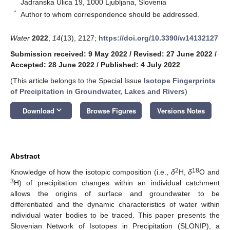
Jadranska Ulica 19, 1000 Ljubljana, Slovenia
*
Author to whom correspondence should be addressed.
Water
2022
,
14
(13), 2127;
https://doi.org/10.3390/w14132127
Submission received: 9 May 2022
/
Revised: 27 June 2022
/
Accepted: 28 June 2022
/
Published: 4 July 2022
(This article belongs to the Special Issue
Isotope Fingerprints
of Precipitation in Groundwater, Lakes and Rivers
)
keyboard_arrow_down
Download
Browse Figures
Versions Notes
Abstract
2
18
Knowledge of how the isotopic composition (i.e.,
δ
H,
δ
O and
3
H) of precipitation changes within an individual catchment
allows the origins of surface and groundwater to be
differentiated and the dynamic characteristics of water within
individual water bodies to be traced. This paper presents the
Slovenian Network of Isotopes in Precipitation (SLONIP), a