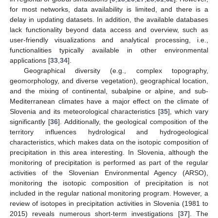
for most networks, data availability is limited, and there is a
delay in updating datasets. In addition, the available databases
lack functionality beyond data access and overview, such as
user-friendly visualizations and analytical processing, i.e.,
functionalities typically available in other environmental
applications [
33
,
34
].
Geographical diversity (e.g., complex topography,
geomorphology, and diverse vegetation), geographical location,
and the mixing of continental, subalpine or alpine, and sub-
Mediterranean climates have a major effect on the climate of
Slovenia and its meteorological characteristics [
35
], which vary
significantly [
36
]. Additionally, the geological composition of the
territory influences hydrological and hydrogeological
characteristics, which makes data on the isotopic composition of
precipitation in this area interesting. In Slovenia, although the
monitoring of precipitation is performed as part of the regular
activities of the Slovenian Environmental Agency (ARSO),
monitoring the isotopic composition of precipitation is not
included in the regular national monitoring program. However, a
review of isotopes in precipitation activities in Slovenia (1981 to
2015) reveals numerous short-term investigations [
37
]. The