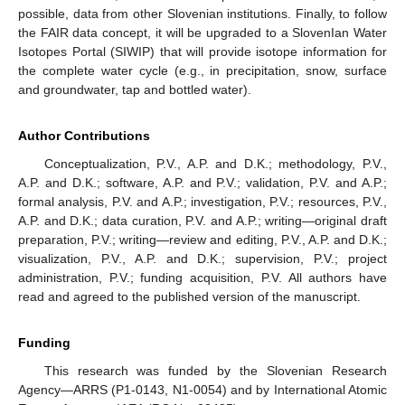
possible, data from other Slovenian institutions. Finally, to follow
the FAIR data concept, it will be upgraded to a SlovenIan Water
Isotopes Portal (SIWIP) that will provide isotope information for
the complete water cycle (e.g., in precipitation, snow, surface
and groundwater, tap and bottled water).
Author Contributions
Conceptualization, P.V., A.P. and D.K.; methodology, P.V.,
A.P. and D.K.; software, A.P. and P.V.; validation, P.V. and A.P.;
formal analysis, P.V. and A.P.; investigation, P.V.; resources, P.V.,
A.P. and D.K.; data curation, P.V. and A.P.; writing—original draft
preparation, P.V.; writing—review and editing, P.V., A.P. and D.K.;
12. May
13. May
14. May
15. May
16. May
17. May
18. May
19. May
20. May
22. May
23. May
24. May
25. May
26. May
27. May
28. May
29. May
30. May
1. Jun
2. Jun
3. Jun
4. Jun
5. Jun
6. Jun
7. Jun
8. Jun
9. Jun
11. Jun
12. Jun
13. Jun
14. Jun
15. Jun
16. Jun
17. Jun
18. Jun
19. Jun
21. Jun
22. Jun
23. Jun
24. Jun
25. Jun
26. Jun
27. Jun
28. Jun
29. Jun
1. Jul
2. Jul
3. Jul
4. Jul
5. Jul
6. Jul
7. Jul
8. Jul
9. Jul
11. Jul
12. Jul
13. Jul
14. Jul
15. Jul
16. Jul
17. Jul
18. Jul
19. Jul
21. Jul
22. Jul
23. Jul
24. Jul
25. Jul
26. Jul
27. Jul
28. Jul
29. Jul
31. Jul
1. Aug
2. Aug
3. Aug
4. Aug
5. Aug
6. Aug
7. Aug
8. Aug
visualization, P.V., A.P. and D.K.; supervision, P.V.; project
administration, P.V.; funding acquisition, P.V. All authors have
read and agreed to the published version of the manuscript.
Funding
This research was funded by the Slovenian Research
Agency—ARRS (P1-0143, N1-0054) and by International Atomic