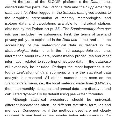
At the core of the SLONIP platform is the
Data
menu,
divided into two parts: the
Stations data
and the
Supplementary
data use info
. When logged in, the
Stations data
gives access to
the graphical presentation of monthly meteorological and
isotope data and calculations available for individual stations
obtained by the Python script [
38
]. The
Supplementary data use
info
part includes five submenus. First, the terms of use and
privacy policy are explained in the
Data use
menu, and then the
accessibility of the meteorological data is defined in the
Meteorological data
menu. In the third,
Isotope data
submenu,
information about raw data, normalization procedures and other
information related to reporting of isotope data in the database
will eventually be included. Perhaps the most important is the
fourth
Evaluation of data
submenu, where the statistical data
analysis is presented. All of the numeric data seen on the
Stations data
menu, i.e., the local meteoric water lines (LMWLs),
the mean monthly, seasonal and annual data, are displayed and
calculated dynamically by default using pre-written formulas.
Although statistical procedures should be universal,
different laboratories often use different statistical formulas and
methods. Consequently, if the methods used are not clearly
reported, it can lead to the results being misinterpreted. An