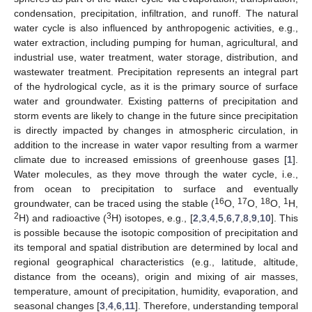
condensation, precipitation, infiltration, and runoff. The natural
water cycle is also influenced by anthropogenic activities, e.g.,
water extraction, including pumping for human, agricultural, and
industrial use, water treatment, water storage, distribution, and
wastewater treatment. Precipitation represents an integral part
of the hydrological cycle, as it is the primary source of surface
water and groundwater. Existing patterns of precipitation and
storm events are likely to change in the future since precipitation
is directly impacted by changes in atmospheric circulation, in
addition to the increase in water vapor resulting from a warmer
climate due to increased emissions of greenhouse gases [
1
].
Water molecules, as they move through the water cycle, i.e.,
from ocean to precipitation to surface and eventually
16
17
18
1
groundwater, can be traced using the stable (
O,
O,
O,
H,
2
3
H) and radioactive (
H) isotopes, e.g., [
2
,
3
,
4
,
5
,
6
,
7
,
8
,
9
,
10
]. This
is possible because the isotopic composition of precipitation and
its temporal and spatial distribution are determined by local and
regional geographical characteristics (e.g., latitude, altitude,
distance from the oceans), origin and mixing of air masses,
temperature, amount of precipitation, humidity, evaporation, and
seasonal changes [
3
,
4
,
6
,
11
]. Therefore, understanding temporal