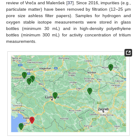
review of Vreča and Malenšek [
37
]. Since 2016, impurities (e.g.,
particulate matter) have been removed by filtration (12–25 μm
pore size ashless filter papers). Samples for hydrogen and
oxygen stable isotope measurements were stored in glass
bottles (minimum 30 mL) and in high-density polyethylene
bottles (minimum 300 mL) for activity concentration of tritium
measurements.