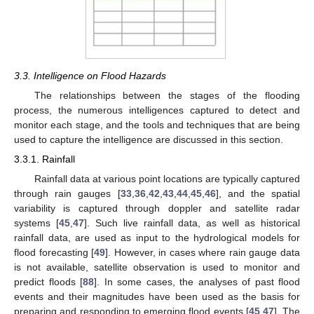
3.3. Intelligence on Flood Hazards
The relationships between the stages of the flooding
process, the numerous intelligences captured to detect and
monitor each stage, and the tools and techniques that are being
used to capture the intelligence are discussed in this section.
3.3.1. Rainfall
Rainfall data at various point locations are typically captured
through rain gauges [
33
,
36
,
42
,
43
,
44
,
45
,
46
], and the spatial
variability is captured through doppler and satellite radar
systems [
45
,
47
]. Such live rainfall data, as well as historical
rainfall data, are used as input to the hydrological models for
flood forecasting [
49
]. However, in cases where rain gauge data
is not available, satellite observation is used to monitor and
predict floods [
88
]. In some cases, the analyses of past flood
events and their magnitudes have been used as the basis for
preparing and responding to emerging flood events [
45
,
47
]. The