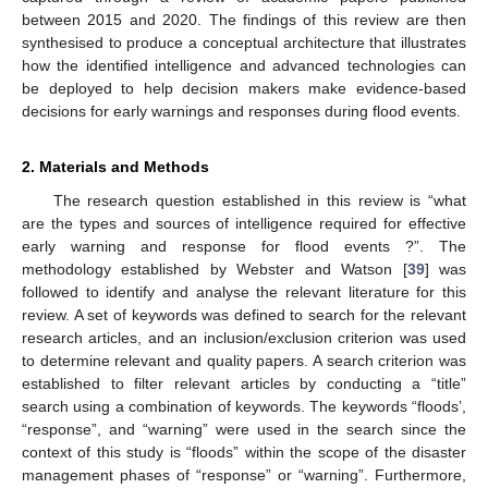
between 2015 and 2020. The findings of this review are then
synthesised to produce a conceptual architecture that illustrates
how the identified intelligence and advanced technologies can
be deployed to help decision makers make evidence-based
decisions for early warnings and responses during flood events.
2. Materials and Methods
The research question established in this review is “what
are the types and sources of intelligence required for effective
early warning and response for flood events ?”. The
methodology established by Webster and Watson [
39
] was
followed to identify and analyse the relevant literature for this
review. A set of keywords was defined to search for the relevant
research articles, and an inclusion/exclusion criterion was used
to determine relevant and quality papers. A search criterion was
established to filter relevant articles by conducting a “title”
search using a combination of keywords. The keywords “floods’,
“response”, and “warning” were used in the search since the
context of this study is “floods” within the scope of the disaster
management phases of “response” or “warning”. Furthermore,