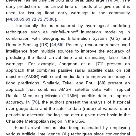
early prediction of the arrival time of floods at a given point is
used for issuing flood early warnings to the community
[
44
,
59
,
65
,
69
,
71
,
72
,
75
,
80
].
Traditionally this is measured by hydrological modelling
techniques such as rainfall–runoff inundation modelling in
combination with Geographic Information System (GIS) and
Remote Sensing (RS) [
44
,
65
]. Recently, researchers have used
intelligence from multiple sources to improve the accuracy of
predicting the flood arrival time and eliminating false flood
warnings. For example, Jongman et al. [
71
] present an
approach that combines passive radar satellite data on soil
moisture (AMSR) with social media data to improve accuracy in
flood predictions. Similarly, Tekeli and Fouli [
80
] present an
approach that combines AMSR satellite data with Tropical
Rainfall Measuring Mission (TRMM) satellite data to improve
accuracy. In [
76
], the authors present the analysis of historical
river gauge data and the satellite data (radar) of various return
periods to ascertain the lag time over a given river basin in the
Charlotte Metropolitan region in the USA.
Flood arrival time is also being estimated by employing
various Artificial Intelligence (AI) techniques since conventional