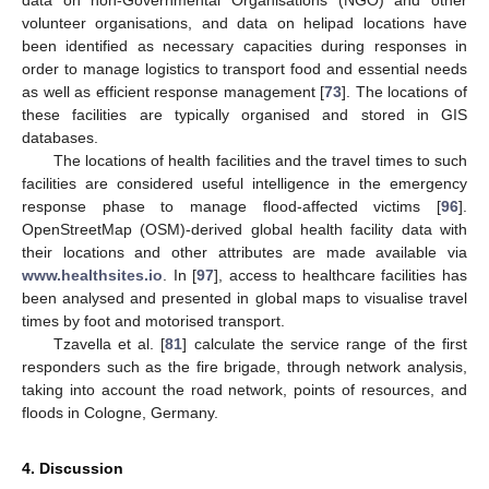
data on non-Governmental Organisations (NGO) and other
volunteer organisations, and data on helipad locations have
been identified as necessary capacities during responses in
order to manage logistics to transport food and essential needs
as well as efficient response management [
73
]. The locations of
these facilities are typically organised and stored in GIS
databases.
The locations of health facilities and the travel times to such
facilities are considered useful intelligence in the emergency
response phase to manage flood-affected victims [
96
].
OpenStreetMap (OSM)-derived global health facility data with
their locations and other attributes are made available via
www.healthsites.io
. In [
97
], access to healthcare facilities has
been analysed and presented in global maps to visualise travel
times by foot and motorised transport.
Tzavella et al. [
81
] calculate the service range of the first
responders such as the fire brigade, through network analysis,
taking into account the road network, points of resources, and
floods in Cologne, Germany.
4. Discussion