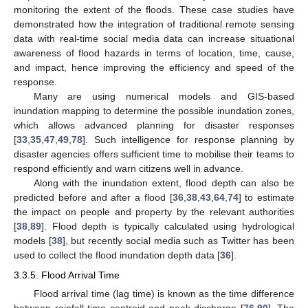
monitoring the extent of the floods. These case studies have
demonstrated how the integration of traditional remote sensing
data with real-time social media data can increase situational
awareness of flood hazards in terms of location, time, cause,
and impact, hence improving the efficiency and speed of the
response.
Many are using numerical models and GIS-based
inundation mapping to determine the possible inundation zones,
which allows advanced planning for disaster responses
[
33
,
35
,
47
,
49
,
78
]. Such intelligence for response planning by
disaster agencies offers sufficient time to mobilise their teams to
respond efficiently and warn citizens well in advance.
Along with the inundation extent, flood depth can also be
predicted before and after a flood [
36
,
38
,
43
,
64
,
74
] to estimate
the impact on people and property by the relevant authorities
[
38
,
89
]. Flood depth is typically calculated using hydrological
models [
38
], but recently social media such as Twitter has been
used to collect the flood inundation depth data [
36
].
3.3.5. Flood Arrival Time
Flood arrival time (lag time) is known as the time difference
between rainfall time centroid and peak discharge [
76
,
90
]. The