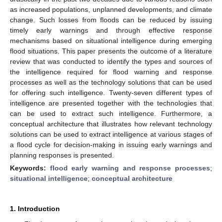
as increased populations, unplanned developments, and climate
change. Such losses from floods can be reduced by issuing
timely early warnings and through effective response
mechanisms based on situational intelligence during emerging
flood situations. This paper presents the outcome of a literature
review that was conducted to identify the types and sources of
the intelligence required for flood warning and response
processes as well as the technology solutions that can be used
for offering such intelligence. Twenty-seven different types of
intelligence are presented together with the technologies that
can be used to extract such intelligence. Furthermore, a
conceptual architecture that illustrates how relevant technology
solutions can be used to extract intelligence at various stages of
a flood cycle for decision-making in issuing early warnings and
planning responses is presented.
Keywords:
flood early warning and response processes
;
situational intelligence
;
conceptual architecture
1. Introduction