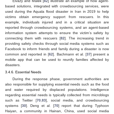
Eivazy and Malek [
82
] illustrate an example of how agent-
based solutions, integrated with crowdsourcing services, were
used during the Aquala flood disaster in Iran in 2019 to help
victims obtain emergency support from rescuers. In this
example, individuals injured and in a critical situation are
reported through crowdsourcing systems, and an agent-based
information system attempts to ensure the victim’s safety by
connecting them with rescuers [
82
]. The increasing trend in
providing safety checks through social media systems such as
Facebook to inform friends and family during a disaster is now
common and reported in [
62
]. Bachmann et al. [
37
] present a
mobile app that can be used to reunify families affected by
disasters.
3.4.6. Essential Needs
During the response phase, government authorities are
also responsible for supplying essential needs such as the food
and water required by displaced populations. Intelligence
regarding essential needs is typically collected from microblogs
such as Twitter [
70
,
83
], social media, and crowdsourcing
systems [
30
]. Deng et al. [
70
] report that during Typhoon
Haiyan, a community in Hainan, China, used social media