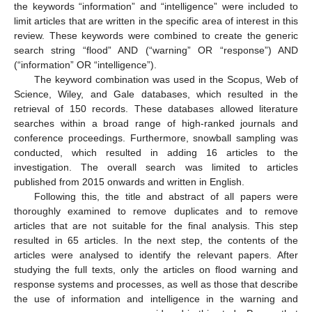
the keywords “information” and “intelligence” were included to
limit articles that are written in the specific area of interest in this
review. These keywords were combined to create the generic
search string “flood” AND (“warning” OR “response”) AND
(“information” OR “intelligence”).
The keyword combination was used in the Scopus, Web of
Science, Wiley, and Gale databases, which resulted in the
retrieval of 150 records. These databases allowed literature
searches within a broad range of high-ranked journals and
conference proceedings. Furthermore, snowball sampling was
conducted, which resulted in adding 16 articles to the
investigation. The overall search was limited to articles
published from 2015 onwards and written in English.
Following this, the title and abstract of all papers were
thoroughly examined to remove duplicates and to remove
articles that are not suitable for the final analysis. This step
resulted in 65 articles. In the next step, the contents of the
articles were analysed to identify the relevant papers. After
studying the full texts, only the articles on flood warning and
response systems and processes, as well as those that describe
the use of information and intelligence in the warning and