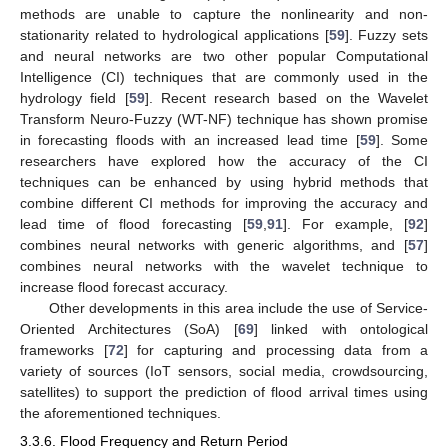
methods are unable to capture the nonlinearity and non-
stationarity related to hydrological applications [
59
]. Fuzzy sets
and neural networks are two other popular Computational
Intelligence (CI) techniques that are commonly used in the
hydrology field [
59
]. Recent research based on the Wavelet
Transform Neuro-Fuzzy (WT-NF) technique has shown promise
in forecasting floods with an increased lead time [
59
]. Some
researchers have explored how the accuracy of the CI
techniques can be enhanced by using hybrid methods that
combine different CI methods for improving the accuracy and
lead time of flood forecasting [
59
,
91
]. For example, [
92
]
combines neural networks with generic algorithms, and [
57
]
combines neural networks with the wavelet technique to
increase flood forecast accuracy.
Other developments in this area include the use of Service-
Oriented Architectures (SoA) [
69
] linked with ontological
frameworks [
72
] for capturing and processing data from a
variety of sources (IoT sensors, social media, crowdsourcing,
satellites) to support the prediction of flood arrival times using
the aforementioned techniques.
3.3.6. Flood Frequency and Return Period