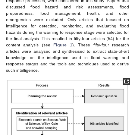
response processes, were considered in this study. Papers that
discussed flood hazard and risk assessments, flood
preparedness, flood management, health, and other
emergencies were excluded. Only articles that focused on
intelligence for detecting, monitoring, and evaluating flood
hazards during the warning to response stage were selected for
the final analysis. This resulted in fifty-four articles (54) for the
content analysis (see
Figure 1
). These fifty-four research
articles were analysed and synthesised to extract state-of-art
knowledge on the intelligence used in flood warning and
response stages and the tools and techniques used to derive
such intelligence.