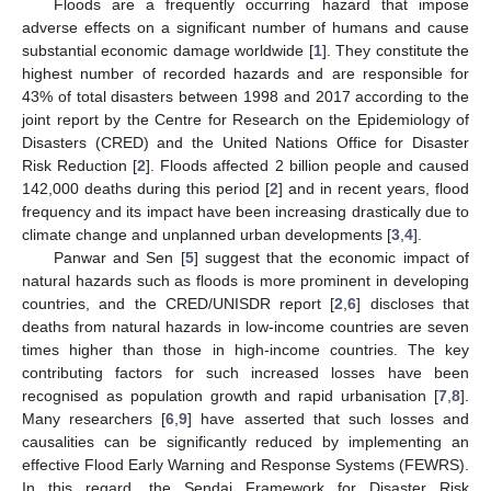
Floods are a frequently occurring hazard that impose
adverse effects on a significant number of humans and cause
substantial economic damage worldwide [
1
]. They constitute the
highest number of recorded hazards and are responsible for
43% of total disasters between 1998 and 2017 according to the
joint report by the Centre for Research on the Epidemiology of
Disasters (CRED) and the United Nations Office for Disaster
Risk Reduction [
2
]. Floods affected 2 billion people and caused
142,000 deaths during this period [
2
] and in recent years, flood
frequency and its impact have been increasing drastically due to
climate change and unplanned urban developments [
3
,
4
].
Panwar and Sen [
5
] suggest that the economic impact of
natural hazards such as floods is more prominent in developing
countries, and the CRED/UNISDR report [
2
,
6
] discloses that
deaths from natural hazards in low-income countries are seven
times higher than those in high-income countries. The key
contributing factors for such increased losses have been
recognised as population growth and rapid urbanisation [
7
,
8
].
Many researchers [
6
,
9
] have asserted that such losses and
causalities can be significantly reduced by implementing an
effective Flood Early Warning and Response Systems (FEWRS).
In this regard, the Sendai Framework for Disaster Risk