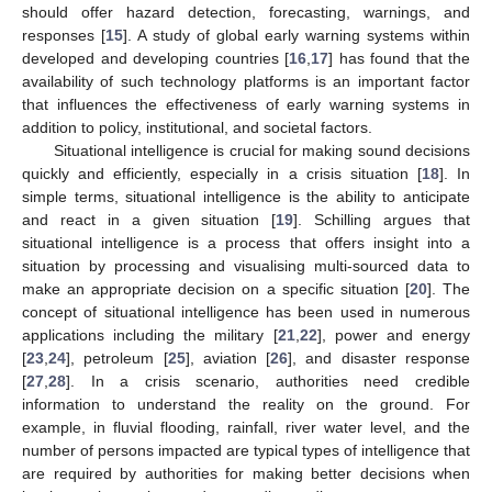
should offer hazard detection, forecasting, warnings, and
responses [
15
]. A study of global early warning systems within
developed and developing countries [
16
,
17
] has found that the
availability of such technology platforms is an important factor
that influences the effectiveness of early warning systems in
addition to policy, institutional, and societal factors.
Situational intelligence is crucial for making sound decisions
quickly and efficiently, especially in a crisis situation [
18
]. In
simple terms, situational intelligence is the ability to anticipate
and react in a given situation [
19
]. Schilling argues that
situational intelligence is a process that offers insight into a
situation by processing and visualising multi-sourced data to
make an appropriate decision on a specific situation [
20
]. The
concept of situational intelligence has been used in numerous
applications including the military [
21
,
22
], power and energy
[
23
,
24
], petroleum [
25
], aviation [
26
], and disaster response
[
27
,
28
]. In a crisis scenario, authorities need credible
information to understand the reality on the ground. For
example, in fluvial flooding, rainfall, river water level, and the
number of persons impacted are typical types of intelligence that
are required by authorities for making better decisions when