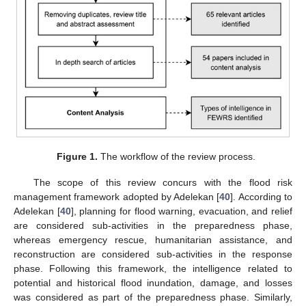
Figure 1.
The workflow of the review process.
The scope of this review concurs with the flood risk
management framework adopted by Adelekan [
40
]. According to
Adelekan [
40
], planning for flood warning, evacuation, and relief
are considered sub-activities in the preparedness phase,
whereas emergency rescue, humanitarian assistance, and
reconstruction are considered sub-activities in the response
phase. Following this framework, the intelligence related to
potential and historical flood inundation, damage, and losses
was considered as part of the preparedness phase. Similarly,