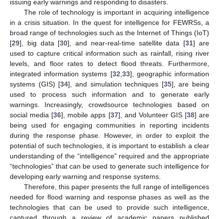
issuing early warnings and responding to disasters.
The role of technology is important in acquiring intelligence
in a crisis situation. In the quest for intelligence for FEWRSs, a
broad range of technologies such as the Internet of Things (IoT)
[
29
], big data [
30
], and near-real-time satellite data [
31
] are
used to capture critical information such as rainfall, rising river
levels, and floor rates to detect flood threats. Furthermore,
integrated information systems [
32
,
33
], geographic information
systems (GIS) [
34
], and simulation techniques [
35
], are being
used to process such information and to generate early
warnings. Increasingly, crowdsource technologies based on
social media [
36
], mobile apps [
37
], and Volunteer GIS [
38
] are
being used for engaging communities in reporting incidents
during the response phase. However, in order to exploit the
potential of such technologies, it is important to establish a clear
understanding of the “intelligence” required and the appropriate
“technologies” that can be used to generate such intelligence for
developing early warning and response systems.
Therefore, this paper presents the full range of intelligences
needed for flood warning and response phases as well as the
technologies that can be used to provide such intelligence,
captured through a review of academic papers published