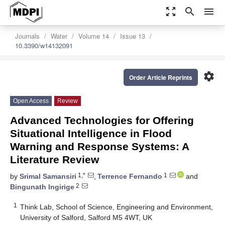
zoom_out_map
search
menu
Journals
Water
Volume 14
Issue 13
10.3390/w14132091
settings
Order Article Reprints
Open Access
Review
Advanced Technologies for Offering
Situational Intelligence in Flood
Warning and Response Systems: A
Literature Review
1,*
1
by
Srimal Samansiri
,
Terrence Fernando
and
2
Bingunath Ingirige
1
Think Lab, School of Science, Engineering and Environment,
University of Salford, Salford M5 4WT, UK