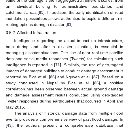
value of the damage is then aggregated at different scales, from
an individual building to administrative boundaries and
catchment areas [
85
]. In addition, the early identification of road
inundation possibilities allows authorities to explore different re-
routing options during a disaster [
81
].
3.5.2. Affected Infrastructure
Intelligence regarding the actual impact on infrastructure,
both during and after a disaster situation, is essential in
managing disaster situations. The use of near-real-time satellite
data and social media responses (Tweets) for calculating such
intelligence is reported in [
71
]. Similarly, the use of geo-tagged
images of damaged buildings to conduct damage assessment is
reported by Bica et al. [
86
] and Nguyen et al. [
87
]. Based on a
study conducted in Nepal by Bica et al. [
86
], a positive
correlation has been observed between actual ground damage
and damage assessment results conducted using geo-tagged
Twitter responses during earthquakes that occurred in April and
May 2015.
The analysis of historical damage data from multiple flood
events provides a comprehensive view of past flood damage. In
[
43
], the authors present a comprehensive database that