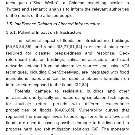
techniques (“Sina Weibo”, a Chinese microblog similar to
Twitter) and semantic analysis to inform the relevant authorities
of the needs of the affected people.
3.5. Intelligence Related to Affected Infrastructure
3.5.1. Potential Impact on Infrastructure
The potential impact of floods on infrastructure, buildings
[
64
,
66
,
84
,
85
], and roads [
63
,
77
,
81
,
84
] is essential intelligence
required for disaster preparedness and response. Geo-
referenced data on buildings, critical infrastructure, and road
networks obtained from administrative sources and using VGI
techniques, including OpenStreetMap, are integrated with flood
inundations maps and can be used to obtain information on
infrastructure exposed to the floods [
32
,
84
].
Potential damage to residential buildings and other
infrastructure is typically estimated using simulation techniques
for multiple return periods with different exceedance
probabilities of floods [
64
,
66
,
85
]. Vulnerability curves that
represent the damage levels to buildings for different levels of
floods are used to assess possible damage to buildings and to
propose hard and soft mitigation solutions [
66
]. The monetary