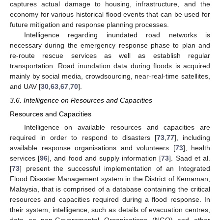
captures actual damage to housing, infrastructure, and the
economy for various historical flood events that can be used for
future mitigation and response planning processes.
Intelligence regarding inundated road networks is
necessary during the emergency response phase to plan and
re-route rescue services as well as establish regular
transportation. Road inundation data during floods is acquired
mainly by social media, crowdsourcing, near-real-time satellites,
and UAV [
30
,
63
,
67
,
70
].
3.6. Intelligence on Resources and Capacities
Resources and Capacities
Intelligence on available resources and capacities are
required in order to respond to disasters [
73
,
77
], including
available response organisations and volunteers [
73
], health
services [
96
], and food and supply information [
73
]. Saad et al.
[
73
] present the successful implementation of an Integrated
Flood Disaster Management system in the District of Kemaman,
Malaysia, that is comprised of a database containing the critical
resources and capacities required during a flood response. In
their system, intelligence, such as details of evacuation centres,