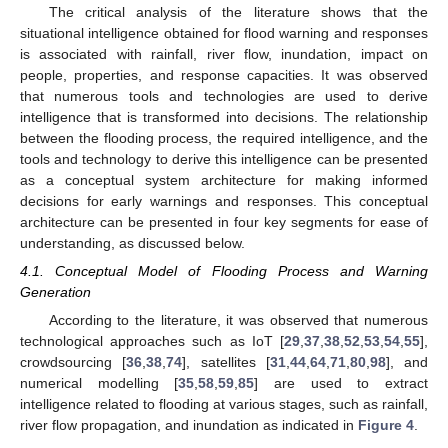
The critical analysis of the literature shows that the
situational intelligence obtained for flood warning and responses
is associated with rainfall, river flow, inundation, impact on
people, properties, and response capacities. It was observed
that numerous tools and technologies are used to derive
intelligence that is transformed into decisions. The relationship
between the flooding process, the required intelligence, and the
tools and technology to derive this intelligence can be presented
as a conceptual system architecture for making informed
decisions for early warnings and responses. This conceptual
architecture can be presented in four key segments for ease of
understanding, as discussed below.
4.1. Conceptual Model of Flooding Process and Warning
Generation
According to the literature, it was observed that numerous
technological approaches such as IoT [
29
,
37
,
38
,
52
,
53
,
54
,
55
],
crowdsourcing [
36
,
38
,
74
], satellites [
31
,
44
,
64
,
71
,
80
,
98
], and
numerical modelling [
35
,
58
,
59
,
85
] are used to extract
intelligence related to flooding at various stages, such as rainfall,
river flow propagation, and inundation as indicated in
Figure 4
.