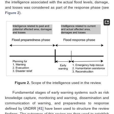
the intelligence associated with the actual flood levels, damage,
and losses was considered as part of the response phase (see
Figure 2
).
Figure 2.
Scope of the intelligence used in the review.
Fundamental stages of early warning systems such as risk
knowledge capture, monitoring and warning, dissemination and
communication of warning, and preparedness to response
defined by UNDRR [
41
] have been used to structure the review
findings. The outcomes of this review are then used to establish