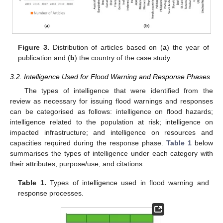
Figure 3.
Distribution of articles based on (
a
) the year of
publication and (
b
) the country of the case study.
3.2. Intelligence Used for Flood Warning and Response Phases
The types of intelligence that were identified from the
review as necessary for issuing flood warnings and responses
can be categorised as follows: intelligence on flood hazards;
intelligence related to the population at risk; intelligence on
impacted infrastructure; and intelligence on resources and
capacities required during the response phase.
Table 1
below
summarises the types of intelligence under each category with
their attributes, purpose/use, and citations.
Table 1.
Types of intelligence used in flood warning and
response processes.