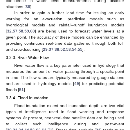
confidence in water level measurements during disaster
situations [
38
].
In order to gain a further lead time for issuing an early
warning for an evacuation, predictive models such as
hydrological models and rainfall–runoff inundation models
[
32
,
57
,
58
,
59
,
60
] are being used to forecast water levels at a
given point. The accuracy of these models can be enhanced by
providing continuous real-time data gathered through both IoT
and crowdsourcing [
29
,
37
,
38
,
52
,
53
,
54
,
55
].
3.3.3. River Water Flow
River water flow is a key parameter used in hydrology that
measures the amount of water passing through a specific point
in time. The flow rates are typically measured by gauge stations
and are used in hydrology models [
49
] for predicting potential
floods [
51
].
3.3.4. Flood Inundation
Flood inundation extent and inundation depth are two vital
types of intelligence used in flood warning and response
systems. At present, near-real-time satellite data are being used
to collect such intelligence during and post-event