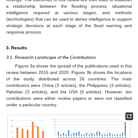
a relationship between the flooding process, situational
intelligence required at various stages, and methods
(technologies) that can be used to derive intelligence to support
strategic decisions at each stage of the flood warning and
response process.
3. Results
3.1. Research Landscape of the Contributions
Figure 3
a shows the spread of the publications used in this
review between 2015 and 2020.
Figure 3
b shows the locations
of the study, distributed across 26 countries. The main
contributors were China (3 articles), the Philippines (3 articles),
Pakistan (3 articles), and the USA (5 articles). However, ten
contributions were either review papers or were not classified
under a particular country.