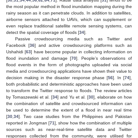
[
30
,
31
,
34
,
44
,
56
,
62
,
64
,
71
]. Radar data analysis [
31
] tends to be
the most popular method in flood inundation mapping during the
rainy season as it can penetrate clouds. In addition to satellites,
airborne sensors attached to UAVs, which can supplement or
even replace traditional satellite remote sensing systems, can
detect the spatial coverage of floods [
34
].
Passive crowdsourcing media such as Twitter and
Facebook [
36
] and active crowdsourcing platforms such as
Ushahidi [
63
] have become popular in collecting information on
flood inundation and damage [
70
]. People’s observations of
flood events in the form of photographs uploaded via social
media and crowdsourcing applications have shown their value to
decision making in the disaster response phase [
56
]. In [
74
],
both probabilistic and deterministic approaches have been used
to transform the Twitter response to floods. The review articles
by Tomaszewski et al. [
34
] and Yu et al. [
30
], elaborate on how
the combination of satellite and crowdsourced information can
be used to determine the extent of a flood in near real time
[
30
,
34
]. Two case studies from the Philippines and Pakistan
reported in Jongman [
71
], show how the combination of multiple
sources such as near-real-time satellite data and Twitter
responses collected from the community, were utilised for