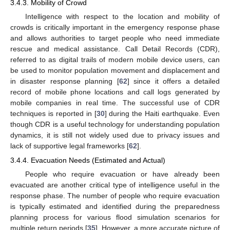
3.4.3. Mobility of Crowd
Intelligence with respect to the location and mobility of
crowds is critically important in the emergency response phase
and allows authorities to target people who need immediate
rescue and medical assistance. Call Detail Records (CDR),
referred to as digital trails of modern mobile device users, can
be used to monitor population movement and displacement and
in disaster response planning [
62
] since it offers a detailed
record of mobile phone locations and call logs generated by
mobile companies in real time. The successful use of CDR
techniques is reported in [
30
] during the Haiti earthquake. Even
though CDR is a useful technology for understanding population
dynamics, it is still not widely used due to privacy issues and
lack of supportive legal frameworks [
62
].
3.4.4. Evacuation Needs (Estimated and Actual)
People who require evacuation or have already been
evacuated are another critical type of intelligence useful in the
response phase. The number of people who require evacuation
is typically estimated and identified during the preparedness
planning process for various flood simulation scenarios for
multiple return periods [
35
]. However, a more accurate picture of