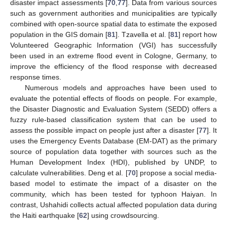
disaster impact assessments [
70
,
77
]. Data from various sources
such as government authorities and municipalities are typically
combined with open-source spatial data to estimate the exposed
population in the GIS domain [
81
]. Tzavella et al. [
81
] report how
Volunteered Geographic Information (VGI) has successfully
been used in an extreme flood event in Cologne, Germany, to
improve the efficiency of the flood response with decreased
response times.
Numerous models and approaches have been used to
evaluate the potential effects of floods on people. For example,
the Disaster Diagnostic and Evaluation System (SEDD) offers a
fuzzy rule-based classification system that can be used to
assess the possible impact on people just after a disaster [
77
]. It
uses the Emergency Events Database (EM-DAT) as the primary
source of population data together with sources such as the
Human Development Index (HDI), published by UNDP, to
calculate vulnerabilities. Deng et al. [
70
] propose a social media-
based model to estimate the impact of a disaster on the
community, which has been tested for typhoon Haiyan. In
contrast, Ushahidi collects actual affected population data during
the Haiti earthquake [
62
] using crowdsourcing.