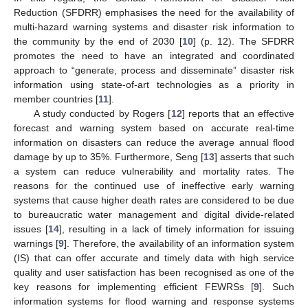
Reduction (SFDRR) emphasises the need for the availability of
multi-hazard warning systems and disaster risk information to
the community by the end of 2030 [
10
] (p. 12). The SFDRR
promotes the need to have an integrated and coordinated
approach to “generate, process and disseminate” disaster risk
information using state-of-art technologies as a priority in
member countries [
11
].
A study conducted by Rogers [
12
] reports that an effective
forecast and warning system based on accurate real-time
information on disasters can reduce the average annual flood
damage by up to 35%. Furthermore, Seng [
13
] asserts that such
a system can reduce vulnerability and mortality rates. The
reasons for the continued use of ineffective early warning
systems that cause higher death rates are considered to be due
to bureaucratic water management and digital divide-related
issues [
14
], resulting in a lack of timely information for issuing
warnings [
9
]. Therefore, the availability of an information system
(IS) that can offer accurate and timely data with high service
quality and user satisfaction has been recognised as one of the
key reasons for implementing efficient FEWRSs [
9
]. Such
information systems for flood warning and response systems