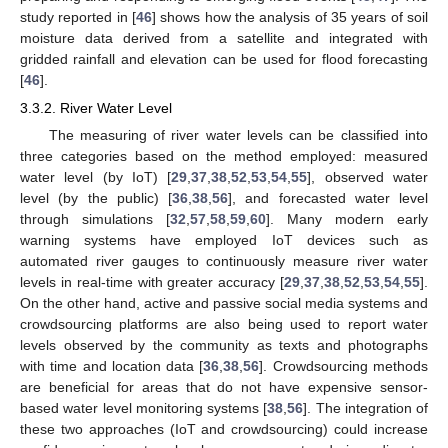
study reported in [
46
] shows how the analysis of 35 years of soil
moisture data derived from a satellite and integrated with
gridded rainfall and elevation can be used for flood forecasting
[
46
].
3.3.2. River Water Level
The measuring of river water levels can be classified into
three categories based on the method employed: measured
water level (by IoT) [
29
,
37
,
38
,
52
,
53
,
54
,
55
], observed water
level (by the public) [
36
,
38
,
56
], and forecasted water level
through simulations [
32
,
57
,
58
,
59
,
60
]. Many modern early
warning systems have employed IoT devices such as
automated river gauges to continuously measure river water
levels in real-time with greater accuracy [
29
,
37
,
38
,
52
,
53
,
54
,
55
].
On the other hand, active and passive social media systems and
crowdsourcing platforms are also being used to report water
levels observed by the community as texts and photographs
with time and location data [
36
,
38
,
56
]. Crowdsourcing methods
are beneficial for areas that do not have expensive sensor-
based water level monitoring systems [
38
,
56
]. The integration of
these two approaches (IoT and crowdsourcing) could increase