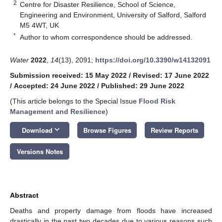
2
Centre for Disaster Resilience, School of Science,
Engineering and Environment, University of Salford, Salford
M5 4WT, UK
*
Author to whom correspondence should be addressed.
Water
2022
,
14
(13), 2091;
https://doi.org/10.3390/w14132091
Submission received: 15 May 2022
/
Revised: 17 June 2022
/
Accepted: 24 June 2022
/
Published: 29 June 2022
(This article belongs to the Special Issue
Flood Risk
Management and Resilience
)
keyboard_arrow_down
Download
Browse Figures
Review Reports
Versions Notes
Abstract
Deaths and property damage from floods have increased
drastically in the past two decades due to various reasons such