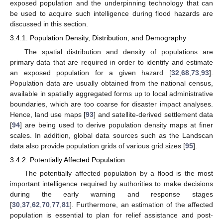
exposed population and the underpinning technology that can
be used to acquire such intelligence during flood hazards are
discussed in this section.
3.4.1. Population Density, Distribution, and Demography
The spatial distribution and density of populations are
primary data that are required in order to identify and estimate
an exposed population for a given hazard [
32
,
68
,
73
,
93
].
Population data are usually obtained from the national census,
available in spatially aggregated forms up to local administrative
boundaries, which are too coarse for disaster impact analyses.
Hence, land use maps [
93
] and satellite-derived settlement data
[
94
] are being used to derive population density maps at finer
scales. In addition, global data sources such as the Landscan
data also provide population grids of various grid sizes [
95
].
3.4.2. Potentially Affected Population
The potentially affected population by a flood is the most
important intelligence required by authorities to make decisions
during the early warning and response stages
[
30
,
37
,
62
,
70
,
77
,
81
]. Furthermore, an estimation of the affected
population is essential to plan for relief assistance and post-