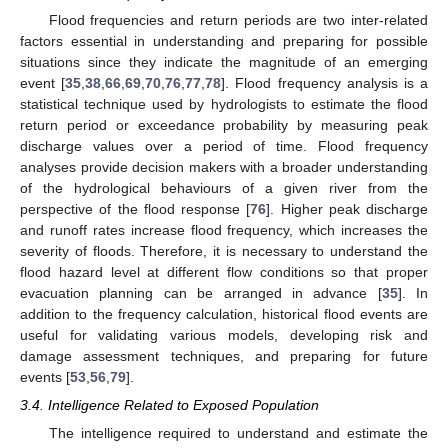
Flood frequencies and return periods are two inter-related
factors essential in understanding and preparing for possible
situations since they indicate the magnitude of an emerging
event [
35
,
38
,
66
,
69
,
70
,
76
,
77
,
78
]. Flood frequency analysis is a
statistical technique used by hydrologists to estimate the flood
return period or exceedance probability by measuring peak
discharge values over a period of time. Flood frequency
analyses provide decision makers with a broader understanding
of the hydrological behaviours of a given river from the
perspective of the flood response [
76
]. Higher peak discharge
and runoff rates increase flood frequency, which increases the
severity of floods. Therefore, it is necessary to understand the
flood hazard level at different flow conditions so that proper
evacuation planning can be arranged in advance [
35
]. In
addition to the frequency calculation, historical flood events are
useful for validating various models, developing risk and
damage assessment techniques, and preparing for future
events [
53
,
56
,
79
].
3.4. Intelligence Related to Exposed Population
The intelligence required to understand and estimate the