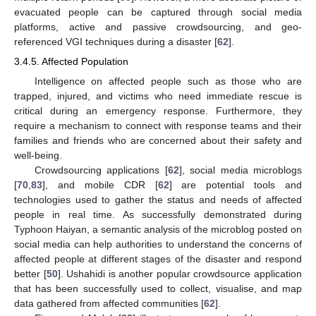
evacuated people can be captured through social media
platforms, active and passive crowdsourcing, and geo-
referenced VGI techniques during a disaster [
62
].
3.4.5. Affected Population
Intelligence on affected people such as those who are
trapped, injured, and victims who need immediate rescue is
critical during an emergency response. Furthermore, they
require a mechanism to connect with response teams and their
families and friends who are concerned about their safety and
well-being.
Crowdsourcing applications [
62
], social media microblogs
[
70
,
83
], and mobile CDR [
62
] are potential tools and
technologies used to gather the status and needs of affected
people in real time. As successfully demonstrated during
Typhoon Haiyan, a semantic analysis of the microblog posted on
social media can help authorities to understand the concerns of
affected people at different stages of the disaster and respond
better [
50
]. Ushahidi is another popular crowdsource application
that has been successfully used to collect, visualise, and map
data gathered from affected communities [
62
].