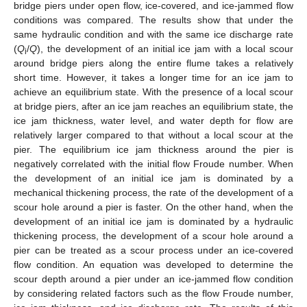
bridge piers under open flow, ice-covered, and ice-jammed flow
conditions was compared. The results show that under the
same hydraulic condition and with the same ice discharge rate
(
Q
/
Q
), the development of an initial ice jam with a local scour
i
around bridge piers along the entire flume takes a relatively
short time. However, it takes a longer time for an ice jam to
achieve an equilibrium state. With the presence of a local scour
at bridge piers, after an ice jam reaches an equilibrium state, the
ice jam thickness, water level, and water depth for flow are
relatively larger compared to that without a local scour at the
pier. The equilibrium ice jam thickness around the pier is
negatively correlated with the initial flow Froude number. When
the development of an initial ice jam is dominated by a
mechanical thickening process, the rate of the development of a
scour hole around a pier is faster. On the other hand, when the
development of an initial ice jam is dominated by a hydraulic
thickening process, the development of a scour hole around a
pier can be treated as a scour process under an ice-covered
flow condition. An equation was developed to determine the
scour depth around a pier under an ice-jammed flow condition
by considering related factors such as the flow Froude number,