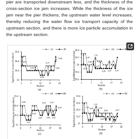
pier are transported downstream less, and the thickness of the
cross-section ice jam increases. While the thickness of the ice
jam near the pier thickens, the upstream water level increases,
thereby reducing the water flow ice transport capacity of the
upstream section, and there is more ice particle accumulation in
the upstream section.