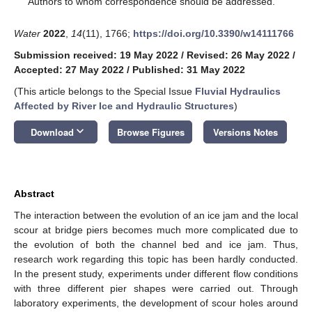
Authors to whom correspondence should be addressed.
Water
2022
,
14
(11), 1766;
https://doi.org/10.3390/w14111766
Submission received: 19 May 2022
/
Revised: 26 May 2022
/
Accepted: 27 May 2022
/
Published: 31 May 2022
(This article belongs to the Special Issue
Fluvial Hydraulics
Affected by River Ice and Hydraulic Structures
)
keyboard_arrow_down
Download
Browse Figures
Versions Notes
Abstract
The interaction between the evolution of an ice jam and the local
scour at bridge piers becomes much more complicated due to
the evolution of both the channel bed and ice jam. Thus,
research work regarding this topic has been hardly conducted.
In the present study, experiments under different flow conditions
with three different pier shapes were carried out. Through
laboratory experiments, the development of scour holes around