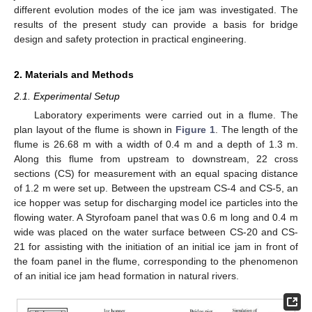
different evolution modes of the ice jam was investigated. The
results of the present study can provide a basis for bridge
design and safety protection in practical engineering.
2. Materials and Methods
2.1. Experimental Setup
Laboratory experiments were carried out in a flume. The
plan layout of the flume is shown in
Figure 1
. The length of the
flume is 26.68 m with a width of 0.4 m and a depth of 1.3 m.
Along this flume from upstream to downstream, 22 cross
sections (CS) for measurement with an equal spacing distance
of 1.2 m were set up. Between the upstream CS-4 and CS-5, an
ice hopper was setup for discharging model ice particles into the
flowing water. A Styrofoam panel that was 0.6 m long and 0.4 m
wide was placed on the water surface between CS-20 and CS-
21 for assisting with the initiation of an initial ice jam in front of
the foam panel in the flume, corresponding to the phenomenon
of an initial ice jam head formation in natural rivers.