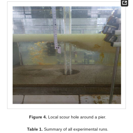
Figure 4.
Local scour hole around a pier.
Table 1.
Summary of all experimental runs.