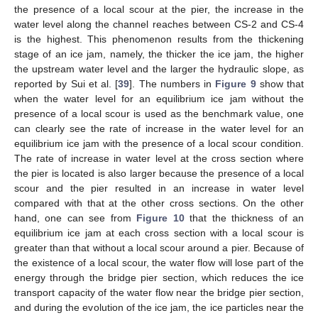
the presence of a local scour at the pier, the increase in the
water level along the channel reaches between CS-2 and CS-4
is the highest. This phenomenon results from the thickening
stage of an ice jam, namely, the thicker the ice jam, the higher
the upstream water level and the larger the hydraulic slope, as
reported by Sui et al. [
39
]. The numbers in
Figure 9
show that
when the water level for an equilibrium ice jam without the
presence of a local scour is used as the benchmark value, one
can clearly see the rate of increase in the water level for an
equilibrium ice jam with the presence of a local scour condition.
The rate of increase in water level at the cross section where
the pier is located is also larger because the presence of a local
scour and the pier resulted in an increase in water level
compared with that at the other cross sections. On the other
hand, one can see from
Figure 10
that the thickness of an
equilibrium ice jam at each cross section with a local scour is
greater than that without a local scour around a pier. Because of
the existence of a local scour, the water flow will lose part of the
energy through the bridge pier section, which reduces the ice
transport capacity of the water flow near the bridge pier section,
and during the evolution of the ice jam, the ice particles near the