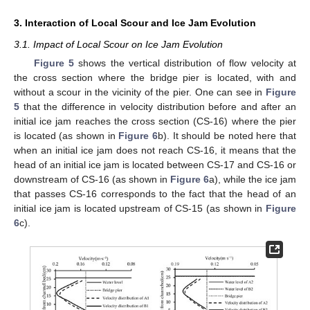
3. Interaction of Local Scour and Ice Jam Evolution
3.1. Impact of Local Scour on Ice Jam Evolution
Figure 5
shows the vertical distribution of flow velocity at
the cross section where the bridge pier is located, with and
without a scour in the vicinity of the pier. One can see in
Figure
5
that the difference in velocity distribution before and after an
initial ice jam reaches the cross section (CS-16) where the pier
is located (as shown in
Figure 6
b). It should be noted here that
when an initial ice jam does not reach CS-16, it means that the
head of an initial ice jam is located between CS-17 and CS-16 or
downstream of CS-16 (as shown in
Figure 6
a), while the ice jam
that passes CS-16 corresponds to the fact that the head of an
initial ice jam is located upstream of CS-15 (as shown in
Figure
6
c).