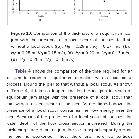
Figure 10.
Comparison of the thickness of an equilibrium ice
jam with the presence of a local scour at the pier to that
without a local scour. ((
a
):
H
= 0.25 m,
V
= 0.17 m/s; (
b
):
0
0
H
= 0.25 m,
V
= 0.15 m/s; (
c
):
H
= 0.20 m,
V
= 0.17 m/s;
0
0
0
0
(
d
):
H
= 0.20 m,
V
= 0.15 m/s).
0
0
Table 4
shows the comparison of the time required for an
ice jam to reach an equilibrium condition with a local scour
process around the pier to that without a local scour. As shown
in
Table 4
, it takes a longer time for the ice jam to reach an
equilibrium jam stage with the presence of a local scour than
that without a local scour at the pier. As mentioned above, the
presence of a local scour consumes the flow energy near the
pier. Because of the presence of a local scour at the pier, the
water depth of the flow cross section increased. During the
thickening stage of an ice jam, the ice transport capacity around
the pier is weakened. Thus, there are more ice particles