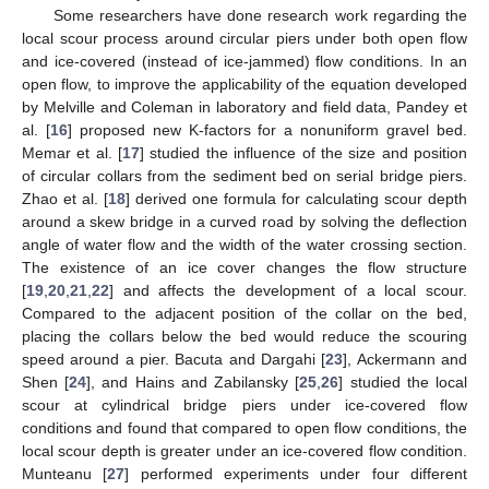
Some researchers have done research work regarding the
local scour process around circular piers under both open flow
and ice-covered (instead of ice-jammed) flow conditions. In an
open flow, to improve the applicability of the equation developed
by Melville and Coleman in laboratory and field data, Pandey et
al. [
16
] proposed new K-factors for a nonuniform gravel bed.
Memar et al. [
17
] studied the influence of the size and position
of circular collars from the sediment bed on serial bridge piers.
Zhao et al. [
18
] derived one formula for calculating scour depth
around a skew bridge in a curved road by solving the deflection
angle of water flow and the width of the water crossing section.
The existence of an ice cover changes the flow structure
[
19
,
20
,
21
,
22
] and affects the development of a local scour.
Compared to the adjacent position of the collar on the bed,
placing the collars below the bed would reduce the scouring
speed around a pier. Bacuta and Dargahi [
23
], Ackermann and
Shen [
24
], and Hains and Zabilansky [
25
,
26
] studied the local
scour at cylindrical bridge piers under ice-covered flow
conditions and found that compared to open flow conditions, the
local scour depth is greater under an ice-covered flow condition.
Munteanu [
27
] performed experiments under four different