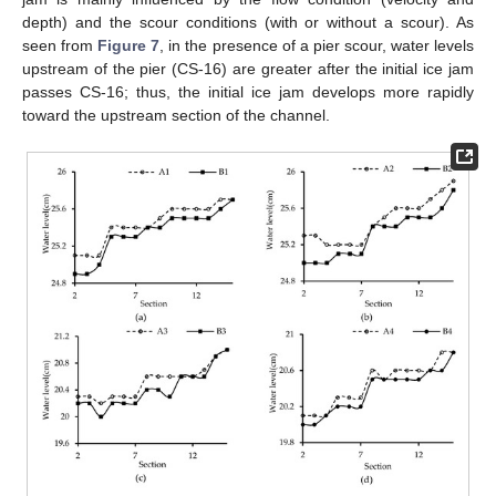
depth) and the scour conditions (with or without a scour). As
seen from
Figure 7
, in the presence of a pier scour, water levels
upstream of the pier (CS-16) are greater after the initial ice jam
passes CS-16; thus, the initial ice jam develops more rapidly
toward the upstream section of the channel.