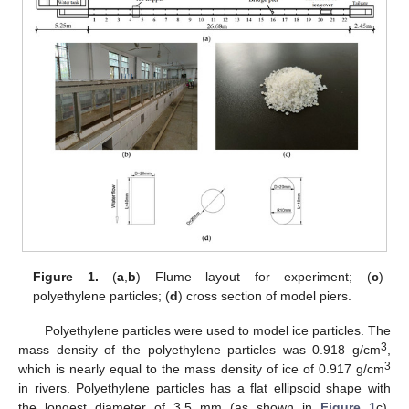
Figure 1.
(
a
,
b
) Flume layout for experiment; (
c
)
polyethylene particles; (
d
) cross section of model piers.
Polyethylene particles were used to model ice particles. The
3
mass density of the polyethylene particles was 0.918 g/cm
,
3
which is nearly equal to the mass density of ice of 0.917 g/cm
in rivers. Polyethylene particles has a flat ellipsoid shape with
the longest diameter of 3.5 mm (as shown in
Figure 1
c).