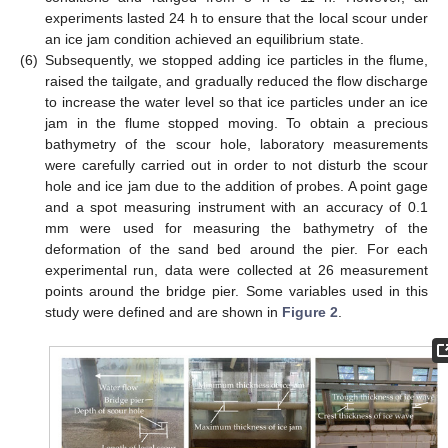
experiments lasted 24 h to ensure that the local scour under
an ice jam condition achieved an equilibrium state.
(6)
Subsequently, we stopped adding ice particles in the flume,
raised the tailgate, and gradually reduced the flow discharge
to increase the water level so that ice particles under an ice
jam in the flume stopped moving. To obtain a precious
bathymetry of the scour hole, laboratory measurements
were carefully carried out in order to not disturb the scour
hole and ice jam due to the addition of probes. A point gage
and a spot measuring instrument with an accuracy of 0.1
mm were used for measuring the bathymetry of the
deformation of the sand bed around the pier. For each
experimental run, data were collected at 26 measurement
points around the bridge pier. Some variables used in this
study were defined and are shown in
Figure 2
.