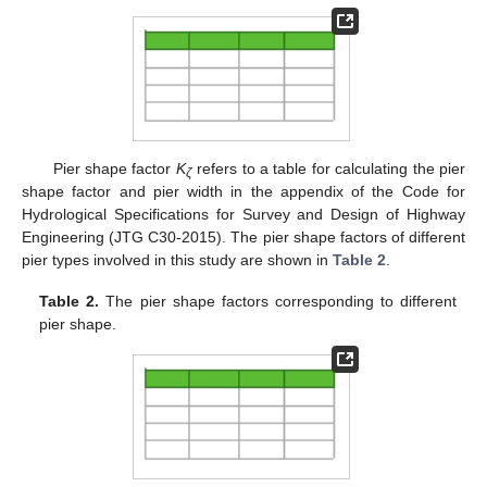
Pier shape factor
K
refers to a table for calculating the pier
ζ
shape factor and pier width in the appendix of the Code for
Hydrological Specifications for Survey and Design of Highway
Engineering (JTG C30-2015). The pier shape factors of different
pier types involved in this study are shown in
Table 2
.
Table 2.
The pier shape factors corresponding to different
pier shape.