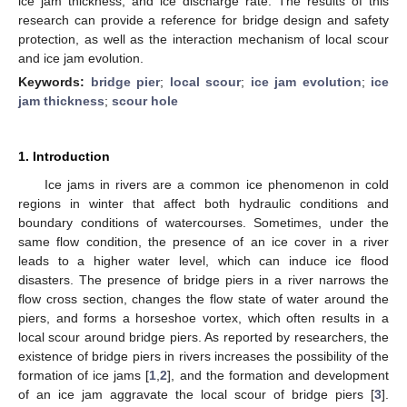
ice jam thickness, and ice discharge rate. The results of this
research can provide a reference for bridge design and safety
protection, as well as the interaction mechanism of local scour
and ice jam evolution.
Keywords:
bridge pier
;
local scour
;
ice jam evolution
;
ice
jam thickness
;
scour hole
1. Introduction
Ice jams in rivers are a common ice phenomenon in cold
regions in winter that affect both hydraulic conditions and
boundary conditions of watercourses. Sometimes, under the
same flow condition, the presence of an ice cover in a river
leads to a higher water level, which can induce ice flood
disasters. The presence of bridge piers in a river narrows the
flow cross section, changes the flow state of water around the
piers, and forms a horseshoe vortex, which often results in a
local scour around bridge piers. As reported by researchers, the
existence of bridge piers in rivers increases the possibility of the
formation of ice jams [
1
,
2
], and the formation and development
of an ice jam aggravate the local scour of bridge piers [
3
].