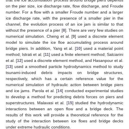
on the pier size, ice discharge rate, flow discharge, and Froude
number. For a flow with a smaller Froude number and a larger
ice discharge rate, with the presence of a smaller pier in the
channel, the evolution process of an ice jam is similar to that
without the presence of a pier [
8
]. There are very few studies on
numerical simulation. Cheng et al. [
9
] used a discrete element
model to simulate the ice floe accumulating process around
bridge piers. In addition, Yang et al. [
10
] used a material point
method; Istrati et al. [
11
] used a finite element method; Salciarini
et al. [
12
] used a discrete element method, and Hasanpour et al.
[
13
] used a smoothed particle hydrodynamics method to study
tsunami-induced debris impacts on bridge structures,
respectively, which has a certain reference value for the
numerical simulation of hydraulic action between bridge piers
and ice jams. Parola et al. [
14
] conducted experimental studies
to develop a method for predicting debris forces on piers and
superstructures. Malavasi et al. [
15
] studied the hydrodynamic
interactions between an open flow and a bridge deck. The
results of this work will provide a theoretical reference for the
study of the interaction between ice floes and bridge decks
under extreme hydraulic conditions.