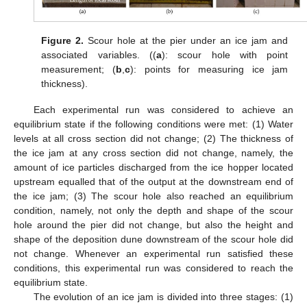
Figure 2.
Scour hole at the pier under an ice jam and
associated variables. ((
a
): scour hole with point
measurement; (
b
,
c
): points for measuring ice jam
thickness).
Each experimental run was considered to achieve an
equilibrium state if the following conditions were met: (1) Water
levels at all cross section did not change; (2) The thickness of
the ice jam at any cross section did not change, namely, the
amount of ice particles discharged from the ice hopper located
upstream equalled that of the output at the downstream end of
the ice jam; (3) The scour hole also reached an equilibrium
condition, namely, not only the depth and shape of the scour
hole around the pier did not change, but also the height and
shape of the deposition dune downstream of the scour hole did
not change. Whenever an experimental run satisfied these
conditions, this experimental run was considered to reach the
equilibrium state.
The evolution of an ice jam is divided into three stages: (1)