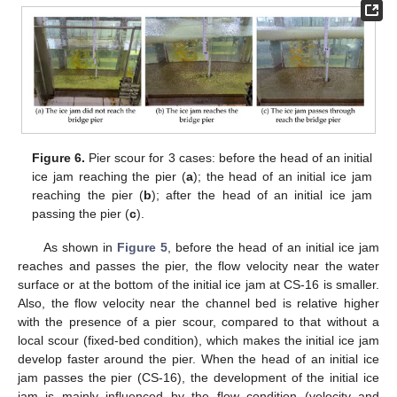
Figure 6.
Pier scour for 3 cases: before the head of an initial
ice jam reaching the pier (
a
); the head of an initial ice jam
reaching the pier (
b
); after the head of an initial ice jam
passing the pier (
c
).
As shown in
Figure 5
, before the head of an initial ice jam
reaches and passes the pier, the flow velocity near the water
surface or at the bottom of the initial ice jam at CS-16 is smaller.
Also, the flow velocity near the channel bed is relative higher
with the presence of a pier scour, compared to that without a
local scour (fixed-bed condition), which makes the initial ice jam
develop faster around the pier. When the head of an initial ice
jam passes the pier (CS-16), the development of the initial ice
jam is mainly influenced by the flow condition (velocity and