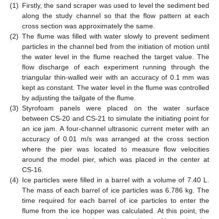
(1)
Firstly, the sand scraper was used to level the sediment bed
along the study channel so that the flow pattern at each
cross section was approximately the same.
(2)
The flume was filled with water slowly to prevent sediment
particles in the channel bed from the initiation of motion until
the water level in the flume reached the target value. The
flow discharge of each experiment running through the
triangular thin-walled weir with an accuracy of 0.1 mm was
kept as constant. The water level in the flume was controlled
by adjusting the tailgate of the flume.
(3)
Styrofoam panels were placed on the water surface
between CS-20 and CS-21 to simulate the initiating point for
an ice jam. A four-channel ultrasonic current meter with an
accuracy of 0.01 m/s was arranged at the cross section
where the pier was located to measure flow velocities
around the model pier, which was placed in the center at
CS-16.
(4)
Ice particles were filled in a barrel with a volume of 7.40 L.
The mass of each barrel of ice particles was 6.786 kg. The
time required for each barrel of ice particles to enter the
flume from the ice hopper was calculated. At this point, the