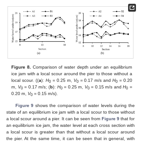
Figure 8.
Comparison of water depth under an equilibrium
ice jam with a local scour around the pier to those without a
local scour. ((
a
):
H
= 0.25 m,
V
= 0.17 m/s and
H
= 0.20
0
0
0
m,
V
= 0.17 m/s; (
b
):
H
= 0.25 m,
V
= 0.15 m/s and
H
=
0
0
0
0
0.20 m,
V
= 0.15 m/s).
0
Figure 9
shows the comparison of water levels during the
state of an equilibrium ice jam with a local scour to those without
a local scour around a pier. It can be seen from
Figure 9
that for
an equilibrium ice jam, the water level at each cross section with
a local scour is greater than that without a local scour around
the pier. At the same time, it can be seen that in general, with