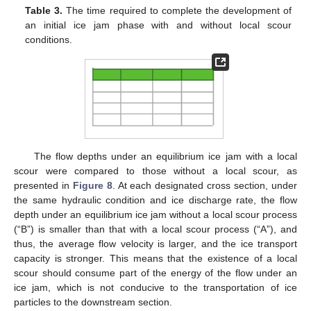
Table 3.
The time required to complete the development of
an initial ice jam phase with and without local scour
conditions.
The flow depths under an equilibrium ice jam with a local
scour were compared to those without a local scour, as
presented in
Figure 8
. At each designated cross section, under
the same hydraulic condition and ice discharge rate, the flow
depth under an equilibrium ice jam without a local scour process
(“B”) is smaller than that with a local scour process (“A”), and
thus, the average flow velocity is larger, and the ice transport
capacity is stronger. This means that the existence of a local
scour should consume part of the energy of the flow under an
ice jam, which is not conducive to the transportation of ice
particles to the downstream section.