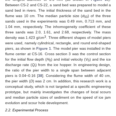
Between CS-2 and CS-22, a sand bed was prepared to model a
sand bed in rivers. The initial thickness of the sand bed in the
flume was 10 cm. The median particle size (
d
) of the three
50
sands used in the experiments was 0.49 mm, 0.713 mm, and
1.04 mm, respectively. The inhomogeneity coefficient of these
three sands was 2.0, 1.61, and 2.68, respectively. The mass
3
density was 1.423 g/cm
. Three different shapes of model piers
were used, namely cylindrical, rectangle, and round end-shaped
piers, as shown in
Figure 1
. The model pier was installed in the
flume center at CS-16. Cross section 3 was the control section
for the initial flow depth (
H
) and initial velocity (
V
) and the ice
0
0
discharge rate (
Q
) from the ice hopper. In engineering design,
i
the ratio of the pier width to a single span between adjacent
piers is 0.04~0.16 [
38
]. Considering the flume width of 40 cm,
the pier width (
D
) was 2 cm. In addition, this research work is a
conceptual study, which is not targeted at a specific engineering
prototype, but mainly investigates the changes of local scours
and median particle sizes of sediment on the speed of ice jam
evolution and scour hole development.
2.2. Experimental Process