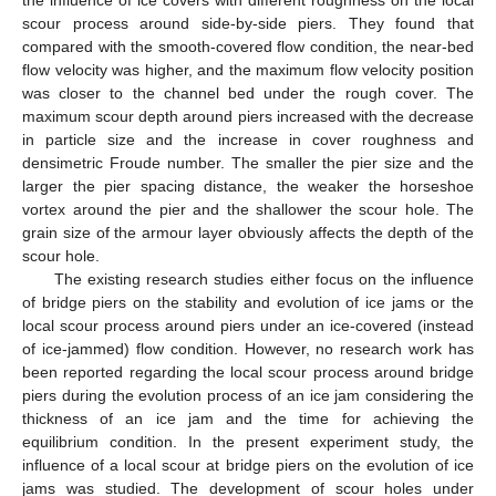
scour process around side-by-side piers. They found that
compared with the smooth-covered flow condition, the near-bed
flow velocity was higher, and the maximum flow velocity position
was closer to the channel bed under the rough cover. The
maximum scour depth around piers increased with the decrease
in particle size and the increase in cover roughness and
densimetric Froude number. The smaller the pier size and the
larger the pier spacing distance, the weaker the horseshoe
vortex around the pier and the shallower the scour hole. The
grain size of the armour layer obviously affects the depth of the
scour hole.
The existing research studies either focus on the influence
of bridge piers on the stability and evolution of ice jams or the
local scour process around piers under an ice-covered (instead
of ice-jammed) flow condition. However, no research work has
been reported regarding the local scour process around bridge
piers during the evolution process of an ice jam considering the
thickness of an ice jam and the time for achieving the
equilibrium condition. In the present experiment study, the
influence of a local scour at bridge piers on the evolution of ice
jams was studied. The development of scour holes under