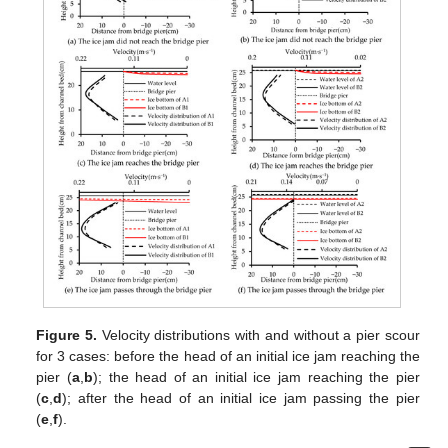
Figure 5.
Velocity distributions with and without a pier scour
for 3 cases: before the head of an initial ice jam reaching the
pier (
a
,
b
); the head of an initial ice jam reaching the pier
(
c
,
d
); after the head of an initial ice jam passing the pier
(
e
,
f
).