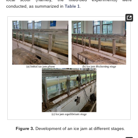
conducted, as summarized in
Table 1
.
Figure 3.
Development of an ice jam at different stages.