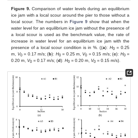
Figure 9.
Comparison of water levels during an equilibrium
ice jam with a local scour around the pier to those without a
local scour. The numbers in
Figure 9
show that when the
water level for an equilibrium ice jam without the presence of
a local scour is used as the benchmark value, the rate of
increase in water level for an equilibrium ice jam with the
presence of a local scour condition is in %. ((
a
):
H
= 0.25
0
m,
V
= 0.17 m/s; (
b
):
H
= 0.25 m,
V
= 0.15 m/s; (
c
):
H
=
0
0
0
0
0.20 m,
V
= 0.17 m/s; (
d
):
H
= 0.20 m,
V
= 0.15 m/s).
0
0
0