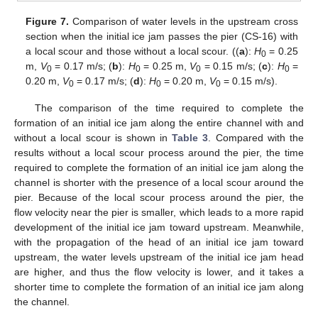
Figure 7.
Comparison of water levels in the upstream cross
section when the initial ice jam passes the pier (CS-16) with
a local scour and those without a local scour. ((
a
):
H
= 0.25
0
m,
V
= 0.17 m/s; (
b
):
H
= 0.25 m,
V
= 0.15 m/s; (
c
):
H
=
0
0
0
0
0.20 m,
V
= 0.17 m/s; (
d
):
H
= 0.20 m,
V
= 0.15 m/s).
0
0
0
The comparison of the time required to complete the
formation of an initial ice jam along the entire channel with and
without a local scour is shown in
Table 3
. Compared with the
results without a local scour process around the pier, the time
required to complete the formation of an initial ice jam along the
channel is shorter with the presence of a local scour around the
pier. Because of the local scour process around the pier, the
flow velocity near the pier is smaller, which leads to a more rapid
development of the initial ice jam toward upstream. Meanwhile,
with the propagation of the head of an initial ice jam toward
upstream, the water levels upstream of the initial ice jam head
are higher, and thus the flow velocity is lower, and it takes a
shorter time to complete the formation of an initial ice jam along
the channel.