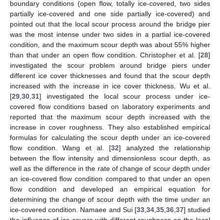
boundary conditions (open flow, totally ice-covered, two sides
partially ice-covered and one side partially ice-covered) and
pointed out that the local scour process around the bridge pier
was the most intense under two sides in a partial ice-covered
condition, and the maximum scour depth was about 55% higher
than that under an open flow condition. Christopher et al. [
28
]
investigated the scour problem around bridge piers under
different ice cover thicknesses and found that the scour depth
increased with the increase in ice cover thickness. Wu et al.
[
29
,
30
,
31
] investigated the local scour process under ice-
covered flow conditions based on laboratory experiments and
reported that the maximum scour depth increased with the
increase in cover roughness. They also established empirical
formulas for calculating the scour depth under an ice-covered
flow condition. Wang et al. [
32
] analyzed the relationship
between the flow intensity and dimensionless scour depth, as
well as the difference in the rate of change of scour depth under
an ice-covered flow condition compared to that under an open
flow condition and developed an empirical equation for
determining the change of scour depth with the time under an
ice-covered condition. Namaee and Sui [
33
,
34
,
35
,
36
,
37
] studied
the influence of ice covers with different roughness on the local