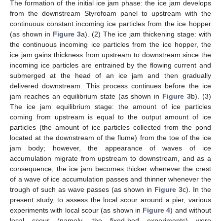
The formation of the initial ice jam phase: the ice jam develops
from the downstream Styrofoam panel to upstream with the
continuous constant incoming ice particles from the ice hopper
(as shown in
Figure 3
a). (2) The ice jam thickening stage: with
the continuous incoming ice particles from the ice hopper, the
ice jam gains thickness from upstream to downstream since the
incoming ice particles are entrained by the flowing current and
submerged at the head of an ice jam and then gradually
delivered downstream. This process continues before the ice
jam reaches an equilibrium state (as shown in
Figure 3
b). (3)
The ice jam equilibrium stage: the amount of ice particles
coming from upstream is equal to the output amount of ice
particles (the amount of ice particles collected from the pond
located at the downstream of the flume) from the toe of the ice
jam body; however, the appearance of waves of ice
accumulation migrate from upstream to downstream, and as a
consequence, the ice jam becomes thicker whenever the crest
of a wave of ice accumulation passes and thinner whenever the
trough of such as wave passes (as shown in
Figure 3
c). In the
present study, to assess the local scour around a pier, various
experiments with local scour (as shown in
Figure 4
) and without
local scour (namely, the fixed-bed experiments) were