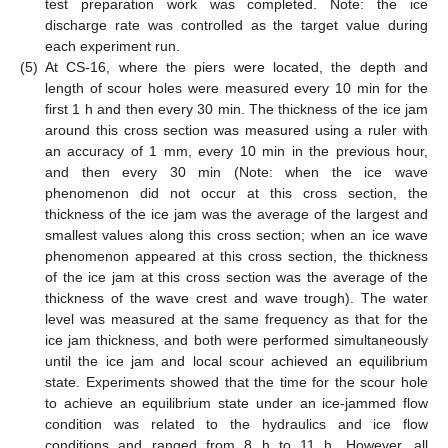
test preparation work was completed. Note: the ice
discharge rate was controlled as the target value during
each experiment run.
(5)
At CS-16, where the piers were located, the depth and
length of scour holes were measured every 10 min for the
first 1 h and then every 30 min. The thickness of the ice jam
around this cross section was measured using a ruler with
an accuracy of 1 mm, every 10 min in the previous hour,
and then every 30 min (Note: when the ice wave
phenomenon did not occur at this cross section, the
thickness of the ice jam was the average of the largest and
smallest values along this cross section; when an ice wave
phenomenon appeared at this cross section, the thickness
of the ice jam at this cross section was the average of the
thickness of the wave crest and wave trough). The water
level was measured at the same frequency as that for the
ice jam thickness, and both were performed simultaneously
until the ice jam and local scour achieved an equilibrium
state. Experiments showed that the time for the scour hole
to achieve an equilibrium state under an ice-jammed flow
condition was related to the hydraulics and ice flow
conditions and ranged from 8 h to 11 h. However, all