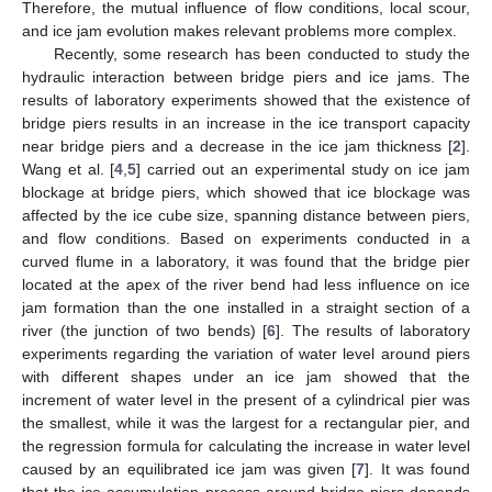
Therefore, the mutual influence of flow conditions, local scour,
and ice jam evolution makes relevant problems more complex.
Recently, some research has been conducted to study the
hydraulic interaction between bridge piers and ice jams. The
results of laboratory experiments showed that the existence of
bridge piers results in an increase in the ice transport capacity
near bridge piers and a decrease in the ice jam thickness [
2
].
Wang et al. [
4
,
5
] carried out an experimental study on ice jam
blockage at bridge piers, which showed that ice blockage was
affected by the ice cube size, spanning distance between piers,
and flow conditions. Based on experiments conducted in a
curved flume in a laboratory, it was found that the bridge pier
located at the apex of the river bend had less influence on ice
jam formation than the one installed in a straight section of a
river (the junction of two bends) [
6
]. The results of laboratory
experiments regarding the variation of water level around piers
with different shapes under an ice jam showed that the
increment of water level in the present of a cylindrical pier was
the smallest, while it was the largest for a rectangular pier, and
the regression formula for calculating the increase in water level
caused by an equilibrated ice jam was given [
7
]. It was found
that the ice accumulation process around bridge piers depends