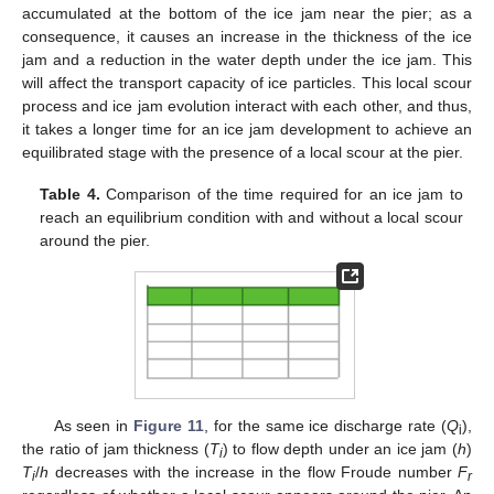
accumulated at the bottom of the ice jam near the pier; as a
consequence, it causes an increase in the thickness of the ice
jam and a reduction in the water depth under the ice jam. This
will affect the transport capacity of ice particles. This local scour
process and ice jam evolution interact with each other, and thus,
it takes a longer time for an ice jam development to achieve an
equilibrated stage with the presence of a local scour at the pier.
Table 4.
Comparison of the time required for an ice jam to
reach an equilibrium condition with and without a local scour
around the pier.
As seen in
Figure 11
, for the same ice discharge rate (
Q
),
i
the ratio of jam thickness (
T
) to flow depth under an ice jam (
h
)
i
T
/
h
decreases with the increase in the flow Froude number
F
i
r