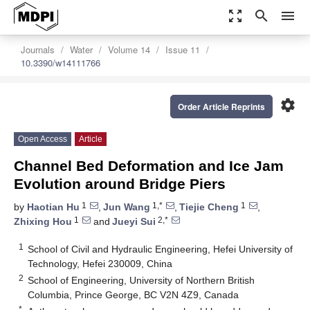
zoom_out_map
search
menu
Journals
Water
Volume 14
Issue 11
10.3390/w14111766
settings
Order Article Reprints
Open Access
Article
Channel Bed Deformation and Ice Jam
Evolution around Bridge Piers
1
1,*
1
by
Haotian Hu
,
Jun Wang
,
Tiejie Cheng
,
1
2,*
Zhixing Hou
and
Jueyi Sui
1
School of Civil and Hydraulic Engineering, Hefei University of
Technology, Hefei 230009, China
2
School of Engineering, University of Northern British
Columbia, Prince George, BC V2N 4Z9, Canada
*